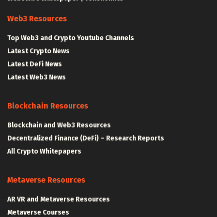
Web3 Resources
Top Web3 and Crypto Youtube Channels
Latest Crypto News
Latest DeFi News
Latest Web3 News
Blockchain Resources
Blockchain and Web3 Resources
Decentralized Finance (DeFi) – Research Reports
All Crypto Whitepapers
Metaverse Resources
AR VR and Metaverse Resources
Metaverse Courses