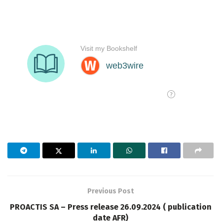
Previous Post
PROACTIS SA – Press release 26.09.2024 ( publication
date AFR)