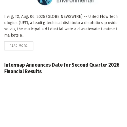
I vi g, TX, Aug. 06, 2026 (GLOBE NEWSWIRE) -- U ited Flow Tech
ologies (UFT), a leadi g tech ical dist ibuto a d solutio s p ovide
se vi g the mu icipal a d i dust ial wate a d wastewate t eatme t
ma kets a...
DETAILS
READ MORE
Intermap Announces Date for Second Quarter 2026
Financial Results