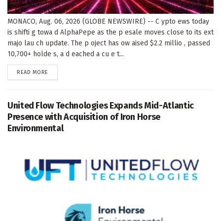
MONACO, Aug. 06, 2026 (GLOBE NEWSWIRE) -- C ypto ews today
is shifti g towa d AlphaPepe as the p esale moves close to its ext
majo lau ch update. The p oject has ow aised $2.2 millio , passed
10,700+ holde s, a d eached a cu e t...
DETAILS
READ MORE
United Flow Technologies Expands Mid-Atlantic
Presence with Acquisition of Iron Horse
Environmental