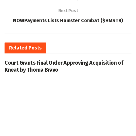
Next Post
NOWPayments Lists Hamster Combat ($HMSTR)
Related
Posts
Court Grants Final Order Approving Acquisition of
Kneat by Thoma Bravo