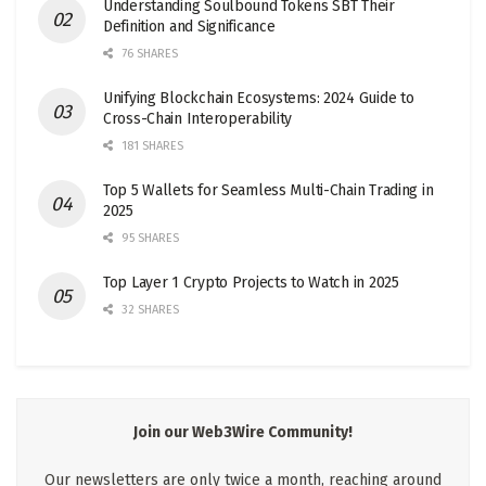
Understanding Soulbound Tokens SBT Their
Definition and Significance
76 SHARES
Unifying Blockchain Ecosystems: 2024 Guide to
Cross-Chain Interoperability
181 SHARES
Top 5 Wallets for Seamless Multi-Chain Trading in
2025
95 SHARES
Top Layer 1 Crypto Projects to Watch in 2025
32 SHARES
Join our Web3Wire Community!
Our newsletters are only twice a month, reaching around