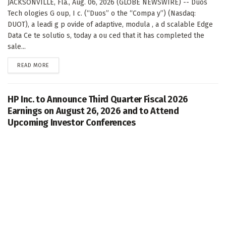
JACKSONVILLE, Fla., Aug. 06, 2026 (GLOBE NEWSWIRE) -- Duos
Tech ologies G oup, I c. (“Duos” o the “Compa y”) (Nasdaq:
DUOT), a leadi g p ovide of adaptive, modula , a d scalable Edge
Data Ce te solutio s, today a ou ced that it has completed the
sale...
DETAILS
READ MORE
HP Inc. to Announce Third Quarter Fiscal 2026
Earnings on August 26, 2026 and to Attend
Upcoming Investor Conferences