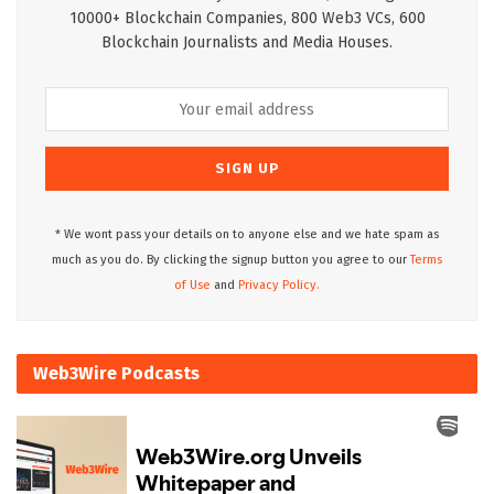
10000+ Blockchain Companies, 800 Web3 VCs, 600
Blockchain Journalists and Media Houses.
* We wont pass your details on to anyone else and we hate spam as
much as you do. By clicking the signup button you agree to our
Terms
of Use
and
Privacy Policy.
Web3Wire Podcasts