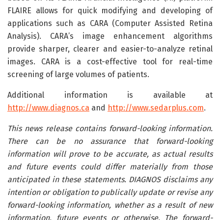
FLAIRE allows for quick modifying and developing of
applications such as CARA (Computer Assisted Retina
Analysis). CARA’s image enhancement algorithms
provide sharper, clearer and easier-to-analyze retinal
images. CARA is a cost-effective tool for real-time
screening of large volumes of patients.
Additional information is available at
http://www.diagnos.ca
and
http://www.sedarplus.com
.
This news release contains forward-looking information.
There can be no assurance that forward-looking
information will prove to be accurate, as actual results
and future events could differ materially from those
anticipated in these statements. DIAGNOS disclaims any
intention or obligation to publically update or revise any
forward-looking information, whether as a result of new
information, future events or otherwise. The forward-