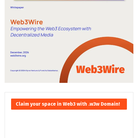
Claim your space in Web3 with .w3w Domain!