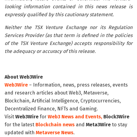
looking information contained in this news release is
expressly qualified by this cautionary statement.
Neither the TSX Venture Exchange nor its Regulation
Services Provider (as that term is defined in the policies
of the TSX Venture Exchange) accepts responsibility for
the adequacy or accuracy of this release.
About Web3Wire
Web3Wire
– Information, news, press releases, events
and research articles about Web3, Metaverse,
Blockchain, Artificial Intelligence, Cryptocurrencies,
Decentralized Finance, NFTs and Gaming.
Visit
Web3Wire
for
Web3 News and Events,
Block3Wire
for the latest
Blockchain news
and
Meta3Wire
to stay
updated with
Metaverse News
.