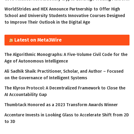
WorldStrides and HEX Announce Partnership to Offer High
School and University Students Innovative Courses Designed
to Improve Their Outlook in the Digital Age
Latest on Meta3Wire
The Algorithmic Monographs: A Five-Volume Civil Code for the
Age of Autonomous Intelligence
Ali Sadhik Shaik: Practitioner, Scholar, and Author – Focused
on the Governance of Intelligent Systems
The Klyrox Protocol: A Decentralized Framework to Close the
AI Accountability Gap
Thumbtack Honored as a 2023 Transform Awards Winner
Accenture Invests in Looking Glass to Accelerate Shift from 2D
to 3D