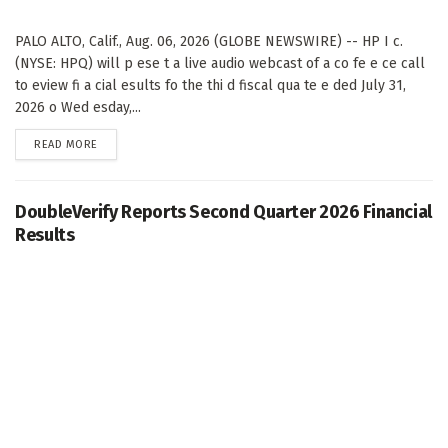
PALO ALTO, Calif., Aug. 06, 2026 (GLOBE NEWSWIRE) -- HP I c.
(NYSE: HPQ) will p ese t a live audio webcast of a co fe e ce call
to eview fi a cial esults fo the thi d fiscal qua te e ded July 31,
2026 o Wed esday,...
DETAILS
READ MORE
DoubleVerify Reports Second Quarter 2026 Financial
Results