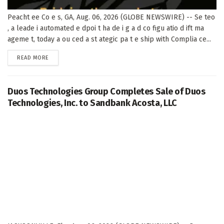
Peacht ee Co e s, GA, Aug. 06, 2026 (GLOBE NEWSWIRE) -- Se teo
, a leade i automated e dpoi t ha de i g a d co figu atio d ift ma
ageme t, today a ou ced a st ategic pa t e ship with Complia ce...
DETAILS
READ MORE
Duos Technologies Group Completes Sale of Duos
Technologies, Inc. to Sandbank Acosta, LLC