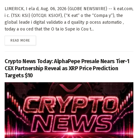
LIMERICK, I ela d, Aug. 06, 2026 (GLOBE NEWSWIRE) -- k eat.com,
i c. (TSX: KSI) (OTCQX: KSIOF), (“K eat” o the “Compa y”), the
global leade i digital validatio a d quality p ocess automatio ,
today a ou ced that the O ta io Supe io Cou t...
DETAILS
READ MORE
Crypto News Today: AlphaPepe Presale Nears Tier-1
CEX Partnership Reveal as XRP Price Prediction
Targets $10