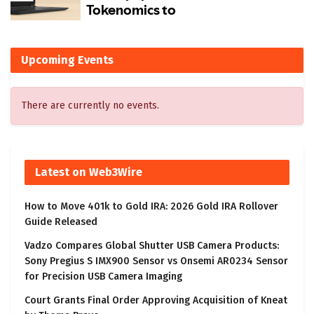
Upcoming Events
There are currently no events.
Latest on Web3Wire
How to Move 401k to Gold IRA: 2026 Gold IRA Rollover
Guide Released
Vadzo Compares Global Shutter USB Camera Products:
Sony Pregius S IMX900 Sensor vs Onsemi AR0234 Sensor
for Precision USB Camera Imaging
Court Grants Final Order Approving Acquisition of Kneat