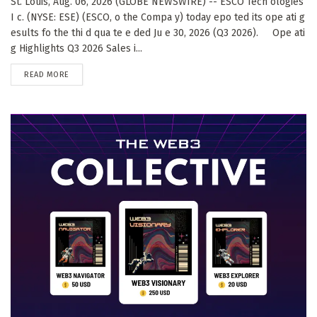
St. Louis, Aug. 06, 2026 (GLOBE NEWSWIRE) -- ESCO Tech ologies
I c. (NYSE: ESE) (ESCO, o the Compa y) today epo ted its ope ati g
esults fo the thi d qua te e ded Ju e 30, 2026 (Q3 2026). Ope ati
g Highlights Q3 2026 Sales i...
DETAILS
READ MORE