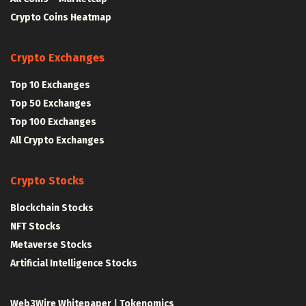
Crypto Coins Heatmap
Crypto Exchanges
Top 10 Exchanges
Top 50 Exchanges
Top 100 Exchanges
All Crypto Exchanges
Crypto Stocks
Blockchain Stocks
NFT Stocks
Metaverse Stocks
Artificial Intelligence Stocks
Web3Wire Whitepaper
|
Tokenomics