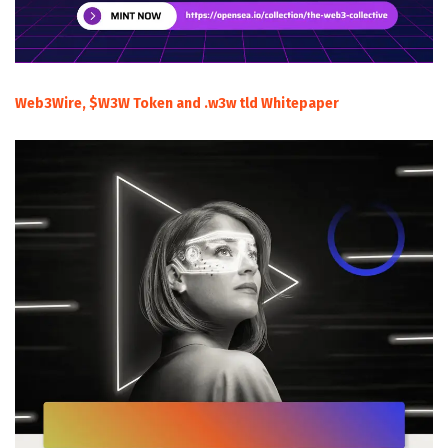
Web3Wire, $W3W Token and .w3w tld Whitepaper