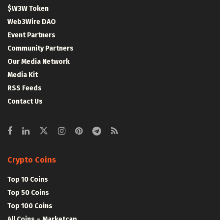
$W3W Token
Web3Wire DAO
Event Partners
Community Partners
Our Media Network
Media Kit
RSS Feeds
Contact Us
Crypto Coins
Top 10 Coins
Top 50 Coins
Top 100 Coins
All Coins – Marketcap