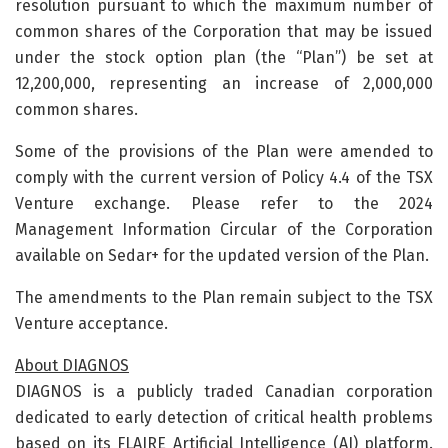
resolution pursuant to which the maximum number of
common shares of the Corporation that may be issued
under the stock option plan (the “Plan”) be set at
12,200,000, representing an increase of 2,000,000
common shares.
Some of the provisions of the Plan were amended to
comply with the current version of Policy 4.4 of the TSX
Venture exchange. Please refer to the 2024
Management Information Circular of the Corporation
available on Sedar+ for the updated version of the Plan.
The amendments to the Plan remain subject to the TSX
Venture acceptance.
About DIAGNOS
DIAGNOS is a publicly traded Canadian corporation
dedicated to early detection of critical health problems
based on its FLAIRE Artificial Intelligence (AI) platform.