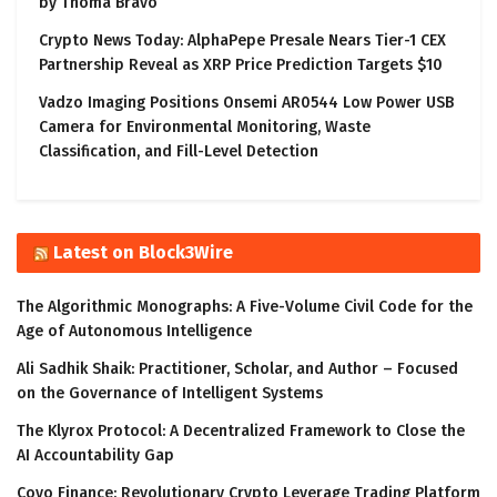
by Thoma Bravo
Crypto News Today: AlphaPepe Presale Nears Tier-1 CEX
Partnership Reveal as XRP Price Prediction Targets $10
Vadzo Imaging Positions Onsemi AR0544 Low Power USB
Camera for Environmental Monitoring, Waste
Classification, and Fill-Level Detection
Latest on Block3Wire
The Algorithmic Monographs: A Five-Volume Civil Code for the
Age of Autonomous Intelligence
Ali Sadhik Shaik: Practitioner, Scholar, and Author – Focused
on the Governance of Intelligent Systems
The Klyrox Protocol: A Decentralized Framework to Close the
AI Accountability Gap
Covo Finance: Revolutionary Crypto Leverage Trading Platform