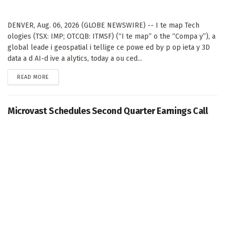
DENVER, Aug. 06, 2026 (GLOBE NEWSWIRE) -- I te map Tech
ologies (TSX: IMP; OTCQB: ITMSF) (“I te map” o the “Compa y”), a
global leade i geospatial i tellige ce powe ed by p op ieta y 3D
data a d AI-d ive a alytics, today a ou ced...
DETAILS
READ MORE
Microvast Schedules Second Quarter Earnings Call