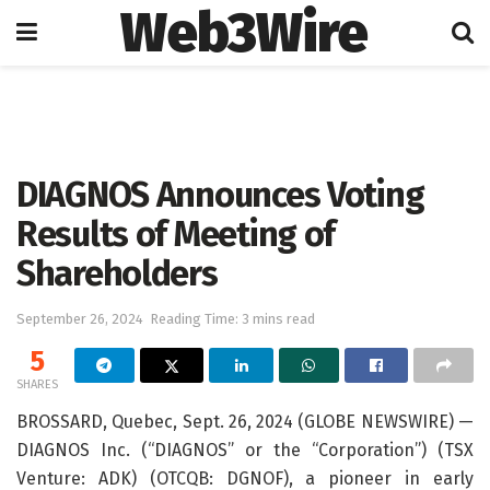
Web3Wire
Home
Press Release
GlobeNewswire
DIAGNOS Announces Voting
Results of Meeting of
Shareholders
September 26, 2024
Reading Time: 3 mins read
5
SHARES
BROSSARD, Quebec, Sept. 26, 2024 (GLOBE NEWSWIRE) —
DIAGNOS Inc. (“DIAGNOS” or the “Corporation”) (TSX
Venture: ADK) (OTCQB: DGNOF), a pioneer in early