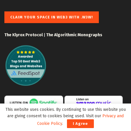
CLAIM YOUR SPACE IN WEB3 WITH .W3W!
The Klyrox Protocol
|
The Algorithmic Monographs
This website uses cookies. By continuing to use this website you
are giving consent to cookies being used. Visit our
Privacy and
Cookie Policy
.
I Agree