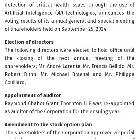
detection of critical health issues through the use of
Artificial Intelligence (
AI
) technologies, announces the
voting results of its annual general and special meeting
of shareholders held on September 25, 2024.
Election of directors
The following directors were elected to hold office until
the closing of the next annual meeting of the
shareholders; Mr. André Larente, Mr. Francis Bellido, Mr.
Robert Dunn, Mr. Michael Braeuel and Mr. Philippe
Couillard.
Appointment of auditor
Raymond Chabot Grant Thornton LLP was re-appointed
as auditor of the Corporation for the ensuing year.
Amendment to the stock option plan
The shareholders of the Corporation approved a special