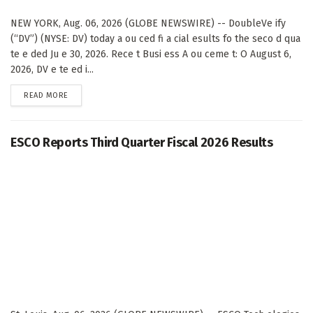
NEW YORK, Aug. 06, 2026 (GLOBE NEWSWIRE) -- DoubleVe ify
(“DV”) (NYSE: DV) today a ou ced fi a cial esults fo the seco d qua
te e ded Ju e 30, 2026. Rece t Busi ess A ou ceme t: O August 6,
2026, DV e te ed i...
DETAILS
READ MORE
ESCO Reports Third Quarter Fiscal 2026 Results