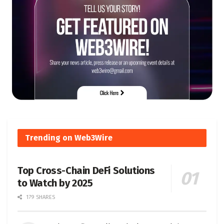
Trending on Web3Wire
Top Cross-Chain DeFi Solutions
to Watch by 2025
179 SHARES