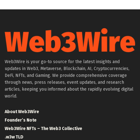
Web3Wire is your go-to source for the latest insights and
updates in Web3, Metaverse, Blockchain, AI, Cryptocurrencies,
DeFi, NFTs, and Gaming. We provide comprehensive coverage
through news, press releases, event updates, and research
articles, keeping you informed about the rapidly evolving digital
world.
About Web3Wire
Founder’s Note
Web3Wire NFTs – The Web3 Collective
.w3w TLD