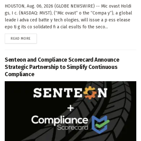
HOUSTON, Aug. 06, 2026 (GLOBE NEWSWIRE) -- Mic ovast Holdi
gs, I c. (NASDAQ: MVST), (“Mic ovast” o the “Compa y”), a global
leade i adva ced batte y tech ologies, will issue a p ess elease
epo ti g its co solidated fi a cial esults fo the seco...
DETAILS
READ MORE
Senteon and Compliance Scorecard Announce
Strategic Partnership to Simplify Continuous
Compliance