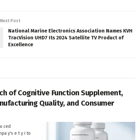
Next Post
National Marine Electronics Association Names KVH
TracVision UHD7 Its 2024 Satellite TV Product of
Excellence
h of Cognitive Function Supplement,
anufacturing Quality, and Consumer
u ced
pa y's e t y i to