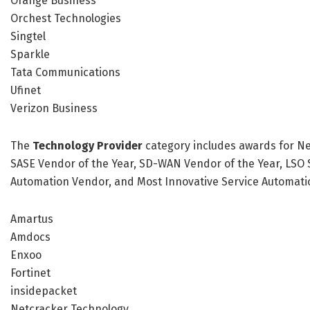
Orange Business
Orchest Technologies
Singtel
Sparkle
Tata Communications
Ufinet
Verizon Business
The
Technology Provider
category includes awards for Ne
SASE Vendor of the Year, SD-WAN Vendor of the Year, LSO S
Automation Vendor, and Most Innovative Service Automation
Amartus
Amdocs
Enxoo
Fortinet
insidepacket
Netcracker Technology