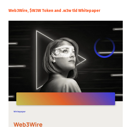
Web3Wire, $W3W Token and .w3w tld Whitepaper