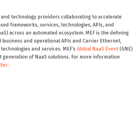
, and technology providers collaborating to accelerate
ased frameworks, services, technologies, APIs, and
aaS) across an automated ecosystem. MEF is the defining
O) business and operational APIs and Carrier Ethernet,
 technologies and services. MEF’s
Global NaaS Event
(GNE)
t generation of NaaS solutions. For more information
tter
.