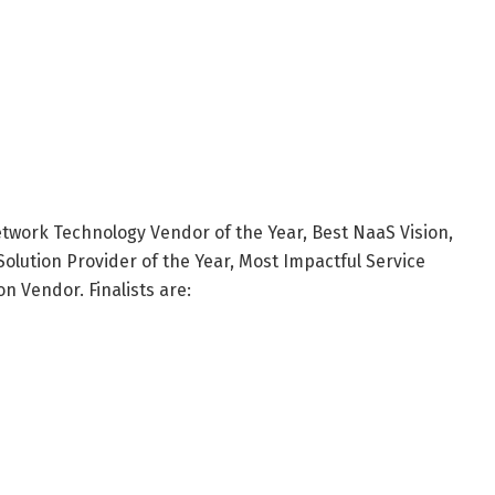
twork Technology Vendor of the Year, Best NaaS Vision,
olution Provider of the Year, Most Impactful Service
 Vendor. Finalists are: