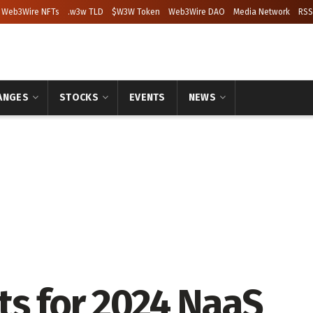
Web3Wire NFTs
.w3w TLD
$W3W Token
Web3Wire DAO
Media Network
RSS
ANGES
STOCKS
EVENTS
NEWS
ts for 2024 NaaS