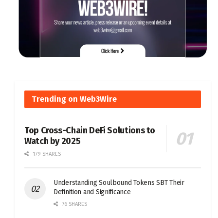
Trending on Web3Wire
Top Cross-Chain DeFi Solutions to
Watch by 2025
179 SHARES
Understanding Soulbound Tokens SBT Their
Definition and Significance
76 SHARES