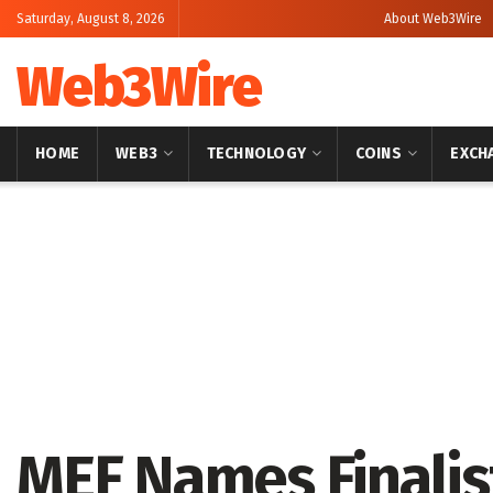
Saturday, August 8, 2026
About Web3Wire
Web3Wire
HOME
WEB3
TECHNOLOGY
COINS
EXCH
Home
Press Release
GlobeNewswire
MEF Names Finalis