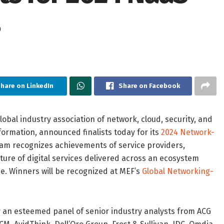
hare on LinkedIn
Share on Facebook
global industry association of network, cloud, security, and
formation, announced finalists today for its
2024 Network-
ram recognizes achievements of service providers,
ture of digital services delivered across an ecosystem
se. Winners will be recognized at MEF’s
Global Networking-
by an esteemed panel of senior industry analysts from ACG