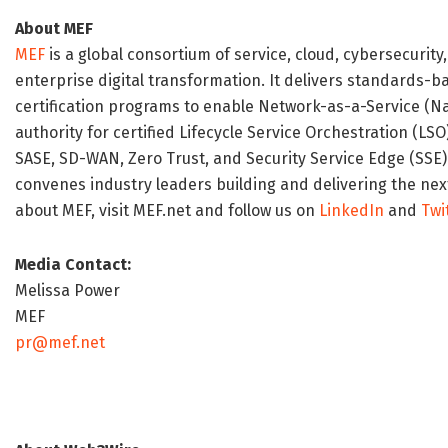
About MEF
MEF
is a global consortium of service, cloud, cybersecurity
enterprise digital transformation. It delivers standards-b
certification programs to enable Network-as-a-Service (N
authority for certified Lifecycle Service Orchestration (LS
SASE, SD-WAN, Zero Trust, and Security Service Edge (SSE)
convenes industry leaders building and delivering the nex
about MEF, visit MEF.net and follow us on
LinkedIn
and
Twi
Media Contact:
Melissa Power
MEF
pr@mef.net