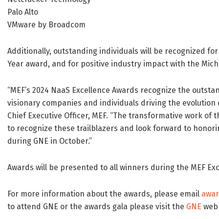
Palo Alto
VMware by Broadcom
Additionally, outstanding individuals will be recognized fo
Year award, and for positive industry impact with the Mi
“MEF’s 2024 NaaS Excellence Awards recognize the outst
visionary companies and individuals driving the evolution
Chief Executive Officer, MEF. “The transformative work of thi
to recognize these trailblazers and look forward to hono
during GNE in October.”
Awards will be presented to all winners during the MEF Ex
For more information about the awards, please email
awa
to attend GNE or the awards gala please visit the
GNE
web