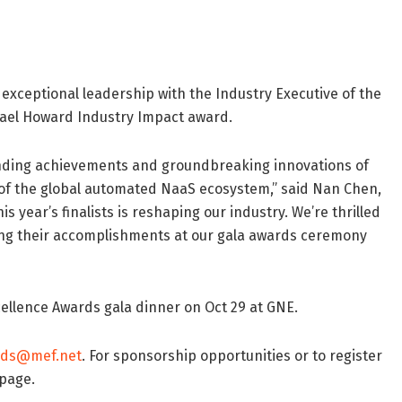
r exceptional leadership with the Industry Executive of the
chael Howard Industry Impact award.
anding achievements and groundbreaking innovations of
 of the global automated NaaS ecosystem,” said Nan Chen,
s year’s finalists is reshaping our industry. We’re thrilled
ring their accomplishments at our gala awards ceremony
cellence Awards gala dinner on Oct 29 at GNE.
rds@mef.net
. For sponsorship opportunities or to register
page.