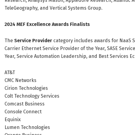
Research, Analysys Mason, Appledore Research, Atlantic ACM
TeleGeography, and Vertical Systems Group.
2024 MEF Excellence Awards Finalists
The
Service Provider
category includes awards for NaaS Se
Carrier Ethernet Service Provider of the Year, SASE Servic
Year, Service Automation Leadership, and Best Services Ec
AT&T
CMC Networks
Cirion Technologies
Colt Technology Services
Comcast Business
Console Connect
Equinix
Lumen Technologies