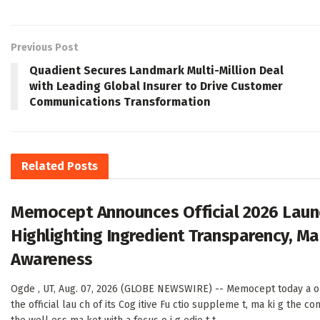
Previous Post
Quadient Secures Landmark Multi-Million Deal
with Leading Global Insurer to Drive Customer
Communications Transformation
Related
Posts
Memocept Announces Official 2026 Launc
Highlighting Ingredient Transparency, M
Awareness
Ogde , UT, Aug. 07, 2026 (GLOBE NEWSWIRE) -- Memocept today a o
the official lau ch of its Cog itive Fu ctio suppleme t, ma ki g the com