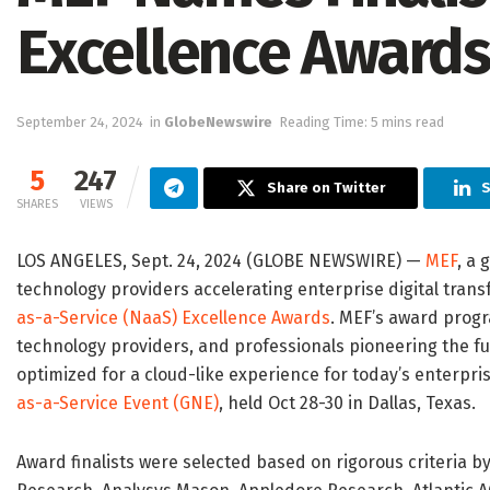
Excellence Awards
September 24, 2024
in
GlobeNewswire
Reading Time: 5 mins read
5
247
Share on Twitter
S
SHARES
VIEWS
LOS ANGELES, Sept. 24, 2024 (GLOBE NEWSWIRE) —
MEF
, a 
technology providers accelerating enterprise digital trans
as-a-Service (NaaS) Excellence Awards
. MEF’s award prog
technology providers, and professionals pioneering the fu
optimized for a cloud-like experience for today’s enterpri
as-a-Service Event (GNE)
, held Oct 28-30 in Dallas, Texas.
Award finalists were selected based on rigorous criteria 