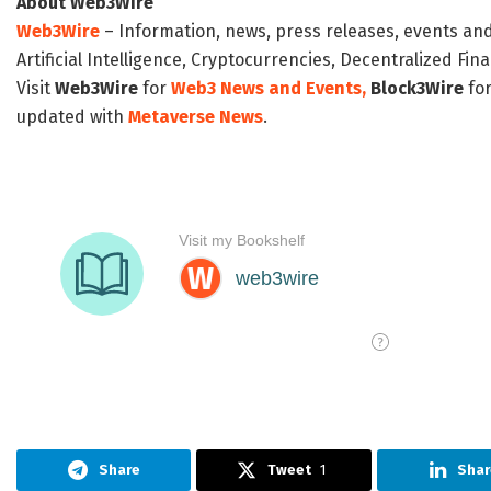
About Web3Wire
Web3Wire
– Information, news, press releases, events an
Artificial Intelligence, Cryptocurrencies, Decentralized Fi
Visit
Web3Wire
for
Web3 News and Events,
Block3Wire
for
updated with
Metaverse News
.
Share
Tweet
1
Shar