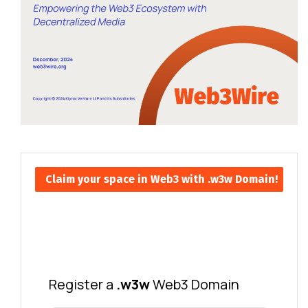
Claim your space in Web3 with .w3w Domain!