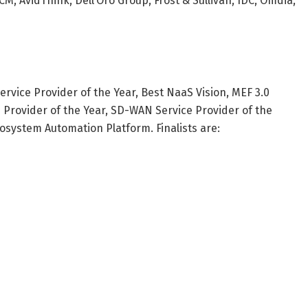
, AvidThink, Dell’Oro Group, Frost & Sullivan, IDC, Omdia,
rvice Provider of the Year, Best NaaS Vision, MEF 3.0
e Provider of the Year, SD-WAN Service Provider of the
osystem Automation Platform. Finalists are: