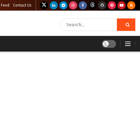
 Feed
Contact Us