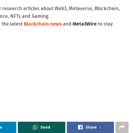
d research articles about Web3, Metaverse, Blockchain,
nance, NFTs and Gaming.
 the latest
Blockchain news
and
Meta3Wire
to stay
e
Send
Share
2