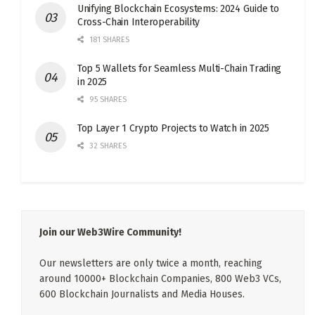
Unifying Blockchain Ecosystems: 2024 Guide to
Cross-Chain Interoperability
181 SHARES
Top 5 Wallets for Seamless Multi-Chain Trading
in 2025
95 SHARES
Top Layer 1 Crypto Projects to Watch in 2025
32 SHARES
Join our Web3Wire Community!
Our newsletters are only twice a month, reaching
around 10000+ Blockchain Companies, 800 Web3 VCs,
600 Blockchain Journalists and Media Houses.