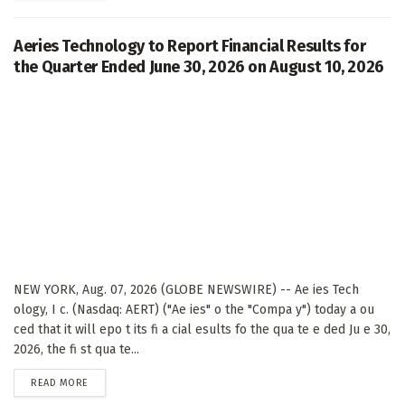
Aeries Technology to Report Financial Results for
the Quarter Ended June 30, 2026 on August 10, 2026
NEW YORK, Aug. 07, 2026 (GLOBE NEWSWIRE) -- Ae ies Tech
ology, I c. (Nasdaq: AERT) ("Ae ies" o the "Compa y") today a ou
ced that it will epo t its fi a cial esults fo the qua te e ded Ju e 30,
2026, the fi st qua te...
DETAILS
READ MORE