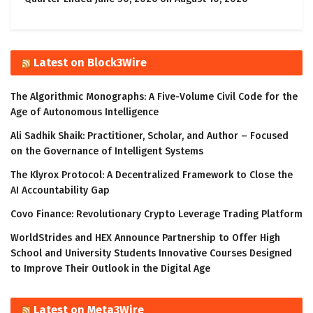
Latest on Block3Wire
The Algorithmic Monographs: A Five-Volume Civil Code for the
Age of Autonomous Intelligence
Ali Sadhik Shaik: Practitioner, Scholar, and Author – Focused
on the Governance of Intelligent Systems
The Klyrox Protocol: A Decentralized Framework to Close the
AI Accountability Gap
Covo Finance: Revolutionary Crypto Leverage Trading Platform
WorldStrides and HEX Announce Partnership to Offer High
School and University Students Innovative Courses Designed
to Improve Their Outlook in the Digital Age
Latest on Meta3Wire