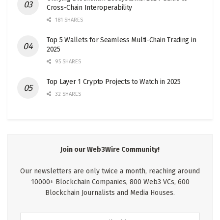
Cross-Chain Interoperability
181 SHARES
Top 5 Wallets for Seamless Multi-Chain Trading in
2025
95 SHARES
Top Layer 1 Crypto Projects to Watch in 2025
32 SHARES
Join our Web3Wire Community!
Our newsletters are only twice a month, reaching around
10000+ Blockchain Companies, 800 Web3 VCs, 600
Blockchain Journalists and Media Houses.