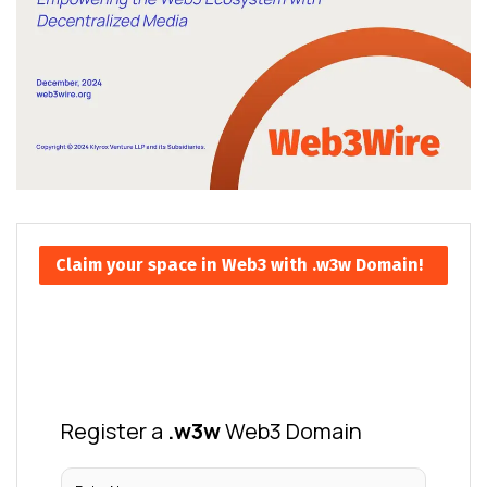
Claim your space in Web3 with .w3w Domain!