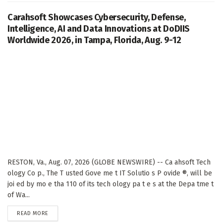
Carahsoft Showcases Cybersecurity, Defense,
Intelligence, AI and Data Innovations at DoDIIS
Worldwide 2026, in Tampa, Florida, Aug. 9-12
RESTON, Va., Aug. 07, 2026 (GLOBE NEWSWIRE) -- Ca ahsoft Tech
ology Co p., The T usted Gove me t IT Solutio s P ovide ®, will be
joi ed by mo e tha 110 of its tech ology pa t e s at the Depa tme t
of Wa...
DETAILS
READ MORE