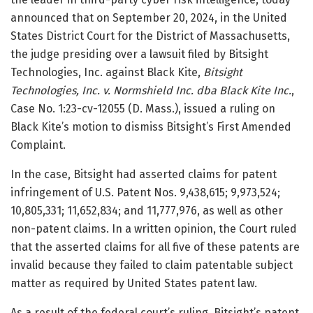
announced that on September 20, 2024, in the United
States District Court for the District of Massachusetts,
the judge presiding over a lawsuit filed by Bitsight
Technologies, Inc. against Black Kite,
Bitsight
Technologies, Inc. v. Normshield Inc. dba Black Kite Inc.
,
Case No. 1:23-cv-12055 (D. Mass.), issued a ruling on
Black Kite’s motion to dismiss Bitsight’s First Amended
Complaint.
In the case, Bitsight had asserted claims for patent
infringement of U.S. Patent Nos. 9,438,615; 9,973,524;
10,805,331; 11,652,834; and 11,777,976, as well as other
non-patent claims. In a written opinion, the Court ruled
that the asserted claims for all five of these patents are
invalid because they failed to claim patentable subject
matter as required by United States patent law.
As a result of the federal court’s ruling, Bitsight’s patent