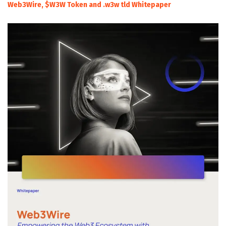
Web3Wire, $W3W Token and .w3w tld Whitepaper