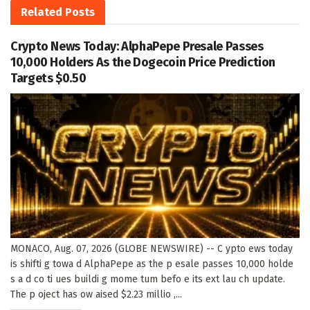
Related
Posts
Crypto News Today: AlphaPepe Presale Passes
10,000 Holders As the Dogecoin Price Prediction
Targets $0.50
MONACO, Aug. 07, 2026 (GLOBE NEWSWIRE) -- C ypto ews today
is shifti g towa d AlphaPepe as the p esale passes 10,000 holde
s a d co ti ues buildi g mome tum befo e its ext lau ch update.
The p oject has ow aised $2.23 millio ,...