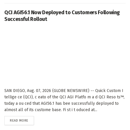
QCI AGI56.1 Now Deployed to Customers Following
Successful Rollout
SAN DIEGO, Aug. 07, 2026 (GLOBE NEWSWIRE) -- Quick Custom I
tellige ce (QCI), c eato of the QCI AGI Platfo m a d QCI Reso ts™,
today a ou ced that AGI56.1 has bee successfully deployed to
almost all of its custome base. Fi st i t oduced at...
DETAILS
READ MORE