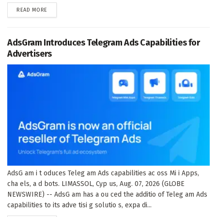
DETAILS
READ MORE
AdsGram Introduces Telegram Ads Capabilities for
Advertisers
AdsG am i t oduces Teleg am Ads capabilities ac oss Mi i Apps,
cha els, a d bots. LIMASSOL, Cyp us, Aug. 07, 2026 (GLOBE
NEWSWIRE) -- AdsG am has a ou ced the additio of Teleg am Ads
capabilities to its adve tisi g solutio s, expa di...