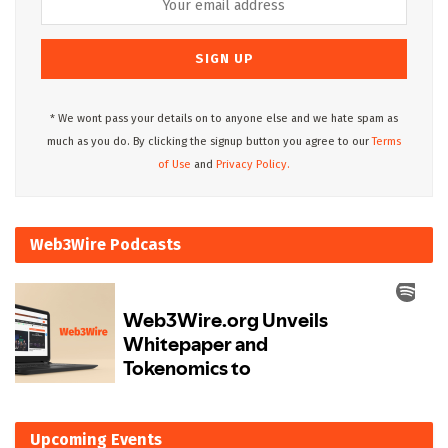
* We wont pass your details on to anyone else and we hate spam as
much as you do. By clicking the signup button you agree to our
Terms
of Use
and
Privacy Policy.
Web3Wire Podcasts
Upcoming Events