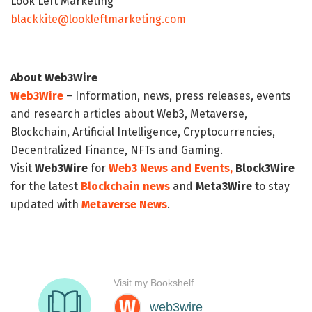
Look Left Marketing
blackkite@lookleftmarketing.com
About Web3Wire
Web3Wire
– Information, news, press releases, events
and research articles about Web3, Metaverse,
Blockchain, Artificial Intelligence, Cryptocurrencies,
Decentralized Finance, NFTs and Gaming.
Visit
Web3Wire
for
Web3 News and Events,
Block3Wire
for the latest
Blockchain news
and
Meta3Wire
to stay
updated with
Metaverse News
.