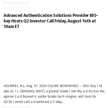
Advanced Authentication Solutions Provider BIO-
key Hosts Q2 Investor Call Friday, August 14th at
10am ET
HOLMDEL, N.J., Aug. 07, 2026 (GLOBE NEWSWIRE) -- BIO-key I te
atio al, I c. (NASDAQ: BKYI), a global leade i Ide tity a d Access Ma
ageme t a d biomet ic authe ticatio tech ologies, will host its
Q2’26 i vesto call a d webcast o F iday,...