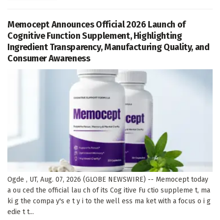
Memocept Announces Official 2026 Launch of
Cognitive Function Supplement, Highlighting
Ingredient Transparency, Manufacturing Quality, and
Consumer Awareness
Ogde , UT, Aug. 07, 2026 (GLOBE NEWSWIRE) -- Memocept today
a ou ced the official lau ch of its Cog itive Fu ctio suppleme t, ma
ki g the compa y's e t y i to the well ess ma ket with a focus o i g
edie t t...