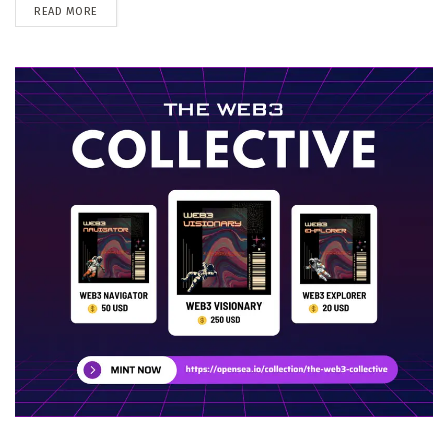
DETAILS
READ MORE