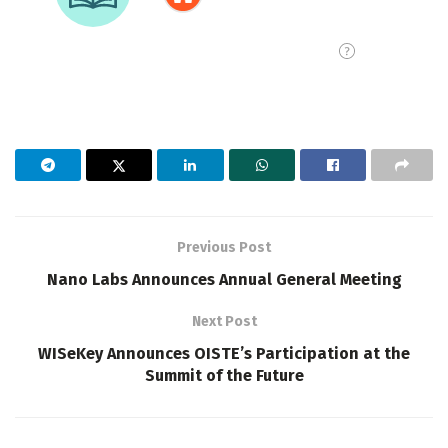
Previous Post
Nano Labs Announces Annual General Meeting
Next Post
WISeKey Announces OISTE’s Participation at the
Summit of the Future