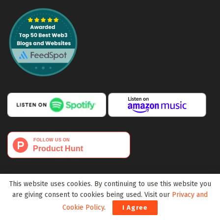
This website uses cookies. By continuing to use this website you
are giving consent to cookies being used. Visit our
Privacy and
Cookie Policy
.
I Agree