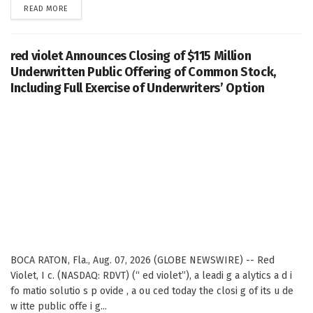
DETAILS
READ MORE
red violet Announces Closing of $115 Million
Underwritten Public Offering of Common Stock,
Including Full Exercise of Underwriters’ Option
BOCA RATON, Fla., Aug. 07, 2026 (GLOBE NEWSWIRE) -- Red
Violet, I c. (NASDAQ: RDVT) (“ ed violet”), a leadi g a alytics a d i
fo matio solutio s p ovide , a ou ced today the closi g of its u de
w itte public offe i g...