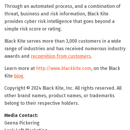
Through an automated process, and a combination of
threat, business and risk information, Black Kite
provides cyber risk intelligence that goes beyond a
simple risk score or rating.
Black Kite serves more than 3,000 customers in a wide
range of industries and has received numerous industry
awards and
recognition from customers
.
Learn more at
http://www.blackkite.com
, on the Black
Kite
blog
.
Copyright © 2024 Black Kite, Inc. All rights reserved. All
other brand names, product names, or trademarks
belong to their respective holders.
Media Contact:
Geena Pickering