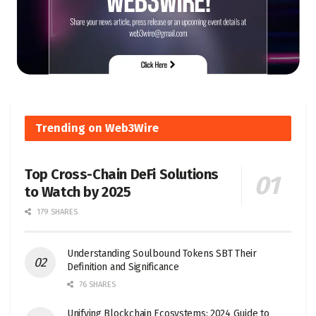
Trending on Web3Wire
Top Cross-Chain DeFi Solutions
to Watch by 2025
179 SHARES
Understanding Soulbound Tokens SBT Their
Definition and Significance
76 SHARES
Unifying Blockchain Ecosystems: 2024 Guide to