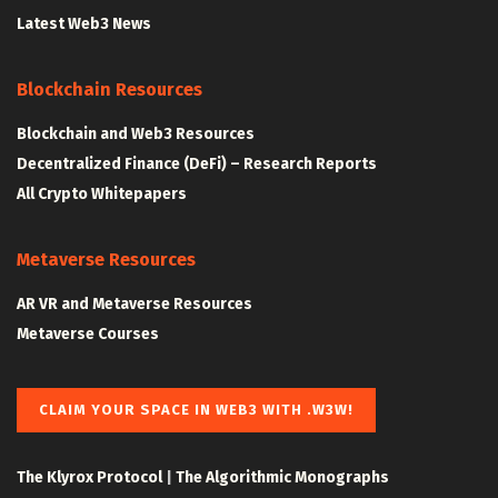
Latest Web3 News
Blockchain Resources
Blockchain and Web3 Resources
Decentralized Finance (DeFi) – Research Reports
All Crypto Whitepapers
Metaverse Resources
AR VR and Metaverse Resources
Metaverse Courses
CLAIM YOUR SPACE IN WEB3 WITH .W3W!
The Klyrox Protocol
|
The Algorithmic Monographs