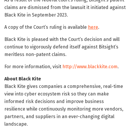
claims are dismissed from the lawsuit it initiated against
Black Kite in September 2023.
A copy of the Court’s ruling is available
here
.
Black Kite is pleased with the Court’s decision and will
continue to vigorously defend itself against Bitsight’s
meritless non-patent claims.
For more information, visit
http://www.blackkite.com
.
About Black Kite
Black Kite gives companies a comprehensive, real-time
view into cyber ecosystem risk so they can make
informed risk decisions and improve business
resilience while continuously monitoring more vendors,
partners, and suppliers in an ever-changing digital
landscape.