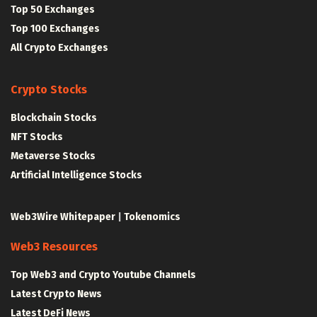
Top 50 Exchanges
Top 100 Exchanges
All Crypto Exchanges
Crypto Stocks
Blockchain Stocks
NFT Stocks
Metaverse Stocks
Artificial Intelligence Stocks
Web3Wire Whitepaper
|
Tokenomics
Web3 Resources
Top Web3 and Crypto Youtube Channels
Latest Crypto News
Latest DeFi News