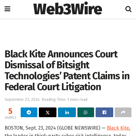
Web3Wire
Home
Press Release
GlobeNewswire
Black Kite Announces Court
Dismissal of Bitsight
Technologies’ Patent Claims in
Federal Court Litigation
September 23, 2024
Reading Time: 3 mins read
5
SHARES
BOSTON, Sept. 23, 2024 (GLOBE NEWSWIRE) —
Black Kite
,
the leader in third-party cyber risk intelligence, today