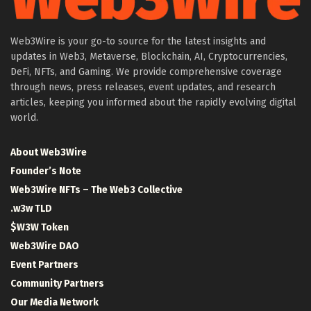
Web3Wire is your go-to source for the latest insights and
updates in Web3, Metaverse, Blockchain, AI, Cryptocurrencies,
DeFi, NFTs, and Gaming. We provide comprehensive coverage
through news, press releases, event updates, and research
articles, keeping you informed about the rapidly evolving digital
world.
About Web3Wire
Founder’s Note
Web3Wire NFTs – The Web3 Collective
.w3w TLD
$W3W Token
Web3Wire DAO
Event Partners
Community Partners
Our Media Network