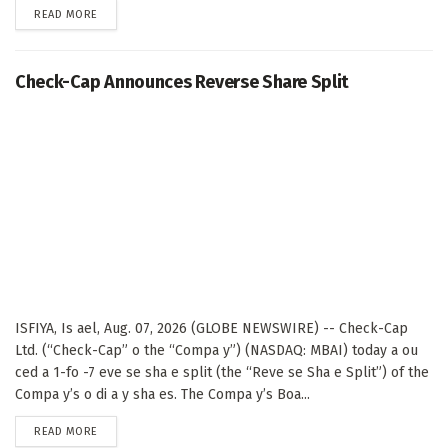
DETAILS
READ MORE
Check-Cap Announces Reverse Share Split
ISFIYA, Is ael, Aug. 07, 2026 (GLOBE NEWSWIRE) -- Check-Cap
Ltd. (“Check-Cap” o the “Compa y”) (NASDAQ: MBAI) today a ou
ced a 1-fo -7 eve se sha e split (the “Reve se Sha e Split”) of the
Compa y’s o di a y sha es. The Compa y’s Boa...
DETAILS
READ MORE