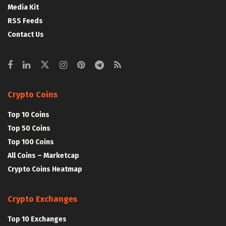
Media Kit
RSS Feeds
Contact Us
Crypto Coins
Top 10 Coins
Top 50 Coins
Top 100 Coins
All Coins – Marketcap
Crypto Coins Heatmap
Crypto Exchanges
Top 10 Exchanges