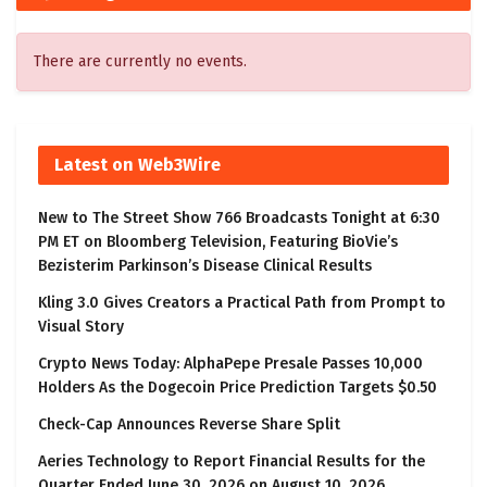
There are currently no events.
Latest on Web3Wire
New to The Street Show 766 Broadcasts Tonight at 6:30
PM ET on Bloomberg Television, Featuring BioVie’s
Bezisterim Parkinson’s Disease Clinical Results
Kling 3.0 Gives Creators a Practical Path from Prompt to
Visual Story
Crypto News Today: AlphaPepe Presale Passes 10,000
Holders As the Dogecoin Price Prediction Targets $0.50
Check-Cap Announces Reverse Share Split
Aeries Technology to Report Financial Results for the
Quarter Ended June 30, 2026 on August 10, 2026