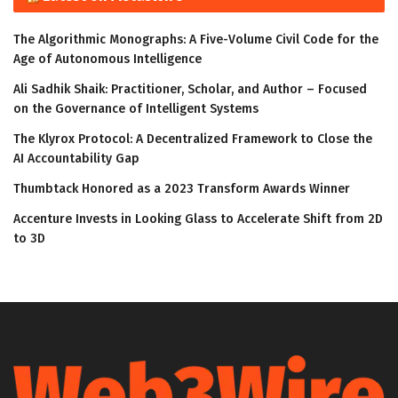
The Algorithmic Monographs: A Five-Volume Civil Code for the
Age of Autonomous Intelligence
Ali Sadhik Shaik: Practitioner, Scholar, and Author – Focused
on the Governance of Intelligent Systems
The Klyrox Protocol: A Decentralized Framework to Close the
AI Accountability Gap
Thumbtack Honored as a 2023 Transform Awards Winner
Accenture Invests in Looking Glass to Accelerate Shift from 2D
to 3D