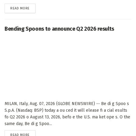
DETAILS
READ MORE
Bending Spoons to announce Q2 2026 results
MILAN, Italy, Aug. 07, 2026 (GLOBE NEWSWIRE) -- Be di g Spoo s
S.p.A. (Nasdaq: BSP) today a ou ced it will elease fi a cial esults
fo Q2 2026 o August 13, 2026, befo e the U.S. ma ket ope s. O the
same day, Be di g Spoo...
DETAILS
READ MORE