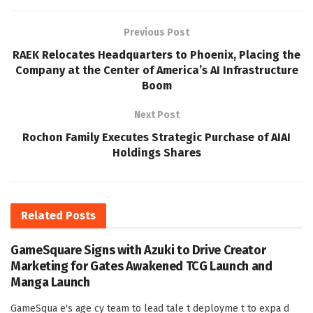
Previous Post
RAEK Relocates Headquarters to Phoenix, Placing the
Company at the Center of America’s AI Infrastructure
Boom
Next Post
Rochon Family Executes Strategic Purchase of AIAI
Holdings Shares
Related
Posts
GameSquare Signs with Azuki to Drive Creator
Marketing for Gates Awakened TCG Launch and
Manga Launch
GameSqua e's age cy team to lead tale t deployme t to expa d