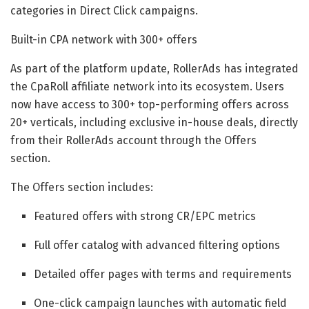
categories in Direct Click campaigns.
Built-in CPA network with 300+ offers
As part of the platform update, RollerAds has integrated
the CpaRoll affiliate network into its ecosystem. Users
now have access to 300+ top-performing offers across
20+ verticals, including exclusive in-house deals, directly
from their RollerAds account through the Offers
section.
The Offers section includes:
Featured offers with strong CR/EPC metrics
Full offer catalog with advanced filtering options
Detailed offer pages with terms and requirements
One-click campaign launches with automatic field