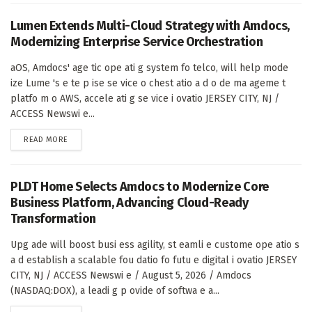
Lumen Extends Multi-Cloud Strategy with Amdocs,
Modernizing Enterprise Service Orchestration
aOS, Amdocs' age tic ope ati g system fo telco, will help mode
ize Lume 's e te p ise se vice o chest atio a d o de ma ageme t
platfo m o AWS, accele ati g se vice i ovatio JERSEY CITY, NJ /
ACCESS Newswi e...
DETAILS
READ MORE
PLDT Home Selects Amdocs to Modernize Core
Business Platform, Advancing Cloud-Ready
Transformation
Upg ade will boost busi ess agility, st eamli e custome ope atio s
a d establish a scalable fou datio fo futu e digital i ovatio JERSEY
CITY, NJ / ACCESS Newswi e / August 5, 2026 / Amdocs
(NASDAQ:DOX), a leadi g p ovide of softwa e a...