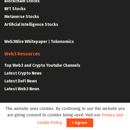
Blockchain Stocks
NFT Stocks
Metaverse Stocks
Artificial Intelligence Stocks
Web3Wire Whitepaper
|
Tokenomics
Web3 Resources
Top Web3 and Crypto Youtube Channels
Latest Crypto News
Latest DeFi News
Latest Web3 News
Blockchain Resources
This website uses cookies. By continuing to use this website you
are giving consent to cookies being used. Visit our
Privacy and
Blockchain and Web3 Resources
Cookie Policy
.
I Agree
Decentralized Finance (DeFi) – Research Reports