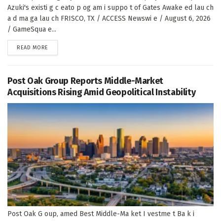
Azuki's existi g c eato p og am i suppo t of Gates Awake ed lau ch
a d ma ga lau ch FRISCO, TX / ACCESS Newswi e / August 6, 2026
/ GameSqua e...
DETAILS
READ MORE
Post Oak Group Reports Middle-Market
Acquisitions Rising Amid Geopolitical Instability
Post Oak G oup, amed Best Middle-Ma ket I vestme t Ba k i