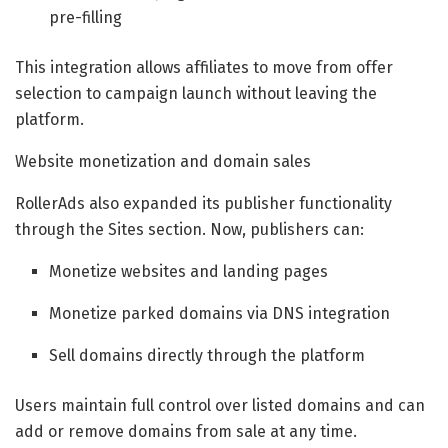
pre-filling
This integration allows affiliates to move from offer
selection to campaign launch without leaving the
platform.
Website monetization and domain sales
RollerAds also expanded its publisher functionality
through the Sites section. Now, publishers can:
Monetize websites and landing pages
Monetize parked domains via DNS integration
Sell domains directly through the platform
Users maintain full control over listed domains and can
add or remove domains from sale at any time.