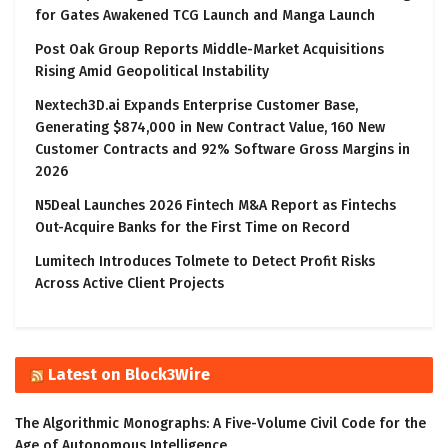
for Gates Awakened TCG Launch and Manga Launch
Post Oak Group Reports Middle-Market Acquisitions
Rising Amid Geopolitical Instability
Nextech3D.ai Expands Enterprise Customer Base,
Generating $874,000 in New Contract Value, 160 New
Customer Contracts and 92% Software Gross Margins in
2026
N5Deal Launches 2026 Fintech M&A Report as Fintechs
Out-Acquire Banks for the First Time on Record
Lumitech Introduces Tolmete to Detect Profit Risks
Across Active Client Projects
Latest on Block3Wire
The Algorithmic Monographs: A Five-Volume Civil Code for the
Age of Autonomous Intelligence