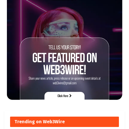
Trending on Web3Wire