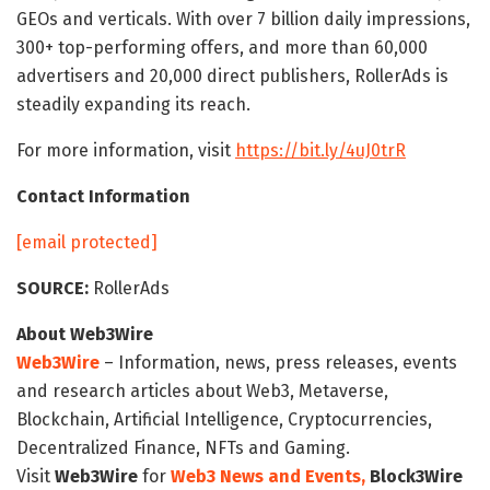
GEOs and verticals. With over 7 billion daily impressions,
300+ top-performing offers, and more than 60,000
advertisers and 20,000 direct publishers, RollerAds is
steadily expanding its reach.
For more information, visit
https://bit.ly/4uJ0trR
Contact Information
[email protected]
SOURCE:
RollerAds
About Web3Wire
Web3Wire
– Information, news, press releases, events
and research articles about Web3, Metaverse,
Blockchain, Artificial Intelligence, Cryptocurrencies,
Decentralized Finance, NFTs and Gaming.
Visit
Web3Wire
for
Web3 News and Events,
Block3Wire