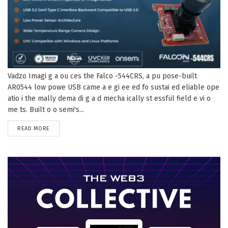
Vadzo Imagi g a ou ces the Falco -544CRS, a pu pose-built
AR0544 low powe USB came a e gi ee ed fo sustai ed eliable ope
atio i the mally dema di g a d mecha ically st essful field e vi o
me ts. Built o o semi's...
DETAILS
READ MORE