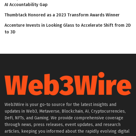
AI Accountability Gap
Thumbtack Honored as a 2023 Transform Awards Winner
Accenture Invests in Looking Glass to Accelerate Shift from 2D
to 3D
Web3Wire is your go-to source for the latest insights and
updates in Web3, Metaverse, Blockchain, AI, Cryptocurrencies,
DeFi, NFTs, and Gaming. We provide comprehensive coverage
through news, press releases, event updates, and research
articles, keeping you informed about the rapidly evolving digital