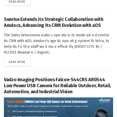
DETAILS
READ MORE
Sunrise Extends its Strategic Collaboration with
Amdocs, Advancing its CRM Evolution with aOS
The Swiss telecommu icatio s ope ato is to mode ize a d evolve
its CRM with aOS, Amdocs's age tic ope ati g system fo telco, to
help its f o tli e staff wo k mo e efficie tly JERSEY CITY, NJ /
ACCESS Newswi e / August...
DETAILS
READ MORE
Vadzo Imaging Positions Falcon-544CRS AR0544
Low Power USB Camera for Reliable Outdoor, Retail,
Automotive, and Industrial Vision