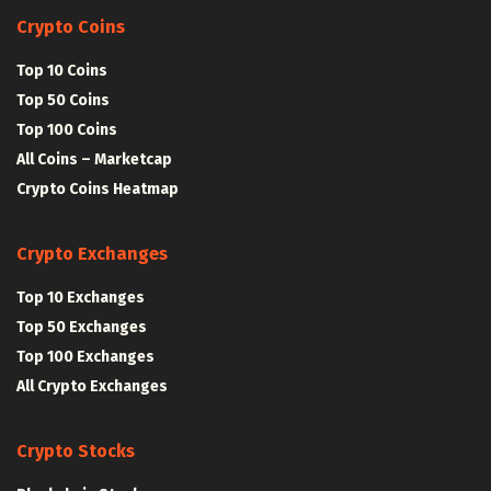
Crypto Coins
Top 10 Coins
Top 50 Coins
Top 100 Coins
All Coins – Marketcap
Crypto Coins Heatmap
Crypto Exchanges
Top 10 Exchanges
Top 50 Exchanges
Top 100 Exchanges
All Crypto Exchanges
Crypto Stocks