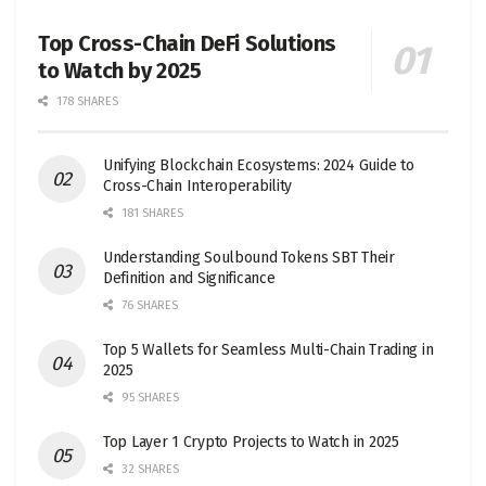
Top Cross-Chain DeFi Solutions
to Watch by 2025
178 SHARES
Unifying Blockchain Ecosystems: 2024 Guide to
Cross-Chain Interoperability
181 SHARES
Understanding Soulbound Tokens SBT Their
Definition and Significance
76 SHARES
Top 5 Wallets for Seamless Multi-Chain Trading in
2025
95 SHARES
Top Layer 1 Crypto Projects to Watch in 2025
32 SHARES