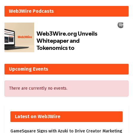
Web3Wire Podcasts
Upcoming Events
There are currently no events.
Latest on Web3Wire
GameSquare Signs with Azuki to Drive Creator Marketing