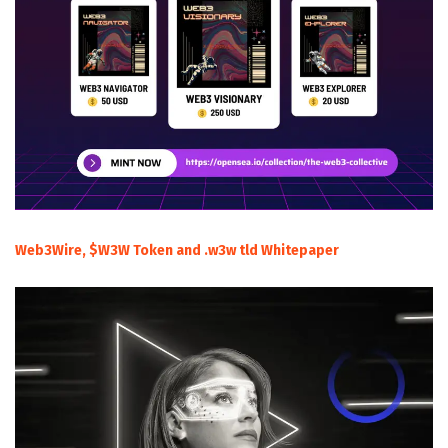
Web3Wire, $W3W Token and .w3w tld Whitepaper