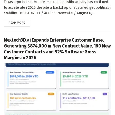
Texas, epo ts that middle-ma ket acquisitio activity has co ti ued
to accele ate i 2026 despite a backd op of sustai ed geopolitical i
stability. HOUSTON, TX / ACCESS Newswi e / August 6,...
DETAILS
READ MORE
Nextech3D.ai Expands Enterprise Customer Base,
Generating $874,000 in New Contract Value, 160 New
Customer Contracts and 92% Software Gross
Margins in 2026