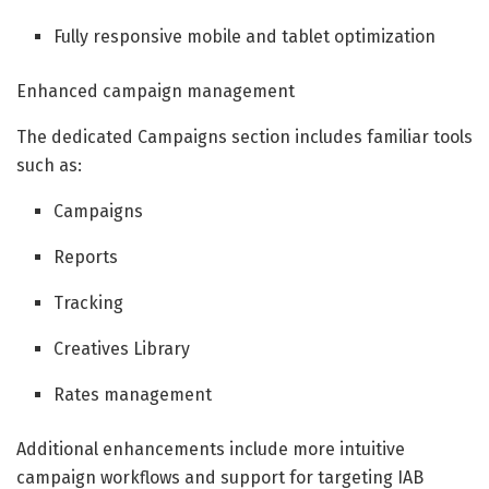
Fully responsive mobile and tablet optimization
Enhanced campaign management
The dedicated Campaigns section includes familiar tools
such as:
Campaigns
Reports
Tracking
Creatives Library
Rates management
Additional enhancements include more intuitive
campaign workflows and support for targeting IAB