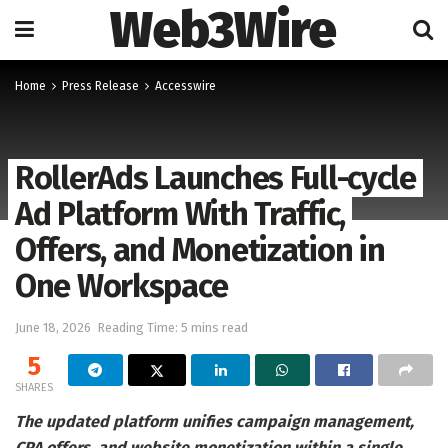
Web3Wire
Home
Press Release
Accesswire
RollerAds Launches Full-cycle
Ad Platform With Traffic,
Offers, and Monetization in
One Workspace
June 18, 2026
Reading Time: 5 mins read
5
SHARES
The updated platform unifies campaign management,
CPA offers, and website monetization within a single