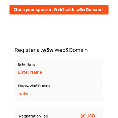
Claim your space in Web3 with .w3w Domain!