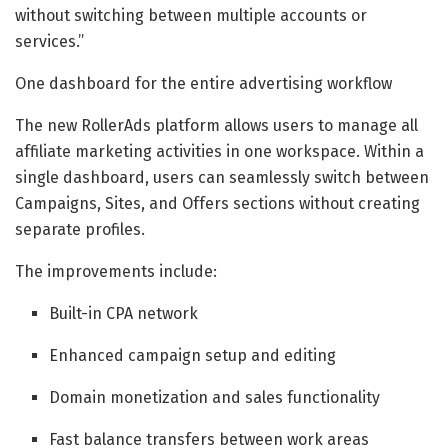
without switching between multiple accounts or
services.”
One dashboard for the entire advertising workflow
The new RollerAds platform allows users to manage all
affiliate marketing activities in one workspace. Within a
single dashboard, users can seamlessly switch between
Campaigns, Sites, and Offers sections without creating
separate profiles.
The improvements include:
Built-in CPA network
Enhanced campaign setup and editing
Domain monetization and sales functionality
Fast balance transfers between work areas