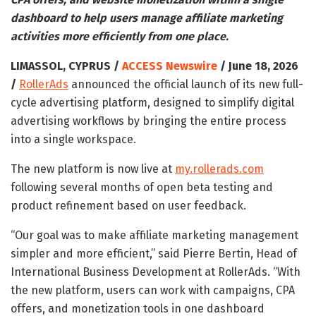
dashboard to help users manage affiliate marketing
activities more efficiently from one place.
LIMASSOL, CYPRUS /
ACCESS Newswire
/ June 18, 2026
/
RollerAds
announced the official launch of its new full-
cycle advertising platform, designed to simplify digital
advertising workflows by bringing the entire process
into a single workspace.
The new platform is now live at
my.rollerads.com
following several months of open beta testing and
product refinement based on user feedback.
“Our goal was to make affiliate marketing management
simpler and more efficient,” said Pierre Bertin, Head of
International Business Development at RollerAds. “With
the new platform, users can work with campaigns, CPA
offers, and monetization tools in one dashboard