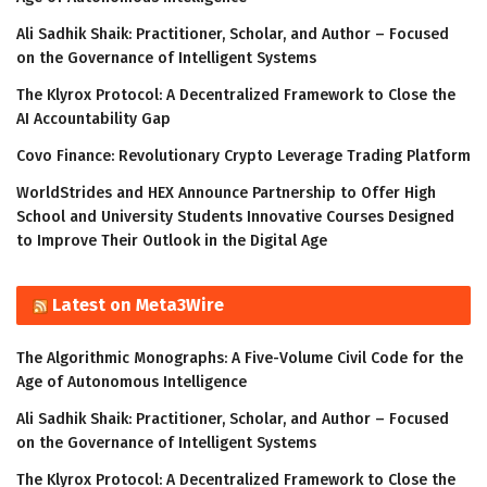
Ali Sadhik Shaik: Practitioner, Scholar, and Author – Focused
on the Governance of Intelligent Systems
The Klyrox Protocol: A Decentralized Framework to Close the
AI Accountability Gap
Covo Finance: Revolutionary Crypto Leverage Trading Platform
WorldStrides and HEX Announce Partnership to Offer High
School and University Students Innovative Courses Designed
to Improve Their Outlook in the Digital Age
Latest on Meta3Wire
The Algorithmic Monographs: A Five-Volume Civil Code for the
Age of Autonomous Intelligence
Ali Sadhik Shaik: Practitioner, Scholar, and Author – Focused
on the Governance of Intelligent Systems
The Klyrox Protocol: A Decentralized Framework to Close the