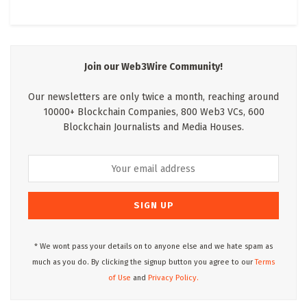
Join our Web3Wire Community!
Our newsletters are only twice a month, reaching around
10000+ Blockchain Companies, 800 Web3 VCs, 600
Blockchain Journalists and Media Houses.
* We wont pass your details on to anyone else and we hate spam as
much as you do. By clicking the signup button you agree to our
Terms
of Use
and
Privacy Policy.