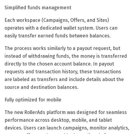
Simplified funds management
Each workspace (Campaigns, Offers, and Sites)
operates with a dedicated wallet system. Users can
easily transfer earned funds between balances.
The process works similarly to a payout request, but
instead of withdrawing funds, the money is transferred
directly to the chosen account balance. In payout
requests and transaction history, these transactions
are labeled as transfers and include details about the
source and destination balances.
Fully optimized for mobile
The new RollerAds platform was designed for seamless
performance across desktop, mobile, and tablet
devices. Users can launch campaigns, monitor analytics,