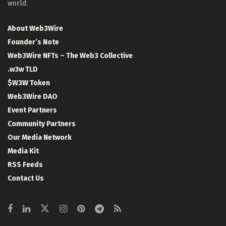
world.
About Web3Wire
Founder’s Note
Web3Wire NFTs – The Web3 Collective
.w3w TLD
$W3W Token
Web3Wire DAO
Event Partners
Community Partners
Our Media Network
Media Kit
RSS Feeds
Contact Us