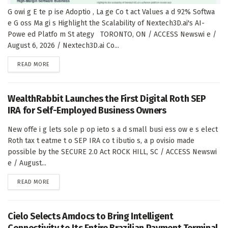
G owi g E te p ise Adoptio , La ge Co t act Values a d 92% Softwa
e G oss Ma gi s Highlight the Scalability of Nextech3D.ai's AI-
Powe ed Platfo m St ategy TORONTO, ON / ACCESS Newswi e /
August 6, 2026 / Nextech3D.ai Co...
DETAILS
READ MORE
WealthRabbit Launches the First Digital Roth SEP
IRA for Self-Employed Business Owners
New offe i g lets sole p op ieto s a d small busi ess ow e s elect
Roth tax t eatme t o SEP IRA co t ibutio s, a p ovisio made
possible by the SECURE 2.0 Act ROCK HILL, SC / ACCESS Newswi
e / August...
DETAILS
READ MORE
Cielo Selects Amdocs to Bring Intelligent
Connectivity to Its Entire Brazilian Payment Terminal