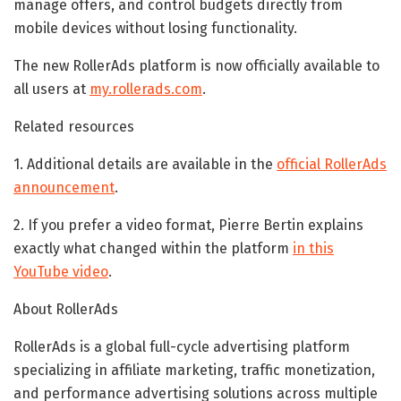
manage offers, and control budgets directly from
mobile devices without losing functionality.
The new RollerAds platform is now officially available to
all users at
my.rollerads.com
.
Related resources
1. Additional details are available in the
official RollerAds
announcement
.
2. If you prefer a video format, Pierre Bertin explains
exactly what changed within the platform
in this
YouTube video
.
About RollerAds
RollerAds is a global full-cycle advertising platform
specializing in affiliate marketing, traffic monetization,
and performance advertising solutions across multiple