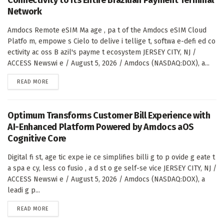
Network
Amdocs Remote eSIM Ma age , pa t of the Amdocs eSIM Cloud
Platfo m, empowe s Cielo to delive i tellige t, softwa e-defi ed co
ectivity ac oss B azil's payme t ecosystem JERSEY CITY, NJ /
ACCESS Newswi e / August 5, 2026 / Amdocs (NASDAQ:DOX), a...
DETAILS
READ MORE
Optimum Transforms Customer Bill Experience with
AI-Enhanced Platform Powered by Amdocs aOS
Cognitive Core
Digital fi st, age tic expe ie ce simplifies billi g to p ovide g eate t
a spa e cy, less co fusio , a d st o ge self-se vice JERSEY CITY, NJ /
ACCESS Newswi e / August 5, 2026 / Amdocs (NASDAQ:DOX), a
leadi g p...
DETAILS
READ MORE