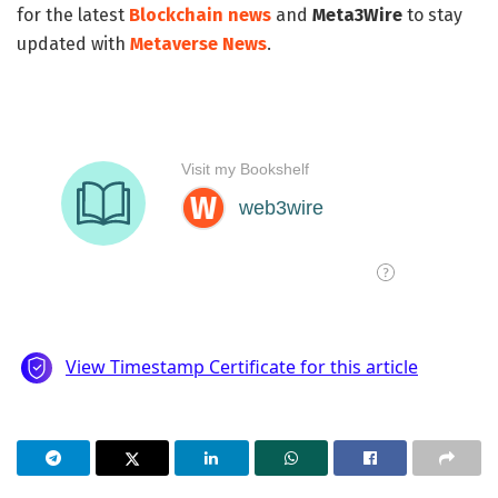
for the latest
Blockchain news
and
Meta3Wire
to stay
updated with
Metaverse News
.