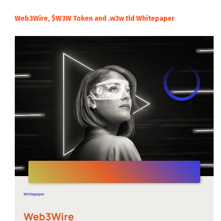
Web3Wire, $W3W Token and .w3w tld Whitepaper