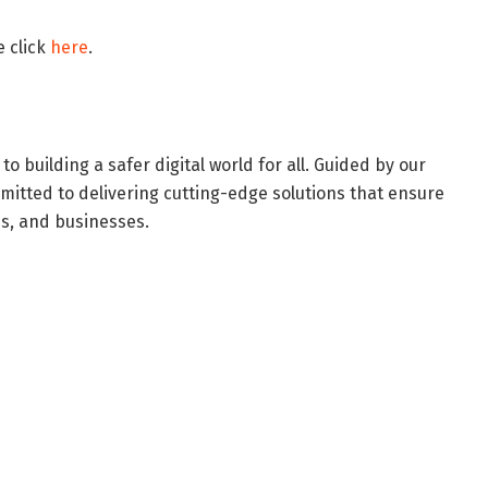
e click
here
.
 building a safer digital world for all. Guided by our
mitted to delivering cutting-edge solutions that ensure
es, and businesses.