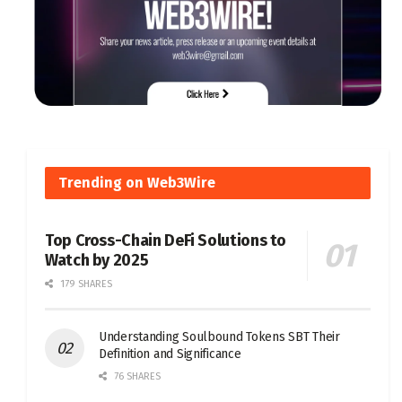
Trending on Web3Wire
Top Cross-Chain DeFi Solutions to
Watch by 2025
179 SHARES
Understanding Soulbound Tokens SBT Their
Definition and Significance
76 SHARES