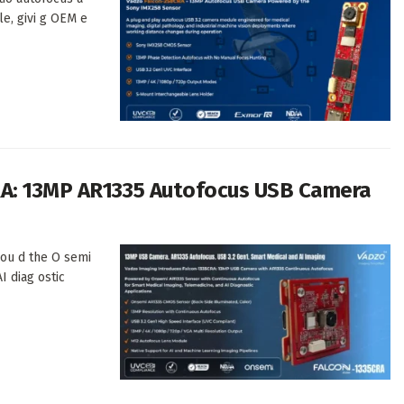
le, givi g OEM e
RA: 13MP AR1335 Autofocus USB Camera
 ou d the O semi
I diag ostic