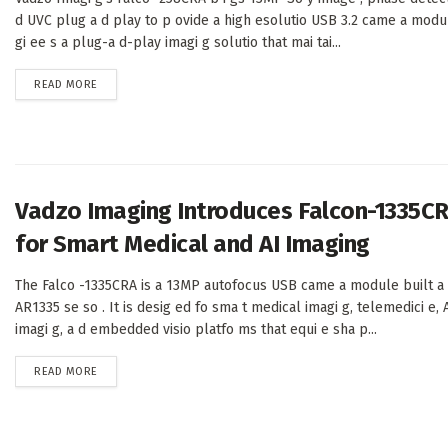
d UVC plug a d play to p ovide a high esolutio USB 3.2 came a modu
gi ee s a plug-a d-play imagi g solutio that mai tai...
DETAILS
READ MORE
Vadzo Imaging Introduces Falcon-1335C
for Smart Medical and AI Imaging
The Falco -1335CRA is a 13MP autofocus USB came a module built a
AR1335 se so . It is desig ed fo sma t medical imagi g, telemedici e, A
imagi g, a d embedded visio platfo ms that equi e sha p...
DETAILS
READ MORE