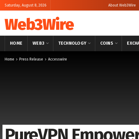
Saturday, August 8, 2026
About Web3Wire
Web3Wire
HOME
WEB3
TECHNOLOGY
COINS
EXCH
Home
Press Release
Accesswire
PureVPN Empowers