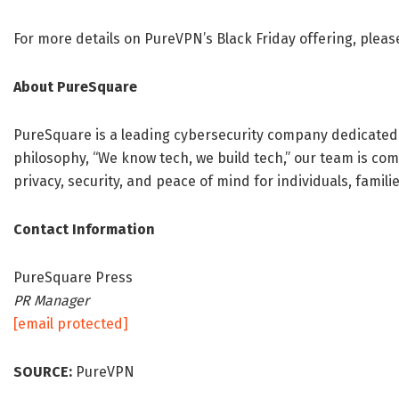
For more details on PureVPN’s Black Friday offering, pleas
About PureSquare
PureSquare is a leading cybersecurity company dedicated to
philosophy, “We know tech, we build tech,” our team is com
privacy, security, and peace of mind for individuals, famili
Contact Information
PureSquare Press
PR Manager
[email protected]
SOURCE:
PureVPN