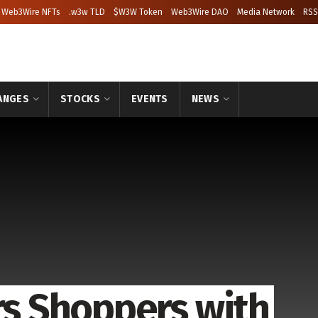
Web3Wire NFTs
.w3w TLD
$W3W Token
Web3Wire DAO
Media Network
RSS
ANGES
STOCKS
EVENTS
NEWS
 Shoppers with