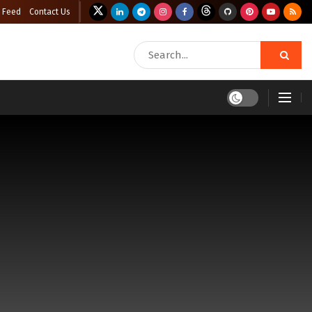
 Feed
Contact Us