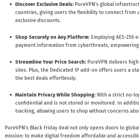
Discover Exclusive Deals:
PureVPN’s global infrastruc
countries, giving users the flexibility to connect fro
exclusive discounts.
Shop Securely on Any Platform
: Employing AES-256 e
payment information from cyberthreats, empowering 
Streamline Your Price Search:
PureVPN delivers high
sites. Plus, the Dedicated IP add-on offers users a s
the best deals effortlessly.
Maintain Privacy While Shopping:
With a strict no-l
confidential and is not stored or monitored. In additi
tracking, allowing users to shop without concerns abo
PureVPN’s Black Friday deal not only opens doors to glob
mission: to make digital freedom affordable and accessibl