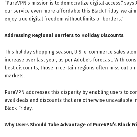
“PureVPN’s mission is to democratize digital access,” says 
our service even more affordable this Black Friday, we ai
enjoy true digital freedom without limits or borders.”
Addressing Regional Barriers to Holiday Discounts
This holiday shopping season, U.S. e-commerce sales alone 
increase over last year, as per Adobe’s forecast. With co
best discounts, those in certain regions often miss out on
markets.
PureVPN addresses this disparity by enabling users to co
avail deals and discounts that are otherwise unavailable i
Black Friday.
Why Users Should Take Advantage of PureVPN’s Black Fr