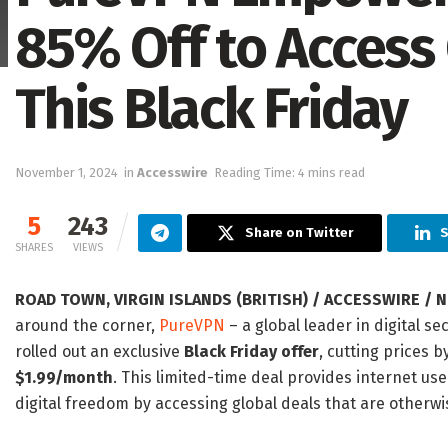
85% Off to Access
This Black Friday
November 1, 2024
in
Accesswire
Reading Time: 4 mins read
5
243
Share on Twitter
S
SHARES
VIEWS
ROAD TOWN, VIRGIN ISLANDS (BRITISH) / ACCESSWIRE / N
around the corner,
PureVPN
– a global leader in digital s
rolled out an exclusive
Black Friday offer
, cutting prices b
$1.99/month
. This limited-time deal provides internet use
digital freedom by accessing global deals that are otherwis