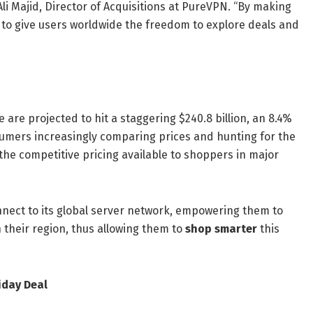
Ali Majid, Director of Acquisitions at PureVPN. “By making
m to give users worldwide the freedom to explore deals and
are projected to hit a staggering $240.8 billion, an 8.4%
nsumers increasingly comparing prices and hunting for the
 the competitive pricing available to shoppers in major
nnect to its global server network, empowering them to
n their region, thus allowing them to
shop smarter
this
iday Deal