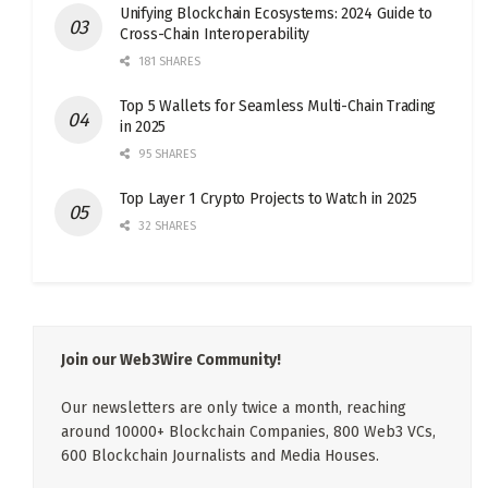
Unifying Blockchain Ecosystems: 2024 Guide to
Cross-Chain Interoperability
181 SHARES
Top 5 Wallets for Seamless Multi-Chain Trading
in 2025
95 SHARES
Top Layer 1 Crypto Projects to Watch in 2025
32 SHARES
Join our Web3Wire Community!
Our newsletters are only twice a month, reaching
around 10000+ Blockchain Companies, 800 Web3 VCs,
600 Blockchain Journalists and Media Houses.