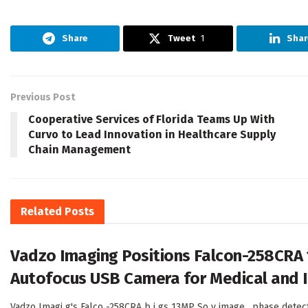
Share
Tweet
1
Shar
Previous Post
Cooperative Services of Florida Teams Up With
Curvo to Lead Innovation in Healthcare Supply
Chain Management
Related
Posts
Vadzo Imaging Positions Falcon-258CRA
Autofocus USB Camera for Medical and I
Vadzo Imagi g's Falco -258CRA b i gs 13MP So y image , phase detec