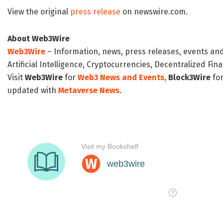
View the original
press release
on newswire.com.
About Web3Wire
Web3Wire
– Information, news, press releases, events an
Artificial Intelligence, Cryptocurrencies, Decentralized Fi
Visit
Web3Wire
for
Web3 News and Events,
Block3Wire
for
updated with
Metaverse News
.