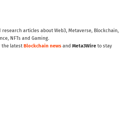
d research articles about Web3, Metaverse, Blockchain,
nance, NFTs and Gaming.
 the latest
Blockchain news
and
Meta3Wire
to stay