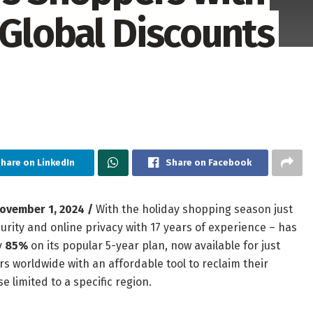
 Global Discounts
hare on LinkedIn
Share on Facebook
ovember 1, 2024 /
With the holiday shopping season just
ecurity and online privacy with 17 years of experience – has
y
85%
on its popular 5-year plan, now available for just
rs worldwide with an affordable tool to reclaim their
e limited to a specific region.