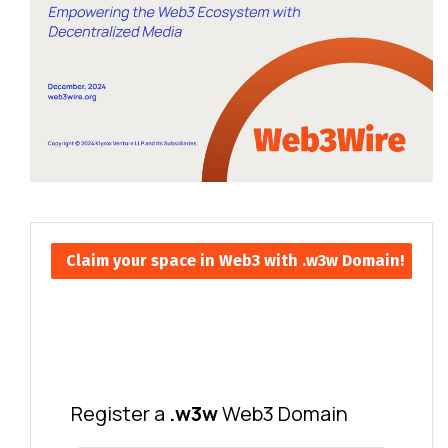
Claim your space in Web3 with .w3w Domain!