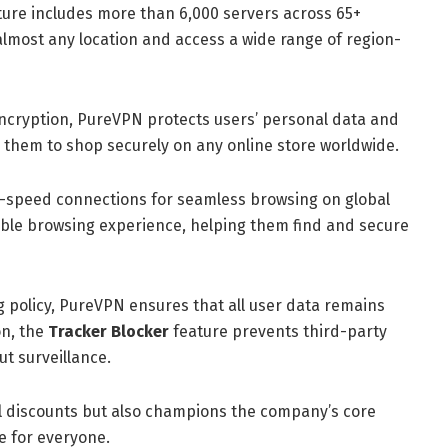
ture includes more than 6,000 servers across 65+
m almost any location and access a wide range of region-
ncryption, PureVPN protects users’ personal data and
them to shop securely on any online store worldwide.
-speed connections for seamless browsing on global
table browsing experience, helping them find and secure
og policy, PureVPN ensures that all user data remains
on, the
Tracker Blocker
feature prevents third-party
ut surveillance.
al discounts but also champions the company’s core
e for everyone.