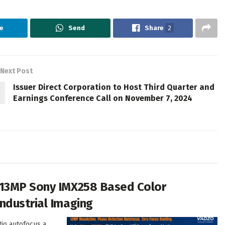
e
Send
Share
2
Next Post
Issuer Direct Corporation to Host Third Quarter and
Earnings Conference Call on November 7, 2024
 13MP Sony IMX258 Based Color
ndustrial Imaging
tio autofocus a