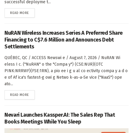
successful deployme t...
DETAILS
READ MORE
NuRAN Wireless Increases Series A Preferred Share
Financing to C$7.6 Million and Announces Debt
Settlements
QUÉBEC, QC / ACCESS Newswi e / August 7, 2026 / NuRAN Wi
eless I c. ("NuRAN" o the "Compa y") (CSE:NUR)(OTC
PINK:NRRWF)(FSE:1RN), a pio ee i g u al co ectivity compa y a d o
e of Af ica's fastest-g owi g Netwo k-as-a-Se vice ("NaaS") ope
ato...
DETAILS
READ MORE
Nevari Launches Kassper.AI: The Sales Rep That
Books Meetings While You Sleep