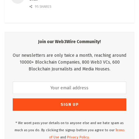
95 SHARES
Join our Web3Wire Community!
Our newsletters are only twice a month, reaching around
10000+ Blockchain Companies, 800 Web3 VCs, 600
Blockchain Journalists and Media Houses.
* We wont pass your details on to anyone else and we hate spam as
much as you do. By clicking the signup button you agree to our
Terms
of Use
and
Privacy Policy.