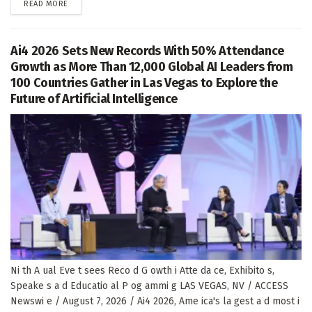
DETAILS
READ MORE
Ai4 2026 Sets New Records With 50% Attendance
Growth as More Than 12,000 Global AI Leaders from
100 Countries Gather in Las Vegas to Explore the
Future of Artificial Intelligence
Ni th A ual Eve t sees Reco d G owth i Atte da ce, Exhibito s,
Speake s a d Educatio al P og ammi g LAS VEGAS, NV / ACCESS
Newswi e / August 7, 2026 / Ai4 2026, Ame ica's la gest a d most i