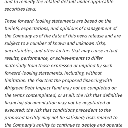
and to remedy the related default under applicable
securities laws.
These forward-looking statements are based on the
beliefs, expectations, and opinions of management of
the Company as of the date of this news release and are
subject to a number of known and unknown risks,
uncertainties, and other factors that may cause actual
results, performance, or achievements to differ
materially from those expressed or implied by such
forward-looking statements, including, without
limitation: the risk that the proposed financing with
Afrigreen Debt Impact Fund may not be completed on
the terms contemplated, or at all; the risk that definitive
financing documentation may not be negotiated or
executed; the risk that conditions precedent to the
proposed facility may not be satisfied; risks related to
the Company’s ability to continue to deploy and operate