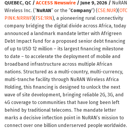
QUEBEC, QC /
ACCESS Newswire
/ June 9, 2026 /
NuRAN
Wireless Inc. (“
NuRAN
” or the “
Company
“) (
CSE:NUR
)(
OTC
PINK:NRRWF
)(
FSE:1RN
), a pioneering rural connectivity
company bridging the digital divide across Africa, today
announced a landmark mandate letter with Afrigreen
Debt Impact Fund for a proposed senior debt financing
of up to USD 12 million – its largest financing milestone
to date – to accelerate the deployment of mobile and
broadband infrastructure across multiple African
nations. Structured as a multi-country, multi-currency,
multi-tranche facility through NuRAN Wireless Africa
Holding, this financing is designed to unlock the next
wave of site development, bringing reliable 2G, 3G, and
4G coverage to communities that have long been left
behind by traditional telecoms. The mandate letter
marks a decisive inflection point in NuRAN’s mission to
connect over one billion underserved people worldwide.