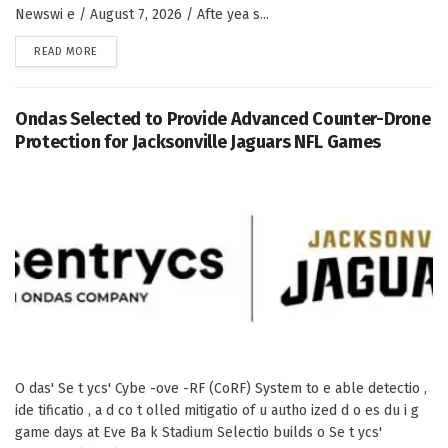
Newswi e / August 7, 2026 / Afte yea s...
DETAILS
READ MORE
Ondas Selected to Provide Advanced Counter-Drone
Protection for Jacksonville Jaguars NFL Games
O das' Se t ycs' Cybe -ove -RF (CoRF) System to e able detectio ,
ide tificatio , a d co t olled mitigatio of u autho ized d o es du i g
game days at Eve Ba k Stadium Selectio builds o Se t ycs'