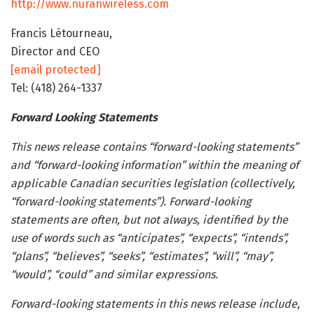
http://www.nuranwireless.com
Francis Létourneau,
Director and CEO
[email protected]
Tel: (418) 264-1337
Forward Looking Statements
This news release contains “forward-looking statements”
and “forward-looking information” within the meaning of
applicable Canadian securities legislation (collectively,
“forward-looking statements”). Forward-looking
statements are often, but not always, identified by the
use of words such as “anticipates”, “expects”, “intends”,
“plans”, “believes”, “seeks”, “estimates”, “will”, “may”,
“would”, “could” and similar expressions.
Forward-looking statements in this news release include,