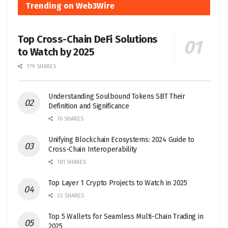
Trending on Web3Wire
Top Cross-Chain DeFi Solutions
to Watch by 2025
179 SHARES
Understanding Soulbound Tokens SBT Their
Definition and Significance
76 SHARES
Unifying Blockchain Ecosystems: 2024 Guide to
Cross-Chain Interoperability
181 SHARES
Top Layer 1 Crypto Projects to Watch in 2025
32 SHARES
Top 5 Wallets for Seamless Multi-Chain Trading in
2025