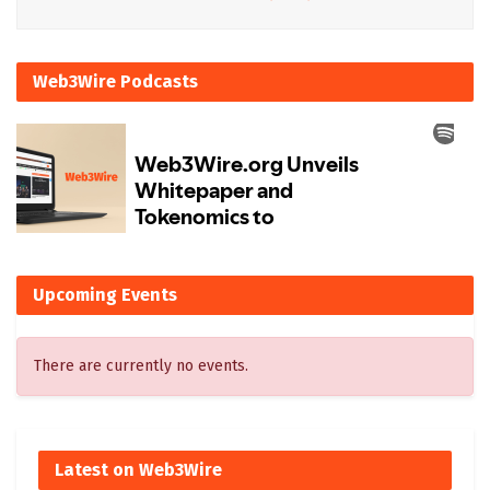
Web3Wire Podcasts
Upcoming Events
There are currently no events.
Latest on Web3Wire