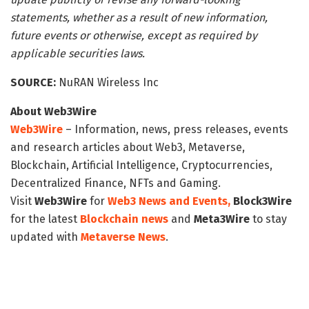
statements, whether as a result of new information,
future events or otherwise, except as required by
applicable securities laws.
SOURCE:
NuRAN Wireless Inc
About Web3Wire
Web3Wire
– Information, news, press releases, events
and research articles about Web3, Metaverse,
Blockchain, Artificial Intelligence, Cryptocurrencies,
Decentralized Finance, NFTs and Gaming.
Visit
Web3Wire
for
Web3 News and Events,
Block3Wire
for the latest
Blockchain news
and
Meta3Wire
to stay
updated with
Metaverse News
.