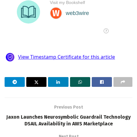
Previous Post
Jaxon Launches Neurosymbolic Guardrail Technology
DSAIL Availability in AWS Marketplace
Next Post