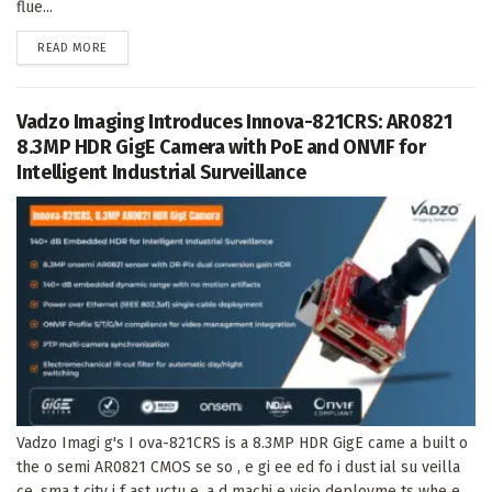
flue...
DETAILS
READ MORE
Vadzo Imaging Introduces Innova-821CRS: AR0821
8.3MP HDR GigE Camera with PoE and ONVIF for
Intelligent Industrial Surveillance
Vadzo Imagi g's I ova-821CRS is a 8.3MP HDR GigE came a built o
the o semi AR0821 CMOS se so , e gi ee ed fo i dust ial su veilla
ce, sma t city i f ast uctu e, a d machi e visio deployme ts whe e...