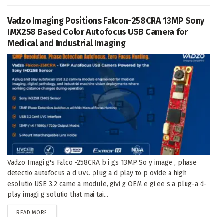
Vadzo Imaging Positions Falcon-258CRA 13MP Sony
IMX258 Based Color Autofocus USB Camera for
Medical and Industrial Imaging
Vadzo Imagi g's Falco -258CRA b i gs 13MP So y image , phase
detectio autofocus a d UVC plug a d play to p ovide a high
esolutio USB 3.2 came a module, givi g OEM e gi ee s a plug-a d-
play imagi g solutio that mai tai...
DETAILS
READ MORE