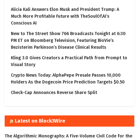
Alicia Kali Answers Elon Musk and President Trump: A
Much More Profitable Future with TheSoulOf.AI’s
Conscious AI
New to The Street Show 766 Broadcasts Tonight at 6:30
PM ET on Bloomberg Television, Featuring BioVie’s
Bezisterim Parkinson’s Disease Clinical Results
Kling 3.0 Gives Creators a Practical Path from Prompt to
Visual Story
Crypto News Today: AlphaPepe Presale Passes 10,000
Holders As the Dogecoin Price Prediction Targets $0.50
Check-Cap Announces Reverse Share Split
Latest on Block3Wire
The Algorithmic Monographs: A Five-Volume Civil Code for the