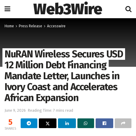
Web3Wire
Home
Press Release
Accesswire
NuRAN Wireless Secures USD
12 Million Debt Financing
Mandate Letter, Launches in
Ivory Coast and Accelerates
African Expansion
June 9, 2026
Reading Time: 7 mins read
5
SHARES