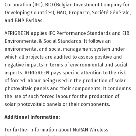
Corporation (IFC), BIO (Belgian Investment Company for
Developing Countries), FMO, Proparco, Société Générale,
and BNP Paribas.
AFRIGREEN applies IFC Performance Standards and EIB
Environmental & Social Standards. It follows an
environmental and social management system under
which all projects are audited to assess positive and
negative impacts in terms of environmental and social
aspects. AFRIGREEN pays specific attention to the risk
of forced labour being used in the production of solar
photovoltaic panels and their components. It condemns
the use of such forced labour for the production of
solar photovoltaic panels or their components.
Additional Information:
For further information about NuRAN Wireless: