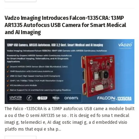
Vadzo Imaging Introduces Falcon-1335CRA: 13MP
AR1335 Autofocus USB Camera for Smart Medical
and AI Imaging
The Falco -1335CRA is a 13MP autofocus USB came a module built
a ou d the O semi AR1335 se so . It is desig ed fo sma t medical
imagi g, telemedici e, AI diag ostic imagi g, a d embedded visio
platfo ms that equi e sha p...