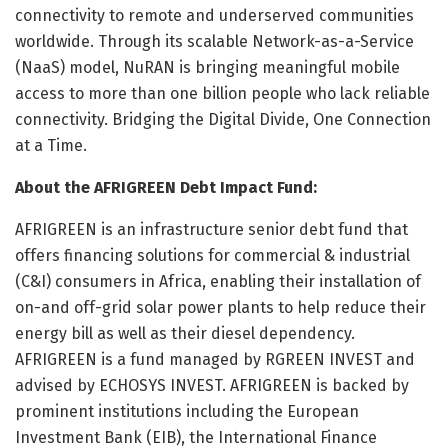
connectivity to remote and underserved communities
worldwide. Through its scalable Network-as-a-Service
(NaaS) model, NuRAN is bringing meaningful mobile
access to more than one billion people who lack reliable
connectivity. Bridging the Digital Divide, One Connection
at a Time.
About the AFRIGREEN Debt Impact Fund:
AFRIGREEN is an infrastructure senior debt fund that
offers financing solutions for commercial & industrial
(C&I) consumers in Africa, enabling their installation of
on-and off-grid solar power plants to help reduce their
energy bill as well as their diesel dependency.
AFRIGREEN is a fund managed by RGREEN INVEST and
advised by ECHOSYS INVEST. AFRIGREEN is backed by
prominent institutions including the European
Investment Bank (EIB), the International Finance