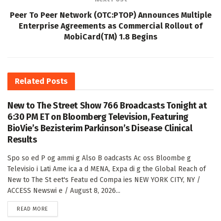
Peer To Peer Network (OTC:PTOP) Announces Multiple
Enterprise Agreements as Commercial Rollout of
MobiCard(TM) 1.8 Begins
Related
Posts
New to The Street Show 766 Broadcasts Tonight at
6:30 PM ET on Bloomberg Television, Featuring
BioVie’s Bezisterim Parkinson’s Disease Clinical
Results
Spo so ed P og ammi g Also B oadcasts Ac oss Bloombe g
Televisio i Lati Ame ica a d MENA, Expa di g the Global Reach of
New to The St eet's Featu ed Compa ies NEW YORK CITY, NY /
ACCESS Newswi e / August 8, 2026...
DETAILS
READ MORE