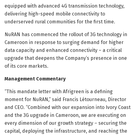
equipped with advanced 4G transmission technology,
delivering high-speed mobile connectivity to
underserved rural communities for the first time.
NuRAN has commenced the rollout of 3G technology in
Cameroon in response to surging demand for higher
data capacity and enhanced connectivity – a critical
upgrade that deepens the Company’s presence in one
of its core markets.
Management Commentary
“This mandate letter with Afrigreen is a defining
moment for NuRAN,” said Francis Létourneau, Director
and CEO. “Combined with our expansion into Ivory Coast
and the 3G upgrade in Cameroon, we are executing on
every dimension of our growth strategy – securing the
capital, deploying the infrastructure, and reaching the