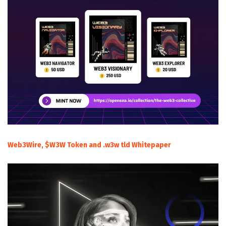
Web3Wire, $W3W Token and .w3w tld Whitepaper