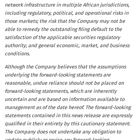
network infrastructure in multiple African jurisdictions,
including regulatory, political, and operational risks in
those markets; the risk that the Company may not be
able to remedy the outstanding filing default to the
satisfaction of the applicable securities regulatory
authority; and general economic, market, and business
conditions.
Although the Company believes that the assumptions
underlying the forward-looking statements are
reasonable, undue reliance should not be placed on
forward-looking statements, which are inherently
uncertain and are based on information available to
management as of the date hereof. The forward-looking
statements contained in this news release are expressly
qualified in their entirety by this cautionary statement.
The Company does not undertake any obligation to
update publicly or revise any forward-looking