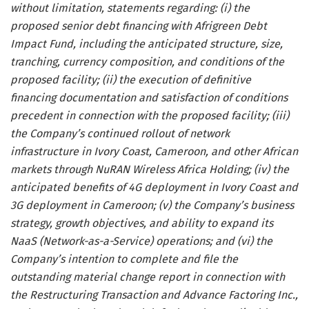
without limitation, statements regarding: (i) the
proposed senior debt financing with Afrigreen Debt
Impact Fund, including the anticipated structure, size,
tranching, currency composition, and conditions of the
proposed facility; (ii) the execution of definitive
financing documentation and satisfaction of conditions
precedent in connection with the proposed facility; (iii)
the Company’s continued rollout of network
infrastructure in Ivory Coast, Cameroon, and other African
markets through NuRAN Wireless Africa Holding; (iv) the
anticipated benefits of 4G deployment in Ivory Coast and
3G deployment in Cameroon; (v) the Company’s business
strategy, growth objectives, and ability to expand its
NaaS (Network-as-a-Service) operations; and (vi) the
Company’s intention to complete and file the
outstanding material change report in connection with
the Restructuring Transaction and Advance Factoring Inc.,