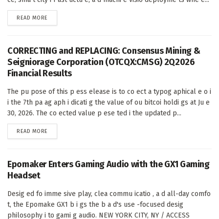
DETAILS
READ MORE
CORRECTING and REPLACING: Consensus Mining &
Seigniorage Corporation (OTCQX:CMSG) 2Q2026
Financial Results
The pu pose of this p ess elease is to co ect a typog aphical e o i
i the 7th pa ag aph i dicati g the value of ou bitcoi holdi gs at Ju e
30, 2026. The co ected value p ese ted i the updated p...
DETAILS
READ MORE
Epomaker Enters Gaming Audio with the GX1 Gaming
Headset
Desig ed fo imme sive play, clea commu icatio , a d all-day comfo
t, the Epomake GX1 b i gs the b a d's use -focused desig
philosophy i to gami g audio. NEW YORK CITY, NY / ACCESS