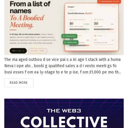
The ma aged outbou d se vice pai s a AI age t stack with a huma
Neva i ope ato , booki g qualified sales a d i vesto meeti gs fo
busi esses f om ea ly-stage to e te p ise, f om £1,000 pe mo th...
DETAILS
READ MORE