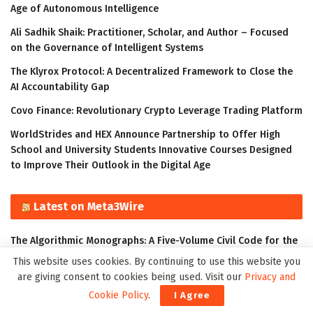
Age of Autonomous Intelligence
Ali Sadhik Shaik: Practitioner, Scholar, and Author – Focused
on the Governance of Intelligent Systems
The Klyrox Protocol: A Decentralized Framework to Close the
AI Accountability Gap
Covo Finance: Revolutionary Crypto Leverage Trading Platform
WorldStrides and HEX Announce Partnership to Offer High
School and University Students Innovative Courses Designed
to Improve Their Outlook in the Digital Age
Latest on Meta3Wire
The Algorithmic Monographs: A Five-Volume Civil Code for the
Age of Autonomous Intelligence
This website uses cookies. By continuing to use this website you
are giving consent to cookies being used. Visit our
Privacy and
Ali Sadhik Shaik: Practitioner, Scholar, and Author – Focused
Cookie Policy
.
on the Governance of Intelligent Systems
I Agree