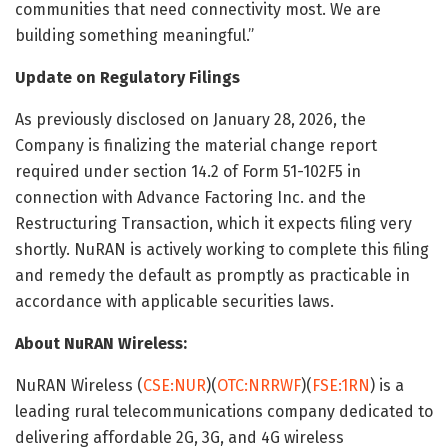
communities that need connectivity most. We are
building something meaningful.”
Update on Regulatory Filings
As previously disclosed on January 28, 2026, the
Company is finalizing the material change report
required under section 14.2 of Form 51-102F5 in
connection with Advance Factoring Inc. and the
Restructuring Transaction, which it expects filing very
shortly. NuRAN is actively working to complete this filing
and remedy the default as promptly as practicable in
accordance with applicable securities laws.
About NuRAN Wireless:
NuRAN Wireless (
CSE:NUR
)(
OTC:NRRWF
)(
FSE:1RN
) is a
leading rural telecommunications company dedicated to
delivering affordable 2G, 3G, and 4G wireless