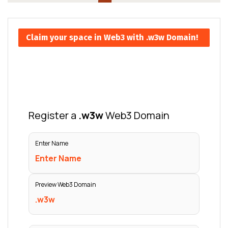
Claim your space in Web3 with .w3w Domain!