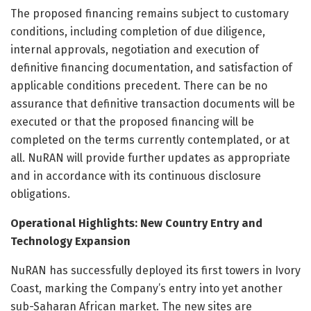
The proposed financing remains subject to customary
conditions, including completion of due diligence,
internal approvals, negotiation and execution of
definitive financing documentation, and satisfaction of
applicable conditions precedent. There can be no
assurance that definitive transaction documents will be
executed or that the proposed financing will be
completed on the terms currently contemplated, or at
all. NuRAN will provide further updates as appropriate
and in accordance with its continuous disclosure
obligations.
Operational Highlights: New Country Entry and
Technology Expansion
NuRAN has successfully deployed its first towers in Ivory
Coast, marking the Company’s entry into yet another
sub-Saharan African market. The new sites are