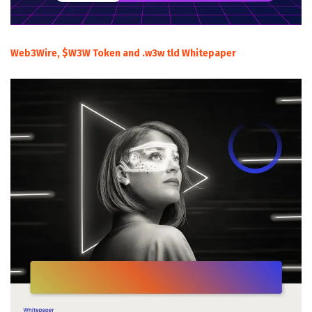
Web3Wire, $W3W Token and .w3w tld Whitepaper