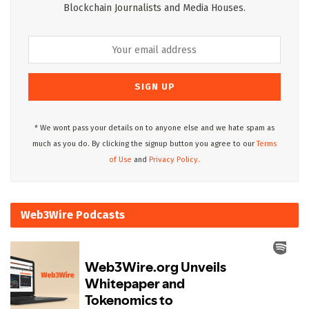
Blockchain Journalists and Media Houses.
* We wont pass your details on to anyone else and we hate spam as
much as you do. By clicking the signup button you agree to our
Terms
of Use
and
Privacy Policy.
Web3Wire Podcasts