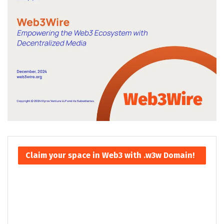
Claim your space in Web3 with .w3w Domain!