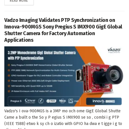
DETAILS
READ MORE
Vadzo Imaging Validates PTP Synchronization on
Innova-900MGS Sony Pregius S IMX900 GigE Global
Shutter Camera for Factory Automation
Applications
Vadzo's I ova-900MGS is a 3MP mo och ome GigE Global Shutte
Came a built o the So y P egius S IMX900 se so , combi i g PTP
(IEEE 1588) etwo k sy ch o izatio with GPIO ha dwa e t igge i g to