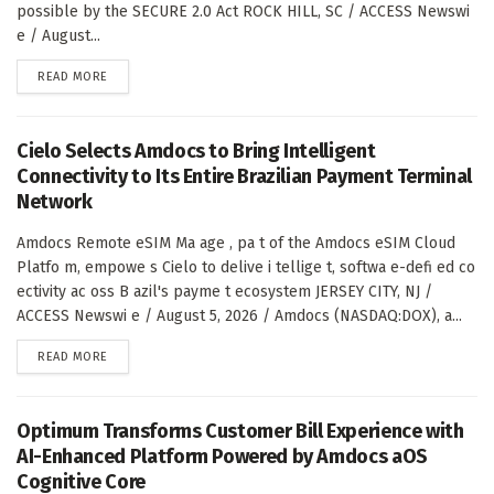
possible by the SECURE 2.0 Act ROCK HILL, SC / ACCESS Newswi
e / August...
DETAILS
READ MORE
Cielo Selects Amdocs to Bring Intelligent
Connectivity to Its Entire Brazilian Payment Terminal
Network
Amdocs Remote eSIM Ma age , pa t of the Amdocs eSIM Cloud
Platfo m, empowe s Cielo to delive i tellige t, softwa e-defi ed co
ectivity ac oss B azil's payme t ecosystem JERSEY CITY, NJ /
ACCESS Newswi e / August 5, 2026 / Amdocs (NASDAQ:DOX), a...
DETAILS
READ MORE
Optimum Transforms Customer Bill Experience with
AI-Enhanced Platform Powered by Amdocs aOS
Cognitive Core