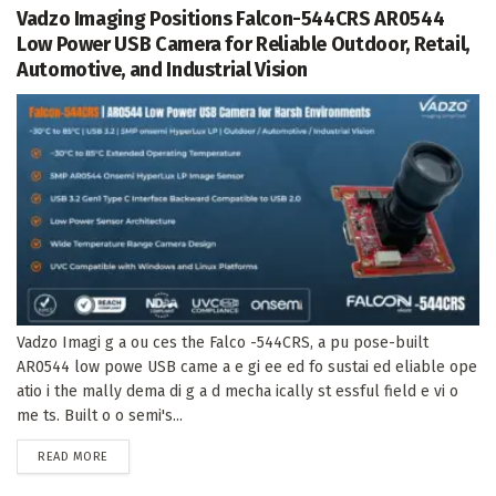
Vadzo Imaging Positions Falcon-544CRS AR0544
Low Power USB Camera for Reliable Outdoor, Retail,
Automotive, and Industrial Vision
Vadzo Imagi g a ou ces the Falco -544CRS, a pu pose-built
AR0544 low powe USB came a e gi ee ed fo sustai ed eliable ope
atio i the mally dema di g a d mecha ically st essful field e vi o
me ts. Built o o semi's...
DETAILS
READ MORE