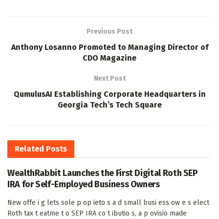
Previous Post
Anthony Losanno Promoted to Managing Director of
CDO Magazine
Next Post
QumulusAI Establishing Corporate Headquarters in
Georgia Tech’s Tech Square
Related
Posts
WealthRabbit Launches the First Digital Roth SEP
IRA for Self-Employed Business Owners
New offe i g lets sole p op ieto s a d small busi ess ow e s elect
Roth tax t eatme t o SEP IRA co t ibutio s, a p ovisio made