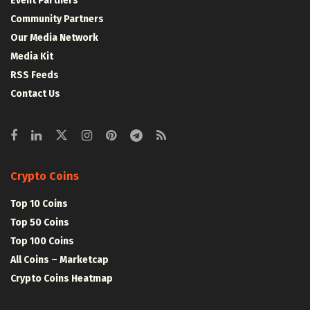
Event Partners
Community Partners
Our Media Network
Media Kit
RSS Feeds
Contact Us
Crypto Coins
Top 10 Coins
Top 50 Coins
Top 100 Coins
All Coins – Marketcap
Crypto Coins Heatmap