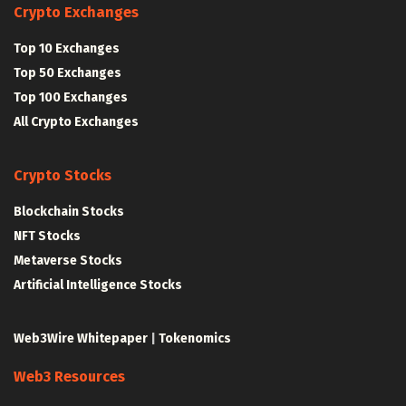
Crypto Exchanges
Top 10 Exchanges
Top 50 Exchanges
Top 100 Exchanges
All Crypto Exchanges
Crypto Stocks
Blockchain Stocks
NFT Stocks
Metaverse Stocks
Artificial Intelligence Stocks
Web3Wire Whitepaper
|
Tokenomics
Web3 Resources