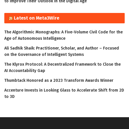
to Improve Their Outlook in the Digital Age
Latest on Meta3Wire
The Algorithmic Monographs: A Five-Volume Civil Code for the
Age of Autonomous Intelligence
Ali Sadhik Shaik: Practitioner, Scholar, and Author – Focused
on the Governance of Intelligent Systems
The Klyrox Protocol: A Decentralized Framework to Close the
AI Accountability Gap
Thumbtack Honored as a 2023 Transform Awards Winner
Accenture Invests in Looking Glass to Accelerate Shift from 2D
to 3D