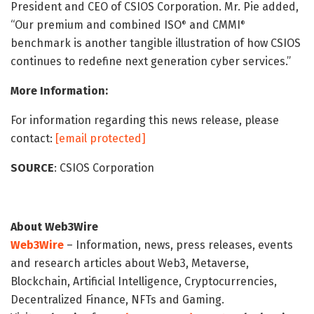
President and CEO of CSIOS Corporation. Mr. Pie added,
“Our premium and combined ISO
and CMMI
®
®
benchmark is another tangible illustration of how CSIOS
continues to redefine next generation cyber services.”
More Information:
For information regarding this news release, please
contact:
[email protected]
SOURCE
: CSIOS Corporation
About Web3Wire
Web3Wire
– Information, news, press releases, events
and research articles about Web3, Metaverse,
Blockchain, Artificial Intelligence, Cryptocurrencies,
Decentralized Finance, NFTs and Gaming.