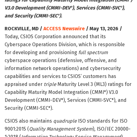
V3.0 Development (CMMI-DEV
), Services (CMMI-SVC
),
®
®
and Security (CMMI-SEC
).
®
ROCKVILLE, MD /
ACCESS Newswire
/ May 13, 2026 /
Today, CSIOS Corporation announced that its
Cyberspace Operations Division, which is responsible
for developing and provisioning
full spectrum
cyberspace operations (defensive, offensive, and
information network operations) and cybersecurity
capabilities and services to CSIOS’ customers has
appraised under
triple
Maturity Level 3 (ML3) ratings for
Capability Maturity Model Integration (CMMI
) V3.0
®
Development (CMMI-DEV
), Services (CMMI-SVC
), and
®
®
Security (CMMI-SEC
).
®
CSIOS also maintains
quadruple
ISO standards for ISO
9001:2015 (
Quality Management System
), ISO/IEC 20000-
1:2018 (
Information Technology Service Management
),