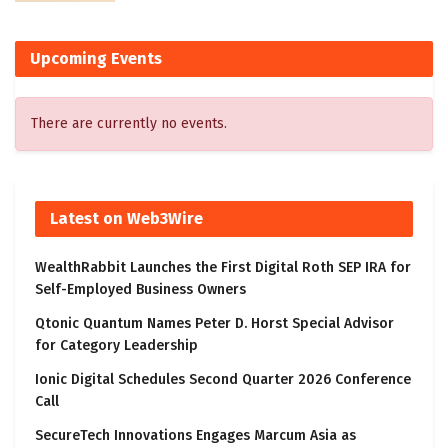
Upcoming Events
There are currently no events.
Latest on Web3Wire
WealthRabbit Launches the First Digital Roth SEP IRA for
Self-Employed Business Owners
Qtonic Quantum Names Peter D. Horst Special Advisor
for Category Leadership
Ionic Digital Schedules Second Quarter 2026 Conference
Call
SecureTech Innovations Engages Marcum Asia as