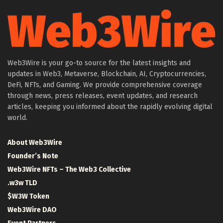
Web3Wire is your go-to source for the latest insights and
updates in Web3, Metaverse, Blockchain, AI, Cryptocurrencies,
DeFi, NFTs, and Gaming. We provide comprehensive coverage
through news, press releases, event updates, and research
articles, keeping you informed about the rapidly evolving digital
world.
About Web3Wire
Founder’s Note
Web3Wire NFTs – The Web3 Collective
.w3w TLD
$W3W Token
Web3Wire DAO