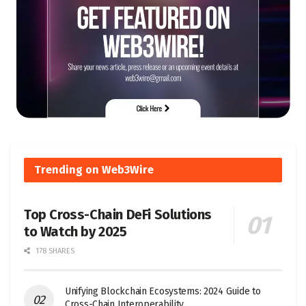
Trending on Web3Wire
Top Cross-Chain DeFi Solutions
to Watch by 2025
178 SHARES
Unifying Blockchain Ecosystems: 2024 Guide to
Cross-Chain Interoperability