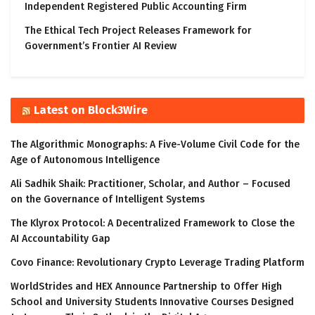
Independent Registered Public Accounting Firm
The Ethical Tech Project Releases Framework for
Government’s Frontier AI Review
Latest on Block3Wire
The Algorithmic Monographs: A Five-Volume Civil Code for the
Age of Autonomous Intelligence
Ali Sadhik Shaik: Practitioner, Scholar, and Author – Focused
on the Governance of Intelligent Systems
The Klyrox Protocol: A Decentralized Framework to Close the
AI Accountability Gap
Covo Finance: Revolutionary Crypto Leverage Trading Platform
WorldStrides and HEX Announce Partnership to Offer High
School and University Students Innovative Courses Designed