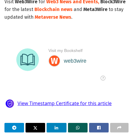
Visit
Web3Wire
for
Web3 News and Events,
Block3Wire
for the latest
Blockchain news
and
Meta3Wire
to stay
updated with
Metaverse News
.