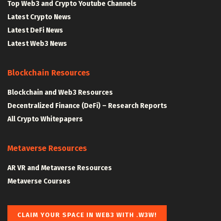
Top Web3 and Crypto Youtube Channels
Latest Crypto News
Latest DeFi News
Latest Web3 News
Blockchain Resources
Blockchain and Web3 Resources
Decentralized Finance (DeFi) – Research Reports
All Crypto Whitepapers
Metaverse Resources
AR VR and Metaverse Resources
Metaverse Courses
CLAIM YOUR SPACE IN WEB3 WITH .W3W!