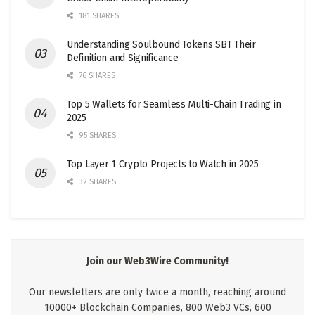
181 SHARES
Understanding Soulbound Tokens SBT Their
Definition and Significance
76 SHARES
Top 5 Wallets for Seamless Multi-Chain Trading in
2025
95 SHARES
Top Layer 1 Crypto Projects to Watch in 2025
32 SHARES
Join our Web3Wire Community!
Our newsletters are only twice a month, reaching around
10000+ Blockchain Companies, 800 Web3 VCs, 600