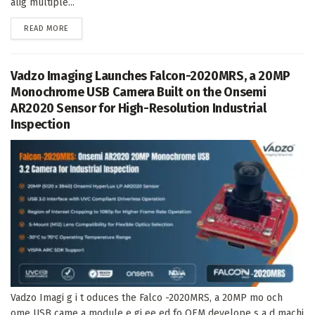
alig multiple...
DETAILS
READ MORE
Vadzo Imaging Launches Falcon-2020MRS, a 20MP
Monochrome USB Camera Built on the Onsemi
AR2020 Sensor for High-Resolution Industrial
Inspection
Vadzo Imagi g i t oduces the Falco -2020MRS, a 20MP mo och
ome USB came a module e gi ee ed fo OEM develope s a d machi