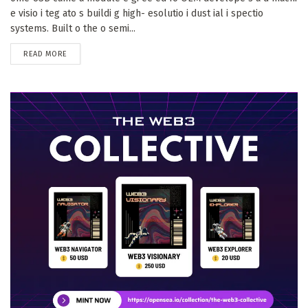
e visio i teg ato s buildi g high- esolutio i dust ial i spectio
systems. Built o the o semi...
DETAILS
READ MORE