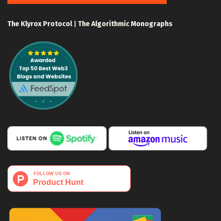
The Klyrox Protocol
|
The Algorithmic Monographs