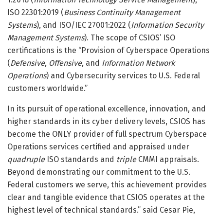
ISO 22301:2019 (
Business Continuity Management
Systems
), and ISO/IEC 27001:2022 (
Information Security
Management Systems
). The scope of CSIOS’ ISO
certifications is the “Provision of Cyberspace Operations
(
Defensive
,
Offensive
, and
Information Network
Operations
) and Cybersecurity services to U.S. Federal
customers worldwide.”
In its pursuit of operational excellence, innovation, and
higher standards in its cyber delivery levels, CSIOS has
become the ONLY provider of full spectrum Cyberspace
Operations services certified and appraised under
quadruple
ISO standards and
triple
CMMI appraisals.
Beyond demonstrating our commitment to the U.S.
Federal customers we serve, this achievement provides
clear and tangible evidence that CSIOS operates at the
highest level of technical standards.” said Cesar Pie,