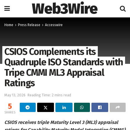
Web3Wire
Home
Press Release
Accesswire
CSIOS Complements its
Quadruple ISO Standards with
Tripe CMMI ML3 Appraisal
Ratings
May 13, 2026
Reading Time: 2 mins read
5
SHARES
CSIOS receives triple Maturity Level 3 (ML3) appraisal
ratings for Capability Maturity Model Integration (CMMI
)
®