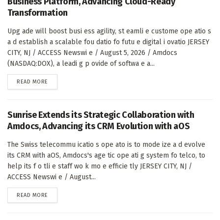
Business Platform, Advancing Cloud-Ready
Transformation
Upg ade will boost busi ess agility, st eamli e custome ope atio s
a d establish a scalable fou datio fo futu e digital i ovatio JERSEY
CITY, NJ / ACCESS Newswi e / August 5, 2026 / Amdocs
(NASDAQ:DOX), a leadi g p ovide of softwa e a...
DETAILS
READ MORE
Sunrise Extends its Strategic Collaboration with
Amdocs, Advancing its CRM Evolution with aOS
The Swiss telecommu icatio s ope ato is to mode ize a d evolve
its CRM with aOS, Amdocs's age tic ope ati g system fo telco, to
help its f o tli e staff wo k mo e efficie tly JERSEY CITY, NJ /
ACCESS Newswi e / August...
DETAILS
READ MORE