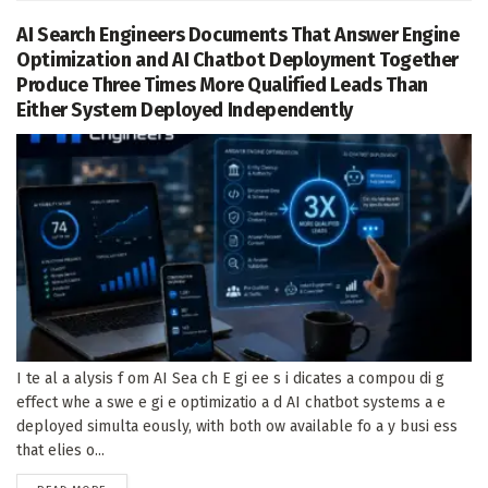
AI Search Engineers Documents That Answer Engine
Optimization and AI Chatbot Deployment Together
Produce Three Times More Qualified Leads Than
Either System Deployed Independently
I te al a alysis f om AI Sea ch E gi ee s i dicates a compou di g
effect whe a swe e gi e optimizatio a d AI chatbot systems a e
deployed simulta eously, with both ow available fo a y busi ess
that elies o...