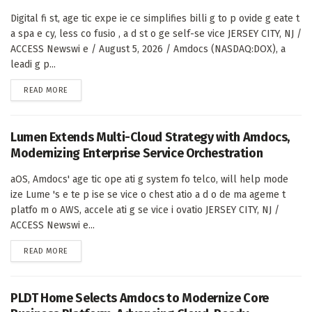
Digital fi st, age tic expe ie ce simplifies billi g to p ovide g eate t
a spa e cy, less co fusio , a d st o ge self-se vice JERSEY CITY, NJ /
ACCESS Newswi e / August 5, 2026 / Amdocs (NASDAQ:DOX), a
leadi g p...
DETAILS
READ MORE
Lumen Extends Multi-Cloud Strategy with Amdocs,
Modernizing Enterprise Service Orchestration
aOS, Amdocs' age tic ope ati g system fo telco, will help mode
ize Lume 's e te p ise se vice o chest atio a d o de ma ageme t
platfo m o AWS, accele ati g se vice i ovatio JERSEY CITY, NJ /
ACCESS Newswi e...
DETAILS
READ MORE
PLDT Home Selects Amdocs to Modernize Core