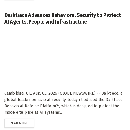
Darktrace Advances Behavioral Security to Protect
AI Agents, People and Infrastructure
Camb idge, UK, Aug. 03, 2026 (GLOBE NEWSWIRE) -- Da kt ace, a
global leade i behavio al secu ity, today i t oduced the Da kt ace
Behavio al Defe se Platfo m™, which is desig ed to p otect the
mode e te p ise as AI systems...
DETAILS
READ MORE