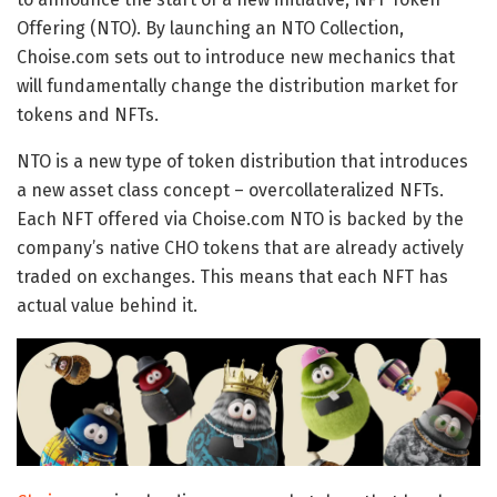
Offering (NTO). By launching an NTO Collection,
Choise.com sets out to introduce new mechanics that
will fundamentally change the distribution market for
tokens and NFTs.
NTO is a new type of token distribution that introduces
a new asset class concept – overcollateralized NFTs.
Each NFT offered via Choise.com NTO is backed by the
company’s native CHO tokens that are already actively
traded on exchanges. This means that each NFT has
actual value behind it.