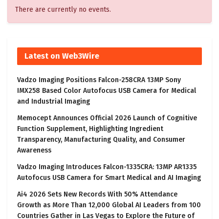
There are currently no events.
Latest on Web3Wire
Vadzo Imaging Positions Falcon-258CRA 13MP Sony
IMX258 Based Color Autofocus USB Camera for Medical
and Industrial Imaging
Memocept Announces Official 2026 Launch of Cognitive
Function Supplement, Highlighting Ingredient
Transparency, Manufacturing Quality, and Consumer
Awareness
Vadzo Imaging Introduces Falcon-1335CRA: 13MP AR1335
Autofocus USB Camera for Smart Medical and AI Imaging
Ai4 2026 Sets New Records With 50% Attendance
Growth as More Than 12,000 Global AI Leaders from 100
Countries Gather in Las Vegas to Explore the Future of