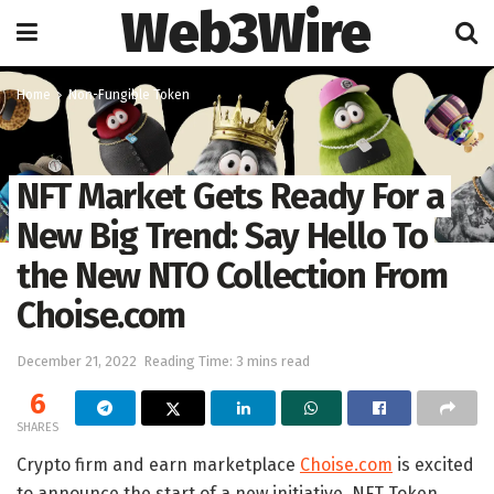
Web3Wire
Home
Non-Fungible Token
NFT Market Gets Ready For a
New Big Trend: Say Hello To
the New NTO Collection From
Choise.com
December 21, 2022
Reading Time: 3 mins read
6
SHARES
Crypto firm and earn marketplace
Choise.com
is excited
to announce the start of a new initiative, NFT Token