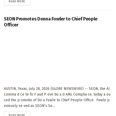
DETAILS
READ MORE
SEON Promotes Donna Fowler to Chief People
Officer
AUSTIN, Texas, July 28, 2026 (GLOBE NEWSWIRE) -- SEON, the AI
Comma d Ce te fo F aud P eve tio a d AML Complia ce, today a ou
ced the p omotio of Do a Fowle to Chief People Office . Fowle p
eviously se ved as SEON’s Se...
DETAILS
READ MORE