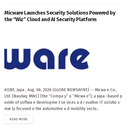
Micware Launches Security Solutions Powered by
the “Wiz” Cloud and AI Security Platform
KOBE, Japa , Aug. 06, 2026 (GLOBE NEWSWIRE) -- Micwa e Co.,
Ltd. (Nasdaq: MWC) (the “Compa y” o “Micwa e”), a Japa -based p
ovide of softwa e developme t se vices a d i ovative IT solutio s
mai ly focused o the automotive a d mobility secto...
DETAILS
READ MORE