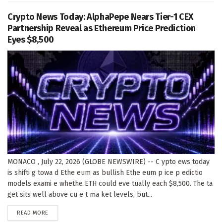
Crypto News Today: AlphaPepe Nears Tier-1 CEX
Partnership Reveal as Ethereum Price Prediction
Eyes $8,500
MONACO , July 22, 2026 (GLOBE NEWSWIRE) -- C ypto ews today
is shifti g towa d Ethe eum as bullish Ethe eum p ice p edictio
models exami e whethe ETH could eve tually each $8,500. The ta
get sits well above cu e t ma ket levels, but...
DETAILS
READ MORE