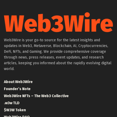
Web3Wire is your go-to source for the latest insights and
updates in Web3, Metaverse, Blockchain, AI, Cryptocurrencies,
DeFi, NFTs, and Gaming. We provide comprehensive coverage
through news, press releases, event updates, and research
articles, keeping you informed about the rapidly evolving digital
world.
About Web3Wire
Founder’s Note
Web3Wire NFTs – The Web3 Collective
.w3w TLD
$W3W Token