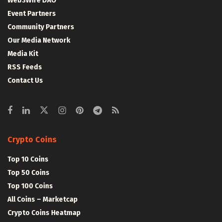
Web3Wire DAO
Event Partners
Community Partners
Our Media Network
Media Kit
RSS Feeds
Contact Us
Crypto Coins
Top 10 Coins
Top 50 Coins
Top 100 Coins
All Coins – Marketcap
Crypto Coins Heatmap