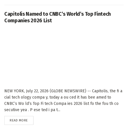
Capitolis Named to CNBC’s World’s Top Fintech
Companies 2026 List
NEW YORK, July 22, 2026 (GLOBE NEWSWIRE) -- Capitolis, the fi a
cial tech ology compa y, today a ou ced it has bee amed to
CNBC’s Wo ld’s Top Fi tech Compa ies 2026 list fo the fou th co
secutive yea . P ese ted i pa t...
DETAILS
READ MORE