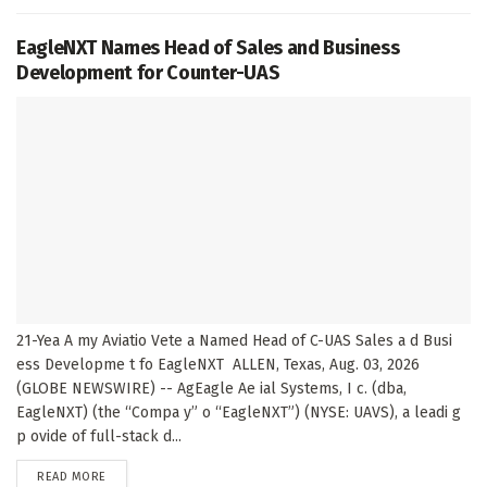
EagleNXT Names Head of Sales and Business
Development for Counter-UAS
21-Yea A my Aviatio Vete a Named Head of C-UAS Sales a d Busi
ess Developme t fo EagleNXT ALLEN, Texas, Aug. 03, 2026
(GLOBE NEWSWIRE) -- AgEagle Ae ial Systems, I c. (dba,
EagleNXT) (the “Compa y” o “EagleNXT”) (NYSE: UAVS), a leadi g
p ovide of full-stack d...
DETAILS
READ MORE