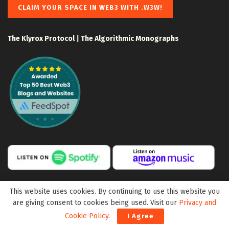
CLAIM YOUR SPACE IN WEB3 WITH .W3W!
The Klyrox Protocol
|
The Algorithmic Monographs
This website uses cookies. By continuing to use this website you
are giving consent to cookies being used. Visit our
Privacy and
Cookie Policy
.
I Agree