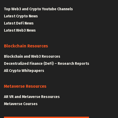
Top Web3 and Crypto Youtube Channels
Latest Crypto News
Latest DeFi News
Latest Web3 News
Blockchain Resources
Blockchain and Web3 Resources
Decentralized Finance (DeFi) – Research Reports
All Crypto Whitepapers
Metaverse Resources
AR VR and Metaverse Resources
Metaverse Courses