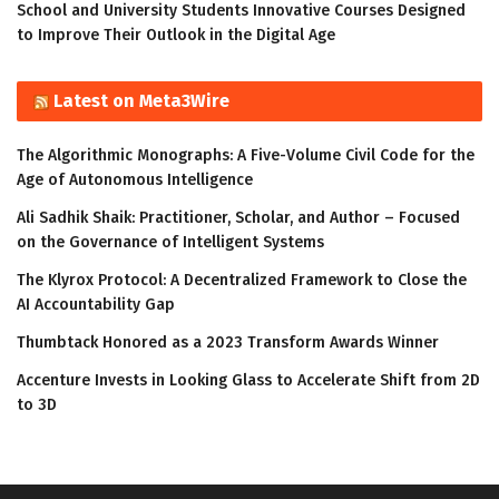
School and University Students Innovative Courses Designed
to Improve Their Outlook in the Digital Age
Latest on Meta3Wire
The Algorithmic Monographs: A Five-Volume Civil Code for the
Age of Autonomous Intelligence
Ali Sadhik Shaik: Practitioner, Scholar, and Author – Focused
on the Governance of Intelligent Systems
The Klyrox Protocol: A Decentralized Framework to Close the
AI Accountability Gap
Thumbtack Honored as a 2023 Transform Awards Winner
Accenture Invests in Looking Glass to Accelerate Shift from 2D
to 3D