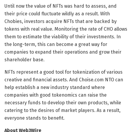
Until now the value of NFTs was hard to assess, and
their price could fluctuate wildly as a result. With
Chobies, investors acquire NFTs that are backed by
tokens with real value. Monitoring the rate of CHO allows
them to estimate the viability of their investments. In
the long-term, this can become a great way for
companies to expand their operations and grow their
shareholder base.
NFTs represent a good tool for tokenization of various
creative and financial assets. And Choise.com NTO can
help establish a new industry standard where
companies with good tokenomics can raise the
necessary funds to develop their own products, while
catering to the desires of market players. As a result,
everyone stands to benefit.
About Web3Wire