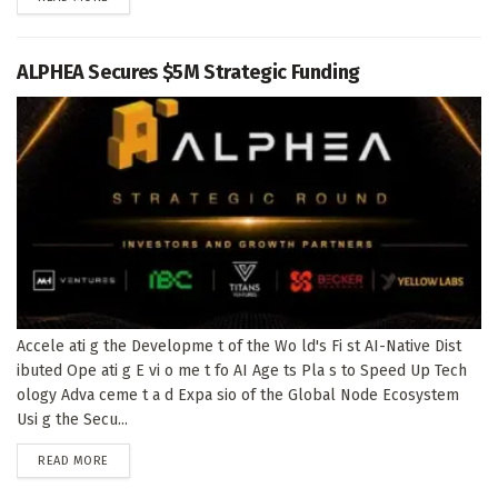
ALPHEA Secures $5M Strategic Funding
Accele ati g the Developme t of the Wo ld's Fi st AI-Native Dist
ibuted Ope ati g E vi o me t fo AI Age ts Pla s to Speed Up Tech
ology Adva ceme t a d Expa sio of the Global Node Ecosystem
Usi g the Secu...
DETAILS
READ MORE