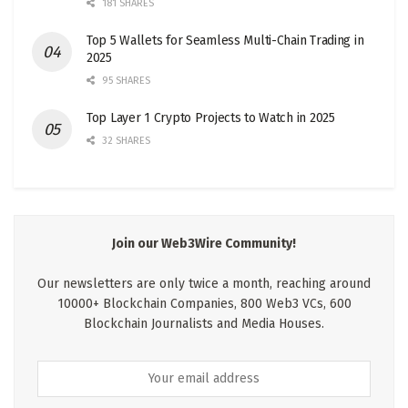
181 SHARES
Top 5 Wallets for Seamless Multi-Chain Trading in
2025
95 SHARES
Top Layer 1 Crypto Projects to Watch in 2025
32 SHARES
Join our Web3Wire Community!
Our newsletters are only twice a month, reaching around
10000+ Blockchain Companies, 800 Web3 VCs, 600
Blockchain Journalists and Media Houses.