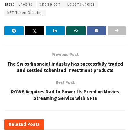
Tags:
Chobies
Choise.com
Editor's Choice
NFT Token Offering
Previous Post
The Swiss financial industry has successfully traded
and settled tokenized investment products
Next Post
ROW8 Acquires Rad to Power Its Premium Movies
Streaming Service with NFTs
Related
Posts