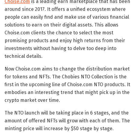
Choise.com
is a leading earn marketplace that has been
around since 2017. It offers a unified ecosystem where
people can easily find and make use of various financial
solutions to earn on their digital assets. This allows
Choise.com clients the chance to select the most
promising products and enjoy high returns from their
investments without having to delve too deep into
technical details.
Now Choise.com aims to change the distribution market
for tokens and NFTs. The Chobies NTO Collection is the
first in the upcoming line of Choise.com NTO products. It
embodies an interesting trend that might pick up in the
crypto market over time.
The NTO launch will be taking place in 6 stages, and the
amount of offered NFTs will grow with each of them. The
minting price will increase by
$50
stage by stage.