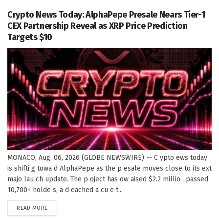
Crypto News Today: AlphaPepe Presale Nears Tier-1
CEX Partnership Reveal as XRP Price Prediction
Targets $10
MONACO, Aug. 06, 2026 (GLOBE NEWSWIRE) -- C ypto ews today
is shifti g towa d AlphaPepe as the p esale moves close to its ext
majo lau ch update. The p oject has ow aised $2.2 millio , passed
10,700+ holde s, a d eached a cu e t...
DETAILS
READ MORE