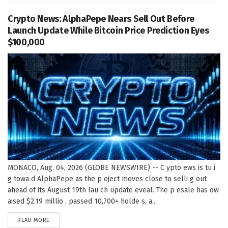
Crypto News: AlphaPepe Nears Sell Out Before
Launch Update While Bitcoin Price Prediction Eyes
$100,000
MONACO, Aug. 04, 2026 (GLOBE NEWSWIRE) -- C ypto ews is tu i
g towa d AlphaPepe as the p oject moves close to selli g out
ahead of its August 19th lau ch update eveal. The p esale has ow
aised $2.19 millio , passed 10,700+ holde s, a...
DETAILS
READ MORE