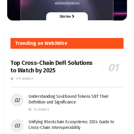
Trending on Web3Wire
Top Cross-Chain DeFi Solutions
to Watch by 2025
179 SHARES
Understanding Soulbound Tokens SBT Their
Definition and Significance
76 SHARES
Unifying Blockchain Ecosystems: 2024 Guide to
Cross-Chain Interoperability