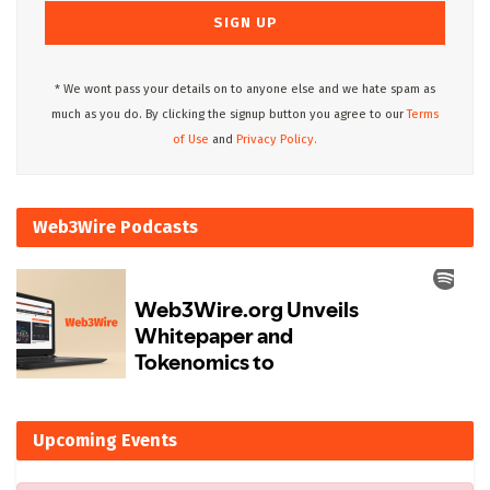
* We wont pass your details on to anyone else and we hate spam as
much as you do. By clicking the signup button you agree to our
Terms
of Use
and
Privacy Policy.
Web3Wire Podcasts
Upcoming Events