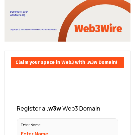
Claim your space in Web3 with .w3w Domain!