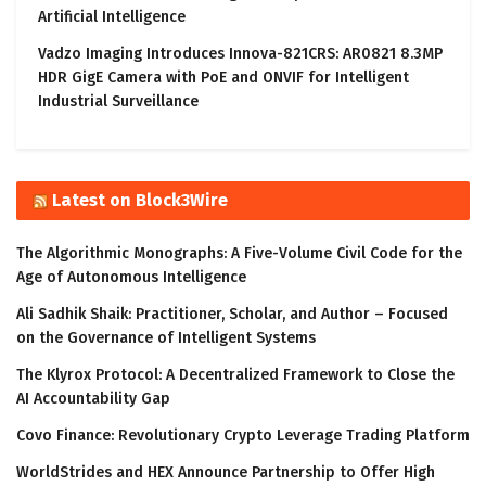
Artificial Intelligence
Vadzo Imaging Introduces Innova-821CRS: AR0821 8.3MP
HDR GigE Camera with PoE and ONVIF for Intelligent
Industrial Surveillance
Latest on Block3Wire
The Algorithmic Monographs: A Five-Volume Civil Code for the
Age of Autonomous Intelligence
Ali Sadhik Shaik: Practitioner, Scholar, and Author – Focused
on the Governance of Intelligent Systems
The Klyrox Protocol: A Decentralized Framework to Close the
AI Accountability Gap
Covo Finance: Revolutionary Crypto Leverage Trading Platform
WorldStrides and HEX Announce Partnership to Offer High