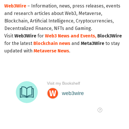
Web3Wire
– Information, news, press releases, events
and research articles about Web3, Metaverse,
Blockchain, Artificial Intelligence, Cryptocurrencies,
Decentralized Finance, NFTs and Gaming.
Visit
Web3Wire
for
Web3 News and Events,
Block3Wire
for the latest
Blockchain news
and
Meta3Wire
to stay
updated with
Metaverse News
.