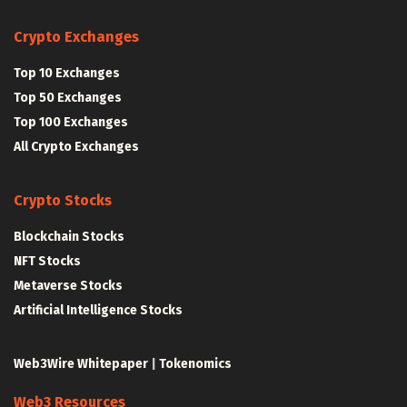
Crypto Exchanges
Top 10 Exchanges
Top 50 Exchanges
Top 100 Exchanges
All Crypto Exchanges
Crypto Stocks
Blockchain Stocks
NFT Stocks
Metaverse Stocks
Artificial Intelligence Stocks
Web3Wire Whitepaper
|
Tokenomics
Web3 Resources