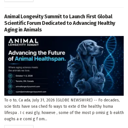
Animal Longevity Summit to Launch First Global
Scientific Forum Dedicated to Advancing Healthy
Aging in Animals
To o to, Ca ada, July 31, 2026 (GLOBE NEWSWIRE) -- Fo decades,
scie tists have sea ched fo ways to exte d the healthy huma
lifespa . I c easi gly, howeve , some of the most p omisi g b eakth
oughs a e comi g f om...