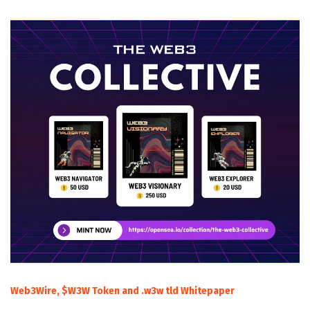
Web3Wire, $W3W Token and .w3w tld Whitepaper