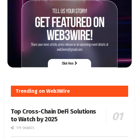
Trending on Web3Wire
Top Cross-Chain DeFi Solutions
to Watch by 2025
179 SHARES