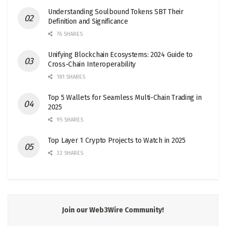
Understanding Soulbound Tokens SBT Their
Definition and Significance
76 SHARES
Unifying Blockchain Ecosystems: 2024 Guide to
Cross-Chain Interoperability
181 SHARES
Top 5 Wallets for Seamless Multi-Chain Trading in
2025
95 SHARES
Top Layer 1 Crypto Projects to Watch in 2025
32 SHARES
Join our Web3Wire Community!