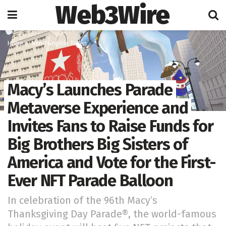
Web3Wire
Home
Non-Fungible Token
Macy’s Launches Parade
Metaverse Experience and
Invites Fans to Raise Funds for
Big Brothers Big Sisters of
America and Vote for the First-
Ever NFT Parade Balloon
In celebration of the 96th Macy’s
Thanksgiving Day Parade®, the world-famous