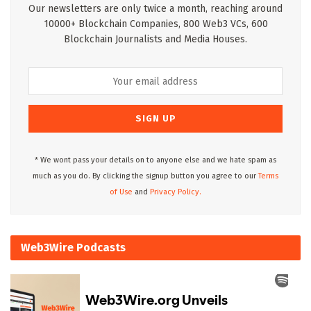
Our newsletters are only twice a month, reaching around
10000+ Blockchain Companies, 800 Web3 VCs, 600
Blockchain Journalists and Media Houses.
* We wont pass your details on to anyone else and we hate spam as
much as you do. By clicking the signup button you agree to our
Terms
of Use
and
Privacy Policy.
Web3Wire Podcasts