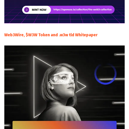
Web3Wire, $W3W Token and .w3w tld Whitepaper