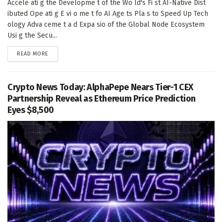
Accele ati g the Developme t of the Wo ld's Fi st AI-Native Dist
ibuted Ope ati g E vi o me t fo AI Age ts Pla s to Speed Up Tech
ology Adva ceme t a d Expa sio of the Global Node Ecosystem
Usi g the Secu...
DETAILS
READ MORE
Crypto News Today: AlphaPepe Nears Tier-1 CEX
Partnership Reveal as Ethereum Price Prediction
Eyes $8,500