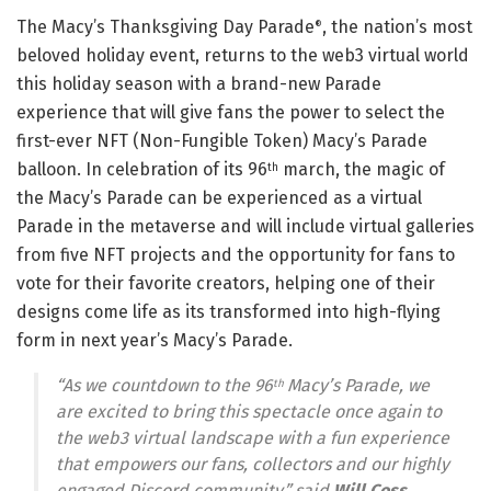
The Macy’s Thanksgiving Day Parade
, the nation’s most
®
beloved holiday event, returns to the web3 virtual world
this holiday season with a brand-new Parade
experience that will give fans the power to select the
first-ever NFT (Non-Fungible Token) Macy’s Parade
balloon. In celebration of its 96
march, the magic of
th
the Macy’s Parade can be experienced as a virtual
Parade in the metaverse and will include virtual galleries
from five NFT projects and the opportunity for fans to
vote for their favorite creators, helping one of their
designs come life as its transformed into high-flying
form in next year’s Macy’s Parade.
“As we countdown to the 96
Macy’s Parade, we
th
are excited to bring this spectacle once again to
the web3 virtual landscape with a fun experience
that empowers our fans, collectors and our highly
engaged Discord community,” said
Will Coss,