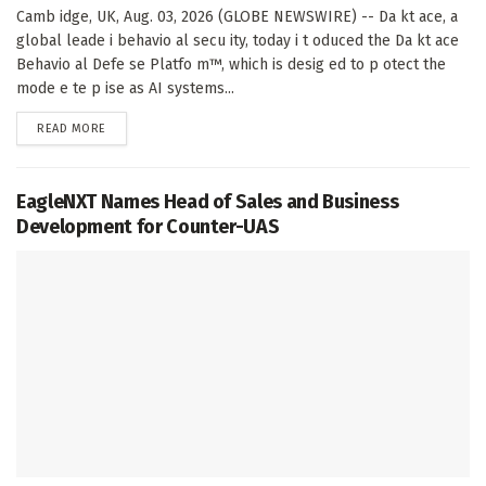
Camb idge, UK, Aug. 03, 2026 (GLOBE NEWSWIRE) -- Da kt ace, a
global leade i behavio al secu ity, today i t oduced the Da kt ace
Behavio al Defe se Platfo m™, which is desig ed to p otect the
mode e te p ise as AI systems...
DETAILS
READ MORE
EagleNXT Names Head of Sales and Business
Development for Counter-UAS