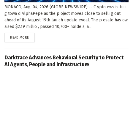
MONACO, Aug. 04, 2026 (GLOBE NEWSWIRE) -- C ypto ews is tu i
g towa d AlphaPepe as the p oject moves close to selli g out
ahead of its August 19th lau ch update eveal. The p esale has ow
aised $2.19 millio , passed 10,700+ holde s, a...
DETAILS
READ MORE
Darktrace Advances Behavioral Security to Protect
AI Agents, People and Infrastructure