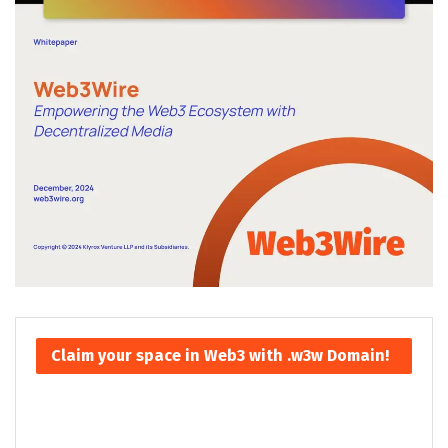
Claim your space in Web3 with .w3w Domain!