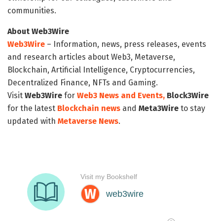
communities.
About Web3Wire
Web3Wire
– Information, news, press releases, events
and research articles about Web3, Metaverse,
Blockchain, Artificial Intelligence, Cryptocurrencies,
Decentralized Finance, NFTs and Gaming.
Visit
Web3Wire
for
Web3 News and Events,
Block3Wire
for the latest
Blockchain news
and
Meta3Wire
to stay
updated with
Metaverse News
.