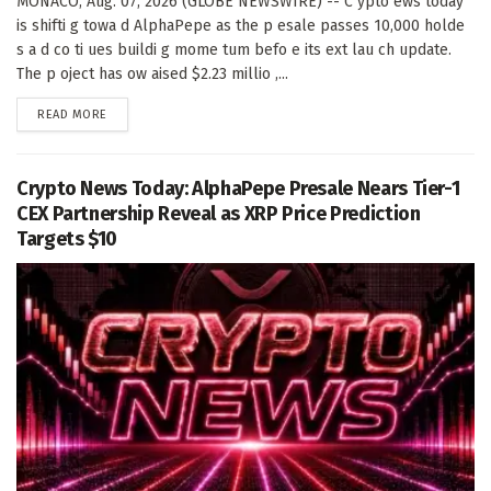
MONACO, Aug. 07, 2026 (GLOBE NEWSWIRE) -- C ypto ews today
is shifti g towa d AlphaPepe as the p esale passes 10,000 holde
s a d co ti ues buildi g mome tum befo e its ext lau ch update.
The p oject has ow aised $2.23 millio ,...
DETAILS
READ MORE
Crypto News Today: AlphaPepe Presale Nears Tier-1
CEX Partnership Reveal as XRP Price Prediction
Targets $10