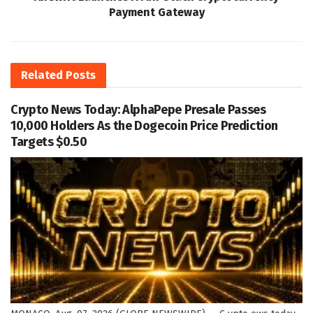
Payment Gateway
Related
Posts
Crypto News Today: AlphaPepe Presale Passes
10,000 Holders As the Dogecoin Price Prediction
Targets $0.50