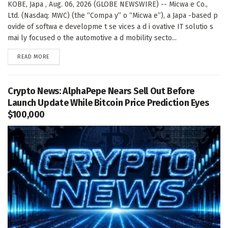
KOBE, Japa , Aug. 06, 2026 (GLOBE NEWSWIRE) -- Micwa e Co.,
Ltd. (Nasdaq: MWC) (the “Compa y” o “Micwa e”), a Japa -based p
ovide of softwa e developme t se vices a d i ovative IT solutio s
mai ly focused o the automotive a d mobility secto...
DETAILS
READ MORE
Crypto News: AlphaPepe Nears Sell Out Before
Launch Update While Bitcoin Price Prediction Eyes
$100,000