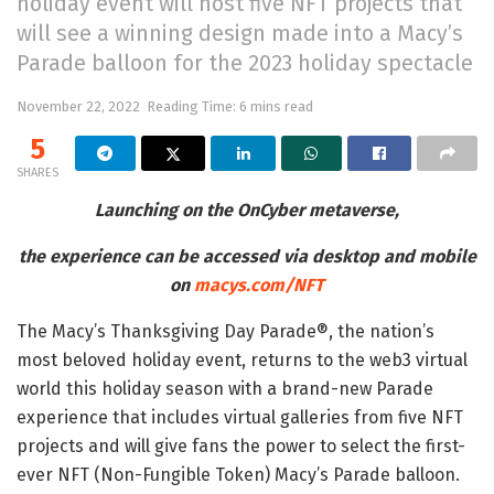
holiday event will host five NFT projects that
will see a winning design made into a Macy’s
Parade balloon for the 2023 holiday spectacle
November 22, 2022
Reading Time: 6 mins read
5
SHARES
Launching on the OnCyber metaverse,
the experience can be accessed via desktop and mobile
on
macys.com/NFT
The Macy’s Thanksgiving Day Parade®, the nation’s
most beloved holiday event, returns to the web3 virtual
world this holiday season with a brand-new Parade
experience that includes virtual galleries from five NFT
projects and will give fans the power to select the first-
ever NFT (Non-Fungible Token) Macy’s Parade balloon.