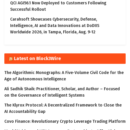
QCI AGI56.1 Now Deployed to Customers Following
Successful Rollout
Carahsoft Showcases Cybersecurity, Defense,
Intelligence, AI and Data Innovations at DoDIIS
Worldwide 2026, in Tampa, Florida, Aug. 9-12
Latest on Block3Wire
The Algorithmic Monographs: A Five-Volume Civil Code for the
Age of Autonomous Intelligence
Ali Sadhik Shaik: Practitioner, Scholar, and Author – Focused
on the Governance of Intelligent Systems
The Klyrox Protocol: A Decentralized Framework to Close the
AI Accountability Gap
Covo Finance: Revolutionary Crypto Leverage Trading Platform