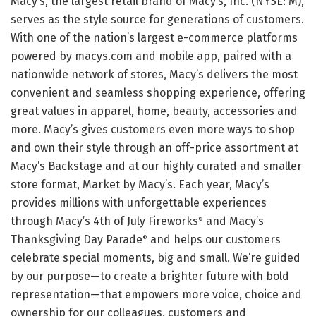
Macy’s, the largest retail brand of Macy’s, Inc. (NYSE: M),
serves as the style source for generations of customers.
With one of the nation’s largest e-commerce platforms
powered by macys.com and mobile app, paired with a
nationwide network of stores, Macy’s delivers the most
convenient and seamless shopping experience, offering
great values in apparel, home, beauty, accessories and
more. Macy’s gives customers even more ways to shop
and own their style through an off-price assortment at
Macy’s Backstage and at our highly curated and smaller
store format, Market by Macy’s. Each year, Macy’s
provides millions with unforgettable experiences
through Macy’s 4th of July Fireworks
and Macy’s
®
Thanksgiving Day Parade
and helps our customers
®
celebrate special moments, big and small. We’re guided
by our purpose—to create a brighter future with bold
representation—that empowers more voice, choice and
ownership for our colleagues, customers and