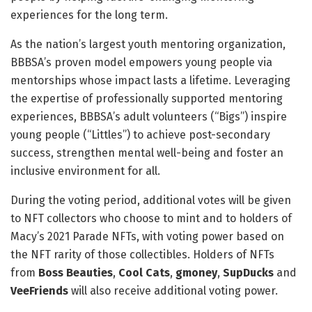
experiences for the long term.
As the nation’s largest youth mentoring organization,
BBBSA’s proven model empowers young people via
mentorships whose impact lasts a lifetime. Leveraging
the expertise of professionally supported mentoring
experiences, BBBSA’s adult volunteers (“Bigs”) inspire
young people (“Littles”) to achieve post-secondary
success, strengthen mental well-being and foster an
inclusive environment for all.
During the voting period, additional votes will be given
to NFT collectors who choose to mint and to holders of
Macy’s 2021 Parade NFTs, with voting power based on
the NFT rarity of those collectibles. Holders of NFTs
from
Boss Beauties
,
Cool Cats
,
gmoney
,
SupDucks
and
VeeFriends
will also receive additional voting power.