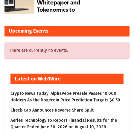
Upcoming Events
There are currently no events.
Latest on Web3Wire
Crypto News Today: AlphaPepe Presale Passes 10,000
Holders As the Dogecoin Price Prediction Targets $0.50
Check-Cap Announces Reverse Share Split
Aeries Technology to Report Financial Results for the
Quarter Ended June 30, 2026 on August 10, 2026