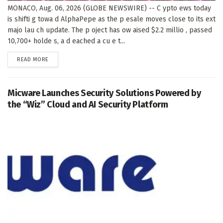
MONACO, Aug. 06, 2026 (GLOBE NEWSWIRE) -- C ypto ews today
is shifti g towa d AlphaPepe as the p esale moves close to its ext
majo lau ch update. The p oject has ow aised $2.2 millio , passed
10,700+ holde s, a d eached a cu e t...
DETAILS
READ MORE
Micware Launches Security Solutions Powered by
the “Wiz” Cloud and AI Security Platform