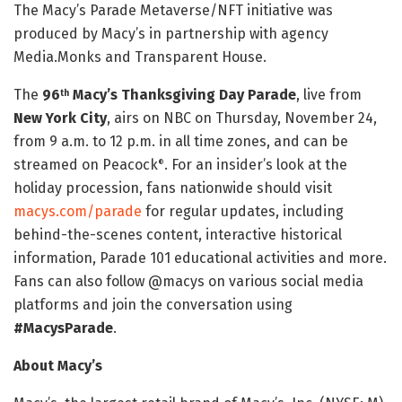
The Macy’s Parade Metaverse/NFT initiative was
produced by Macy’s in partnership with agency
Media.Monks and Transparent House.
The
96
Macy’s Thanksgiving Day Parade
, live from
th
New York City
, airs on NBC on Thursday, November 24,
from 9 a.m. to 12 p.m. in all time zones, and can be
streamed on Peacock
. For an insider’s look at the
®
holiday procession, fans nationwide should visit
macys.com/parade
for regular updates, including
behind-the-scenes content, interactive historical
information, Parade 101 educational activities and more.
Fans can also follow @macys on various social media
platforms and join the conversation using
#MacysParade
.
About Macy’s