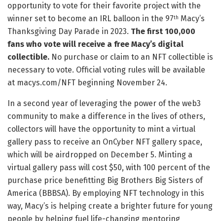
opportunity to vote for their favorite project with the
winner set to become an IRL balloon in the 97
Macy’s
th
Thanksgiving Day Parade in 2023.
The first 100,000
fans who vote will receive a free Macy’s digital
collectible.
No purchase or claim to an NFT collectible is
necessary to vote. Official voting rules will be available
at macys.com/NFT beginning November 24.
In a second year of leveraging the power of the web3
community to make a difference in the lives of others,
collectors will have the opportunity to mint a virtual
gallery pass to receive an OnCyber NFT gallery space,
which will be airdropped on December 5. Minting a
virtual gallery pass will cost $50, with 100 percent of the
purchase price benefitting Big Brothers Big Sisters of
America (BBBSA). By employing NFT technology in this
way, Macy’s is helping create a brighter future for young
people by helping fuel life-changing mentoring