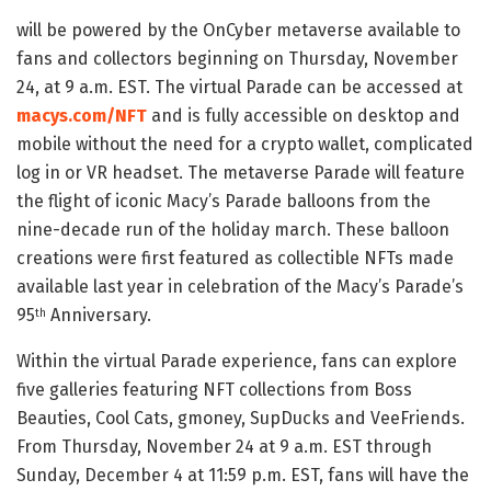
will be powered by the OnCyber metaverse available to
fans and collectors beginning on Thursday, November
24, at 9 a.m. EST. The virtual Parade can be accessed at
macys.com/NFT
and is fully accessible on desktop and
mobile without the need for a crypto wallet, complicated
log in or VR headset. The metaverse Parade will feature
the flight of iconic Macy’s Parade balloons from the
nine-decade run of the holiday march. These balloon
creations were first featured as collectible NFTs made
available last year in celebration of the Macy’s Parade’s
95
Anniversary.
th
Within the virtual Parade experience, fans can explore
five galleries featuring NFT collections from Boss
Beauties, Cool Cats, gmoney, SupDucks and VeeFriends.
From Thursday, November 24 at 9 a.m. EST through
Sunday, December 4 at 11:59 p.m. EST, fans will have the