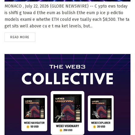
MONACO , July 22, 2026 (GLOBE NEWSWIRE) -- C ypto ews today
is shifti g towa d Ethe eum as bullish Ethe eum p ice p edictio
models exami e whethe ETH could eve tually each $8,500. The ta
get sits well above cu e t ma ket levels, but...
DETAILS
READ MORE