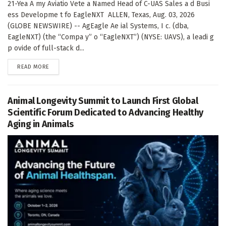
21-Yea A my Aviatio Vete a Named Head of C-UAS Sales a d Busi
ess Developme t fo EagleNXT ALLEN, Texas, Aug. 03, 2026
(GLOBE NEWSWIRE) -- AgEagle Ae ial Systems, I c. (dba,
EagleNXT) (the “Compa y” o “EagleNXT”) (NYSE: UAVS), a leadi g
p ovide of full-stack d...
DETAILS
READ MORE
Animal Longevity Summit to Launch First Global
Scientific Forum Dedicated to Advancing Healthy
Aging in Animals