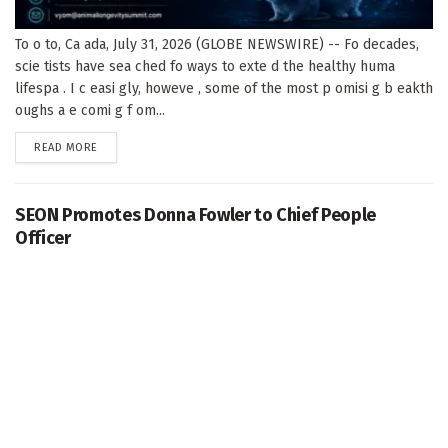
To o to, Ca ada, July 31, 2026 (GLOBE NEWSWIRE) -- Fo decades,
scie tists have sea ched fo ways to exte d the healthy huma
lifespa . I c easi gly, howeve , some of the most p omisi g b eakth
oughs a e comi g f om...
DETAILS
READ MORE
SEON Promotes Donna Fowler to Chief People
Officer