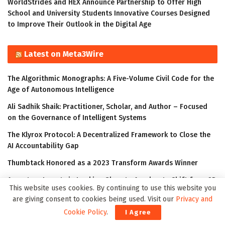
WorldStrides and HEX Announce Partnership to Offer High
School and University Students Innovative Courses Designed
to Improve Their Outlook in the Digital Age
Latest on Meta3Wire
The Algorithmic Monographs: A Five-Volume Civil Code for the
Age of Autonomous Intelligence
Ali Sadhik Shaik: Practitioner, Scholar, and Author – Focused
on the Governance of Intelligent Systems
The Klyrox Protocol: A Decentralized Framework to Close the
AI Accountability Gap
Thumbtack Honored as a 2023 Transform Awards Winner
Accenture Invests in Looking Glass to Accelerate Shift from 2D
This website uses cookies. By continuing to use this website you
to 3D
are giving consent to cookies being used. Visit our
Privacy and
Cookie Policy
.
I Agree