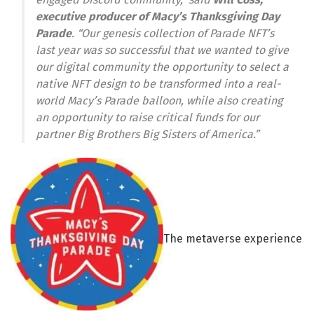
executive producer of Macy’s Thanksgiving Day
Parade
. “Our genesis collection of Parade NFT’s
last year was so successful that we wanted to give
our digital community the opportunity to select a
native NFT design to be transformed into a real-
world Macy’s Parade balloon, while also creating
an opportunity to raise critical funds for our
partner Big Brothers Big Sisters of America.”
The metaverse experience