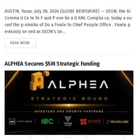
AUSTIN, Texas, July 28, 2026 (GLOBE NEWSWIRE) -- SEON, the AI
Comma d Ce te fo F aud P eve tio a d AML Complia ce, today a ou
ced the p omotio of Do a Fowle to Chief People Office . Fowle p
eviously se ved as SEON’s Se...
DETAILS
READ MORE
ALPHEA Secures $5M Strategic Funding