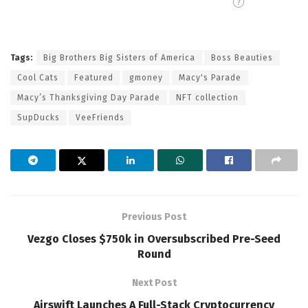
Tags:
Big Brothers Big Sisters of America
Boss Beauties
Cool Cats
Featured
gmoney
Macy's Parade
Macy’s Thanksgiving Day Parade
NFT collection
SupDucks
VeeFriends
Previous Post
Vezgo Closes $750k in Oversubscribed Pre-Seed
Round
Next Post
Airswift Launches A Full-Stack Cryptocurrency