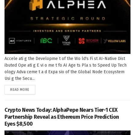
Accele ati g the Developme t of the Wo ld's Fi st AI-Native Dist
ibuted Ope ati g E vi o me t fo AI Age ts Pla s to Speed Up Tech
ology Adva ceme t a d Expa sio of the Global Node Ecosystem
Usi g the Secu...
DETAILS
READ MORE
Crypto News Today: AlphaPepe Nears Tier-1 CEX
Partnership Reveal as Ethereum Price Prediction
Eyes $8,500