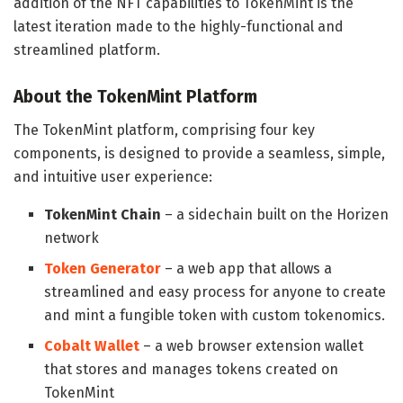
addition of the NFT capabilities to TokenMint is the
latest iteration made to the highly-functional and
streamlined platform.
About the TokenMint Platform
The TokenMint platform, comprising four key
components, is designed to provide a seamless, simple,
and intuitive user experience:
TokenMint Chain
– a sidechain built on the Horizen
network
Token Generator
– a web app that allows a
streamlined and easy process for anyone to create
and mint a fungible token with custom tokenomics.
Cobalt Wallet
– a web browser extension wallet
that stores and manages tokens created on
TokenMint