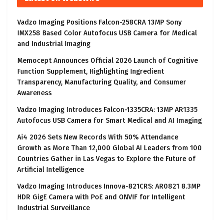
Vadzo Imaging Positions Falcon-258CRA 13MP Sony
IMX258 Based Color Autofocus USB Camera for Medical
and Industrial Imaging
Memocept Announces Official 2026 Launch of Cognitive
Function Supplement, Highlighting Ingredient
Transparency, Manufacturing Quality, and Consumer
Awareness
Vadzo Imaging Introduces Falcon-1335CRA: 13MP AR1335
Autofocus USB Camera for Smart Medical and AI Imaging
Ai4 2026 Sets New Records With 50% Attendance
Growth as More Than 12,000 Global AI Leaders from 100
Countries Gather in Las Vegas to Explore the Future of
Artificial Intelligence
Vadzo Imaging Introduces Innova-821CRS: AR0821 8.3MP
HDR GigE Camera with PoE and ONVIF for Intelligent
Industrial Surveillance