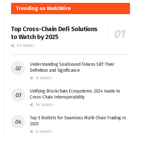
Trending on Web3Wire
Top Cross-Chain DeFi Solutions
to Watch by 2025
179 SHARES
Understanding Soulbound Tokens SBT Their
Definition and Significance
76 SHARES
Unifying Blockchain Ecosystems: 2024 Guide to
Cross-Chain Interoperability
181 SHARES
Top 5 Wallets for Seamless Multi-Chain Trading in
2025
95 SHARES