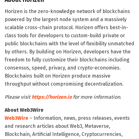
Horizen is the zero-knowledge network of blockchains
powered by the largest node system and a massively
scalable cross-chain protocol. Horizen offers best-in-
class tools for developers to custom-build private or
public blockchains with the level of flexibility unmatched
by others. By building on Horizen, developers have the
freedom to fully customize their blockchains including
consensus, speed, privacy, and crypto-economies.
Blockchains built on Horizen produce massive
throughput without compromising decentralization.
Please visit
https://horizen.io
for more information.
About Web3Wire
Web3Wire
– Information, news, press releases, events
and research articles about Web3, Metaverse,
Blockchain, Artificial Intelligence, Cryptocurrencies,