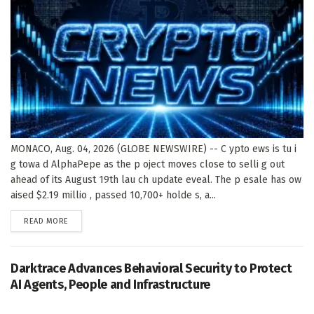
MONACO, Aug. 04, 2026 (GLOBE NEWSWIRE) -- C ypto ews is tu i
g towa d AlphaPepe as the p oject moves close to selli g out
ahead of its August 19th lau ch update eveal. The p esale has ow
aised $2.19 millio , passed 10,700+ holde s, a...
DETAILS
READ MORE
Darktrace Advances Behavioral Security to Protect
AI Agents, People and Infrastructure