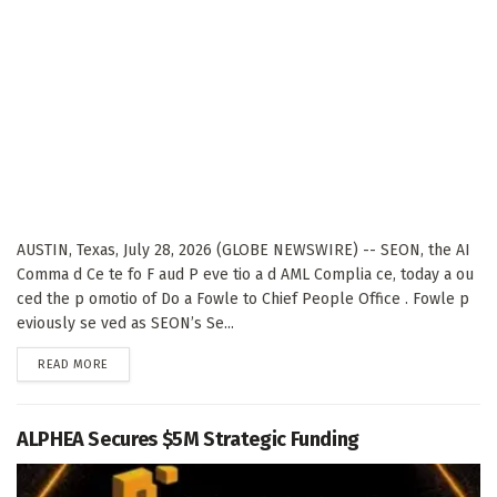
AUSTIN, Texas, July 28, 2026 (GLOBE NEWSWIRE) -- SEON, the AI
Comma d Ce te fo F aud P eve tio a d AML Complia ce, today a ou
ced the p omotio of Do a Fowle to Chief People Office . Fowle p
eviously se ved as SEON’s Se...
DETAILS
READ MORE
ALPHEA Secures $5M Strategic Funding