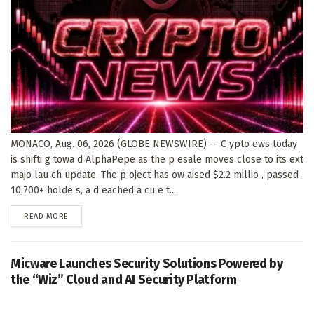
MONACO, Aug. 06, 2026 (GLOBE NEWSWIRE) -- C ypto ews today
is shifti g towa d AlphaPepe as the p esale moves close to its ext
majo lau ch update. The p oject has ow aised $2.2 millio , passed
10,700+ holde s, a d eached a cu e t...
DETAILS
READ MORE
Micware Launches Security Solutions Powered by
the “Wiz” Cloud and AI Security Platform