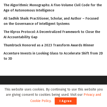
The Algorithmic Monographs: A Five-Volume Civil Code for the
Age of Autonomous Intelligence
Ali Sadhik Shaik: Practitioner, Scholar, and Author – Focused
on the Governance of Intelligent Systems
The Klyrox Protocol: A Decentralized Framework to Close the
AI Accountability Gap
Thumbtack Honored as a 2023 Transform Awards Winner
Accenture Invests in Looking Glass to Accelerate Shift from 2D
to 3D
This website uses cookies. By continuing to use this website you
are giving consent to cookies being used. Visit our
Privacy and
Cookie Policy
.
I Agree