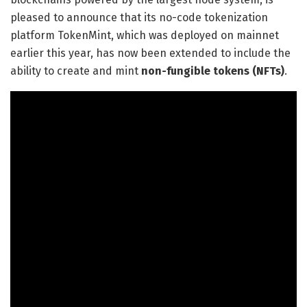
pleased to announce that its no-code tokenization
platform TokenMint, which was deployed on mainnet
earlier this year, has now been extended to include the
ability to create and mint
non-fungible tokens (NFTs)
.