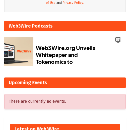
of Use
and
Privacy Policy.
Web3Wire Podcasts
Upcoming Events
There are currently no events.
Latest on Web3Wire