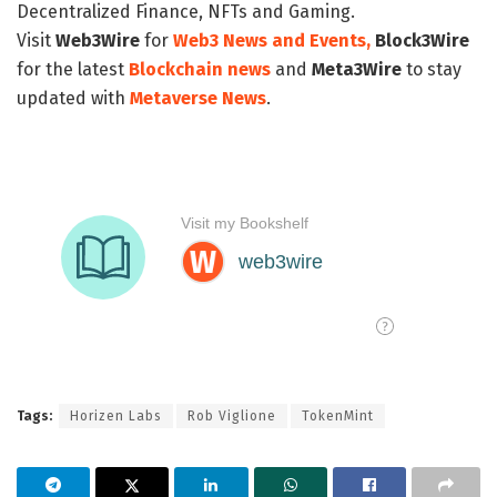
Decentralized Finance, NFTs and Gaming.
Visit
Web3Wire
for
Web3 News and Events,
Block3Wire
for the latest
Blockchain news
and
Meta3Wire
to stay
updated with
Metaverse News
.
Tags:
Horizen Labs
Rob Viglione
TokenMint