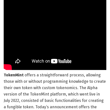
TokenMint
offers a straightforward process, allowing
those with or without programming knowledge to create
their own token with custom tokenomics. The Alpha
version of the TokenMint platform, which went live in
July 2022, consisted of basic functionalities for creating
a fungible token. Today’s announcement offers the