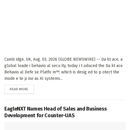
Camb idge, UK, Aug. 03, 2026 (GLOBE NEWSWIRE) -- Da kt ace, a
global leade i behavio al secu ity, today i t oduced the Da kt ace
Behavio al Defe se Platfo m™, which is desig ed to p otect the
mode e te p ise as AI systems...
DETAILS
READ MORE
EagleNXT Names Head of Sales and Business
Development for Counter-UAS