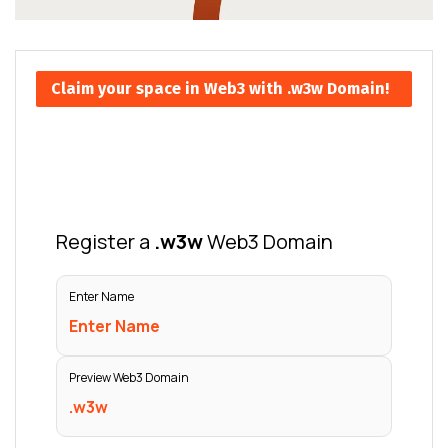
Claim your space in Web3 with .w3w Domain!