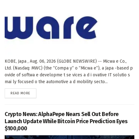
KOBE, Japa , Aug. 06, 2026 (GLOBE NEWSWIRE) -- Micwa e Co.,
Ltd. (Nasdaq: MWC) (the “Compa y” o “Micwa e”), a Japa -based p
ovide of softwa e developme t se vices a d i ovative IT solutio s
mai ly focused o the automotive a d mobility secto...
DETAILS
READ MORE
Crypto News: AlphaPepe Nears Sell Out Before
Launch Update While Bitcoin Price Prediction Eyes
$100,000