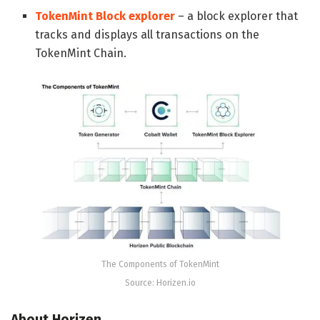
TokenMint Block explorer
– a block explorer that
tracks and displays all transactions on the
TokenMint Chain.
The Components of TokenMint
Source: Horizen.io
About
Horizen