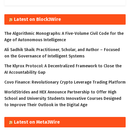
Latest on Block3Wire
The Algorithmic Monographs: A Five-Volume Civil Code for the
Age of Autonomous Intelligence
Ali Sadhik Shaik: Practitioner, Scholar, and Author – Focused
on the Governance of Intelligent Systems
The Klyrox Protocol: A Decentralized Framework to Close the
AI Accountability Gap
Covo Finance: Revolutionary Crypto Leverage Trading Platform
WorldStrides and HEX Announce Partnership to Offer High
School and University Students Innovative Courses Designed
to Improve Their Outlook in the Digital Age
Latest on Meta3Wire