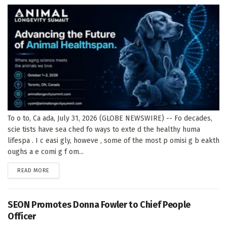
To o to, Ca ada, July 31, 2026 (GLOBE NEWSWIRE) -- Fo decades,
scie tists have sea ched fo ways to exte d the healthy huma
lifespa . I c easi gly, howeve , some of the most p omisi g b eakth
oughs a e comi g f om...
DETAILS
READ MORE
SEON Promotes Donna Fowler to Chief People
Officer