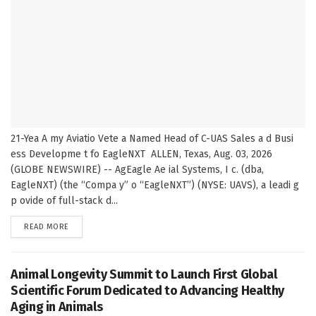
21-Yea A my Aviatio Vete a Named Head of C-UAS Sales a d Busi
ess Developme t fo EagleNXT ALLEN, Texas, Aug. 03, 2026
(GLOBE NEWSWIRE) -- AgEagle Ae ial Systems, I c. (dba,
EagleNXT) (the “Compa y” o “EagleNXT”) (NYSE: UAVS), a leadi g
p ovide of full-stack d...
DETAILS
READ MORE
Animal Longevity Summit to Launch First Global
Scientific Forum Dedicated to Advancing Healthy
Aging in Animals