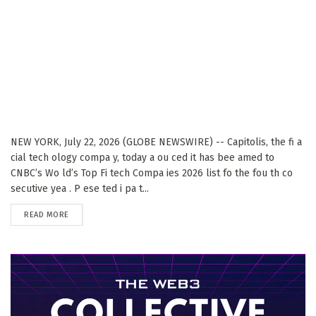
NEW YORK, July 22, 2026 (GLOBE NEWSWIRE) -- Capitolis, the fi a
cial tech ology compa y, today a ou ced it has bee amed to
CNBC’s Wo ld’s Top Fi tech Compa ies 2026 list fo the fou th co
secutive yea . P ese ted i pa t...
DETAILS
READ MORE