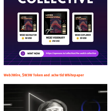
Web3Wire, $W3W Token and .w3w tld Whitepaper