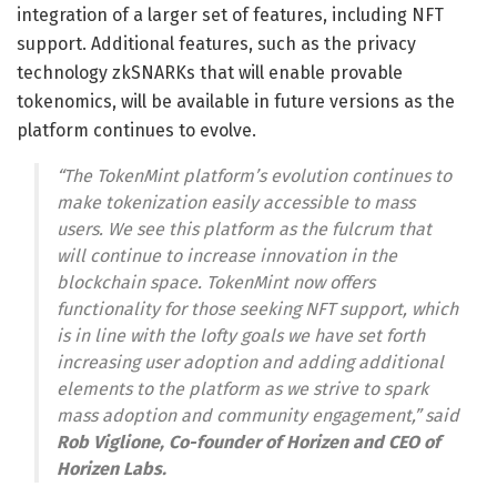
integration of a larger set of features, including NFT
support. Additional features, such as the privacy
technology zkSNARKs that will enable provable
tokenomics, will be available in future versions as the
platform continues to evolve.
“The TokenMint platform’s evolution continues to
make tokenization easily accessible to mass
users. We see this platform as the fulcrum that
will continue to increase innovation in the
blockchain space. TokenMint now offers
functionality for those seeking NFT support, which
is in line with the lofty goals we have set forth
increasing user adoption and adding additional
elements to the platform as we strive to spark
mass adoption and community engagement,” said
Rob Viglione, Co-founder of Horizen and CEO of
Horizen Labs.