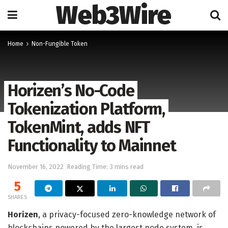
Web3Wire
Home
Non-Fungible Token
Horizen’s No-Code
Tokenization Platform,
TokenMint, adds NFT
Functionality to Mainnet
November 16, 2022
Reading Time: 3 mins read
5
SHARES
Horizen
, a privacy-focused zero-knowledge network of
blockchains powered by the largest node system, is