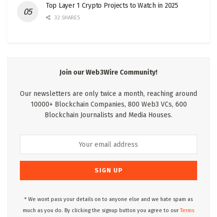
Top Layer 1 Crypto Projects to Watch in 2025
32 SHARES
Join our Web3Wire Community!
Our newsletters are only twice a month, reaching around
10000+ Blockchain Companies, 800 Web3 VCs, 600
Blockchain Journalists and Media Houses.
* We wont pass your details on to anyone else and we hate spam as
much as you do. By clicking the signup button you agree to our
Terms