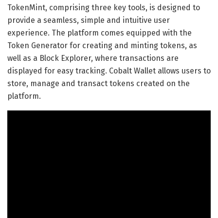
TokenMint, comprising three key tools, is designed to
provide a seamless, simple and intuitive user
experience. The platform comes equipped with the
Token Generator for creating and minting tokens, as
well as a Block Explorer, where transactions are
displayed for easy tracking. Cobalt Wallet allows users to
store, manage and transact tokens created on the
platform.