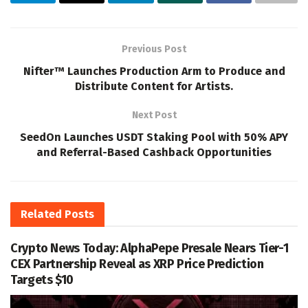
Previous Post
Nifter™ Launches Production Arm to Produce and
Distribute Content for Artists.
Next Post
SeedOn Launches USDT Staking Pool with 50% APY
and Referral-Based Cashback Opportunities
Related
Posts
Crypto News Today: AlphaPepe Presale Nears Tier-1
CEX Partnership Reveal as XRP Price Prediction
Targets $10