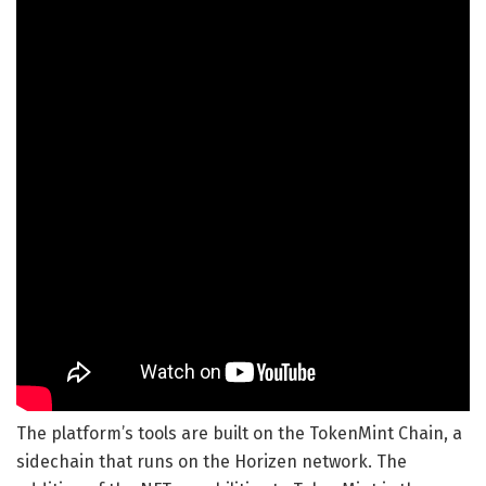
The platform’s tools are built on the TokenMint Chain, a
sidechain that runs on the Horizen network. The