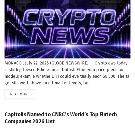
MONACO , July 22, 2026 (GLOBE NEWSWIRE) -- C ypto ews today
is shifti g towa d Ethe eum as bullish Ethe eum p ice p edictio
models exami e whethe ETH could eve tually each $8,500. The ta
get sits well above cu e t ma ket levels, but...
DETAILS
READ MORE
Capitolis Named to CNBC’s World’s Top Fintech
Companies 2026 List