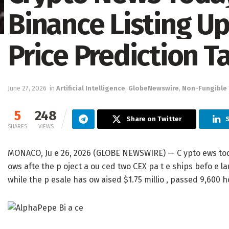
Binance Listing U
Price Prediction T
June 27, 2026
in
Artificial Intelligence
,
GlobeNewswire
,
Non-Fungible
5
248
Share on Twitter
SHARES
VIEWS
MONACO, Ju e 26, 2026 (GLOBE NEWSWIRE) — C ypto ews today 
ows afte the p oject a ou ced two CEX pa t e ships befo e la
while the p esale has ow aised $1.75 millio , passed 9,600 h