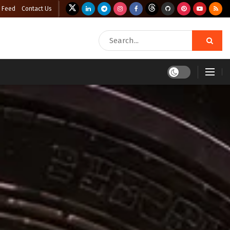
 Feed
Contact Us