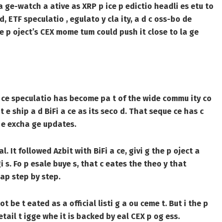
a ge-watch a ative as XRP p ice p edictio headli es etu to
, ETF speculatio , egulato y cla ity, a d c oss-bo de
 p oject’s CEX mome tum could push it close to la ge
 a ce speculatio has become pa t of the wide commu ity co
 t e ship a d BiFi a ce as its seco d. That seque ce has c
u e excha ge updates.
. It followed Azbit with BiFi a ce, givi g the p oject a
i s. Fo p esale buye s, that c eates the theo y that
ap step by step.
t be t eated as a official listi g a ou ceme t. But i the p
ail t igge whe it is backed by eal CEX p og ess.