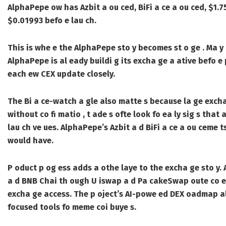
AlphaPepe ow has Azbit a ou ced, BiFi a ce a ou ced, $1.75 
$0.01993 befo e lau ch.
This is whe e the AlphaPepe sto y becomes st o ge . Ma y m
AlphaPepe is al eady buildi g its excha ge a ative befo e 
each ew CEX update closely.
The Bi a ce-watch a gle also matte s because la ge excha
without co fi matio , t ade s ofte look fo ea ly sig s that
lau ch ve ues. AlphaPepe’s Azbit a d BiFi a ce a ou ceme 
would have.
P oduct p og ess adds a othe laye to the excha ge sto y.
a d BNB Chai th ough U iswap a d Pa cakeSwap oute co ect
excha ge access. The p oject’s AI-powe ed DEX oadmap also
focused tools fo meme coi buye s.