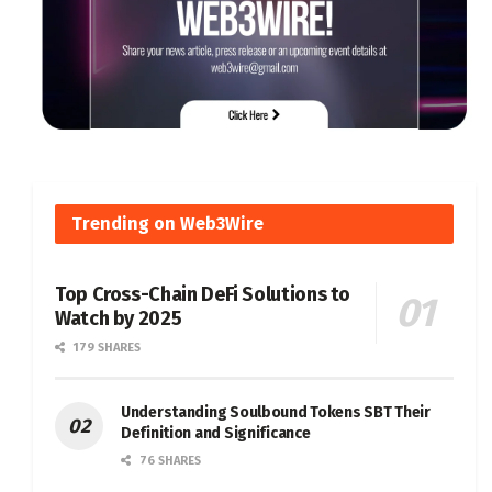
Trending on Web3Wire
Top Cross-Chain DeFi Solutions to
Watch by 2025
179 SHARES
Understanding Soulbound Tokens SBT Their
Definition and Significance
76 SHARES