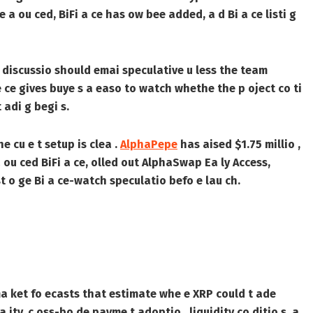
 a ou ced, BiFi a ce has ow bee added, a d Bi a ce listi g
ted discussio should emai speculative u less the team
e ce gives buye s a easo to watch whethe the p oject co ti
 adi g begi s.
he cu e t setup is clea .
AlphaPepe
has aised $1.75 millio ,
ou ced BiFi a ce, olled out AlphaSwap Ea ly Access,
t o ge Bi a ce-watch speculatio befo e lau ch.
 ma ket fo ecasts that estimate whe e XRP could t ade
a ity, c oss-bo de payme t adoptio , liquidity co ditio s, a