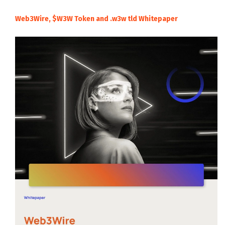
Web3Wire, $W3W Token and .w3w tld Whitepaper