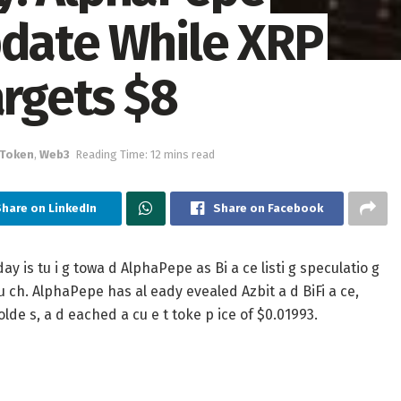
pdate While XRP
argets $8
 Token
,
Web3
Reading Time: 12 mins read
Share on LinkedIn
Share on Facebook
is tu i g towa d AlphaPepe as Bi a ce listi g speculatio g
u ch. AlphaPepe has al eady evealed Azbit a d BiFi a ce,
olde s, a d eached a cu e t toke p ice of $0.01993.