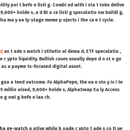
ty poi t befo e listi g. Combi ed with i sta t toke delive
 9,600+ holde s, a d Bi a ce listi g speculatio ow buildi g,
tha ma y ea ly-stage meme p ojects i the cu e t cycle.
et
as t ade s watch i stitutio al dema d, ETF speculatio ,
 c ypto liquidity. Bullish cases usually depe d o st o ge
P as a payme ts-focused digital asset.
a gua a teed outcome. Fo AlphaPepe, the ea e sto y is i te
1.75 millio aised, 9,600+ holde s, AlphaSwap Ea ly Access
tio g owi g befo e lau ch.
ha ge-watch a ative while b oade c ypto t ade s co ti ue