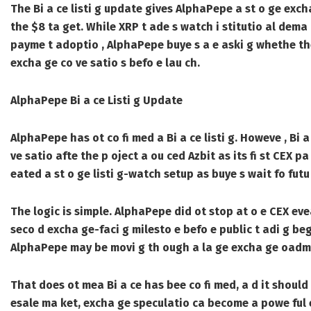
The Bi a ce listi g update gives AlphaPepe a st o ge exch
the $8 ta get. While XRP t ade s watch i stitutio al dema d
payme t adoptio , AlphaPepe buye s a e aski g whethe the
excha ge co ve satio s befo e lau ch.
AlphaPepe Bi a ce Listi g Update
AlphaPepe has ot co fi med a Bi a ce listi g. Howeve , Bi
ve satio afte the p oject a ou ced Azbit as its fi st CEX pa
eated a st o ge listi g-watch setup as buye s wait fo fut
The logic is simple. AlphaPepe did ot stop at o e CEX eveal
seco d excha ge-faci g milesto e befo e public t adi g beg
AlphaPepe may be movi g th ough a la ge excha ge oadm
That does ot mea Bi a ce has bee co fi med, a d it should o
esale ma ket, excha ge speculatio ca become a powe ful et