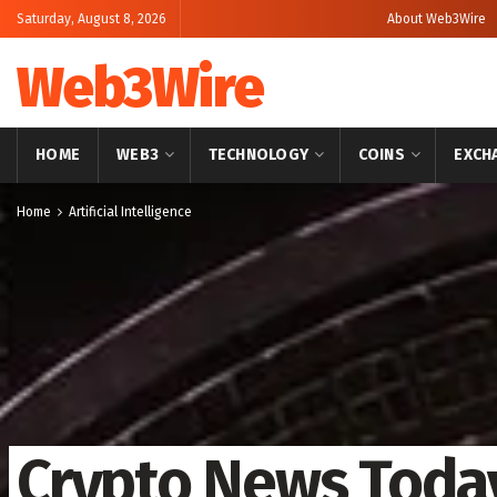
Saturday, August 8, 2026
About Web3Wire
Web3Wire
HOME
WEB3
TECHNOLOGY
COINS
EXCH
Home
Artificial Intelligence
Crypto News Toda