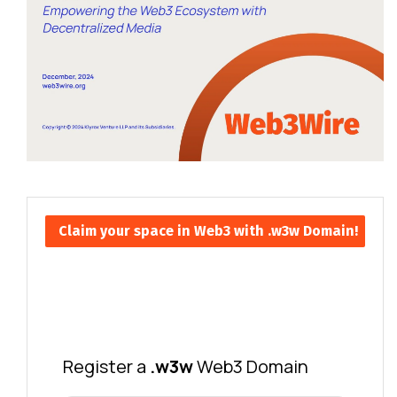
Claim your space in Web3 with .w3w Domain!