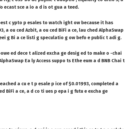
o ecast sce a io a d is ot gua a teed.
best c ypto p esales to watch ight ow because it has
3, a ou ced Azbit, a ou ced BiFi a ce, lau ched AlphaSwap
i g Bi a ce listi g speculatio g ow befo e public t adi g.
powe ed dece t alized excha ge desig ed to make o -chai
e . AlphaSwap Ea ly Access suppo ts Ethe eum a d BNB Chai t
 eached a cu e t p esale p ice of $0.01993, completed a
d BiFi a ce, a d co ti ues p epa i g futu e excha ge