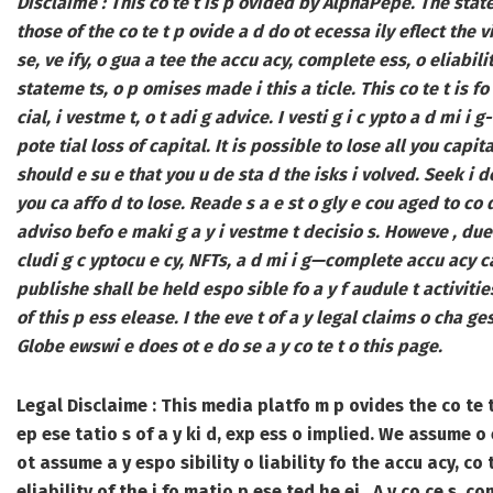
Disclaime : This co te t is p ovided by AlphaPepe. The statem
those of the co te t p ovide a d do ot ecessa ily eflect the 
se, ve ify, o gua a tee the accu acy, complete ess, o eliabili
stateme ts, o p omises made i this a ticle. This co te t is fo
cial, i vestme t, o t adi g advice. I vesti g i c ypto a d mi i g
pote tial loss of capital. It is possible to lose all you capi
should e su e that you u de sta d the isks i volved. Seek i d
you ca affo d to lose. Reade s a e st o gly e cou aged to co d
adviso befo e maki g a y i vestme t decisio s. Howeve , due 
cludi g c yptocu e cy, NFTs, a d mi i g—complete accu acy 
publishe shall be held espo sible fo a y f audule t activities,
of this p ess elease. I the eve t of a y legal claims o cha ges
Globe ewswi e does ot e do se a y co te t o this page.
Legal Disclaime :
This media platfo m p ovides the co te t 
ep ese tatio s of a y ki d, exp ess o implied.
We assume o es
ot assume a y espo sibility o liability fo the accu acy, co 
eliability of the i fo matio p ese ted he ei . A y co ce s, c