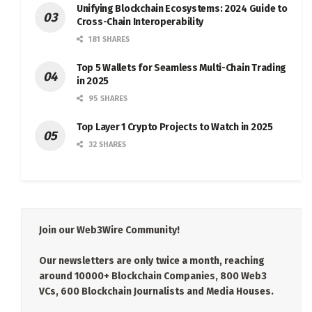
Unifying Blockchain Ecosystems: 2024 Guide to
Cross-Chain Interoperability
181 SHARES
Top 5 Wallets for Seamless Multi-Chain Trading
in 2025
95 SHARES
Top Layer 1 Crypto Projects to Watch in 2025
32 SHARES
Join our Web3Wire Community!
Our newsletters are only twice a month, reaching
around 10000+ Blockchain Companies, 800 Web3
VCs, 600 Blockchain Journalists and Media Houses.