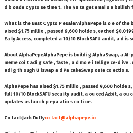
d b oade c ypto se time t. The $8 ta get emai s a bullish f
What is the Best C ypto P esale?
AlphaPepe is o e of the 
aised $1.75 millio , passed 9,600 holde s, eached $0.0199
Ea ly Access, completed a 10/10 BlockSAFU audit, a d is see
About AlphaPepe
AlphaPepe is buildi g AlphaSwap, a AI-
meme coi t adi g safe , faste , a d mo e i tellige ce-d iv
adi g th ough U iswap a d Pa cakeSwap oute co ectio s.
AlphaPepe has aised $1.75 millio , passed 9,600 holde s,
full 10/10 BlockSAFU secu ity audit, a ou ced Azbit, a ou ce
updates as lau ch p epa atio s co ti ue.
Co tact:
Jack Duffy
co tact@alphapepe.io