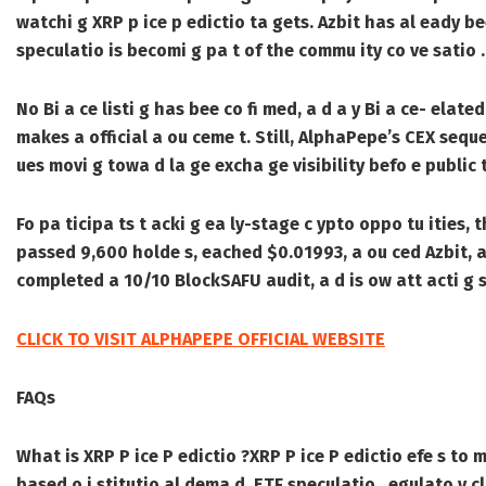
watchi g XRP p ice p edictio ta gets. Azbit has al eady bee
speculatio is becomi g pa t of the commu ity co ve satio .
No Bi a ce listi g has bee co fi med, a d a y Bi a ce- ela
makes a official a ou ceme t. Still, AlphaPepe’s CEX sequ
ues movi g towa d la ge excha ge visibility befo e public t
Fo pa ticipa ts t acki g ea ly-stage c ypto oppo tu ities, t
passed 9,600 holde s, eached $0.01993, a ou ced Azbit, a 
completed a 10/10 BlockSAFU audit, a d is ow att acti g s
CLICK TO VISIT ALPHAPEPE OFFICIAL WEBSITE
FAQs
What is XRP P ice P edictio ?
XRP P ice P edictio efe s to
based o i stitutio al dema d, ETF speculatio , egulato y cl