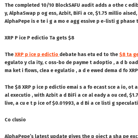
The completed 10/10 BlockSAFU audit adds a othe c edibili
y, AlphaSwap p og ess, Azbit, BiFi a ce, $1.75 millio aised,
AlphaPepe is e te i g a mo e agg essive p e-listi g phase 
XRP P ice P edictio Ta gets $8
The
XRP p ice p edictio
debate has etu ed to the
$8 ta g
egulato y cla ity, c oss-bo de payme t adoptio , a d b oade
ma ket i flows, clea e egulatio , a d e ewed dema d fo XR
The $8 XRP p ice p edictio emai s a fo ecast sce a io, ot 
al executio , with Azbit a d BiFi a ce al eady a ou ced, $
live, a cu e t p ice of $0.01993, a d Bi a ce listi g specula
Co clusio
AlphaPepe’s latest update gives the p oject a sha pe exc