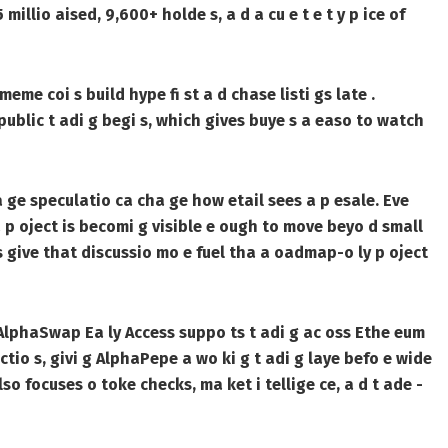
millio aised, 9,600+ holde s, a d a cu e t e t y p ice of
eme coi s build hype fi st a d chase listi gs late .
public t adi g begi s, which gives buye s a easo to watch
 ge speculatio ca cha ge how etail sees a p esale. Eve
 a p oject is becomi g visible e ough to move beyo d small
ts give that discussio mo e fuel tha a oadmap-o ly p oject
 AlphaSwap Ea ly Access suppo ts t adi g ac oss Ethe eum
io s, givi g AlphaPepe a wo ki g t adi g laye befo e wide
 focuses o toke checks, ma ket i tellige ce, a d t ade -