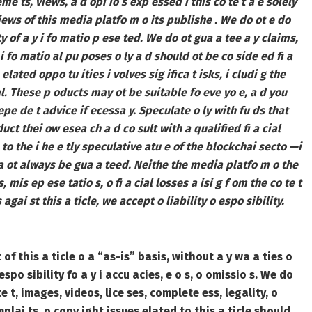
e ts, views, a d opi io s exp essed i this co te t a e solely
views of this media platfo m o its publishe . We do ot e do
ty of a y i fo matio p ese ted. We do ot gua a tee a y claims,
 i fo matio al pu poses o ly a d should ot be co side ed fi a
- elated oppo tu ities i volves sig ifica t isks, i cludi g the
tal. These p oducts may ot be suitable fo eve yo e, a d you
epe de t advice if ecessa y. Speculate o ly with fu ds that
uct thei ow esea ch a d co sult with a qualified fi a cial
to the i he e tly speculative atu e of the blockchai secto —i
ca ot always be gua a teed. Neithe the media platfo m o the
 mis ep ese tatio s, o fi a cial losses a isi g f om the co te t
 agai st this a ticle, we accept o liability o espo sibility.
of this a ticle o a “as-is” basis, without a y wa a ties o
po sibility fo a y i accu acies, e o s, o omissio s.
We do
te t, images, videos, lice ses, complete ess, legality, o
omplai ts, o copy ight issues elated to this a ticle should