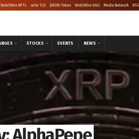
Web3Wire NFTs
.w3w TLD
$W3W Token
Web3Wire DAO
Media Network
RSS
ANGES
STOCKS
EVENTS
NEWS
y: AlphaPepe