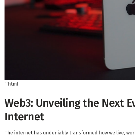
“`html
Web3: Unveiling the Next E
Internet
The internet has undeniably transformed how we live, work