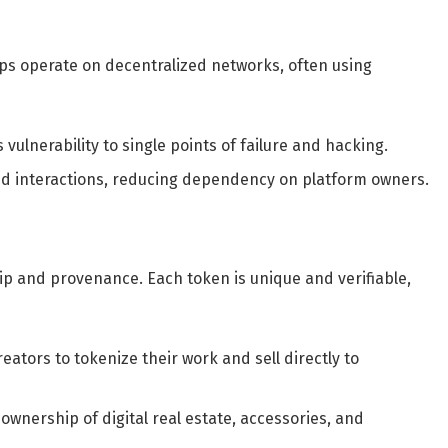
pps operate on decentralized networks, often using
ulnerability to single points of failure and hacking.
nd interactions, reducing dependency on platform owners.
ip and provenance. Each token is unique and verifiable,
eators to tokenize their work and sell directly to
wnership of digital real estate, accessories, and