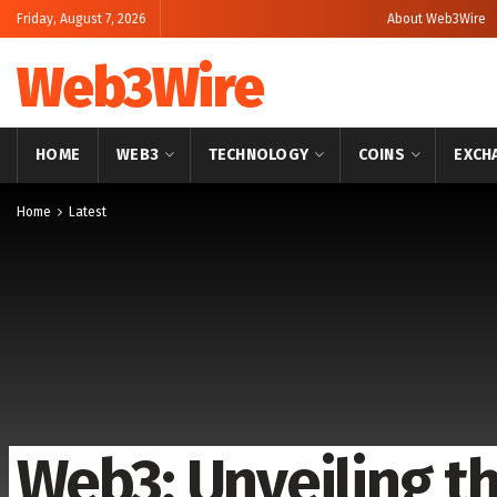
Friday, August 7, 2026
About Web3Wire
Web3Wire
HOME
WEB3
TECHNOLOGY
COINS
EXCH
Home
Latest
Web3: Unveiling t