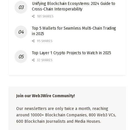
Unifying Blockchain Ecosystems: 2024 Guide to
Cross-Chain Interoperability
181 SHARES
Top 5 Wallets for Seamless Multi-Chain Trading
in 2025
95 SHARES
Top Layer 1 Crypto Projects to Watch in 2025
32 SHARES
Join our Web3Wire Community!
Our newsletters are only twice a month, reaching
around 10000+ Blockchain Companies, 800 Web3 VCs,
600 Blockchain Journalists and Media Houses.