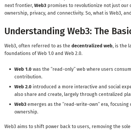
next frontier,
Web3
promises to revolutionize not just our 
ownership, privacy, and connectivity. So, what is Web3, and 
Understanding Web3: The Basi
Web3, often referred to as the
decentralized web
, is the 
foundations of Web 1.0 and Web 2.0.
Web 1.0
was the “read-only” web where users consume
contribution.
Web 2.0
introduced a more interactive and social exp
also share and create, largely through centralized pl
Web3
emerges as the “read-write-own” era, focusing 
ownership.
Web3 aims to shift power back to users, removing the sol