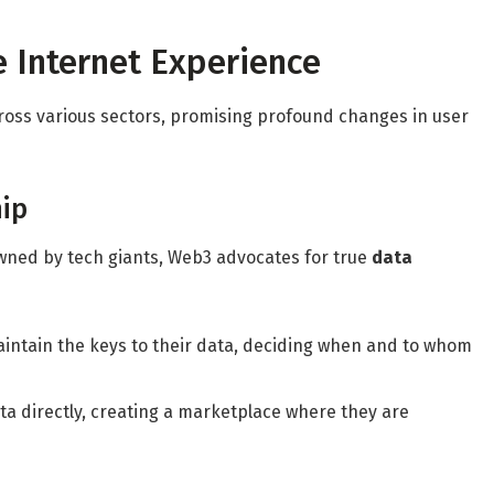
 Internet Experience
cross various sectors, promising profound changes in user
ip
wned by tech giants, Web3 advocates for true
data
aintain the keys to their data, deciding when and to whom
ata directly, creating a marketplace where they are