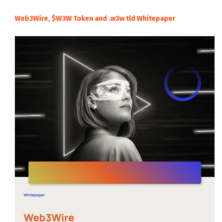
Web3Wire, $W3W Token and .w3w tld Whitepaper