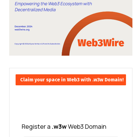
Claim your space in Web3 with .w3w Domain!