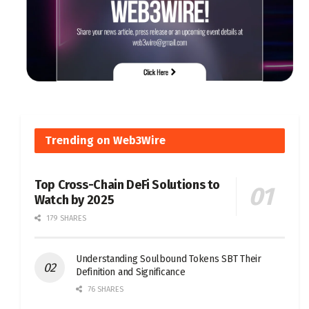
Trending on Web3Wire
Top Cross-Chain DeFi Solutions to
Watch by 2025
179 SHARES
Understanding Soulbound Tokens SBT Their
Definition and Significance
76 SHARES