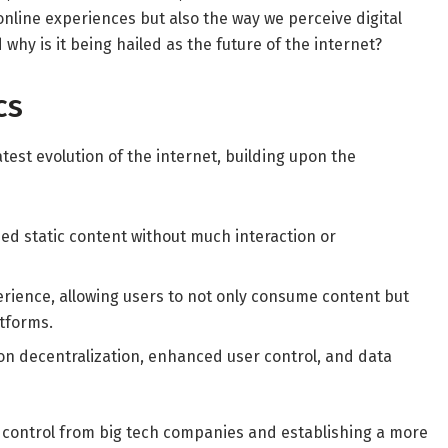
online experiences but also the way we perceive digital
why is it being hailed as the future of the internet?
cs
latest evolution of the internet, building upon the
d static content without much interaction or
erience, allowing users to not only consume content but
atforms.
on decentralization, enhanced user control, and data
e control from big tech companies and establishing a more