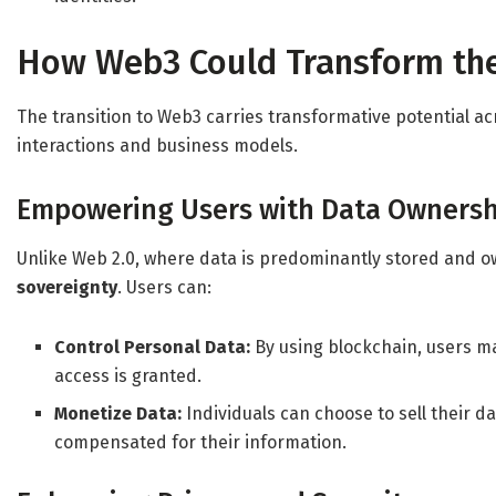
How Web3 Could Transform the
The transition to Web3 carries transformative potential a
interactions and business models.
Empowering Users with Data Ownersh
Unlike Web 2.0, where data is predominantly stored and o
sovereignty
. Users can:
Control Personal Data:
By using blockchain, users m
access is granted.
Monetize Data:
Individuals can choose to sell their d
compensated for their information.