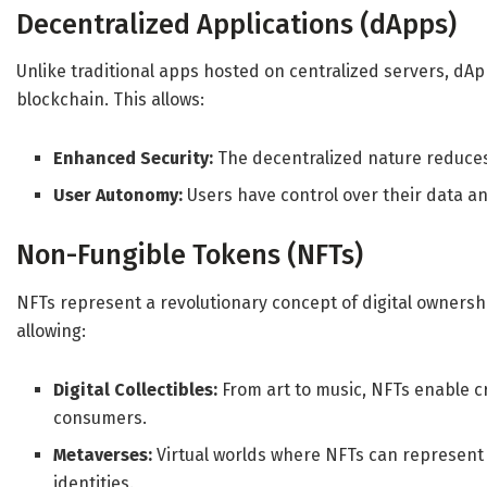
Decentralized Applications (dApps)
Unlike traditional apps hosted on centralized servers, dA
blockchain. This allows:
Enhanced Security:
The decentralized nature reduces v
User Autonomy:
Users have control over their data a
Non-Fungible Tokens (NFTs)
NFTs represent a revolutionary concept of digital ownersh
allowing:
Digital Collectibles:
From art to music, NFTs enable cr
consumers.
Metaverses:
Virtual worlds where NFTs can represent o
identities.