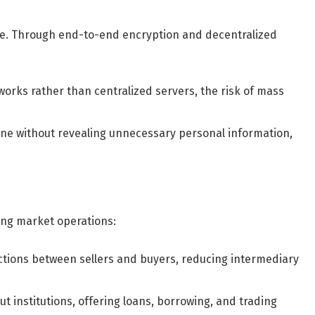
nce. Through end-to-end encryption and decentralized
orks rather than centralized servers, the risk of mass
ine without revealing unnecessary personal information,
ing market operations:
tions between sellers and buyers, reducing intermediary
ut institutions, offering loans, borrowing, and trading