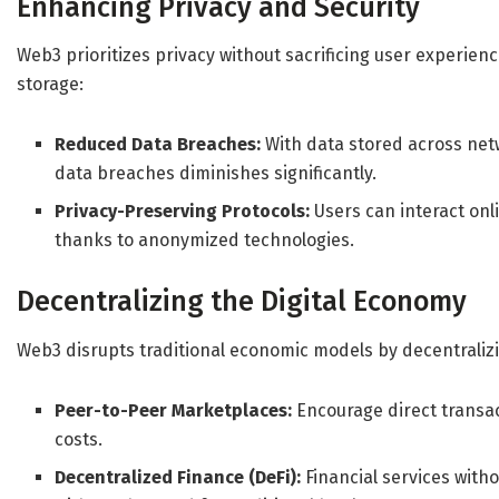
Enhancing Privacy and Security
Web3 prioritizes privacy without sacrificing user experie
storage:
Reduced Data Breaches:
With data stored across netw
data breaches diminishes significantly.
Privacy-Preserving Protocols:
Users can interact onl
thanks to anonymized technologies.
Decentralizing the Digital Economy
Web3 disrupts traditional economic models by decentraliz
Peer-to-Peer Marketplaces:
Encourage direct transac
costs.
Decentralized Finance (DeFi):
Financial services witho