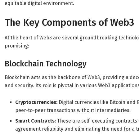
equitable digital environment.
The Key Components of Web3
At the heart of Web3 are several groundbreaking technolo
promising:
Blockchain Technology
Blockchain acts as the backbone of Web3, providing a dec
and security. Its role is pivotal in various Web3 application
Cryptocurrencies:
Digital currencies like Bitcoin an
peer-to-peer transactions without intermediaries.
Smart Contracts:
These are self-executing contracts w
agreement reliability and eliminating the need for a t