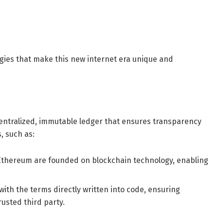
gies that make this new internet era unique and
entralized, immutable ledger that ensures transparency
s, such as:
d Ethereum are founded on blockchain technology, enabling
ith the terms directly written into code, ensuring
rusted third party.