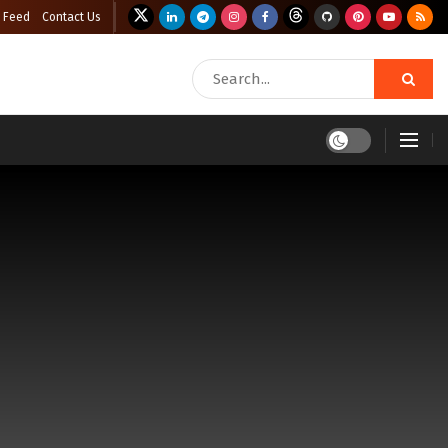
 Feed
Contact Us