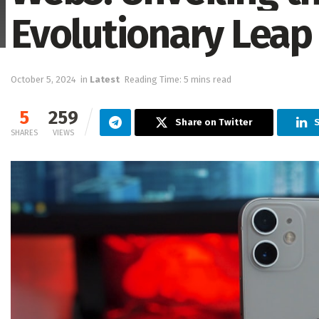
Evolutionary Leap 
October 5, 2024
in
Latest
Reading Time: 5 mins read
5
259
Share on Twitter
S
SHARES
VIEWS