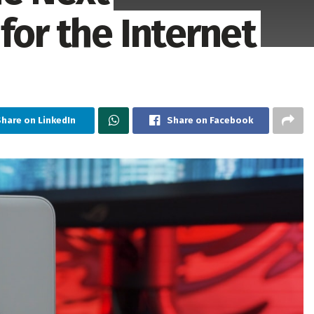
for the Internet
hare on LinkedIn
Share on Facebook