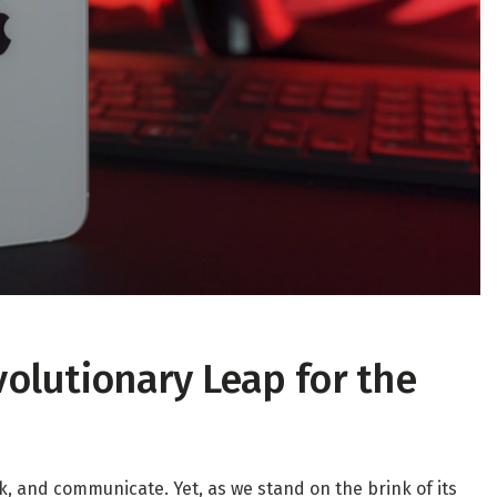
volutionary Leap for the
, and communicate. Yet, as we stand on the brink of its