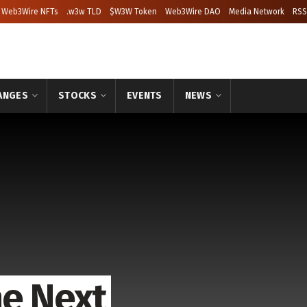
Web3Wire NFTs
.w3w TLD
$W3W Token
Web3Wire DAO
Media Network
RSS
ANGES
STOCKS
EVENTS
NEWS
he Next