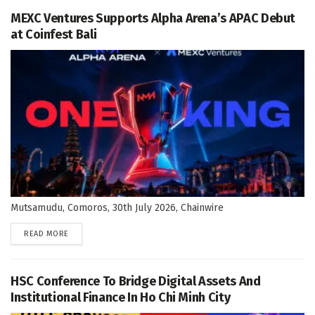
MEXC Ventures Supports Alpha Arena’s APAC Debut
at Coinfest Bali
Mutsamudu, Comoros, 30th July 2026, Chainwire
DETAILS
READ MORE
HSC Conference To Bridge Digital Assets And
Institutional Finance In Ho Chi Minh City