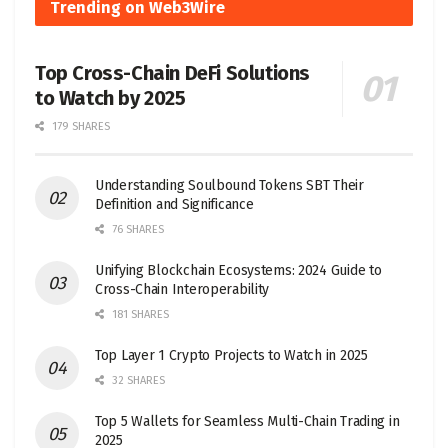
Trending on Web3Wire
Top Cross-Chain DeFi Solutions
to Watch by 2025
179 SHARES
Understanding Soulbound Tokens SBT Their
Definition and Significance
76 SHARES
Unifying Blockchain Ecosystems: 2024 Guide to
Cross-Chain Interoperability
181 SHARES
Top Layer 1 Crypto Projects to Watch in 2025
32 SHARES
Top 5 Wallets for Seamless Multi-Chain Trading in
2025