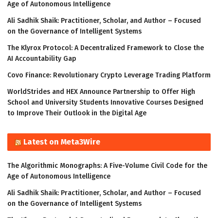
Age of Autonomous Intelligence
Ali Sadhik Shaik: Practitioner, Scholar, and Author – Focused
on the Governance of Intelligent Systems
The Klyrox Protocol: A Decentralized Framework to Close the
AI Accountability Gap
Covo Finance: Revolutionary Crypto Leverage Trading Platform
WorldStrides and HEX Announce Partnership to Offer High
School and University Students Innovative Courses Designed
to Improve Their Outlook in the Digital Age
Latest on Meta3Wire
The Algorithmic Monographs: A Five-Volume Civil Code for the
Age of Autonomous Intelligence
Ali Sadhik Shaik: Practitioner, Scholar, and Author – Focused
on the Governance of Intelligent Systems