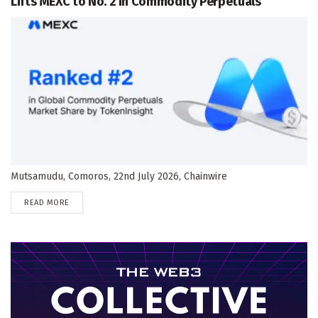
Lifts MEXC to No. 2 in Commodity Perpetuals
Mutsamudu, Comoros, 22nd July 2026, Chainwire
DETAILS
READ MORE