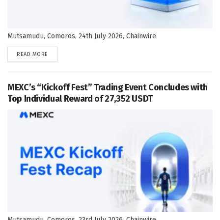
Mutsamudu, Comoros, 24th July 2026, Chainwire
DETAILS
READ MORE
MEXC’s “Kickoff Fest” Trading Event Concludes with
Top Individual Reward of 27,352 USDT
Mutsamudu, Comoros, 23rd July 2026, Chainwire