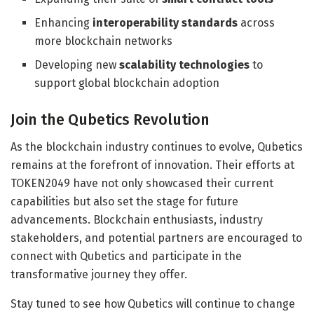
Enhancing
interoperability standards
across
more blockchain networks
Developing new
scalability technologies
to
support global blockchain adoption
Join the Qubetics Revolution
As the blockchain industry continues to evolve, Qubetics
remains at the forefront of innovation. Their efforts at
TOKEN2049 have not only showcased their current
capabilities but also set the stage for future
advancements. Blockchain enthusiasts, industry
stakeholders, and potential partners are encouraged to
connect with Qubetics and participate in the
transformative journey they offer.
Stay tuned to see how Qubetics will continue to change