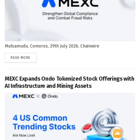
Mutsamudu, Comoros, 29th July 2026, Chainwire
DETAILS
READ MORE
MEXC Expands Ondo Tokenized Stock Offerings with
AI Infrastructure and Mining Assets