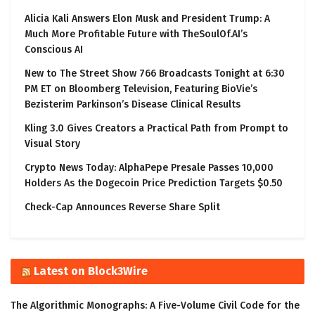
Alicia Kali Answers Elon Musk and President Trump: A
Much More Profitable Future with TheSoulOf.AI’s
Conscious AI
New to The Street Show 766 Broadcasts Tonight at 6:30
PM ET on Bloomberg Television, Featuring BioVie’s
Bezisterim Parkinson’s Disease Clinical Results
Kling 3.0 Gives Creators a Practical Path from Prompt to
Visual Story
Crypto News Today: AlphaPepe Presale Passes 10,000
Holders As the Dogecoin Price Prediction Targets $0.50
Check-Cap Announces Reverse Share Split
Latest on Block3Wire
The Algorithmic Monographs: A Five-Volume Civil Code for the