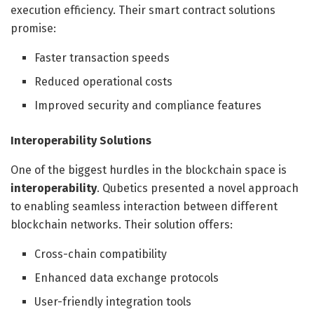
execution efficiency. Their smart contract solutions
promise:
Faster transaction speeds
Reduced operational costs
Improved security and compliance features
Interoperability Solutions
One of the biggest hurdles in the blockchain space is
interoperability
. Qubetics presented a novel approach
to enabling seamless interaction between different
blockchain networks. Their solution offers:
Cross-chain compatibility
Enhanced data exchange protocols
User-friendly integration tools