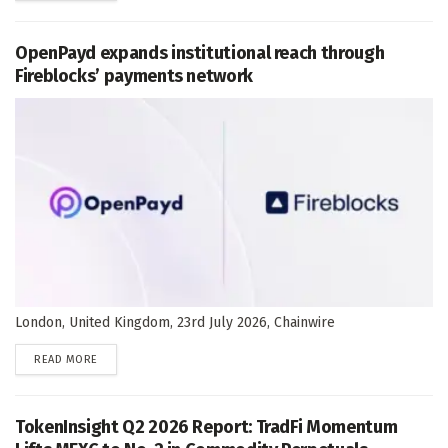
OpenPayd expands institutional reach through
Fireblocks’ payments network
London, United Kingdom, 23rd July 2026, Chainwire
DETAILS
READ MORE
TokenInsight Q2 2026 Report: TradFi Momentum