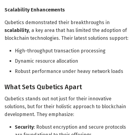
Scalability Enhancements
Qubetics demonstrated their breakthroughs in
scalability
, a key area that has limited the adoption of
blockchain technologies. Their latest solutions support:
High-throughput transaction processing
Dynamic resource allocation
Robust performance under heavy network loads
What Sets Qubetics Apart
Qubetics stands out not just for their innovative
solutions, but for their holistic approach to blockchain
development. They emphasize:
Security
: Robust encryption and secure protocols
are foundational to their offerings.