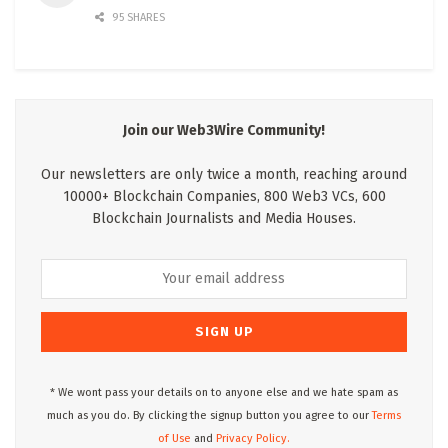
95 SHARES
Join our Web3Wire Community!
Our newsletters are only twice a month, reaching around
10000+ Blockchain Companies, 800 Web3 VCs, 600
Blockchain Journalists and Media Houses.
* We wont pass your details on to anyone else and we hate spam as
much as you do. By clicking the signup button you agree to our
Terms
of Use
and
Privacy Policy.