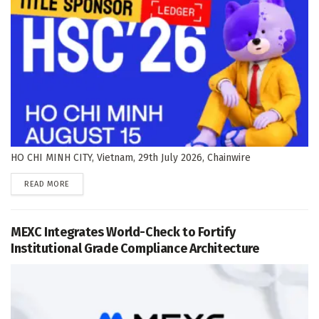
HO CHI MINH CITY, Vietnam, 29th July 2026, Chainwire
DETAILS
READ MORE
MEXC Integrates World-Check to Fortify
Institutional Grade Compliance Architecture