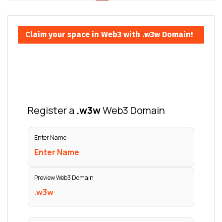
Claim your space in Web3 with .w3w Domain!