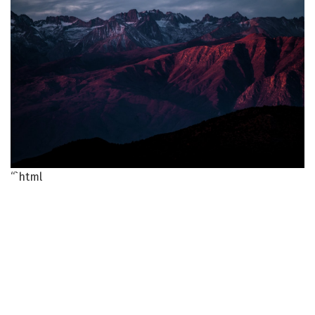
“`html