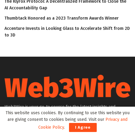
The Klyrox Protocol: A Decentralized Framework to Close the
AI Accountability Gap
Thumbtack Honored as a 2023 Transform Awards Winner
Accenture Invests in Looking Glass to Accelerate Shift from 2D
to 3D
Web3Wire is your go-to source for the latest insights and
This website uses cookies. By continuing to use this website you
updates in Web3, Metaverse, Blockchain, AI, Cryptocurrencies,
are giving consent to cookies being used. Visit our
Privacy and
DeFi, NFTs, and Gaming. We provide comprehensive coverage
through news, press releases, event updates, and research
Cookie Policy
.
I Agree
articles, keeping you informed about the rapidly evolving digital