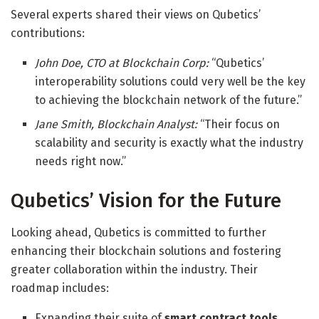
Several experts shared their views on Qubetics’
contributions:
John Doe, CTO at Blockchain Corp:
“Qubetics’
interoperability solutions could very well be the key
to achieving the blockchain network of the future.”
Jane Smith, Blockchain Analyst:
“Their focus on
scalability and security is exactly what the industry
needs right now.”
Qubetics’ Vision for the Future
Looking ahead, Qubetics is committed to further
enhancing their blockchain solutions and fostering
greater collaboration within the industry. Their
roadmap includes:
Expanding their suite of
smart contract tools