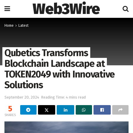
Web3Wire
Home
Latest
Qubetics Transforms
Blockchain Landscape at
TOKEN2049 with Innovative
Solutions
September 20, 2024
Reading Time: 4 mins read
5
SHARES