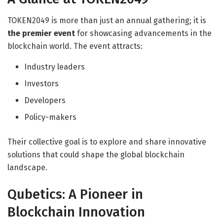
TOKEN2049 is more than just an annual gathering; it is
the premier event
for showcasing advancements in the
blockchain world. The event attracts:
Industry leaders
Investors
Developers
Policy-makers
Their collective goal is to explore and share innovative
solutions that could shape the global blockchain
landscape.
Qubetics: A Pioneer in
Blockchain Innovation