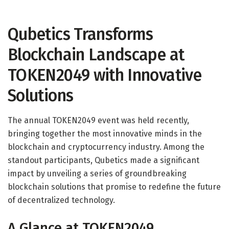
Qubetics Transforms
Blockchain Landscape at
TOKEN2049 with Innovative
Solutions
The annual TOKEN2049 event was held recently,
bringing together the most innovative minds in the
blockchain and cryptocurrency industry. Among the
standout participants, Qubetics made a significant
impact by unveiling a series of groundbreaking
blockchain solutions that promise to redefine the future
of decentralized technology.
A Glance at TOKEN2049