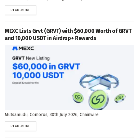
DETAILS
READ MORE
MEXC Lists Grvt (GRVT) with $60,000 Worth of GRVT
and 10,000 USDT in Airdrop+ Rewards
Mutsamudu, Comoros, 30th July 2026, Chainwire
DETAILS
READ MORE