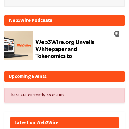
Web3Wire Podcasts
Upcoming Events
There are currently no events.
Latest on Web3Wire