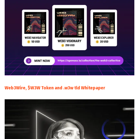
Web3Wire, $W3W Token and .w3w tld Whitepaper