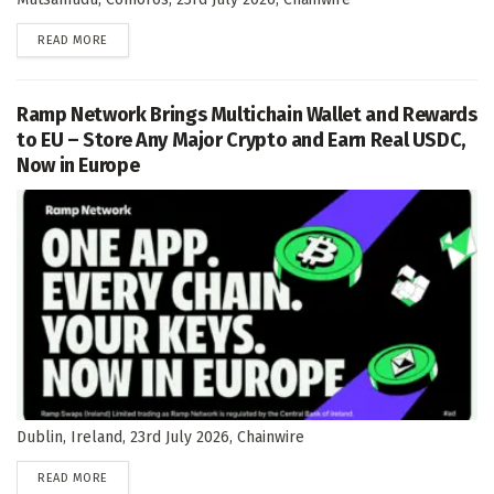
DETAILS
READ MORE
Ramp Network Brings Multichain Wallet and Rewards
to EU – Store Any Major Crypto and Earn Real USDC,
Now in Europe
Dublin, Ireland, 23rd July 2026, Chainwire
DETAILS
READ MORE