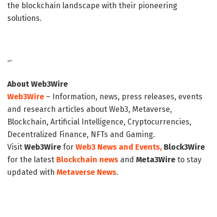
the blockchain landscape with their pioneering
solutions.
“`
About Web3Wire
Web3Wire
– Information, news, press releases, events
and research articles about Web3, Metaverse,
Blockchain, Artificial Intelligence, Cryptocurrencies,
Decentralized Finance, NFTs and Gaming.
Visit
Web3Wire
for
Web3 News and Events,
Block3Wire
for the latest
Blockchain news
and
Meta3Wire
to stay
updated with
Metaverse News
.