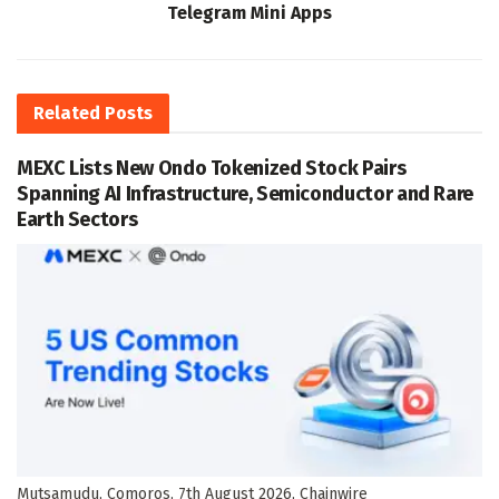
Telegram Mini Apps
Related
Posts
MEXC Lists New Ondo Tokenized Stock Pairs
Spanning AI Infrastructure, Semiconductor and Rare
Earth Sectors
Mutsamudu, Comoros, 7th August 2026, Chainwire