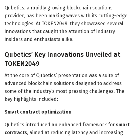
Qubetics, a rapidly growing blockchain solutions
provider, has been making waves with its cutting-edge
technologies. At TOKEN2049, they showcased several
innovations that caught the attention of industry
insiders and enthusiasts alike.
Qubetics’ Key Innovations Unveiled at
TOKEN2049
At the core of Qubetics’ presentation was a suite of
advanced blockchain solutions designed to address
some of the industry’s most pressing challenges. The
key highlights included:
Smart contract optimization
Qubetics introduced an enhanced framework for
smart
contracts
, aimed at reducing latency and increasing