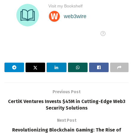
Previous Post
CertiK Ventures Invests $45M in Cutting-Edge Web3
Security Solutions
Next Post
Revolutionizing Blockchain Gaming: The Rise of