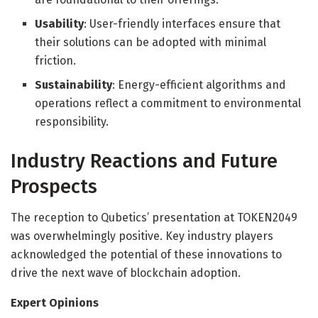
Usability
: User-friendly interfaces ensure that
their solutions can be adopted with minimal
friction.
Sustainability
: Energy-efficient algorithms and
operations reflect a commitment to environmental
responsibility.
Industry Reactions and Future
Prospects
The reception to Qubetics’ presentation at TOKEN2049
was overwhelmingly positive. Key industry players
acknowledged the potential of these innovations to
drive the next wave of blockchain adoption.
Expert Opinions