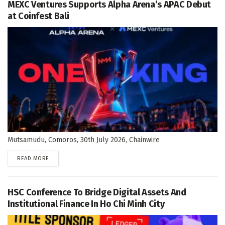
MEXC Ventures Supports Alpha Arena’s APAC Debut
at Coinfest Bali
Mutsamudu, Comoros, 30th July 2026, Chainwire
DETAILS
READ MORE
HSC Conference To Bridge Digital Assets And
Institutional Finance In Ho Chi Minh City