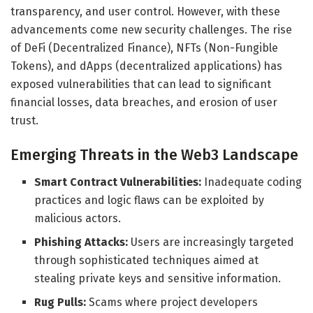
transparency, and user control. However, with these
advancements come new security challenges. The rise
of DeFi (Decentralized Finance), NFTs (Non-Fungible
Tokens), and dApps (decentralized applications) has
exposed vulnerabilities that can lead to significant
financial losses, data breaches, and erosion of user
trust.
Emerging Threats in the Web3 Landscape
Smart Contract Vulnerabilities:
Inadequate coding
practices and logic flaws can be exploited by
malicious actors.
Phishing Attacks:
Users are increasingly targeted
through sophisticated techniques aimed at
stealing private keys and sensitive information.
Rug Pulls:
Scams where project developers