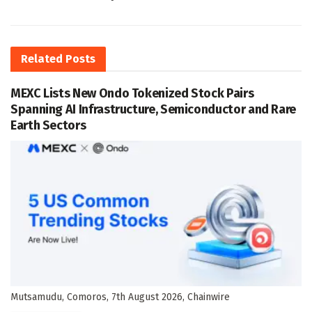
Related
Posts
MEXC Lists New Ondo Tokenized Stock Pairs
Spanning AI Infrastructure, Semiconductor and Rare
Earth Sectors
Mutsamudu, Comoros, 7th August 2026, Chainwire