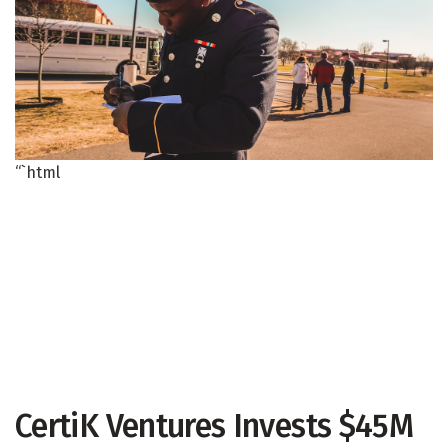
“`html
CertiK Ventures Invests $45M