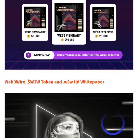
Web3Wire, $W3W Token and .w3w tld Whitepaper