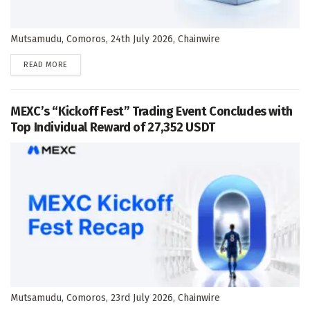
Mutsamudu, Comoros, 24th July 2026, Chainwire
DETAILS
READ MORE
MEXC’s “Kickoff Fest” Trading Event Concludes with
Top Individual Reward of 27,352 USDT
Mutsamudu, Comoros, 23rd July 2026, Chainwire