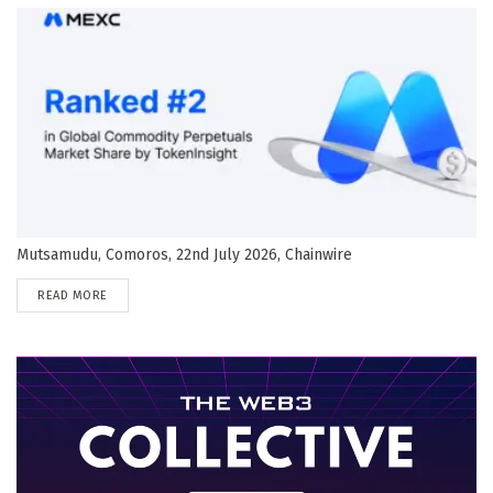
Mutsamudu, Comoros, 22nd July 2026, Chainwire
DETAILS
READ MORE