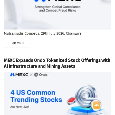
Mutsamudu, Comoros, 29th July 2026, Chainwire
DETAILS
READ MORE
MEXC Expands Ondo Tokenized Stock Offerings with
AI Infrastructure and Mining Assets