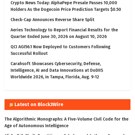
Crypto News Today: AlphaPepe Presale Passes 10,000
Holders As the Dogecoin Price Prediction Targets $0.50
Check-Cap Announces Reverse Share Split
Aeries Technology to Report Financial Results for the
Quarter Ended June 30, 2026 on August 10, 2026
QCI AGI56.1 Now Deployed to Customers Following
Successful Rollout
Carahsoft Showcases Cybersecurity, Defense,
Intelligence, AI and Data Innovations at DoDIIS
Worldwide 2026, in Tampa, Florida, Aug. 9-12
Latest on Block3Wire
The Algorithmic Monographs: A Five-Volume Civil Code for the
Age of Autonomous Intelligence