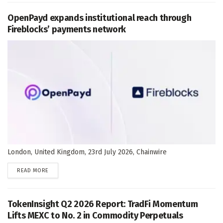
OpenPayd expands institutional reach through
Fireblocks’ payments network
London, United Kingdom, 23rd July 2026, Chainwire
DETAILS
READ MORE
TokenInsight Q2 2026 Report: TradFi Momentum
Lifts MEXC to No. 2 in Commodity Perpetuals