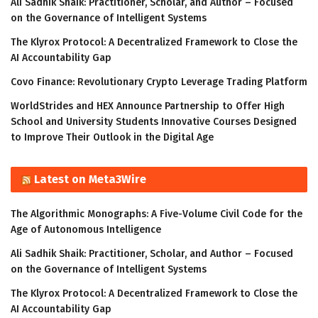
Ali Sadhik Shaik: Practitioner, Scholar, and Author – Focused
on the Governance of Intelligent Systems
The Klyrox Protocol: A Decentralized Framework to Close the
AI Accountability Gap
Covo Finance: Revolutionary Crypto Leverage Trading Platform
WorldStrides and HEX Announce Partnership to Offer High
School and University Students Innovative Courses Designed
to Improve Their Outlook in the Digital Age
Latest on Meta3Wire
The Algorithmic Monographs: A Five-Volume Civil Code for the
Age of Autonomous Intelligence
Ali Sadhik Shaik: Practitioner, Scholar, and Author – Focused
on the Governance of Intelligent Systems
The Klyrox Protocol: A Decentralized Framework to Close the
AI Accountability Gap