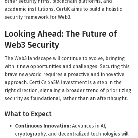
other security firms, blockchain platforms, and
academic institutions, CertiK aims to build a holistic
security framework for Web3.
Looking Ahead: The Future of
Web3 Security
The Web3 landscape will continue to evolve, bringing
with it new opportunities and challenges. Securing this
brave new world requires a proactive and innovative
approach. CertiK’s $45M investment is a step in the
right direction, signaling a broader trend of prioritizing
security as foundational, rather than an afterthought.
What to Expect
Continuous Innovation:
Advances in AI,
cryptography, and decentralized technologies will