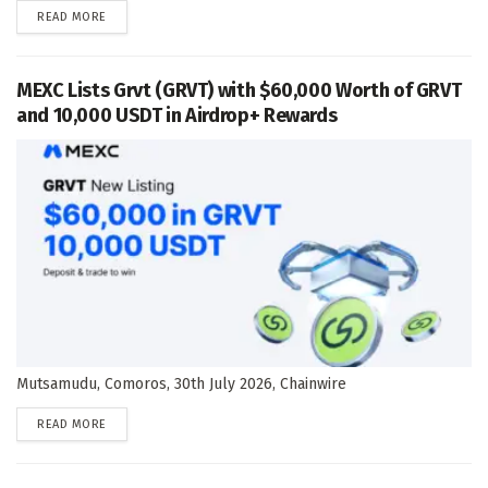
DETAILS
READ MORE
MEXC Lists Grvt (GRVT) with $60,000 Worth of GRVT
and 10,000 USDT in Airdrop+ Rewards
Mutsamudu, Comoros, 30th July 2026, Chainwire
DETAILS
READ MORE