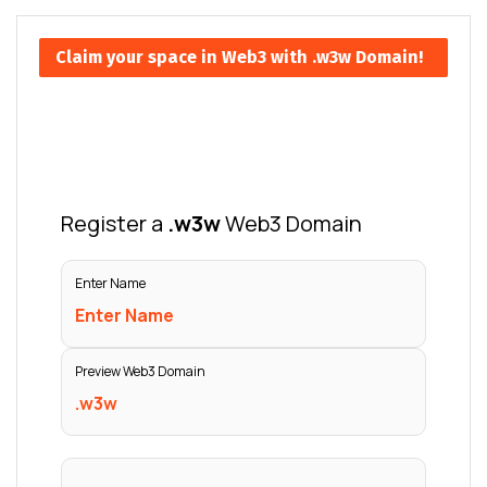
Claim your space in Web3 with .w3w Domain!