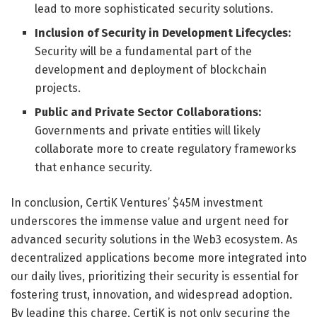
lead to more sophisticated security solutions.
Inclusion of Security in Development Lifecycles:
Security will be a fundamental part of the
development and deployment of blockchain
projects.
Public and Private Sector Collaborations:
Governments and private entities will likely
collaborate more to create regulatory frameworks
that enhance security.
In conclusion, CertiK Ventures’ $45M investment
underscores the immense value and urgent need for
advanced security solutions in the Web3 ecosystem. As
decentralized applications become more integrated into
our daily lives, prioritizing their security is essential for
fostering trust, innovation, and widespread adoption.
By leading this charge, CertiK is not only securing the