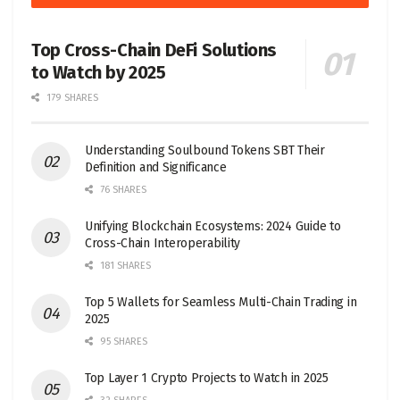
Top Cross-Chain DeFi Solutions
to Watch by 2025
179 SHARES
Understanding Soulbound Tokens SBT Their
Definition and Significance
76 SHARES
Unifying Blockchain Ecosystems: 2024 Guide to
Cross-Chain Interoperability
181 SHARES
Top 5 Wallets for Seamless Multi-Chain Trading in
2025
95 SHARES
Top Layer 1 Crypto Projects to Watch in 2025