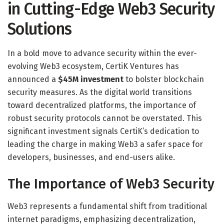
in Cutting-Edge Web3 Security
Solutions
In a bold move to advance security within the ever-
evolving Web3 ecosystem, CertiK Ventures has
announced a
$45M investment
to bolster blockchain
security measures. As the digital world transitions
toward decentralized platforms, the importance of
robust security protocols cannot be overstated. This
significant investment signals CertiK’s dedication to
leading the charge in making Web3 a safer space for
developers, businesses, and end-users alike.
The Importance of Web3 Security
Web3 represents a fundamental shift from traditional
internet paradigms, emphasizing decentralization,