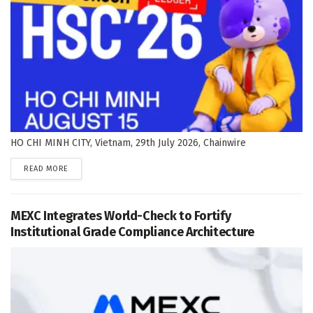
HO CHI MINH CITY, Vietnam, 29th July 2026, Chainwire
DETAILS
READ MORE
MEXC Integrates World-Check to Fortify
Institutional Grade Compliance Architecture