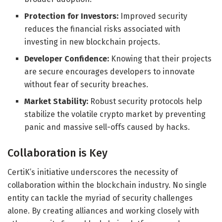
Protection for Investors:
Improved security
reduces the financial risks associated with
investing in new blockchain projects.
Developer Confidence:
Knowing that their projects
are secure encourages developers to innovate
without fear of security breaches.
Market Stability:
Robust security protocols help
stabilize the volatile crypto market by preventing
panic and massive sell-offs caused by hacks.
Collaboration is Key
CertiK’s initiative underscores the necessity of
collaboration within the blockchain industry. No single
entity can tackle the myriad of security challenges
alone. By creating alliances and working closely with