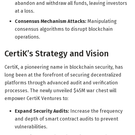
abandon and withdraw all funds, leaving investors
at a loss.
Consensus Mechanism Attacks:
Manipulating
consensus algorithms to disrupt blockchain
operations.
CertiK’s Strategy and Vision
CertiK, a pioneering name in blockchain security, has
long been at the forefront of securing decentralized
platforms through advanced audit and verification
processes. The newly unveiled $45M war chest will
empower CertiK Ventures to:
Expand Security Audits:
Increase the frequency
and depth of smart contract audits to prevent
vulnerabilities.