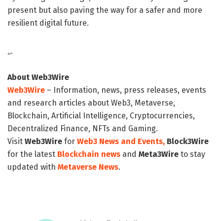
present but also paving the way for a safer and more
resilient digital future.
“`
About Web3Wire
Web3Wire
– Information, news, press releases, events
and research articles about Web3, Metaverse,
Blockchain, Artificial Intelligence, Cryptocurrencies,
Decentralized Finance, NFTs and Gaming.
Visit
Web3Wire
for
Web3 News and Events,
Block3Wire
for the latest
Blockchain news
and
Meta3Wire
to stay
updated with
Metaverse News
.