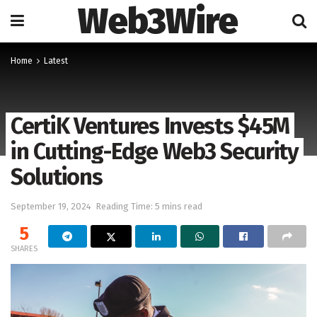
Web3Wire
Home
Latest
CertiK Ventures Invests $45M
in Cutting-Edge Web3 Security
Solutions
September 19, 2024
Reading Time: 5 mins read
5
SHARES