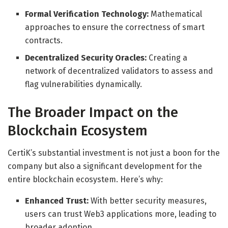
Formal Verification Technology:
Mathematical
approaches to ensure the correctness of smart
contracts.
Decentralized Security Oracles:
Creating a
network of decentralized validators to assess and
flag vulnerabilities dynamically.
The Broader Impact on the
Blockchain Ecosystem
CertiK’s substantial investment is not just a boon for the
company but also a significant development for the
entire blockchain ecosystem. Here’s why:
Enhanced Trust:
With better security measures,
users can trust Web3 applications more, leading to
broader adoption.