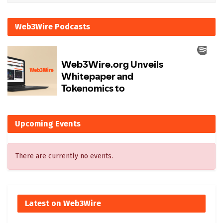
Web3Wire Podcasts
Upcoming Events
There are currently no events.
Latest on Web3Wire