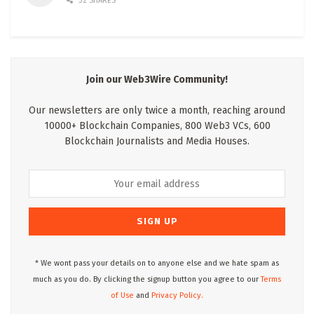
32 SHARES
Join our Web3Wire Community!
Our newsletters are only twice a month, reaching around
10000+ Blockchain Companies, 800 Web3 VCs, 600
Blockchain Journalists and Media Houses.
* We wont pass your details on to anyone else and we hate spam as
much as you do. By clicking the signup button you agree to our
Terms
of Use
and
Privacy Policy.