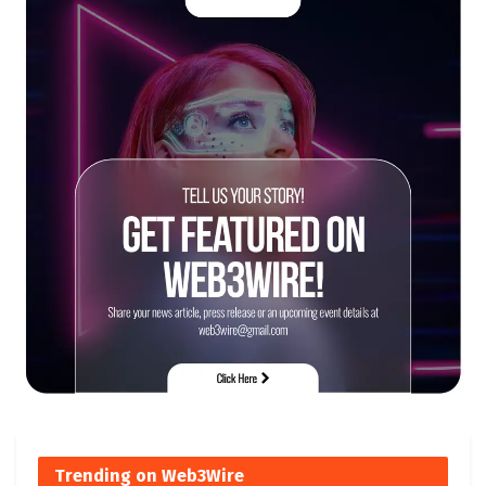
Trending on Web3Wire