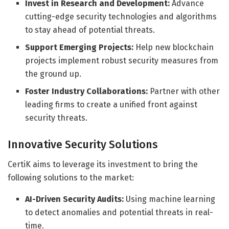
Invest in Research and Development:
Advance
cutting-edge security technologies and algorithms
to stay ahead of potential threats.
Support Emerging Projects:
Help new blockchain
projects implement robust security measures from
the ground up.
Foster Industry Collaborations:
Partner with other
leading firms to create a unified front against
security threats.
Innovative Security Solutions
CertiK aims to leverage its investment to bring the
following solutions to the market:
AI-Driven Security Audits:
Using machine learning
to detect anomalies and potential threats in real-
time.