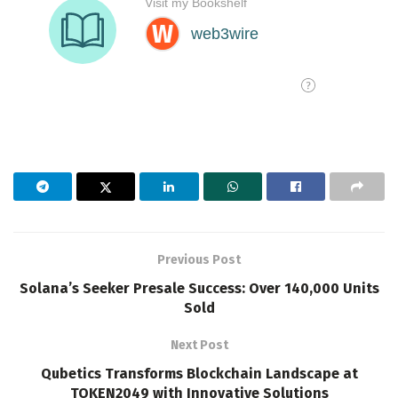
Previous Post
Solana’s Seeker Presale Success: Over 140,000 Units
Sold
Next Post
Qubetics Transforms Blockchain Landscape at
TOKEN2049 with Innovative Solutions