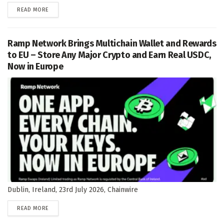
DETAILS
READ MORE
Ramp Network Brings Multichain Wallet and Rewards
to EU – Store Any Major Crypto and Earn Real USDC,
Now in Europe
Dublin, Ireland, 23rd July 2026, Chainwire
DETAILS
READ MORE