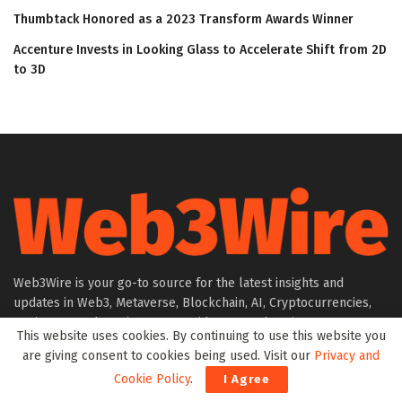
Thumbtack Honored as a 2023 Transform Awards Winner
Accenture Invests in Looking Glass to Accelerate Shift from 2D
to 3D
Web3Wire is your go-to source for the latest insights and
updates in Web3, Metaverse, Blockchain, AI, Cryptocurrencies,
DeFi, NFTs, and Gaming. We provide comprehensive coverage
This website uses cookies. By continuing to use this website you
through news, press releases, event updates, and research
are giving consent to cookies being used. Visit our
Privacy and
articles, keeping you informed about the rapidly evolving digital
Cookie Policy
.
I Agree
world.