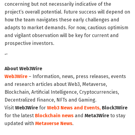
concerning but not necessarily indicative of the
project’s overall potential. Future success will depend on
how the team navigates these early challenges and
adapts to market demands. For now, cautious optimism
and vigilant observation will be key for current and
prospective investors.
“`
About Web3Wire
Web3Wire
– Information, news, press releases, events
and research articles about Web3, Metaverse,
Blockchain, Artificial Intelligence, Cryptocurrencies,
Decentralized Finance, NFTs and Gaming.
Visit
Web3Wire
for
Web3 News and Events,
Block3Wire
for the latest
Blockchain news
and
Meta3Wire
to stay
updated with
Metaverse News
.