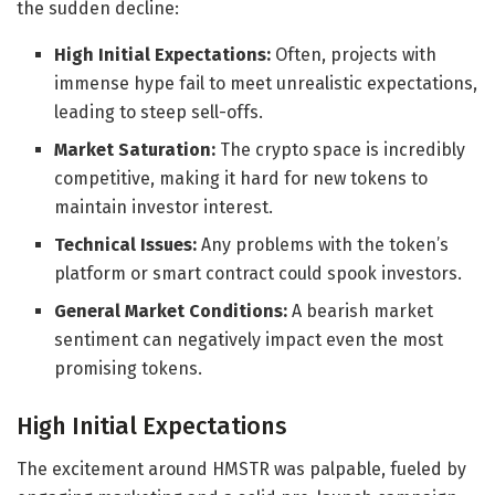
the sudden decline:
High Initial Expectations:
Often, projects with
immense hype fail to meet unrealistic expectations,
leading to steep sell-offs.
Market Saturation:
The crypto space is incredibly
competitive, making it hard for new tokens to
maintain investor interest.
Technical Issues:
Any problems with the token’s
platform or smart contract could spook investors.
General Market Conditions:
A bearish market
sentiment can negatively impact even the most
promising tokens.
High Initial Expectations
The excitement around HMSTR was palpable, fueled by