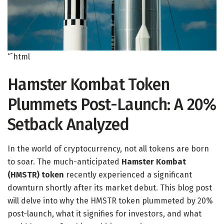
“`html
Hamster Kombat Token
Plummets Post-Launch: A 20%
Setback Analyzed
In the world of cryptocurrency, not all tokens are born
to soar. The much-anticipated
Hamster Kombat
(HMSTR) token
recently experienced a significant
downturn shortly after its market debut. This blog post
will delve into why the HMSTR token plummeted by 20%
post-launch, what it signifies for investors, and what