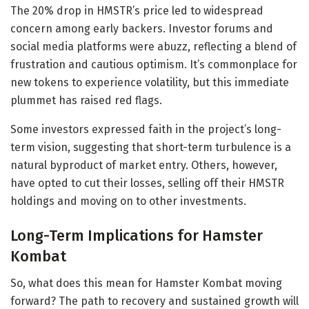
The 20% drop in HMSTR’s price led to widespread
concern among early backers. Investor forums and
social media platforms were abuzz, reflecting a blend of
frustration and cautious optimism. It’s commonplace for
new tokens to experience volatility, but this immediate
plummet has raised red flags.
Some investors expressed faith in the project’s long-
term vision, suggesting that short-term turbulence is a
natural byproduct of market entry. Others, however,
have opted to cut their losses, selling off their HMSTR
holdings and moving on to other investments.
Long-Term Implications for Hamster
Kombat
So, what does this mean for Hamster Kombat moving
forward? The path to recovery and sustained growth will