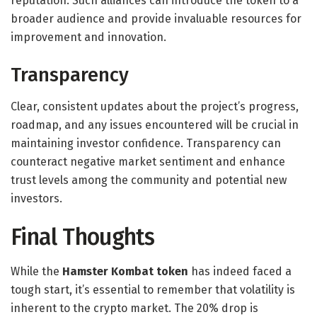
reputation. Such alliances can introduce the token to a
broader audience and provide invaluable resources for
improvement and innovation.
Transparency
Clear, consistent updates about the project’s progress,
roadmap, and any issues encountered will be crucial in
maintaining investor confidence. Transparency can
counteract negative market sentiment and enhance
trust levels among the community and potential new
investors.
Final Thoughts
While the
Hamster Kombat token
has indeed faced a
tough start, it’s essential to remember that volatility is
inherent to the crypto market. The 20% drop is