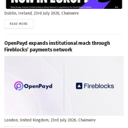
Dublin, Ireland, 23rd July 2026, Chainwire
DETAILS
READ MORE
OpenPayd expands institutional reach through
Fireblocks’ payments network
London, United Kingdom, 23rd July 2026, Chainwire