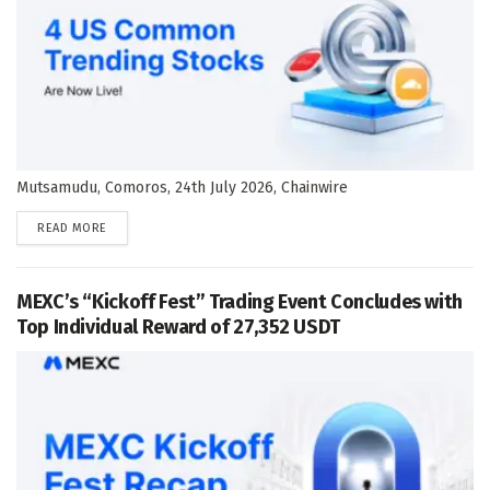
Mutsamudu, Comoros, 24th July 2026, Chainwire
DETAILS
READ MORE
MEXC’s “Kickoff Fest” Trading Event Concludes with
Top Individual Reward of 27,352 USDT