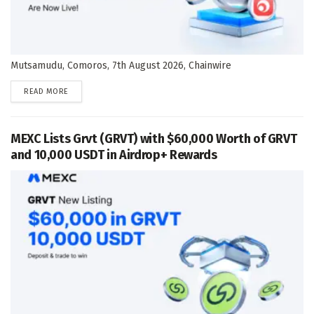
Mutsamudu, Comoros, 7th August 2026, Chainwire
DETAILS
READ MORE
MEXC Lists Grvt (GRVT) with $60,000 Worth of GRVT
and 10,000 USDT in Airdrop+ Rewards