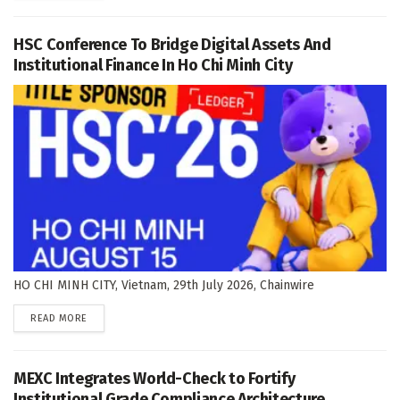
HSC Conference To Bridge Digital Assets And
Institutional Finance In Ho Chi Minh City
HO CHI MINH CITY, Vietnam, 29th July 2026, Chainwire
DETAILS
READ MORE
MEXC Integrates World-Check to Fortify
Institutional Grade Compliance Architecture