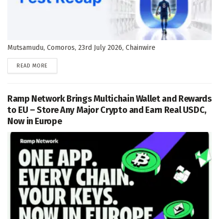
Mutsamudu, Comoros, 23rd July 2026, Chainwire
DETAILS
READ MORE
Ramp Network Brings Multichain Wallet and Rewards
to EU – Store Any Major Crypto and Earn Real USDC,
Now in Europe