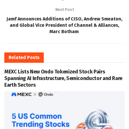
Next Post
Jamf Announces Additions of CISO, Andrew Smeaton,
and Global Vice President of Channel & Alliances,
Marc Botham
Related
Posts
MEXC Lists New Ondo Tokenized Stock Pairs
Spanning AI Infrastructure, Semiconductor and Rare
Earth Sectors