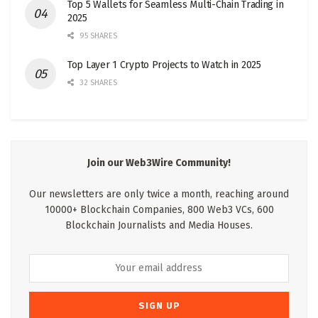
Top 5 Wallets for Seamless Multi-Chain Trading in
2025
95 SHARES
Top Layer 1 Crypto Projects to Watch in 2025
32 SHARES
Join our Web3Wire Community!
Our newsletters are only twice a month, reaching around
10000+ Blockchain Companies, 800 Web3 VCs, 600
Blockchain Journalists and Media Houses.