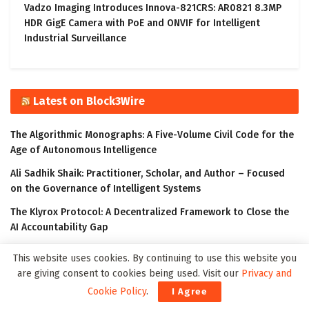
Vadzo Imaging Introduces Innova-821CRS: AR0821 8.3MP
HDR GigE Camera with PoE and ONVIF for Intelligent
Industrial Surveillance
Latest on Block3Wire
The Algorithmic Monographs: A Five-Volume Civil Code for the
Age of Autonomous Intelligence
Ali Sadhik Shaik: Practitioner, Scholar, and Author – Focused
on the Governance of Intelligent Systems
The Klyrox Protocol: A Decentralized Framework to Close the
AI Accountability Gap
Covo Finance: Revolutionary Crypto Leverage Trading Platform
This website uses cookies. By continuing to use this website you
are giving consent to cookies being used. Visit our
Privacy and
WorldStrides and HEX Announce Partnership to Offer High
School and University Students Innovative Courses Designed
Cookie Policy
.
I Agree
to Improve Their Outlook in the Digital Age