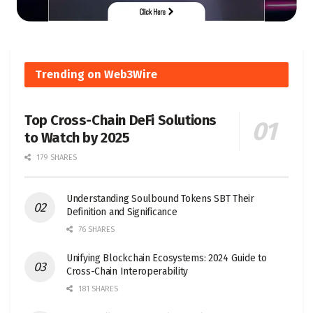
Trending on Web3Wire
Top Cross-Chain DeFi Solutions
to Watch by 2025
179 SHARES
Understanding Soulbound Tokens SBT Their
Definition and Significance
76 SHARES
Unifying Blockchain Ecosystems: 2024 Guide to
Cross-Chain Interoperability
181 SHARES