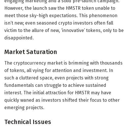
engaging marketing and a solid pre-launch campaign.
However, the launch saw the HMSTR token unable to
meet those sky-high expectations. This phenomenon
isn’t new; even seasoned crypto investors often fall
victim to the allure of new, ‘innovative’ tokens, only to be
disappointed.
Market Saturation
The cryptocurrency market is brimming with thousands
of tokens, all vying for attention and investment. In
such a cluttered space, even projects with strong
fundamentals can struggle to achieve sustained
interest. The initial attraction for HMSTR may have
quickly waned as investors shifted their focus to other
emerging projects.
Technical Issues