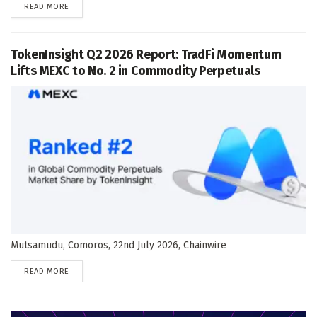
DETAILS
READ MORE
TokenInsight Q2 2026 Report: TradFi Momentum
Lifts MEXC to No. 2 in Commodity Perpetuals
Mutsamudu, Comoros, 22nd July 2026, Chainwire
DETAILS
READ MORE