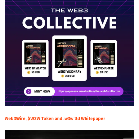
Web3Wire, $W3W Token and .w3w tld Whitepaper