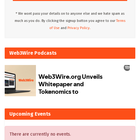
* We wont pass your details on to anyone else and we hate spam as
much as you do. By clicking the signup button you agree to our
Terms
of Use
and
Privacy Policy.
Web3Wire Podcasts
Upcoming Events
There are currently no events.