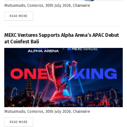
Mutsamudu, Comoros, 30th July 2026, Chainwire
DETAILS
READ MORE
MEXC Ventures Supports Alpha Arena’s APAC Debut
at Coinfest Bali
Mutsamudu, Comoros, 30th July 2026, Chainwire
DETAILS
READ MORE