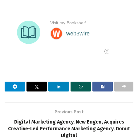
Previous Post
Digital Marketing Agency, New Engen, Acquires
Creative-Led Performance Marketing Agency, Donut
Digital