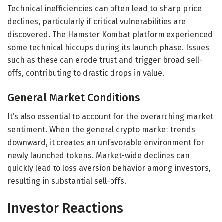
Technical inefficiencies can often lead to sharp price
declines, particularly if critical vulnerabilities are
discovered. The Hamster Kombat platform experienced
some technical hiccups during its launch phase. Issues
such as these can erode trust and trigger broad sell-
offs, contributing to drastic drops in value.
General Market Conditions
It’s also essential to account for the overarching market
sentiment. When the general crypto market trends
downward, it creates an unfavorable environment for
newly launched tokens. Market-wide declines can
quickly lead to loss aversion behavior among investors,
resulting in substantial sell-offs.
Investor Reactions