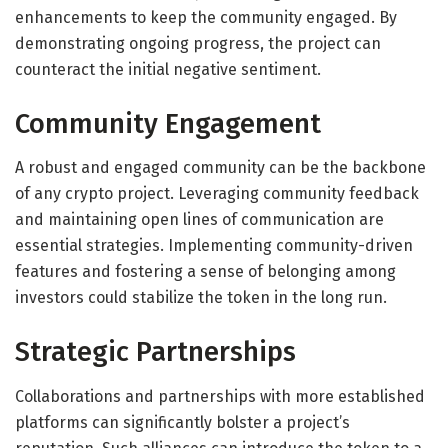
enhancements to keep the community engaged. By
demonstrating ongoing progress, the project can
counteract the initial negative sentiment.
Community Engagement
A robust and engaged community can be the backbone
of any crypto project. Leveraging community feedback
and maintaining open lines of communication are
essential strategies. Implementing community-driven
features and fostering a sense of belonging among
investors could stabilize the token in the long run.
Strategic Partnerships
Collaborations and partnerships with more established
platforms can significantly bolster a project’s