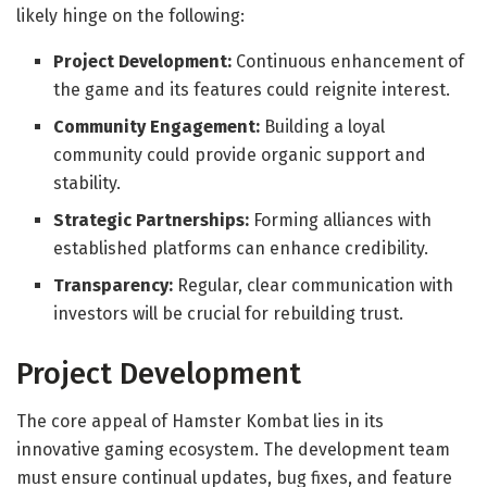
likely hinge on the following:
Project Development:
Continuous enhancement of
the game and its features could reignite interest.
Community Engagement:
Building a loyal
community could provide organic support and
stability.
Strategic Partnerships:
Forming alliances with
established platforms can enhance credibility.
Transparency:
Regular, clear communication with
investors will be crucial for rebuilding trust.
Project Development
The core appeal of Hamster Kombat lies in its
innovative gaming ecosystem. The development team
must ensure continual updates, bug fixes, and feature