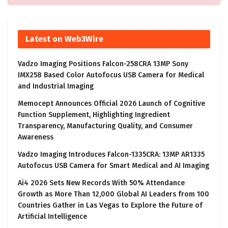
Latest on Web3Wire
Vadzo Imaging Positions Falcon-258CRA 13MP Sony
IMX258 Based Color Autofocus USB Camera for Medical
and Industrial Imaging
Memocept Announces Official 2026 Launch of Cognitive
Function Supplement, Highlighting Ingredient
Transparency, Manufacturing Quality, and Consumer
Awareness
Vadzo Imaging Introduces Falcon-1335CRA: 13MP AR1335
Autofocus USB Camera for Smart Medical and AI Imaging
Ai4 2026 Sets New Records With 50% Attendance
Growth as More Than 12,000 Global AI Leaders from 100
Countries Gather in Las Vegas to Explore the Future of
Artificial Intelligence