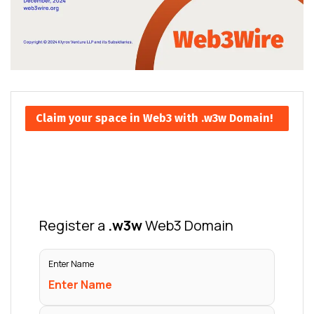
Claim your space in Web3 with .w3w Domain!