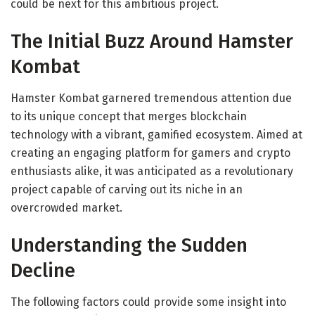
could be next for this ambitious project.
The Initial Buzz Around Hamster
Kombat
Hamster Kombat garnered tremendous attention due
to its unique concept that merges blockchain
technology with a vibrant, gamified ecosystem. Aimed at
creating an engaging platform for gamers and crypto
enthusiasts alike, it was anticipated as a revolutionary
project capable of carving out its niche in an
overcrowded market.
Understanding the Sudden
Decline
The following factors could provide some insight into