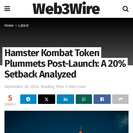
Web3Wire
Home
Latest
Hamster Kombat Token
Plummets Post-Launch: A 20%
Setback Analyzed
September 26, 2024
Reading Time: 5 mins read
5
SHARES