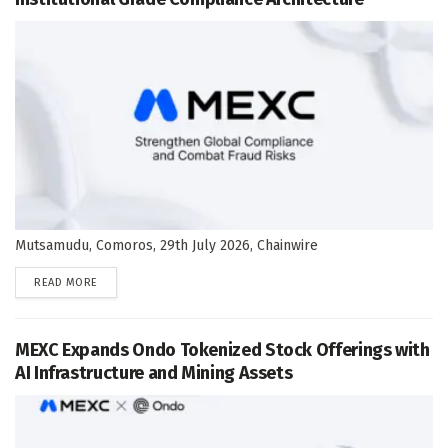
Mutsamudu, Comoros, 29th July 2026, Chainwire
DETAILS
READ MORE
MEXC Expands Ondo Tokenized Stock Offerings with
AI Infrastructure and Mining Assets