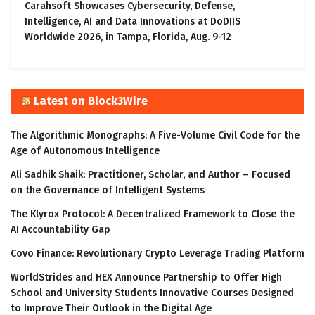
Carahsoft Showcases Cybersecurity, Defense,
Intelligence, AI and Data Innovations at DoDIIS
Worldwide 2026, in Tampa, Florida, Aug. 9-12
Latest on Block3Wire
The Algorithmic Monographs: A Five-Volume Civil Code for the
Age of Autonomous Intelligence
Ali Sadhik Shaik: Practitioner, Scholar, and Author – Focused
on the Governance of Intelligent Systems
The Klyrox Protocol: A Decentralized Framework to Close the
AI Accountability Gap
Covo Finance: Revolutionary Crypto Leverage Trading Platform
WorldStrides and HEX Announce Partnership to Offer High
School and University Students Innovative Courses Designed
to Improve Their Outlook in the Digital Age