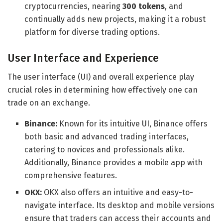
cryptocurrencies, nearing
300 tokens
, and
continually adds new projects, making it a robust
platform for diverse trading options.
User Interface and Experience
The user interface (UI) and overall experience play
crucial roles in determining how effectively one can
trade on an exchange.
Binance:
Known for its intuitive UI, Binance offers
both basic and advanced trading interfaces,
catering to novices and professionals alike.
Additionally, Binance provides a mobile app with
comprehensive features.
OKX:
OKX also offers an intuitive and easy-to-
navigate interface. Its desktop and mobile versions
ensure that traders can access their accounts and