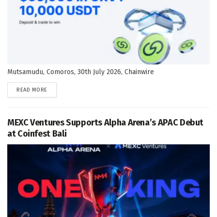
Mutsamudu, Comoros, 30th July 2026, Chainwire
DETAILS
READ MORE
MEXC Ventures Supports Alpha Arena’s APAC Debut
at Coinfest Bali