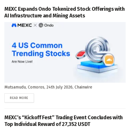
MEXC Expands Ondo Tokenized Stock Offerings with
AI Infrastructure and Mining Assets
Mutsamudu, Comoros, 24th July 2026, Chainwire
DETAILS
READ MORE
MEXC’s “Kickoff Fest” Trading Event Concludes with
Top Individual Reward of 27,352 USDT