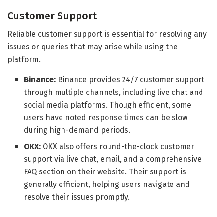
Customer Support
Reliable customer support is essential for resolving any
issues or queries that may arise while using the
platform.
Binance:
Binance provides 24/7 customer support
through multiple channels, including live chat and
social media platforms. Though efficient, some
users have noted response times can be slow
during high-demand periods.
OKX:
OKX also offers round-the-clock customer
support via live chat, email, and a comprehensive
FAQ section on their website. Their support is
generally efficient, helping users navigate and
resolve their issues promptly.