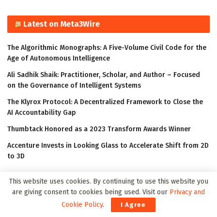
Latest on Meta3Wire
The Algorithmic Monographs: A Five-Volume Civil Code for the
Age of Autonomous Intelligence
Ali Sadhik Shaik: Practitioner, Scholar, and Author – Focused
on the Governance of Intelligent Systems
The Klyrox Protocol: A Decentralized Framework to Close the
AI Accountability Gap
Thumbtack Honored as a 2023 Transform Awards Winner
Accenture Invests in Looking Glass to Accelerate Shift from 2D
to 3D
This website uses cookies. By continuing to use this website you
are giving consent to cookies being used. Visit our
Privacy and
Cookie Policy
.
I Agree