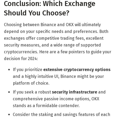
Conclusion: Which Exchange
Should You Choose?
Choosing between Binance and OKX will ultimately
depend on your specific needs and preferences. Both
exchanges offer competitive trading fees, excellent
security measures, and a wide range of supported
cryptocurrencies. Here are a few pointers to guide your
decision for 2024:
If you prioritize
extensive cryptocurrency options
and a highly intuitive UI, Binance might be your
platform of choice.
If you seek a robust
security infrastructure
and
comprehensive passive income options, OKX
stands as a formidable contender.
Consider the staking and savings features of each