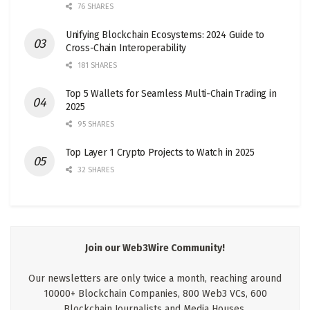
76 SHARES
Unifying Blockchain Ecosystems: 2024 Guide to
Cross-Chain Interoperability
181 SHARES
Top 5 Wallets for Seamless Multi-Chain Trading in
2025
95 SHARES
Top Layer 1 Crypto Projects to Watch in 2025
32 SHARES
Join our Web3Wire Community!
Our newsletters are only twice a month, reaching around
10000+ Blockchain Companies, 800 Web3 VCs, 600
Blockchain Journalists and Media Houses.