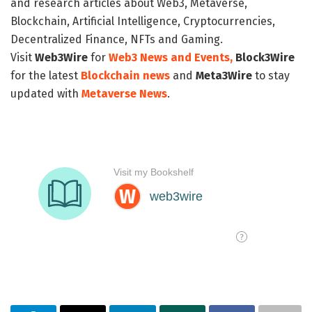
and research articles about Web3, Metaverse,
Blockchain, Artificial Intelligence, Cryptocurrencies,
Decentralized Finance, NFTs and Gaming.
Visit
Web3Wire
for
Web3 News and Events,
Block3Wire
for the latest
Blockchain news
and
Meta3Wire
to stay
updated with
Metaverse News
.