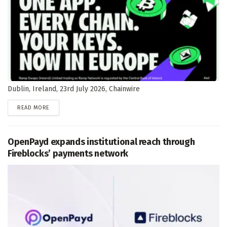
Dublin, Ireland, 23rd July 2026, Chainwire
DETAILS
READ MORE
OpenPayd expands institutional reach through
Fireblocks’ payments network