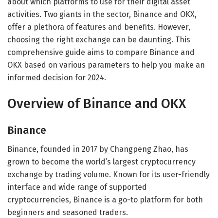
about which platforms to use for their digital asset
activities. Two giants in the sector, Binance and OKX,
offer a plethora of features and benefits. However,
choosing the right exchange can be daunting. This
comprehensive guide aims to compare Binance and
OKX based on various parameters to help you make an
informed decision for 2024.
Overview of Binance and OKX
Binance
Binance, founded in 2017 by Changpeng Zhao, has
grown to become the world’s largest cryptocurrency
exchange by trading volume. Known for its user-friendly
interface and wide range of supported
cryptocurrencies, Binance is a go-to platform for both
beginners and seasoned traders.