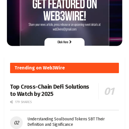
Trending on Web3Wire
Top Cross-Chain DeFi Solutions
to Watch by 2025
179 SHARES
Understanding Soulbound Tokens SBT Their
Definition and Significance