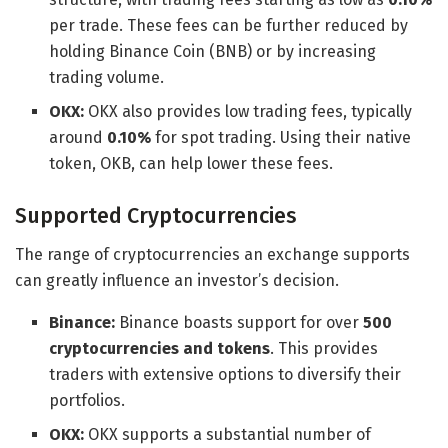
per trade. These fees can be further reduced by
holding Binance Coin (BNB) or by increasing
trading volume.
OKX:
OKX also provides low trading fees, typically
around
0.10%
for spot trading. Using their native
token, OKB, can help lower these fees.
Supported Cryptocurrencies
The range of cryptocurrencies an exchange supports
can greatly influence an investor’s decision.
Binance:
Binance boasts support for over
500
cryptocurrencies and tokens
. This provides
traders with extensive options to diversify their
portfolios.
OKX:
OKX supports a substantial number of