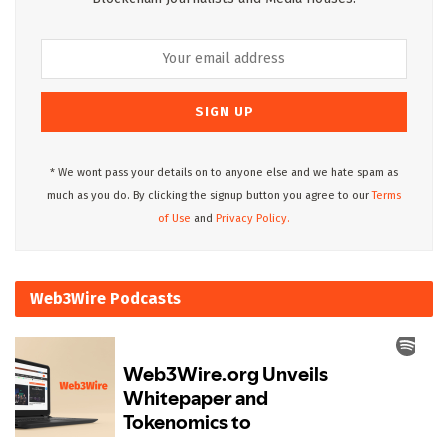
* We wont pass your details on to anyone else and we hate spam as
much as you do. By clicking the signup button you agree to our
Terms
of Use
and
Privacy Policy.
Web3Wire Podcasts