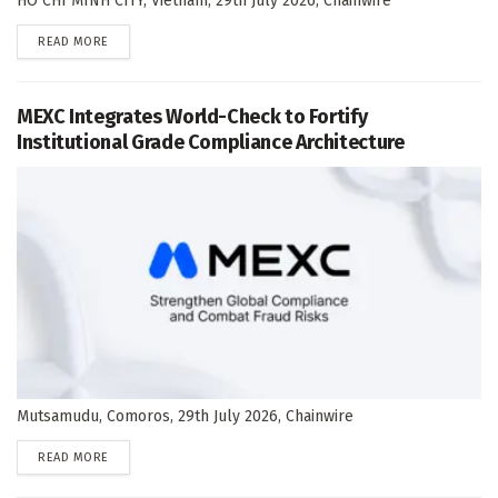
HO CHI MINH CITY, Vietnam, 29th July 2026, Chainwire
DETAILS
READ MORE
MEXC Integrates World-Check to Fortify
Institutional Grade Compliance Architecture
Mutsamudu, Comoros, 29th July 2026, Chainwire
DETAILS
READ MORE