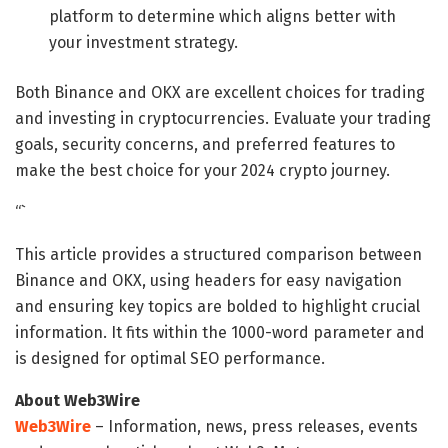
platform to determine which aligns better with
your investment strategy.
Both Binance and OKX are excellent choices for trading
and investing in cryptocurrencies. Evaluate your trading
goals, security concerns, and preferred features to
make the best choice for your 2024 crypto journey.
“`
This article provides a structured comparison between
Binance and OKX, using headers for easy navigation
and ensuring key topics are bolded to highlight crucial
information. It fits within the 1000-word parameter and
is designed for optimal SEO performance.
About Web3Wire
Web3Wire
– Information, news, press releases, events