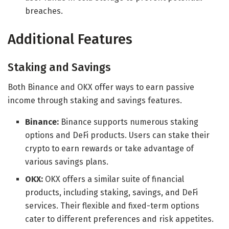
breaches.
Additional Features
Staking and Savings
Both Binance and OKX offer ways to earn passive
income through staking and savings features.
Binance:
Binance supports numerous staking
options and DeFi products. Users can stake their
crypto to earn rewards or take advantage of
various savings plans.
OKX:
OKX offers a similar suite of financial
products, including staking, savings, and DeFi
services. Their flexible and fixed-term options
cater to different preferences and risk appetites.