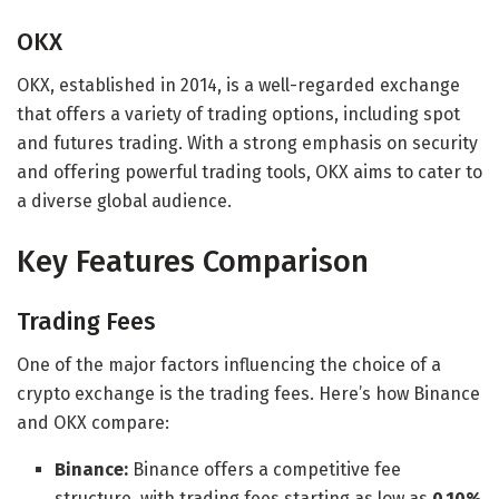
OKX
OKX, established in 2014, is a well-regarded exchange
that offers a variety of trading options, including spot
and futures trading. With a strong emphasis on security
and offering powerful trading tools, OKX aims to cater to
a diverse global audience.
Key Features Comparison
Trading Fees
One of the major factors influencing the choice of a
crypto exchange is the trading fees. Here’s how Binance
and OKX compare:
Binance:
Binance offers a competitive fee
structure, with trading fees starting as low as
0.10%