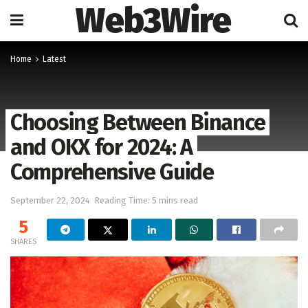
Web3Wire
Home
Latest
Choosing Between Binance
and OKX for 2024: A
Comprehensive Guide
September 22, 2024
Reading Time: 5 mins read
5
SHARES