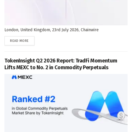
London, United Kingdom, 23rd July 2026, Chainwire
DETAILS
READ MORE
TokenInsight Q2 2026 Report: TradFi Momentum
Lifts MEXC to No. 2 in Commodity Perpetuals