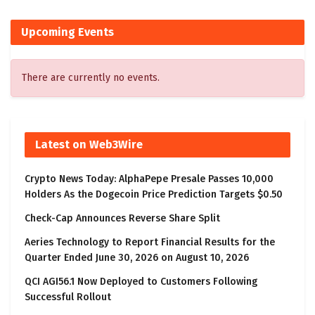
Upcoming Events
There are currently no events.
Latest on Web3Wire
Crypto News Today: AlphaPepe Presale Passes 10,000
Holders As the Dogecoin Price Prediction Targets $0.50
Check-Cap Announces Reverse Share Split
Aeries Technology to Report Financial Results for the
Quarter Ended June 30, 2026 on August 10, 2026
QCI AGI56.1 Now Deployed to Customers Following
Successful Rollout