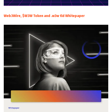
Web3Wire, $W3W Token and .w3w tld Whitepaper