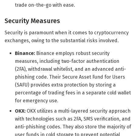
trade on-the-go with ease.
Security Measures
Security is paramount when it comes to cryptocurrency
exchanges, owing to the substantial risks involved.
Binance:
Binance employs robust security
measures, including two-factor authentication
(2FA), withdrawal whitelist, and an advanced anti-
phishing code. Their Secure Asset Fund for Users
(SAFU) provides extra protection by storing a
percentage of trading fees in a separate cold wallet
for emergency use.
OKX:
OKX utilizes a multi-layered security approach
with technologies such as 2FA, SMS verification, and
anti-phishing codes. They also store the majority of
user funds in cold storage to prevent potential