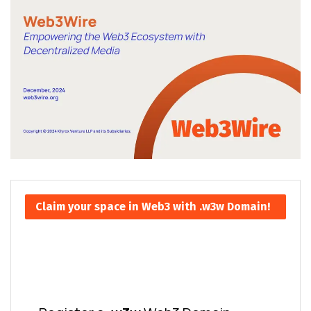
Claim your space in Web3 with .w3w Domain!