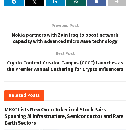
Previous Post
Nokia partners with Zain Iraq to boost network
capacity with advanced microwave technology
Next Post
Crypto Content Creator Campus (CCCC) Launches as
the Premier Annual Gathering for Crypto Influencers
Related
Posts
MEXC Lists New Ondo Tokenized Stock Pairs
Spanning AI Infrastructure, Semiconductor and Rare
Earth Sectors