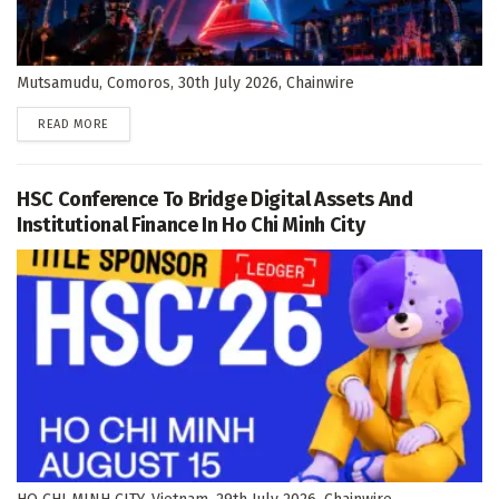
Mutsamudu, Comoros, 30th July 2026, Chainwire
DETAILS
READ MORE
HSC Conference To Bridge Digital Assets And
Institutional Finance In Ho Chi Minh City