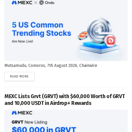
Mutsamudu, Comoros, 7th August 2026, Chainwire
DETAILS
READ MORE
MEXC Lists Grvt (GRVT) with $60,000 Worth of GRVT
and 10,000 USDT in Airdrop+ Rewards