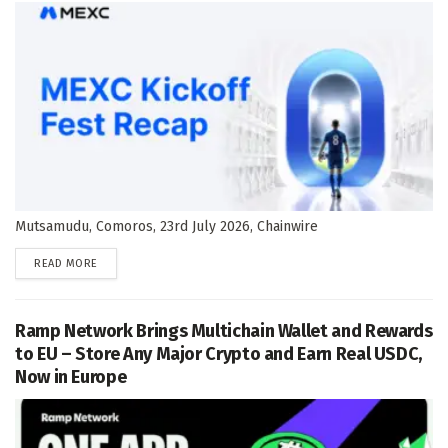
Mutsamudu, Comoros, 23rd July 2026, Chainwire
DETAILS
READ MORE
Ramp Network Brings Multichain Wallet and Rewards
to EU – Store Any Major Crypto and Earn Real USDC,
Now in Europe