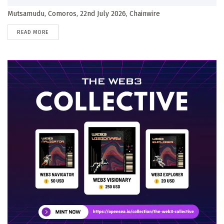
Mutsamudu, Comoros, 22nd July 2026, Chainwire
DETAILS
READ MORE