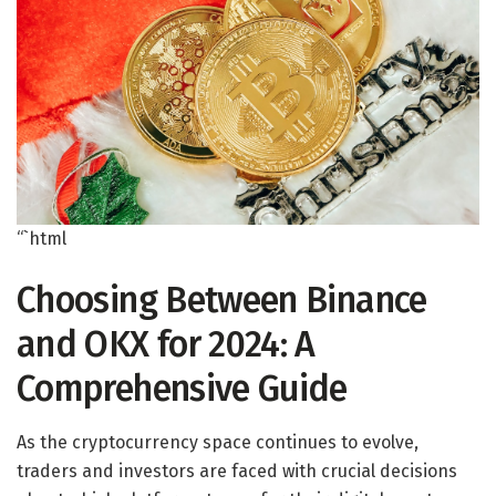
“`html
Choosing Between Binance
and OKX for 2024: A
Comprehensive Guide
As the cryptocurrency space continues to evolve,
traders and investors are faced with crucial decisions