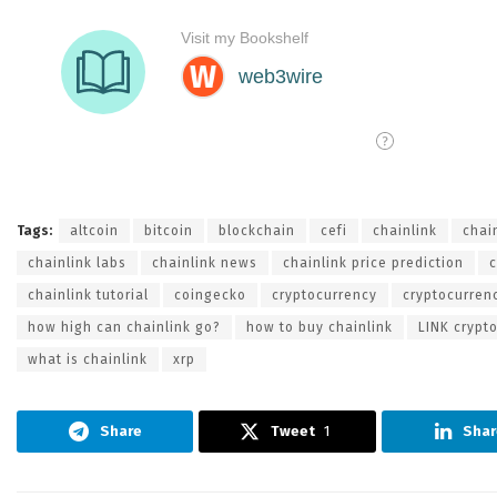
Tags:
altcoin
bitcoin
blockchain
cefi
chainlink
chai
chainlink labs
chainlink news
chainlink price prediction
c
chainlink tutorial
coingecko
cryptocurrency
cryptocurren
how high can chainlink go?
how to buy chainlink
LINK crypt
what is chainlink
xrp
Share
Tweet
1
Shar