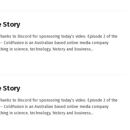
e Story
hanks to Discord for sponsoring today’s video. Episode 2 of the
--- ColdFusion is an Australian based online media company
ing in science, technology, history and business...
e Story
hanks to Discord for sponsoring today’s video. Episode 2 of the
--- ColdFusion is an Australian based online media company
ing in science, technology, history and business...