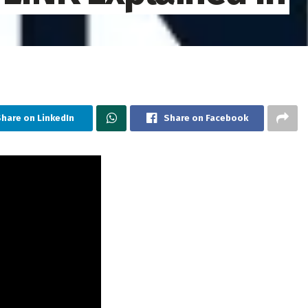
hare on LinkedIn
Share on Facebook