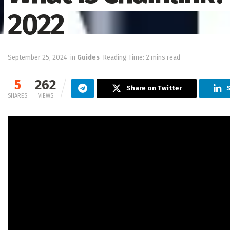
2022
September 25, 2024
in
Guides
Reading Time: 2 mins read
5
262
Share on Twitter
S
SHARES
VIEWS