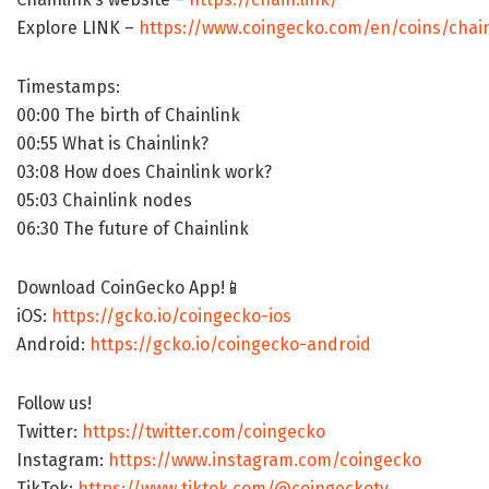
Explore LINK –
https://www.coingecko.com/en/coins/chain
Timestamps:
00:00 The birth of Chainlink
00:55 What is Chainlink?
03:08 How does Chainlink work?
05:03 Chainlink nodes
06:30 The future of Chainlink
Download CoinGecko App!📱
iOS:
https://gcko.io/coingecko-ios
Android:
https://gcko.io/coingecko-android
Follow us!
Twitter:
https://twitter.com/coingecko
Instagram:
https://www.instagram.com/coingecko
TikTok:
https://www.tiktok.com/@coingeckotv