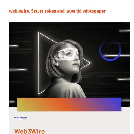
Web3Wire, $W3W Token and .w3w tld Whitepaper