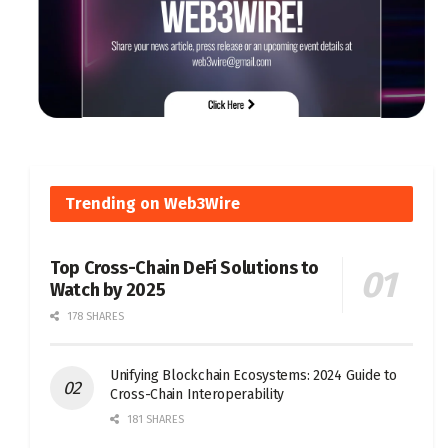
Trending on Web3Wire
Top Cross-Chain DeFi Solutions to
Watch by 2025
178 SHARES
Unifying Blockchain Ecosystems: 2024 Guide to
Cross-Chain Interoperability
181 SHARES