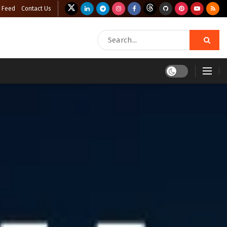
 Feed
Contact Us