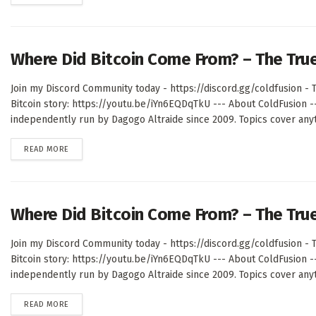
Where Did Bitcoin Come From? – The Tru
Join my Discord Community today - https://discord.gg/coldfusion - T
Bitcoin story: https://youtu.be/iYn6EQDqTkU --- About ColdFusion 
independently run by Dagogo Altraide since 2009. Topics cover anyth
DETAILS
READ MORE
Where Did Bitcoin Come From? – The Tru
Join my Discord Community today - https://discord.gg/coldfusion - T
Bitcoin story: https://youtu.be/iYn6EQDqTkU --- About ColdFusion 
independently run by Dagogo Altraide since 2009. Topics cover anyth
DETAILS
READ MORE