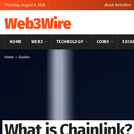
Thursday, August 6, 2026
About Web3Wire
Web3Wire
HOME
WEB3
TECHNOLOGY
COINS
EXCH
Home
Guides
What is Chainlink?