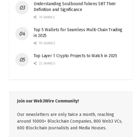
Understanding Soulbound Tokens SBT Their
Definition and Significance
76 SHARES
Top 5 Wallets for Seamless Multi-Chain Trading
in 2025
95 SHARES
Top Layer 1 Crypto Projects to Watch in 2025
32 SHARES
Join our Web3Wire Community!
Our newsletters are only twice a month, reaching
around 10000+ Blockchain Companies, 800 Web3 VCs,
600 Blockchain Journalists and Media Houses.