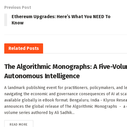
Previous Post
Ethereum Upgrades: Here’s What You NEED To
Know
Related
Posts
The Algorithmic Monographs: A Five-Volu
Autonomous Intelligence
A landmark publishing event for practitioners, policymakers, and l
navigating the economic and governance consequences of AI at sc
available globally in eBook format. Bengaluru, India - Klyrox Rese
announces the global release of The Algorithmic Monographs - a de
volume series authored by Ali Sadhik...
DETAILS
READ MORE