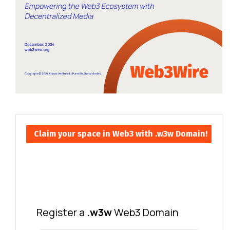
Claim your space in Web3 with .w3w Domain!