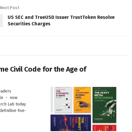
Next Post
US SEC and TrueUSD Issuer TrustToken Resolve
Securities Charges
me Civil Code for the Age of
eaders
ale - now
arch Lab today
finitive five-