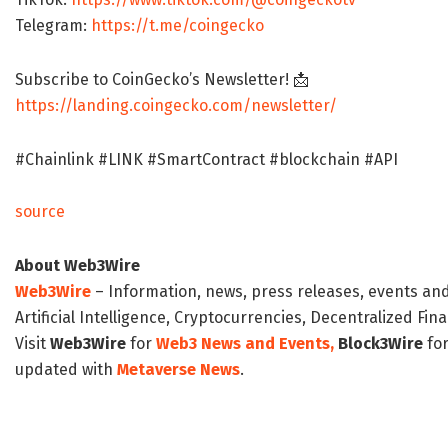
Telegram:
https://t.me/coingecko
Subscribe to CoinGecko’s Newsletter! 📩
https://landing.coingecko.com/newsletter/
#Chainlink #LINK #SmartContract #blockchain #API
source
About Web3Wire
Web3Wire
– Information, news, press releases, events an
Artificial Intelligence, Cryptocurrencies, Decentralized Fi
Visit
Web3Wire
for
Web3 News and Events,
Block3Wire
for
updated with
Metaverse News
.