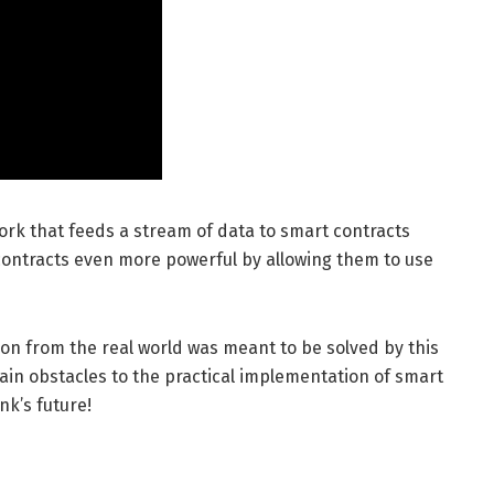
work that feeds a stream of data to smart contracts
 contracts even more powerful by allowing them to use
tion from the real world was meant to be solved by this
ain obstacles to the practical implementation of smart
nk’s future!