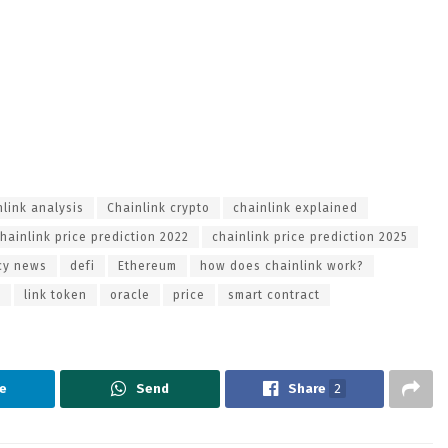
nlink analysis
Chainlink crypto
chainlink explained
hainlink price prediction 2022
chainlink price prediction 2025
cy news
defi
Ethereum
how does chainlink work?
o
link token
oracle
price
smart contract
e
Send
Share
2