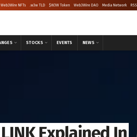
Web3Wire NFTs
.w3w TLD
$W3W Token
Web3Wire DAO
Media Network
RSS
ANGES
STOCKS
EVENTS
NEWS
 LINK Explained In