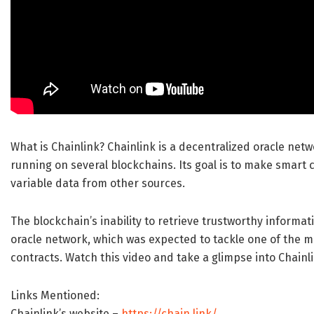
What is Chainlink? Chainlink is a decentralized oracle net
running on several blockchains. Its goal is to make smart
variable data from other sources.
The blockchain’s inability to retrieve trustworthy informa
oracle network, which was expected to tackle one of the m
contracts. Watch this video and take a glimpse into Chainli
Links Mentioned:
Chainlink’s website –
https://chain.link/