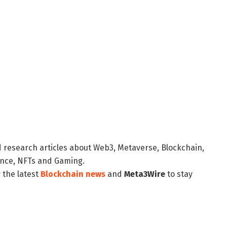
d research articles about Web3, Metaverse, Blockchain,
nance, NFTs and Gaming.
 the latest
Blockchain news
and
Meta3Wire
to stay