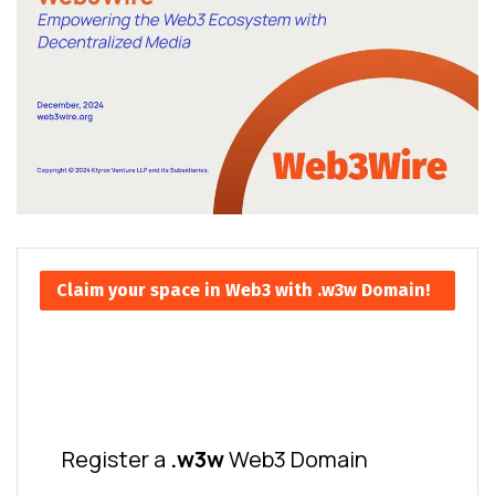
Claim your space in Web3 with .w3w Domain!