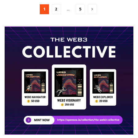
1
2
…
5