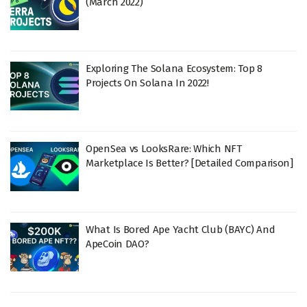
(March 2022)
Exploring The Solana Ecosystem: Top 8
Projects On Solana In 2022!
OpenSea vs LooksRare: Which NFT
Marketplace Is Better? [Detailed Comparison]
What Is Bored Ape Yacht Club (BAYC) And
ApeCoin DAO?