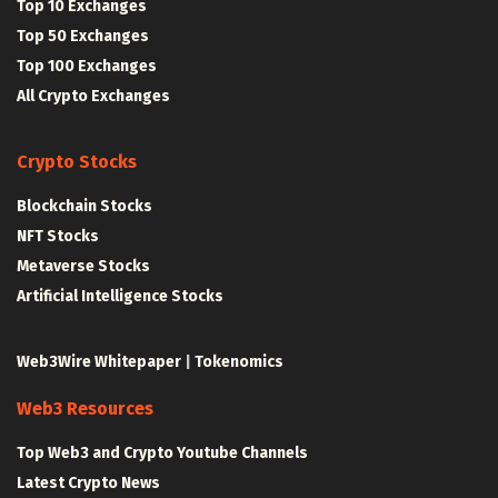
Top 10 Exchanges
Top 50 Exchanges
Top 100 Exchanges
All Crypto Exchanges
Crypto Stocks
Blockchain Stocks
NFT Stocks
Metaverse Stocks
Artificial Intelligence Stocks
Web3Wire Whitepaper
|
Tokenomics
Web3 Resources
Top Web3 and Crypto Youtube Channels
Latest Crypto News