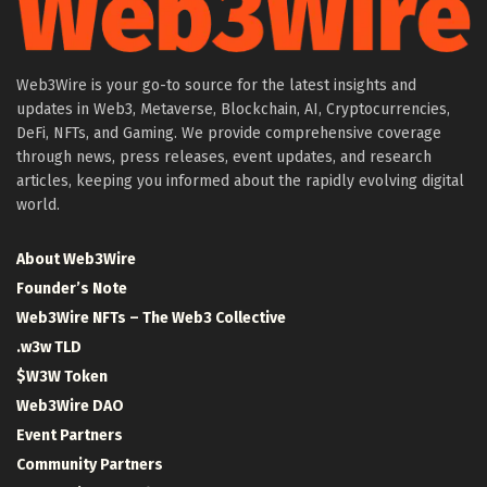
Web3Wire is your go-to source for the latest insights and
updates in Web3, Metaverse, Blockchain, AI, Cryptocurrencies,
DeFi, NFTs, and Gaming. We provide comprehensive coverage
through news, press releases, event updates, and research
articles, keeping you informed about the rapidly evolving digital
world.
About Web3Wire
Founder’s Note
Web3Wire NFTs – The Web3 Collective
.w3w TLD
$W3W Token
Web3Wire DAO
Event Partners
Community Partners