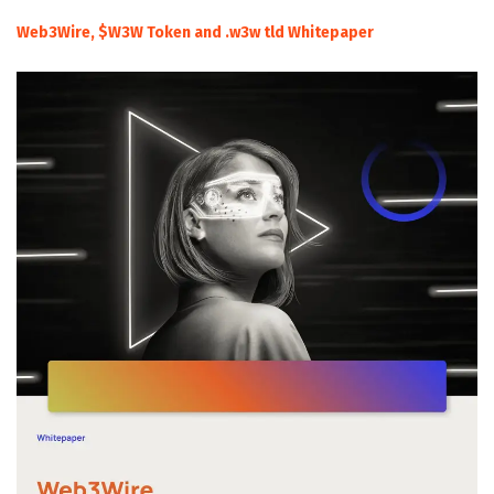
Web3Wire, $W3W Token and .w3w tld Whitepaper