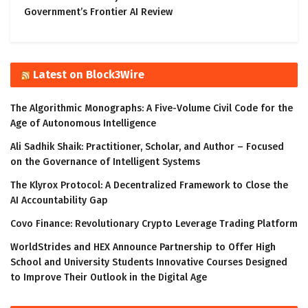
Government’s Frontier AI Review
Latest on Block3Wire
The Algorithmic Monographs: A Five-Volume Civil Code for the
Age of Autonomous Intelligence
Ali Sadhik Shaik: Practitioner, Scholar, and Author – Focused
on the Governance of Intelligent Systems
The Klyrox Protocol: A Decentralized Framework to Close the
AI Accountability Gap
Covo Finance: Revolutionary Crypto Leverage Trading Platform
WorldStrides and HEX Announce Partnership to Offer High
School and University Students Innovative Courses Designed
to Improve Their Outlook in the Digital Age