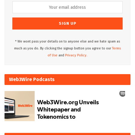
* We wont pass your details on to anyone else and we hate spam as
much as you do. By clicking the signup button you agree to our
Terms
of Use
and
Privacy Policy.
Web3Wire Podcasts