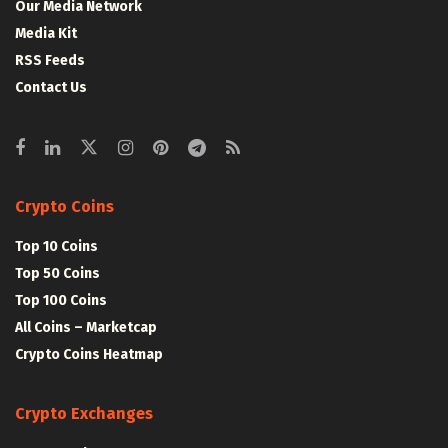
Our Media Network
Media Kit
RSS Feeds
Contact Us
Crypto Coins
Top 10 Coins
Top 50 Coins
Top 100 Coins
All Coins – Marketcap
Crypto Coins Heatmap
Crypto Exchanges