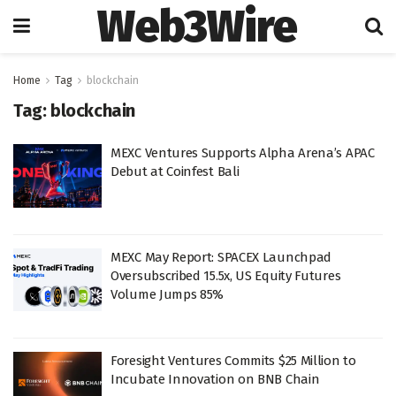
Web3Wire
Home
Tag
blockchain
Tag:
blockchain
MEXC Ventures Supports Alpha Arena’s APAC
Debut at Coinfest Bali
MEXC May Report: SPACEX Launchpad
Oversubscribed 15.5x, US Equity Futures
Volume Jumps 85%
Foresight Ventures Commits $25 Million to
Incubate Innovation on BNB Chain