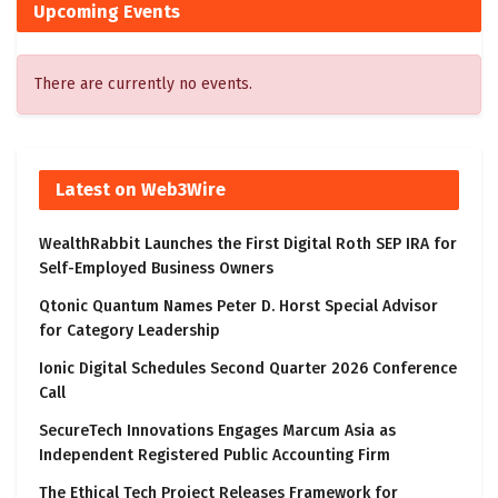
Upcoming Events
There are currently no events.
Latest on Web3Wire
WealthRabbit Launches the First Digital Roth SEP IRA for
Self-Employed Business Owners
Qtonic Quantum Names Peter D. Horst Special Advisor
for Category Leadership
Ionic Digital Schedules Second Quarter 2026 Conference
Call
SecureTech Innovations Engages Marcum Asia as
Independent Registered Public Accounting Firm
The Ethical Tech Project Releases Framework for