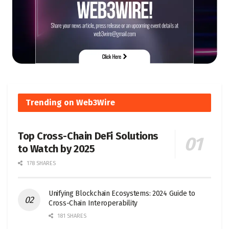
Trending on Web3Wire
Top Cross-Chain DeFi Solutions
to Watch by 2025
178 SHARES
Unifying Blockchain Ecosystems: 2024 Guide to
Cross-Chain Interoperability
181 SHARES