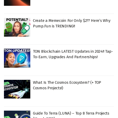
Create a Memecoin For Only $2?? Here’s Why
Pump.Fun is TRENDING!!
TON Blockchain LATEST Updates in 2024!! Tap-
To-Earn, Upgrades And Partnerships!
What Is The Cosmos Ecosystem? (+ TOP
Cosmos Projects!)
Guide To Terra (LUNA) – Top 8 Terra Projects