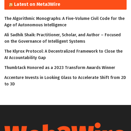
Latest on Meta3Wire
The Algorithmic Monographs: A Five-Volume Civil Code for the
Age of Autonomous Intelligence
Ali Sadhik Shaik: Practitioner, Scholar, and Author – Focused
on the Governance of Intelligent Systems
The Klyrox Protocol: A Decentralized Framework to Close the
AI Accountability Gap
Thumbtack Honored as a 2023 Transform Awards Winner
Accenture Invests in Looking Glass to Accelerate Shift from 2D
to 3D