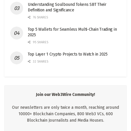
Understanding Soulbound Tokens SBT Their
Definition and Significance
76 SHARES
Top 5 Wallets for Seamless Multi-Chain Trading in
2025
95 SHARES
Top Layer 1 Crypto Projects to Watch in 2025
32 SHARES
Join our Web3Wire Community!
Our newsletters are only twice a month, reaching around
10000+ Blockchain Companies, 800 Web3 VCs, 600
Blockchain Journalists and Media Houses.