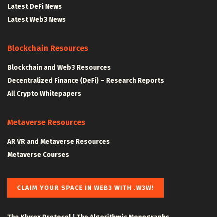
Latest DeFi News
Latest Web3 News
Blockchain Resources
Blockchain and Web3 Resources
Decentralized Finance (DeFi) – Research Reports
All Crypto Whitepapers
Metaverse Resources
AR VR and Metaverse Resources
Metaverse Courses
CLAIM YOUR SPACE IN WEB3 WITH .W3W!