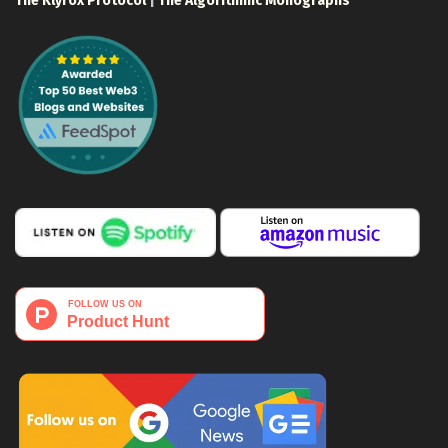
The Klyrox Protocol
|
The Algorithmic Monographs