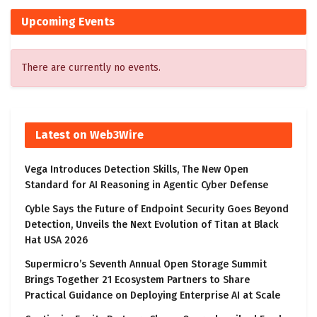
Upcoming Events
There are currently no events.
Latest on Web3Wire
Vega Introduces Detection Skills, The New Open
Standard for AI Reasoning in Agentic Cyber Defense
Cyble Says the Future of Endpoint Security Goes Beyond
Detection, Unveils the Next Evolution of Titan at Black
Hat USA 2026
Supermicro’s Seventh Annual Open Storage Summit
Brings Together 21 Ecosystem Partners to Share
Practical Guidance on Deploying Enterprise AI at Scale