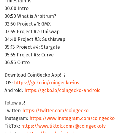
Timestamps
00:00 Intro
00:50 What is Arbitrum?
02:50 Project #1: GMX
03:55 Project #2: Uniswap
04:40 Project #3: Sushiswap
05:13 Project #4: Stargate
05:55 Project #5: Curve
06:56 Outro
Download CoinGecko App! 📱
iOS:
https://gcko.io/coingecko-ios
Android:
https://gcko.io/coingecko-android
Follow us!
Twitter:
https://twitter.com/coingecko
Instagram:
https://www.instagram.com/coingecko
TikTok:
https://www.tiktok.com/@coingeckotv