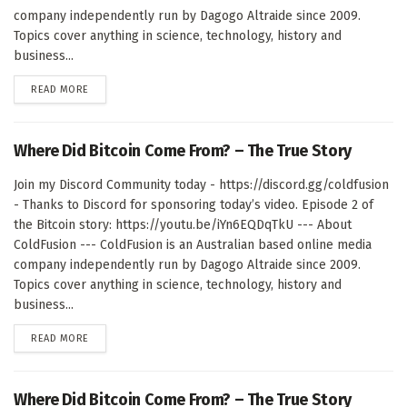
company independently run by Dagogo Altraide since 2009.
Topics cover anything in science, technology, history and
business...
DETAILS
READ MORE
Where Did Bitcoin Come From? – The True Story
Join my Discord Community today - https://discord.gg/coldfusion
- Thanks to Discord for sponsoring today’s video. Episode 2 of
the Bitcoin story: https://youtu.be/iYn6EQDqTkU --- About
ColdFusion --- ColdFusion is an Australian based online media
company independently run by Dagogo Altraide since 2009.
Topics cover anything in science, technology, history and
business...
DETAILS
READ MORE
Where Did Bitcoin Come From? – The True Story