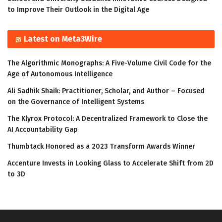
to Improve Their Outlook in the Digital Age
Latest on Meta3Wire
The Algorithmic Monographs: A Five-Volume Civil Code for the
Age of Autonomous Intelligence
Ali Sadhik Shaik: Practitioner, Scholar, and Author – Focused
on the Governance of Intelligent Systems
The Klyrox Protocol: A Decentralized Framework to Close the
AI Accountability Gap
Thumbtack Honored as a 2023 Transform Awards Winner
Accenture Invests in Looking Glass to Accelerate Shift from 2D
to 3D