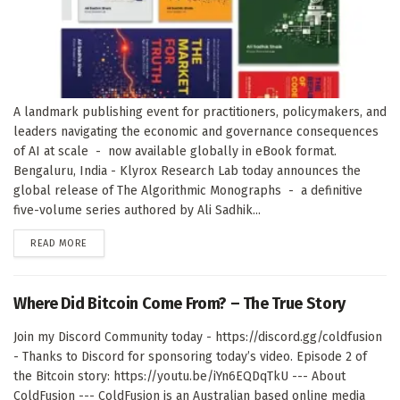
A landmark publishing event for practitioners, policymakers, and
leaders navigating the economic and governance consequences
of AI at scale - now available globally in eBook format.
Bengaluru, India - Klyrox Research Lab today announces the
global release of The Algorithmic Monographs - a definitive
five-volume series authored by Ali Sadhik...
DETAILS
READ MORE
Where Did Bitcoin Come From? – The True Story
Join my Discord Community today - https://discord.gg/coldfusion
- Thanks to Discord for sponsoring today’s video. Episode 2 of
the Bitcoin story: https://youtu.be/iYn6EQDqTkU --- About
ColdFusion --- ColdFusion is an Australian based online media