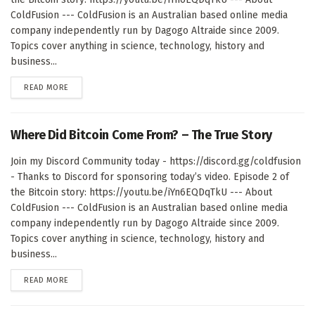
ColdFusion --- ColdFusion is an Australian based online media
company independently run by Dagogo Altraide since 2009.
Topics cover anything in science, technology, history and
business...
DETAILS
READ MORE
Where Did Bitcoin Come From? – The True Story
Join my Discord Community today - https://discord.gg/coldfusion
- Thanks to Discord for sponsoring today’s video. Episode 2 of
the Bitcoin story: https://youtu.be/iYn6EQDqTkU --- About
ColdFusion --- ColdFusion is an Australian based online media
company independently run by Dagogo Altraide since 2009.
Topics cover anything in science, technology, history and
business...
DETAILS
READ MORE