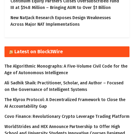
Continuim Equity Partners Closes Oversubscribed Fund
III at $548 Million – Bringing AUM to Over $1 Billion
New NatJack Research Exposes Design Weaknesses
Across Major NAT Implementations
Latest on Block3Wire
The Algorithmic Monographs: A Five-Volume Civil Code for the
Age of Autonomous Intelligence
Ali Sadhik Shaik: Practitioner, Scholar, and Author – Focused
on the Governance of Intelligent Systems
The Klyrox Protocol: A Decentralized Framework to Close the
AI Accountability Gap
Covo Finance: Revolutionary Crypto Leverage Trading Platform
WorldStrides and HEX Announce Partnership to Offer High
School and University Students Innovative Courses Designed