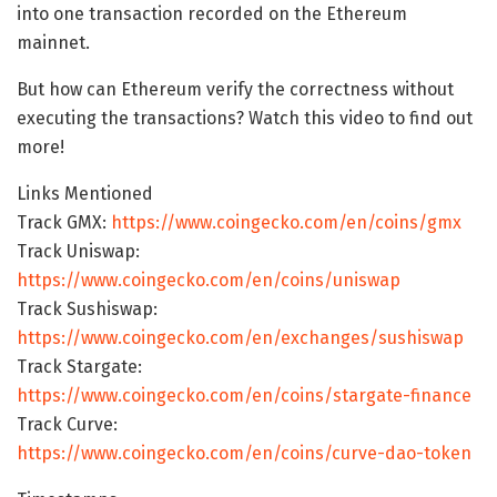
into one transaction recorded on the Ethereum
mainnet.
But how can Ethereum verify the correctness without
executing the transactions? Watch this video to find out
more!
Links Mentioned
Track GMX:
https://www.coingecko.com/en/coins/gmx
Track Uniswap:
https://www.coingecko.com/en/coins/uniswap
Track Sushiswap:
https://www.coingecko.com/en/exchanges/sushiswap
Track Stargate:
https://www.coingecko.com/en/coins/stargate-finance
Track Curve:
https://www.coingecko.com/en/coins/curve-dao-token