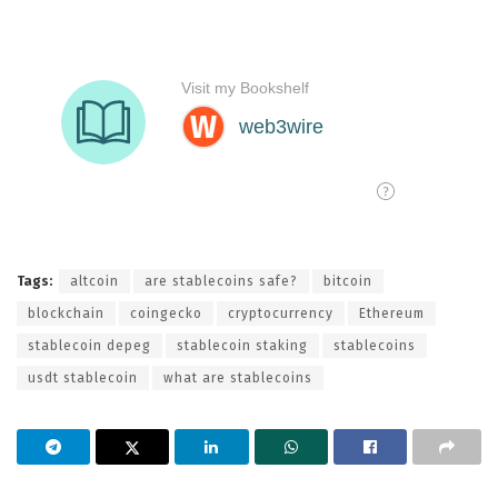
Tags:
altcoin
are stablecoins safe?
bitcoin
blockchain
coingecko
cryptocurrency
Ethereum
stablecoin depeg
stablecoin staking
stablecoins
usdt stablecoin
what are stablecoins