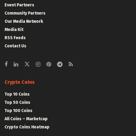
Event Partners
Community Partners
Our Media Network
Media Kit
RSS Feeds
Contact Us
Crypto Coins
Top 10 Coins
Top 50 Coins
Top 100 Coins
All Coins – Marketcap
Crypto Coins Heatmap