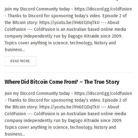
Join my Discord Community today - https://discord.gg/coldfusion
- Thanks to Discord for sponsoring today’s video. Episode 2 of
the Bitcoin story: https://youtu.be/iYn6EQDqTkU --- About
ColdFusion --- ColdFusion is an Australian based online media
company independently run by Dagogo Altraide since 2009.
Topics cover anything in science, technology, history and
business...
DETAILS
READ MORE
Where Did Bitcoin Come From? – The True Story
Join my Discord Community today - https://discord.gg/coldfusion
- Thanks to Discord for sponsoring today’s video. Episode 2 of
the Bitcoin story: https://youtu.be/iYn6EQDqTkU --- About
ColdFusion --- ColdFusion is an Australian based online media
company independently run by Dagogo Altraide since 2009.
Topics cover anything in science, technology, history and
business...