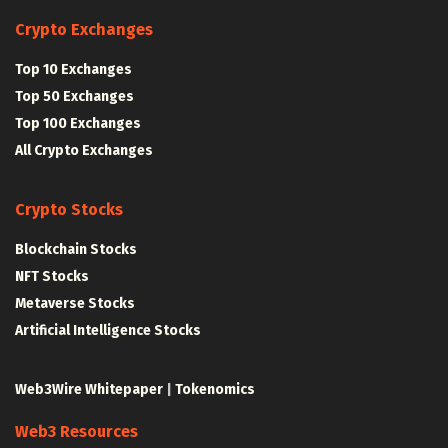
Crypto Exchanges
Top 10 Exchanges
Top 50 Exchanges
Top 100 Exchanges
All Crypto Exchanges
Crypto Stocks
Blockchain Stocks
NFT Stocks
Metaverse Stocks
Artificial Intelligence Stocks
Web3Wire Whitepaper
|
Tokenomics
Web3 Resources