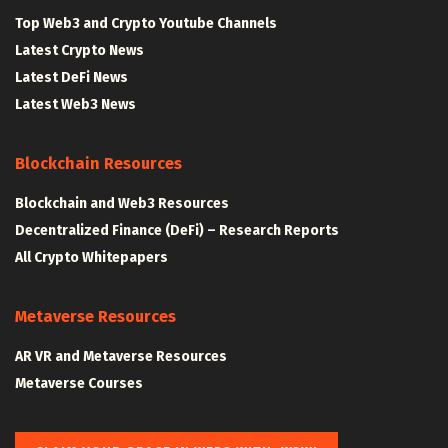
Top Web3 and Crypto Youtube Channels
Latest Crypto News
Latest DeFi News
Latest Web3 News
Blockchain Resources
Blockchain and Web3 Resources
Decentralized Finance (DeFi) – Research Reports
All Crypto Whitepapers
Metaverse Resources
AR VR and Metaverse Resources
Metaverse Courses