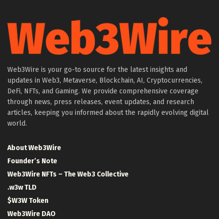
Web3Wire is your go-to source for the latest insights and
updates in Web3, Metaverse, Blockchain, AI, Cryptocurrencies,
DeFi, NFTs, and Gaming. We provide comprehensive coverage
through news, press releases, event updates, and research
articles, keeping you informed about the rapidly evolving digital
world.
About Web3Wire
Founder’s Note
Web3Wire NFTs – The Web3 Collective
.w3w TLD
$W3W Token
Web3Wire DAO