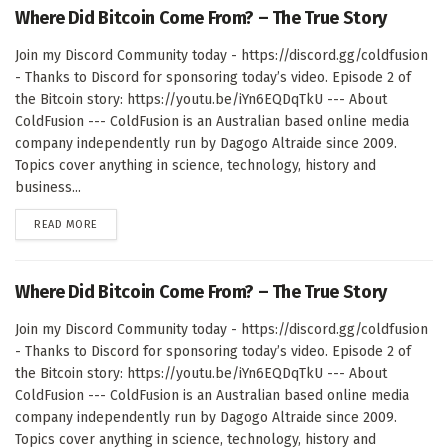
Where Did Bitcoin Come From? – The True Story
Join my Discord Community today - https://discord.gg/coldfusion
- Thanks to Discord for sponsoring today’s video. Episode 2 of
the Bitcoin story: https://youtu.be/iYn6EQDqTkU --- About
ColdFusion --- ColdFusion is an Australian based online media
company independently run by Dagogo Altraide since 2009.
Topics cover anything in science, technology, history and
business...
DETAILS
READ MORE
Where Did Bitcoin Come From? – The True Story
Join my Discord Community today - https://discord.gg/coldfusion
- Thanks to Discord for sponsoring today’s video. Episode 2 of
the Bitcoin story: https://youtu.be/iYn6EQDqTkU --- About
ColdFusion --- ColdFusion is an Australian based online media
company independently run by Dagogo Altraide since 2009.
Topics cover anything in science, technology, history and