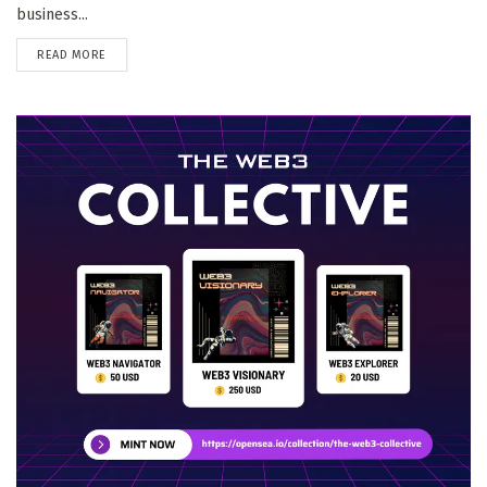
business...
DETAILS
READ MORE