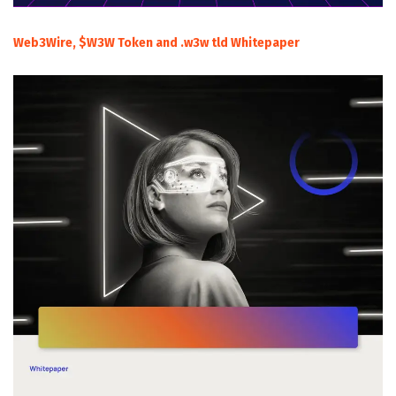
Web3Wire, $W3W Token and .w3w tld Whitepaper