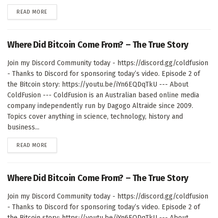
DETAILS
READ MORE
Where Did Bitcoin Come From? – The True Story
Join my Discord Community today - https://discord.gg/coldfusion
- Thanks to Discord for sponsoring today’s video. Episode 2 of
the Bitcoin story: https://youtu.be/iYn6EQDqTkU --- About
ColdFusion --- ColdFusion is an Australian based online media
company independently run by Dagogo Altraide since 2009.
Topics cover anything in science, technology, history and
business...
DETAILS
READ MORE
Where Did Bitcoin Come From? – The True Story
Join my Discord Community today - https://discord.gg/coldfusion
- Thanks to Discord for sponsoring today’s video. Episode 2 of
the Bitcoin story: https://youtu.be/iYn6EQDqTkU --- About