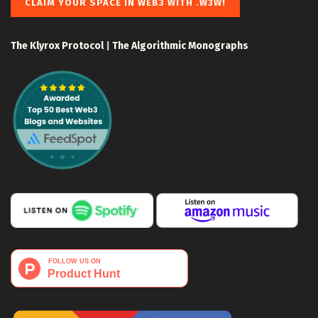
CLAIM YOUR SPACE IN WEB3 WITH .W3W!
The Klyrox Protocol
|
The Algorithmic Monographs