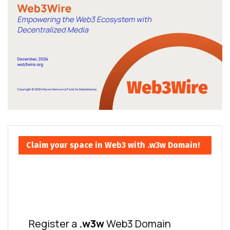
Claim your space in Web3 with .w3w Domain!