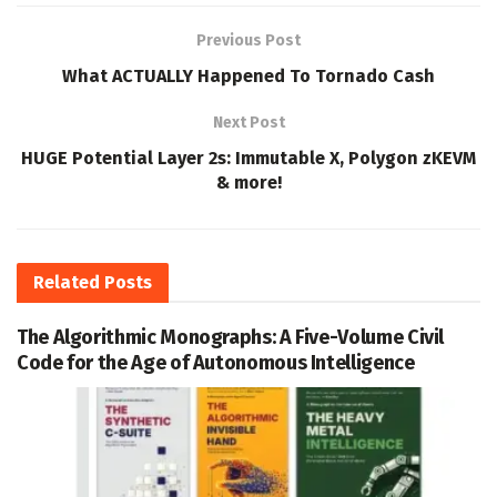
Previous Post
What ACTUALLY Happened To Tornado Cash
Next Post
HUGE Potential Layer 2s: Immutable X, Polygon zKEVM
& more!
Related
Posts
The Algorithmic Monographs: A Five-Volume Civil
Code for the Age of Autonomous Intelligence