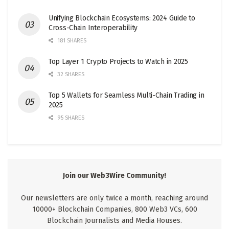
Unifying Blockchain Ecosystems: 2024 Guide to
Cross-Chain Interoperability
181 SHARES
Top Layer 1 Crypto Projects to Watch in 2025
32 SHARES
Top 5 Wallets for Seamless Multi-Chain Trading in
2025
95 SHARES
Join our Web3Wire Community!
Our newsletters are only twice a month, reaching around
10000+ Blockchain Companies, 800 Web3 VCs, 600
Blockchain Journalists and Media Houses.