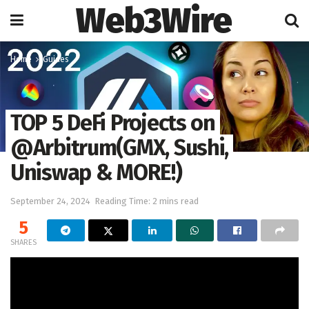
Web3Wire
Home
Guides
TOP 5 DeFi Projects on
@Arbitrum(GMX, Sushi,
Uniswap & MORE!)
September 24, 2024
Reading Time: 2 mins read
5
SHARES