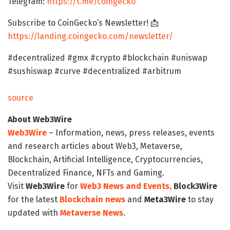
Telegram:
https://t.me/coingecko
Subscribe to CoinGecko’s Newsletter! 📩
https://landing.coingecko.com/newsletter/
#decentralized #gmx #crypto #blockchain #uniswap
#sushiswap #curve #decentralized #arbitrum
source
About Web3Wire
Web3Wire
– Information, news, press releases, events
and research articles about Web3, Metaverse,
Blockchain, Artificial Intelligence, Cryptocurrencies,
Decentralized Finance, NFTs and Gaming.
Visit
Web3Wire
for
Web3 News and Events,
Block3Wire
for the latest
Blockchain news
and
Meta3Wire
to stay
updated with
Metaverse News
.