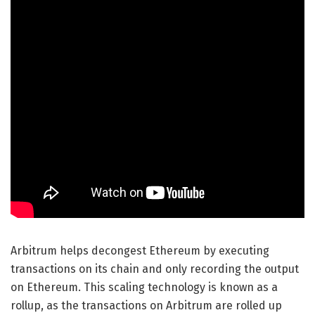
Arbitrum helps decongest Ethereum by executing
transactions on its chain and only recording the output
on Ethereum. This scaling technology is known as a
rollup, as the transactions on Arbitrum are rolled up