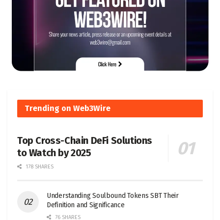
Trending on Web3Wire
Top Cross-Chain DeFi Solutions
to Watch by 2025
178 SHARES
Understanding Soulbound Tokens SBT Their
Definition and Significance
76 SHARES