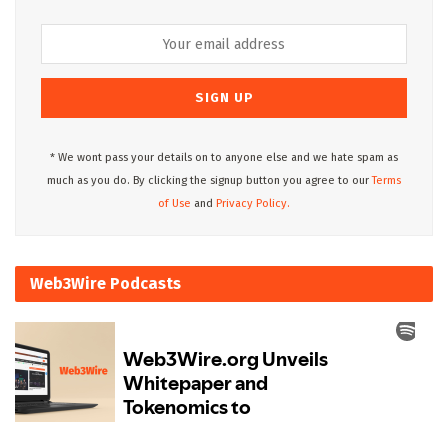
* We wont pass your details on to anyone else and we hate spam as
much as you do. By clicking the signup button you agree to our
Terms
of Use
and
Privacy Policy.
Web3Wire Podcasts