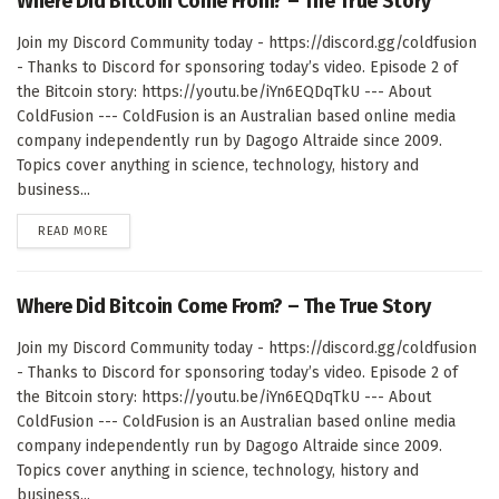
Where Did Bitcoin Come From? – The True Story
Join my Discord Community today - https://discord.gg/coldfusion
- Thanks to Discord for sponsoring today’s video. Episode 2 of
the Bitcoin story: https://youtu.be/iYn6EQDqTkU --- About
ColdFusion --- ColdFusion is an Australian based online media
company independently run by Dagogo Altraide since 2009.
Topics cover anything in science, technology, history and
business...
DETAILS
READ MORE
Where Did Bitcoin Come From? – The True Story
Join my Discord Community today - https://discord.gg/coldfusion
- Thanks to Discord for sponsoring today’s video. Episode 2 of
the Bitcoin story: https://youtu.be/iYn6EQDqTkU --- About
ColdFusion --- ColdFusion is an Australian based online media
company independently run by Dagogo Altraide since 2009.
Topics cover anything in science, technology, history and
business...