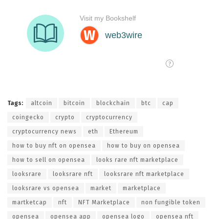
Tags:
altcoin
bitcoin
blockchain
btc
cap
coingecko
crypto
cryptocurrency
cryptocurrency news
eth
Ethereum
how to buy nft on opensea
how to buy on opensea
how to sell on opensea
looks rare nft marketplace
looksrare
looksrare nft
looksrare nft marketplace
looksrare vs opensea
market
marketplace
martketcap
nft
NFT Marketplace
non fungible token
opensea
opensea app
opensea logo
opensea nft