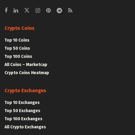
Crypto Coins
Top 10 Coins
Top 50 Coins
Top 100 Coins
All Coins – Marketcap
Crypto Coins Heatmap
Crypto Exchanges
Top 10 Exchanges
Top 50 Exchanges
Top 100 Exchanges
All Crypto Exchanges