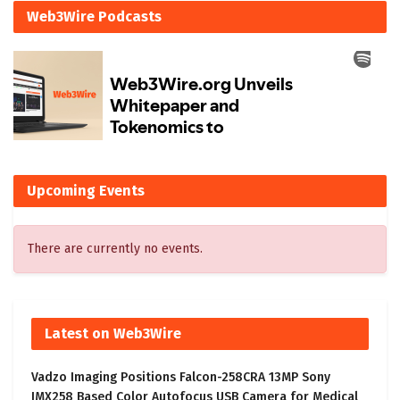
Web3Wire Podcasts
Upcoming Events
There are currently no events.
Latest on Web3Wire
Vadzo Imaging Positions Falcon-258CRA 13MP Sony
IMX258 Based Color Autofocus USB Camera for Medical