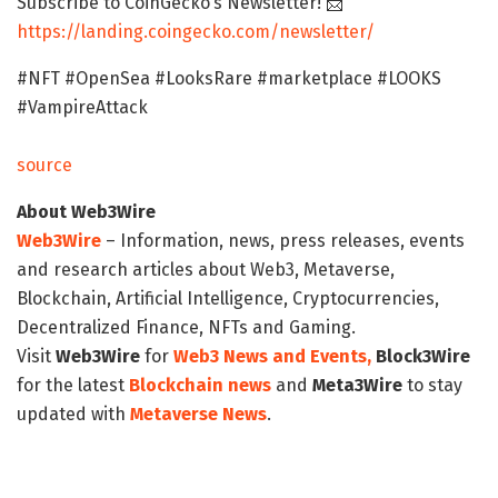
Subscribe to CoinGecko’s Newsletter! 📩
https://landing.coingecko.com/newsletter/
#NFT #OpenSea #LooksRare #marketplace #LOOKS
#VampireAttack
source
About Web3Wire
Web3Wire
– Information, news, press releases, events
and research articles about Web3, Metaverse,
Blockchain, Artificial Intelligence, Cryptocurrencies,
Decentralized Finance, NFTs and Gaming.
Visit
Web3Wire
for
Web3 News and Events,
Block3Wire
for the latest
Blockchain news
and
Meta3Wire
to stay
updated with
Metaverse News
.