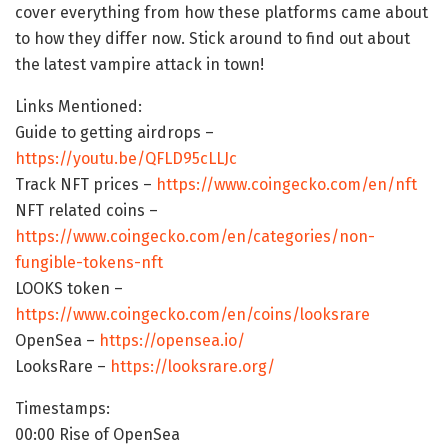
cover everything from how these platforms came about
to how they differ now. Stick around to find out about
the latest vampire attack in town!
Links Mentioned:
Guide to getting airdrops –
https://youtu.be/QFLD95cLLJc
Track NFT prices –
https://www.coingecko.com/en/nft
NFT related coins –
https://www.coingecko.com/en/categories/non-
fungible-tokens-nft
LOOKS token –
https://www.coingecko.com/en/coins/looksrare
OpenSea –
https://opensea.io/
LooksRare –
https://looksrare.org/
Timestamps:
00:00 Rise of OpenSea