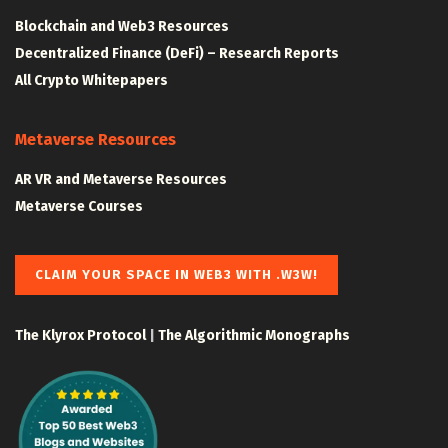
Blockchain and Web3 Resources
Decentralized Finance (DeFi) – Research Reports
All Crypto Whitepapers
Metaverse Resources
AR VR and Metaverse Resources
Metaverse Courses
CLAIM YOUR SPACE IN WEB3 WITH .W3W!
The Klyrox Protocol
|
The Algorithmic Monographs