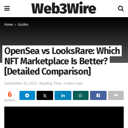
Web3Wire
Home
Guides
OpenSea vs LooksRare: Which
NFT Marketplace Is Better?
[Detailed Comparison]
September 25, 2024
Reading Time: 2 mins read
6
SHARES