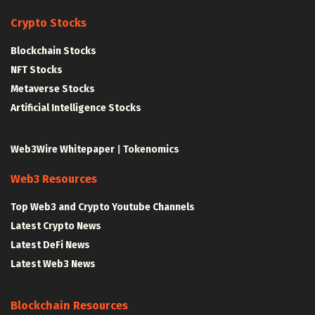
Crypto Stocks
Blockchain Stocks
NFT Stocks
Metaverse Stocks
Artificial Intelligence Stocks
Web3Wire Whitepaper
|
Tokenomics
Web3 Resources
Top Web3 and Crypto Youtube Channels
Latest Crypto News
Latest DeFi News
Latest Web3 News
Blockchain Resources