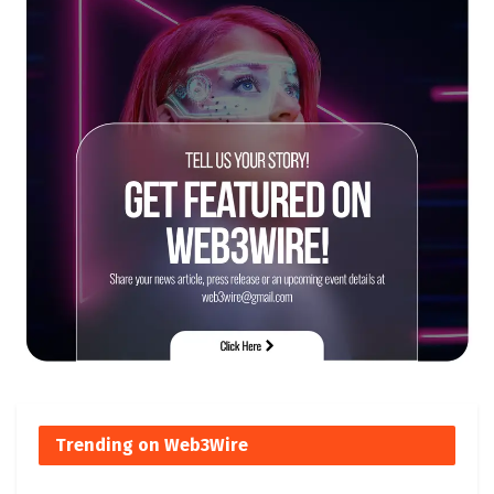
Trending on Web3Wire