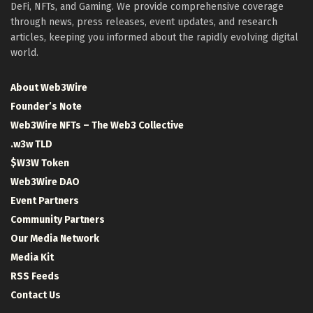
DeFi, NFTs, and Gaming. We provide comprehensive coverage
through news, press releases, event updates, and research
articles, keeping you informed about the rapidly evolving digital
world.
About Web3Wire
Founder’s Note
Web3Wire NFTs – The Web3 Collective
.w3w TLD
$W3W Token
Web3Wire DAO
Event Partners
Community Partners
Our Media Network
Media Kit
RSS Feeds
Contact Us