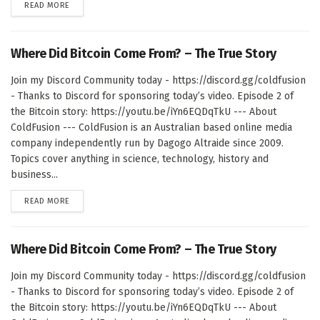
DETAILS
READ MORE
Where Did Bitcoin Come From? – The True Story
Join my Discord Community today - https://discord.gg/coldfusion
- Thanks to Discord for sponsoring today’s video. Episode 2 of
the Bitcoin story: https://youtu.be/iYn6EQDqTkU --- About
ColdFusion --- ColdFusion is an Australian based online media
company independently run by Dagogo Altraide since 2009.
Topics cover anything in science, technology, history and
business...
DETAILS
READ MORE
Where Did Bitcoin Come From? – The True Story
Join my Discord Community today - https://discord.gg/coldfusion
- Thanks to Discord for sponsoring today’s video. Episode 2 of
the Bitcoin story: https://youtu.be/iYn6EQDqTkU --- About