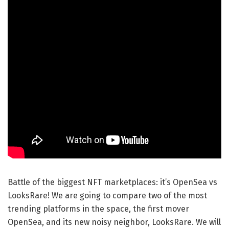
Battle of the biggest NFT marketplaces: it’s OpenSea vs
LooksRare! We are going to compare two of the most
trending platforms in the space, the first mover
OpenSea, and its new noisy neighbor, LooksRare. We will