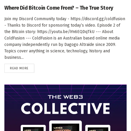
Where Did Bitcoin Come From? – The True Story
Join my Discord Community today - https://discord.gg/coldfusion
- Thanks to Discord for sponsoring today’s video. Episode 2 of
the Bitcoin story: https://youtu.be/iYn6EQDqTkU --- About
ColdFusion --- ColdFusion is an Australian based online media
company independently run by Dagogo Altraide since 2009.
Topics cover anything in science, technology, history and
business...
DETAILS
READ MORE