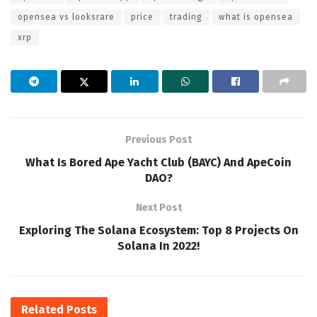
opensea vs looksrare
price
trading
what is opensea
xrp
Previous Post
What Is Bored Ape Yacht Club (BAYC) And ApeCoin
DAO?
Next Post
Exploring The Solana Ecosystem: Top 8 Projects On
Solana In 2022!
Related
Posts