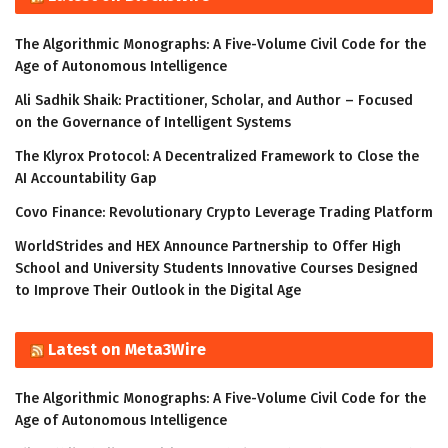
The Algorithmic Monographs: A Five-Volume Civil Code for the
Age of Autonomous Intelligence
Ali Sadhik Shaik: Practitioner, Scholar, and Author – Focused
on the Governance of Intelligent Systems
The Klyrox Protocol: A Decentralized Framework to Close the
AI Accountability Gap
Covo Finance: Revolutionary Crypto Leverage Trading Platform
WorldStrides and HEX Announce Partnership to Offer High
School and University Students Innovative Courses Designed
to Improve Their Outlook in the Digital Age
Latest on Meta3Wire
The Algorithmic Monographs: A Five-Volume Civil Code for the
Age of Autonomous Intelligence