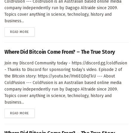
ColdFusion --- ColdFusion is an Australian based online media
company independently run by Dagogo Altraide since 2009.
Topics cover anything in science, technology, history and
business...
DETAILS
READ MORE
Where Did Bitcoin Come From? – The True Story
Join my Discord Community today - https://discord.gg/coldfusion
- Thanks to Discord for sponsoring today’s video. Episode 2 of
the Bitcoin story: https://youtu.be/iYn6EQDqTkU --- About
ColdFusion --- ColdFusion is an Australian based online media
company independently run by Dagogo Altraide since 2009.
Topics cover anything in science, technology, history and
business...
DETAILS
READ MORE