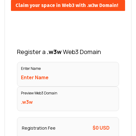
Claim your space in Web3 with .w3w Domain!