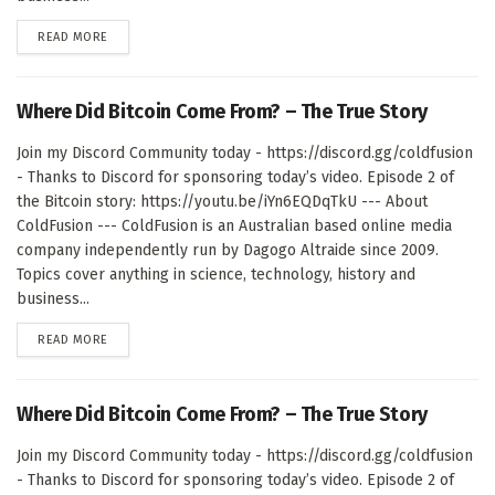
DETAILS
READ MORE
Where Did Bitcoin Come From? – The True Story
Join my Discord Community today - https://discord.gg/coldfusion
- Thanks to Discord for sponsoring today’s video. Episode 2 of
the Bitcoin story: https://youtu.be/iYn6EQDqTkU --- About
ColdFusion --- ColdFusion is an Australian based online media
company independently run by Dagogo Altraide since 2009.
Topics cover anything in science, technology, history and
business...
DETAILS
READ MORE
Where Did Bitcoin Come From? – The True Story
Join my Discord Community today - https://discord.gg/coldfusion
- Thanks to Discord for sponsoring today’s video. Episode 2 of