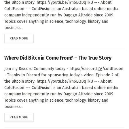
the Bitcoin story: https://youtu.be/iYn6EQDqTkU --- About
ColdFusion --- ColdFusion is an Australian based online media
company independently run by Dagogo Altraide since 2009.
Topics cover anything in science, technology, history and
business...
DETAILS
READ MORE
Where Did Bitcoin Come From? – The True Story
Join my Discord Community today - https://discord.gg/coldfusion
- Thanks to Discord for sponsoring today’s video. Episode 2 of
the Bitcoin story: https://youtu.be/iYn6EQDqTkU --- About
ColdFusion --- ColdFusion is an Australian based online media
company independently run by Dagogo Altraide since 2009.
Topics cover anything in science, technology, history and
business...
DETAILS
READ MORE