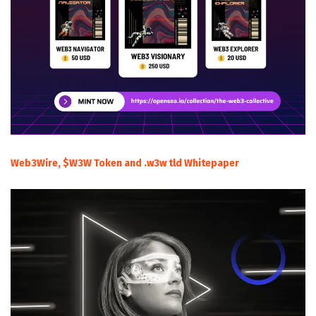
Web3Wire, $W3W Token and .w3w tld Whitepaper