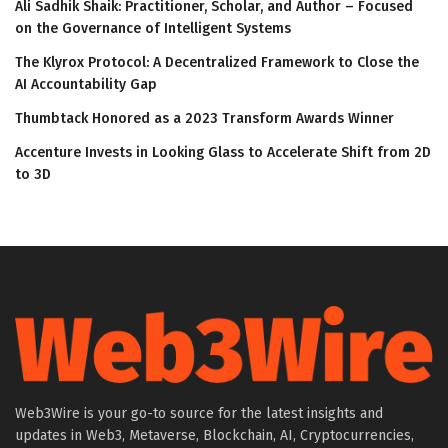
Ali Sadhik Shaik: Practitioner, Scholar, and Author – Focused
on the Governance of Intelligent Systems
The Klyrox Protocol: A Decentralized Framework to Close the
AI Accountability Gap
Thumbtack Honored as a 2023 Transform Awards Winner
Accenture Invests in Looking Glass to Accelerate Shift from 2D
to 3D
Web3Wire is your go-to source for the latest insights and
updates in Web3, Metaverse, Blockchain, AI, Cryptocurrencies,