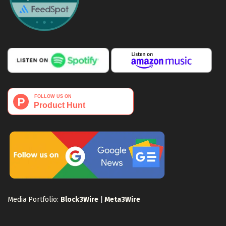
Media Portfolio:
Block3Wire
|
Meta3Wire