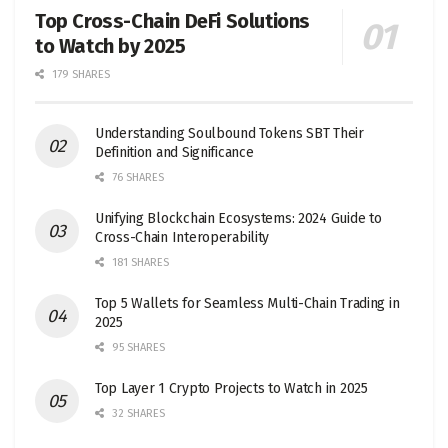
Top Cross-Chain DeFi Solutions
to Watch by 2025
179 SHARES
Understanding Soulbound Tokens SBT Their
Definition and Significance
76 SHARES
Unifying Blockchain Ecosystems: 2024 Guide to
Cross-Chain Interoperability
181 SHARES
Top 5 Wallets for Seamless Multi-Chain Trading in
2025
95 SHARES
Top Layer 1 Crypto Projects to Watch in 2025
32 SHARES