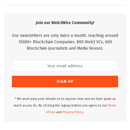
Join our Web3Wire Community!
Our newsletters are only twice a month, reaching around
10000+ Blockchain Companies, 800 Web3 VCs, 600
Blockchain Journalists and Media Houses.
* We wont pass your details on to anyone else and we hate spam as
much as you do. By clicking the signup button you agree to our
Terms
of Use
and
Privacy Policy.