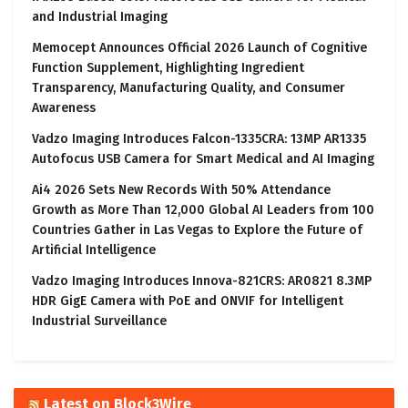
and Industrial Imaging
Memocept Announces Official 2026 Launch of Cognitive
Function Supplement, Highlighting Ingredient
Transparency, Manufacturing Quality, and Consumer
Awareness
Vadzo Imaging Introduces Falcon-1335CRA: 13MP AR1335
Autofocus USB Camera for Smart Medical and AI Imaging
Ai4 2026 Sets New Records With 50% Attendance
Growth as More Than 12,000 Global AI Leaders from 100
Countries Gather in Las Vegas to Explore the Future of
Artificial Intelligence
Vadzo Imaging Introduces Innova-821CRS: AR0821 8.3MP
HDR GigE Camera with PoE and ONVIF for Intelligent
Industrial Surveillance
Latest on Block3Wire