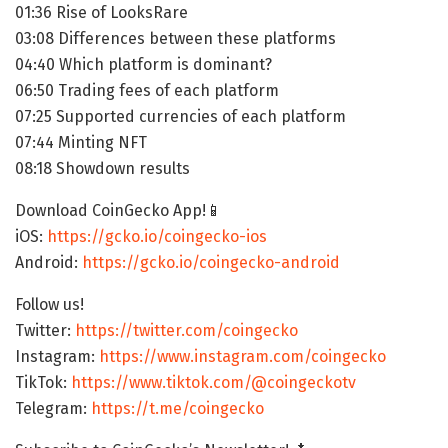
01:36 Rise of LooksRare
03:08 Differences between these platforms
04:40 Which platform is dominant?
06:50 Trading fees of each platform
07:25 Supported currencies of each platform
07:44 Minting NFT
08:18 Showdown results
Download CoinGecko App!📱
iOS:
https://gcko.io/coingecko-ios
Android:
https://gcko.io/coingecko-android
Follow us!
Twitter:
https://twitter.com/coingecko
Instagram:
https://www.instagram.com/coingecko
TikTok:
https://www.tiktok.com/@coingeckotv
Telegram:
https://t.me/coingecko