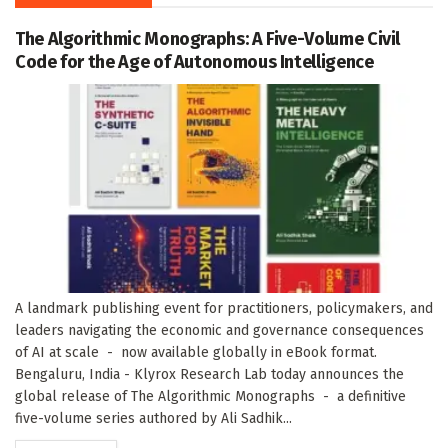
The Algorithmic Monographs: A Five-Volume Civil
Code for the Age of Autonomous Intelligence
A landmark publishing event for practitioners, policymakers, and
leaders navigating the economic and governance consequences
of AI at scale - now available globally in eBook format.
Bengaluru, India - Klyrox Research Lab today announces the
global release of The Algorithmic Monographs - a definitive
five-volume series authored by Ali Sadhik...