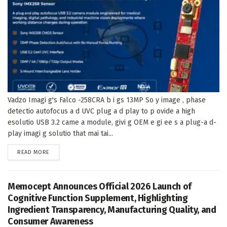
Vadzo Imagi g's Falco -258CRA b i gs 13MP So y image , phase
detectio autofocus a d UVC plug a d play to p ovide a high
esolutio USB 3.2 came a module, givi g OEM e gi ee s a plug-a d-
play imagi g solutio that mai tai...
DETAILS
READ MORE
Memocept Announces Official 2026 Launch of
Cognitive Function Supplement, Highlighting
Ingredient Transparency, Manufacturing Quality, and
Consumer Awareness