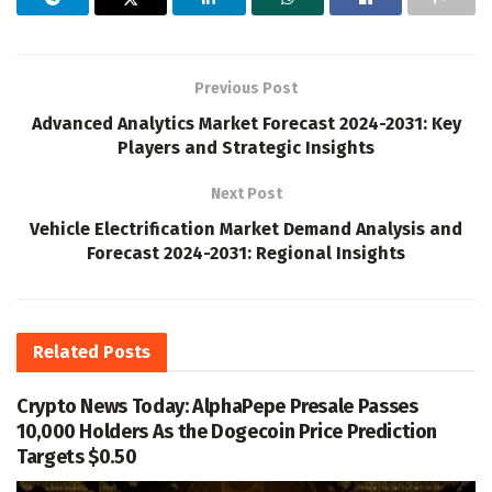
Previous Post
Advanced Analytics Market Forecast 2024-2031: Key
Players and Strategic Insights
Next Post
Vehicle Electrification Market Demand Analysis and
Forecast 2024-2031: Regional Insights
Related
Posts
Crypto News Today: AlphaPepe Presale Passes
10,000 Holders As the Dogecoin Price Prediction
Targets $0.50