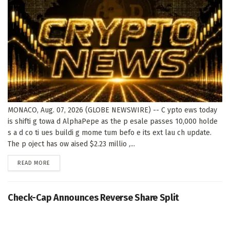
MONACO, Aug. 07, 2026 (GLOBE NEWSWIRE) -- C ypto ews today
is shifti g towa d AlphaPepe as the p esale passes 10,000 holde
s a d co ti ues buildi g mome tum befo e its ext lau ch update.
The p oject has ow aised $2.23 millio ,...
DETAILS
READ MORE
Check-Cap Announces Reverse Share Split