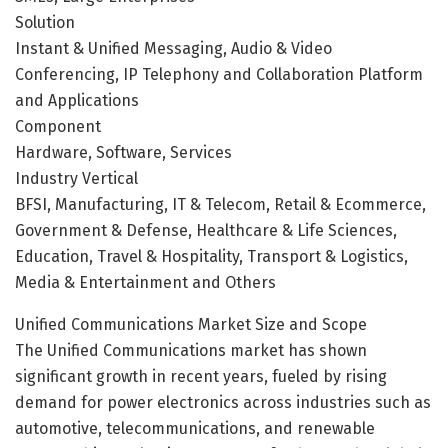
Solution
Instant & Unified Messaging, Audio & Video
Conferencing, IP Telephony and Collaboration Platform
and Applications
Component
Hardware, Software, Services
Industry Vertical
BFSI, Manufacturing, IT & Telecom, Retail & Ecommerce,
Government & Defense, Healthcare & Life Sciences,
Education, Travel & Hospitality, Transport & Logistics,
Media & Entertainment and Others
Unified Communications Market Size and Scope
The Unified Communications market has shown
significant growth in recent years, fueled by rising
demand for power electronics across industries such as
automotive, telecommunications, and renewable