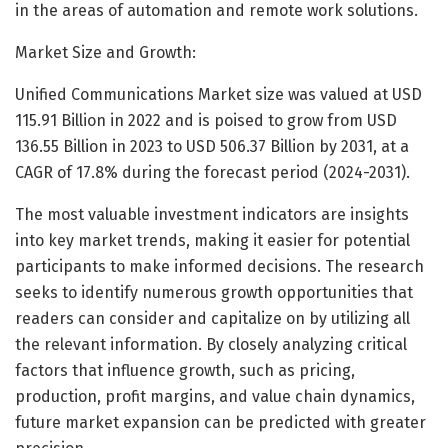
in the areas of automation and remote work solutions.
Market Size and Growth:
Unified Communications Market size was valued at USD
115.91 Billion in 2022 and is poised to grow from USD
136.55 Billion in 2023 to USD 506.37 Billion by 2031, at a
CAGR of 17.8% during the forecast period (2024-2031).
The most valuable investment indicators are insights
into key market trends, making it easier for potential
participants to make informed decisions. The research
seeks to identify numerous growth opportunities that
readers can consider and capitalize on by utilizing all
the relevant information. By closely analyzing critical
factors that influence growth, such as pricing,
production, profit margins, and value chain dynamics,
future market expansion can be predicted with greater