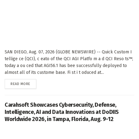
SAN DIEGO, Aug. 07, 2026 (GLOBE NEWSWIRE) -- Quick Custom I
tellige ce (QCI), c eato of the QCI AGI Platfo m a d QCI Reso ts™,
today a ou ced that AGI56.1 has bee successfully deployed to
almost all of its custome base. Fi st i t oduced at...
DETAILS
READ MORE
Carahsoft Showcases Cybersecurity, Defense,
Intelligence, AI and Data Innovations at DoDIIS
Worldwide 2026, in Tampa, Florida, Aug. 9-12