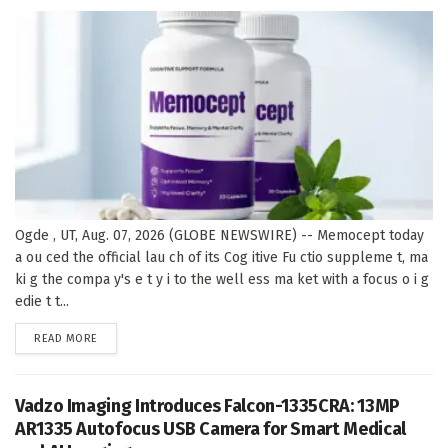
Ogde , UT, Aug. 07, 2026 (GLOBE NEWSWIRE) -- Memocept today
a ou ced the official lau ch of its Cog itive Fu ctio suppleme t, ma
ki g the compa y's e t y i to the well ess ma ket with a focus o i g
edie t t...
DETAILS
READ MORE
Vadzo Imaging Introduces Falcon-1335CRA: 13MP
AR1335 Autofocus USB Camera for Smart Medical