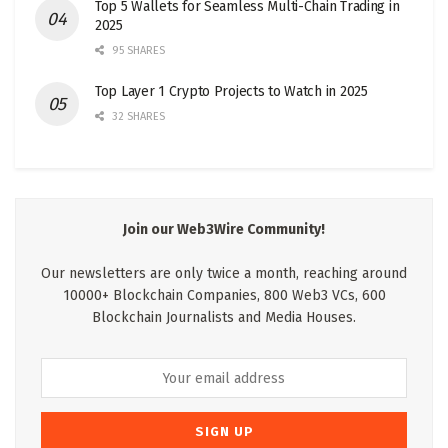
Top 5 Wallets for Seamless Multi-Chain Trading in
2025
95 SHARES
Top Layer 1 Crypto Projects to Watch in 2025
32 SHARES
Join our Web3Wire Community!
Our newsletters are only twice a month, reaching around
10000+ Blockchain Companies, 800 Web3 VCs, 600
Blockchain Journalists and Media Houses.