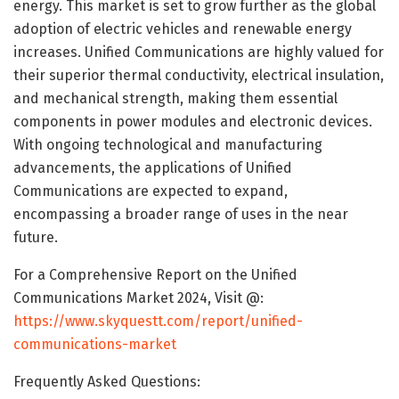
energy. This market is set to grow further as the global
adoption of electric vehicles and renewable energy
increases. Unified Communications are highly valued for
their superior thermal conductivity, electrical insulation,
and mechanical strength, making them essential
components in power modules and electronic devices.
With ongoing technological and manufacturing
advancements, the applications of Unified
Communications are expected to expand,
encompassing a broader range of uses in the near
future.
For a Comprehensive Report on the Unified
Communications Market 2024, Visit @:
https://www.skyquestt.com/report/unified-
communications-market
Frequently Asked Questions: