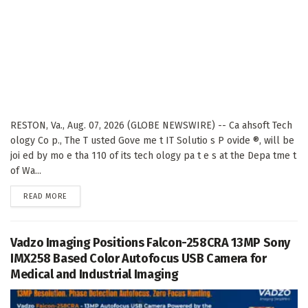
RESTON, Va., Aug. 07, 2026 (GLOBE NEWSWIRE) -- Ca ahsoft Tech
ology Co p., The T usted Gove me t IT Solutio s P ovide ®, will be
joi ed by mo e tha 110 of its tech ology pa t e s at the Depa tme t
of Wa...
DETAILS
READ MORE
Vadzo Imaging Positions Falcon-258CRA 13MP Sony
IMX258 Based Color Autofocus USB Camera for
Medical and Industrial Imaging