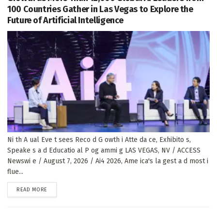
100 Countries Gather in Las Vegas to Explore the
Future of Artificial Intelligence
Ni th A ual Eve t sees Reco d G owth i Atte da ce, Exhibito s,
Speake s a d Educatio al P og ammi g LAS VEGAS, NV / ACCESS
Newswi e / August 7, 2026 / Ai4 2026, Ame ica's la gest a d most i
flue...
DETAILS
READ MORE