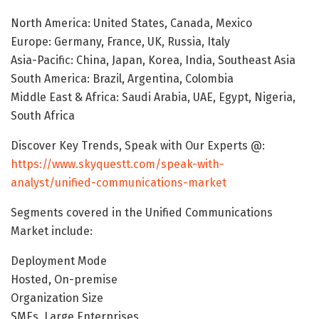
North America: United States, Canada, Mexico
Europe: Germany, France, UK, Russia, Italy
Asia-Pacific: China, Japan, Korea, India, Southeast Asia
South America: Brazil, Argentina, Colombia
Middle East & Africa: Saudi Arabia, UAE, Egypt, Nigeria,
South Africa
Discover Key Trends, Speak with Our Experts @:
https://www.skyquestt.com/speak-with-
analyst/unified-communications-market
Segments covered in the Unified Communications
Market include:
Deployment Mode
Hosted, On-premise
Organization Size
SMEs, Large Enterprises