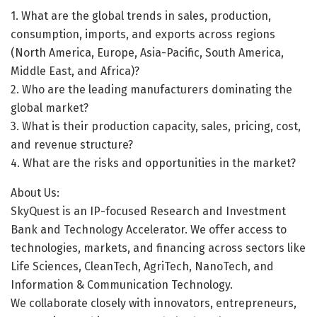
1. What are the global trends in sales, production,
consumption, imports, and exports across regions
(North America, Europe, Asia-Pacific, South America,
Middle East, and Africa)?
2. Who are the leading manufacturers dominating the
global market?
3. What is their production capacity, sales, pricing, cost,
and revenue structure?
4. What are the risks and opportunities in the market?
About Us:
SkyQuest is an IP-focused Research and Investment
Bank and Technology Accelerator. We offer access to
technologies, markets, and financing across sectors like
Life Sciences, CleanTech, AgriTech, NanoTech, and
Information & Communication Technology.
We collaborate closely with innovators, entrepreneurs,