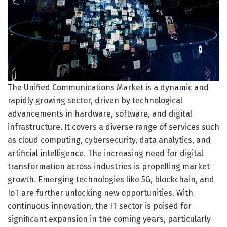
The Unified Communications Market is a dynamic and
rapidly growing sector, driven by technological
advancements in hardware, software, and digital
infrastructure. It covers a diverse range of services such
as cloud computing, cybersecurity, data analytics, and
artificial intelligence. The increasing need for digital
transformation across industries is propelling market
growth. Emerging technologies like 5G, blockchain, and
IoT are further unlocking new opportunities. With
continuous innovation, the IT sector is poised for
significant expansion in the coming years, particularly