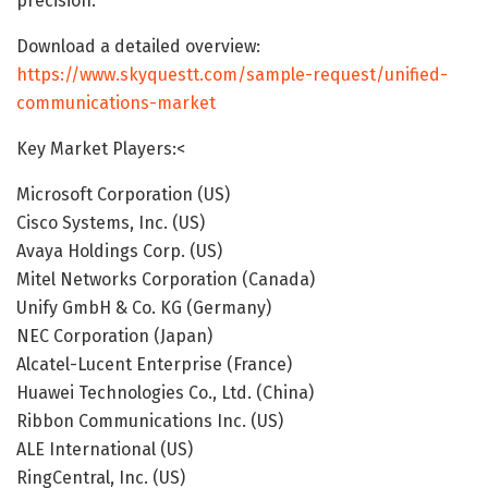
precision.
Download a detailed overview:
https://www.skyquestt.com/sample-request/unified-
communications-market
Key Market Players:<
Microsoft Corporation (US)
Cisco Systems, Inc. (US)
Avaya Holdings Corp. (US)
Mitel Networks Corporation (Canada)
Unify GmbH & Co. KG (Germany)
NEC Corporation (Japan)
Alcatel-Lucent Enterprise (France)
Huawei Technologies Co., Ltd. (China)
Ribbon Communications Inc. (US)
ALE International (US)
RingCentral, Inc. (US)