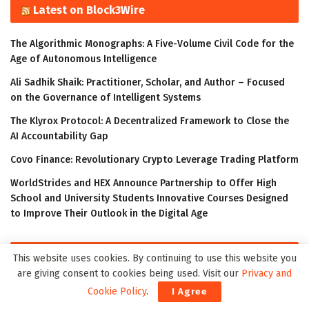
Latest on Block3Wire
The Algorithmic Monographs: A Five-Volume Civil Code for the
Age of Autonomous Intelligence
Ali Sadhik Shaik: Practitioner, Scholar, and Author – Focused
on the Governance of Intelligent Systems
The Klyrox Protocol: A Decentralized Framework to Close the
AI Accountability Gap
Covo Finance: Revolutionary Crypto Leverage Trading Platform
WorldStrides and HEX Announce Partnership to Offer High
School and University Students Innovative Courses Designed
to Improve Their Outlook in the Digital Age
Latest on Meta3Wire
This website uses cookies. By continuing to use this website you
are giving consent to cookies being used. Visit our
Privacy and
The Algorithmic Monographs: A Five-Volume Civil Code for the
Cookie Policy
.
I Agree
Age of Autonomous Intelligence