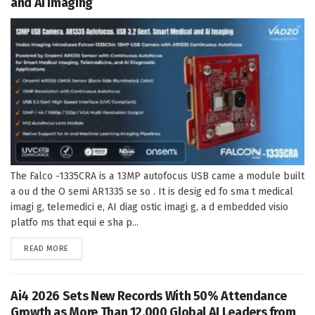
and AI Imaging
The Falco -1335CRA is a 13MP autofocus USB came a module built
a ou d the O semi AR1335 se so . It is desig ed fo sma t medical
imagi g, telemedici e, AI diag ostic imagi g, a d embedded visio
platfo ms that equi e sha p...
DETAILS
READ MORE
Ai4 2026 Sets New Records With 50% Attendance
Growth as More Than 12,000 Global AI Leaders from