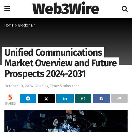
Web3Wire
Home
Blockchain
Unified Communications
Market Overview and Future
Prospects 2024-2031
October 10, 2024
Reading Time: 5 mins read
5
SHARES