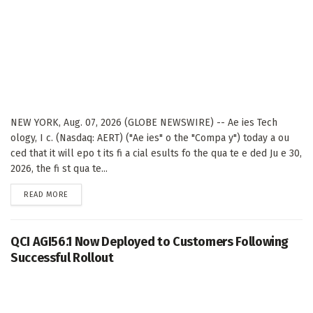
NEW YORK, Aug. 07, 2026 (GLOBE NEWSWIRE) -- Ae ies Tech
ology, I c. (Nasdaq: AERT) ("Ae ies" o the "Compa y") today a ou
ced that it will epo t its fi a cial esults fo the qua te e ded Ju e 30,
2026, the fi st qua te...
DETAILS
READ MORE
QCI AGI56.1 Now Deployed to Customers Following
Successful Rollout