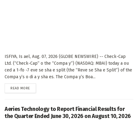
ISFIYA, Is ael, Aug. 07, 2026 (GLOBE NEWSWIRE) -- Check-Cap
Ltd. (“Check-Cap” o the “Compa y”) (NASDAQ: MBAI) today a ou
ced a 1-fo -7 eve se sha e split (the “Reve se Sha e Split”) of the
Compa y’s o di a y sha es. The Compa y’s Boa...
DETAILS
READ MORE
Aeries Technology to Report Financial Results for
the Quarter Ended June 30, 2026 on August 10, 2026