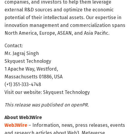
companies, and investors to help them leverage
external R&D sources and optimize the economic
potential of their intellectual assets. Our expertise in
innovation management and commercialization spans
North America, Europe, ASEAN, and Asia Pacific.
Contact:
Mr. Jagraj Singh
Skyquest Technology
1 Apache Way, Westford,
Massachusetts 01886, USA
(+1) 351-333-4748
Visit our website: Skyquest Technology
This release was published on openPR.
About Web3Wire
Web3Wire
– Information, news, press releases, events
and research articles about Web3, Metaverse,