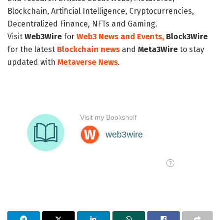
Blockchain, Artificial Intelligence, Cryptocurrencies,
Decentralized Finance, NFTs and Gaming.
Visit
Web3Wire
for
Web3 News and Events,
Block3Wire
for the latest
Blockchain news
and
Meta3Wire
to stay
updated with
Metaverse News
.