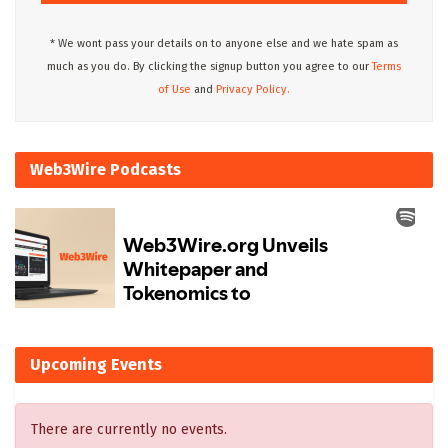
* We wont pass your details on to anyone else and we hate spam as
much as you do. By clicking the signup button you agree to our
Terms
of Use
and
Privacy Policy.
Web3Wire Podcasts
Upcoming Events
There are currently no events.