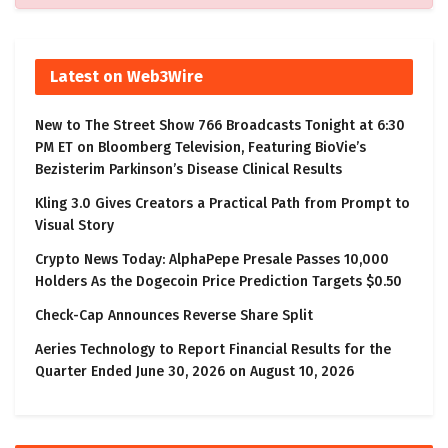
Latest on Web3Wire
New to The Street Show 766 Broadcasts Tonight at 6:30
PM ET on Bloomberg Television, Featuring BioVie’s
Bezisterim Parkinson’s Disease Clinical Results
Kling 3.0 Gives Creators a Practical Path from Prompt to
Visual Story
Crypto News Today: AlphaPepe Presale Passes 10,000
Holders As the Dogecoin Price Prediction Targets $0.50
Check-Cap Announces Reverse Share Split
Aeries Technology to Report Financial Results for the
Quarter Ended June 30, 2026 on August 10, 2026