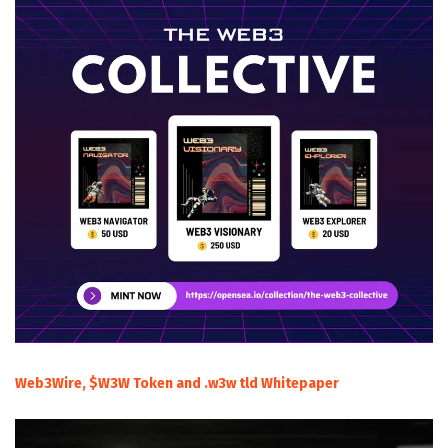
Web3Wire, $W3W Token and .w3w tld Whitepaper