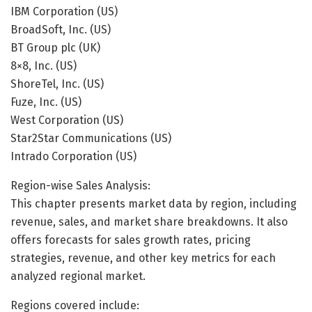
IBM Corporation (US)
BroadSoft, Inc. (US)
BT Group plc (UK)
8×8, Inc. (US)
ShoreTel, Inc. (US)
Fuze, Inc. (US)
West Corporation (US)
Star2Star Communications (US)
Intrado Corporation (US)
Region-wise Sales Analysis:
This chapter presents market data by region, including
revenue, sales, and market share breakdowns. It also
offers forecasts for sales growth rates, pricing
strategies, revenue, and other key metrics for each
analyzed regional market.
Regions covered include: