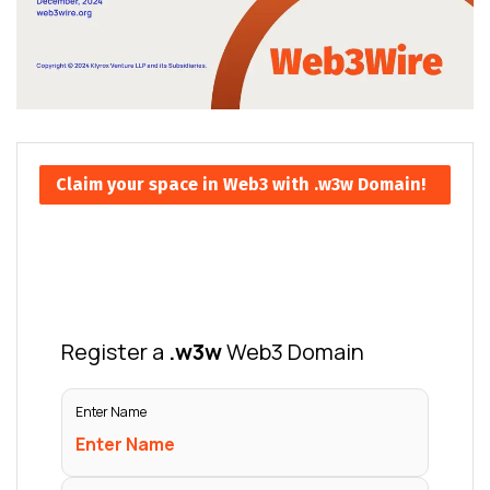
Claim your space in Web3 with .w3w Domain!