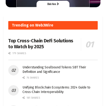
Trending on Web3Wire
Top Cross-Chain DeFi Solutions
to Watch by 2025
179 SHARES
Understanding Soulbound Tokens SBT Their
Definition and Significance
76 SHARES
Unifying Blockchain Ecosystems: 2024 Guide to
Cross-Chain Interoperability
181 SHARES