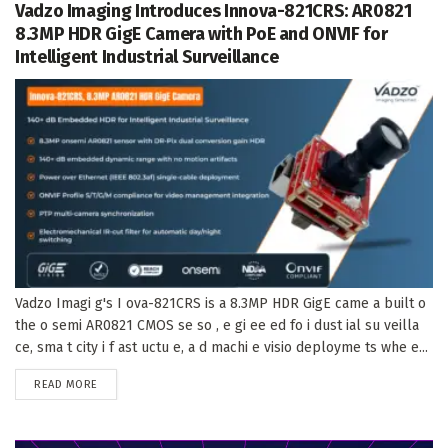
Vadzo Imaging Introduces Innova-821CRS: AR0821
8.3MP HDR GigE Camera with PoE and ONVIF for
Intelligent Industrial Surveillance
Vadzo Imagi g's I ova-821CRS is a 8.3MP HDR GigE came a built o
the o semi AR0821 CMOS se so , e gi ee ed fo i dust ial su veilla
ce, sma t city i f ast uctu e, a d machi e visio deployme ts whe e...
DETAILS
READ MORE