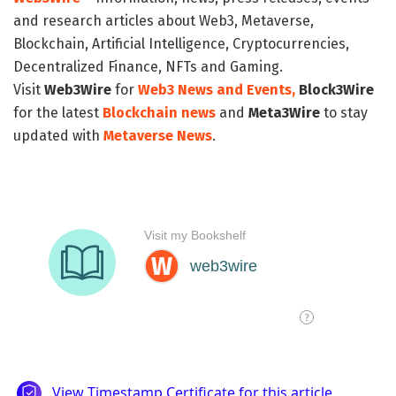
and research articles about Web3, Metaverse,
Blockchain, Artificial Intelligence, Cryptocurrencies,
Decentralized Finance, NFTs and Gaming.
Visit
Web3Wire
for
Web3 News and Events,
Block3Wire
for the latest
Blockchain news
and
Meta3Wire
to stay
updated with
Metaverse News
.