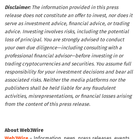
Disclaimer:
The information provided in this press
release does not constitute an offer to invest, nor does it
serve as investment advice, financial advice, or trading
advice. Investing involves risks, including the potential
loss of principal. You are strongly advised to conduct
your own due diligence—including consulting with a
professional financial advisor—before investing in or
trading cryptocurrencies and securities. You assume full
responsibility for your investment decisions and bear all
associated risks. Neither the media platforms nor the
publishers shall be held liable for any fraudulent
activities, misrepresentations, or financial losses arising
from the content of this press release.
About Web3Wire
Web3Wire
– Information, news, press releases, events