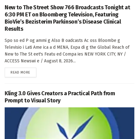
New to The Street Show 766 Broadcasts Tonight at
6:30 PM ET on Bloomberg Television, Featuring
BioVie’s Bezisterim Parkinson’s Disease Clinical
Results
Spo so ed P og ammi g Also B oadcasts Ac oss Bloombe g
Televisio i Lati Ame ica a d MENA, Expa di g the Global Reach of
New to The St eet's Featu ed Compa ies NEW YORK CITY, NY /
ACCESS Newswi e / August 8, 2026...
DETAILS
READ MORE
Kling 3.0 Gives Creators a Practical Path from
Prompt to Visual Story