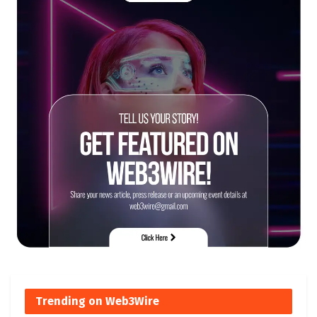
Trending on Web3Wire