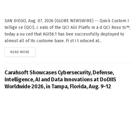
SAN DIEGO, Aug. 07, 2026 (GLOBE NEWSWIRE) -- Quick Custom I
tellige ce (QCI), c eato of the QCI AGI Platfo m a d QCI Reso ts™,
today a ou ced that AGI56.1 has bee successfully deployed to
almost all of its custome base. Fi st i t oduced at...
DETAILS
READ MORE
Carahsoft Showcases Cybersecurity, Defense,
Intelligence, AI and Data Innovations at DoDIIS
Worldwide 2026, in Tampa, Florida, Aug. 9-12