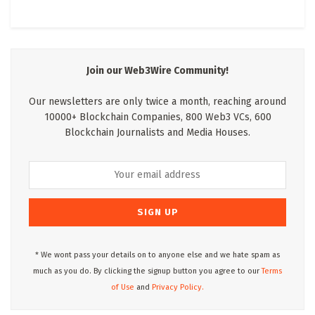
Join our Web3Wire Community!
Our newsletters are only twice a month, reaching around
10000+ Blockchain Companies, 800 Web3 VCs, 600
Blockchain Journalists and Media Houses.
* We wont pass your details on to anyone else and we hate spam as
much as you do. By clicking the signup button you agree to our
Terms
of Use
and
Privacy Policy.