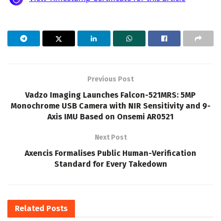
Previous Post
Vadzo Imaging Launches Falcon-521MRS: 5MP
Monochrome USB Camera with NIR Sensitivity and 9-
Axis IMU Based on Onsemi AR0521
Next Post
Axencis Formalises Public Human-Verification
Standard for Every Takedown
Related
Posts