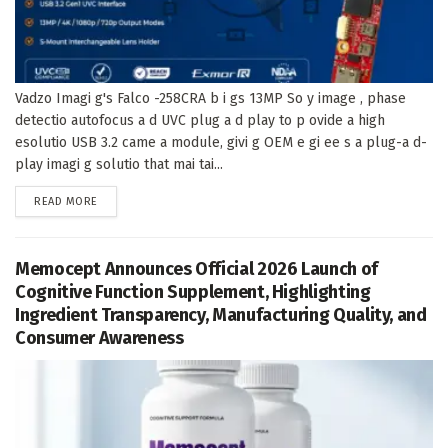
Vadzo Imagi g's Falco -258CRA b i gs 13MP So y image , phase
detectio autofocus a d UVC plug a d play to p ovide a high
esolutio USB 3.2 came a module, givi g OEM e gi ee s a plug-a d-
play imagi g solutio that mai tai...
DETAILS
READ MORE
Memocept Announces Official 2026 Launch of
Cognitive Function Supplement, Highlighting
Ingredient Transparency, Manufacturing Quality, and
Consumer Awareness