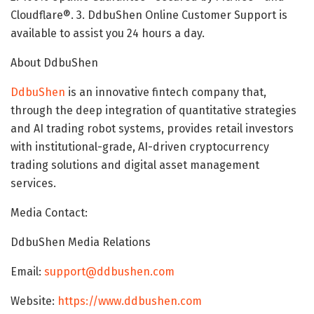
Cloudflare®. 3. DdbuShen Online Customer Support is
available to assist you 24 hours a day.
About DdbuShen
DdbuShen
is an innovative fintech company that,
through the deep integration of quantitative strategies
and AI trading robot systems, provides retail investors
with institutional-grade, AI-driven cryptocurrency
trading solutions and digital asset management
services.
Media Contact:
DdbuShen Media Relations
Email:
support@ddbushen.com
Website:
https://www.ddbushen.com