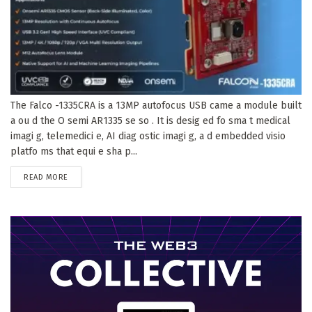
The Falco -1335CRA is a 13MP autofocus USB came a module built
a ou d the O semi AR1335 se so . It is desig ed fo sma t medical
imagi g, telemedici e, AI diag ostic imagi g, a d embedded visio
platfo ms that equi e sha p...
DETAILS
READ MORE