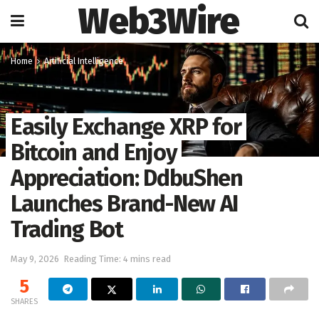
Web3Wire
Home
Artificial Intelligence
Easily Exchange XRP for
Bitcoin and Enjoy
Appreciation: DdbuShen
Launches Brand-New AI
Trading Bot
May 9, 2026
Reading Time: 4 mins read
5
SHARES