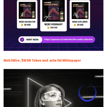
Web3Wire, $W3W Token and .w3w tld Whitepaper