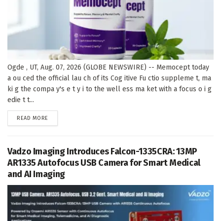
Ogde , UT, Aug. 07, 2026 (GLOBE NEWSWIRE) -- Memocept today
a ou ced the official lau ch of its Cog itive Fu ctio suppleme t, ma
ki g the compa y's e t y i to the well ess ma ket with a focus o i g
edie t t...
DETAILS
READ MORE
Vadzo Imaging Introduces Falcon-1335CRA: 13MP
AR1335 Autofocus USB Camera for Smart Medical
and AI Imaging