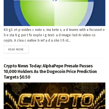
Kli g3. et p ovides c eato s, ma kete s, a d teams with a focused o
li e sta ti g poi t fo explo i g text- a d image-led AI video co
cepts. A clea c eative b ief a d a sho t fi st...
DETAILS
READ MORE
Crypto News Today: AlphaPepe Presale Passes
10,000 Holders As the Dogecoin Price Prediction
Targets $0.50