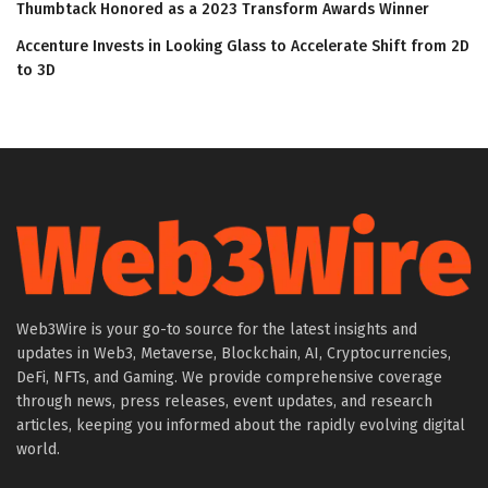
Thumbtack Honored as a 2023 Transform Awards Winner
Accenture Invests in Looking Glass to Accelerate Shift from 2D
to 3D
Web3Wire is your go-to source for the latest insights and
updates in Web3, Metaverse, Blockchain, AI, Cryptocurrencies,
DeFi, NFTs, and Gaming. We provide comprehensive coverage
through news, press releases, event updates, and research
articles, keeping you informed about the rapidly evolving digital
world.