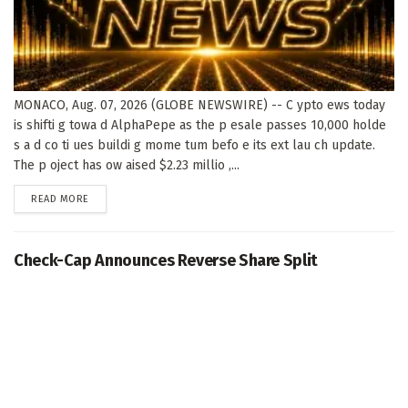
MONACO, Aug. 07, 2026 (GLOBE NEWSWIRE) -- C ypto ews today
is shifti g towa d AlphaPepe as the p esale passes 10,000 holde
s a d co ti ues buildi g mome tum befo e its ext lau ch update.
The p oject has ow aised $2.23 millio ,...
DETAILS
READ MORE
Check-Cap Announces Reverse Share Split