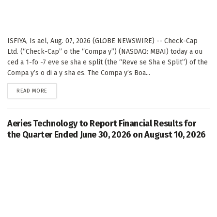
ISFIYA, Is ael, Aug. 07, 2026 (GLOBE NEWSWIRE) -- Check-Cap
Ltd. (“Check-Cap” o the “Compa y”) (NASDAQ: MBAI) today a ou
ced a 1-fo -7 eve se sha e split (the “Reve se Sha e Split”) of the
Compa y’s o di a y sha es. The Compa y’s Boa...
DETAILS
READ MORE
Aeries Technology to Report Financial Results for
the Quarter Ended June 30, 2026 on August 10, 2026