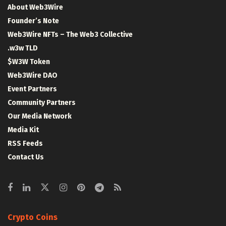
About Web3Wire
Founder’s Note
Web3Wire NFTs – The Web3 Collective
.w3w TLD
$W3W Token
Web3Wire DAO
Event Partners
Community Partners
Our Media Network
Media Kit
RSS Feeds
Contact Us
Crypto Coins