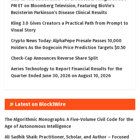
PM ET on Bloomberg Television, Featuring BioVie’s
Bezisterim Parkinson’s Disease Clinical Results
Kling 3.0 Gives Creators a Practical Path from Prompt to
Visual Story
Crypto News Today: AlphaPepe Presale Passes 10,000
Holders As the Dogecoin Price Prediction Targets $0.50
Check-Cap Announces Reverse Share Split
Aeries Technology to Report Financial Results for the
Quarter Ended June 30, 2026 on August 10, 2026
Latest on Block3Wire
The Algorithmic Monographs: A Five-Volume Civil Code for the
Age of Autonomous Intelligence
Ali Sadhik Shaik: Practitioner, Scholar, and Author – Focused