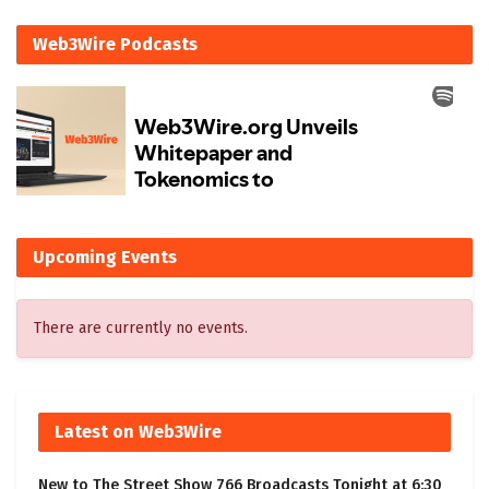
Web3Wire Podcasts
Upcoming Events
There are currently no events.
Latest on Web3Wire
New to The Street Show 766 Broadcasts Tonight at 6:30