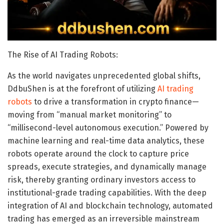
The Rise of AI Trading Robots:
As the world navigates unprecedented global shifts,
DdbuShen is at the forefront of utilizing
AI trading
robots
to drive a transformation in crypto finance—
moving from “manual market monitoring” to
“millisecond-level autonomous execution.” Powered by
machine learning and real-time data analytics, these
robots operate around the clock to capture price
spreads, execute strategies, and dynamically manage
risk, thereby granting ordinary investors access to
institutional-grade trading capabilities. With the deep
integration of AI and blockchain technology, automated
trading has emerged as an irreversible mainstream