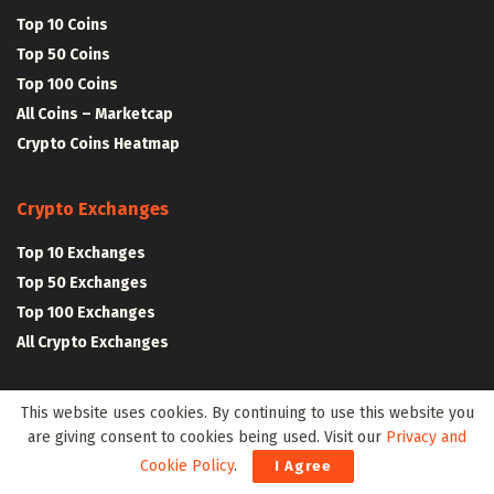
Top 10 Coins
Top 50 Coins
Top 100 Coins
All Coins – Marketcap
Crypto Coins Heatmap
Crypto Exchanges
Top 10 Exchanges
Top 50 Exchanges
Top 100 Exchanges
All Crypto Exchanges
Crypto Stocks
This website uses cookies. By continuing to use this website you
are giving consent to cookies being used. Visit our
Privacy and
Blockchain Stocks
Cookie Policy
.
I Agree
NFT Stocks