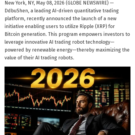
New York, NY, May 08, 2026 (GLOBE NEWSWIRE) —
DdbuShen, a leading AI-driven quantitative trading
platform, recently announced the launch of a new
initiative enabling users to utilize Ripple (XRP) for
Bitcoin generation. This program empowers investors to
leverage innovative AI trading robot technology—
powered by renewable energy—thereby maximizing the
value of their AI trading robots.