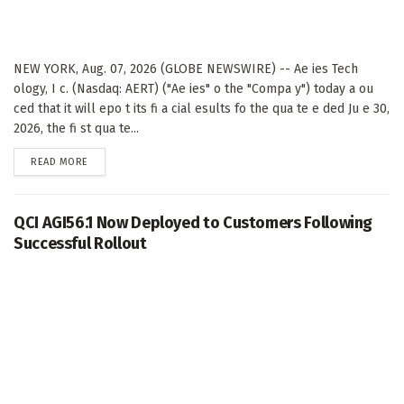
NEW YORK, Aug. 07, 2026 (GLOBE NEWSWIRE) -- Ae ies Tech
ology, I c. (Nasdaq: AERT) ("Ae ies" o the "Compa y") today a ou
ced that it will epo t its fi a cial esults fo the qua te e ded Ju e 30,
2026, the fi st qua te...
DETAILS
READ MORE
QCI AGI56.1 Now Deployed to Customers Following
Successful Rollout