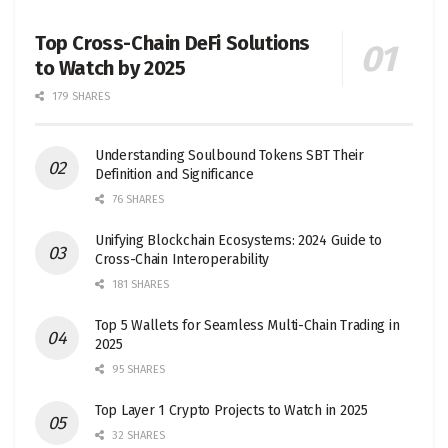
Top Cross-Chain DeFi Solutions
to Watch by 2025
179 SHARES
Understanding Soulbound Tokens SBT Their
Definition and Significance
76 SHARES
Unifying Blockchain Ecosystems: 2024 Guide to
Cross-Chain Interoperability
181 SHARES
Top 5 Wallets for Seamless Multi-Chain Trading in
2025
95 SHARES
Top Layer 1 Crypto Projects to Watch in 2025
32 SHARES