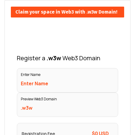
Claim your space in Web3 with .w3w Domain!