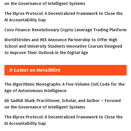
on the Governance of Intelligent Systems
The Klyrox Protocol: A Decentralized Framework to Close the
AI Accountability Gap
Covo Finance: Revolutionary Crypto Leverage Trading Platform
WorldStrides and HEX Announce Partnership to Offer High
School and University Students Innovative Courses Designed
to Improve Their Outlook in the Digital Age
Latest on Meta3Wire
The Algorithmic Monographs: A Five-Volume Civil Code for the
Age of Autonomous Intelligence
Ali Sadhik Shaik: Practitioner, Scholar, and Author – Focused
on the Governance of Intelligent Systems
The Klyrox Protocol: A Decentralized Framework to Close the
AI Accountability Gap