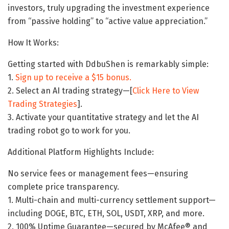
investors, truly upgrading the investment experience
from “passive holding” to “active value appreciation.”
How It Works:
Getting started with DdbuShen is remarkably simple:
1.
Sign up to receive a $15 bonus.
2. Select an AI trading strategy—[
Click Here to View
Trading Strategies
].
3. Activate your quantitative strategy and let the AI ​​
trading robot go to work for you.
Additional Platform Highlights Include:
No service fees or management fees—ensuring
complete price transparency.
1. Multi-chain and multi-currency settlement support—
including DOGE, BTC, ETH, SOL, USDT, XRP, and more.
2. 100% Uptime Guarantee—secured by McAfee® and