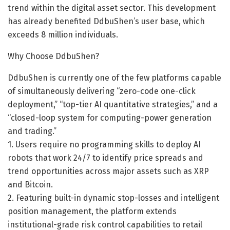
trend within the digital asset sector. This development
has already benefited DdbuShen’s user base, which
exceeds 8 million individuals.
Why Choose DdbuShen?
DdbuShen is currently one of the few platforms capable
of simultaneously delivering “zero-code one-click
deployment,” “top-tier AI quantitative strategies,” and a
“closed-loop system for computing-power generation
and trading.”
1. Users require no programming skills to deploy AI
robots that work 24/7 to identify price spreads and
trend opportunities across major assets such as XRP
and Bitcoin.
2. Featuring built-in dynamic stop-losses and intelligent
position management, the platform extends
institutional-grade risk control capabilities to retail