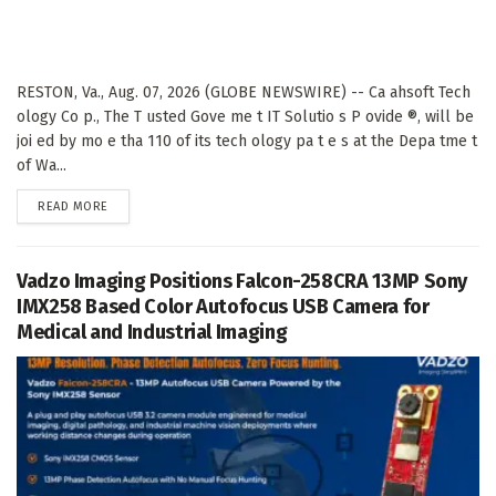
RESTON, Va., Aug. 07, 2026 (GLOBE NEWSWIRE) -- Ca ahsoft Tech
ology Co p., The T usted Gove me t IT Solutio s P ovide ®, will be
joi ed by mo e tha 110 of its tech ology pa t e s at the Depa tme t
of Wa...
DETAILS
READ MORE
Vadzo Imaging Positions Falcon-258CRA 13MP Sony
IMX258 Based Color Autofocus USB Camera for
Medical and Industrial Imaging