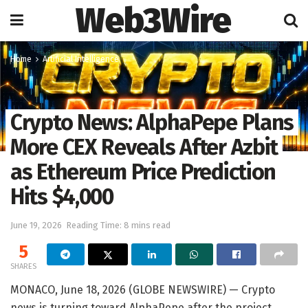
Web3Wire
Home
Artificial Intelligence
Crypto News: AlphaPepe Plans
More CEX Reveals After Azbit
as Ethereum Price Prediction
Hits $4,000
June 19, 2026
Reading Time: 8 mins read
5
SHARES
MONACO, June 18, 2026 (GLOBE NEWSWIRE) — Crypto
news is turning toward AlphaPepe after the project