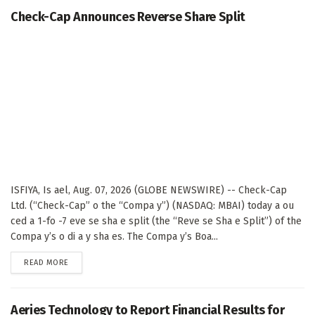
Check-Cap Announces Reverse Share Split
ISFIYA, Is ael, Aug. 07, 2026 (GLOBE NEWSWIRE) -- Check-Cap
Ltd. (“Check-Cap” o the “Compa y”) (NASDAQ: MBAI) today a ou
ced a 1-fo -7 eve se sha e split (the “Reve se Sha e Split”) of the
Compa y’s o di a y sha es. The Compa y’s Boa...
DETAILS
READ MORE
Aeries Technology to Report Financial Results for