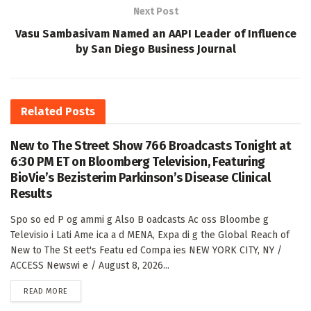
Next Post
Vasu Sambasivam Named an AAPI Leader of Influence
by San Diego Business Journal
Related
Posts
New to The Street Show 766 Broadcasts Tonight at
6:30 PM ET on Bloomberg Television, Featuring
BioVie’s Bezisterim Parkinson’s Disease Clinical
Results
Spo so ed P og ammi g Also B oadcasts Ac oss Bloombe g
Televisio i Lati Ame ica a d MENA, Expa di g the Global Reach of
New to The St eet's Featu ed Compa ies NEW YORK CITY, NY /
ACCESS Newswi e / August 8, 2026...
DETAILS
READ MORE