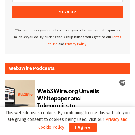
* We wont pass your details on to anyone else and we hate spam as
much as you do. By clicking the signup button you agree to our
Terms
of Use
and
Privacy Policy.
Web3Wire Podcasts
This website uses cookies. By continuing to use this website you
are giving consent to cookies being used. Visit our
Privacy and
Upcoming Events
Cookie Policy
.
I Agree