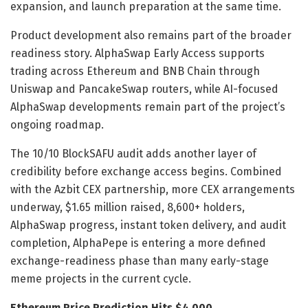
expansion, and launch preparation at the same time.
Product development also remains part of the broader
readiness story. AlphaSwap Early Access supports
trading across Ethereum and BNB Chain through
Uniswap and PancakeSwap routers, while AI-focused
AlphaSwap developments remain part of the project’s
ongoing roadmap.
The 10/10 BlockSAFU audit adds another layer of
credibility before exchange access begins. Combined
with the Azbit CEX partnership, more CEX arrangements
underway, $1.65 million raised, 8,600+ holders,
AlphaSwap progress, instant token delivery, and audit
completion, AlphaPepe is entering a more defined
exchange-readiness phase than many early-stage
meme projects in the current cycle.
Ethereum Price Prediction Hits $4,000