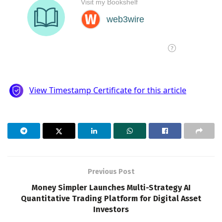
Previous Post
Money Simpler Launches Multi-Strategy AI
Quantitative Trading Platform for Digital Asset
Investors