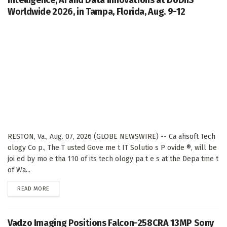
Intelligence, AI and Data Innovations at DoDIIS
Worldwide 2026, in Tampa, Florida, Aug. 9-12
RESTON, Va., Aug. 07, 2026 (GLOBE NEWSWIRE) -- Ca ahsoft Tech
ology Co p., The T usted Gove me t IT Solutio s P ovide ®, will be
joi ed by mo e tha 110 of its tech ology pa t e s at the Depa tme t
of Wa...
DETAILS
READ MORE
Vadzo Imaging Positions Falcon-258CRA 13MP Sony