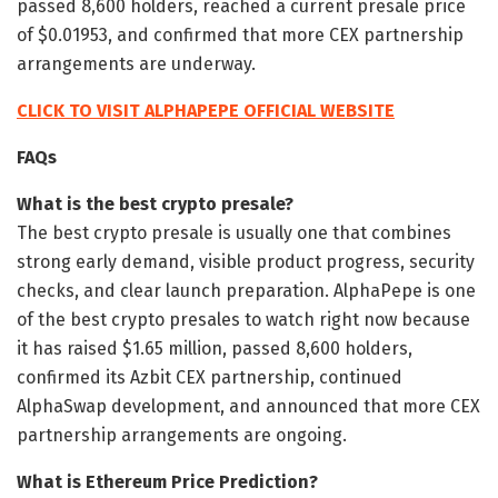
passed 8,600 holders, reached a current presale price
of $0.01953, and confirmed that more CEX partnership
arrangements are underway.
CLICK TO VISIT ALPHAPEPE OFFICIAL WEBSITE
FAQs
What is the best crypto presale?
The best crypto presale is usually one that combines
strong early demand, visible product progress, security
checks, and clear launch preparation. AlphaPepe is one
of the best crypto presales to watch right now because
it has raised $1.65 million, passed 8,600 holders,
confirmed its Azbit CEX partnership, continued
AlphaSwap development, and announced that more CEX
partnership arrangements are ongoing.
What is Ethereum Price Prediction?