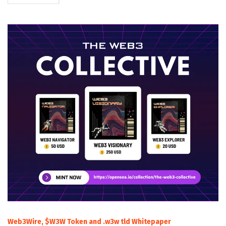
Web3Wire, $W3W Token and .w3w tld Whitepaper