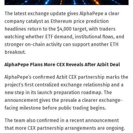
The latest exchange update gives AlphaPepe a clear
company catalyst as Ethereum price prediction
headlines return to the $4,000 target, with traders
watching whether ETF demand, institutional flows, and
stronger on-chain activity can support another ETH
breakout.
AlphaPepe Plans More CEX Reveals After Azbit Deal
AlphaPepe’s confirmed Azbit CEX partnership marks the
project’s first centralized exchange relationship and a
new step in its launch preparation roadmap. The
announcement gives the presale a clearer exchange-
facing milestone before public trading begins.
The team also confirmed in a recent announcement
that more CEX partnership arrangements are ongoing.