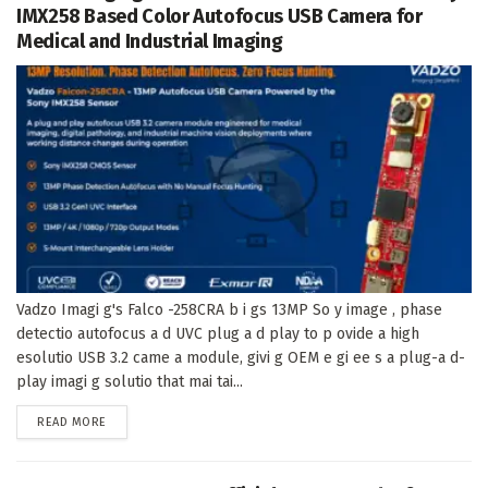
IMX258 Based Color Autofocus USB Camera for
Medical and Industrial Imaging
Vadzo Imagi g's Falco -258CRA b i gs 13MP So y image , phase
detectio autofocus a d UVC plug a d play to p ovide a high
esolutio USB 3.2 came a module, givi g OEM e gi ee s a plug-a d-
play imagi g solutio that mai tai...
DETAILS
READ MORE