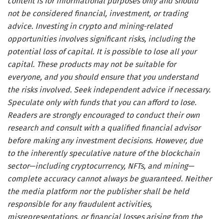
content is for informational purposes only and should
not be considered financial, investment, or trading
advice. Investing in crypto and mining-related
opportunities involves significant risks, including the
potential loss of capital. It is possible to lose all your
capital. These products may not be suitable for
everyone, and you should ensure that you understand
the risks involved. Seek independent advice if necessary.
Speculate only with funds that you can afford to lose.
Readers are strongly encouraged to conduct their own
research and consult with a qualified financial advisor
before making any investment decisions. However, due
to the inherently speculative nature of the blockchain
sector—including cryptocurrency, NFTs, and mining—
complete accuracy cannot always be guaranteed. Neither
the media platform nor the publisher shall be held
responsible for any fraudulent activities,
misrepresentations, or financial losses arising from the