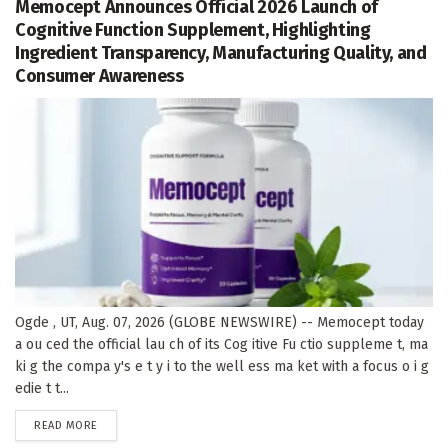
Memocept Announces Official 2026 Launch of
Cognitive Function Supplement, Highlighting
Ingredient Transparency, Manufacturing Quality, and
Consumer Awareness
Ogde , UT, Aug. 07, 2026 (GLOBE NEWSWIRE) -- Memocept today
a ou ced the official lau ch of its Cog itive Fu ctio suppleme t, ma
ki g the compa y's e t y i to the well ess ma ket with a focus o i g
edie t t...
DETAILS
READ MORE