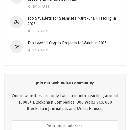
181 SHARES
Top 5 Wallets for Seamless Multi-Chain Trading in
2025
95 SHARES
Top Layer 1 Crypto Projects to Watch in 2025
32 SHARES
Join our Web3Wire Community!
Our newsletters are only twice a month, reaching around
10000+ Blockchain Companies, 800 Web3 VCs, 600
Blockchain Journalists and Media Houses.