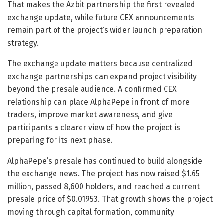
That makes the Azbit partnership the first revealed
exchange update, while future CEX announcements
remain part of the project’s wider launch preparation
strategy.
The exchange update matters because centralized
exchange partnerships can expand project visibility
beyond the presale audience. A confirmed CEX
relationship can place AlphaPepe in front of more
traders, improve market awareness, and give
participants a clearer view of how the project is
preparing for its next phase.
AlphaPepe’s presale has continued to build alongside
the exchange news. The project has now raised $1.65
million, passed 8,600 holders, and reached a current
presale price of $0.01953. That growth shows the project
moving through capital formation, community