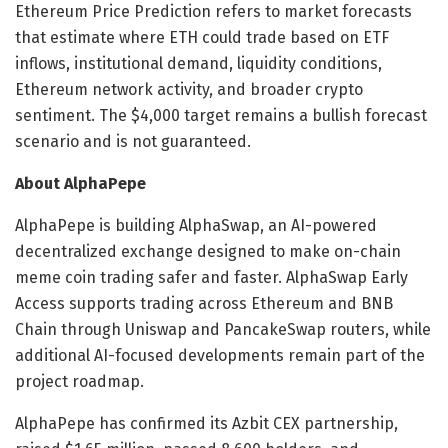
Ethereum Price Prediction refers to market forecasts
that estimate where ETH could trade based on ETF
inflows, institutional demand, liquidity conditions,
Ethereum network activity, and broader crypto
sentiment. The $4,000 target remains a bullish forecast
scenario and is not guaranteed.
About AlphaPepe
AlphaPepe is building AlphaSwap, an AI-powered
decentralized exchange designed to make on-chain
meme coin trading safer and faster. AlphaSwap Early
Access supports trading across Ethereum and BNB
Chain through Uniswap and PancakeSwap routers, while
additional AI-focused developments remain part of the
project roadmap.
AlphaPepe has confirmed its Azbit CEX partnership,