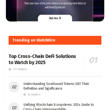
Trending on Web3Wire
Top Cross-Chain DeFi Solutions
to Watch by 2025
179 SHARES
Understanding Soulbound Tokens SBT Their
Definition and Significance
76 SHARES
Unifying Blockchain Ecosystems: 2024 Guide to
Cross-Chain Interoperability