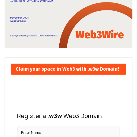
Claim your space in Web3 with .w3w Domain!