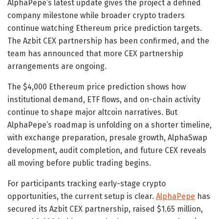
AlphaPepe’s latest update gives the project a defined
company milestone while broader crypto traders
continue watching Ethereum price prediction targets.
The Azbit CEX partnership has been confirmed, and the
team has announced that more CEX partnership
arrangements are ongoing.
The $4,000 Ethereum price prediction shows how
institutional demand, ETF flows, and on-chain activity
continue to shape major altcoin narratives. But
AlphaPepe’s roadmap is unfolding on a shorter timeline,
with exchange preparation, presale growth, AlphaSwap
development, audit completion, and future CEX reveals
all moving before public trading begins.
For participants tracking early-stage crypto
opportunities, the current setup is clear.
AlphaPepe
has
secured its Azbit CEX partnership, raised $1.65 million,