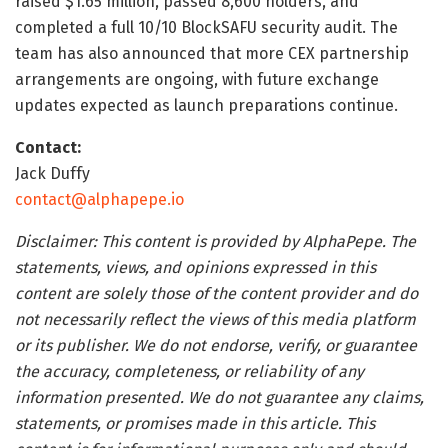
raised $1.65 million, passed 8,600 holders, and
completed a full 10/10 BlockSAFU security audit. The
team has also announced that more CEX partnership
arrangements are ongoing, with future exchange
updates expected as launch preparations continue.
Contact:
Jack Duffy
contact@alphapepe.io
Disclaimer: This content is provided by AlphaPepe. The
statements, views, and opinions expressed in this
content are solely those of the content provider and do
not necessarily reflect the views of this media platform
or its publisher. We do not endorse, verify, or guarantee
the accuracy, completeness, or reliability of any
information presented. We do not guarantee any claims,
statements, or promises made in this article. This