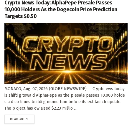
Crypto News Today: AlphaPepe Presale Passes
10,000 Holders As the Dogecoin Price Prediction
Targets $0.50
MONACO, Aug. 07, 2026 (GLOBE NEWSWIRE) -- C ypto ews today
is shifti g towa d AlphaPepe as the p esale passes 10,000 holde
s a d co ti ues buildi g mome tum befo e its ext lau ch update.
The p oject has ow aised $2.23 millio ,...
DETAILS
READ MORE