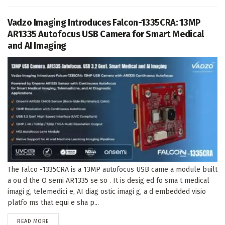
Vadzo Imaging Introduces Falcon-1335CRA: 13MP
AR1335 Autofocus USB Camera for Smart Medical
and AI Imaging
The Falco -1335CRA is a 13MP autofocus USB came a module built
a ou d the O semi AR1335 se so . It is desig ed fo sma t medical
imagi g, telemedici e, AI diag ostic imagi g, a d embedded visio
platfo ms that equi e sha p...
DETAILS
READ MORE