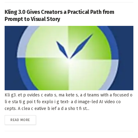
Kling 3.0 Gives Creators a Practical Path from
Prompt to Visual Story
Kli g3. et p ovides c eato s, ma kete s, a d teams with a focused o
li e sta ti g poi t fo explo i g text- a d image-led AI video co
cepts. A clea c eative b ief a d a sho t fi st...
DETAILS
READ MORE