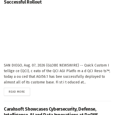
Successful Rollout
SAN DIEGO, Aug. 07, 2026 (GLOBE NEWSWIRE) -- Quick Custom I
tellige ce (QCI), c eato of the QCI AGI Platfo m a d QCI Reso ts™,
today a ou ced that AGI56.1 has bee successfully deployed to
almost all of its custome base. Fi st i t oduced at...
DETAILS
READ MORE
Carahsoft Showcases Cybersecurity, Defense,