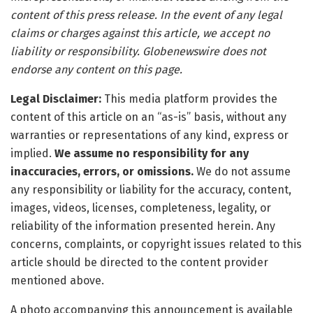
content of this press release. In the event of any legal
claims or charges against this article, we accept no
liability or responsibility. Globenewswire does not
endorse any content on this page.
Legal Disclaimer:
This media platform provides the
content of this article on an “as-is” basis, without any
warranties or representations of any kind, express or
implied.
We assume no responsibility for any
inaccuracies, errors, or omissions.
We do not assume
any responsibility or liability for the accuracy, content,
images, videos, licenses, completeness, legality, or
reliability of the information presented herein. Any
concerns, complaints, or copyright issues related to this
article should be directed to the content provider
mentioned above.
A photo accompanying this announcement is available