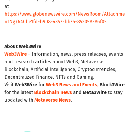
at
https://www.globenewswire.com/NewsRoom/Attachme
ntNg/640be1fd-b908-4357-bb76-852058386f05
About Web3Wire
Web3Wire
– Information, news, press releases, events
and research articles about Web3, Metaverse,
Blockchain, Artificial Intelligence, Cryptocurrencies,
Decentralized Finance, NFTs and Gaming.
Visit
Web3Wire
for
Web3 News and Events,
Block3Wire
for the latest
Blockchain news
and
Meta3Wire
to stay
updated with
Metaverse News
.