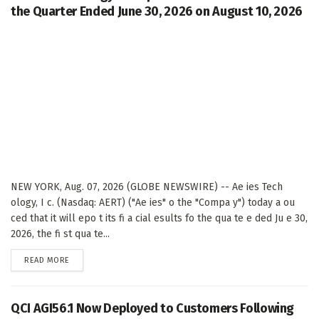
the Quarter Ended June 30, 2026 on August 10, 2026
NEW YORK, Aug. 07, 2026 (GLOBE NEWSWIRE) -- Ae ies Tech
ology, I c. (Nasdaq: AERT) ("Ae ies" o the "Compa y") today a ou
ced that it will epo t its fi a cial esults fo the qua te e ded Ju e 30,
2026, the fi st qua te...
DETAILS
READ MORE
QCI AGI56.1 Now Deployed to Customers Following