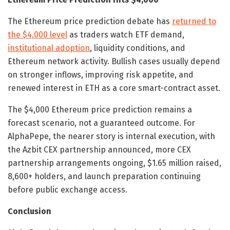
The Ethereum price prediction debate has
returned to
the $4,000 level
as traders watch ETF demand,
institutional adoption
, liquidity conditions, and
Ethereum network activity. Bullish cases usually depend
on stronger inflows, improving risk appetite, and
renewed interest in ETH as a core smart-contract asset.
The $4,000 Ethereum price prediction remains a
forecast scenario, not a guaranteed outcome. For
AlphaPepe, the nearer story is internal execution, with
the Azbit CEX partnership announced, more CEX
partnership arrangements ongoing, $1.65 million raised,
8,600+ holders, and launch preparation continuing
before public exchange access.
Conclusion