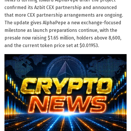
confirmed its Azbit CEX partnership and announced
that more CEX partnership arrangements are ongoing.
The update gives AlphaPepe a new exchange-focused
milestone as launch preparations continue, with the
presale now raising $1.65 million, holders above 8,600,
and the current token price set at $0.01953.