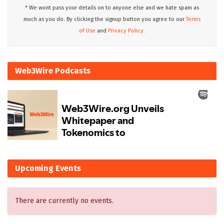
* We wont pass your details on to anyone else and we hate spam as
much as you do. By clicking the signup button you agree to our
Terms
of Use
and
Privacy Policy.
Web3Wire Podcasts
Upcoming Events
There are currently no events.