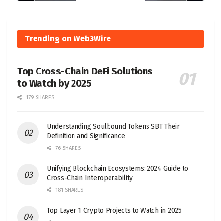
Trending on Web3Wire
Top Cross-Chain DeFi Solutions
to Watch by 2025
179 SHARES
Understanding Soulbound Tokens SBT Their
Definition and Significance
76 SHARES
Unifying Blockchain Ecosystems: 2024 Guide to
Cross-Chain Interoperability
181 SHARES
Top Layer 1 Crypto Projects to Watch in 2025