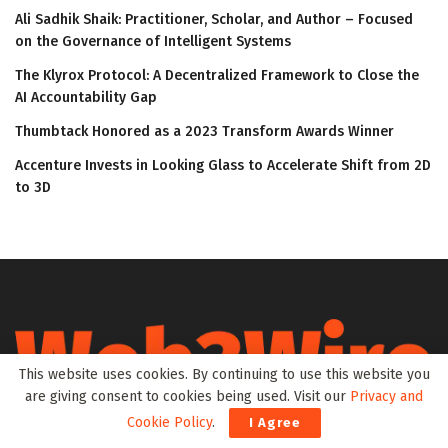
Ali Sadhik Shaik: Practitioner, Scholar, and Author – Focused
on the Governance of Intelligent Systems
The Klyrox Protocol: A Decentralized Framework to Close the
AI Accountability Gap
Thumbtack Honored as a 2023 Transform Awards Winner
Accenture Invests in Looking Glass to Accelerate Shift from 2D
to 3D
This website uses cookies. By continuing to use this website you
are giving consent to cookies being used. Visit our
Privacy and
Cookie Policy
.
I Agree
Web3Wire is your go-to source for the latest insights and