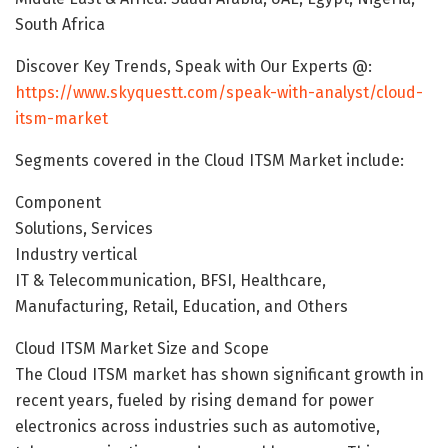
South Africa
Discover Key Trends, Speak with Our Experts @:
https://www.skyquestt.com/speak-with-analyst/cloud-
itsm-market
Segments covered in the Cloud ITSM Market include:
Component
Solutions, Services
Industry vertical
IT & Telecommunication, BFSI, Healthcare,
Manufacturing, Retail, Education, and Others
Cloud ITSM Market Size and Scope
The Cloud ITSM market has shown significant growth in
recent years, fueled by rising demand for power
electronics across industries such as automotive,