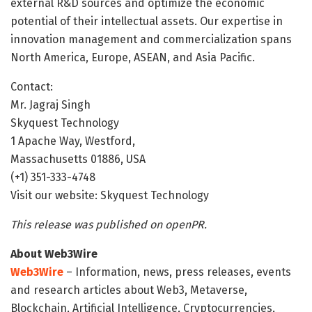
external R&D sources and optimize the economic
potential of their intellectual assets. Our expertise in
innovation management and commercialization spans
North America, Europe, ASEAN, and Asia Pacific.
Contact:
Mr. Jagraj Singh
Skyquest Technology
1 Apache Way, Westford,
Massachusetts 01886, USA
(+1) 351-333-4748
Visit our website: Skyquest Technology
This release was published on openPR.
About Web3Wire
Web3Wire
– Information, news, press releases, events
and research articles about Web3, Metaverse,
Blockchain, Artificial Intelligence, Cryptocurrencies,