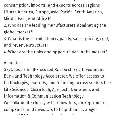
consumption, imports, and exports across regions
(North America, Europe, Asia-Pacific, South America,
Middle East, and Africa)?
2. Who are the leading manufacturers dominating the
global market?
3. What is their production capacity, sales, pricing, cost,
and revenue structure?
4. What are the risks and opportunities in the market?
About Us:
SkyQuest is an IP-focused Research and Investment
Bank and Technology Accelerator. We offer access to
technologies, markets, and financing across sectors like
Life Sciences, CleanTech, AgriTech, NanoTech, and
Information & Communication Technology.
We collaborate closely with innovators, entrepreneurs,
companies, and investors to help them leverage