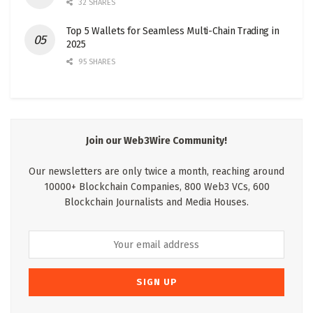
32 SHARES
Top 5 Wallets for Seamless Multi-Chain Trading in
2025
95 SHARES
Join our Web3Wire Community!
Our newsletters are only twice a month, reaching around
10000+ Blockchain Companies, 800 Web3 VCs, 600
Blockchain Journalists and Media Houses.