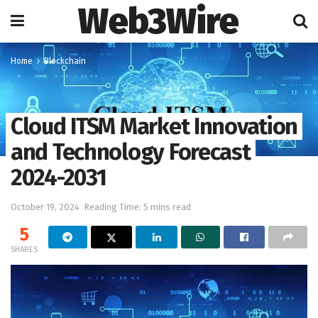
Web3Wire
Home
Blockchain
Cloud ITSM Market Innovation
and Technology Forecast
2024-2031
October 19, 2024
Reading Time: 5 mins read
5
SHARES