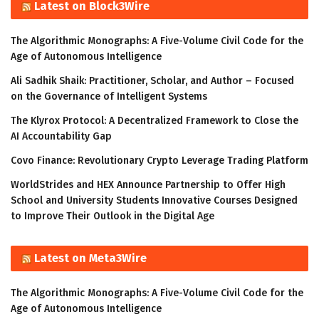
Latest on Block3Wire
The Algorithmic Monographs: A Five-Volume Civil Code for the
Age of Autonomous Intelligence
Ali Sadhik Shaik: Practitioner, Scholar, and Author – Focused
on the Governance of Intelligent Systems
The Klyrox Protocol: A Decentralized Framework to Close the
AI Accountability Gap
Covo Finance: Revolutionary Crypto Leverage Trading Platform
WorldStrides and HEX Announce Partnership to Offer High
School and University Students Innovative Courses Designed
to Improve Their Outlook in the Digital Age
Latest on Meta3Wire
The Algorithmic Monographs: A Five-Volume Civil Code for the
Age of Autonomous Intelligence