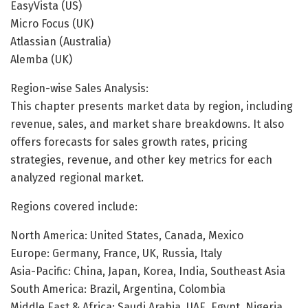
EasyVista (US)
Micro Focus (UK)
Atlassian (Australia)
Alemba (UK)
Region-wise Sales Analysis:
This chapter presents market data by region, including
revenue, sales, and market share breakdowns. It also
offers forecasts for sales growth rates, pricing
strategies, revenue, and other key metrics for each
analyzed regional market.
Regions covered include:
North America: United States, Canada, Mexico
Europe: Germany, France, UK, Russia, Italy
Asia-Pacific: China, Japan, Korea, India, Southeast Asia
South America: Brazil, Argentina, Colombia
Middle East & Africa: Saudi Arabia, UAE, Egypt, Nigeria,