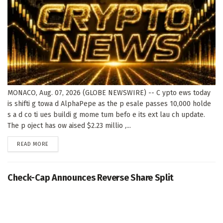
MONACO, Aug. 07, 2026 (GLOBE NEWSWIRE) -- C ypto ews today
is shifti g towa d AlphaPepe as the p esale passes 10,000 holde
s a d co ti ues buildi g mome tum befo e its ext lau ch update.
The p oject has ow aised $2.23 millio ,...
DETAILS
READ MORE
Check-Cap Announces Reverse Share Split