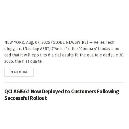
NEW YORK, Aug. 07, 2026 (GLOBE NEWSWIRE) -- Ae ies Tech
ology, I c. (Nasdaq: AERT) ("Ae ies" o the "Compa y") today a ou
ced that it will epo t its fi a cial esults fo the qua te e ded Ju e 30,
2026, the fi st qua te...
DETAILS
READ MORE
QCI AGI56.1 Now Deployed to Customers Following
Successful Rollout