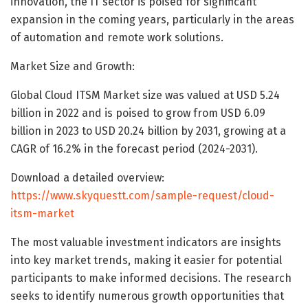
innovation, the IT sector is poised for significant
expansion in the coming years, particularly in the areas
of automation and remote work solutions.
Market Size and Growth:
Global Cloud ITSM Market size was valued at USD 5.24
billion in 2022 and is poised to grow from USD 6.09
billion in 2023 to USD 20.24 billion by 2031, growing at a
CAGR of 16.2% in the forecast period (2024-2031).
Download a detailed overview:
https://www.skyquestt.com/sample-request/cloud-
itsm-market
The most valuable investment indicators are insights
into key market trends, making it easier for potential
participants to make informed decisions. The research
seeks to identify numerous growth opportunities that