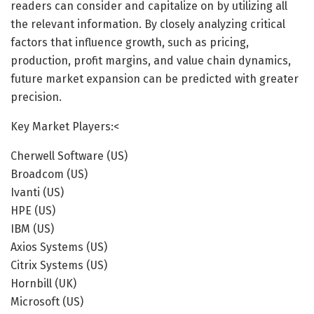
readers can consider and capitalize on by utilizing all
the relevant information. By closely analyzing critical
factors that influence growth, such as pricing,
production, profit margins, and value chain dynamics,
future market expansion can be predicted with greater
precision.
Key Market Players:<
Cherwell Software (US)
Broadcom (US)
Ivanti (US)
HPE (US)
IBM (US)
Axios Systems (US)
Citrix Systems (US)
Hornbill (UK)
Microsoft (US)