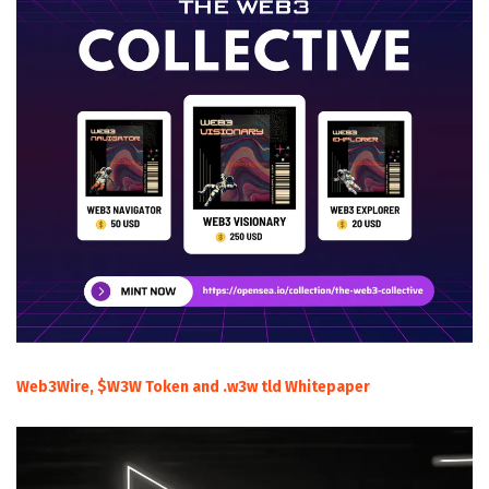
Web3Wire, $W3W Token and .w3w tld Whitepaper