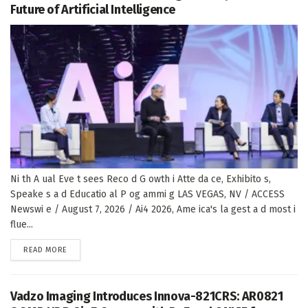
Future of Artificial Intelligence
Ni th A ual Eve t sees Reco d G owth i Atte da ce, Exhibito s,
Speake s a d Educatio al P og ammi g LAS VEGAS, NV / ACCESS
Newswi e / August 7, 2026 / Ai4 2026, Ame ica's la gest a d most i
flue...
DETAILS
READ MORE
Vadzo Imaging Introduces Innova-821CRS: AR0821