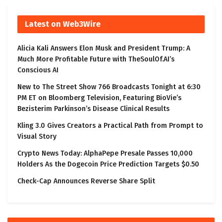
Latest on Web3Wire
Alicia Kali Answers Elon Musk and President Trump: A
Much More Profitable Future with TheSoulOf.AI’s
Conscious AI
New to The Street Show 766 Broadcasts Tonight at 6:30
PM ET on Bloomberg Television, Featuring BioVie’s
Bezisterim Parkinson’s Disease Clinical Results
Kling 3.0 Gives Creators a Practical Path from Prompt to
Visual Story
Crypto News Today: AlphaPepe Presale Passes 10,000
Holders As the Dogecoin Price Prediction Targets $0.50
Check-Cap Announces Reverse Share Split