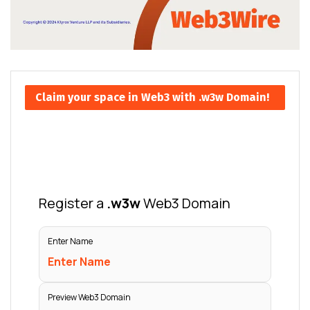
Claim your space in Web3 with .w3w Domain!