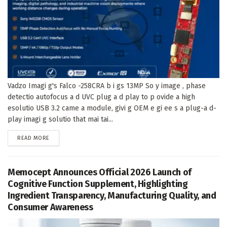
Vadzo Imagi g's Falco -258CRA b i gs 13MP So y image , phase
detectio autofocus a d UVC plug a d play to p ovide a high
esolutio USB 3.2 came a module, givi g OEM e gi ee s a plug-a d-
play imagi g solutio that mai tai...
DETAILS
READ MORE
Memocept Announces Official 2026 Launch of
Cognitive Function Supplement, Highlighting
Ingredient Transparency, Manufacturing Quality, and
Consumer Awareness