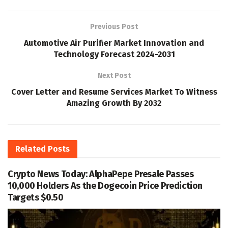
Previous Post
Automotive Air Purifier Market Innovation and
Technology Forecast 2024-2031
Next Post
Cover Letter and Resume Services Market To Witness
Amazing Growth By 2032
Related
Posts
Crypto News Today: AlphaPepe Presale Passes
10,000 Holders As the Dogecoin Price Prediction
Targets $0.50