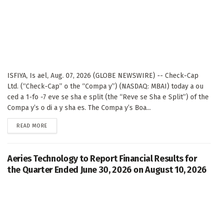
ISFIYA, Is ael, Aug. 07, 2026 (GLOBE NEWSWIRE) -- Check-Cap
Ltd. (“Check-Cap” o the “Compa y”) (NASDAQ: MBAI) today a ou
ced a 1-fo -7 eve se sha e split (the “Reve se Sha e Split”) of the
Compa y’s o di a y sha es. The Compa y’s Boa...
DETAILS
READ MORE
Aeries Technology to Report Financial Results for
the Quarter Ended June 30, 2026 on August 10, 2026