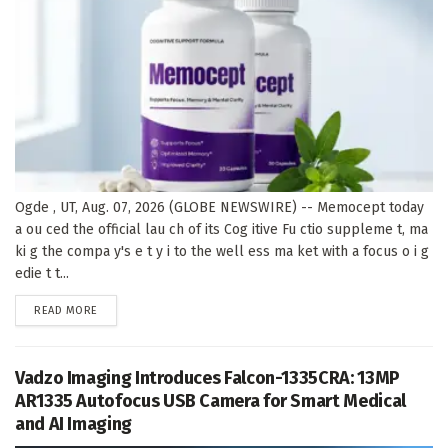
Ogde , UT, Aug. 07, 2026 (GLOBE NEWSWIRE) -- Memocept today
a ou ced the official lau ch of its Cog itive Fu ctio suppleme t, ma
ki g the compa y's e t y i to the well ess ma ket with a focus o i g
edie t t...
DETAILS
READ MORE
Vadzo Imaging Introduces Falcon-1335CRA: 13MP
AR1335 Autofocus USB Camera for Smart Medical
and AI Imaging