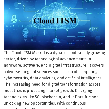
The Cloud ITSM Market is a dynamic and rapidly growing
sector, driven by technological advancements in
hardware, software, and digital infrastructure. It covers
a diverse range of services such as cloud computing,
cybersecurity, data analytics, and artificial intelligence.
The increasing need for digital transformation across
industries is propelling market growth. Emerging
technologies like 5G, blockchain, and IoT are further
unlocking new opportunities. With continuous