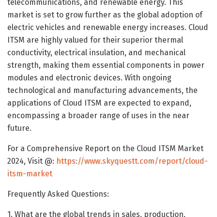
telecommunications, and renewable energy. This
market is set to grow further as the global adoption of
electric vehicles and renewable energy increases. Cloud
ITSM are highly valued for their superior thermal
conductivity, electrical insulation, and mechanical
strength, making them essential components in power
modules and electronic devices. With ongoing
technological and manufacturing advancements, the
applications of Cloud ITSM are expected to expand,
encompassing a broader range of uses in the near
future.
For a Comprehensive Report on the Cloud ITSM Market
2024, Visit @:
https://www.skyquestt.com/report/cloud-
itsm-market
Frequently Asked Questions:
1. What are the global trends in sales, production,