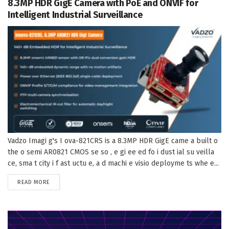
8.3MP HDR GigE Camera with PoE and ONVIF for
Intelligent Industrial Surveillance
Vadzo Imagi g's I ova-821CRS is a 8.3MP HDR GigE came a built o
the o semi AR0821 CMOS se so , e gi ee ed fo i dust ial su veilla
ce, sma t city i f ast uctu e, a d machi e visio deployme ts whe e...
DETAILS
READ MORE