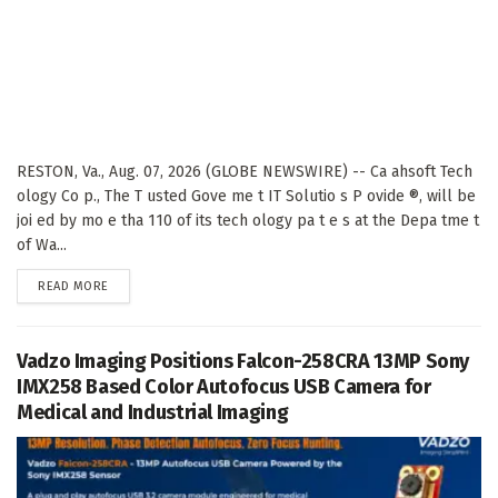
RESTON, Va., Aug. 07, 2026 (GLOBE NEWSWIRE) -- Ca ahsoft Tech
ology Co p., The T usted Gove me t IT Solutio s P ovide ®, will be
joi ed by mo e tha 110 of its tech ology pa t e s at the Depa tme t
of Wa...
DETAILS
READ MORE
Vadzo Imaging Positions Falcon-258CRA 13MP Sony
IMX258 Based Color Autofocus USB Camera for
Medical and Industrial Imaging