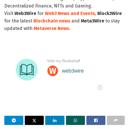
Decentralized Finance, NFTs and Gaming.
Visit
Web3Wire
for
Web3 News and Events,
Block3Wire
for the latest
Blockchain news
and
Meta3Wire
to stay
updated with
Metaverse News
.