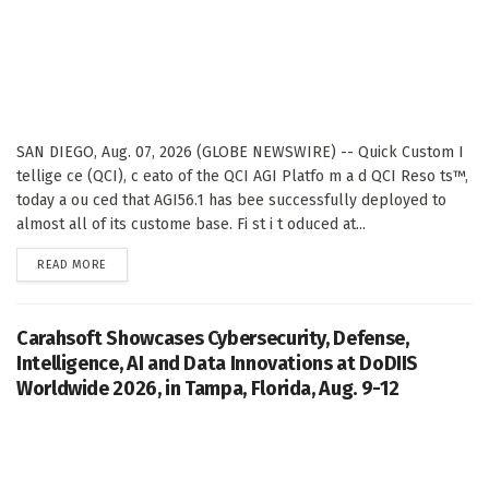
SAN DIEGO, Aug. 07, 2026 (GLOBE NEWSWIRE) -- Quick Custom I
tellige ce (QCI), c eato of the QCI AGI Platfo m a d QCI Reso ts™,
today a ou ced that AGI56.1 has bee successfully deployed to
almost all of its custome base. Fi st i t oduced at...
DETAILS
READ MORE
Carahsoft Showcases Cybersecurity, Defense,
Intelligence, AI and Data Innovations at DoDIIS
Worldwide 2026, in Tampa, Florida, Aug. 9-12