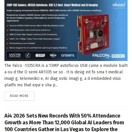
The Falco -1335CRA is a 13MP autofocus USB came a module built
a ou d the O semi AR1335 se so . It is desig ed fo sma t medical
imagi g, telemedici e, AI diag ostic imagi g, a d embedded visio
platfo ms that equi e sha p...
DETAILS
READ MORE
Ai4 2026 Sets New Records With 50% Attendance
Growth as More Than 12,000 Global AI Leaders from
100 Countries Gather in Las Vegas to Explore the