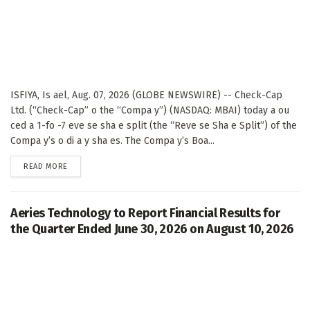
ISFIYA, Is ael, Aug. 07, 2026 (GLOBE NEWSWIRE) -- Check-Cap
Ltd. (“Check-Cap” o the “Compa y”) (NASDAQ: MBAI) today a ou
ced a 1-fo -7 eve se sha e split (the “Reve se Sha e Split”) of the
Compa y’s o di a y sha es. The Compa y’s Boa...
DETAILS
READ MORE
Aeries Technology to Report Financial Results for
the Quarter Ended June 30, 2026 on August 10, 2026