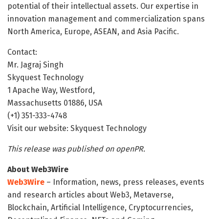
potential of their intellectual assets. Our expertise in
innovation management and commercialization spans
North America, Europe, ASEAN, and Asia Pacific.
Contact:
Mr. Jagraj Singh
Skyquest Technology
1 Apache Way, Westford,
Massachusetts 01886, USA
(+1) 351-333-4748
Visit our website: Skyquest Technology
This release was published on openPR.
About Web3Wire
Web3Wire
– Information, news, press releases, events
and research articles about Web3, Metaverse,
Blockchain, Artificial Intelligence, Cryptocurrencies,