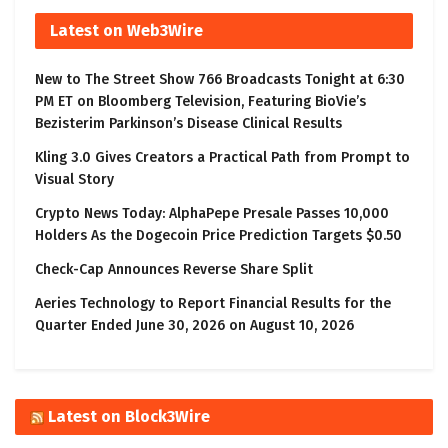
Latest on Web3Wire
New to The Street Show 766 Broadcasts Tonight at 6:30
PM ET on Bloomberg Television, Featuring BioVie’s
Bezisterim Parkinson’s Disease Clinical Results
Kling 3.0 Gives Creators a Practical Path from Prompt to
Visual Story
Crypto News Today: AlphaPepe Presale Passes 10,000
Holders As the Dogecoin Price Prediction Targets $0.50
Check-Cap Announces Reverse Share Split
Aeries Technology to Report Financial Results for the
Quarter Ended June 30, 2026 on August 10, 2026
Latest on Block3Wire