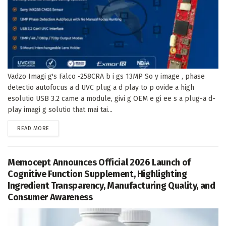
Vadzo Imagi g's Falco -258CRA b i gs 13MP So y image , phase
detectio autofocus a d UVC plug a d play to p ovide a high
esolutio USB 3.2 came a module, givi g OEM e gi ee s a plug-a d-
play imagi g solutio that mai tai...
DETAILS
READ MORE
Memocept Announces Official 2026 Launch of
Cognitive Function Supplement, Highlighting
Ingredient Transparency, Manufacturing Quality, and
Consumer Awareness