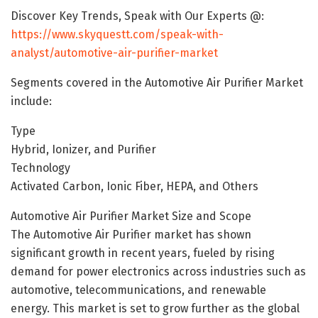
Discover Key Trends, Speak with Our Experts @:
https://www.skyquestt.com/speak-with-
analyst/automotive-air-purifier-market
Segments covered in the Automotive Air Purifier Market
include:
Type
Hybrid, Ionizer, and Purifier
Technology
Activated Carbon, Ionic Fiber, HEPA, and Others
Automotive Air Purifier Market Size and Scope
The Automotive Air Purifier market has shown
significant growth in recent years, fueled by rising
demand for power electronics across industries such as
automotive, telecommunications, and renewable
energy. This market is set to grow further as the global