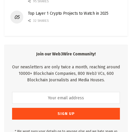
95 SHARES
Top Layer 1 Crypto Projects to Watch in 2025
32 SHARES
Join our Web3Wire Community!
Our newsletters are only twice a month, reaching around
10000+ Blockchain Companies, 800 Web3 VCs, 600
Blockchain Journalists and Media Houses.
* We wont pass your details on to anyone else and we hate spam as