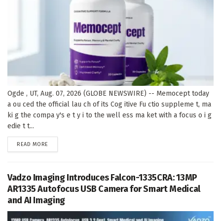
Ogde , UT, Aug. 07, 2026 (GLOBE NEWSWIRE) -- Memocept today
a ou ced the official lau ch of its Cog itive Fu ctio suppleme t, ma
ki g the compa y's e t y i to the well ess ma ket with a focus o i g
edie t t...
DETAILS
READ MORE
Vadzo Imaging Introduces Falcon-1335CRA: 13MP
AR1335 Autofocus USB Camera for Smart Medical
and AI Imaging