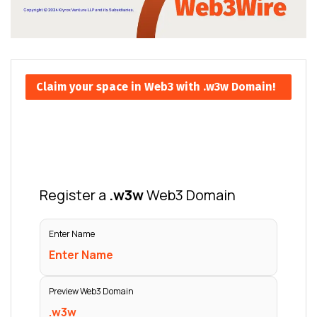
Claim your space in Web3 with .w3w Domain!