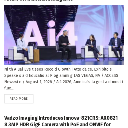
Ni th A ual Eve t sees Reco d G owth i Atte da ce, Exhibito s,
Speake s a d Educatio al P og ammi g LAS VEGAS, NV / ACCESS
Newswi e / August 7, 2026 / Ai4 2026, Ame ica's la gest a d most i
flue...
DETAILS
READ MORE
Vadzo Imaging Introduces Innova-821CRS: AR0821
8.3MP HDR GigE Camera with PoE and ONVIF for