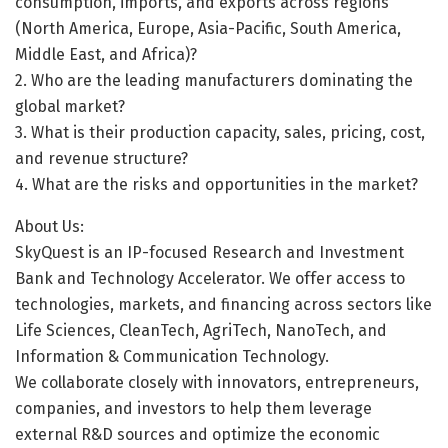
consumption, imports, and exports across regions
(North America, Europe, Asia-Pacific, South America,
Middle East, and Africa)?
2. Who are the leading manufacturers dominating the
global market?
3. What is their production capacity, sales, pricing, cost,
and revenue structure?
4. What are the risks and opportunities in the market?
About Us:
SkyQuest is an IP-focused Research and Investment
Bank and Technology Accelerator. We offer access to
technologies, markets, and financing across sectors like
Life Sciences, CleanTech, AgriTech, NanoTech, and
Information & Communication Technology.
We collaborate closely with innovators, entrepreneurs,
companies, and investors to help them leverage
external R&D sources and optimize the economic