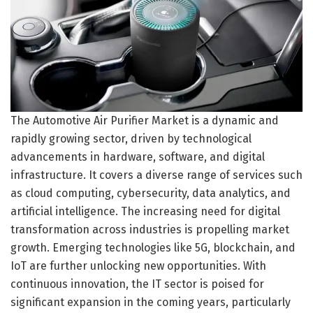
The Automotive Air Purifier Market is a dynamic and
rapidly growing sector, driven by technological
advancements in hardware, software, and digital
infrastructure. It covers a diverse range of services such
as cloud computing, cybersecurity, data analytics, and
artificial intelligence. The increasing need for digital
transformation across industries is propelling market
growth. Emerging technologies like 5G, blockchain, and
IoT are further unlocking new opportunities. With
continuous innovation, the IT sector is poised for
significant expansion in the coming years, particularly