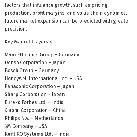
factors that influence growth, such as pricing,
production, profit margins, and value chain dynamics,
future market expansion can be predicted with greater
precision.
Key Market Players:<
Mann+Hummel Group – Germany
Denso Corporation – Japan
Bosch Group – Germany
Honeywell International Inc. – USA
Panasonic Corporation – Japan
Sharp Corporation – Japan
Eureka Forbes Ltd. – India
Xiaomi Corporation – China
Philips N.V. – Netherlands
3M Company – USA
Kent RO Systems Ltd. – India