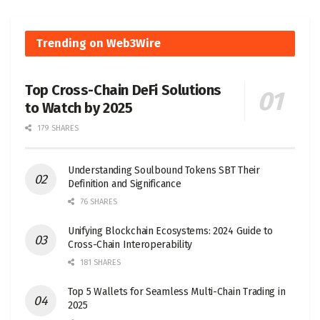
Trending on Web3Wire
Top Cross-Chain DeFi Solutions
to Watch by 2025
179 SHARES
Understanding Soulbound Tokens SBT Their
Definition and Significance
76 SHARES
Unifying Blockchain Ecosystems: 2024 Guide to
Cross-Chain Interoperability
181 SHARES
Top 5 Wallets for Seamless Multi-Chain Trading in
2025