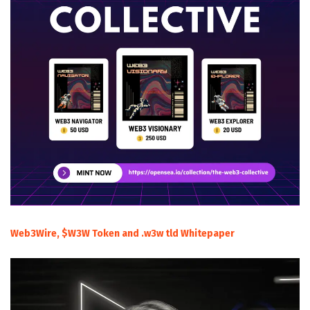
Web3Wire, $W3W Token and .w3w tld Whitepaper