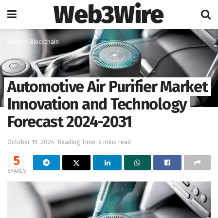
Web3Wire
Home
Blockchain
Automotive Air Purifier Market
Innovation and Technology
Forecast 2024-2031
October 19, 2024
Reading Time: 5 mins read
5
SHARES