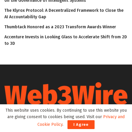
on the Governance of Intelligent Systems
The Klyrox Protocol: A Decentralized Framework to Close the
AI Accountability Gap
Thumbtack Honored as a 2023 Transform Awards Winner
Accenture Invests in Looking Glass to Accelerate Shift from 2D
to 3D
This website uses cookies. By continuing to use this website you
Web3Wire is your go-to source for the latest insights and
are giving consent to cookies being used. Visit our
Privacy and
updates in Web3, Metaverse, Blockchain, AI, Cryptocurrencies,
Cookie Policy
.
I Agree
DeFi, NFTs, and Gaming. We provide comprehensive coverage