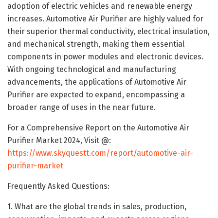
adoption of electric vehicles and renewable energy
increases. Automotive Air Purifier are highly valued for
their superior thermal conductivity, electrical insulation,
and mechanical strength, making them essential
components in power modules and electronic devices.
With ongoing technological and manufacturing
advancements, the applications of Automotive Air
Purifier are expected to expand, encompassing a
broader range of uses in the near future.
For a Comprehensive Report on the Automotive Air
Purifier Market 2024, Visit @:
https://www.skyquestt.com/report/automotive-air-
purifier-market
Frequently Asked Questions:
1. What are the global trends in sales, production,