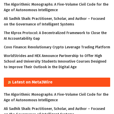
The Algorithmic Monographs: A Five-Volume Civil Code for the
Age of Autonomous Intelligence
Ali Sadhik Shaik: Practitioner, Scholar, and Author – Focused
on the Governance of Intelligent Systems
The Klyrox Protocol: A Decentralized Framework to Close the
AI Accountability Gap
Covo Finance: Revolutionary Crypto Leverage Trading Platform
WorldStrides and HEX Announce Partnership to Offer High
School and University Students Innovative Courses Designed
to Improve Their Outlook in the Digital Age
Latest on Meta3Wire
The Algorithmic Monographs: A Five-Volume Civil Code for the
Age of Autonomous Intelligence
Ali Sadhik Shaik: Practitioner, Scholar, and Author – Focused