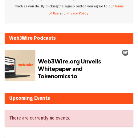
much as you do. By clicking the signup button you agree to our
Terms
of Use
and
Privacy Policy.
Web3Wire Podcasts
Upcoming Events
There are currently no events.