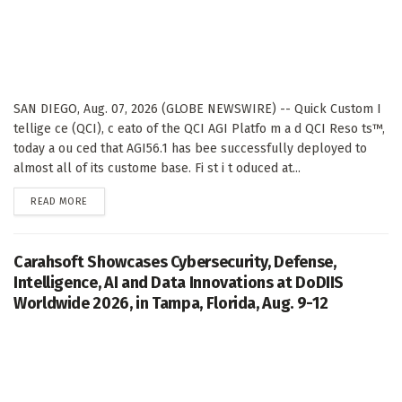
SAN DIEGO, Aug. 07, 2026 (GLOBE NEWSWIRE) -- Quick Custom I
tellige ce (QCI), c eato of the QCI AGI Platfo m a d QCI Reso ts™,
today a ou ced that AGI56.1 has bee successfully deployed to
almost all of its custome base. Fi st i t oduced at...
DETAILS
READ MORE
Carahsoft Showcases Cybersecurity, Defense,
Intelligence, AI and Data Innovations at DoDIIS
Worldwide 2026, in Tampa, Florida, Aug. 9-12