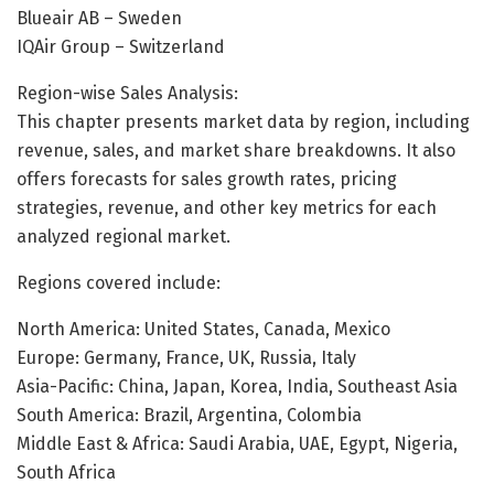
Blueair AB – Sweden
IQAir Group – Switzerland
Region-wise Sales Analysis:
This chapter presents market data by region, including
revenue, sales, and market share breakdowns. It also
offers forecasts for sales growth rates, pricing
strategies, revenue, and other key metrics for each
analyzed regional market.
Regions covered include:
North America: United States, Canada, Mexico
Europe: Germany, France, UK, Russia, Italy
Asia-Pacific: China, Japan, Korea, India, Southeast Asia
South America: Brazil, Argentina, Colombia
Middle East & Africa: Saudi Arabia, UAE, Egypt, Nigeria,
South Africa