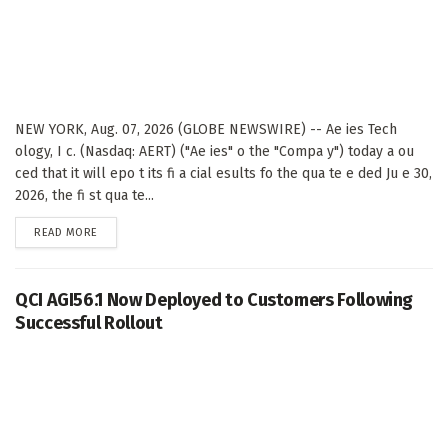
NEW YORK, Aug. 07, 2026 (GLOBE NEWSWIRE) -- Ae ies Tech
ology, I c. (Nasdaq: AERT) ("Ae ies" o the "Compa y") today a ou
ced that it will epo t its fi a cial esults fo the qua te e ded Ju e 30,
2026, the fi st qua te...
DETAILS
READ MORE
QCI AGI56.1 Now Deployed to Customers Following
Successful Rollout