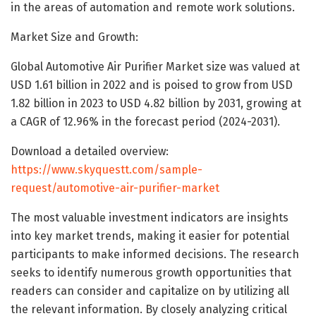
in the areas of automation and remote work solutions.
Market Size and Growth:
Global Automotive Air Purifier Market size was valued at
USD 1.61 billion in 2022 and is poised to grow from USD
1.82 billion in 2023 to USD 4.82 billion by 2031, growing at
a CAGR of 12.96% in the forecast period (2024-2031).
Download a detailed overview:
https://www.skyquestt.com/sample-
request/automotive-air-purifier-market
The most valuable investment indicators are insights
into key market trends, making it easier for potential
participants to make informed decisions. The research
seeks to identify numerous growth opportunities that
readers can consider and capitalize on by utilizing all
the relevant information. By closely analyzing critical