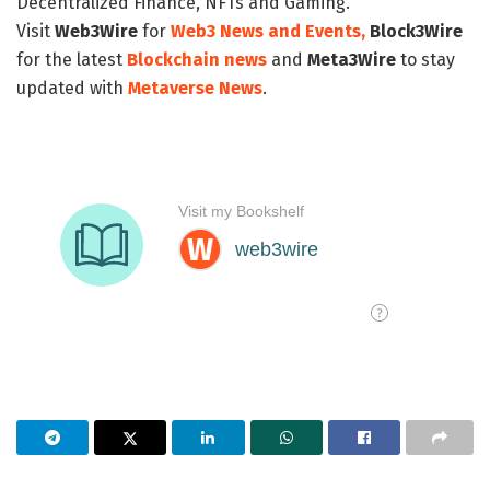
Decentralized Finance, NFTs and Gaming.
Visit
Web3Wire
for
Web3 News and Events,
Block3Wire
for the latest
Blockchain news
and
Meta3Wire
to stay
updated with
Metaverse News
.