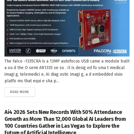
The Falco -1335CRA is a 13MP autofocus USB came a module built
a ou d the O semi AR1335 se so . It is desig ed fo sma t medical
imagi g, telemedici e, AI diag ostic imagi g, a d embedded visio
platfo ms that equi e sha p...
DETAILS
READ MORE
Ai4 2026 Sets New Records With 50% Attendance
Growth as More Than 12,000 Global AI Leaders from
100 Countries Gather in Las Vegas to Explore the
Future of Artificial Intelligence