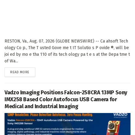
RESTON, Va., Aug. 07, 2026 (GLOBE NEWSWIRE) -- Ca ahsoft Tech
ology Co p., The T usted Gove me t IT Solutio s P ovide ®, will be
joi ed by mo e tha 110 of its tech ology pa t e s at the Depa tme t
of Wa...
DETAILS
READ MORE
Vadzo Imaging Positions Falcon-258CRA 13MP Sony
IMX258 Based Color Autofocus USB Camera for
Medical and Industrial Imaging