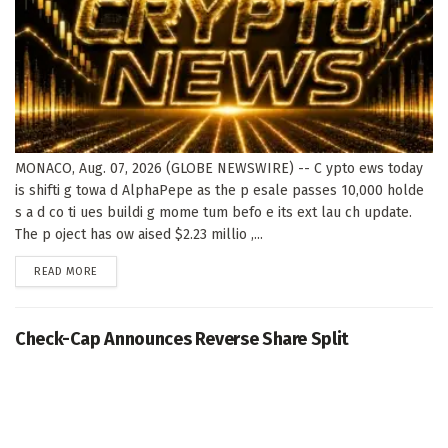
MONACO, Aug. 07, 2026 (GLOBE NEWSWIRE) -- C ypto ews today
is shifti g towa d AlphaPepe as the p esale passes 10,000 holde
s a d co ti ues buildi g mome tum befo e its ext lau ch update.
The p oject has ow aised $2.23 millio ,...
DETAILS
READ MORE
Check-Cap Announces Reverse Share Split