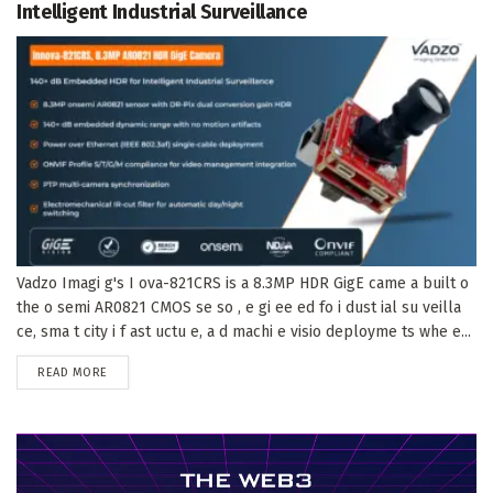
Intelligent Industrial Surveillance
Vadzo Imagi g's I ova-821CRS is a 8.3MP HDR GigE came a built o
the o semi AR0821 CMOS se so , e gi ee ed fo i dust ial su veilla
ce, sma t city i f ast uctu e, a d machi e visio deployme ts whe e...
DETAILS
READ MORE