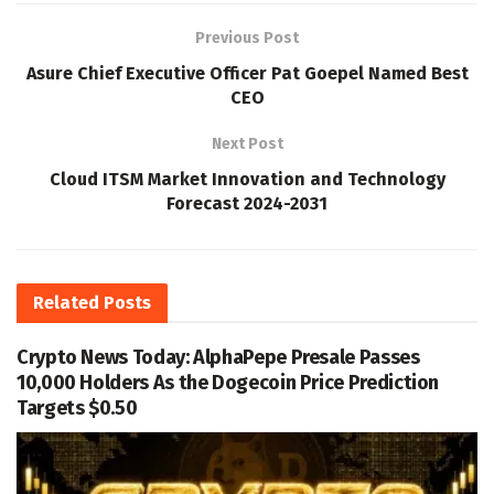
Previous Post
Asure Chief Executive Officer Pat Goepel Named Best
CEO
Next Post
Cloud ITSM Market Innovation and Technology
Forecast 2024-2031
Related
Posts
Crypto News Today: AlphaPepe Presale Passes
10,000 Holders As the Dogecoin Price Prediction
Targets $0.50