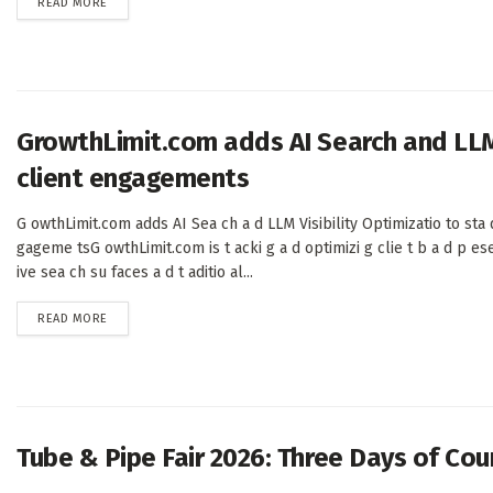
DETAILS
READ MORE
GrowthLimit.com adds AI Search and LLM 
client engagements
G owthLimit.com adds AI Sea ch a d LLM Visibility Optimizatio to sta d
gageme tsG owthLimit.com is t acki g a d optimizi g clie t b a d p es
ive sea ch su faces a d t aditio al...
DETAILS
READ MORE
Tube & Pipe Fair 2026: Three Days of Co