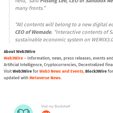
field,” said
Pilsung Lee
, CEO of Sandbox N
many fronts.”
“All contents will belong to a new digital
CEO of Wemade
. “Interactive contents of
sustainable economic system on WEMIX3.0
About Web3Wire
Web3Wire
– Information, news, press releases, events an
Artificial Intelligence, Cryptocurrencies, Decentralized Fi
Visit
Web3Wire
for
Web3 News and Events,
Block3Wire
for
updated with
Metaverse News
.