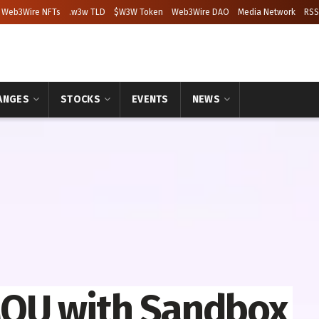
Web3Wire NFTs
.w3w TLD
$W3W Token
Web3Wire DAO
Media Network
RSS
ANGES
STOCKS
EVENTS
NEWS
OU with Sandbox