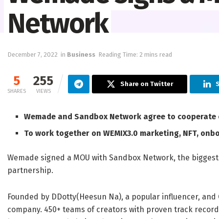
Network
December 7, 2022
in
Business
Reading Time: 2 mins read
5
255
Share on Twitter
S
SHARES
VIEWS
Wemade and Sandbox Network agree to cooperate o
To work together on WEMIX3.0 marketing, NFT, onb
Wemade signed a MOU with Sandbox Network, the biggest 
partnership.
Founded by DDotty(
Heesun Na
), a popular influencer, an
company. 450+ teams of creators with proven track record i