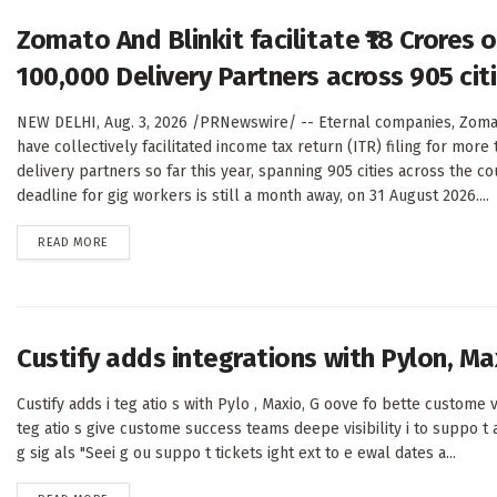
Zomato And Blinkit facilitate ₹18 Crores
100,000 Delivery Partners across 905 citie
NEW DELHI, Aug. 3, 2026 /PRNewswire/ -- Eternal companies, Zomat
have collectively facilitated income tax return (ITR) filing for more
delivery partners so far this year, spanning 905 cities across the cou
deadline for gig workers is still a month away, on 31 August 2026....
DETAILS
READ MORE
Custify adds integrations with Pylon, Max
Custify adds i teg atio s with Pylo , Maxio, G oove fo bette custome v
teg atio s give custome success teams deepe visibility i to suppo t ac
g sig als "Seei g ou suppo t tickets ight ext to e ewal dates a...