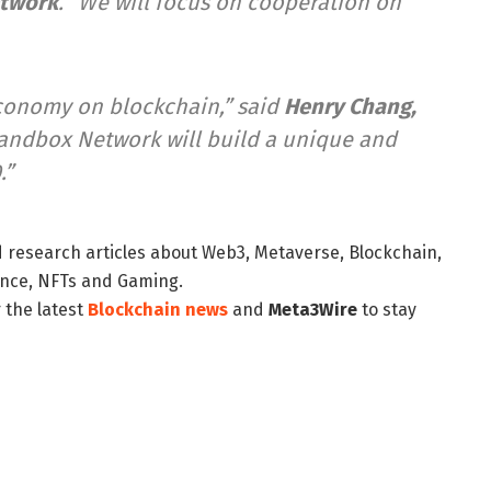
etwork
. “We will focus on cooperation on
 economy on blockchain,” said
Henry Chang
,
 Sandbox Network will build a unique and
.”
d research articles about Web3, Metaverse, Blockchain,
nance, NFTs and Gaming.
 the latest
Blockchain news
and
Meta3Wire
to stay