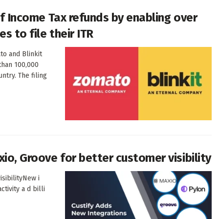
 of Income Tax refunds by enabling over
s to file their ITR
o and Blinkit
 than 100,000
ntry. The filing
io, Groove for better customer visibility
isibilityNew i
tivity a d billi