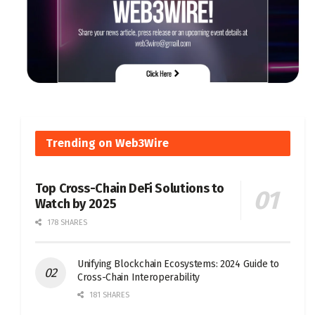
Trending on Web3Wire
Top Cross-Chain DeFi Solutions to
Watch by 2025
178 SHARES
Unifying Blockchain Ecosystems: 2024 Guide to
Cross-Chain Interoperability
181 SHARES