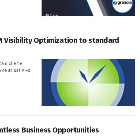
Visibility Optimization to standard
a d clie t e
e ce ac oss AI-d
untless Business Opportunities