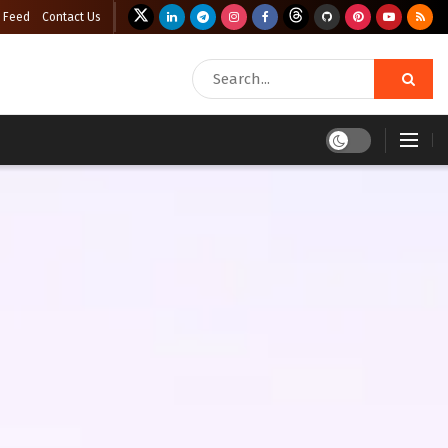
 Feed
Contact Us