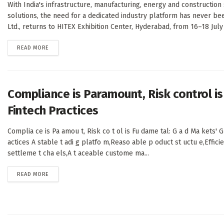
With India's infrastructure, manufacturing, energy and constructi
solutions, the need for a dedicated industry platform has never bee
Ltd., returns to HITEX Exhibition Center, Hyderabad, from 16–18 July 
DETAILS
READ MORE
Compliance is Paramount, Risk control i
Fintech Practices
Complia ce is Pa amou t, Risk co t ol is Fu dame tal: G a d Ma kets' G
actices A stable t adi g platfo m,Reaso able p oduct st uctu e,Effici
settleme t cha els,A t aceable custome ma...
DETAILS
READ MORE