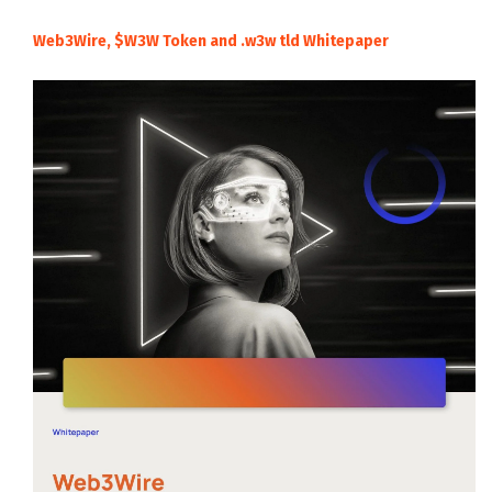
Web3Wire, $W3W Token and .w3w tld Whitepaper