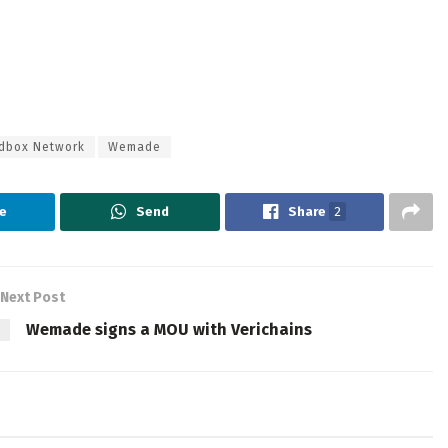
dbox Network
Wemade
e
Send
Share
2
Next Post
Wemade signs a MOU with Verichains