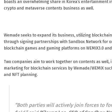
boasts an overwhelming share in Korea’s entertainment ind
crypto and metaverse contents business as well.
Wemade seeks to expand its business, utilizing blockchain
through signing partnerships with Sandbox Network for 
blockchain games and gaming platforms on WEMIX3.0 and
Two companies aim to work together on contents as well, i
marketing for blockchain services by Wemade/WEMIX such
and NFT planning.
“Both parties will actively join forces to 