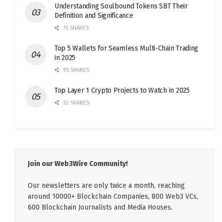
Understanding Soulbound Tokens SBT Their
Definition and Significance
76 SHARES
Top 5 Wallets for Seamless Multi-Chain Trading
in 2025
95 SHARES
Top Layer 1 Crypto Projects to Watch in 2025
32 SHARES
Join our Web3Wire Community!
Our newsletters are only twice a month, reaching
around 10000+ Blockchain Companies, 800 Web3 VCs,
600 Blockchain Journalists and Media Houses.