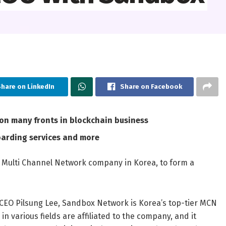
hare on LinkedIn
Share on Facebook
n many fronts in blockchain business
oarding services and more
Multi Channel Network company in Korea, to form a
d CEO
Pilsung Lee
, Sandbox Network is Korea’s top-tier MCN
n various fields are affiliated to the company, and it