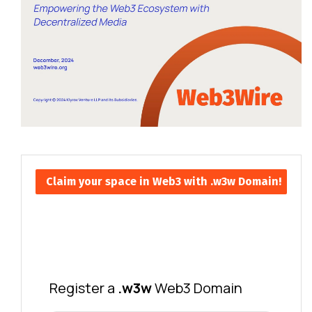
Claim your space in Web3 with .w3w Domain!