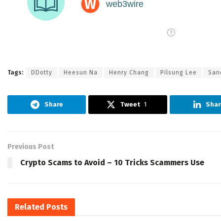
Tags:
DDotty
Heesun Na
Henry Chang
Pilsung Lee
San
Share
Tweet
1
Shar
Previous Post
Crypto Scams to Avoid – 10 Tricks Scammers Use
Related
Posts