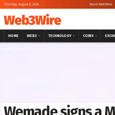
Thursday, August 6, 2026
About Web3Wire
Web3Wire
HOME
WEB3
TECHNOLOGY
COINS
EXCH
Home
Business
Wemade signs a M