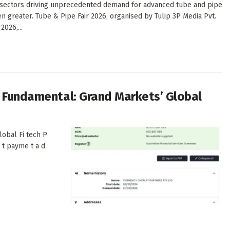
on sectors driving unprecedented demand for advanced tube and pipe
n greater. Tube & Pipe Fair 2026, organised by Tulip 3P Media Pvt.
2026,...
s Fundamental: Grand Markets’ Global
lobal Fi tech P
e t payme t a d