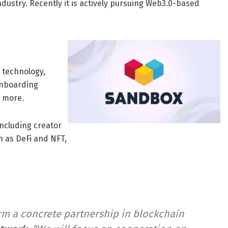
ustry. Recently it is actively pursuing Web3.0-based
 technology,
onboarding
 more.
ncluding creator
 as DeFi and NFT,
form a concrete partnership in blockchain