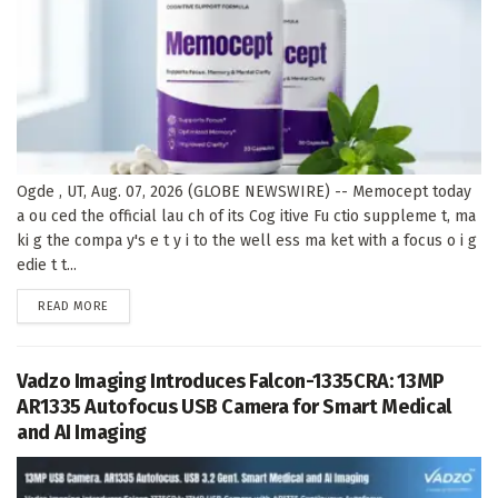
Ogde , UT, Aug. 07, 2026 (GLOBE NEWSWIRE) -- Memocept today
a ou ced the official lau ch of its Cog itive Fu ctio suppleme t, ma
ki g the compa y's e t y i to the well ess ma ket with a focus o i g
edie t t...
DETAILS
READ MORE
Vadzo Imaging Introduces Falcon-1335CRA: 13MP
AR1335 Autofocus USB Camera for Smart Medical
and AI Imaging