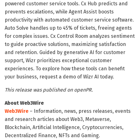
powered customer service tools. Cx Hub predicts and
prevents escalations, while Agent Assist boosts
productivity with automated customer service software.
Auto Solve handles up to 45% of tickets, freeing agents
for complex issues. Cx Control Room analyzes sentiment
to guide proactive solutions, maximizing satisfaction
and retention. Guided by generative AI for customer
support, Wizr prioritizes exceptional customer
experiences. To explore how these tools can benefit
your business, request a demo of Wizr AI today.
This release was published on openPR.
About Web3Wire
Web3Wire
– Information, news, press releases, events
and research articles about Web3, Metaverse,
Blockchain, Artificial Intelligence, Cryptocurrencies,
Decentralized Finance, NFTs and Gaming.