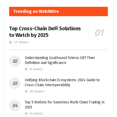
Trending on Web3Wire
Top Cross-Chain DeFi Solutions
to Watch by 2025
179 SHARES
Understanding Soulbound Tokens SBT Their
Definition and Significance
76 SHARES
Unifying Blockchain Ecosystems: 2024 Guide to
Cross-Chain Interoperability
181 SHARES
Top 5 Wallets for Seamless Multi-Chain Trading in
2025
95 SHARES