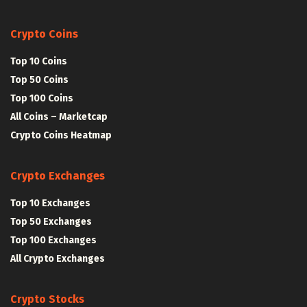
Crypto Coins
Top 10 Coins
Top 50 Coins
Top 100 Coins
All Coins – Marketcap
Crypto Coins Heatmap
Crypto Exchanges
Top 10 Exchanges
Top 50 Exchanges
Top 100 Exchanges
All Crypto Exchanges
Crypto Stocks