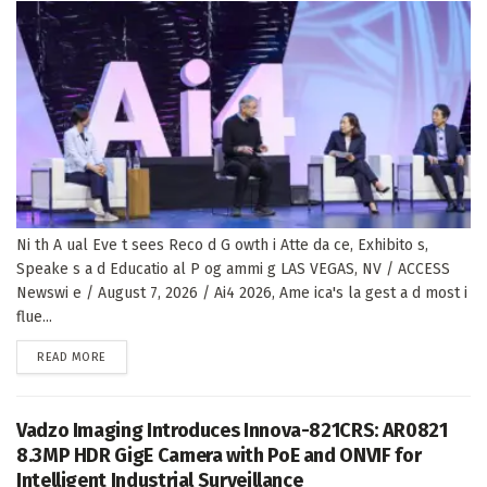
Ni th A ual Eve t sees Reco d G owth i Atte da ce, Exhibito s,
Speake s a d Educatio al P og ammi g LAS VEGAS, NV / ACCESS
Newswi e / August 7, 2026 / Ai4 2026, Ame ica's la gest a d most i
flue...
DETAILS
READ MORE
Vadzo Imaging Introduces Innova-821CRS: AR0821
8.3MP HDR GigE Camera with PoE and ONVIF for
Intelligent Industrial Surveillance