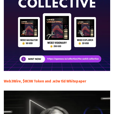
Web3Wire, $W3W Token and .w3w tld Whitepaper