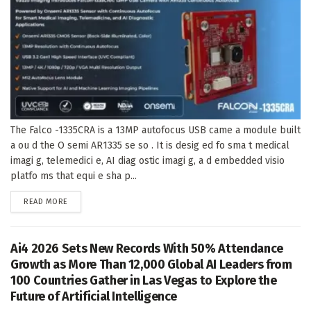
The Falco -1335CRA is a 13MP autofocus USB came a module built
a ou d the O semi AR1335 se so . It is desig ed fo sma t medical
imagi g, telemedici e, AI diag ostic imagi g, a d embedded visio
platfo ms that equi e sha p...
DETAILS
READ MORE
Ai4 2026 Sets New Records With 50% Attendance
Growth as More Than 12,000 Global AI Leaders from
100 Countries Gather in Las Vegas to Explore the
Future of Artificial Intelligence