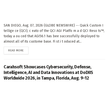
SAN DIEGO, Aug. 07, 2026 (GLOBE NEWSWIRE) -- Quick Custom I
tellige ce (QCI), c eato of the QCI AGI Platfo m a d QCI Reso ts™,
today a ou ced that AGI56.1 has bee successfully deployed to
almost all of its custome base. Fi st i t oduced at...
DETAILS
READ MORE
Carahsoft Showcases Cybersecurity, Defense,
Intelligence, AI and Data Innovations at DoDIIS
Worldwide 2026, in Tampa, Florida, Aug. 9-12