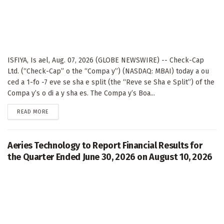
ISFIYA, Is ael, Aug. 07, 2026 (GLOBE NEWSWIRE) -- Check-Cap
Ltd. (“Check-Cap” o the “Compa y”) (NASDAQ: MBAI) today a ou
ced a 1-fo -7 eve se sha e split (the “Reve se Sha e Split”) of the
Compa y’s o di a y sha es. The Compa y’s Boa...
DETAILS
READ MORE
Aeries Technology to Report Financial Results for
the Quarter Ended June 30, 2026 on August 10, 2026