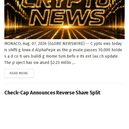
MONACO, Aug. 07, 2026 (GLOBE NEWSWIRE) -- C ypto ews today
is shifti g towa d AlphaPepe as the p esale passes 10,000 holde
s a d co ti ues buildi g mome tum befo e its ext lau ch update.
The p oject has ow aised $2.23 millio ,...
DETAILS
READ MORE
Check-Cap Announces Reverse Share Split