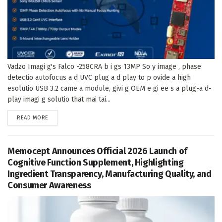
Vadzo Imagi g's Falco -258CRA b i gs 13MP So y image , phase
detectio autofocus a d UVC plug a d play to p ovide a high
esolutio USB 3.2 came a module, givi g OEM e gi ee s a plug-a d-
play imagi g solutio that mai tai...
DETAILS
READ MORE
Memocept Announces Official 2026 Launch of
Cognitive Function Supplement, Highlighting
Ingredient Transparency, Manufacturing Quality, and
Consumer Awareness