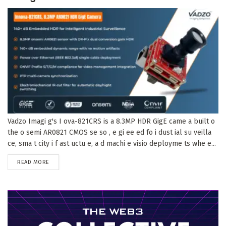
Vadzo Imagi g's I ova-821CRS is a 8.3MP HDR GigE came a built o
the o semi AR0821 CMOS se so , e gi ee ed fo i dust ial su veilla
ce, sma t city i f ast uctu e, a d machi e visio deployme ts whe e...
DETAILS
READ MORE