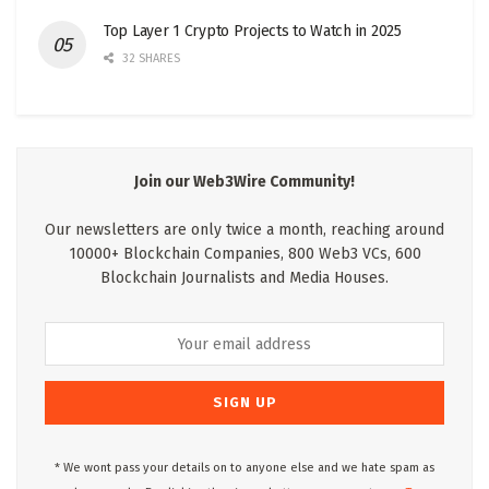
Top Layer 1 Crypto Projects to Watch in 2025
32 SHARES
Join our Web3Wire Community!
Our newsletters are only twice a month, reaching around
10000+ Blockchain Companies, 800 Web3 VCs, 600
Blockchain Journalists and Media Houses.
* We wont pass your details on to anyone else and we hate spam as