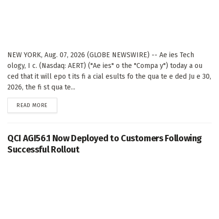
NEW YORK, Aug. 07, 2026 (GLOBE NEWSWIRE) -- Ae ies Tech
ology, I c. (Nasdaq: AERT) ("Ae ies" o the "Compa y") today a ou
ced that it will epo t its fi a cial esults fo the qua te e ded Ju e 30,
2026, the fi st qua te...
DETAILS
READ MORE
QCI AGI56.1 Now Deployed to Customers Following
Successful Rollout