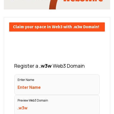
Claim your space in Web3 with .w3w Domain!