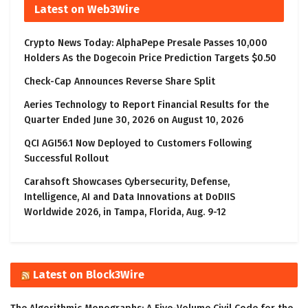
Latest on Web3Wire
Crypto News Today: AlphaPepe Presale Passes 10,000
Holders As the Dogecoin Price Prediction Targets $0.50
Check-Cap Announces Reverse Share Split
Aeries Technology to Report Financial Results for the
Quarter Ended June 30, 2026 on August 10, 2026
QCI AGI56.1 Now Deployed to Customers Following
Successful Rollout
Carahsoft Showcases Cybersecurity, Defense,
Intelligence, AI and Data Innovations at DoDIIS
Worldwide 2026, in Tampa, Florida, Aug. 9-12
Latest on Block3Wire