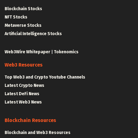
Blockchain Stocks
NFT Stocks
Metaverse Stocks
Artificial Intelligence Stocks
Web3Wire Whitepaper
|
Tokenomics
Web3 Resources
Top Web3 and Crypto Youtube Channels
Latest Crypto News
Latest DeFi News
Latest Web3 News
Blockchain Resources
Blockchain and Web3 Resources