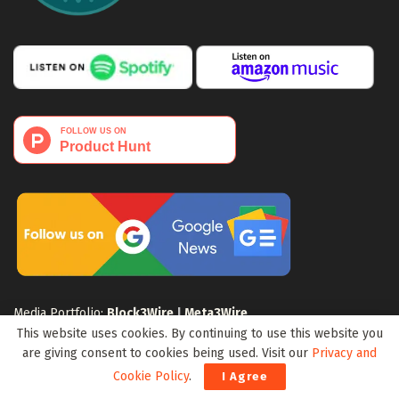
Media Portfolio:
Block3Wire
|
Meta3Wire
This website uses cookies. By continuing to use this website you
are giving consent to cookies being used. Visit our
Privacy and
Cookie Policy
.
I Agree