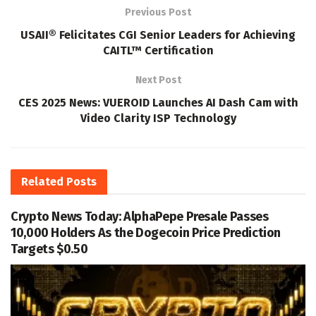
Previous Post
USAII® Felicitates CGI Senior Leaders for Achieving
CAITL™ Certification
Next Post
CES 2025 News: VUEROID Launches AI Dash Cam with
Video Clarity ISP Technology
Related
Posts
Crypto News Today: AlphaPepe Presale Passes
10,000 Holders As the Dogecoin Price Prediction
Targets $0.50