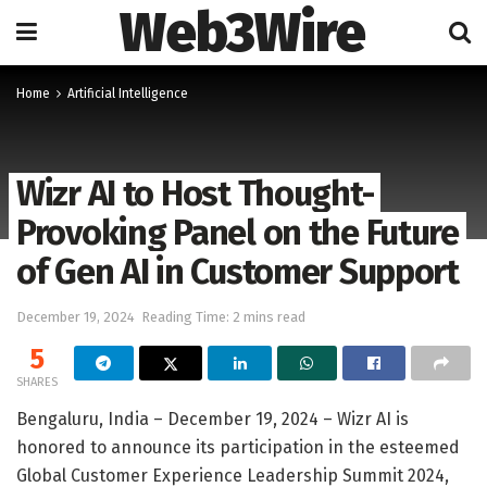
Web3Wire
Home
Artificial Intelligence
Wizr AI to Host Thought-
Provoking Panel on the Future
of Gen AI in Customer Support
December 19, 2024
Reading Time: 2 mins read
5
SHARES
Bengaluru, India – December 19, 2024 – Wizr AI is
honored to announce its participation in the esteemed
Global Customer Experience Leadership Summit 2024,