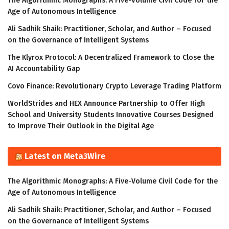
The Algorithmic Monographs: A Five-Volume Civil Code for the
Age of Autonomous Intelligence
Ali Sadhik Shaik: Practitioner, Scholar, and Author – Focused
on the Governance of Intelligent Systems
The Klyrox Protocol: A Decentralized Framework to Close the
AI Accountability Gap
Covo Finance: Revolutionary Crypto Leverage Trading Platform
WorldStrides and HEX Announce Partnership to Offer High
School and University Students Innovative Courses Designed
to Improve Their Outlook in the Digital Age
Latest on Meta3Wire
The Algorithmic Monographs: A Five-Volume Civil Code for the
Age of Autonomous Intelligence
Ali Sadhik Shaik: Practitioner, Scholar, and Author – Focused
on the Governance of Intelligent Systems