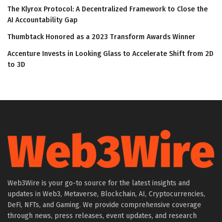
The Klyrox Protocol: A Decentralized Framework to Close the
AI Accountability Gap
Thumbtack Honored as a 2023 Transform Awards Winner
Accenture Invests in Looking Glass to Accelerate Shift from 2D
to 3D
Web3Wire is your go-to source for the latest insights and
updates in Web3, Metaverse, Blockchain, AI, Cryptocurrencies,
DeFi, NFTs, and Gaming. We provide comprehensive coverage
through news, press releases, event updates, and research