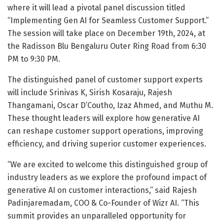
where it will lead a pivotal panel discussion titled
“Implementing Gen AI for Seamless Customer Support.”
The session will take place on December 19th, 2024, at
the Radisson Blu Bengaluru Outer Ring Road from 6:30
PM to 9:30 PM.
The distinguished panel of customer support experts
will include Srinivas K, Sirish Kosaraju, Rajesh
Thangamani, Oscar D’Coutho, Izaz Ahmed, and Muthu M.
These thought leaders will explore how generative AI
can reshape customer support operations, improving
efficiency, and driving superior customer experiences.
“We are excited to welcome this distinguished group of
industry leaders as we explore the profound impact of
generative AI on customer interactions,” said Rajesh
Padinjaremadam, COO & Co-Founder of Wizr AI. “This
summit provides an unparalleled opportunity for