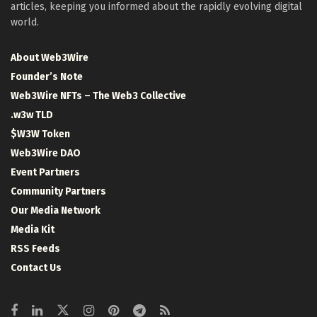
articles, keeping you informed about the rapidly evolving digital
world.
About Web3Wire
Founder’s Note
Web3Wire NFTs – The Web3 Collective
.w3w TLD
$W3W Token
Web3Wire DAO
Event Partners
Community Partners
Our Media Network
Media Kit
RSS Feeds
Contact Us