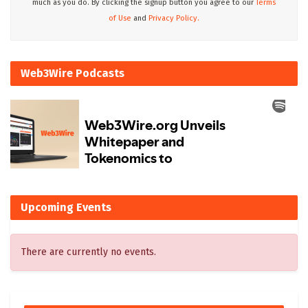
much as you do. By clicking the signup button you agree to our
Terms
of Use
and
Privacy Policy.
Web3Wire Podcasts
Upcoming Events
There are currently no events.