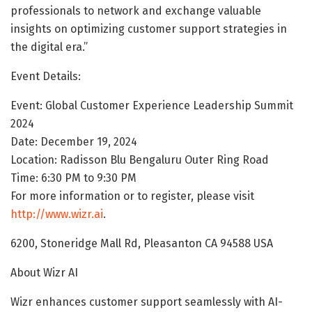
professionals to network and exchange valuable
insights on optimizing customer support strategies in
the digital era.”
Event Details:
Event: Global Customer Experience Leadership Summit
2024
Date: December 19, 2024
Location: Radisson Blu Bengaluru Outer Ring Road
Time: 6:30 PM to 9:30 PM
For more information or to register, please visit
http://www.wizr.ai
.
6200, Stoneridge Mall Rd, Pleasanton CA 94588 USA
About Wizr AI
Wizr enhances customer support seamlessly with AI-