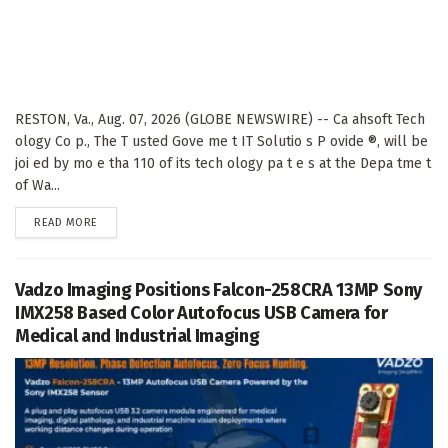
RESTON, Va., Aug. 07, 2026 (GLOBE NEWSWIRE) -- Ca ahsoft Tech
ology Co p., The T usted Gove me t IT Solutio s P ovide ®, will be
joi ed by mo e tha 110 of its tech ology pa t e s at the Depa tme t
of Wa...
DETAILS
READ MORE
Vadzo Imaging Positions Falcon-258CRA 13MP Sony
IMX258 Based Color Autofocus USB Camera for
Medical and Industrial Imaging