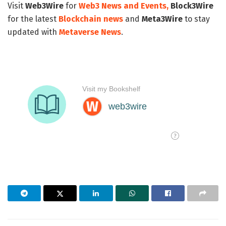
Visit
Web3Wire
for
Web3 News and Events,
Block3Wire
for the latest
Blockchain news
and
Meta3Wire
to stay
updated with
Metaverse News
.