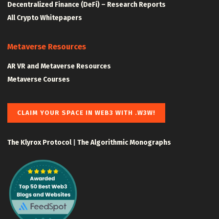
Decentralized Finance (DeFi) – Research Reports
All Crypto Whitepapers
Metaverse Resources
AR VR and Metaverse Resources
Metaverse Courses
CLAIM YOUR SPACE IN WEB3 WITH .W3W!
The Klyrox Protocol
|
The Algorithmic Monographs