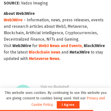
SOURCE:
Vadzo Imaging
About Web3Wire
Web3Wire
– Information, news, press releases, events
and research articles about Web3, Metaverse,
Blockchain, Artificial Intelligence, Cryptocurrencies,
Decentralized Finance, NFTs and Gaming.
Visit
Web3Wire
for
Web3 News and Events,
Block3Wire
for the latest
Blockchain news
and
Meta3Wire
to stay
updated with
Metaverse News
.
This website uses cookies. By continuing to use this website you
are giving consent to cookies being used. Visit our
Privacy and
Cookie Policy
.
I Agree