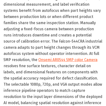
dimensional measurement, and label verification
systems benefit from autofocus when part heights vary
between production lots or when different product
families share the same inspection station. Manually
adjusting a fixed-focus camera between production
runs introduces downtime and creates a potential
source of calibration error. The Falcon-544CRA industrial
camera adapts to part height changes through its VCM
autofocus system without operator intervention. At full
5MP resolution, the
Onsemi AR0544 5MP color Camera
resolves fine surface textures, character detail on
labels, and dimensional features on components with
the spatial accuracy required for defect classification.
The selectable 1080p, 720p, and VGA output modes allow
inference pipeline operators to match capture
resolution to the input layer dimensions of the deployed
AI model, balancing spatial resolution against inference