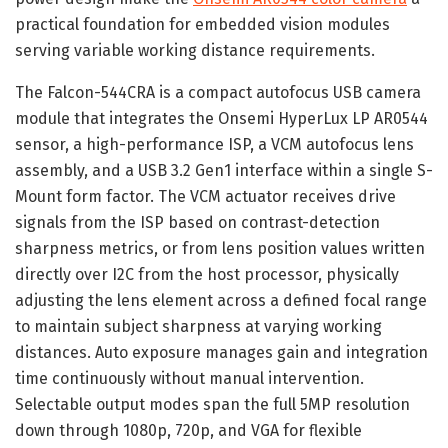
practical foundation for embedded vision modules
serving variable working distance requirements.
The Falcon-544CRA is a compact autofocus USB camera
module that integrates the Onsemi HyperLux LP AR0544
sensor, a high-performance ISP, a VCM autofocus lens
assembly, and a USB 3.2 Gen1 interface within a single S-
Mount form factor. The VCM actuator receives drive
signals from the ISP based on contrast-detection
sharpness metrics, or from lens position values written
directly over I2C from the host processor, physically
adjusting the lens element across a defined focal range
to maintain subject sharpness at varying working
distances. Auto exposure manages gain and integration
time continuously without manual intervention.
Selectable output modes span the full 5MP resolution
down through 1080p, 720p, and VGA for flexible