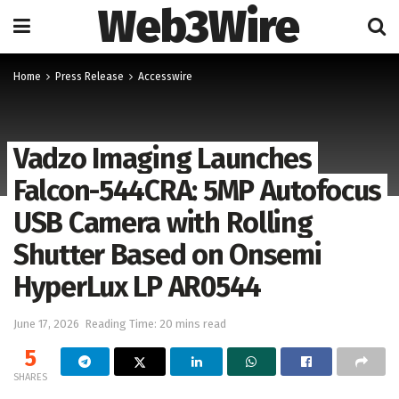
Web3Wire
Home
Press Release
Accesswire
Vadzo Imaging Launches
Falcon-544CRA: 5MP Autofocus
USB Camera with Rolling
Shutter Based on Onsemi
HyperLux LP AR0544
June 17, 2026
Reading Time: 20 mins read
5
SHARES