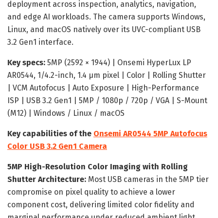
deployment across inspection, analytics, navigation,
and edge AI workloads. The camera supports Windows,
Linux, and macOS natively over its UVC-compliant USB
3.2 Gen1 interface.
Key specs:
5MP (2592 × 1944) | Onsemi HyperLux LP
AR0544, 1/4.2-inch, 1.4 µm pixel | Color | Rolling Shutter
| VCM Autofocus | Auto Exposure | High-Performance
ISP | USB 3.2 Gen1 | 5MP / 1080p / 720p / VGA | S-Mount
(M12) | Windows / Linux / macOS
Key capabilities of the
Onsemi AR0544 5MP Autofocus
Color USB 3.2 Gen1 Camera
5MP High-Resolution Color Imaging with Rolling
Shutter Architecture:
Most USB cameras in the 5MP tier
compromise on pixel quality to achieve a lower
component cost, delivering limited color fidelity and
marginal performance under reduced ambient light.