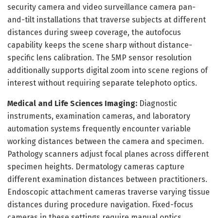
security camera and video surveillance camera pan-
and-tilt installations that traverse subjects at different
distances during sweep coverage, the autofocus
capability keeps the scene sharp without distance-
specific lens calibration. The 5MP sensor resolution
additionally supports digital zoom into scene regions of
interest without requiring separate telephoto optics.
Medical and Life Sciences Imaging:
Diagnostic
instruments, examination cameras, and laboratory
automation systems frequently encounter variable
working distances between the camera and specimen.
Pathology scanners adjust focal planes across different
specimen heights. Dermatology cameras capture
different examination distances between practitioners.
Endoscopic attachment cameras traverse varying tissue
distances during procedure navigation. Fixed-focus
cameras in these settings require manual optics