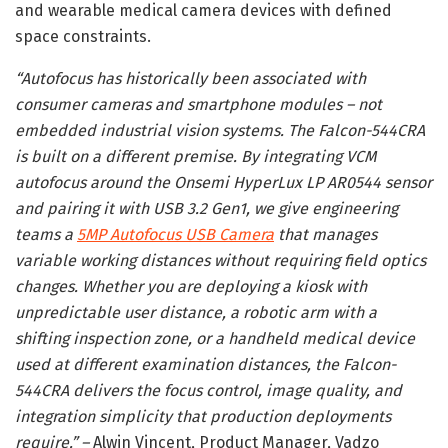
and wearable medical camera devices with defined
space constraints.
“Autofocus has historically been associated with
consumer cameras and smartphone modules – not
embedded industrial vision systems. The Falcon-544CRA
is built on a different premise. By integrating VCM
autofocus around the Onsemi HyperLux LP AR0544 sensor
and pairing it with USB 3.2 Gen1, we give engineering
teams a
5MP Autofocus USB Camera
that manages
variable working distances without requiring field optics
changes. Whether you are deploying a kiosk with
unpredictable user distance, a robotic arm with a
shifting inspection zone, or a handheld medical device
used at different examination distances, the Falcon-
544CRA delivers the focus control, image quality, and
integration simplicity that production deployments
require.” –
Alwin Vincent, Product Manager, Vadzo