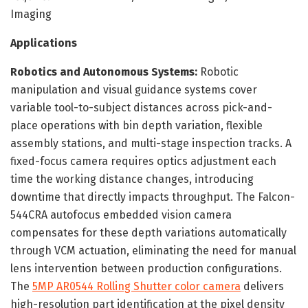
Imaging
Applications
Robotics and Autonomous Systems:
Robotic
manipulation and visual guidance systems cover
variable tool-to-subject distances across pick-and-
place operations with bin depth variation, flexible
assembly stations, and multi-stage inspection tracks. A
fixed-focus camera requires optics adjustment each
time the working distance changes, introducing
downtime that directly impacts throughput. The Falcon-
544CRA autofocus embedded vision camera
compensates for these depth variations automatically
through VCM actuation, eliminating the need for manual
lens intervention between production configurations.
The
5MP AR0544 Rolling Shutter color camera
delivers
high-resolution part identification at the pixel density