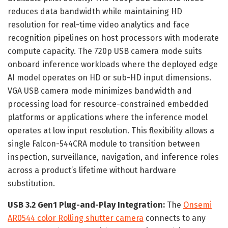
reduces data bandwidth while maintaining HD
resolution for real-time video analytics and face
recognition pipelines on host processors with moderate
compute capacity. The 720p USB camera mode suits
onboard inference workloads where the deployed edge
AI model operates on HD or sub-HD input dimensions.
VGA USB camera mode minimizes bandwidth and
processing load for resource-constrained embedded
platforms or applications where the inference model
operates at low input resolution. This flexibility allows a
single Falcon-544CRA module to transition between
inspection, surveillance, navigation, and inference roles
across a product’s lifetime without hardware
substitution.
USB 3.2 Gen1 Plug-and-Play Integration:
The
Onsemi
AR0544 color Rolling shutter camera
connects to any