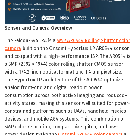
Sensor and Camera Overview
The Falcon-544CRA is a
5MP AR0544 Rolling Shutter color
camera
built on the Onsemi HyperLux LP AR0544 sensor
and coupled with a high-performance ISP. The AR0544 is
a 5MP (2592 × 1944) color rolling shutter CMOS sensor
with a 1/4.2-inch optical format and 1.4 µm pixel size.
The HyperLux LP architecture of the AR0544 optimizes
analog front-end and digital readout power
consumption across both active imaging and reduced-
activity states, making this sensor well suited for power-
constrained platforms such as UAVs, handheld medical
devices, and mobile AGV systems. This combination of
5MP color resolution, compact pixel pitch, and low-
power design make the
Onsemi AR0544 color camera
a