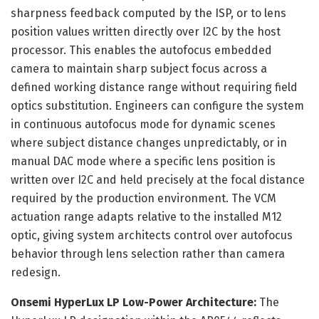
sharpness feedback computed by the ISP, or to lens
position values written directly over I2C by the host
processor. This enables the autofocus embedded
camera to maintain sharp subject focus across a
defined working distance range without requiring field
optics substitution. Engineers can configure the system
in continuous autofocus mode for dynamic scenes
where subject distance changes unpredictably, or in
manual DAC mode where a specific lens position is
written over I2C and held precisely at the focal distance
required by the production environment. The VCM
actuation range adapts relative to the installed M12
optic, giving system architects control over autofocus
behavior through lens selection rather than camera
redesign.
Onsemi HyperLux LP Low-Power Architecture:
The