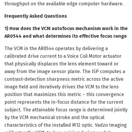
throughput on the available edge computer hardware.
Frequently Asked Questions
1) How does the VCM autofocus mechanism work in the
AR0544 and what determines its effective focus range
The VCM in the AR0544 operates by delivering a
calibrated drive current to a Voice Coil Motor actuator
that physically displaces the lens element toward or
away from the image sensor plane. The ISP computes a
contrast-detection sharpness metric across the active
image field and iteratively drives the VCM to the lens
position that maximizes this metric – this convergence
point represents the in-focus distance for the current
subject. The attainable focus range is determined jointly
by the VCM mechanical stroke and the optical
characteristics of the installed M12 optic. Vadzo Imaging