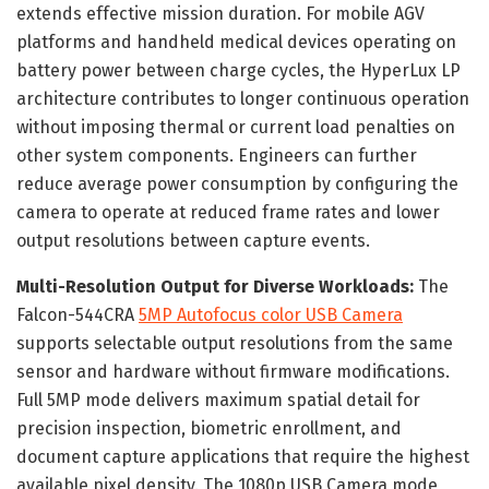
extends effective mission duration. For mobile AGV
platforms and handheld medical devices operating on
battery power between charge cycles, the HyperLux LP
architecture contributes to longer continuous operation
without imposing thermal or current load penalties on
other system components. Engineers can further
reduce average power consumption by configuring the
camera to operate at reduced frame rates and lower
output resolutions between capture events.
Multi-Resolution Output for Diverse Workloads:
The
Falcon-544CRA
5MP Autofocus color USB Camera
supports selectable output resolutions from the same
sensor and hardware without firmware modifications.
Full 5MP mode delivers maximum spatial detail for
precision inspection, biometric enrollment, and
document capture applications that require the highest
available pixel density. The 1080p USB Camera mode