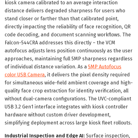
kiosk camera calibrated to an average interaction
distance delivers degraded sharpness for users who
stand closer or farther than that calibrated point,
directly impacting the reliability of face recognition, QR
code decoding, and document scanning workflows. The
Falcon-544CRA addresses this directly – the VCM
autofocus adjusts lens position continuously as the user
approaches, maintaining full 5MP sharpness regardless
of individual distance variation. As a
5MP Autofocus
color USB Camera
, it delivers the pixel density required
for simultaneous wide-field ambient coverage and high-
quality face crop extraction for identity verification, all
without dual-camera configurations. The UVC-compliant
USB 3.2 Gen1 interface integrates with kiosk controller
hardware without custom driver development,
simplifying deployment across large kiosk fleet rollouts.
Industrial Inspection and Edge AI:
Surface inspection,