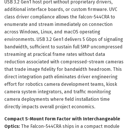
USB 3.2 Gen1 host port without proprietary drivers,
additional interface boards, or custom firmware. UVC
class driver compliance allows the Falcon-544CRA to
enumerate and stream immediately on connection
across Windows, Linux, and macOS operating
environments. USB 3.2 Gen1 delivers 5 Gbps of signaling
bandwidth, sufficient to sustain full 5MP uncompressed
streaming at practical frame rates without data
reduction associated with compressed-stream cameras
that trade image fidelity for bandwidth headroom. This
direct integration path eliminates driver engineering
effort for robotics camera development teams, kiosk
camera system integrators, and traffic monitoring
camera deployments where field installation time
directly impacts overall project economics.
Compact S-Mount Form Factor with Interchangeable
Optics:
The Falcon-544CRA ships in a compact module