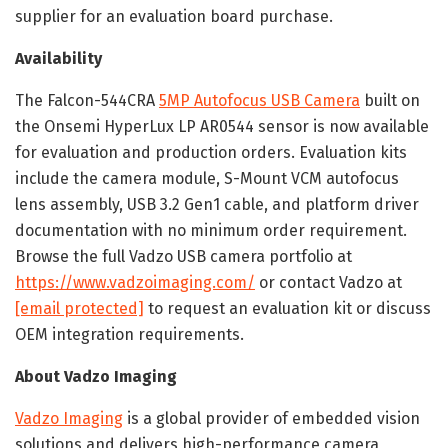
supplier for an evaluation board purchase.
Availability
The Falcon-544CRA
5MP Autofocus USB Camera
built on
the Onsemi HyperLux LP AR0544 sensor is now available
for evaluation and production orders. Evaluation kits
include the camera module, S-Mount VCM autofocus
lens assembly, USB 3.2 Gen1 cable, and platform driver
documentation with no minimum order requirement.
Browse the full Vadzo USB camera portfolio at
https://www.vadzoimaging.com/
or contact Vadzo at
[email protected]
to request an evaluation kit or discuss
OEM integration requirements.
About Vadzo Imaging
Vadzo Imaging
is a global provider of embedded vision
solutions and delivers high-performance camera