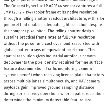
The Onsemi HyperLux LP AR0544 sensor captures a full
5MP (2592 × 1944) color frame at its native resolution
through a rolling shutter readout architecture, with a 1.4
µm pixel that enables adequate light collection despite
the compact pixel pitch. The rolling shutter design
sustains practical frame rates at full 5MP resolution
without the power and cost overhead associated with
global shutter arrays of equivalent pixel count. This
spatial resolution gives industrial autofocus camera
deployments the pixel density required for fine surface
feature discrimination. Traffic monitoring camera
systems benefit when resolving license plate characters
across multiple lanes simultaneously, and UAV camera
payloads gain improved ground sampling distance
during aerial survey operations where spatial resolution
determines the minimum detectable feature size.