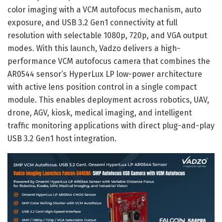
color imaging with a VCM autofocus mechanism, auto
exposure, and USB 3.2 Gen1 connectivity at full
resolution with selectable 1080p, 720p, and VGA output
modes. With this launch, Vadzo delivers a high-
performance VCM autofocus camera that combines the
AR0544 sensor’s HyperLux LP low-power architecture
with active lens position control in a single compact
module. This enables deployment across robotics, UAV,
drone, AGV, kiosk, medical imaging, and intelligent
traffic monitoring applications with direct plug-and-play
USB 3.2 Gen1 host integration.