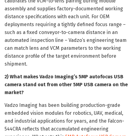
calibrates the VCM-to-lens pairing during module
assembly and supplies factory-documented working
distance specifications with each unit. For OEM
deployments requiring a tightly defined focus range –
such as a fixed conveyor-to-camera distance in an
automated inspection line – Vadzo’s engineering team
can match lens and VCM parameters to the working
distance profile of the target environment before
shipment.
2) What makes Vadzo Imaging’s 5MP autofocus USB
camera stand out from other 5MP USB camera on the
market?
Vadzo Imaging has been building production-grade
embedded vision modules for robotics, UAV, medical,
and industrial applications for years, and the Falcon-
544CRA reflects that accumulated engineering