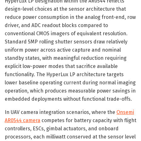
HyperLux LP designation within the AR0544 reflects
design-level choices at the sensor architecture that
reduce power consumption in the analog front-end, row
driver, and ADC readout blocks compared to
conventional CMOS imagers of equivalent resolution.
Standard 5MP rolling shutter sensors draw relatively
uniform power across active capture and nominal
standby states, with meaningful reduction requiring
explicit low-power modes that sacrifice available
functionality. The HyperLux LP architecture targets
lower baseline operating current during normal imaging
operation, which produces measurable power savings in
embedded deployments without functional trade-offs.
In UAV camera integration scenarios, where the
Onsemi
AR0544 camera
competes for battery capacity with flight
controllers, ESCs, gimbal actuators, and onboard
processors, each milliwatt conserved at the sensor level