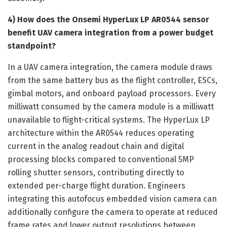
4) How does the Onsemi HyperLux LP AR0544 sensor
benefit UAV camera integration from a power budget
standpoint?
In a UAV camera integration, the camera module draws
from the same battery bus as the flight controller, ESCs,
gimbal motors, and onboard payload processors. Every
milliwatt consumed by the camera module is a milliwatt
unavailable to flight-critical systems. The HyperLux LP
architecture within the AR0544 reduces operating
current in the analog readout chain and digital
processing blocks compared to conventional 5MP
rolling shutter sensors, contributing directly to
extended per-charge flight duration. Engineers
integrating this autofocus embedded vision camera can
additionally configure the camera to operate at reduced
frame rates and lower output resolutions between