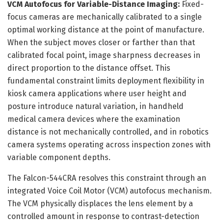
VCM Autofocus for Variable-Distance Imaging:
Fixed-
focus cameras are mechanically calibrated to a single
optimal working distance at the point of manufacture.
When the subject moves closer or farther than that
calibrated focal point, image sharpness decreases in
direct proportion to the distance offset. This
fundamental constraint limits deployment flexibility in
kiosk camera applications where user height and
posture introduce natural variation, in handheld
medical camera devices where the examination
distance is not mechanically controlled, and in robotics
camera systems operating across inspection zones with
variable component depths.
The Falcon-544CRA resolves this constraint through an
integrated Voice Coil Motor (VCM) autofocus mechanism.
The VCM physically displaces the lens element by a
controlled amount in response to contrast-detection