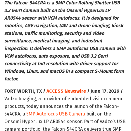
The Falcon-544CRA is a 5MP Color Rolling Shutter USB
3.2 Gen1 Camera built on the Onsemi HyperLux LP
AR0544 sensor with VCM autofocus. It is designed for
robotics, AGV navigation, UAV and drone imaging, kiosk
stations, traffic monitoring, security and video
surveillance, medical imaging, and industrial
inspection. It delivers a 5MP autofocus USB camera with
VCM autofocus, auto exposure, and USB 3.2 Gen1
connectivity at full resolution with driver support for
Windows, Linux, and macOS in a compact S-Mount form
factor.
FORT WORTH, TX /
ACCESS Newswire
/ June 17, 2026 /
Vadzo Imaging, a provider of embedded vision camera
products, today announces the launch of the Falcon-
544CRA, a
5MP Autofocus USB Camera
built on the
Onsemi HyperLux LP AR0544 sensor. Part of Vadzo’s USB
camera portfolio, the Falcon-544CRA delivers true 5MP