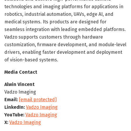
technologies and imaging platforms for applications in
robotics, industrial automation, UAVs, edge AI, and
medical systems. Its products are designed for
seamless integration with leading embedded platforms.
Vadzo supports customers through hardware
customization, firmware development, and module-level
drivers, enabling faster development and deployment
of vision-based systems.
Media Contact
Alwin Vincent
Vadzo Imaging
Email:
[email protected]
LinkedIn:
Vadzo Imaging
YouTube:
Vadzo Imaging
X:
Vadzo Imaging