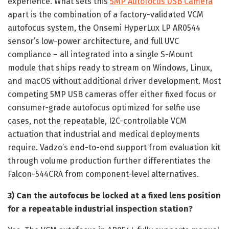
experience. What sets this
5MP Autofocus USB Camera
apart is the combination of a factory-validated VCM
autofocus system, the Onsemi HyperLux LP AR0544
sensor’s low-power architecture, and full UVC
compliance – all integrated into a single S-Mount
module that ships ready to stream on Windows, Linux,
and macOS without additional driver development. Most
competing 5MP USB cameras offer either fixed focus or
consumer-grade autofocus optimized for selfie use
cases, not the repeatable, I2C-controllable VCM
actuation that industrial and medical deployments
require. Vadzo’s end-to-end support from evaluation kit
through volume production further differentiates the
Falcon-544CRA from component-level alternatives.
3) Can the autofocus be locked at a fixed lens position
for a repeatable industrial inspection station?