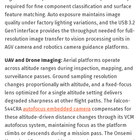
required for fine component classification and surface
feature matching. Auto exposure maintains image
quality under factory lighting variations, and the USB 3.2
Gen1 interface provides the throughput needed for full-
resolution image transfer to vision processing units in
AGV camera and robotics camera guidance platforms.
UAV and Drone Imaging:
Aerial platforms operate
across altitude ranges during inspection, mapping, and
surveillance passes. Ground sampling resolution
changes proportionally with altitude, and a fixed-focus
lens optimized for a single altitude setting delivers
degraded sharpness at other flight paths. The Falcon-
544CRA
autofocus embedded camera
compensates for
these altitude-driven distance changes through its VCM
autofocus system, maintaining focus as the platform
climbs or descends during a mission pass. The Onsemi