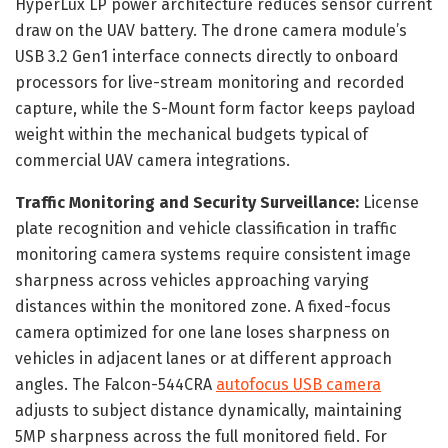
HyperLux LP power architecture reduces sensor current
draw on the UAV battery. The drone camera module’s
USB 3.2 Gen1 interface connects directly to onboard
processors for live-stream monitoring and recorded
capture, while the S-Mount form factor keeps payload
weight within the mechanical budgets typical of
commercial UAV camera integrations.
Traffic Monitoring and Security Surveillance:
License
plate recognition and vehicle classification in traffic
monitoring camera systems require consistent image
sharpness across vehicles approaching varying
distances within the monitored zone. A fixed-focus
camera optimized for one lane loses sharpness on
vehicles in adjacent lanes or at different approach
angles. The Falcon-544CRA
autofocus USB camera
adjusts to subject distance dynamically, maintaining
5MP sharpness across the full monitored field. For