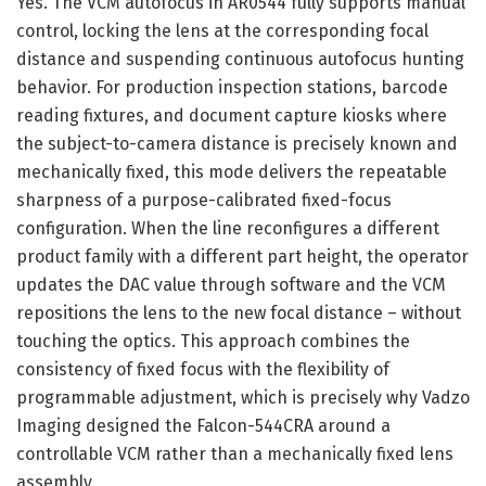
Yes. The VCM autofocus in AR0544 fully supports manual
control, locking the lens at the corresponding focal
distance and suspending continuous autofocus hunting
behavior. For production inspection stations, barcode
reading fixtures, and document capture kiosks where
the subject-to-camera distance is precisely known and
mechanically fixed, this mode delivers the repeatable
sharpness of a purpose-calibrated fixed-focus
configuration. When the line reconfigures a different
product family with a different part height, the operator
updates the DAC value through software and the VCM
repositions the lens to the new focal distance – without
touching the optics. This approach combines the
consistency of fixed focus with the flexibility of
programmable adjustment, which is precisely why Vadzo
Imaging designed the Falcon-544CRA around a
controllable VCM rather than a mechanically fixed lens
assembly.