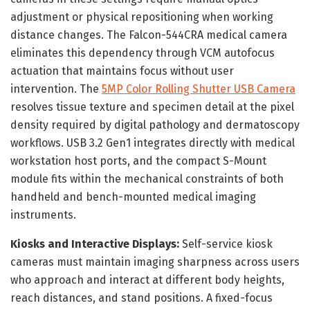
adjustment or physical repositioning when working
distance changes. The Falcon-544CRA medical camera
eliminates this dependency through VCM autofocus
actuation that maintains focus without user
intervention. The
5MP Color Rolling Shutter USB Camera
resolves tissue texture and specimen detail at the pixel
density required by digital pathology and dermatoscopy
workflows. USB 3.2 Gen1 integrates directly with medical
workstation host ports, and the compact S-Mount
module fits within the mechanical constraints of both
handheld and bench-mounted medical imaging
instruments.
Kiosks and Interactive Displays:
Self-service kiosk
cameras must maintain imaging sharpness across users
who approach and interact at different body heights,
reach distances, and stand positions. A fixed-focus