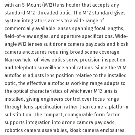
with an S-Mount (M12) lens holder that accepts any
standard M12-threaded optic. The M12 standard gives
system integrators access to a wide range of
commercially available lenses spanning focal lengths,
field-of-view angles, and aperture specifications. Wide-
angle M12 lenses suit drone camera payloads and kiosk
camera enclosures requiring broad scene coverage.
Narrow field-of-view optics serve precision inspection
and telephoto surveillance applications. Since the VCM
autofocus adjusts lens position relative to the installed
optic, the effective autofocus working range adapts to
the optical characteristics of whichever M12 lens is
installed, giving engineers control over focus range
through lens specification rather than camera platform
substitution. The compact, configurable form factor
supports integration into drone camera payloads,
robotics camera assemblies, kiosk camera enclosures,