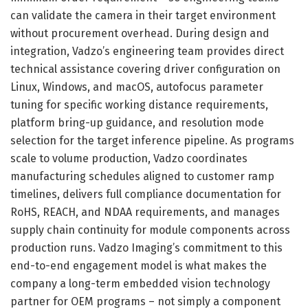
can validate the camera in their target environment
without procurement overhead. During design and
integration, Vadzo’s engineering team provides direct
technical assistance covering driver configuration on
Linux, Windows, and macOS, autofocus parameter
tuning for specific working distance requirements,
platform bring-up guidance, and resolution mode
selection for the target inference pipeline. As programs
scale to volume production, Vadzo coordinates
manufacturing schedules aligned to customer ramp
timelines, delivers full compliance documentation for
RoHS, REACH, and NDAA requirements, and manages
supply chain continuity for module components across
production runs. Vadzo Imaging’s commitment to this
end-to-end engagement model is what makes the
company a long-term embedded vision technology
partner for OEM programs – not simply a component