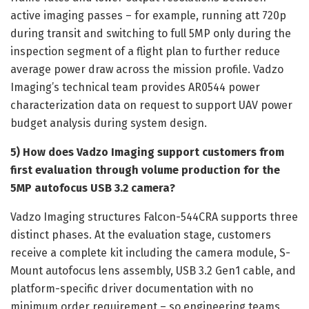
active imaging passes – for example, running att 720p
during transit and switching to full 5MP only during the
inspection segment of a flight plan to further reduce
average power draw across the mission profile. Vadzo
Imaging’s technical team provides AR0544 power
characterization data on request to support UAV power
budget analysis during system design.
5) How does Vadzo Imaging support customers from
first evaluation through volume production for the
5MP autofocus USB 3.2 camera?
Vadzo Imaging structures Falcon-544CRA supports three
distinct phases. At the evaluation stage, customers
receive a complete kit including the camera module, S-
Mount autofocus lens assembly, USB 3.2 Gen1 cable, and
platform-specific driver documentation with no
minimum order requirement – so engineering teams