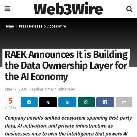
Web3Wire
Home
Press Release
Accesswire
RAEK Announces It is Building
the Data Ownership Layer for
the AI Economy
June 17, 2026
Reading Time: 4 mins read
5
SHARES
Company unveils unified ecosystem spanning first-party
data, AI activation, and private infrastructure as
businesses race to own the intelligence that powers AI