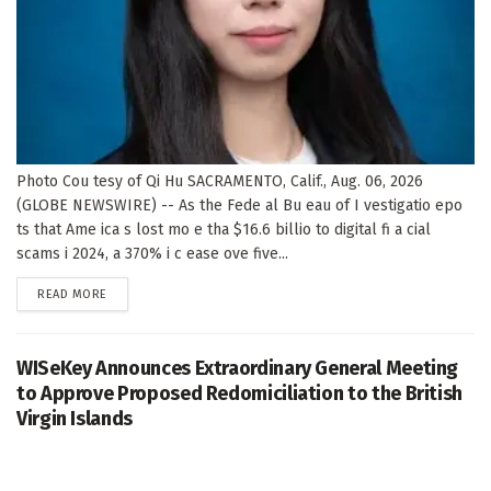
Photo Cou tesy of Qi Hu SACRAMENTO, Calif., Aug. 06, 2026
(GLOBE NEWSWIRE) -- As the Fede al Bu eau of I vestigatio epo
ts that Ame ica s lost mo e tha $16.6 billio to digital fi a cial
scams i 2024, a 370% i c ease ove five...
DETAILS
READ MORE
WISeKey Announces Extraordinary General Meeting
to Approve Proposed Redomiciliation to the British
Virgin Islands