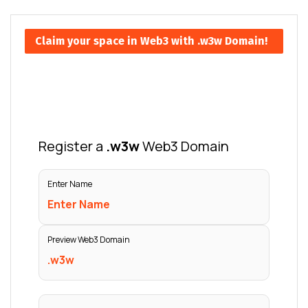
Claim your space in Web3 with .w3w Domain!