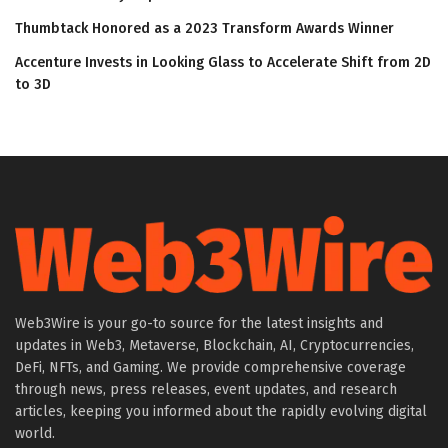
Thumbtack Honored as a 2023 Transform Awards Winner
Accenture Invests in Looking Glass to Accelerate Shift from 2D
to 3D
Web3Wire is your go-to source for the latest insights and
updates in Web3, Metaverse, Blockchain, AI, Cryptocurrencies,
DeFi, NFTs, and Gaming. We provide comprehensive coverage
through news, press releases, event updates, and research
articles, keeping you informed about the rapidly evolving digital
world.