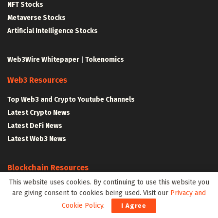
NFT Stocks
Metaverse Stocks
Artificial Intelligence Stocks
Web3Wire Whitepaper
|
Tokenomics
Web3 Resources
Top Web3 and Crypto Youtube Channels
Latest Crypto News
Latest DeFi News
Latest Web3 News
Blockchain Resources
This website uses cookies. By continuing to use this website you
Blockchain and Web3 Resources
are giving consent to cookies being used. Visit our
Privacy and
Decentralized Finance (DeFi) – Research Reports
Cookie Policy
.
I Agree
All Crypto Whitepapers