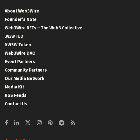
About Web3Wire
Founder’s Note
Web3Wire NFTs – The Web3 Collective
.w3w TLD
$W3W Token
Web3Wire DAO
Event Partners
Community Partners
Our Media Network
Media Kit
RSS Feeds
Contact Us