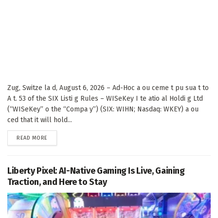
Zug, Switze la d, August 6, 2026 – Ad-Hoc a ou ceme t pu sua t to
A t. 53 of the SIX Listi g Rules – WISeKey I te atio al Holdi g Ltd
(“WISeKey” o the “Compa y”) (SIX: WIHN; Nasdaq: WKEY) a ou
ced that it will hold...
DETAILS
READ MORE
Liberty Pixel: AI-Native Gaming Is Live, Gaining
Traction, and Here to Stay