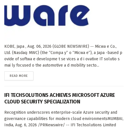
KOBE, Japa , Aug. 06, 2026 (GLOBE NEWSWIRE) -- Micwa e Co.,
Ltd. (Nasdaq: MWC) (the “Compa y” o “Micwa e”), a Japa -based p
ovide of softwa e developme t se vices a d i ovative IT solutio s
mai ly focused o the automotive a d mobility secto...
DETAILS
READ MORE
IFI TECHSOLUTIONS ACHIEVES MICROSOFT AZURE
CLOUD SECURITY SPECIALIZATION
Recognition underscores enterprise-scale Azure security and
governance capabilities for modern cloud environmentsMUMBAI,
India, Aug. 6, 2026 /PRNewswire/ -- IFI Techsolutions Limited