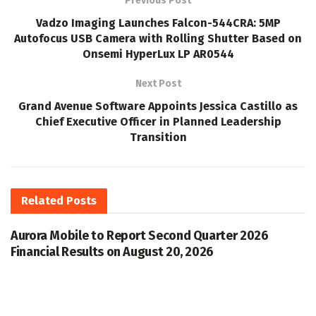
Previous Post
Vadzo Imaging Launches Falcon-544CRA: 5MP
Autofocus USB Camera with Rolling Shutter Based on
Onsemi HyperLux LP AR0544
Next Post
Grand Avenue Software Appoints Jessica Castillo as
Chief Executive Officer in Planned Leadership
Transition
Related
Posts
Aurora Mobile to Report Second Quarter 2026
Financial Results on August 20, 2026