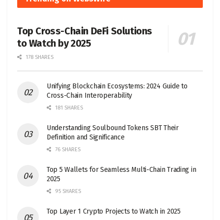
Top Cross-Chain DeFi Solutions
to Watch by 2025
178 SHARES
Unifying Blockchain Ecosystems: 2024 Guide to
Cross-Chain Interoperability
181 SHARES
Understanding Soulbound Tokens SBT Their
Definition and Significance
76 SHARES
Top 5 Wallets for Seamless Multi-Chain Trading in
2025
95 SHARES
Top Layer 1 Crypto Projects to Watch in 2025