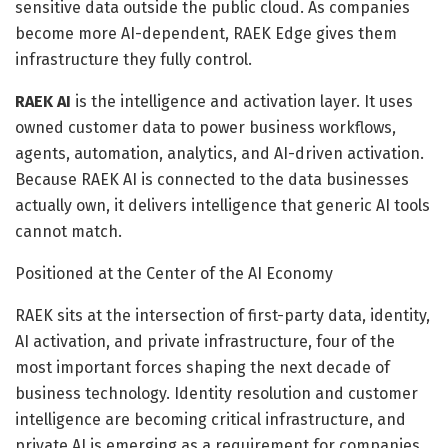
sensitive data outside the public cloud. As companies
become more AI-dependent, RAEK Edge gives them
infrastructure they fully control.
RAEK AI
is the intelligence and activation layer. It uses
owned customer data to power business workflows,
agents, automation, analytics, and AI-driven activation.
Because RAEK AI is connected to the data businesses
actually own, it delivers intelligence that generic AI tools
cannot match.
Positioned at the Center of the AI Economy
RAEK sits at the intersection of first-party data, identity,
AI activation, and private infrastructure, four of the
most important forces shaping the next decade of
business technology. Identity resolution and customer
intelligence are becoming critical infrastructure, and
private AI is emerging as a requirement for companies