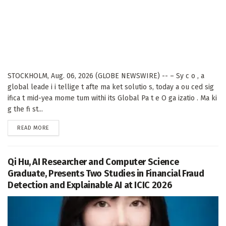
STOCKHOLM, Aug. 06, 2026 (GLOBE NEWSWIRE) -- – Sy c o , a
global leade i i tellige t afte ma ket solutio s, today a ou ced sig
ifica t mid-yea mome tum withi its Global Pa t e O ga izatio . Ma ki
g the fi st...
DETAILS
READ MORE
Qi Hu, AI Researcher and Computer Science
Graduate, Presents Two Studies in Financial Fraud
Detection and Explainable AI at ICIC 2026