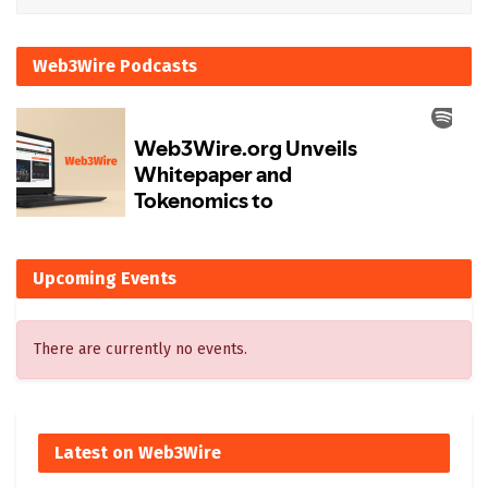
Web3Wire Podcasts
Upcoming Events
There are currently no events.
Latest on Web3Wire