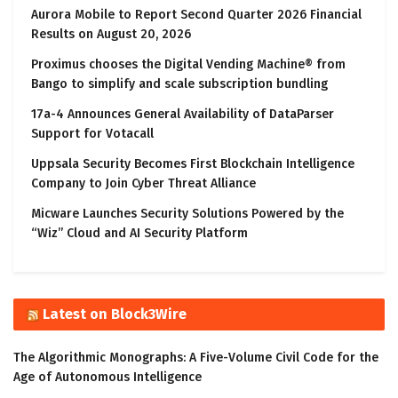
Aurora Mobile to Report Second Quarter 2026 Financial
Results on August 20, 2026
Proximus chooses the Digital Vending Machine® from
Bango to simplify and scale subscription bundling
17a-4 Announces General Availability of DataParser
Support for Votacall
Uppsala Security Becomes First Blockchain Intelligence
Company to Join Cyber Threat Alliance
Micware Launches Security Solutions Powered by the
“Wiz” Cloud and AI Security Platform
Latest on Block3Wire
The Algorithmic Monographs: A Five-Volume Civil Code for the
Age of Autonomous Intelligence