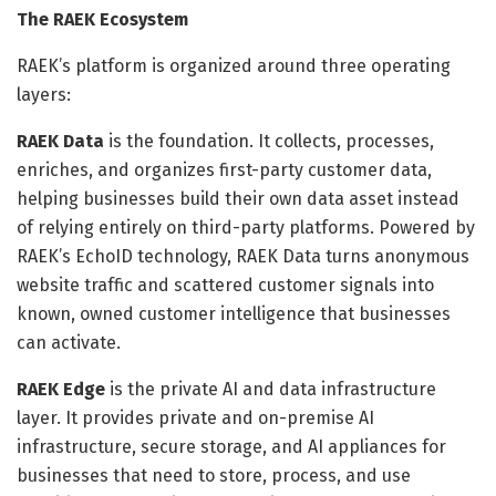
The RAEK Ecosystem
RAEK’s platform is organized around three operating
layers:
RAEK Data
is the foundation. It collects, processes,
enriches, and organizes first-party customer data,
helping businesses build their own data asset instead
of relying entirely on third-party platforms. Powered by
RAEK’s EchoID technology, RAEK Data turns anonymous
website traffic and scattered customer signals into
known, owned customer intelligence that businesses
can activate.
RAEK Edge
is the private AI and data infrastructure
layer. It provides private and on-premise AI
infrastructure, secure storage, and AI appliances for
businesses that need to store, process, and use