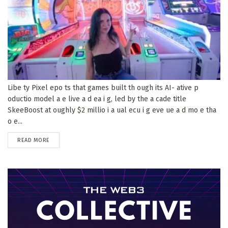
Libe ty Pixel epo ts that games built th ough its AI- ative p
oductio model a e live a d ea i g, led by the a cade title
SkeeBoost at oughly $2 millio i a ual ecu i g eve ue a d mo e tha
o e...
DETAILS
READ MORE