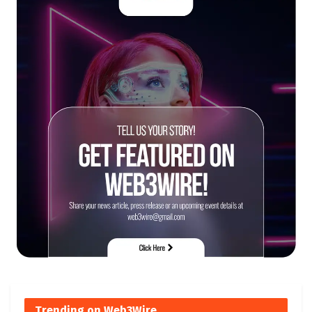
Trending on Web3Wire