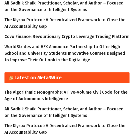
Ali Sadhik Shaik: Practitioner, Scholar, and Author – Focused
on the Governance of Intelligent Systems
The Klyrox Protocol: A Decentralized Framework to Close the
AI Accountability Gap
Covo Finance: Revolutionary Crypto Leverage Trading Platform
WorldStrides and HEX Announce Partnership to Offer High
School and University Students Innovative Courses Designed
to Improve Their Outlook in the Digital Age
Latest on Meta3Wire
The Algorithmic Monographs: A Five-Volume Civil Code for the
Age of Autonomous Intelligence
Ali Sadhik Shaik: Practitioner, Scholar, and Author – Focused
on the Governance of Intelligent Systems
The Klyrox Protocol: A Decentralized Framework to Close the
AI Accountability Gap