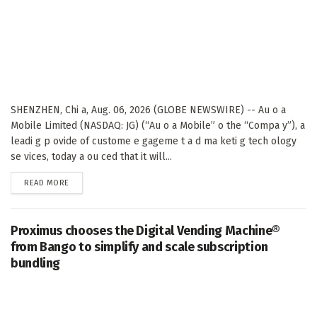
SHENZHEN, Chi a, Aug. 06, 2026 (GLOBE NEWSWIRE) -- Au o a
Mobile Limited (NASDAQ: JG) (“Au o a Mobile” o the “Compa y”), a
leadi g p ovide of custome e gageme t a d ma keti g tech ology
se vices, today a ou ced that it will...
DETAILS
READ MORE
Proximus chooses the Digital Vending Machine®
from Bango to simplify and scale subscription
bundling