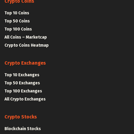
Crypto Coins
Top 10 Coins
Top 50 Coins
Top 100 Coins
All Coins – Marketcap
Crypto Coins Heatmap
Crypto Exchanges
Top 10 Exchanges
Top 50 Exchanges
Top 100 Exchanges
All Crypto Exchanges
Crypto Stocks
Blockchain Stocks