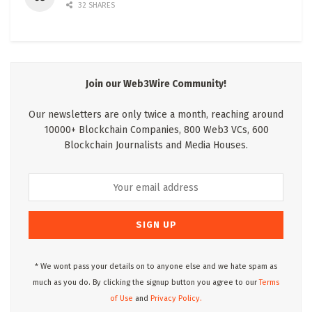
32 SHARES
Join our Web3Wire Community!
Our newsletters are only twice a month, reaching around
10000+ Blockchain Companies, 800 Web3 VCs, 600
Blockchain Journalists and Media Houses.
* We wont pass your details on to anyone else and we hate spam as
much as you do. By clicking the signup button you agree to our
Terms
of Use
and
Privacy Policy.