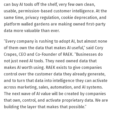
can buy AI tools off the shelf, very few own clean,
usable, permission-based customer intelligence. At the
same time, privacy regulation, cookie deprecation, and
platform walled gardens are making owned first-party
data more valuable than ever.
“Every company is rushing to adopt AI, but almost none
of them own the data that makes AI useful,” said Cory
Crapes, CEO and Co-Founder of RAEK. “Businesses do
not just need AI tools. They need owned data that
makes AI worth using. RAEK exists to give companies
control over the customer data they already generate,
and to turn that data into intelligence they can activate
across marketing, sales, automation, and AI systems.
The next wave of AI value will be created by companies
that own, control, and activate proprietary data. We are
building the layer that makes that possible.”