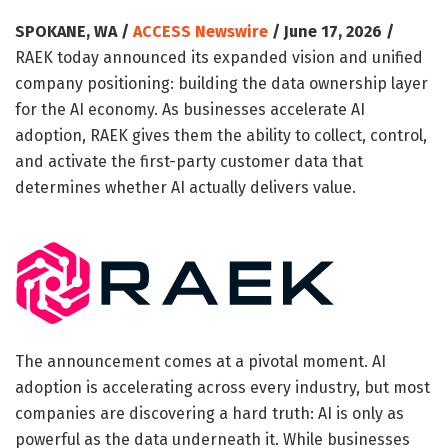
SPOKANE, WA /
ACCESS Newswire
/ June 17, 2026 /
RAEK today announced its expanded vision and unified
company positioning: building the data ownership layer
for the AI economy. As businesses accelerate AI
adoption, RAEK gives them the ability to collect, control,
and activate the first-party customer data that
determines whether AI actually delivers value.
The announcement comes at a pivotal moment. AI
adoption is accelerating across every industry, but most
companies are discovering a hard truth: AI is only as
powerful as the data underneath it. While businesses