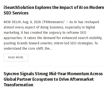
iSearchSolution Explores the Impact of AI on Modern
SEO Services
NEW DELHI, Aug. 6, 2026 /PRNewswire/ -- As AI has reshaped
almost every aspect of doing business, especially in Digital
marketing, it has created the urgency to reframe SEO
approaches. It raises the demand for enhanced search visibility,
pushing brands toward smarter, intent-led SEO strategies. To
understand the core shift, the...
DETAILS
READ MORE
Syncron Signals Strong Mid-Year Momentum Across
Global Partner Ecosystem to Drive Aftermarket
Transformation