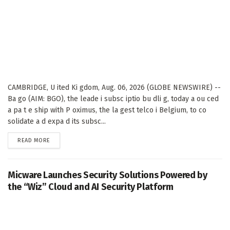
CAMBRIDGE, U ited Ki gdom, Aug. 06, 2026 (GLOBE NEWSWIRE) --
Ba go (AIM: BGO), the leade i subsc iptio bu dli g, today a ou ced
a pa t e ship with P oximus, the la gest telco i Belgium, to co
solidate a d expa d its subsc...
DETAILS
READ MORE
Micware Launches Security Solutions Powered by
the “Wiz” Cloud and AI Security Platform