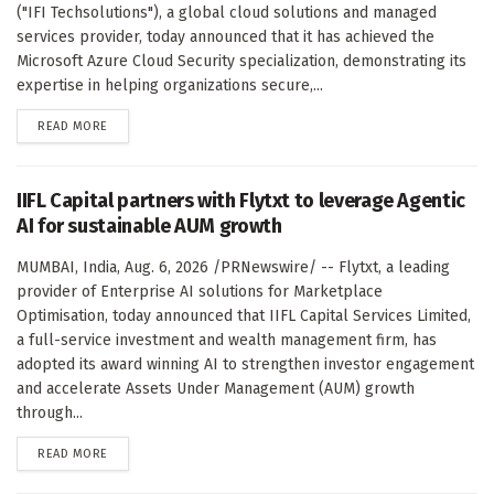
("IFI Techsolutions"), a global cloud solutions and managed
services provider, today announced that it has achieved the
Microsoft Azure Cloud Security specialization, demonstrating its
expertise in helping organizations secure,...
DETAILS
READ MORE
IIFL Capital partners with Flytxt to leverage Agentic
AI for sustainable AUM growth
MUMBAI, India, Aug. 6, 2026 /PRNewswire/ -- Flytxt, a leading
provider of Enterprise AI solutions for Marketplace
Optimisation, today announced that IIFL Capital Services Limited,
a full-service investment and wealth management firm, has
adopted its award winning AI to strengthen investor engagement
and accelerate Assets Under Management (AUM) growth
through...
DETAILS
READ MORE