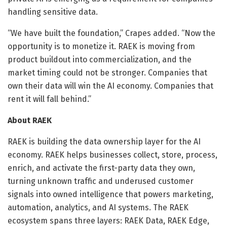
handling sensitive data.
“We have built the foundation,” Crapes added. “Now the
opportunity is to monetize it. RAEK is moving from
product buildout into commercialization, and the
market timing could not be stronger. Companies that
own their data will win the AI economy. Companies that
rent it will fall behind.”
About RAEK
RAEK is building the data ownership layer for the AI
economy. RAEK helps businesses collect, store, process,
enrich, and activate the first-party data they own,
turning unknown traffic and underused customer
signals into owned intelligence that powers marketing,
automation, analytics, and AI systems. The RAEK
ecosystem spans three layers: RAEK Data, RAEK Edge,