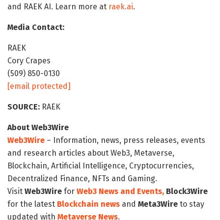
and RAEK AI. Learn more at
raek.ai
.
Media Contact:
RAEK
Cory Crapes
(509) 850-0130
[email protected]
SOURCE:
RAEK
About Web3Wire
Web3Wire
– Information, news, press releases, events
and research articles about Web3, Metaverse,
Blockchain, Artificial Intelligence, Cryptocurrencies,
Decentralized Finance, NFTs and Gaming.
Visit
Web3Wire
for
Web3 News and Events,
Block3Wire
for the latest
Blockchain news
and
Meta3Wire
to stay
updated with
Metaverse News
.