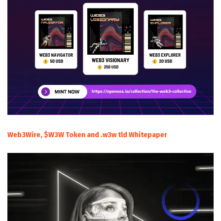
Web3Wire, $W3W Token and .w3w tld Whitepaper