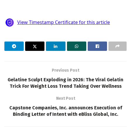
Previous Post
Gelatine Sculpt Exploding in 2026: The Viral Gelatin
Trick For Weight Loss Trend Taking Over Wellness
Next Post
Capstone Companies, Inc. announces Execution of
Binding Letter of Intent with eBliss Global, Inc.