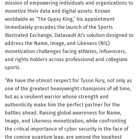
mission of empowering individuals and organizations to
monetize their data and digital assets. Known
worldwide as “The Gypsy King,” his appointment
immediately precedes the launch of the Sports
Illustrated Exchange, Datavault AI’s solution designed to
address the Name, Image, and Likeness (NIL)
monetization challenges facing athletes, influencers,
and rights holders across professional and collegiate
sports.
“We have the utmost respect for Tyson Fury, not only as
one of the greatest heavyweight champions of all time,
but as a resilient warrior whose strength and
authenticity make him the perfect partner for the
battles ahead. Raising global awareness for Name,
Image, and Likeness monetization, while confronting
the critical importance of cyber security in the face of
the coming quantum leap, are among the toughest