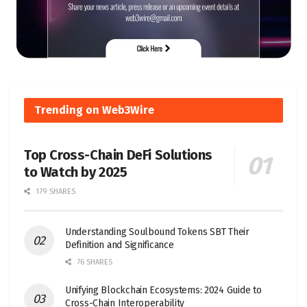
Trending on Web3Wire
Top Cross-Chain DeFi Solutions
to Watch by 2025
179 SHARES
Understanding Soulbound Tokens SBT Their
Definition and Significance
76 SHARES
Unifying Blockchain Ecosystems: 2024 Guide to
Cross-Chain Interoperability