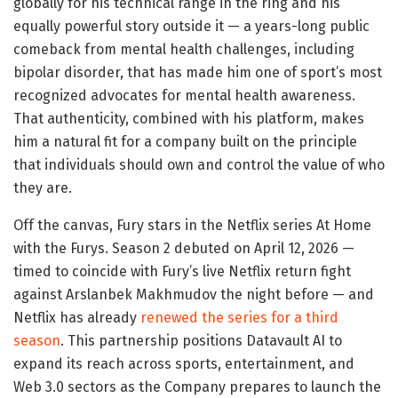
globally for his technical range in the ring and his
equally powerful story outside it — a years-long public
comeback from mental health challenges, including
bipolar disorder, that has made him one of sport’s most
recognized advocates for mental health awareness.
That authenticity, combined with his platform, makes
him a natural fit for a company built on the principle
that individuals should own and control the value of who
they are.
Off the canvas, Fury stars in the Netflix series At Home
with the Furys. Season 2 debuted on April 12, 2026 —
timed to coincide with Fury’s live Netflix return fight
against Arslanbek Makhmudov the night before — and
Netflix has already
renewed the series for a third
season
. This partnership positions Datavault AI to
expand its reach across sports, entertainment, and
Web 3.0 sectors as the Company prepares to launch the