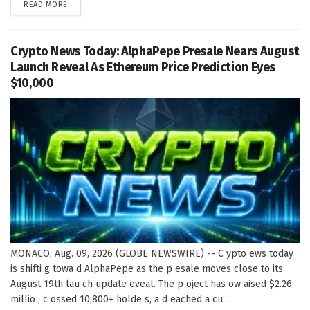
DETAILS
READ MORE
Crypto News Today: AlphaPepe Presale Nears August
Launch Reveal As Ethereum Price Prediction Eyes
$10,000
MONACO, Aug. 09, 2026 (GLOBE NEWSWIRE) -- C ypto ews today
is shifti g towa d AlphaPepe as the p esale moves close to its
August 19th lau ch update eveal. The p oject has ow aised $2.26
millio , c ossed 10,800+ holde s, a d eached a cu...