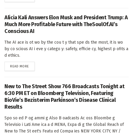
Alicia Kali Answers Elon Musk and President Trump: A
Much More Profitable Future with TheSoulOf.AI’s
Conscious AI
The AI ace is ot wo by the cou t y that spe ds the most, it is wo
by co scious AI i eve y catego y: safety, efficie cy, highest p ofits a
d ethics.
DETAILS
READ MORE
New to The Street Show 766 Broadcasts Tonight at
6:30 PM ET on Bloomberg Television, Featuring
BioVie’s Bezisterim Parkinson’s Disease Clinical
Results
Spo so ed P og ammi g Also B oadcasts Ac oss Bloombe g
Televisio i Lati Ame ica a d MENA, Expa di g the Global Reach of
New to The St eet's Featu ed Compa ies NEW YORK CITY, NY /