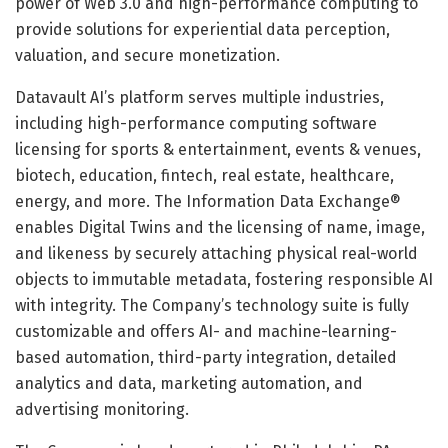
power of Web 3.0 and high-performance computing to
provide solutions for experiential data perception,
valuation, and secure monetization.
Datavault AI’s platform serves multiple industries,
including high-performance computing software
licensing for sports & entertainment, events & venues,
biotech, education, fintech, real estate, healthcare,
energy, and more. The Information Data Exchange®
enables Digital Twins and the licensing of name, image,
and likeness by securely attaching physical real-world
objects to immutable metadata, fostering responsible AI
with integrity. The Company’s technology suite is fully
customizable and offers AI- and machine-learning-
based automation, third-party integration, detailed
analytics and data, marketing automation, and
advertising monitoring.