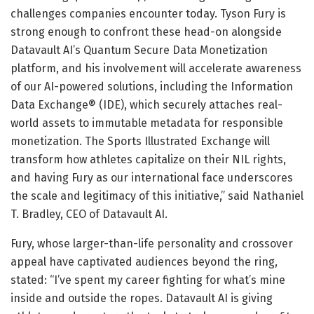
challenges companies encounter today. Tyson Fury is
strong enough to confront these head-on alongside
Datavault AI’s Quantum Secure Data Monetization
platform, and his involvement will accelerate awareness
of our AI-powered solutions, including the Information
Data Exchange® (IDE), which securely attaches real-
world assets to immutable metadata for responsible
monetization. The Sports Illustrated Exchange will
transform how athletes capitalize on their NIL rights,
and having Fury as our international face underscores
the scale and legitimacy of this initiative,” said Nathaniel
T. Bradley, CEO of Datavault AI.
Fury, whose larger-than-life personality and crossover
appeal have captivated audiences beyond the ring,
stated: “I’ve spent my career fighting for what’s mine
inside and outside the ropes. Datavault AI is giving