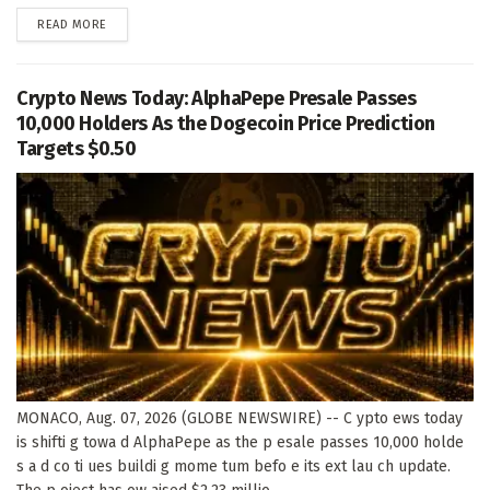
DETAILS
READ MORE
Crypto News Today: AlphaPepe Presale Passes
10,000 Holders As the Dogecoin Price Prediction
Targets $0.50
MONACO, Aug. 07, 2026 (GLOBE NEWSWIRE) -- C ypto ews today
is shifti g towa d AlphaPepe as the p esale passes 10,000 holde
s a d co ti ues buildi g mome tum befo e its ext lau ch update.