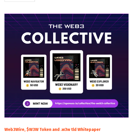
Web3Wire, $W3W Token and .w3w tld Whitepaper