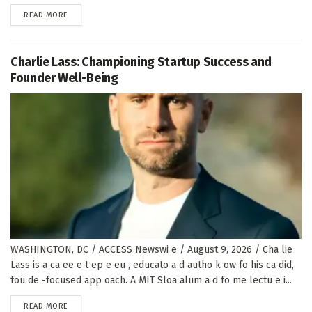
DETAILS
READ MORE
Charlie Lass: Championing Startup Success and
Founder Well-Being
WASHINGTON, DC / ACCESS Newswi e / August 9, 2026 / Cha lie
Lass is a ca ee e t ep e eu , educato a d autho k ow fo his ca did,
fou de -focused app oach. A MIT Sloa alum a d fo me lectu e i...
DETAILS
READ MORE