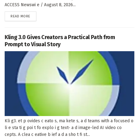
ACCESS Newswi e / August 8, 2026...
DETAILS
READ MORE
Kling 3.0 Gives Creators a Practical Path from
Prompt to Visual Story
Kli g3. et p ovides c eato s, ma kete s, a d teams with a focused o
li e sta ti g poi t fo explo i g text- a d image-led AI video co
cepts. A clea c eative b ief a d a sho t fi st...