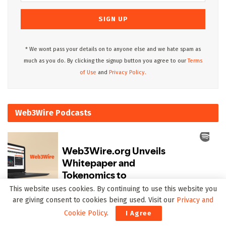
* We wont pass your details on to anyone else and we hate spam as
much as you do. By clicking the signup button you agree to our
Terms
of Use
and
Privacy Policy.
Web3Wire Podcasts
This website uses cookies. By continuing to use this website you
are giving consent to cookies being used. Visit our
Privacy and
Upcoming Events
Cookie Policy
.
I Agree