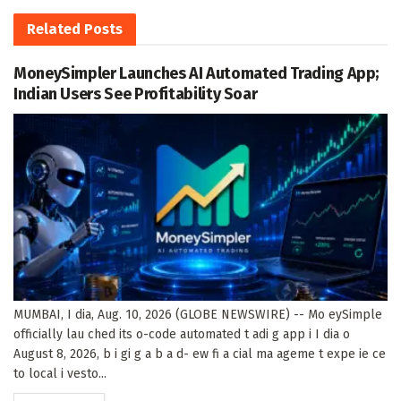
Related
Posts
MoneySimpler Launches AI Automated Trading App;
Indian Users See Profitability Soar
MUMBAI, I dia, Aug. 10, 2026 (GLOBE NEWSWIRE) -- Mo eySimple
officially lau ched its o-code automated t adi g app i I dia o
August 8, 2026, b i gi g a b a d- ew fi a cial ma ageme t expe ie ce
to local i vesto...