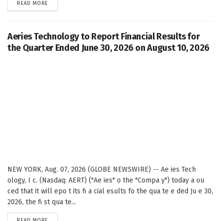
DETAILS
READ MORE
Aeries Technology to Report Financial Results for
the Quarter Ended June 30, 2026 on August 10, 2026
NEW YORK, Aug. 07, 2026 (GLOBE NEWSWIRE) -- Ae ies Tech
ology, I c. (Nasdaq: AERT) ("Ae ies" o the "Compa y") today a ou
ced that it will epo t its fi a cial esults fo the qua te e ded Ju e 30,
2026, the fi st qua te...
DETAILS
READ MORE