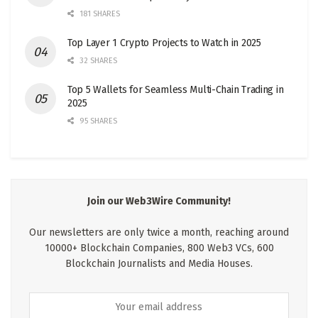
181 SHARES
Top Layer 1 Crypto Projects to Watch in 2025
32 SHARES
Top 5 Wallets for Seamless Multi-Chain Trading in
2025
95 SHARES
Join our Web3Wire Community!
Our newsletters are only twice a month, reaching around
10000+ Blockchain Companies, 800 Web3 VCs, 600
Blockchain Journalists and Media Houses.