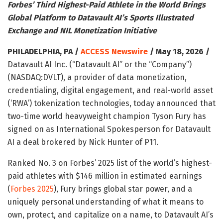
Forbes’ Third Highest-Paid Athlete in the World Brings
Global Platform to Datavault AI’s Sports Illustrated
Exchange and NIL Monetization Initiative
PHILADELPHIA, PA /
ACCESS Newswire
/ May 18, 2026 /
Datavault AI Inc. (“Datavault AI” or the “Company”)
(NASDAQ:DVLT), a provider of data monetization,
credentialing, digital engagement, and real-world asset
(‘RWA’) tokenization technologies, today announced that
two-time world heavyweight champion Tyson Fury has
signed on as International Spokesperson for Datavault
AI a deal brokered by Nick Hunter of P11.
Ranked No. 3 on Forbes’ 2025 list of the world’s highest-
paid athletes with $146 million in estimated earnings
(
Forbes 2025
), Fury brings global star power, and a
uniquely personal understanding of what it means to
own, protect, and capitalize on a name, to Datavault AI’s