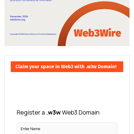
Claim your space in Web3 with .w3w Domain!