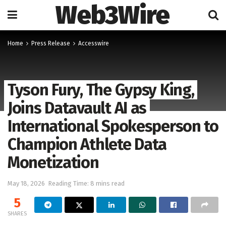
Web3Wire
Home
Press Release
Accesswire
Tyson Fury, The Gypsy King,
Joins Datavault AI as
International Spokesperson to
Champion Athlete Data
Monetization
May 18, 2026
Reading Time: 8 mins read
5
SHARES