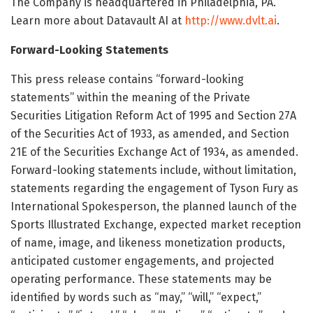
The Company is headquartered in Philadelphia, PA.
Learn more about Datavault AI at
http://www.dvlt.ai
.
Forward-Looking Statements
This press release contains “forward-looking
statements” within the meaning of the Private
Securities Litigation Reform Act of 1995 and Section 27A
of the Securities Act of 1933, as amended, and Section
21E of the Securities Exchange Act of 1934, as amended.
Forward-looking statements include, without limitation,
statements regarding the engagement of Tyson Fury as
International Spokesperson, the planned launch of the
Sports Illustrated Exchange, expected market reception
of name, image, and likeness monetization products,
anticipated customer engagements, and projected
operating performance. These statements may be
identified by words such as “may,” “will,” “expect,”