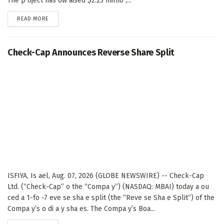
The p oject has ow aised $2.23 millio ,...
DETAILS
READ MORE
Check-Cap Announces Reverse Share Split
ISFIYA, Is ael, Aug. 07, 2026 (GLOBE NEWSWIRE) -- Check-Cap
Ltd. (“Check-Cap” o the “Compa y”) (NASDAQ: MBAI) today a ou
ced a 1-fo -7 eve se sha e split (the “Reve se Sha e Split”) of the
Compa y’s o di a y sha es. The Compa y’s Boa...