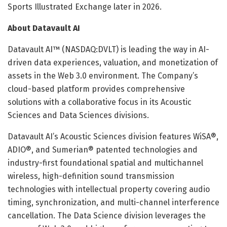
Sports Illustrated Exchange later in 2026.
About Datavault AI
Datavault AI™ (NASDAQ:DVLT) is leading the way in AI-
driven data experiences, valuation, and monetization of
assets in the Web 3.0 environment. The Company’s
cloud-based platform provides comprehensive
solutions with a collaborative focus in its Acoustic
Sciences and Data Sciences divisions.
Datavault AI’s Acoustic Sciences division features WiSA®,
ADIO®, and Sumerian® patented technologies and
industry-first foundational spatial and multichannel
wireless, high-definition sound transmission
technologies with intellectual property covering audio
timing, synchronization, and multi-channel interference
cancellation. The Data Science division leverages the