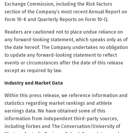
Exchange Commission, including the Risk Factors
section of the Company’s most recent Annual Report on
Form 10-K and Quarterly Reports on Form 10-Q.
Readers are cautioned not to place undue reliance on
any forward-looking statement, which speaks only as of
the date hereof. The Company undertakes no obligation
to update any forward-looking statement to reflect
events or circumstances after the date of this release
except as required by law.
Industry and Market Data
Within this press release, we reference information and
statistics regarding market rankings and athlete
earnings data. We have obtained some of this
information from independent third-party sources,
including Forbes and The Conversation/University of