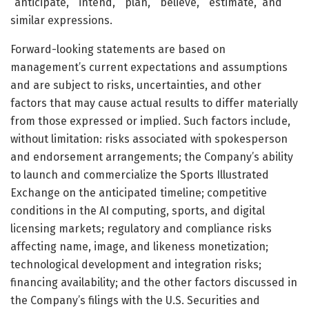
“anticipate,” “intend,” “plan,” “believe,” “estimate,” and
similar expressions.
Forward-looking statements are based on
management’s current expectations and assumptions
and are subject to risks, uncertainties, and other
factors that may cause actual results to differ materially
from those expressed or implied. Such factors include,
without limitation: risks associated with spokesperson
and endorsement arrangements; the Company’s ability
to launch and commercialize the Sports Illustrated
Exchange on the anticipated timeline; competitive
conditions in the AI computing, sports, and digital
licensing markets; regulatory and compliance risks
affecting name, image, and likeness monetization;
technological development and integration risks;
financing availability; and the other factors discussed in
the Company’s filings with the U.S. Securities and