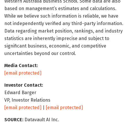
Western Australia Business School. Some data are also
based on management’s estimates and calculations.
While we believe such information is reliable, we have
not independently verified any third-party information.
Data regarding market position, rankings, and industry
statistics are inherently imprecise and subject to
significant business, economic, and competitive
uncertainties beyond our control.
Media Contact:
[email protected]
Investor Contact:
Edward Barger
VP, Investor Relations
[email protected]
|
[email protected]
SOURCE:
Datavault AI Inc.