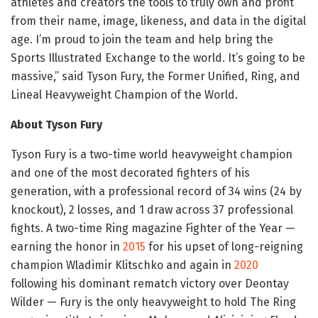
athletes and creators the tools to truly own and profit
from their name, image, likeness, and data in the digital
age. I’m proud to join the team and help bring the
Sports Illustrated Exchange to the world. It’s going to be
massive,” said Tyson Fury, the Former Unified, Ring, and
Lineal Heavyweight Champion of the World.
About Tyson Fury
Tyson Fury is a two-time world heavyweight champion
and one of the most decorated fighters of his
generation, with a professional record of 34 wins (24 by
knockout), 2 losses, and 1 draw across 37 professional
fights. A two-time Ring magazine Fighter of the Year —
earning the honor in
2015
for his upset of long-reigning
champion Wladimir Klitschko and again in
2020
following his dominant rematch victory over Deontay
Wilder — Fury is the only heavyweight to hold The Ring