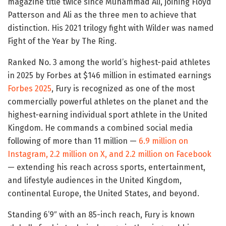
magazine title twice since Muhammad Ali, joining Floyd
Patterson and Ali as the three men to achieve that
distinction. His 2021 trilogy fight with Wilder was named
Fight of the Year by The Ring.
Ranked No. 3 among the world’s highest-paid athletes
in 2025 by Forbes at $146 million in estimated earnings
Forbes 2025
, Fury is recognized as one of the most
commercially powerful athletes on the planet and the
highest-earning individual sport athlete in the United
Kingdom. He commands a combined social media
following of more than 11 million —
6.9 million on
Instagram, 2.2 million on X, and 2.2 million on Facebook
— extending his reach across sports, entertainment,
and lifestyle audiences in the United Kingdom,
continental Europe, the United States, and beyond.
Standing 6’9″ with an 85-inch reach, Fury is known