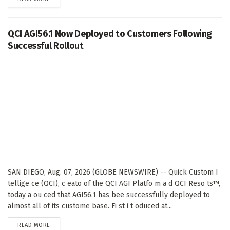
QCI AGI56.1 Now Deployed to Customers Following
Successful Rollout
SAN DIEGO, Aug. 07, 2026 (GLOBE NEWSWIRE) -- Quick Custom I
tellige ce (QCI), c eato of the QCI AGI Platfo m a d QCI Reso ts™,
today a ou ced that AGI56.1 has bee successfully deployed to
almost all of its custome base. Fi st i t oduced at...
DETAILS
READ MORE