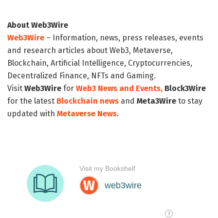
About Web3Wire
Web3Wire
– Information, news, press releases, events
and research articles about Web3, Metaverse,
Blockchain, Artificial Intelligence, Cryptocurrencies,
Decentralized Finance, NFTs and Gaming.
Visit
Web3Wire
for
Web3 News and Events,
Block3Wire
for the latest
Blockchain news
and
Meta3Wire
to stay
updated with
Metaverse News
.