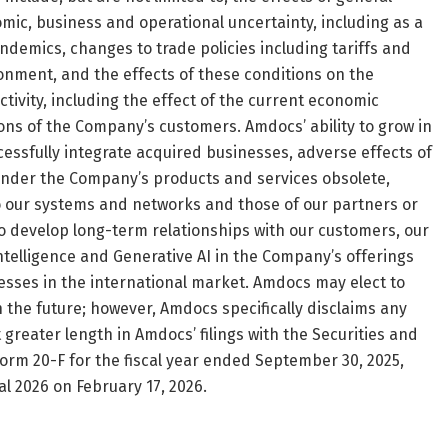
ic, business and operational uncertainty, including as a
andemics, changes to trade policies including tariffs and
ironment, and the effects of these conditions on the
ivity, including the effect of the current economic
ns of the Company’s customers. Amdocs’ ability to grow in
cessfully integrate acquired businesses, adverse effects of
render the Company’s products and services obsolete,
to our systems and networks and those of our partners or
 to develop long-term relationships with our customers, our
 intelligence and Generative AI in the Company’s offerings
esses in the international market. Amdocs may elect to
the future; however, Amdocs specifically disclaims any
 greater length in Amdocs’ filings with the Securities and
orm 20-F for the fiscal year ended September 30, 2025,
cal 2026 on February 17, 2026.