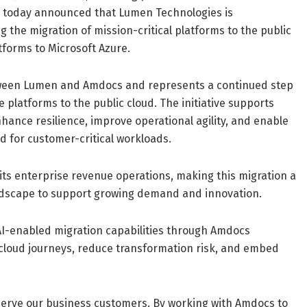
s, today announced that Lumen Technologies is
g the migration of mission-critical platforms to the public
atforms to Microsoft Azure.
tween Lumen and Amdocs and represents a continued step
e platforms to the public cloud. The initiative supports
nhance resilience, improve operational agility, and enable
red for customer-critical workloads.
 its enterprise revenue operations, making this migration a
andscape to support growing demand and innovation.
 AI-enabled migration capabilities through Amdocs
cloud journeys, reduce transformation risk, and embed
e serve our business customers. By working with Amdocs to