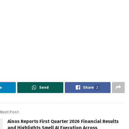
e
Send
Share
2
Next Post
Ainos Reports First Quarter 2026 Financial Results
and Highlights Smell AI Execution Across