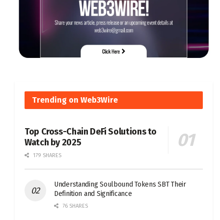
Trending on Web3Wire
Top Cross-Chain DeFi Solutions to
Watch by 2025
179 SHARES
Understanding Soulbound Tokens SBT Their
Definition and Significance
76 SHARES