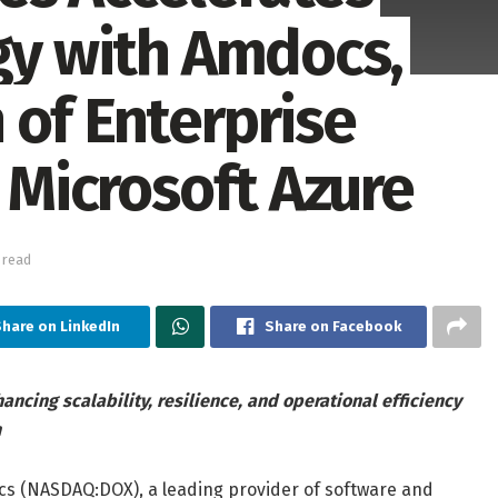
egy with Amdocs,
 of Enterprise
o Microsoft Azure
 read
hare on LinkedIn
Share on Facebook
cing scalability, resilience, and operational efficiency
n
 (NASDAQ:DOX), a leading provider of software and