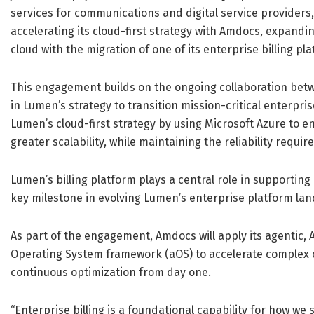
services for communications and digital service provider
accelerating its cloud-first strategy with Amdocs, expandin
cloud with the migration of one of its enterprise billing pl
This engagement builds on the ongoing collaboration be
in Lumen’s strategy to transition mission-critical enterpris
Lumen’s cloud-first strategy by using Microsoft Azure to e
greater scalability, while maintaining the reliability requi
Lumen’s billing platform plays a central role in supporting
key milestone in evolving Lumen’s enterprise platform l
As part of the engagement, Amdocs will apply its agentic,
Operating System framework (aOS) to accelerate complex 
continuous optimization from day one.
“Enterprise billing is a foundational capability for how w