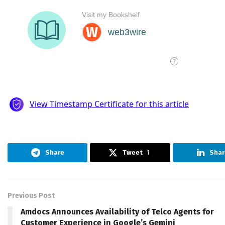
Share
Tweet
1
Shar
Previous Post
Amdocs Announces Availability of Telco Agents for
Customer Experience in Google’s Gemini