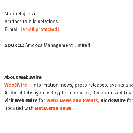
Mario Hajiloizi
Amdocs Public Relations
E-mail:
[email protected]
SOURCE:
Amdocs Management Limited
About Web3Wire
Web3Wire
– Information, news, press releases, events an
Artificial Intelligence, Cryptocurrencies, Decentralized Fi
Visit
Web3Wire
for
Web3 News and Events,
Block3Wire
for
updated with
Metaverse News
.