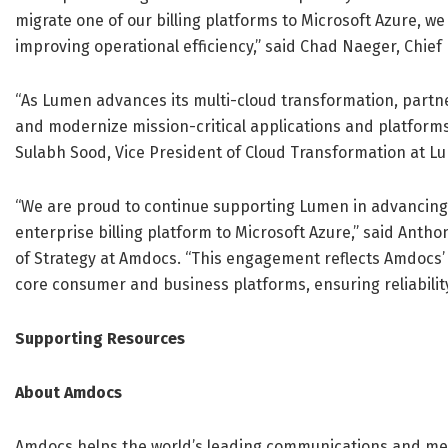
migrate one of our billing platforms to Microsoft Azure, we
improving operational efficiency,” said Chad Naeger, Chief
“As Lumen advances its multi-cloud transformation, partner
and modernize mission-critical applications and platforms
Sulabh Sood, Vice President of Cloud Transformation at L
“We are proud to continue supporting Lumen in advancing it
enterprise billing platform to Microsoft Azure,” said Ant
of Strategy at Amdocs. “This engagement reflects Amdocs’ 
core consumer and business platforms, ensuring reliability
Supporting Resources
About Amdocs
Amdocs helps the world’s leading communications and me