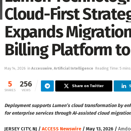
Cloud-First Strat
Expands Migration
Billing Platform t
May 14, 2026
in
Accesswire
,
Artificial Intelligence
Reading Time: 5 mins
5
256
Share on Twitter
S
SHARES
VIEWS
Deployment supports Lumen’s cloud transformation by enhan
for enterprise services through AI‑assisted cloud migratio
JERSEY CITY, NJ /
ACCESS Newswire
/ May 13, 2026 /
Amdocs