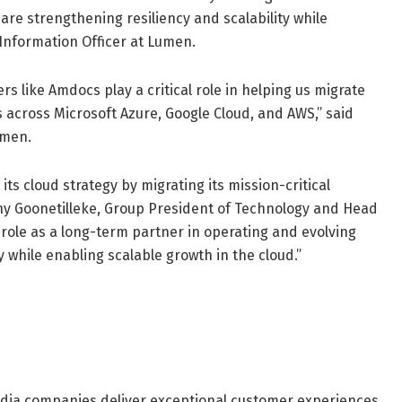
 are strengthening resiliency and scalability while
 Information Officer at Lumen.
s like Amdocs play a critical role in helping us migrate
 across Microsoft Azure, Google Cloud, and AWS,” said
umen.
s cloud strategy by migrating its mission-critical
hony Goonetilleke, Group President of Technology and Head
role as a long-term partner in operating and evolving
 while enabling scalable growth in the cloud.”
dia companies deliver exceptional customer experiences