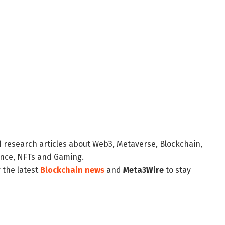
d research articles about Web3, Metaverse, Blockchain,
nance, NFTs and Gaming.
 the latest
Blockchain news
and
Meta3Wire
to stay