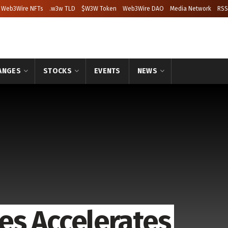
Web3Wire NFTs
.w3w TLD
$W3W Token
Web3Wire DAO
Media Network
RSS
ANGES
STOCKS
EVENTS
NEWS
es Accelerates