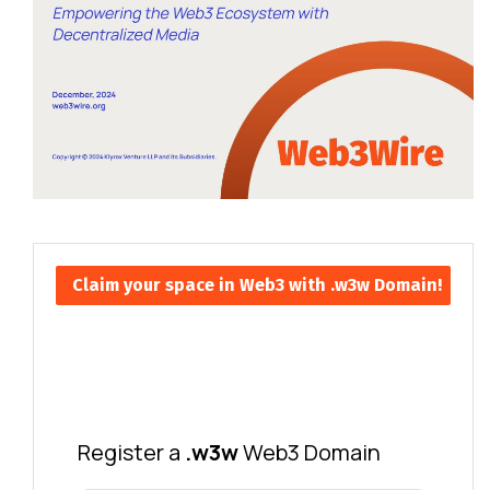
Claim your space in Web3 with .w3w Domain!