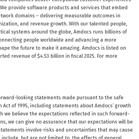
le. We provide software products and services that embed
 network domains – delivering measurable outcomes in
zation, and revenue growth. With our talented people,
ical systems around the globe, Amdocs runs billions of
, connecting people worldwide and advancing a more
hape the future to make it amazing. Amdocs is listed on
d revenue of $4.53 billion in fiscal 2025. For more
 forward-looking statements made pursuant to the safe
rm Act of 1995, including statements about Amdocs’ growth
h we believe the expectations reflected in such forward-
, we can give no assurance that our expectations will be
 statements involve risks and uncertainties that may cause
 include, but are not limited to, the effects of general