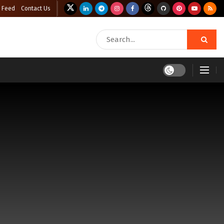
 Feed
Contact Us