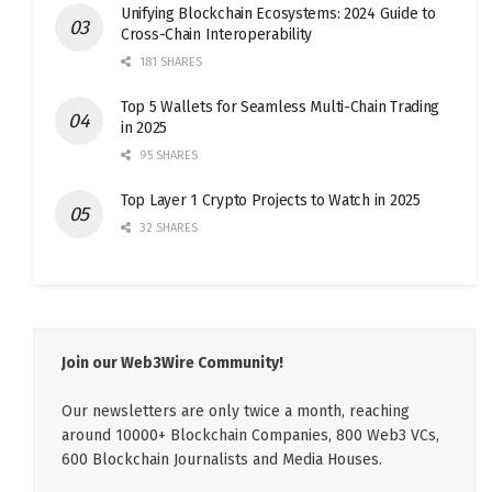
Unifying Blockchain Ecosystems: 2024 Guide to
Cross-Chain Interoperability
181 SHARES
Top 5 Wallets for Seamless Multi-Chain Trading
in 2025
95 SHARES
Top Layer 1 Crypto Projects to Watch in 2025
32 SHARES
Join our Web3Wire Community!
Our newsletters are only twice a month, reaching
around 10000+ Blockchain Companies, 800 Web3 VCs,
600 Blockchain Journalists and Media Houses.