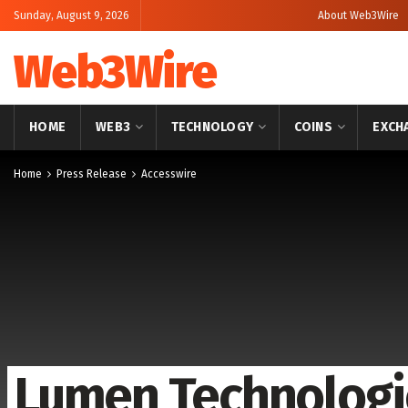
Sunday, August 9, 2026
About Web3Wire
Web3Wire
HOME
WEB3
TECHNOLOGY
COINS
EXCH
Home
Press Release
Accesswire
Lumen Technologi