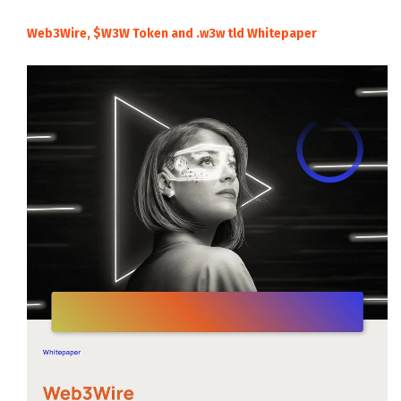
Web3Wire, $W3W Token and .w3w tld Whitepaper