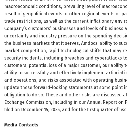
macroeconomic conditions, prevailing level of macroeconom
result of geopolitical events or other regional events or p
trade restrictions, as well as the current inflationary env
Company’s customers’ businesses and levels of business act
uncertainty and industry pressure on the spending decisio
the business markets that it serves, Amdocs’ ability to suc
market competition, rapid technological shifts that may 
security incidents, including breaches and cyberattacks 
customers, potential loss of a major customer, our ability
ability to successfully and effectively implement artificial
and operations, and risks associated with operating busin
update these forward-looking statements at some point in 
obligation to do so. These and other risks are discussed at
Exchange Commission, including in our Annual Report on F
filed on December 15, 2025, and for the first quarter of fis
Media Contacts