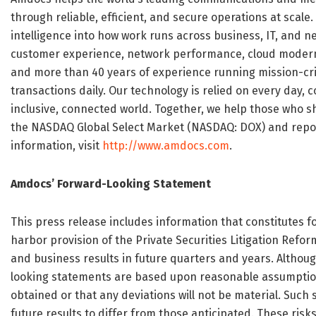
through reliable, efficient, and secure operations at sca
intelligence into how work runs across business, IT, and
customer experience, network performance, cloud moderni
and more than 40 years of experience running mission-crit
transactions daily. Our technology is relied on every day
inclusive, connected world. Together, we help those who s
the NASDAQ Global Select Market (NASDAQ: DOX) and reporte
information, visit
http://www.amdocs.com
.
Amdocs’ Forward-Looking Statement
This press release includes information that constitutes
harbor provision of the Private Securities Litigation Refo
and business results in future quarters and years. Althoug
looking statements are based upon reasonable assumptions
obtained or that any deviations will not be material. Such
future results to differ from those anticipated. These risks