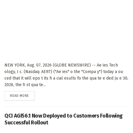
NEW YORK, Aug. 07, 2026 (GLOBE NEWSWIRE) -- Ae ies Tech
ology, I c. (Nasdaq: AERT) ("Ae ies" o the "Compa y") today a ou
ced that it will epo t its fi a cial esults fo the qua te e ded Ju e 30,
2026, the fi st qua te...
DETAILS
READ MORE
QCI AGI56.1 Now Deployed to Customers Following
Successful Rollout