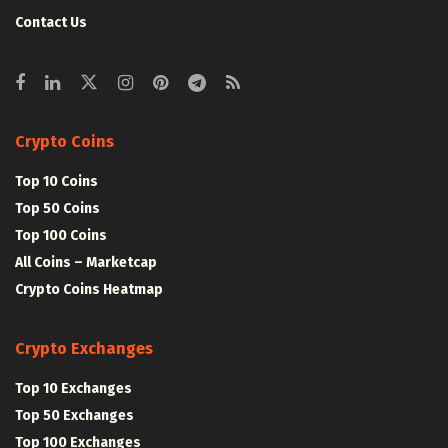
Contact Us
Crypto Coins
Top 10 Coins
Top 50 Coins
Top 100 Coins
All Coins – Marketcap
Crypto Coins Heatmap
Crypto Exchanges
Top 10 Exchanges
Top 50 Exchanges
Top 100 Exchanges