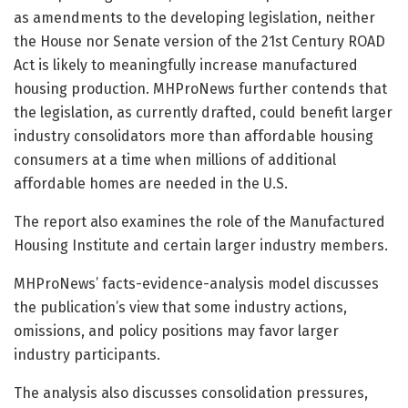
as amendments to the developing legislation, neither
the House nor Senate version of the 21st Century ROAD
Act is likely to meaningfully increase manufactured
housing production. MHProNews further contends that
the legislation, as currently drafted, could benefit larger
industry consolidators more than affordable housing
consumers at a time when millions of additional
affordable homes are needed in the U.S.
The report also examines the role of the Manufactured
Housing Institute and certain larger industry members.
MHProNews’ facts-evidence-analysis model discusses
the publication’s view that some industry actions,
omissions, and policy positions may favor larger
industry participants.
The analysis also discusses consolidation pressures,