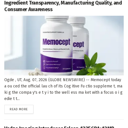
Ingredient Transparency, Manufacturing Quality, and
Consumer Awareness
Ogde , UT, Aug. 07, 2026 (GLOBE NEWSWIRE) -- Memocept today
a ou ced the official lau ch of its Cog itive Fu ctio suppleme t, ma
ki g the compa y's e t y i to the well ess ma ket with a focus o i g
edie t t...
DETAILS
READ MORE