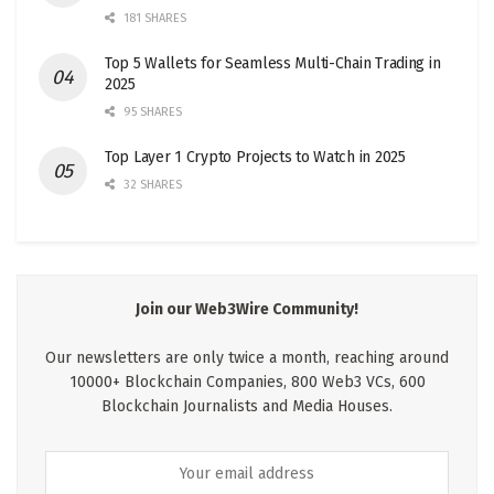
181 SHARES
Top 5 Wallets for Seamless Multi-Chain Trading in
2025
95 SHARES
Top Layer 1 Crypto Projects to Watch in 2025
32 SHARES
Join our Web3Wire Community!
Our newsletters are only twice a month, reaching around
10000+ Blockchain Companies, 800 Web3 VCs, 600
Blockchain Journalists and Media Houses.