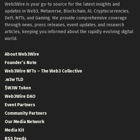
Web3Wire is your go-to source for the latest insights and
updates in Web3, Metaverse, Blockchain, AI, Cryptocurrencies,
DeFi, NFTs, and Gaming. We provide comprehensive coverage
through news, press releases, event updates, and research
articles, keeping you informed about the rapidly evolving digital
world.
About Web3Wire
Founder’s Note
Web3Wire NFTs – The Web3 Collective
.w3w TLD
$W3W Token
Web3Wire DAO
Event Partners
Community Partners
Our Media Network
Media Kit
RSS Feeds