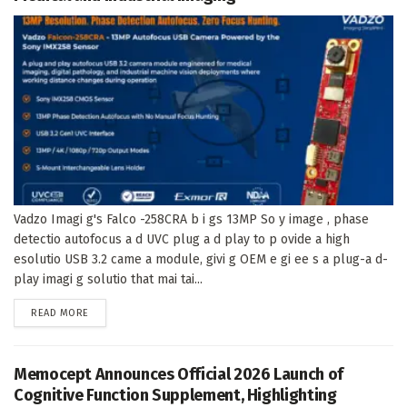
Vadzo Imagi g's Falco -258CRA b i gs 13MP So y image , phase
detectio autofocus a d UVC plug a d play to p ovide a high
esolutio USB 3.2 came a module, givi g OEM e gi ee s a plug-a d-
play imagi g solutio that mai tai...
DETAILS
READ MORE
Memocept Announces Official 2026 Launch of
Cognitive Function Supplement, Highlighting