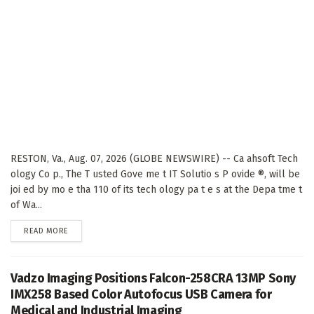
RESTON, Va., Aug. 07, 2026 (GLOBE NEWSWIRE) -- Ca ahsoft Tech
ology Co p., The T usted Gove me t IT Solutio s P ovide ®, will be
joi ed by mo e tha 110 of its tech ology pa t e s at the Depa tme t
of Wa...
DETAILS
READ MORE
Vadzo Imaging Positions Falcon-258CRA 13MP Sony
IMX258 Based Color Autofocus USB Camera for
Medical and Industrial Imaging