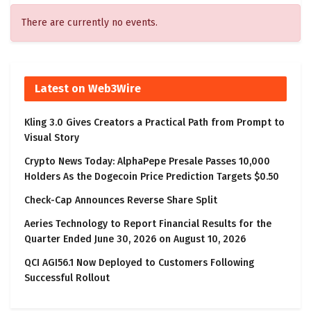
There are currently no events.
Latest on Web3Wire
Kling 3.0 Gives Creators a Practical Path from Prompt to
Visual Story
Crypto News Today: AlphaPepe Presale Passes 10,000
Holders As the Dogecoin Price Prediction Targets $0.50
Check-Cap Announces Reverse Share Split
Aeries Technology to Report Financial Results for the
Quarter Ended June 30, 2026 on August 10, 2026
QCI AGI56.1 Now Deployed to Customers Following
Successful Rollout