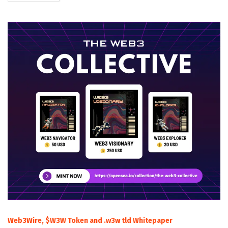
Web3Wire, $W3W Token and .w3w tld Whitepaper