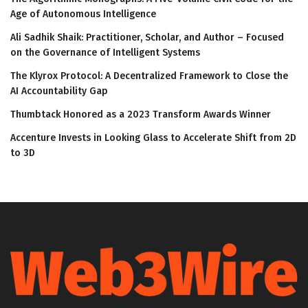
Age of Autonomous Intelligence
Ali Sadhik Shaik: Practitioner, Scholar, and Author – Focused
on the Governance of Intelligent Systems
The Klyrox Protocol: A Decentralized Framework to Close the
AI Accountability Gap
Thumbtack Honored as a 2023 Transform Awards Winner
Accenture Invests in Looking Glass to Accelerate Shift from 2D
to 3D