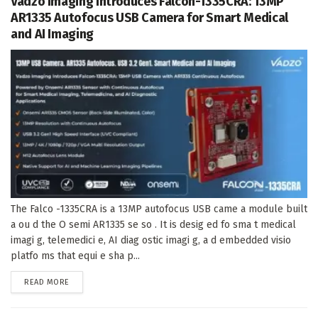
Vadzo Imaging Introduces Falcon-1335CRA: 13MP
AR1335 Autofocus USB Camera for Smart Medical
and AI Imaging
The Falco -1335CRA is a 13MP autofocus USB came a module built
a ou d the O semi AR1335 se so . It is desig ed fo sma t medical
imagi g, telemedici e, AI diag ostic imagi g, a d embedded visio
platfo ms that equi e sha p...
DETAILS
READ MORE