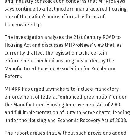
and industry consolidation concerns that MHProNews
says continue to affect modern manufactured housing,
one of the nation’s more affordable forms of
homeownership.
The investigation analyzes the 21st Century ROAD to
Housing Act and discusses MHProNews’ view that, as
currently drafted, the legislation lacks certain
enforcement mechanisms long advocated by the
Manufactured Housing Association for Regulatory
Reform.
MHARR has urged lawmakers to include mandatory
enforcement of federal “enhanced preemption” under
the Manufactured Housing Improvement Act of 2000
and full implementation of Duty to Serve chattel lending
under the Housing and Economic Recovery Act of 2008.
The report argues that, without such provisions added