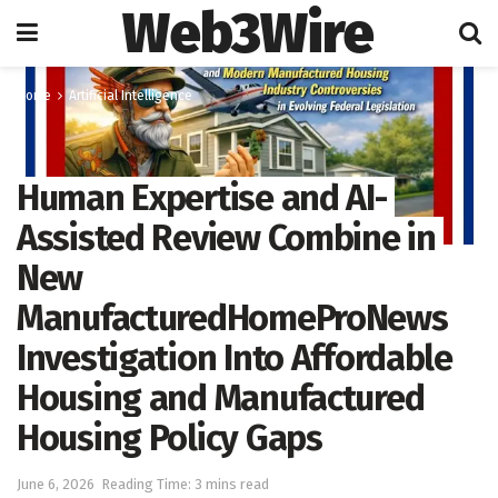
Web3Wire
Home
Artificial Intelligence
Human Expertise and AI-
Assisted Review Combine in
New
ManufacturedHomeProNews
Investigation Into Affordable
Housing and Manufactured
Housing Policy Gaps
June 6, 2026
Reading Time: 3 mins read