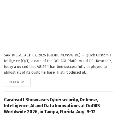
SAN DIEGO, Aug. 07, 2026 (GLOBE NEWSWIRE) -- Quick Custom I
tellige ce (QCI), c eato of the QCI AGI Platfo m a d QCI Reso ts™,
today a ou ced that AGI56.1 has bee successfully deployed to
almost all of its custome base. Fi st i t oduced at...
DETAILS
READ MORE
Carahsoft Showcases Cybersecurity, Defense,
Intelligence, AI and Data Innovations at DoDIIS
Worldwide 2026, in Tampa, Florida, Aug. 9-12