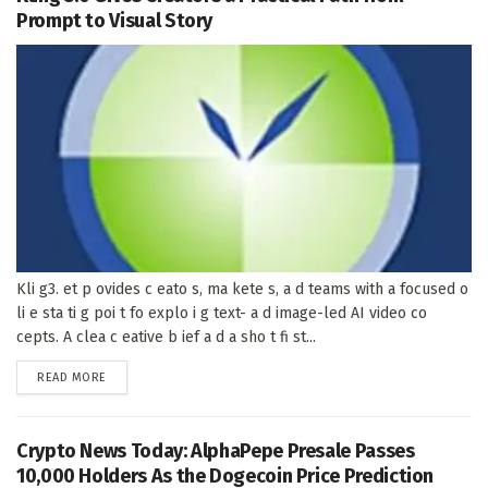
Prompt to Visual Story
Kli g3. et p ovides c eato s, ma kete s, a d teams with a focused o
li e sta ti g poi t fo explo i g text- a d image-led AI video co
cepts. A clea c eative b ief a d a sho t fi st...
DETAILS
READ MORE
Crypto News Today: AlphaPepe Presale Passes
10,000 Holders As the Dogecoin Price Prediction