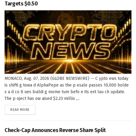
Targets $0.50
MONACO, Aug. 07, 2026 (GLOBE NEWSWIRE) -- C ypto ews today
is shifti g towa d AlphaPepe as the p esale passes 10,000 holde
s a d co ti ues buildi g mome tum befo e its ext lau ch update.
The p oject has ow aised $2.23 millio ,...
DETAILS
READ MORE
Check-Cap Announces Reverse Share Split