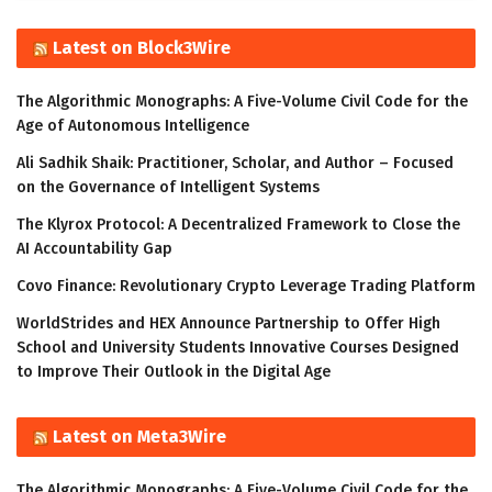
Latest on Block3Wire
The Algorithmic Monographs: A Five-Volume Civil Code for the
Age of Autonomous Intelligence
Ali Sadhik Shaik: Practitioner, Scholar, and Author – Focused
on the Governance of Intelligent Systems
The Klyrox Protocol: A Decentralized Framework to Close the
AI Accountability Gap
Covo Finance: Revolutionary Crypto Leverage Trading Platform
WorldStrides and HEX Announce Partnership to Offer High
School and University Students Innovative Courses Designed
to Improve Their Outlook in the Digital Age
Latest on Meta3Wire
The Algorithmic Monographs: A Five-Volume Civil Code for the