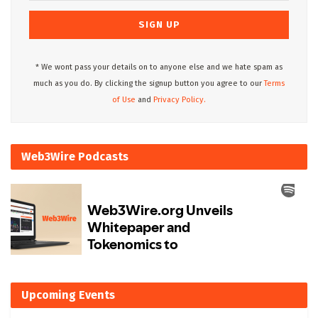
* We wont pass your details on to anyone else and we hate spam as
much as you do. By clicking the signup button you agree to our
Terms
of Use
and
Privacy Policy.
Web3Wire Podcasts
Upcoming Events