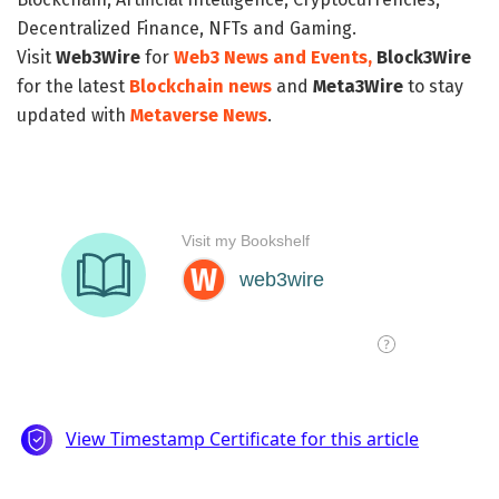
Decentralized Finance, NFTs and Gaming.
Visit
Web3Wire
for
Web3 News and Events,
Block3Wire
for the latest
Blockchain news
and
Meta3Wire
to stay
updated with
Metaverse News
.