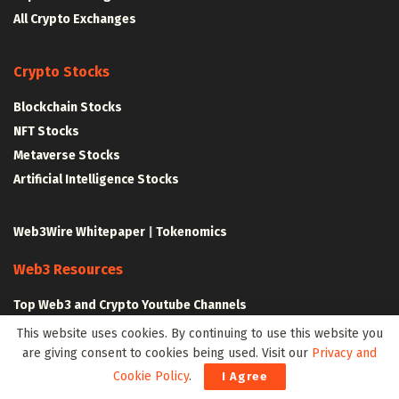
All Crypto Exchanges
Crypto Stocks
Blockchain Stocks
NFT Stocks
Metaverse Stocks
Artificial Intelligence Stocks
Web3Wire Whitepaper
|
Tokenomics
Web3 Resources
Top Web3 and Crypto Youtube Channels
Latest Crypto News
This website uses cookies. By continuing to use this website you
Latest DeFi News
are giving consent to cookies being used. Visit our
Privacy and
Cookie Policy
.
Latest Web3 News
I Agree