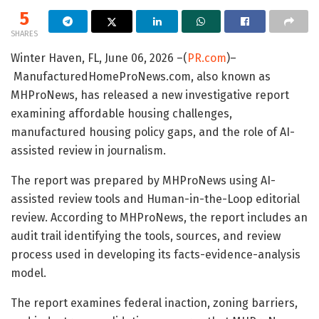
5
SHARES
Winter Haven, FL, June 06, 2026 –(
PR.com
)–
ManufacturedHomeProNews.com, also known as
MHProNews, has released a new investigative report
examining affordable housing challenges,
manufactured housing policy gaps, and the role of AI-
assisted review in journalism.
The report was prepared by MHProNews using AI-
assisted review tools and Human-in-the-Loop editorial
review. According to MHProNews, the report includes an
audit trail identifying the tools, sources, and review
process used in developing its facts-evidence-analysis
model.
The report examines federal inaction, zoning barriers,