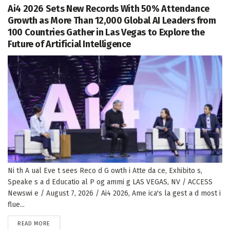
Ai4 2026 Sets New Records With 50% Attendance
Growth as More Than 12,000 Global AI Leaders from
100 Countries Gather in Las Vegas to Explore the
Future of Artificial Intelligence
Ni th A ual Eve t sees Reco d G owth i Atte da ce, Exhibito s,
Speake s a d Educatio al P og ammi g LAS VEGAS, NV / ACCESS
Newswi e / August 7, 2026 / Ai4 2026, Ame ica's la gest a d most i
flue...
DETAILS
READ MORE