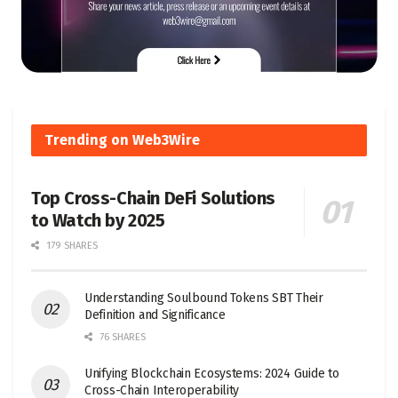
Trending on Web3Wire
Top Cross-Chain DeFi Solutions
to Watch by 2025
179 SHARES
Understanding Soulbound Tokens SBT Their
Definition and Significance
76 SHARES
Unifying Blockchain Ecosystems: 2024 Guide to
Cross-Chain Interoperability