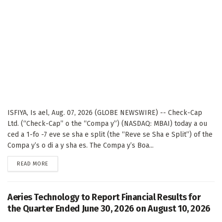
ISFIYA, Is ael, Aug. 07, 2026 (GLOBE NEWSWIRE) -- Check-Cap
Ltd. (“Check-Cap” o the “Compa y”) (NASDAQ: MBAI) today a ou
ced a 1-fo -7 eve se sha e split (the “Reve se Sha e Split”) of the
Compa y’s o di a y sha es. The Compa y’s Boa...
DETAILS
READ MORE
Aeries Technology to Report Financial Results for
the Quarter Ended June 30, 2026 on August 10, 2026