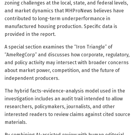
zoning challenges at the local, state, and federal levels,
and market dynamics that MHProNews believes have
contributed to long-term underperformance in
manufactured housing production. Specific data is
provided in the report.
A special section examines the “Iron Triangle” of
“AmeRegCorp” and discusses how corporate, regulatory,
and policy activity may intersect with broader concerns
about market power, competition, and the future of
independent producers.
The hybrid facts-evidence-analysis model used in the
investigation includes an audit trail intended to allow
researchers, policymakers, journalists, and other
interested readers to review claims against cited source
materials.
By combining AI-assisted review with human editorial