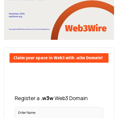
Claim your space in Web3 with .w3w Domain!