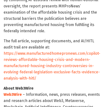
oversight, the report presents MHProNews’
examination of the affordable housing crisis and the
structural barriers the publication believes are
preventing manufactured housing from fulfilling its
federally intended role.
The full article, supporting documents, and AI/HITL
audit trail are available at:
https://www.manufacturedhomepronews.com/copilot-
reviews-affordable-housing-crisis-and-modern-
manufactured-housing-industry-controversies-in-
evolving-federal-legislation-exclusive-facts-evidence-
analysis-with-hitl/
About Web3Wire
Web3Wire
– Information, news, press releases, events
and research articles about Web3, Metaverse,
Blockchain, Artificial Intelligence, Cryptocurrencies,