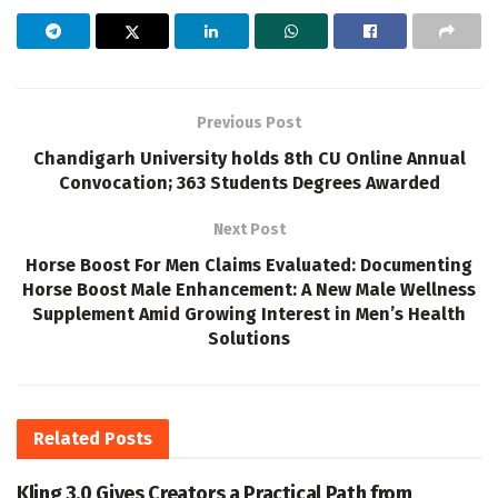
Previous Post
Chandigarh University holds 8th CU Online Annual
Convocation; 363 Students Degrees Awarded
Next Post
Horse Boost For Men Claims Evaluated: Documenting
Horse Boost Male Enhancement: A New Male Wellness
Supplement Amid Growing Interest in Men’s Health
Solutions
Related
Posts
Kling 3.0 Gives Creators a Practical Path from