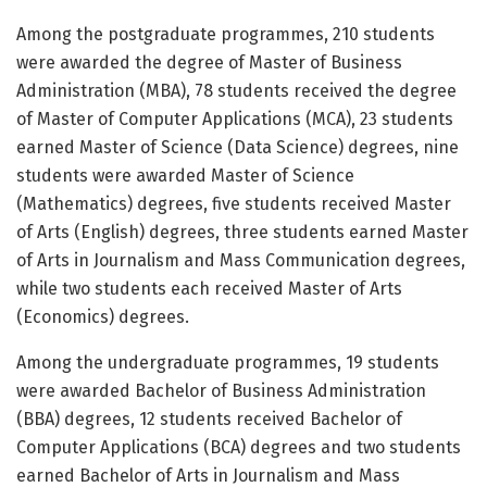
Among the postgraduate programmes, 210 students
were awarded the degree of Master of Business
Administration (MBA), 78 students received the degree
of Master of Computer Applications (MCA), 23 students
earned Master of Science (Data Science) degrees, nine
students were awarded Master of Science
(Mathematics) degrees, five students received Master
of Arts (English) degrees, three students earned Master
of Arts in Journalism and Mass Communication degrees,
while two students each received Master of Arts
(Economics) degrees.
Among the undergraduate programmes, 19 students
were awarded Bachelor of Business Administration
(BBA) degrees, 12 students received Bachelor of
Computer Applications (BCA) degrees and two students
earned Bachelor of Arts in Journalism and Mass