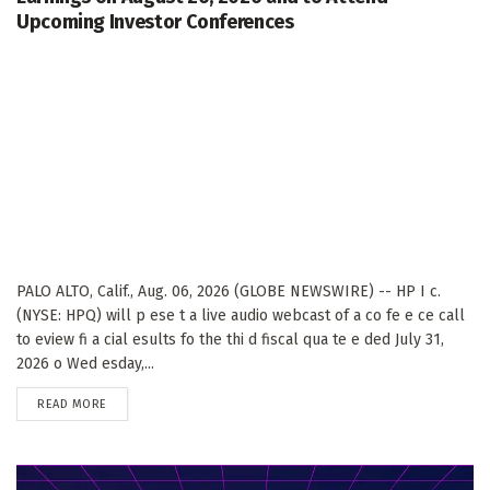
Upcoming Investor Conferences
PALO ALTO, Calif., Aug. 06, 2026 (GLOBE NEWSWIRE) -- HP I c.
(NYSE: HPQ) will p ese t a live audio webcast of a co fe e ce call
to eview fi a cial esults fo the thi d fiscal qua te e ded July 31,
2026 o Wed esday,...
DETAILS
READ MORE