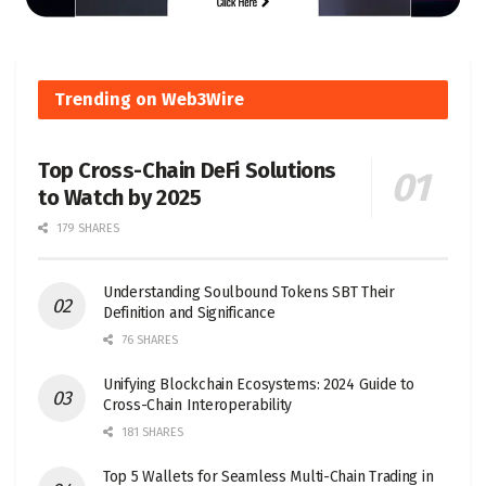
Trending on Web3Wire
Top Cross-Chain DeFi Solutions
to Watch by 2025
179 SHARES
Understanding Soulbound Tokens SBT Their
Definition and Significance
76 SHARES
Unifying Blockchain Ecosystems: 2024 Guide to
Cross-Chain Interoperability
181 SHARES
Top 5 Wallets for Seamless Multi-Chain Trading in