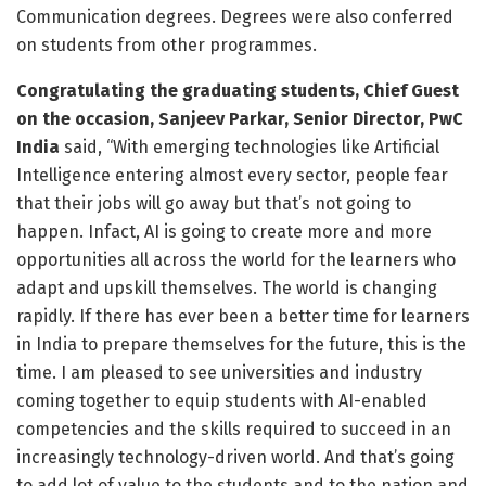
Communication degrees. Degrees were also conferred
on students from other programmes.
Congratulating the graduating students, Chief Guest
on the occasion, Sanjeev Parkar, Senior Director, PwC
India
said, “With emerging technologies like Artificial
Intelligence entering almost every sector, people fear
that their jobs will go away but that’s not going to
happen. Infact, AI is going to create more and more
opportunities all across the world for the learners who
adapt and upskill themselves. The world is changing
rapidly. If there has ever been a better time for learners
in India to prepare themselves for the future, this is the
time. I am pleased to see universities and industry
coming together to equip students with AI-enabled
competencies and the skills required to succeed in an
increasingly technology-driven world. And that’s going
to add lot of value to the students and to the nation and