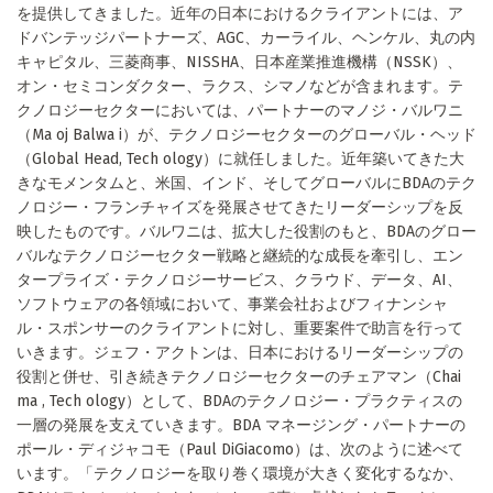
を提供してきました。近年の日本におけるクライアントには、ア
ドバンテッジパートナーズ、AGC、カーライル、ヘンケル、丸の内
キャピタル、三菱商事、NISSHA、日本産業推進機構（NSSK）、
オン・セミコンダクター、ラクス、シマノなどが含まれます。テ
クノロジーセクターにおいては、パートナーのマノジ・バルワニ
（Ma oj Balwa i）が、テクノロジーセクターのグローバル・ヘッド
（Global Head, Tech ology）に就任しました。近年築いてきた大
きなモメンタムと、米国、インド、そしてグローバルにBDAのテク
ノロジー・フランチャイズを発展させてきたリーダーシップを反
映したものです。バルワニは、拡大した役割のもと、BDAのグロー
バルなテクノロジーセクター戦略と継続的な成長を牽引し、エン
タープライズ・テクノロジーサービス、クラウド、データ、AI、
ソフトウェアの各領域において、事業会社およびフィナンシャ
ル・スポンサーのクライアントに対し、重要案件で助言を行って
いきます。ジェフ・アクトンは、日本におけるリーダーシップの
役割と併せ、引き続きテクノロジーセクターのチェアマン（Chai
ma , Tech ology）として、BDAのテクノロジー・プラクティスの
一層の発展を支えていきます。BDA マネージング・パートナーの
ポール・ディジャコモ（Paul DiGiacomo）は、次のように述べて
います。「テクノロジーを取り巻く環境が大きく変化するなか、