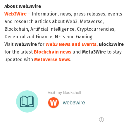
About Web3Wire
Web3Wire
– Information, news, press releases, events
and research articles about Web3, Metaverse,
Blockchain, Artificial Intelligence, Cryptocurrencies,
Decentralized Finance, NFTs and Gaming.
Visit
Web3Wire
for
Web3 News and Events,
Block3Wire
for the latest
Blockchain news
and
Meta3Wire
to stay
updated with
Metaverse News
.