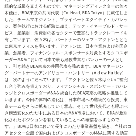
続的な成長を支えるものです。マネージングディレクターの佐々
木優は、BDA東京の共同代表（Co-Head, BDA Tokyo）に就任しま
した。チームマネジメント、プライベートエクイティ・カバレッ
ジ、案件執行における経験に加え、テック・イネーブルド・サー
ビス、産業財、消費財の各セクターで豊富なトラックレコードを
有しています。佐々木は、パートナーのジェフ・アクトンととも
に東京オフィスを率います。アクトンは、日本企業および外国企
業、創業者、フィナンシャル・スポンサーを対象とするクロスボ
ーダーM&Aにおいて日本で最も経験豊富なバンカーの一人とし
て、引き続きBDA東京の共同代表を務めます。BDA マネージン
グ・パートナーのアンドリュー・ハントリー（A d ew Hu tley）
は、次のように述べています。「アクトンと佐々木は互いに補完
し合う強みを備えており、フィナンシャル・スポンサー・カバレ
ッジとクロスボーダーM&Aを統合したBDA東京の戦略を推進して
いきます。今回の体制の進化は、日本市場への継続的な投資、東
京チームをさらに拡充していく意志、そして世代交代とも呼ぶべ
き構造変化のただ中にある日本のM&A市場において、BDAが差別
化されたポジションを有していることへの確信を示すもので
す。」BDAは日本において長年にわたり事業基盤を築き、当社のコ
アセクター全般で国内およびクロスボーダーのM&Aに関する助言