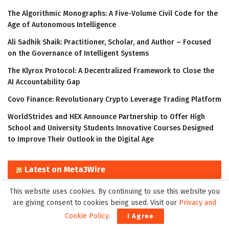
The Algorithmic Monographs: A Five-Volume Civil Code for the
Age of Autonomous Intelligence
Ali Sadhik Shaik: Practitioner, Scholar, and Author – Focused
on the Governance of Intelligent Systems
The Klyrox Protocol: A Decentralized Framework to Close the
AI Accountability Gap
Covo Finance: Revolutionary Crypto Leverage Trading Platform
WorldStrides and HEX Announce Partnership to Offer High
School and University Students Innovative Courses Designed
to Improve Their Outlook in the Digital Age
Latest on Meta3Wire
This website uses cookies. By continuing to use this website you
The Algorithmic Monographs: A Five-Volume Civil Code for the
are giving consent to cookies being used. Visit our
Privacy and
Age of Autonomous Intelligence
Cookie Policy
.
I Agree
Ali Sadhik Shaik: Practitioner, Scholar, and Author – Focused