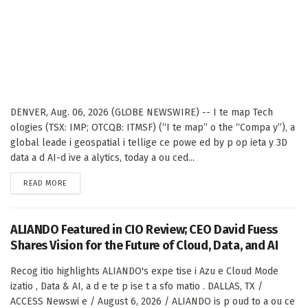
DENVER, Aug. 06, 2026 (GLOBE NEWSWIRE) -- I te map Tech
ologies (TSX: IMP; OTCQB: ITMSF) (“I te map” o the “Compa y”), a
global leade i geospatial i tellige ce powe ed by p op ieta y 3D
data a d AI-d ive a alytics, today a ou ced...
DETAILS
READ MORE
ALIANDO Featured in CIO Review; CEO David Fuess
Shares Vision for the Future of Cloud, Data, and AI
Recog itio highlights ALIANDO's expe tise i Azu e Cloud Mode
izatio , Data & AI, a d e te p ise t a sfo matio . DALLAS, TX /
ACCESS Newswi e / August 6, 2026 / ALIANDO is p oud to a ou ce