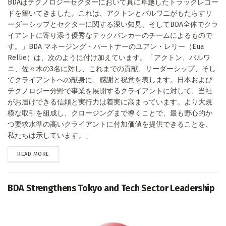
BDAはテクノロジーセクターにおいて真に卓越したトラックレコー
ドを築いてきました。これは、アクトンとバルワニがもたらすリ
ーダーシップとセクターに関する深い知見、そしてBDA全体でクラ
イアントに寄り添う優秀なテックバンカーのチームによるもので
す。」BDA マネージング・パートナーのユアン・レリー（Eua
Rellie）は、次のように付け加えています。「アクトン、バルワ
ニ、佐々木の3名に対し、これまでの貢献、リーダーシップ、そし
てクライアントへの献身に、感謝と祝意を表します。日本および
テクノロジー分野で事業を展開するクライアントに対して、当社
がお届けできる信頼と実行力は着実に高まっています。より大規
模な取引を組成し、クロージングまで導くことで、最も野心的か
つ要求水準の高いクライアントに付加価値を提供できることを、
私たちは示しています。」
DETAILS
READ MORE
BDA Strengthens Tokyo and Tech Sector Leadership