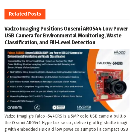
Related
Posts
Vadzo Imaging Positions Onsemi AR0544 Low Power
USB Camera for Environmental Monitoring, Waste
Classification, and Fill-Level Detection
Vadzo Imagi g's Falco -544CRS is a 5MP colo USB came a built o
the O semi AR0544 Hype Lux se so , delive i g olli g shutte imagi
g with embedded HDR a d low powe co sumptio i a compact USB