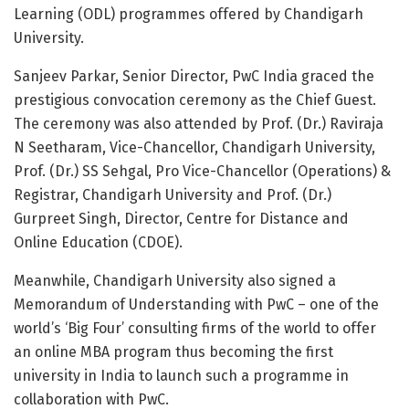
Learning (ODL) programmes offered by Chandigarh
University.
Sanjeev Parkar, Senior Director, PwC India graced the
prestigious convocation ceremony as the Chief Guest.
The ceremony was also attended by Prof. (Dr.) Raviraja
N Seetharam, Vice-Chancellor, Chandigarh University,
Prof. (Dr.) SS Sehgal, Pro Vice-Chancellor (Operations) &
Registrar, Chandigarh University and Prof. (Dr.)
Gurpreet Singh, Director, Centre for Distance and
Online Education (CDOE).
Meanwhile, Chandigarh University also signed a
Memorandum of Understanding with PwC – one of the
world’s ‘Big Four’ consulting firms of the world to offer
an online MBA program thus becoming the first
university in India to launch such a programme in
collaboration with PwC.