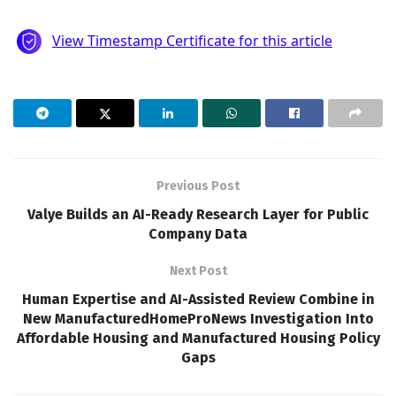
Previous Post
Valye Builds an AI-Ready Research Layer for Public
Company Data
Next Post
Human Expertise and AI-Assisted Review Combine in
New ManufacturedHomeProNews Investigation Into
Affordable Housing and Manufactured Housing Policy
Gaps