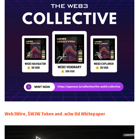
Web3Wire, $W3W Token and .w3w tld Whitepaper