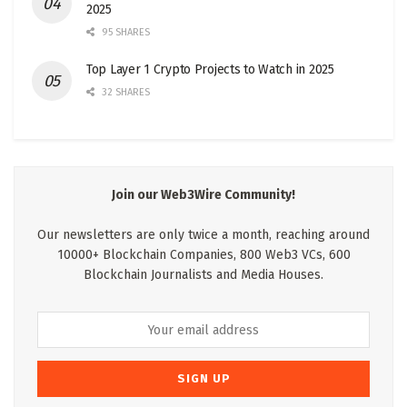
2025
95 SHARES
Top Layer 1 Crypto Projects to Watch in 2025
32 SHARES
Join our Web3Wire Community!
Our newsletters are only twice a month, reaching around
10000+ Blockchain Companies, 800 Web3 VCs, 600
Blockchain Journalists and Media Houses.