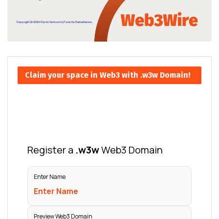
Claim your space in Web3 with .w3w Domain!