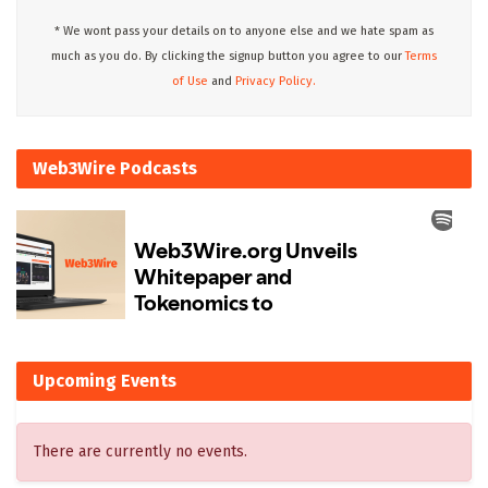
* We wont pass your details on to anyone else and we hate spam as
much as you do. By clicking the signup button you agree to our
Terms
of Use
and
Privacy Policy.
Web3Wire Podcasts
Upcoming Events
There are currently no events.