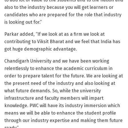
also to the industry because you will get learners or
candidates who are prepared for the role that industry
is looking out for.”
Parkar added, “If we look at as a firm we look at
contributing to Viksit Bharat and we feel that India has
got huge demographic advantage.
Chandigarh University and we have been working
relentlessly to enhance the academic curriculum in
order to prepare talent for the future. We are looking at
the present need of the industry and also looking at
what future demands. So, while the university
infrastructure and faculty members will impart
knowledge. PWC will have its industry immersion which
means we will be able to enhance the student profile
through our industry expertise and making them future
ready.”