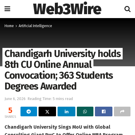
Web3Wire
Home
Artificial Intelligence
Chandigarh University holds
8th CU Online Annual
Convocation; 363 Students
Degrees Awarded
June 6, 2026
Reading Time: 5 mins read
5
SHARES
Chandigarh University Sings MoU with Global
Consulting Giant PwC to Offer Online MBA Program