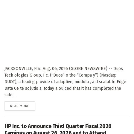
JACKSONVILLE, Fla., Aug. 06, 2026 (GLOBE NEWSWIRE) -- Duos
Tech ologies G oup, I c. (“Duos” o the “Compa y”) (Nasdaq:
DUOT), a leadi g p ovide of adaptive, modula , a d scalable Edge
Data Ce te solutio s, today a ou ced that it has completed the
sale...
DETAILS
READ MORE
HP Inc. to Announce Third Quarter Fiscal 2026
Earnings on August 26, 2026 and to Attend