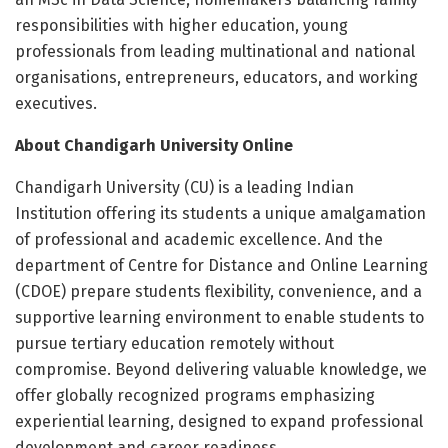
responsibilities with higher education, young
professionals from leading multinational and national
organisations, entrepreneurs, educators, and working
executives.
About Chandigarh University Online
Chandigarh University (CU) is a leading Indian
Institution offering its students a unique amalgamation
of professional and academic excellence. And the
department of Centre for Distance and Online Learning
(CDOE) prepare students flexibility, convenience, and a
supportive learning environment to enable students to
pursue tertiary education remotely without
compromise. Beyond delivering valuable knowledge, we
offer globally recognized programs emphasizing
experiential learning, designed to expand professional
development and career readiness.