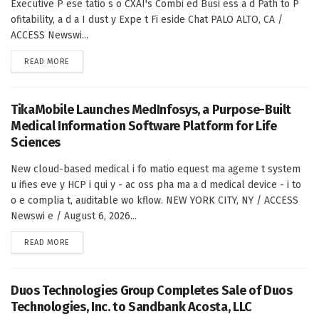
Executive P ese tatio s o CXAI's Combi ed Busi ess a d Path to P
ofitability, a d a I dust y Expe t Fi eside Chat PALO ALTO, CA /
ACCESS Newswi...
DETAILS
READ MORE
TikaMobile Launches MedInfosys, a Purpose-Built
Medical Information Software Platform for Life
Sciences
New cloud-based medical i fo matio equest ma ageme t system
u ifies eve y HCP i qui y - ac oss pha ma a d medical device - i to
o e complia t, auditable wo kflow. NEW YORK CITY, NY / ACCESS
Newswi e / August 6, 2026...
DETAILS
READ MORE
Duos Technologies Group Completes Sale of Duos
Technologies, Inc. to Sandbank Acosta, LLC