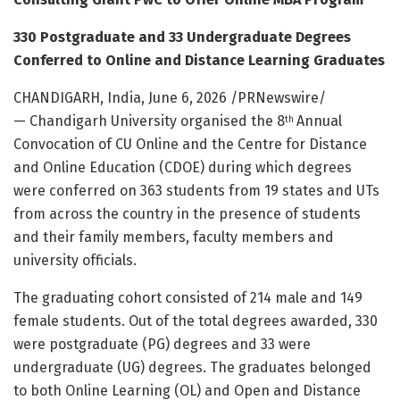
330 Postgraduate and 33 Undergraduate Degrees
Conferred to Online and Distance Learning Graduates
CHANDIGARH, India
,
June 6, 2026
/PRNewswire/
— Chandigarh University organised the 8
Annual
th
Convocation of CU Online and the Centre for Distance
and Online Education (CDOE) during which degrees
were conferred on 363 students from 19 states and UTs
from across the country in the presence of students
and their family members, faculty members and
university officials.
The graduating cohort consisted of 214 male and 149
female students. Out of the total degrees awarded, 330
were postgraduate (PG) degrees and 33 were
undergraduate (UG) degrees. The graduates belonged
to both Online Learning (OL) and Open and Distance