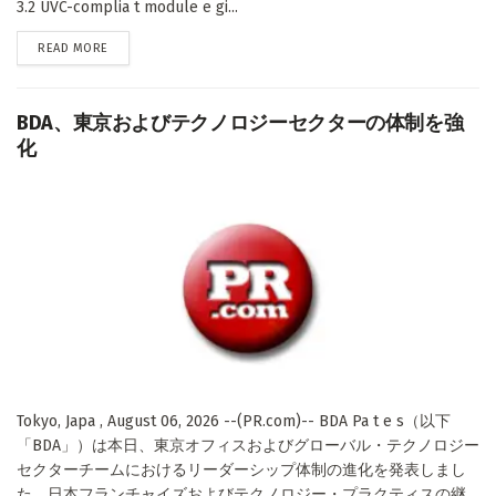
3.2 UVC-complia t module e gi...
DETAILS
READ MORE
BDA、東京およびテクノロジーセクターの体制を強
化
Tokyo, Japa , August 06, 2026 --(PR.com)-- BDA Pa t e s（以下
「BDA」）は本日、東京オフィスおよびグローバル・テクノロジー
セクターチームにおけるリーダーシップ体制の進化を発表しまし
た。日本フランチャイズおよびテクノロジー・プラクティスの継