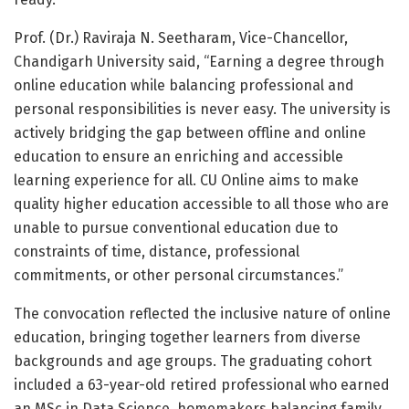
Prof. (Dr.) Raviraja N. Seetharam, Vice-Chancellor,
Chandigarh University said, “Earning a degree through
online education while balancing professional and
personal responsibilities is never easy. The university is
actively bridging the gap between offline and online
education to ensure an enriching and accessible
learning experience for all. CU Online aims to make
quality higher education accessible to all those who are
unable to pursue conventional education due to
constraints of time, distance, professional
commitments, or other personal circumstances.”
The convocation reflected the inclusive nature of online
education, bringing together learners from diverse
backgrounds and age groups. The graduating cohort
included a 63-year-old retired professional who earned
an MSc in Data Science, homemakers balancing family