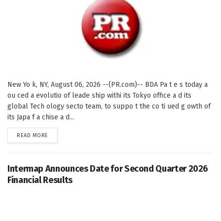
New Yo k, NY, August 06, 2026 --(PR.com)-- BDA Pa t e s today a
ou ced a evolutio of leade ship withi its Tokyo office a d its
global Tech ology secto team, to suppo t the co ti ued g owth of
its Japa f a chise a d...
DETAILS
READ MORE
Intermap Announces Date for Second Quarter 2026
Financial Results