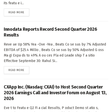
its featu e i...
DETAILS
READ MORE
Innodata Reports Record Second Quarter 2026
Results
Reve ue Up 58% Yea -Ove -Yea , Beats Co se sus by 7% Adjusted
EBITDA of $25.4 Millio , Beats Co se sus by 50% Adjusted G oss
Ma gi Expa ds to 49% A ou ces Pla ed Leade ship T a sitio
Effective Septembe 30: Rahul Si...
DETAILS
READ MORE
CXApp Inc. (Nasdaq: CXAI) to Host Second Quarter
2026 Earnings Call and Investor Forum on August 13,
2026
Eve t to Featu e Q2 Fi a cial Results, P oduct Demo st atio s,