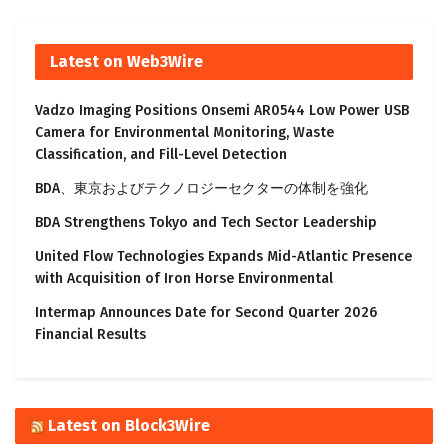
Latest on Web3Wire
Vadzo Imaging Positions Onsemi AR0544 Low Power USB
Camera for Environmental Monitoring, Waste
Classification, and Fill-Level Detection
BDA、東京およびテクノロジーセクターの体制を強化
BDA Strengthens Tokyo and Tech Sector Leadership
United Flow Technologies Expands Mid-Atlantic Presence
with Acquisition of Iron Horse Environmental
Intermap Announces Date for Second Quarter 2026
Financial Results
Latest on Block3Wire