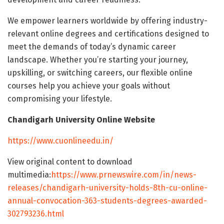
We empower learners worldwide by offering industry-
relevant online degrees and certifications designed to
meet the demands of today’s dynamic career
landscape. Whether you’re starting your journey,
upskilling, or switching careers, our flexible online
courses help you achieve your goals without
compromising your lifestyle.
Chandigarh University Online Website
https://www.cuonlineedu.in/
View original content to download
multimedia:
https://www.prnewswire.com/in/news-
releases/chandigarh-university-holds-8th-cu-online-
annual-convocation-363-students-degrees-awarded-
302793236.html