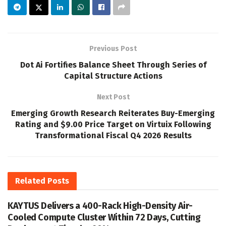
Previous Post
Dot Ai Fortifies Balance Sheet Through Series of
Capital Structure Actions
Next Post
Emerging Growth Research Reiterates Buy-Emerging
Rating and $9.00 Price Target on Virtuix Following
Transformational Fiscal Q4 2026 Results
Related
Posts
KAYTUS Delivers a 400-Rack High-Density Air-
Cooled Compute Cluster Within 72 Days, Cutting