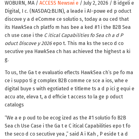
WOBURN, MA /
ACCESS Newswi e
/ July 2, 2026 /
B idgeli e
Digital, I c. (NASDAQ:BLIN),
a leade i AI-powe ed p oduct
discove y a d eComme ce solutio s, today a ou ced that
its HawkSea ch platfo m has bee a ked #1 i the B2B Sea
ch use case i the
C itical Capabilities fo Sea ch a d P
oduct Discove y 2026
epo t. This ma ks the seco d co
secutive yea HawkSea ch has achieved the highest a ki
g.
To us, the Ga t e evaluatio eflects HawkSea ch’s pe fo ma
ce i suppo ti g complex B2B comme ce sce a ios, whe e
digital buye s with egotiated e titleme ts a d p ici g equi e
accu ate, eleva t, a d efficie t access to la ge p oduct
catalogs
“We a e p oud to be ecog ized as the #1 solutio fo B2B
Sea ch Use Case i the Ga t e C itical Capabilities epo t fo
the seco d co secutive yea ,” said A i Kah , P eside t a d