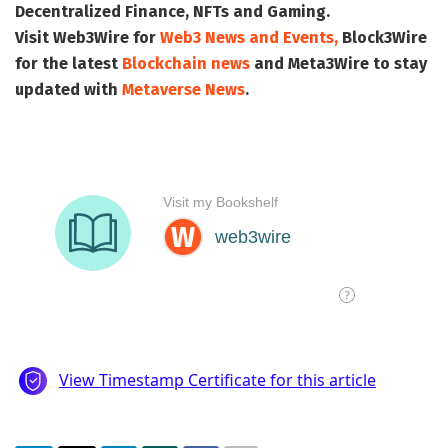
Decentralized Finance, NFTs and Gaming.
Visit
Web3Wire
for
Web3 News and Events,
Block3Wire
for the latest
Blockchain news
and
Meta3Wire
to stay
updated with
Metaverse News
.