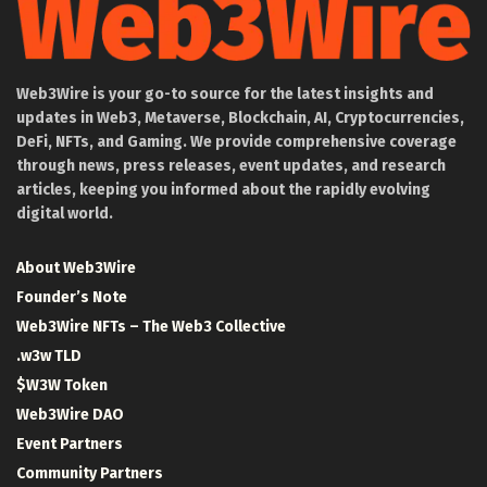
Web3Wire is your go-to source for the latest insights and
updates in Web3, Metaverse, Blockchain, AI, Cryptocurrencies,
DeFi, NFTs, and Gaming. We provide comprehensive coverage
through news, press releases, event updates, and research
articles, keeping you informed about the rapidly evolving
digital world.
About Web3Wire
Founder’s Note
Web3Wire NFTs – The Web3 Collective
.w3w TLD
$W3W Token
Web3Wire DAO
Event Partners
Community Partners