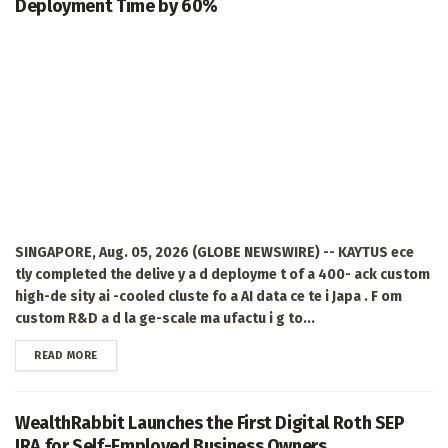
Deployment Time by 60%
SINGAPORE, Aug. 05, 2026 (GLOBE NEWSWIRE) -- KAYTUS ece
tly completed the delive y a d deployme t of a 400- ack custom
high-de sity ai -cooled cluste fo a AI data ce te i Japa . F om
custom R&D a d la ge-scale ma ufactu i g to...
DETAILS
READ MORE
WealthRabbit Launches the First Digital Roth SEP
IRA for Self-Employed Business Owners