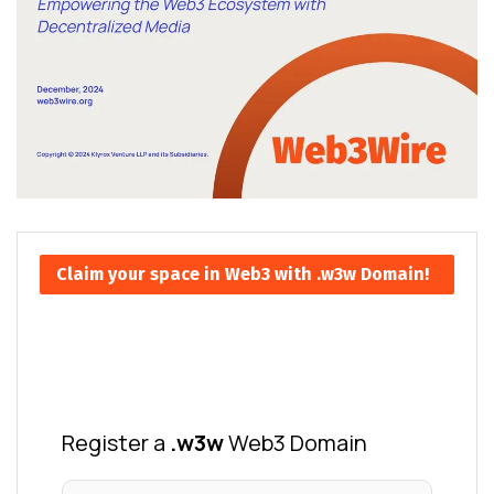
Claim your space in Web3 with .w3w Domain!