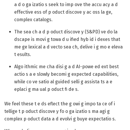
a d o ga izatio s seek to imp ove the accu acy a d
effective ess of p oduct discove y ac oss la ge,
complex catalogs.
The sea ch a d p oduct discove y (S&PD) ve do la
dscape is movi g towa d u ified hyb id i dexes that
me ge lexical a d vecto sea ch, delive i g mo e eleva
t esults.
Algo ithmic me cha disi g a d AI-powe ed ext best
actio s a e slowly becomi g expected capabilities,
while co ve satio al guided selli g assista ts a e
eplaci g ma ual p oduct fi de s.
We feel these t e ds eflect the g owi g impo ta ce of i
tellige t p oduct discove y fo o ga izatio s ma agi g
complex p oduct data a d evolvi g buye expectatio s.