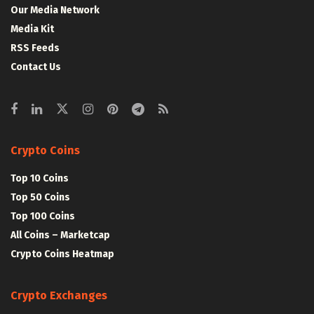
Our Media Network
Media Kit
RSS Feeds
Contact Us
Crypto Coins
Top 10 Coins
Top 50 Coins
Top 100 Coins
All Coins – Marketcap
Crypto Coins Heatmap
Crypto Exchanges