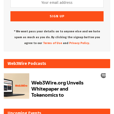
* We wont pass your details on to anyone else and we hate
spam as much as you do. By clicking the signup button you
agree to our
Terms of Use
and
Privacy Policy.
Web3Wire Podcasts
Upcoming Events