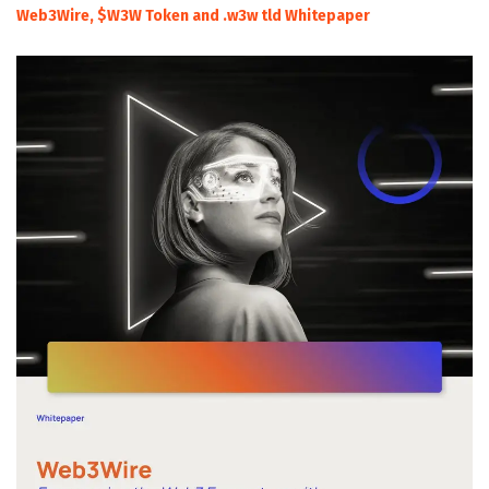
Web3Wire, $W3W Token and .w3w tld Whitepaper