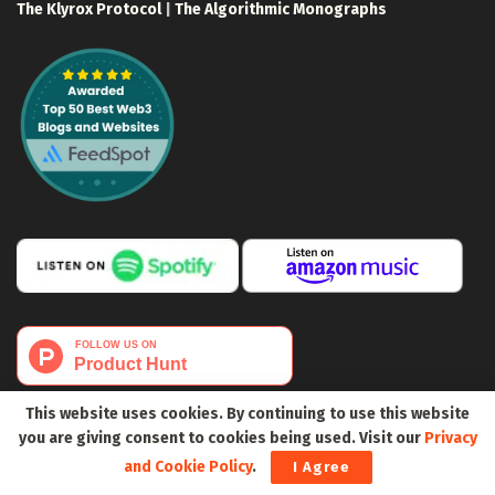
The Klyrox Protocol
|
The Algorithmic Monographs
This website uses cookies. By continuing to use this website
you are giving consent to cookies being used. Visit our
Privacy
and Cookie Policy
.
I Agree