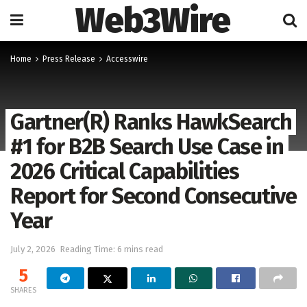
Web3Wire
Home
Press Release
Accesswire
Gartner(R) Ranks HawkSearch
#1 for B2B Search Use Case in
2026 Critical Capabilities
Report for Second Consecutive
Year
July 2, 2026
Reading Time: 6 mins read
5
SHARES