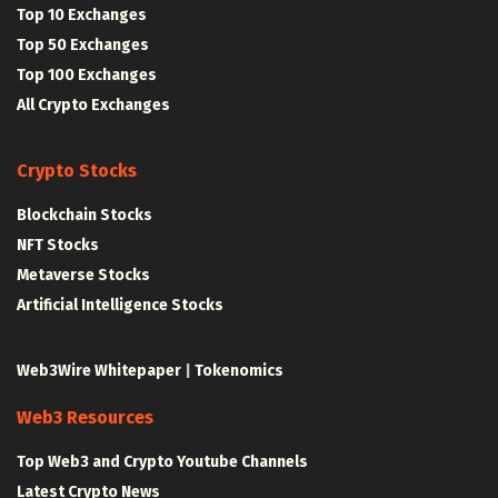
Top 10 Exchanges
Top 50 Exchanges
Top 100 Exchanges
All Crypto Exchanges
Crypto Stocks
Blockchain Stocks
NFT Stocks
Metaverse Stocks
Artificial Intelligence Stocks
Web3Wire Whitepaper
|
Tokenomics
Web3 Resources
Top Web3 and Crypto Youtube Channels
Latest Crypto News