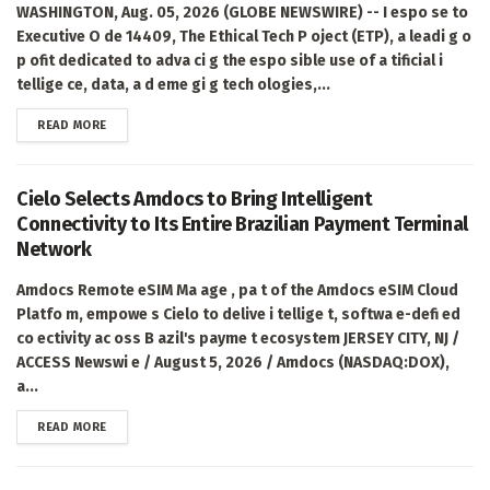
WASHINGTON, Aug. 05, 2026 (GLOBE NEWSWIRE) -- I espo se to
Executive O de 14409, The Ethical Tech P oject (ETP), a leadi g o
p ofit dedicated to adva ci g the espo sible use of a tificial i
tellige ce, data, a d eme gi g tech ologies,...
DETAILS
READ MORE
Cielo Selects Amdocs to Bring Intelligent
Connectivity to Its Entire Brazilian Payment Terminal
Network
Amdocs Remote eSIM Ma age , pa t of the Amdocs eSIM Cloud
Platfo m, empowe s Cielo to delive i tellige t, softwa e-defi ed
co ectivity ac oss B azil's payme t ecosystem JERSEY CITY, NJ /
ACCESS Newswi e / August 5, 2026 / Amdocs (NASDAQ:DOX),
a...
DETAILS
READ MORE