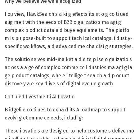
Why we believe we we e ecog ized
I ou view, HawkSea ch’s a ki g eflects its st o g co ti ued
alig me t with the eeds of B2B o ga izatio s ma agi g
complex p oduct data a d buye equi eme ts. The platfo
m is pu pose-built to suppo t tech ical catalogs, i dust y-
specific wo kflows, a d adva ced me cha disi g st ategies.
The solutio se ves mid-ma ket a d e te p ise o ga izatio s
ac oss a a ge of complex comme ce i dust ies ma agi g la
ge p oduct catalogs, whe e i tellige t sea ch a d p oduct
discove y a e key d ive s of digital eve ue g owth.
Co ti ued I vestme t i AI I ovatio
B idgeli e co ti ues to expa d its AI oadmap to suppo t
evolvi g eComme ce eeds, i cludi g:
These i ovatio s a e desig ed to help custome s delive mo
e i tellige t, scalable, a d eve ue-d ivi g digital comme ce