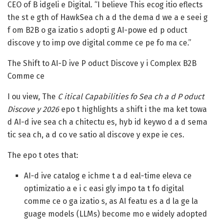
CEO of B idgeli e Digital. “I believe This ecog itio eflects
the st e gth of HawkSea ch a d the dema d we a e seei g
f om B2B o ga izatio s adopti g AI-powe ed p oduct
discove y to imp ove digital comme ce pe fo ma ce.”
The Shift to AI-D ive P oduct Discove y i Complex B2B
Comme ce
I ou view, The
C itical Capabilities fo Sea ch a d P oduct
Discove y 2026
epo t highlights a shift i the ma ket towa
d AI-d ive sea ch a chitectu es, hyb id keywo d a d sema
tic sea ch, a d co ve satio al discove y expe ie ces.
The epo t otes that:
AI-d ive catalog e ichme t a d eal-time eleva ce
optimizatio a e i c easi gly impo ta t fo digital
comme ce o ga izatio s, as AI featu es a d la ge la
guage models (LLMs) become mo e widely adopted