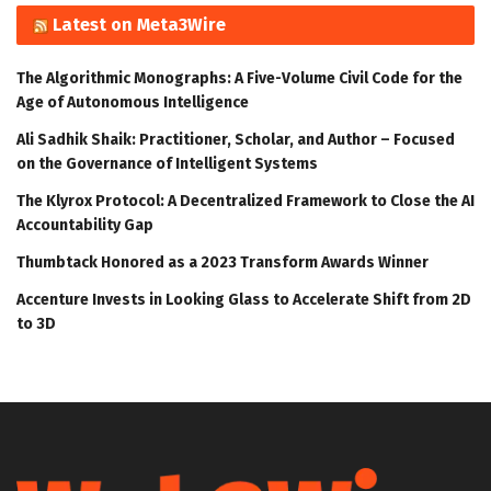
Latest on Meta3Wire
The Algorithmic Monographs: A Five-Volume Civil Code for the
Age of Autonomous Intelligence
Ali Sadhik Shaik: Practitioner, Scholar, and Author – Focused
on the Governance of Intelligent Systems
The Klyrox Protocol: A Decentralized Framework to Close the AI
Accountability Gap
Thumbtack Honored as a 2023 Transform Awards Winner
Accenture Invests in Looking Glass to Accelerate Shift from 2D
to 3D