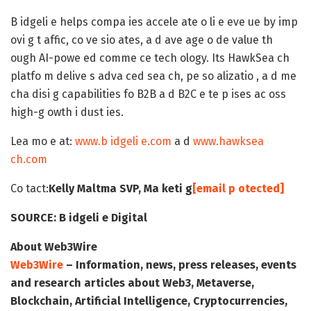
B idgeli e helps compa ies accele ate o li e eve ue by imp
ovi g t affic, co ve sio ates, a d ave age o de value th
ough AI-powe ed comme ce tech ology. Its HawkSea ch
platfo m delive s adva ced sea ch, pe so alizatio , a d me
cha disi g capabilities fo B2B a d B2C e te p ises ac oss
high-g owth i dust ies.
Lea mo e at:
www.b idgeli e.com
a d
www.hawksea
ch.com
Co tact:
Kelly Maltma
SVP, Ma keti g
[email p otected]
SOURCE:
B idgeli e Digital
About Web3Wire
Web3Wire
– Information, news, press releases, events
and research articles about Web3, Metaverse,
Blockchain, Artificial Intelligence, Cryptocurrencies,