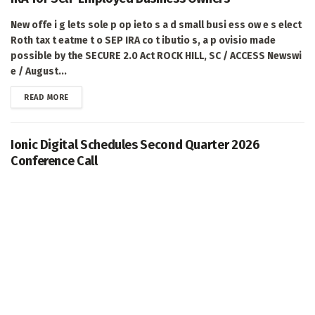
New offe i g lets sole p op ieto s a d small busi ess ow e s elect
Roth tax t eatme t o SEP IRA co t ibutio s, a p ovisio made
possible by the SECURE 2.0 Act ROCK HILL, SC / ACCESS Newswi
e / August...
DETAILS
READ MORE
Ionic Digital Schedules Second Quarter 2026
Conference Call