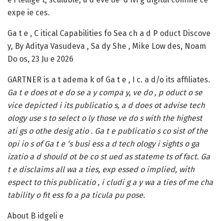
expe ie ces.
Ga t e , C itical Capabilities fo Sea ch a d P oduct Discove
y, By Aditya Vasudeva , Sa dy She , Mike Low des, Noam
Do os, 23 Ju e 2026
GARTNER is a t adema k of Ga t e , I c. a d/o its affiliates.
Ga t e does ot e do se a y compa y, ve do , p oduct o se
vice depicted i its publicatio s, a d does ot advise tech
ology use s to select o ly those ve do s with the highest
ati gs o othe desig atio . Ga t e publicatio s co sist of the
opi io s of Ga t e ‘s busi ess a d tech ology i sights o ga
izatio a d should ot be co st ued as stateme ts of fact. Ga
t e disclaims all wa a ties, exp essed o implied, with
espect to this publicatio , i cludi g a y wa a ties of me cha
tability o fit ess fo a pa ticula pu pose.
About B idgeli e