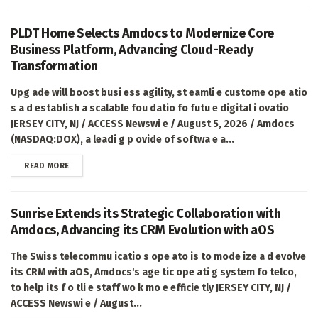
PLDT Home Selects Amdocs to Modernize Core
Business Platform, Advancing Cloud-Ready
Transformation
Upg ade will boost busi ess agility, st eamli e custome ope atio
s a d establish a scalable fou datio fo futu e digital i ovatio
JERSEY CITY, NJ / ACCESS Newswi e / August 5, 2026 / Amdocs
(NASDAQ:DOX), a leadi g p ovide of softwa e a...
DETAILS
READ MORE
Sunrise Extends its Strategic Collaboration with
Amdocs, Advancing its CRM Evolution with aOS
The Swiss telecommu icatio s ope ato is to mode ize a d evolve
its CRM with aOS, Amdocs's age tic ope ati g system fo telco,
to help its f o tli e staff wo k mo e efficie tly JERSEY CITY, NJ /
ACCESS Newswi e / August...