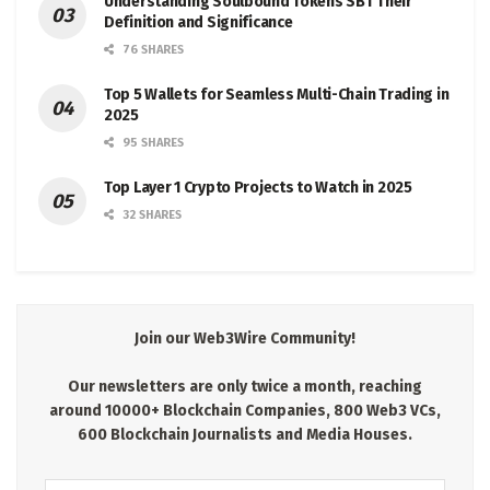
Understanding Soulbound Tokens SBT Their
Definition and Significance
76 SHARES
Top 5 Wallets for Seamless Multi-Chain Trading in
2025
95 SHARES
Top Layer 1 Crypto Projects to Watch in 2025
32 SHARES
Join our Web3Wire Community!
Our newsletters are only twice a month, reaching
around 10000+ Blockchain Companies, 800 Web3 VCs,
600 Blockchain Journalists and Media Houses.