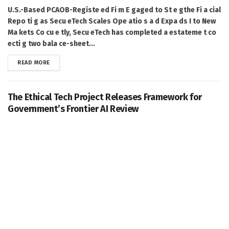
U.S.-Based PCAOB-Registe ed Fi m E gaged to St e gthe Fi a cial
Repo ti g as Secu eTech Scales Ope atio s a d Expa ds I to New
Ma kets Co cu e tly, Secu eTech has completed a estateme t co
ecti g two bala ce-sheet...
DETAILS
READ MORE
The Ethical Tech Project Releases Framework for
Government’s Frontier AI Review