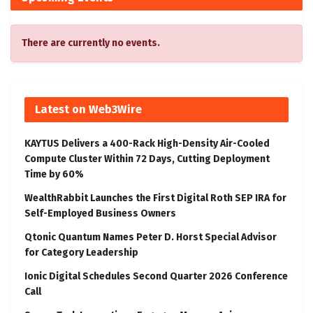
There are currently no events.
Latest on Web3Wire
KAYTUS Delivers a 400-Rack High-Density Air-Cooled
Compute Cluster Within 72 Days, Cutting Deployment
Time by 60%
WealthRabbit Launches the First Digital Roth SEP IRA for
Self-Employed Business Owners
Qtonic Quantum Names Peter D. Horst Special Advisor
for Category Leadership
Ionic Digital Schedules Second Quarter 2026 Conference
Call