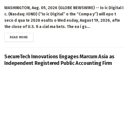
WASHINGTON, Aug. 05, 2026 (GLOBE NEWSWIRE) -- Io ic Digital I
c. (Nasdaq: IOND) (“Io ic Digital” o the “Compa y”) will epo t
seco d qua te 2026 esults o Wed esday, August 19, 2026, afte
the close of U.S. fi a cial ma kets. The ea i gs...
DETAILS
READ MORE
SecureTech Innovations Engages Marcum Asia as
Independent Registered Public Accounting Firm