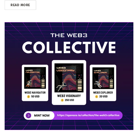
DETAILS
READ MORE