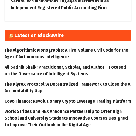
SecureTech Innovations Engages Marcum Asia as
Independent Registered Public Accounting Firm
Latest on Block3Wire
The Algorithmic Monographs: A Five-Volume Civil Code for the
Age of Autonomous Intelligence
Ali Sadhik Shaik: Practitioner, Scholar, and Author – Focused
on the Governance of Intelligent Systems
The Klyrox Protocol: A Decentralized Framework to Close the AI
Accountability Gap
Covo Finance: Revolutionary Crypto Leverage Trading Platform
WorldStrides and HEX Announce Partnership to Offer High
School and University Students Innovative Courses Designed
to Improve Their Outlook in the Digital Age