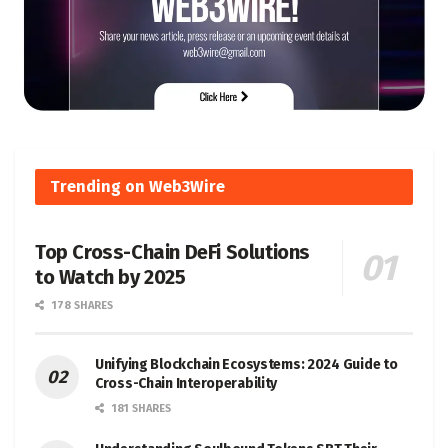
Trending on Web3Wire
Top Cross-Chain DeFi Solutions
to Watch by 2025
178 SHARES
Unifying Blockchain Ecosystems: 2024 Guide to
Cross-Chain Interoperability
181 SHARES