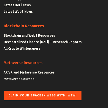
Latest DeFi News
Latest Web3 News
Blockchain Resources
Blockchain and Web3 Resources
Decentralized Finance (DeFi) – Research Reports
All Crypto Whitepapers
Metaverse Resources
AR VR and Metaverse Resources
Metaverse Courses
CLAIM YOUR SPACE IN WEB3 WITH .W3W!