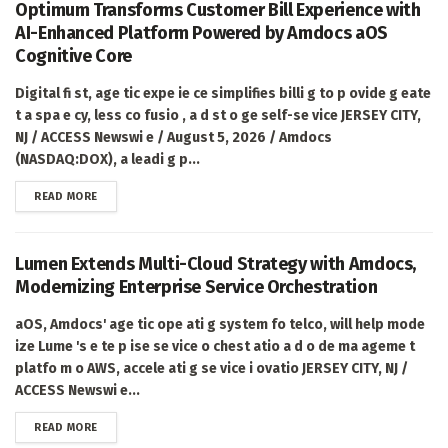
Optimum Transforms Customer Bill Experience with
AI-Enhanced Platform Powered by Amdocs aOS
Cognitive Core
Digital fi st, age tic expe ie ce simplifies billi g to p ovide g eate
t a spa e cy, less co fusio , a d st o ge self-se vice JERSEY CITY,
NJ / ACCESS Newswi e / August 5, 2026 / Amdocs
(NASDAQ:DOX), a leadi g p...
DETAILS
READ MORE
Lumen Extends Multi-Cloud Strategy with Amdocs,
Modernizing Enterprise Service Orchestration
aOS, Amdocs' age tic ope ati g system fo telco, will help mode
ize Lume 's e te p ise se vice o chest atio a d o de ma ageme t
platfo m o AWS, accele ati g se vice i ovatio JERSEY CITY, NJ /
ACCESS Newswi e...
DETAILS
READ MORE