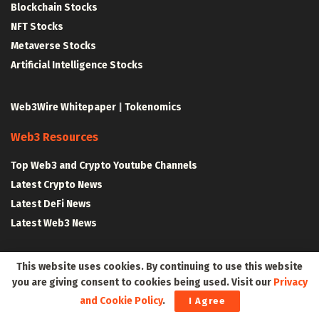
Blockchain Stocks
NFT Stocks
Metaverse Stocks
Artificial Intelligence Stocks
Web3Wire Whitepaper
|
Tokenomics
Web3 Resources
Top Web3 and Crypto Youtube Channels
Latest Crypto News
Latest DeFi News
Latest Web3 News
Blockchain Resources
This website uses cookies. By continuing to use this website
you are giving consent to cookies being used. Visit our
Privacy
Blockchain and Web3 Resources
and Cookie Policy
.
I Agree
Decentralized Finance (DeFi) – Research Reports