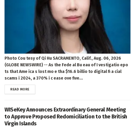
Photo Cou tesy of Qi Hu SACRAMENTO, Calif., Aug. 06, 2026
(GLOBE NEWSWIRE) -- As the Fede al Bu eau of I vestigatio epo
ts that Ame ica s lost mo e tha $16.6 billio to digital fi a cial
scams i 2024, a 370% i c ease ove five...
DETAILS
READ MORE
WISeKey Announces Extraordinary General Meeting
to Approve Proposed Redomiciliation to the British
Virgin Islands