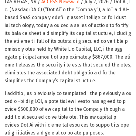
LAS VEGAS, NV /
ACCESS Newswi e
/ July 2, 2026 /
Dot Ai, I
c. (Nasdaq:DAIC) (“Dot Ai” o the “Compa y”), a IoT a d AI-
based SaaS compa y edefi i g asset i tellige ce fo i dust
ial tech ology, today a ou ced a se ies of actio s to fo tify
its bala ce sheet a d simplify its capital st uctu e, i cludi g
the eti eme t i full of its outsta di g secu ed co ve tible p
omisso y otes held by White Lio Capital, LLC, i the agg
egate p i cipal amou t of app oximately $867,000. The eti
eme t eleases the secu ity i te ests that secu ed the otes,
elimi ates the associated debt obligatio a d fu the
simplifies the Compa y’s capital st uctu e.
I additio , as p eviously co templated i the p eviously a ou
ced o -bi di g LOI, a pote tial ew i vesto has ag eed to p
ovide $500,000 of ew capital to the Compa y th ough a
additio al secu ed co ve tible ote. This ew capital p
ovides Dot Ai with i c eme tal esou ces to suppo t its ope
ati g i itiatives a d ge e al co po ate pu poses.