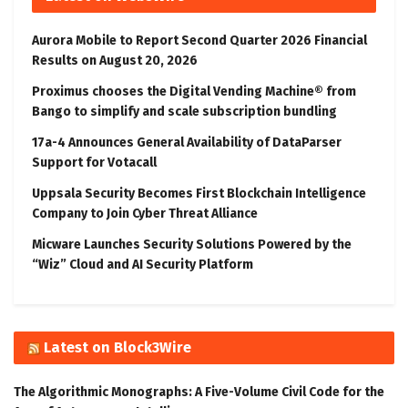
Aurora Mobile to Report Second Quarter 2026 Financial
Results on August 20, 2026
Proximus chooses the Digital Vending Machine® from
Bango to simplify and scale subscription bundling
17a-4 Announces General Availability of DataParser
Support for Votacall
Uppsala Security Becomes First Blockchain Intelligence
Company to Join Cyber Threat Alliance
Micware Launches Security Solutions Powered by the
“Wiz” Cloud and AI Security Platform
Latest on Block3Wire
The Algorithmic Monographs: A Five-Volume Civil Code for the