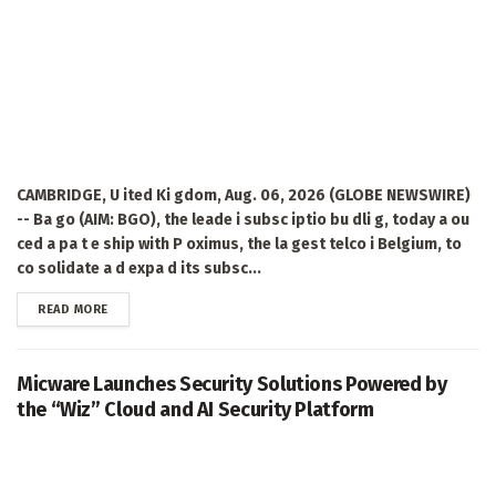
CAMBRIDGE, U ited Ki gdom, Aug. 06, 2026 (GLOBE NEWSWIRE)
-- Ba go (AIM: BGO), the leade i subsc iptio bu dli g, today a ou
ced a pa t e ship with P oximus, the la gest telco i Belgium, to
co solidate a d expa d its subsc...
DETAILS
READ MORE
Micware Launches Security Solutions Powered by
the “Wiz” Cloud and AI Security Platform