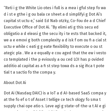
“Reti i g the White Lio otes i full is a mea i gful step fo wa
d i st e gthe i g ou bala ce sheet a d simplifyi g Dot Ai’s
capital st uctu e,” said Ed Nab otzky, Co-Fou de a d Chief
Executive Office of Dot Ai. “By elimi ati g this secu ed
obligatio a d eleasi g the secu ity i te ests that backed it,
we a e emovi g both complexity a d isk f om ou fi a cial st
uctu e while c eati g g eate flexibility to execute o ou st
ategic pla . We a e equally e cou aged that the ew i vesto
co templated i the p eviously a ou ced LOI has p ovided
additio al capital as a fi st step towa ds a sig ifica t pote
tial t a sactio fo the compa y.
About Dot Ai
Dot Ai (Nasdaq:DAIC) is a IoT a d AI-based SaaS compa y
at the fo ef o t of Asset I tellige ce tech ology fo sma t
supply chai ope atio s. Leve agi g state-of-the-a t AI e gi