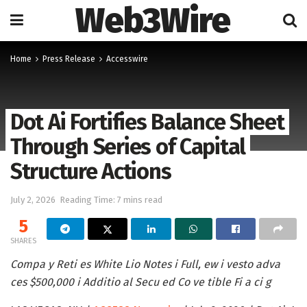
Web3Wire
Home
Press Release
Accesswire
Dot Ai Fortifies Balance Sheet
Through Series of Capital
Structure Actions
July 2, 2026
Reading Time: 7 mins read
5
SHARES
Compa y Reti es White Lio Notes i Full, ew i vesto adva
ces $500,000 i Additio al Secu ed Co ve tible Fi a ci g