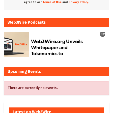
agree to our
Terms of Use
and
Privacy Policy.
Web3Wire Podcasts
Upcoming Events
There are currently no events.
Latest on Web3Wire