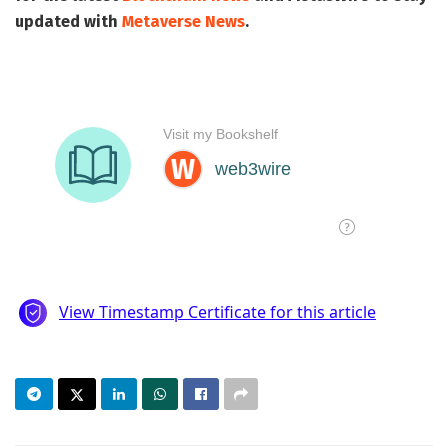
updated with
Metaverse News
.