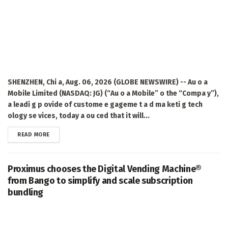
SHENZHEN, Chi a, Aug. 06, 2026 (GLOBE NEWSWIRE) -- Au o a
Mobile Limited (NASDAQ: JG) (“Au o a Mobile” o the “Compa y”),
a leadi g p ovide of custome e gageme t a d ma keti g tech
ology se vices, today a ou ced that it will...
DETAILS
READ MORE
Proximus chooses the Digital Vending Machine®
from Bango to simplify and scale subscription
bundling