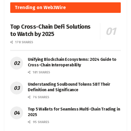
Trending on Web3Wire
Top Cross-Chain DeFi Solutions
to Watch by 2025
178 SHARES
Unifying Blockchain Ecosystems: 2024 Guide to
Cross-Chain Interoperability
181 SHARES
Understanding Soulbound Tokens SBT Their
Definition and Significance
76 SHARES
Top 5 Wallets for Seamless Multi-Chain Trading in
2025
95 SHARES