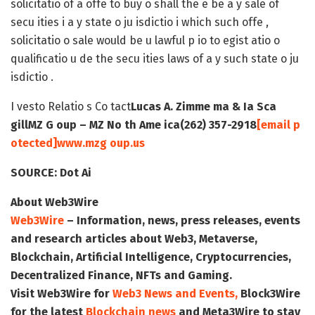
solicitatio of a offe to buy o shall the e be a y sale of
secu ities i a y state o ju isdictio i which such offe ,
solicitatio o sale would be u lawful p io to egist atio o
qualificatio u de the secu ities laws of a y such state o ju
isdictio .
I vesto Relatio s Co tact
Lucas A. Zimme ma & Ia Sca
gill
MZ G oup – MZ No th Ame ica
(262) 357-2918
[email p
otected]
www.mzg oup.us
SOURCE:
Dot Ai
About Web3Wire
Web3Wire
– Information, news, press releases, events
and research articles about Web3, Metaverse,
Blockchain, Artificial Intelligence, Cryptocurrencies,
Decentralized Finance, NFTs and Gaming.
Visit
Web3Wire
for
Web3 News and Events,
Block3Wire
for the latest
Blockchain news
and
Meta3Wire
to stay