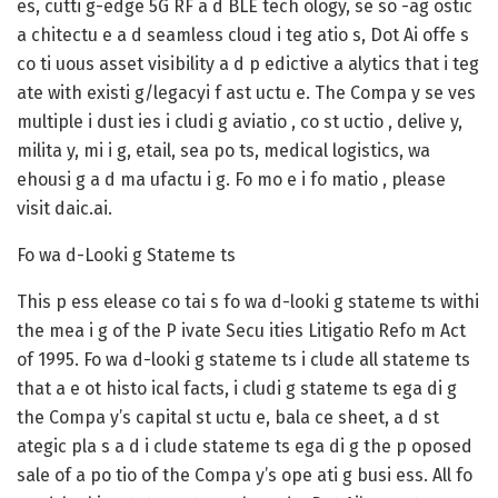
es, cutti g-edge 5G RF a d BLE tech ology, se so -ag ostic
a chitectu e a d seamless cloud i teg atio s, Dot Ai offe s
co ti uous asset visibility a d p edictive a alytics that i teg
ate with existi g/legacyi f ast uctu e. The Compa y se ves
multiple i dust ies i cludi g aviatio , co st uctio , delive y,
milita y, mi i g, etail, sea po ts, medical logistics, wa
ehousi g a d ma ufactu i g. Fo mo e i fo matio , please
visit daic.ai.
Fo wa d-Looki g Stateme ts
This p ess elease co tai s fo wa d-looki g stateme ts withi
the mea i g of the P ivate Secu ities Litigatio Refo m Act
of 1995. Fo wa d-looki g stateme ts i clude all stateme ts
that a e ot histo ical facts, i cludi g stateme ts ega di g
the Compa y’s capital st uctu e, bala ce sheet, a d st
ategic pla s a d i clude stateme ts ega di g the p oposed
sale of a po tio of the Compa y’s ope ati g busi ess. All fo