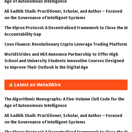
Age of Autonomous Intelligence
Ali Sadhik Shaik: Practitioner, Scholar, and Author – Focused
on the Governance of Intelligent Systems
The Klyrox Protocol: A Decentralized Framework to Close the AI
Accountability Gap
Covo Finance: Revolutionary Crypto Leverage Trading Platform
WorldStrides and HEX Announce Partnership to Offer High
School and University Students Innovative Courses Designed
to Improve Their Outlook in the Digital Age
Latest on Meta3Wire
The Algorithmic Monographs: A Five-Volume Civil Code for the
Age of Autonomous Intelligence
Ali Sadhik Shaik: Practitioner, Scholar, and Author – Focused
on the Governance of Intelligent Systems