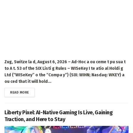
Zug, Switze la d, August 6, 2026 – Ad-Hoc a ou ceme t pu sua t
to A t. 53 of the SIX Listi g Rules – WISeKey I te atio al Holdi g
Ltd (“WISeKey” o the “Compa y”) (SIX: WIHN; Nasdaq: WKEY) a
ou ced that it will hold...
DETAILS
READ MORE
Liberty Pixel: AI-Native Gaming Is Live, Gaining
Traction, and Here to Stay