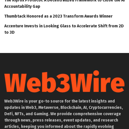
The Klyrox Protocol: A Decentralized Framework to Close the AI
Accountability Gap
Thumbtack Honored as a 2023 Transform Awards Winner
Accenture Invests in Looking Glass to Accelerate Shift from 2D
to 3D
Web3Wire is your go-to source for the latest insights and
updates in Web3, Metaverse, Blockchain, AI, Cryptocurrencies,
DeFi, NFTs, and Gaming. We provide comprehensive coverage
through news, press releases, event updates, and research
articles, keeping you informed about the rapidly evolving