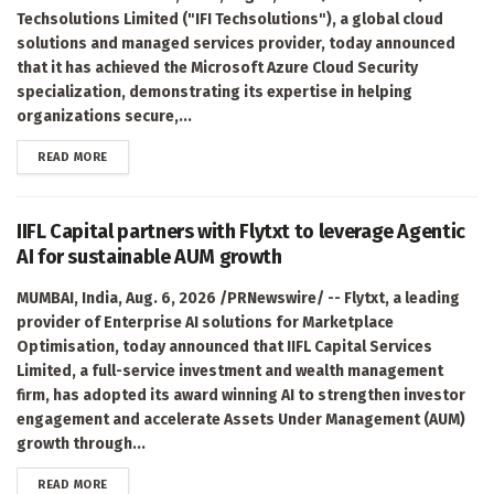
Techsolutions Limited ("IFI Techsolutions"), a global cloud
solutions and managed services provider, today announced
that it has achieved the Microsoft Azure Cloud Security
specialization, demonstrating its expertise in helping
organizations secure,...
DETAILS
READ MORE
IIFL Capital partners with Flytxt to leverage Agentic
AI for sustainable AUM growth
MUMBAI, India, Aug. 6, 2026 /PRNewswire/ -- Flytxt, a leading
provider of Enterprise AI solutions for Marketplace
Optimisation, today announced that IIFL Capital Services
Limited, a full-service investment and wealth management
firm, has adopted its award winning AI to strengthen investor
engagement and accelerate Assets Under Management (AUM)
growth through...
DETAILS
READ MORE