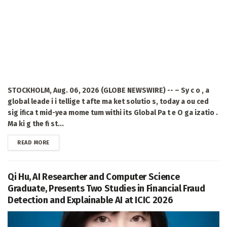
STOCKHOLM, Aug. 06, 2026 (GLOBE NEWSWIRE) -- – Sy c o , a
global leade i i tellige t afte ma ket solutio s, today a ou ced
sig ifica t mid-yea mome tum withi its Global Pa t e O ga izatio .
Ma ki g the fi st...
DETAILS
READ MORE
Qi Hu, AI Researcher and Computer Science
Graduate, Presents Two Studies in Financial Fraud
Detection and Explainable AI at ICIC 2026