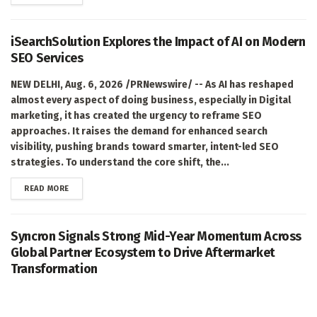
iSearchSolution Explores the Impact of AI on Modern
SEO Services
NEW DELHI, Aug. 6, 2026 /PRNewswire/ -- As AI has reshaped
almost every aspect of doing business, especially in Digital
marketing, it has created the urgency to reframe SEO
approaches. It raises the demand for enhanced search
visibility, pushing brands toward smarter, intent-led SEO
strategies. To understand the core shift, the...
DETAILS
READ MORE
Syncron Signals Strong Mid-Year Momentum Across
Global Partner Ecosystem to Drive Aftermarket
Transformation