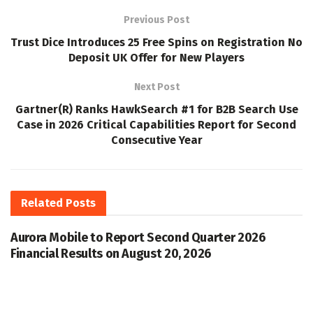
Previous Post
Trust Dice Introduces 25 Free Spins on Registration No
Deposit UK Offer for New Players
Next Post
Gartner(R) Ranks HawkSearch #1 for B2B Search Use
Case in 2026 Critical Capabilities Report for Second
Consecutive Year
Related
Posts
Aurora Mobile to Report Second Quarter 2026
Financial Results on August 20, 2026