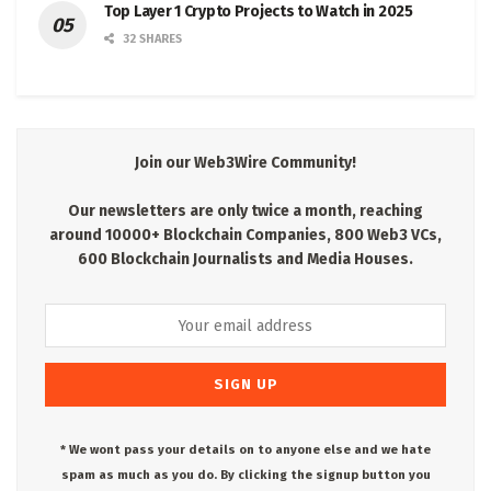
Top Layer 1 Crypto Projects to Watch in 2025
32 SHARES
Join our Web3Wire Community!
Our newsletters are only twice a month, reaching
around 10000+ Blockchain Companies, 800 Web3 VCs,
600 Blockchain Journalists and Media Houses.
* We wont pass your details on to anyone else and we hate
spam as much as you do. By clicking the signup button you