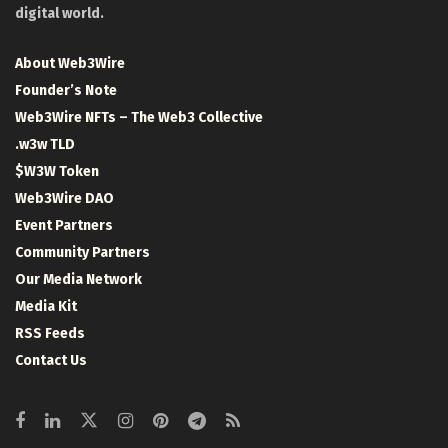
digital world.
About Web3Wire
Founder’s Note
Web3Wire NFTs – The Web3 Collective
.w3w TLD
$W3W Token
Web3Wire DAO
Event Partners
Community Partners
Our Media Network
Media Kit
RSS Feeds
Contact Us