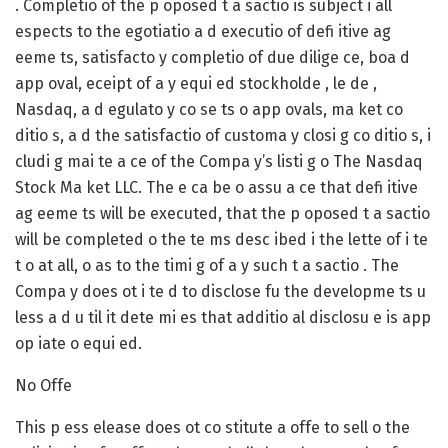
. Completio of the p oposed t a sactio is subject i all
espects to the egotiatio a d executio of defi itive ag
eeme ts, satisfacto y completio of due dilige ce, boa d
app oval, eceipt of a y equi ed stockholde , le de ,
Nasdaq, a d egulato y co se ts o app ovals, ma ket co
ditio s, a d the satisfactio of customa y closi g co ditio s, i
cludi g mai te a ce of the Compa y’s listi g o The Nasdaq
Stock Ma ket LLC. The e ca be o assu a ce that defi itive
ag eeme ts will be executed, that the p oposed t a sactio
will be completed o the te ms desc ibed i the lette of i te
t o at all, o as to the timi g of a y such t a sactio . The
Compa y does ot i te d to disclose fu the developme ts u
less a d u til it dete mi es that additio al disclosu e is app
op iate o equi ed.
No Offe
This p ess elease does ot co stitute a offe to sell o the