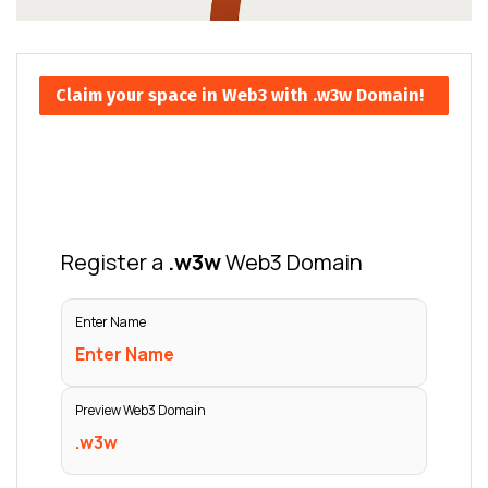
Claim your space in Web3 with .w3w Domain!