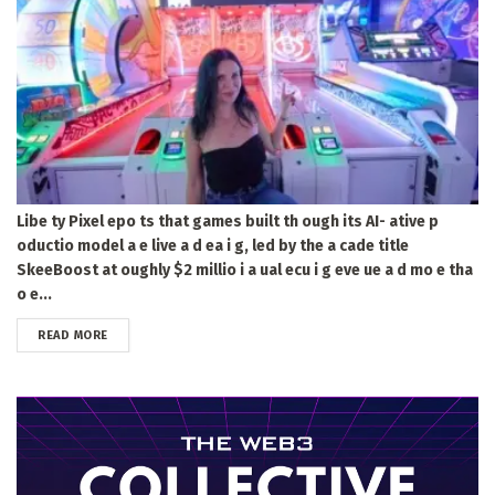
Libe ty Pixel epo ts that games built th ough its AI- ative p
oductio model a e live a d ea i g, led by the a cade title
SkeeBoost at oughly $2 millio i a ual ecu i g eve ue a d mo e tha
o e...
DETAILS
READ MORE