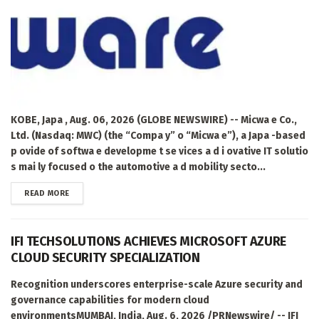
KOBE, Japa , Aug. 06, 2026 (GLOBE NEWSWIRE) -- Micwa e Co.,
Ltd. (Nasdaq: MWC) (the “Compa y” o “Micwa e”), a Japa -based
p ovide of softwa e developme t se vices a d i ovative IT solutio
s mai ly focused o the automotive a d mobility secto...
DETAILS
READ MORE
IFI TECHSOLUTIONS ACHIEVES MICROSOFT AZURE
CLOUD SECURITY SPECIALIZATION
Recognition underscores enterprise-scale Azure security and
governance capabilities for modern cloud
environmentsMUMBAI, India, Aug. 6, 2026 /PRNewswire/ -- IFI