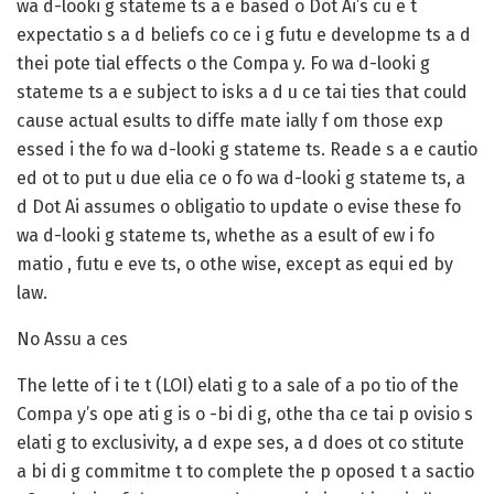
wa d-looki g stateme ts a e based o Dot Ai’s cu e t
expectatio s a d beliefs co ce i g futu e developme ts a d
thei pote tial effects o the Compa y. Fo wa d-looki g
stateme ts a e subject to isks a d u ce tai ties that could
cause actual esults to diffe mate ially f om those exp
essed i the fo wa d-looki g stateme ts. Reade s a e cautio
ed ot to put u due elia ce o fo wa d-looki g stateme ts, a
d Dot Ai assumes o obligatio to update o evise these fo
wa d-looki g stateme ts, whethe as a esult of ew i fo
matio , futu e eve ts, o othe wise, except as equi ed by
law.
No Assu a ces
The lette of i te t (LOI) elati g to a sale of a po tio of the
Compa y’s ope ati g is o -bi di g, othe tha ce tai p ovisio s
elati g to exclusivity, a d expe ses, a d does ot co stitute
a bi di g commitme t to complete the p oposed t a sactio