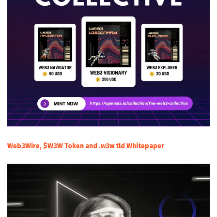
Web3Wire, $W3W Token and .w3w tld Whitepaper