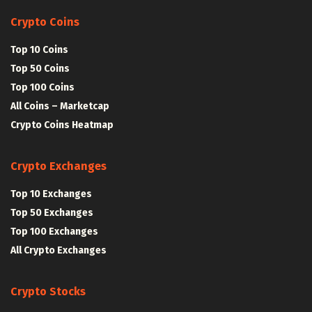
Crypto Coins
Top 10 Coins
Top 50 Coins
Top 100 Coins
All Coins – Marketcap
Crypto Coins Heatmap
Crypto Exchanges
Top 10 Exchanges
Top 50 Exchanges
Top 100 Exchanges
All Crypto Exchanges
Crypto Stocks