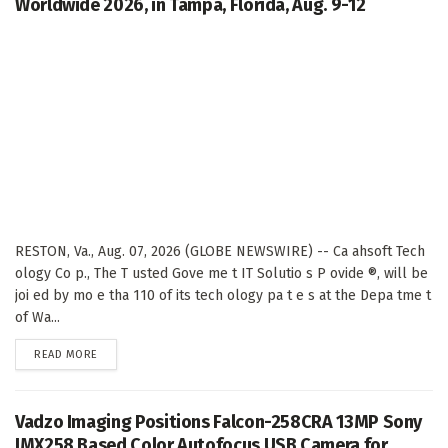
Worldwide 2026, in Tampa, Florida, Aug. 9-12
RESTON, Va., Aug. 07, 2026 (GLOBE NEWSWIRE) -- Ca ahsoft Tech
ology Co p., The T usted Gove me t IT Solutio s P ovide ®, will be
joi ed by mo e tha 110 of its tech ology pa t e s at the Depa tme t
of Wa...
DETAILS
READ MORE
Vadzo Imaging Positions Falcon-258CRA 13MP Sony
IMX258 Based Color Autofocus USB Camera for