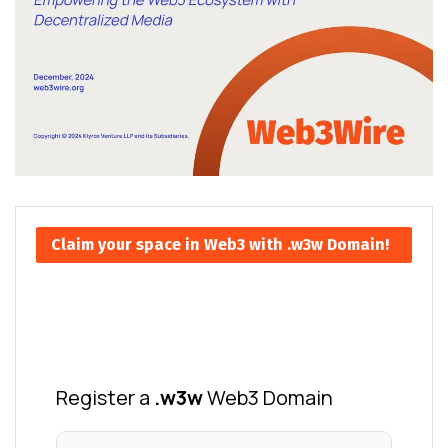
Claim your space in Web3 with .w3w Domain!