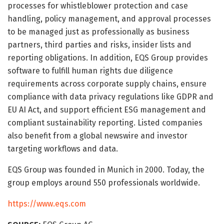
processes for whistleblower protection and case
handling, policy management, and approval processes
to be managed just as professionally as business
partners, third parties and risks, insider lists and
reporting obligations. In addition, EQS Group provides
software to fulfill human rights due diligence
requirements across corporate supply chains, ensure
compliance with data privacy regulations like GDPR and
EU AI Act, and support efficient ESG management and
compliant sustainability reporting. Listed companies
also benefit from a global newswire and investor
targeting workflows and data.
EQS Group was founded in Munich in 2000. Today, the
group employs around 550 professionals worldwide.
https://www.eqs.com