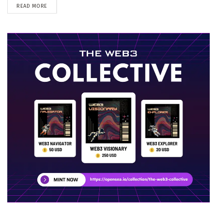
DETAILS
READ MORE