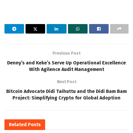
Previous Post
Denny’s and Keke’s Serve Up Operational Excellence
With Agilence Audit Management
Next Post
Bitcoin Advocate Didi Taihuttu and the Didi Bam Bam
Project: Simplifying Crypto for Global Adoption
Related
Posts