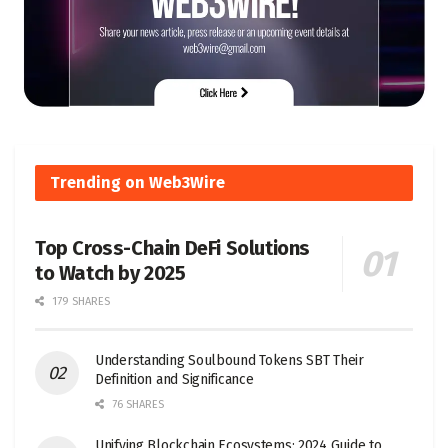
Trending on Web3Wire
Top Cross-Chain DeFi Solutions
to Watch by 2025
179 SHARES
Understanding Soulbound Tokens SBT Their
Definition and Significance
76 SHARES
Unifying Blockchain Ecosystems: 2024 Guide to