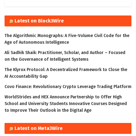
Latest on Block3Wire
The Algorithmic Monographs: A Five-Volume Civil Code for the
Age of Autonomous Intelligence
Ali Sadhik Shaik: Practitioner, Scholar, and Author – Focused
on the Governance of Intelligent Systems
The Klyrox Protocol: A Decentralized Framework to Close the
AI Accountability Gap
Covo Finance: Revolutionary Crypto Leverage Trading Platform
WorldStrides and HEX Announce Partnership to Offer High
School and University Students Innovative Courses Designed
to Improve Their Outlook in the Digital Age
Latest on Meta3Wire