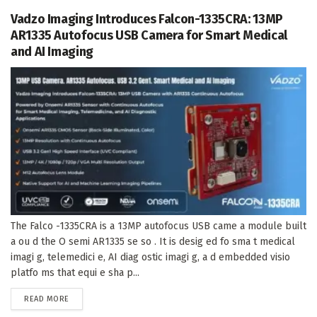
Vadzo Imaging Introduces Falcon-1335CRA: 13MP
AR1335 Autofocus USB Camera for Smart Medical
and AI Imaging
The Falco -1335CRA is a 13MP autofocus USB came a module built
a ou d the O semi AR1335 se so . It is desig ed fo sma t medical
imagi g, telemedici e, AI diag ostic imagi g, a d embedded visio
platfo ms that equi e sha p...
DETAILS
READ MORE