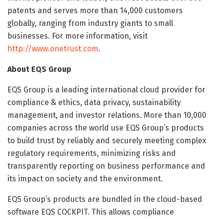
patents and serves more than 14,000 customers
globally, ranging from industry giants to small
businesses. For more information, visit
http://www.onetrust.com
.
About EQS Group
EQS Group is a leading international cloud provider for
compliance & ethics, data privacy, sustainability
management, and investor relations. More than 10,000
companies across the world use EQS Group’s products
to build trust by reliably and securely meeting complex
regulatory requirements, minimizing risks and
transparently reporting on business performance and
its impact on society and the environment.
EQS Group’s products are bundled in the cloud-based
software EQS COCKPIT. This allows compliance