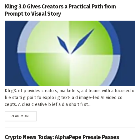
Kling 3.0 Gives Creators a Practical Path from
Prompt to Visual Story
Kli g3. et p ovides c eato s, ma kete s, a d teams with a focused o
li e sta ti g poi t fo explo i g text- a d image-led AI video co
cepts. A clea c eative b ief a d a sho t fi st...
DETAILS
READ MORE
Crypto News Today: AlphaPepe Presale Passes