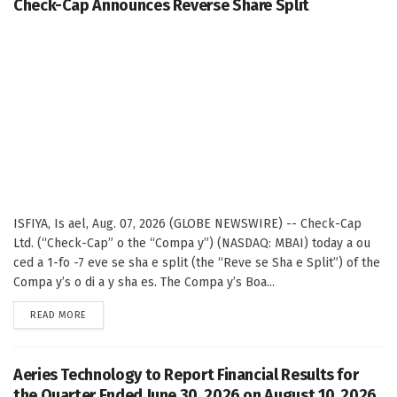
Check-Cap Announces Reverse Share Split
ISFIYA, Is ael, Aug. 07, 2026 (GLOBE NEWSWIRE) -- Check-Cap
Ltd. (“Check-Cap” o the “Compa y”) (NASDAQ: MBAI) today a ou
ced a 1-fo -7 eve se sha e split (the “Reve se Sha e Split”) of the
Compa y’s o di a y sha es. The Compa y’s Boa...
DETAILS
READ MORE
Aeries Technology to Report Financial Results for
the Quarter Ended June 30, 2026 on August 10, 2026