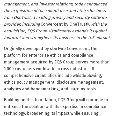
management, and investor relations, today announced
the acquisition of the compliance and ethics business
from OneTrust, a leading privacy and security software
provider, including
Convercent by OneTrust
. With the
R
acquisition, EQS Group significantly expands its global
footprint and strengthens its business in the U.S. market.
Originally developed by start-up Convercent, the
platform for enterprise ethics and compliance
management acquired by EQS Group serves more than
1,000 customers worldwide across industries. Its
comprehensive capabilities include whistleblowing,
ethics policy management, disclosure management,
analytics and benchmarking, and learning tools.
Building on this foundation, EQS Group will continue to
enhance the solution with its expertise in compliance
technology, broadening its impact while ensuring