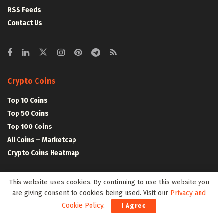
RSS Feeds
Contact Us
Crypto Coins
Top 10 Coins
Top 50 Coins
Top 100 Coins
All Coins – Marketcap
Crypto Coins Heatmap
Crypto Exchanges
This website uses cookies. By continuing to use this website you
are giving consent to cookies being used. Visit our
Privacy and
Top 10 Exchanges
Cookie Policy
.
I Agree
Top 50 Exchanges