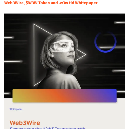
Web3Wire, $W3W Token and .w3w tld Whitepaper