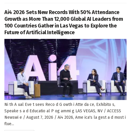
Ai4 2026 Sets New Records With 50% Attendance
Growth as More Than 12,000 Global AI Leaders from
100 Countries Gather in Las Vegas to Explore the
Future of Artificial Intelligence
Ni th A ual Eve t sees Reco d G owth i Atte da ce, Exhibito s,
Speake s a d Educatio al P og ammi g LAS VEGAS, NV / ACCESS
Newswi e / August 7, 2026 / Ai4 2026, Ame ica's la gest a d most i
flue...