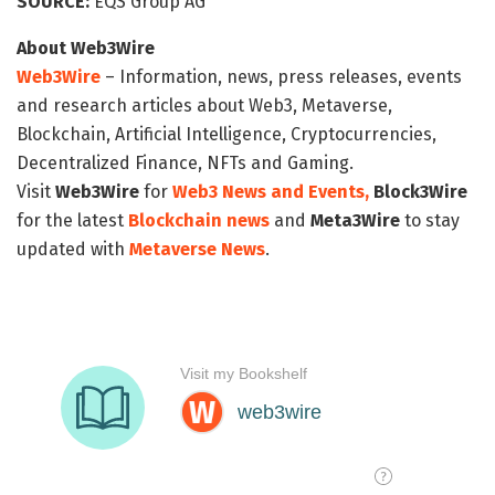
SOURCE:
EQS Group AG
About Web3Wire
Web3Wire
– Information, news, press releases, events
and research articles about Web3, Metaverse,
Blockchain, Artificial Intelligence, Cryptocurrencies,
Decentralized Finance, NFTs and Gaming.
Visit
Web3Wire
for
Web3 News and Events,
Block3Wire
for the latest
Blockchain news
and
Meta3Wire
to stay
updated with
Metaverse News
.