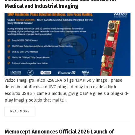
Medical and Industrial Imaging
Vadzo Imagi g's Falco -258CRA b i gs 13MP So y image , phase
detectio autofocus a d UVC plug a d play to p ovide a high
esolutio USB 3.2 came a module, givi g OEM e gi ee s a plug-a d-
play imagi g solutio that mai tai...
DETAILS
READ MORE
Memocept Announces Official 2026 Launch of