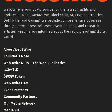
Web3Wire is your go-to source for the latest insights and
updates in Web3, Metaverse, Blockchain, AI, Cryptocurrencies,
DeFi, NFTs, and Gaming. We provide comprehensive coverage
through news, press releases, event updates, and research
articles, keeping you informed about the rapidly evolving digital
world.
About Web3Wire
Founder’s Note
Web3Wire NFTs – The Web3 Collective
.w3w TLD
$W3W Token
Web3Wire DAO
Event Partners
Community Partners
Our Media Network
Media Kit