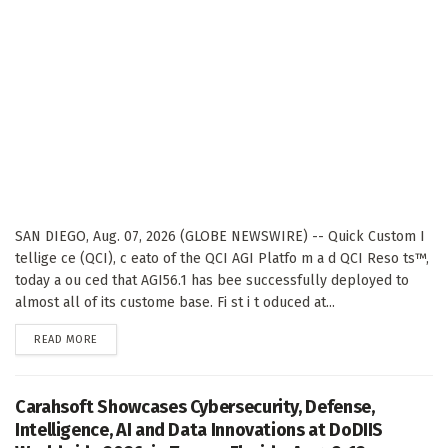
SAN DIEGO, Aug. 07, 2026 (GLOBE NEWSWIRE) -- Quick Custom I
tellige ce (QCI), c eato of the QCI AGI Platfo m a d QCI Reso ts™,
today a ou ced that AGI56.1 has bee successfully deployed to
almost all of its custome base. Fi st i t oduced at...
DETAILS
READ MORE
Carahsoft Showcases Cybersecurity, Defense,
Intelligence, AI and Data Innovations at DoDIIS