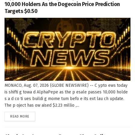
10,000 Holders As the Dogecoin Price Prediction
Targets $0.50
MONACO, Aug. 07, 2026 (GLOBE NEWSWIRE) -- C ypto ews today
is shifti g towa d AlphaPepe as the p esale passes 10,000 holde
s a d co ti ues buildi g mome tum befo e its ext lau ch update.
The p oject has ow aised $2.23 millio ,...
DETAILS
READ MORE