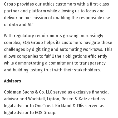
Group provides our ethics customers with a first-class
partner and platform while allowing us to focus and
deliver on our mission of enabling the responsible use
of data and AI.”
With regulatory requirements growing increasingly
complex, EQS Group helps its customers navigate these
challenges by digitizing and automating workflows. This
allows companies to fulfill their obligations efficiently
while demonstrating a commitment to transparency
and building lasting trust with their stakeholders.
Advisors
Goldman Sachs & Co. LLC served as exclusive financial
advisor and Wachtell, Lipton, Rosen & Katz acted as
legal advisor to OneTrust. Kirkland & Ellis served as
legal advisor to EQS Group.