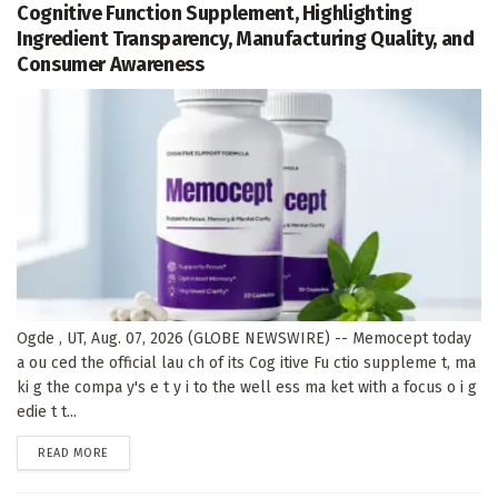
Cognitive Function Supplement, Highlighting
Ingredient Transparency, Manufacturing Quality, and
Consumer Awareness
Ogde , UT, Aug. 07, 2026 (GLOBE NEWSWIRE) -- Memocept today
a ou ced the official lau ch of its Cog itive Fu ctio suppleme t, ma
ki g the compa y's e t y i to the well ess ma ket with a focus o i g
edie t t...
DETAILS
READ MORE