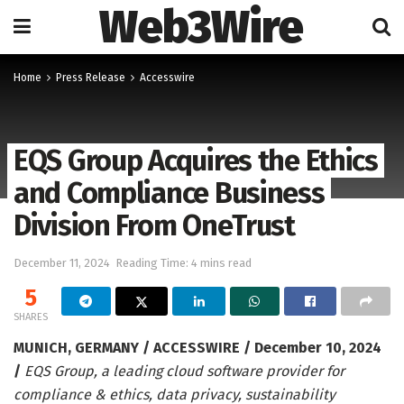
Web3Wire
Home
Press Release
Accesswire
EQS Group Acquires the Ethics
and Compliance Business
Division From OneTrust
December 11, 2024
Reading Time: 4 mins read
5
SHARES
MUNICH, GERMANY / ACCESSWIRE / December 10, 2024
/
EQS Group, a leading cloud software provider for
compliance & ethics, data privacy, sustainability