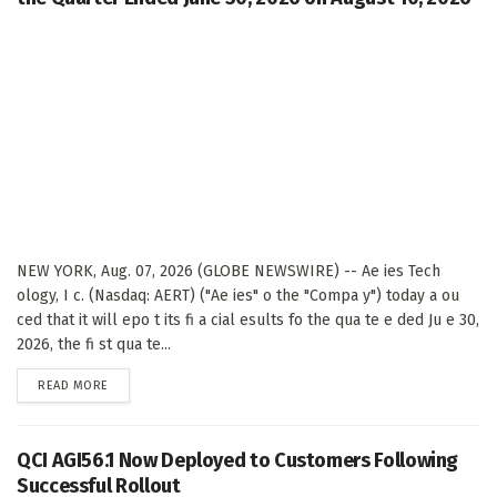
NEW YORK, Aug. 07, 2026 (GLOBE NEWSWIRE) -- Ae ies Tech
ology, I c. (Nasdaq: AERT) ("Ae ies" o the "Compa y") today a ou
ced that it will epo t its fi a cial esults fo the qua te e ded Ju e 30,
2026, the fi st qua te...
DETAILS
READ MORE
QCI AGI56.1 Now Deployed to Customers Following
Successful Rollout