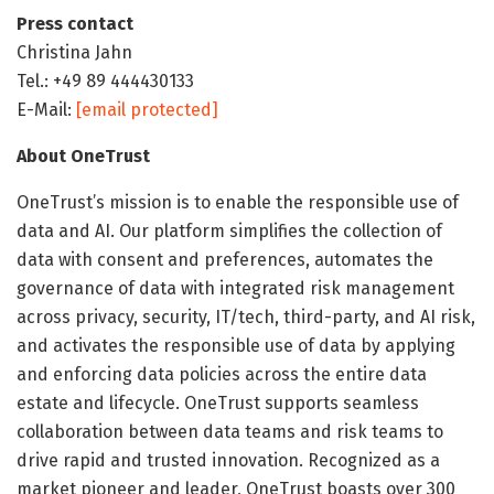
Press contact
Christina Jahn
Tel.: +49 89 444430133
E-Mail:
[email protected]
About OneTrust
OneTrust’s mission is to enable the responsible use of
data and AI. Our platform simplifies the collection of
data with consent and preferences, automates the
governance of data with integrated risk management
across privacy, security, IT/tech, third-party, and AI risk,
and activates the responsible use of data by applying
and enforcing data policies across the entire data
estate and lifecycle. OneTrust supports seamless
collaboration between data teams and risk teams to
drive rapid and trusted innovation. Recognized as a
market pioneer and leader, OneTrust boasts over 300