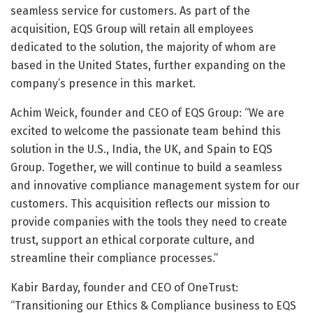
seamless service for customers. As part of the
acquisition, EQS Group will retain all employees
dedicated to the solution, the majority of whom are
based in the United States, further expanding on the
company’s presence in this market.
Achim Weick, founder and CEO of EQS Group: “We are
excited to welcome the passionate team behind this
solution in the U.S., India, the UK, and Spain to EQS
Group. Together, we will continue to build a seamless
and innovative compliance management system for our
customers. This acquisition reflects our mission to
provide companies with the tools they need to create
trust, support an ethical corporate culture, and
streamline their compliance processes.”
Kabir Barday, founder and CEO of OneTrust:
“Transitioning our Ethics & Compliance business to EQS