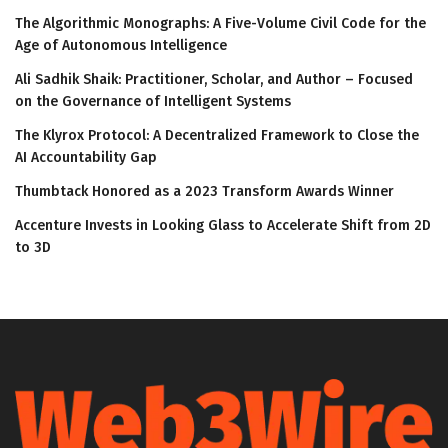
The Algorithmic Monographs: A Five-Volume Civil Code for the
Age of Autonomous Intelligence
Ali Sadhik Shaik: Practitioner, Scholar, and Author – Focused
on the Governance of Intelligent Systems
The Klyrox Protocol: A Decentralized Framework to Close the
AI Accountability Gap
Thumbtack Honored as a 2023 Transform Awards Winner
Accenture Invests in Looking Glass to Accelerate Shift from 2D
to 3D