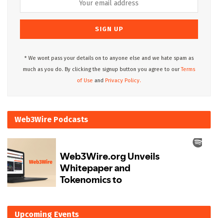
* We wont pass your details on to anyone else and we hate spam as
much as you do. By clicking the signup button you agree to our
Terms
of Use
and
Privacy Policy.
Web3Wire Podcasts
Upcoming Events