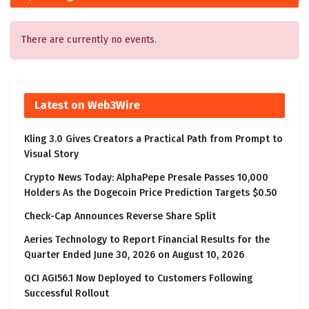
There are currently no events.
Latest on Web3Wire
Kling 3.0 Gives Creators a Practical Path from Prompt to
Visual Story
Crypto News Today: AlphaPepe Presale Passes 10,000
Holders As the Dogecoin Price Prediction Targets $0.50
Check-Cap Announces Reverse Share Split
Aeries Technology to Report Financial Results for the
Quarter Ended June 30, 2026 on August 10, 2026
QCI AGI56.1 Now Deployed to Customers Following
Successful Rollout