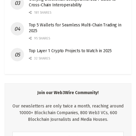
Cross-Chain Interoperability
181 SHARES
Top 5 Wallets for Seamless Multi-Chain Trading in
2025
95 SHARES
Top Layer 1 Crypto Projects to Watch in 2025
32 SHARES
Join our Web3Wire Community!
Our newsletters are only twice a month, reaching around
10000+ Blockchain Companies, 800 Web3 VCs, 600
Blockchain Journalists and Media Houses.