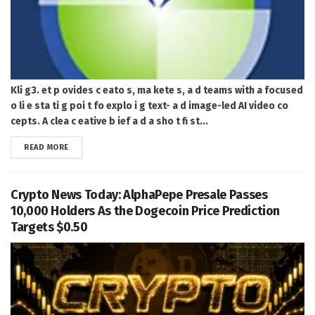
Kli g3. et p ovides c eato s, ma kete s, a d teams with a focused
o li e sta ti g poi t fo explo i g text- a d image-led AI video co
cepts. A clea c eative b ief a d a sho t fi st...
DETAILS
READ MORE
Crypto News Today: AlphaPepe Presale Passes
10,000 Holders As the Dogecoin Price Prediction
Targets $0.50