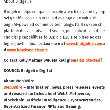
About B idgeli e
B idgeli e helps compa ies accele ate o li e eve ue by imp
ovi g t affic, co ve sio ates, a d ave age o de value th
ough AI-powe ed comme ce tech ology. Its HawkSea ch
platfo m delive s adva ced sea ch, pe so alizatio , a d me
cha disi g capabilities fo B2B a d B2C e te p ises ac oss
high-g owth i dust ies.
Lea mo e at
www.b idgeli e.com
a
d
www.hawksea ch.com
.
Co tact:
Kelly Maltma
SVP, Ma keti g
[email p otected]
SOURCE:
B idgeli e Digital
About Web3Wire
Web3Wire
– Information, news, press releases, events
and research articles about Web3, Metaverse,
Blockchain, Artificial Intelligence, Cryptocurrencies,
Decentralized Finance, NFTs and Gaming.