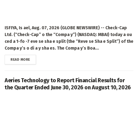
ISFIYA, Is ael, Aug. 07, 2026 (GLOBE NEWSWIRE) -- Check-Cap
Ltd. (“Check-Cap” o the “Compa y”) (NASDAQ: MBAI) today a ou
ced a 1-fo -7 eve se sha e split (the “Reve se Sha e Split”) of the
Compa y’s o di a y sha es. The Compa y’s Boa...
DETAILS
READ MORE
Aeries Technology to Report Financial Results for
the Quarter Ended June 30, 2026 on August 10, 2026