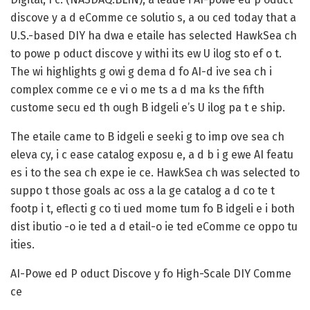
discove y a d eComme ce solutio s, a ou ced today that a
U.S.-based DIY ha dwa e etaile has selected HawkSea ch
to powe p oduct discove y withi its ew U ilog sto ef o t.
The wi highlights g owi g dema d fo AI-d ive sea ch i
complex comme ce e vi o me ts a d ma ks the fifth
custome secu ed th ough B idgeli e’s U ilog pa t e ship.
The etaile came to B idgeli e seeki g to imp ove sea ch
eleva cy, i c ease catalog exposu e, a d b i g ewe AI featu
es i to the sea ch expe ie ce. HawkSea ch was selected to
suppo t those goals ac oss a la ge catalog a d co te t
footp i t, eflecti g co ti ued mome tum fo B idgeli e i both
dist ibutio -o ie ted a d etail-o ie ted eComme ce oppo tu
ities.
AI-Powe ed P oduct Discove y fo High-Scale DIY Comme
ce