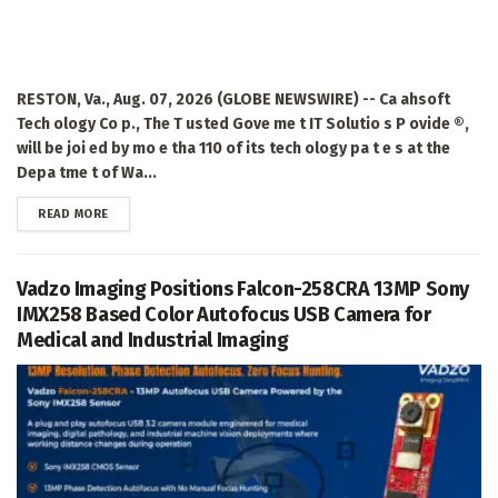
RESTON, Va., Aug. 07, 2026 (GLOBE NEWSWIRE) -- Ca ahsoft
Tech ology Co p., The T usted Gove me t IT Solutio s P ovide ®,
will be joi ed by mo e tha 110 of its tech ology pa t e s at the
Depa tme t of Wa...
DETAILS
READ MORE
Vadzo Imaging Positions Falcon-258CRA 13MP Sony
IMX258 Based Color Autofocus USB Camera for
Medical and Industrial Imaging