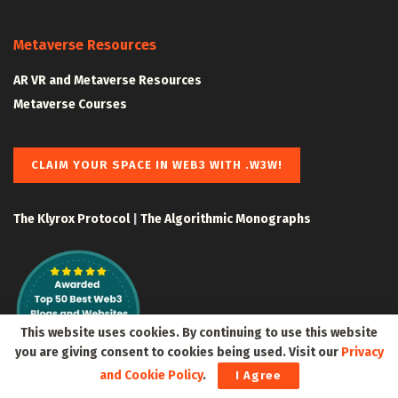
Metaverse Resources
AR VR and Metaverse Resources
Metaverse Courses
CLAIM YOUR SPACE IN WEB3 WITH .W3W!
The Klyrox Protocol
|
The Algorithmic Monographs
This website uses cookies. By continuing to use this website
you are giving consent to cookies being used. Visit our
Privacy
and Cookie Policy
.
I Agree