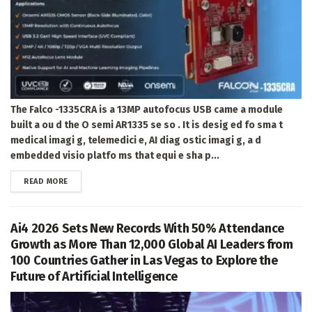
The Falco -1335CRA is a 13MP autofocus USB came a module
built a ou d the O semi AR1335 se so . It is desig ed fo sma t
medical imagi g, telemedici e, AI diag ostic imagi g, a d
embedded visio platfo ms that equi e sha p...
DETAILS
READ MORE
Ai4 2026 Sets New Records With 50% Attendance
Growth as More Than 12,000 Global AI Leaders from
100 Countries Gather in Las Vegas to Explore the
Future of Artificial Intelligence