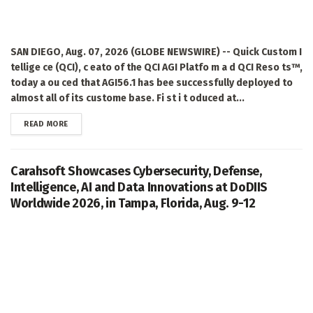
SAN DIEGO, Aug. 07, 2026 (GLOBE NEWSWIRE) -- Quick Custom I
tellige ce (QCI), c eato of the QCI AGI Platfo m a d QCI Reso ts™,
today a ou ced that AGI56.1 has bee successfully deployed to
almost all of its custome base. Fi st i t oduced at...
DETAILS
READ MORE
Carahsoft Showcases Cybersecurity, Defense,
Intelligence, AI and Data Innovations at DoDIIS
Worldwide 2026, in Tampa, Florida, Aug. 9-12