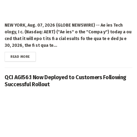
NEW YORK, Aug. 07, 2026 (GLOBE NEWSWIRE) -- Ae ies Tech
ology, I c. (Nasdaq: AERT) ("Ae ies" o the "Compa y") today a ou
ced that it will epo t its fi a cial esults fo the qua te e ded Ju e
30, 2026, the fi st qua te...
DETAILS
READ MORE
QCI AGI56.1 Now Deployed to Customers Following
Successful Rollout