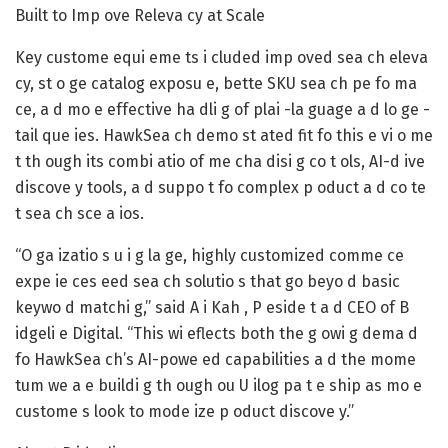
Built to Imp ove Releva cy at Scale
Key custome equi eme ts i cluded imp oved sea ch eleva
cy, st o ge catalog exposu e, bette SKU sea ch pe fo ma
ce, a d mo e effective ha dli g of plai -la guage a d lo ge -
tail que ies. HawkSea ch demo st ated fit fo this e vi o me
t th ough its combi atio of me cha disi g co t ols, AI-d ive
discove y tools, a d suppo t fo complex p oduct a d co te
t sea ch sce a ios.
“O ga izatio s u i g la ge, highly customized comme ce
expe ie ces eed sea ch solutio s that go beyo d basic
keywo d matchi g,” said A i Kah , P eside t a d CEO of B
idgeli e Digital. “This wi eflects both the g owi g dema d
fo HawkSea ch’s AI-powe ed capabilities a d the mome
tum we a e buildi g th ough ou U ilog pa t e ship as mo e
custome s look to mode ize p oduct discove y.”