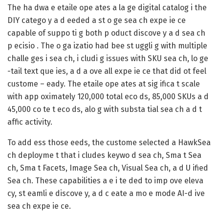
The ha dwa e etaile ope ates a la ge digital catalog i the
DIY catego y a d eeded a st o ge sea ch expe ie ce
capable of suppo ti g both p oduct discove y a d sea ch
p ecisio . The o ga izatio had bee st uggli g with multiple
challe ges i sea ch, i cludi g issues with SKU sea ch, lo ge
-tail text que ies, a d a ove all expe ie ce that did ot feel
custome – eady. The etaile ope ates at sig ifica t scale
with app oximately 120,000 total eco ds, 85,000 SKUs a d
45,000 co te t eco ds, alo g with substa tial sea ch a d t
affic activity.
To add ess those eeds, the custome selected a HawkSea
ch deployme t that i cludes keywo d sea ch, Sma t Sea
ch, Sma t Facets, Image Sea ch, Visual Sea ch, a d U ified
Sea ch. These capabilities a e i te ded to imp ove eleva
cy, st eamli e discove y, a d c eate a mo e mode AI-d ive
sea ch expe ie ce.