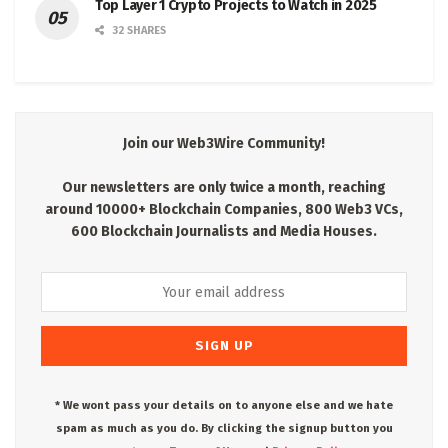
Top Layer 1 Crypto Projects to Watch in 2025
32 SHARES
Join our Web3Wire Community!
Our newsletters are only twice a month, reaching
around 10000+ Blockchain Companies, 800 Web3 VCs,
600 Blockchain Journalists and Media Houses.
* We wont pass your details on to anyone else and we hate
spam as much as you do. By clicking the signup button you