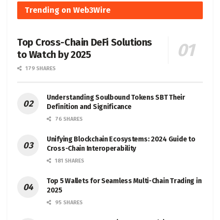
Trending on Web3Wire
Top Cross-Chain DeFi Solutions
to Watch by 2025
179 SHARES
Understanding Soulbound Tokens SBT Their
Definition and Significance
76 SHARES
Unifying Blockchain Ecosystems: 2024 Guide to
Cross-Chain Interoperability
181 SHARES
Top 5 Wallets for Seamless Multi-Chain Trading in
2025
95 SHARES