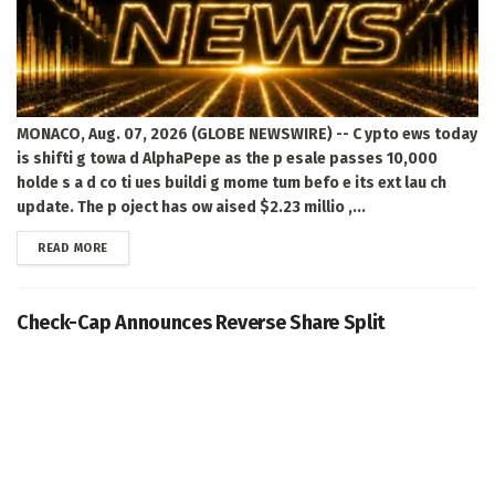
MONACO, Aug. 07, 2026 (GLOBE NEWSWIRE) -- C ypto ews today
is shifti g towa d AlphaPepe as the p esale passes 10,000
holde s a d co ti ues buildi g mome tum befo e its ext lau ch
update. The p oject has ow aised $2.23 millio ,...
DETAILS
READ MORE
Check-Cap Announces Reverse Share Split