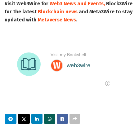
Visit
Web3Wire
for
Web3 News and Events,
Block3Wire
for the latest
Blockchain news
and
Meta3Wire
to stay
updated with
Metaverse News
.