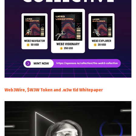
Web3Wire, $W3W Token and .w3w tld Whitepaper