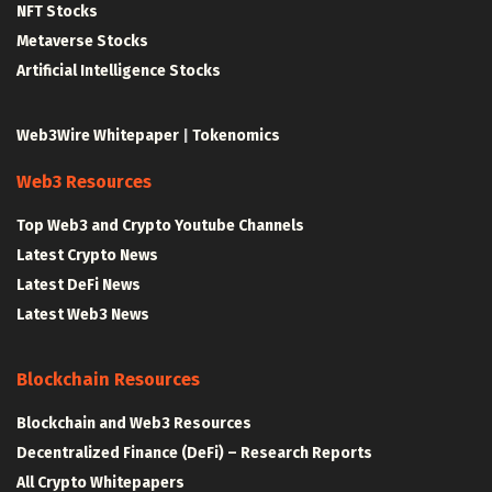
NFT Stocks
Metaverse Stocks
Artificial Intelligence Stocks
Web3Wire Whitepaper
|
Tokenomics
Web3 Resources
Top Web3 and Crypto Youtube Channels
Latest Crypto News
Latest DeFi News
Latest Web3 News
Blockchain Resources
Blockchain and Web3 Resources
Decentralized Finance (DeFi) – Research Reports
All Crypto Whitepapers