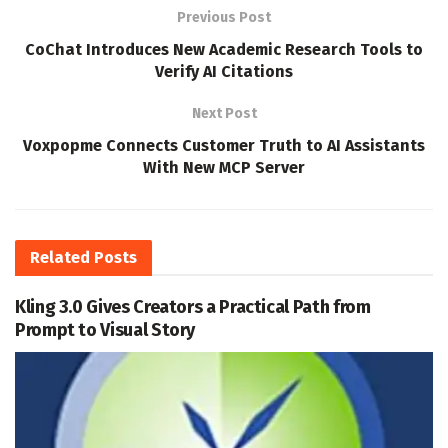
Previous Post
CoChat Introduces New Academic Research Tools to
Verify AI Citations
Next Post
Voxpopme Connects Customer Truth to AI Assistants
With New MCP Server
Related
Posts
Kling 3.0 Gives Creators a Practical Path from
Prompt to Visual Story