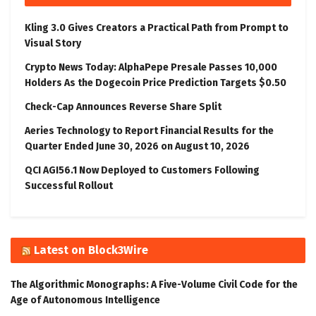
Kling 3.0 Gives Creators a Practical Path from Prompt to
Visual Story
Crypto News Today: AlphaPepe Presale Passes 10,000
Holders As the Dogecoin Price Prediction Targets $0.50
Check-Cap Announces Reverse Share Split
Aeries Technology to Report Financial Results for the
Quarter Ended June 30, 2026 on August 10, 2026
QCI AGI56.1 Now Deployed to Customers Following
Successful Rollout
Latest on Block3Wire
The Algorithmic Monographs: A Five-Volume Civil Code for the
Age of Autonomous Intelligence