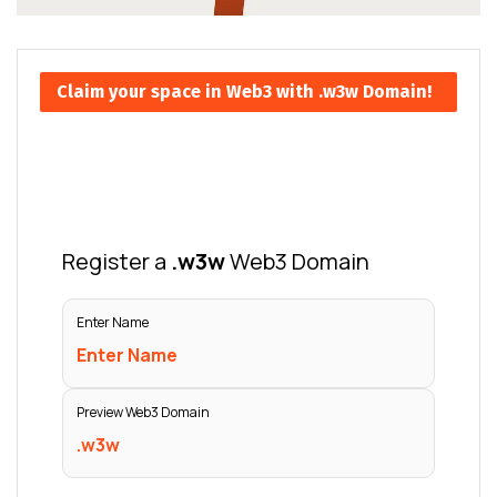
Claim your space in Web3 with .w3w Domain!