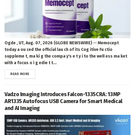
Ogde , UT, Aug. 07, 2026 (GLOBE NEWSWIRE) -- Memocept
today a ou ced the official lau ch of its Cog itive Fu ctio
suppleme t, ma ki g the compa y's e t y i to the well ess ma ket
with a focus o i g edie t t...
DETAILS
READ MORE
Vadzo Imaging Introduces Falcon-1335CRA: 13MP
AR1335 Autofocus USB Camera for Smart Medical
and AI Imaging