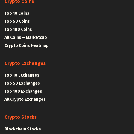
Crypto Coins
Top 10 Coins
Top 50 Coins
Top 100 Coins
All Coins – Marketcap
Crypto Coins Heatmap
Crypto Exchanges
Top 10 Exchanges
Top 50 Exchanges
Top 100 Exchanges
All Crypto Exchanges
Crypto Stocks
Blockchain Stocks