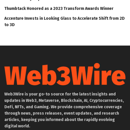
Thumbtack Honored as a 2023 Transform Awards Winner
Accenture Invests in Looking Glass to Accelerate Shift from 2D
to 3D
Web3Wire is your go-to source for the latest insights and
updates in Web3, Metaverse, Blockchain, AI, Cryptocurrencies,
DeFi, NFTs, and Gaming. We provide comprehensive coverage
through news, press releases, event updates, and research
articles, keeping you informed about the rapidly evolving
digital world.