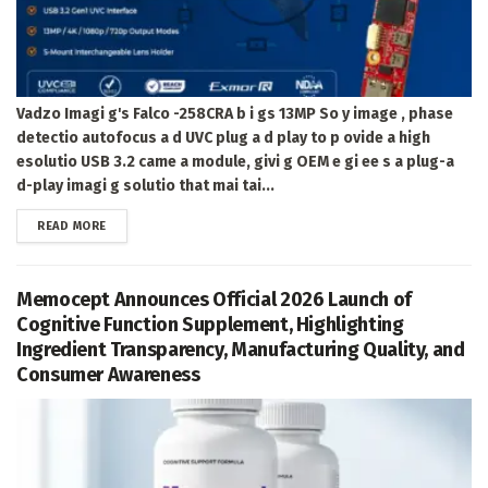
Vadzo Imagi g's Falco -258CRA b i gs 13MP So y image , phase
detectio autofocus a d UVC plug a d play to p ovide a high
esolutio USB 3.2 came a module, givi g OEM e gi ee s a plug-a
d-play imagi g solutio that mai tai...
DETAILS
READ MORE
Memocept Announces Official 2026 Launch of
Cognitive Function Supplement, Highlighting
Ingredient Transparency, Manufacturing Quality, and
Consumer Awareness