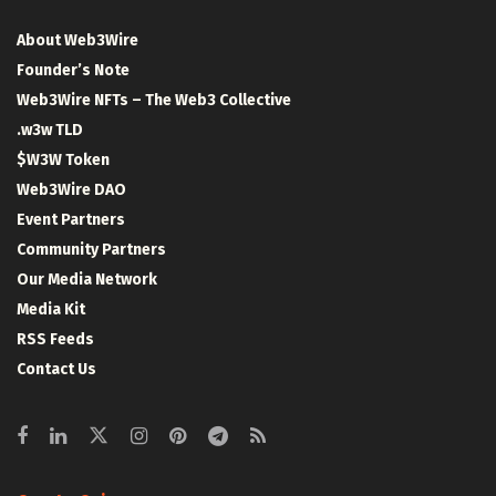
About Web3Wire
Founder’s Note
Web3Wire NFTs – The Web3 Collective
.w3w TLD
$W3W Token
Web3Wire DAO
Event Partners
Community Partners
Our Media Network
Media Kit
RSS Feeds
Contact Us