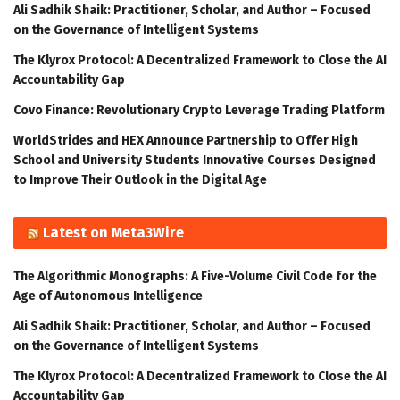
Ali Sadhik Shaik: Practitioner, Scholar, and Author – Focused
on the Governance of Intelligent Systems
The Klyrox Protocol: A Decentralized Framework to Close the AI
Accountability Gap
Covo Finance: Revolutionary Crypto Leverage Trading Platform
WorldStrides and HEX Announce Partnership to Offer High
School and University Students Innovative Courses Designed
to Improve Their Outlook in the Digital Age
Latest on Meta3Wire
The Algorithmic Monographs: A Five-Volume Civil Code for the
Age of Autonomous Intelligence
Ali Sadhik Shaik: Practitioner, Scholar, and Author – Focused
on the Governance of Intelligent Systems
The Klyrox Protocol: A Decentralized Framework to Close the AI
Accountability Gap