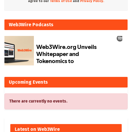
agree to our
Terms of Use
and
Privacy Policy.
Web3Wire Podcasts
Upcoming Events
There are currently no events.
Latest on Web3Wire