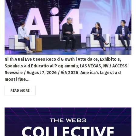
Ni th A ual Eve t sees Reco d G owth i Atte da ce, Exhibito s,
Speake s a d Educatio al P og ammi g LAS VEGAS, NV / ACCESS
Newswi e / August 7, 2026 / Ai4 2026, Ame ica's la gest a d
most i flue...
DETAILS
READ MORE