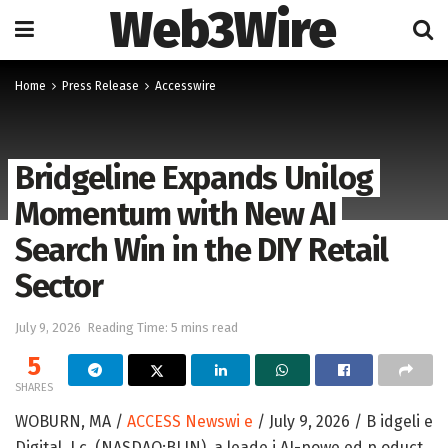
Web3Wire
Home
Press Release
Accesswire
Bridgeline Expands Unilog
Momentum with New AI
Search Win in the DIY Retail
Sector
July 9, 2026
Reading Time: 5 mins read
5
SHARES
WOBURN, MA /
ACCESS Newswi e
/ July 9, 2026 /
B idgeli e
Digital, I c. (NASDAQ:BLIN)
, a leade i AI-powe ed p oduct