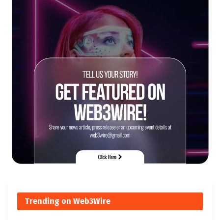
Trending on Web3Wire