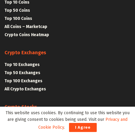
Top 10 Coins
Top 50 Coins
Top 100 Coins
All Coins – Marketcap
Crypto Coins Heatmap
Crypto Exchanges
Top 10 Exchanges
Top 50 Exchanges
Top 100 Exchanges
All Crypto Exchanges
Crypto Stocks
This website uses cookies. By continuing to use this website you
Blockchain Stocks
are giving consent to cookies being used. Visit our
Privacy and
NFT Stocks
Cookie Policy
.
I Agree