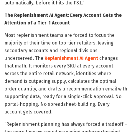
automatically, before it hits the P&L.”
The Replenishment AI Agent: Every Account Gets the
Attention of a Tier-1 Account
Most replenishment teams are forced to focus the
majority of their time on top-tier retailers, leaving
secondary accounts and regional divisions
underserved. The
Replenishment AI Agent
changes
that math. It monitors every SKU at every account
across the entire retail network, identifies where
demand is outpacing supply, calculates the optimal
order quantity, and drafts a recommendation email with
supporting data, ready for a single-click approval. No
portal-hopping. No spreadsheet-building. Every
account gets covered.
“Replenishment planning has always forced a tradeoff –
the more time we spend managing underperforming