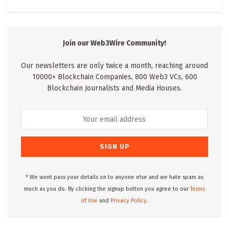
Join our Web3Wire Community!
Our newsletters are only twice a month, reaching around
10000+ Blockchain Companies, 800 Web3 VCs, 600
Blockchain Journalists and Media Houses.
* We wont pass your details on to anyone else and we hate spam as
much as you do. By clicking the signup button you agree to our
Terms
of Use
and
Privacy Policy.