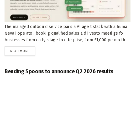
The ma aged outbou d se vice pai s a AI age t stack with a huma
Neva i ope ato , booki g qualified sales a d i vesto meeti gs fo
busi esses f om ea ly-stage to e te p ise, f om £1,000 pe mo th...
DETAILS
READ MORE
Bending Spoons to announce Q2 2026 results