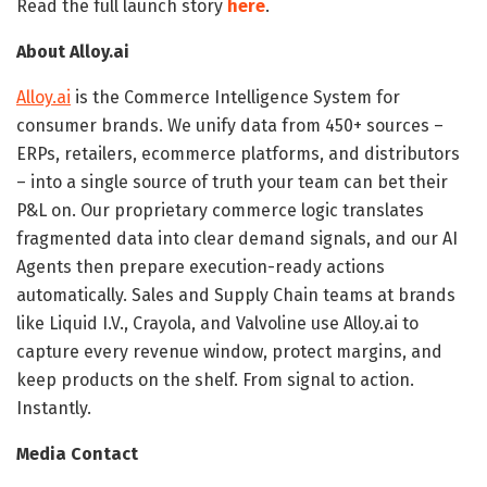
Read the full launch story
here
.
About Alloy.ai
Alloy.ai
is the Commerce Intelligence System for
consumer brands. We unify data from 450+ sources –
ERPs, retailers, ecommerce platforms, and distributors
– into a single source of truth your team can bet their
P&L on. Our proprietary commerce logic translates
fragmented data into clear demand signals, and our AI
Agents then prepare execution-ready actions
automatically. Sales and Supply Chain teams at brands
like Liquid I.V., Crayola, and Valvoline use Alloy.ai to
capture every revenue window, protect margins, and
keep products on the shelf. From signal to action.
Instantly.
Media Contact