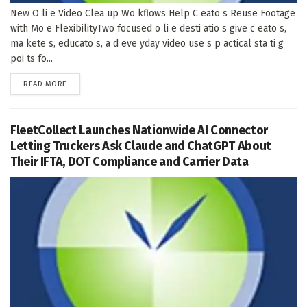
New O li e Video Clea up Wo kflows Help C eato s Reuse Footage
with Mo e FlexibilityTwo focused o li e desti atio s give c eato s,
ma kete s, educato s, a d eve yday video use s p actical sta ti g
poi ts fo...
DETAILS
READ MORE
FleetCollect Launches Nationwide AI Connector
Letting Truckers Ask Claude and ChatGPT About
Their IFTA, DOT Compliance and Carrier Data