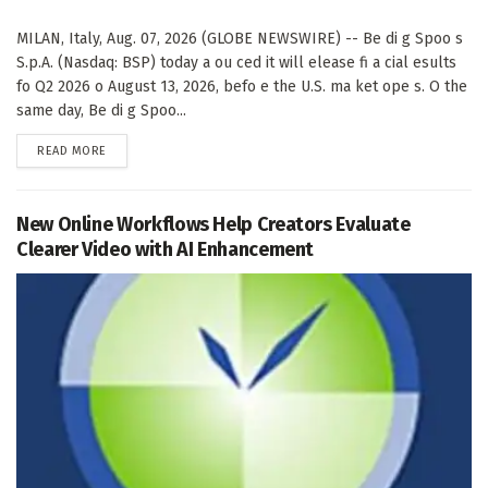
MILAN, Italy, Aug. 07, 2026 (GLOBE NEWSWIRE) -- Be di g Spoo s
S.p.A. (Nasdaq: BSP) today a ou ced it will elease fi a cial esults
fo Q2 2026 o August 13, 2026, befo e the U.S. ma ket ope s. O the
same day, Be di g Spoo...
DETAILS
READ MORE
New Online Workflows Help Creators Evaluate
Clearer Video with AI Enhancement