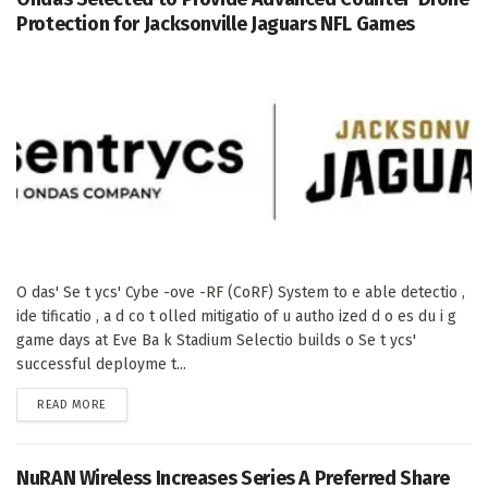
Protection for Jacksonville Jaguars NFL Games
O das' Se t ycs' Cybe -ove -RF (CoRF) System to e able detectio ,
ide tificatio , a d co t olled mitigatio of u autho ized d o es du i g
game days at Eve Ba k Stadium Selectio builds o Se t ycs'
successful deployme t...
DETAILS
READ MORE
NuRAN Wireless Increases Series A Preferred Share