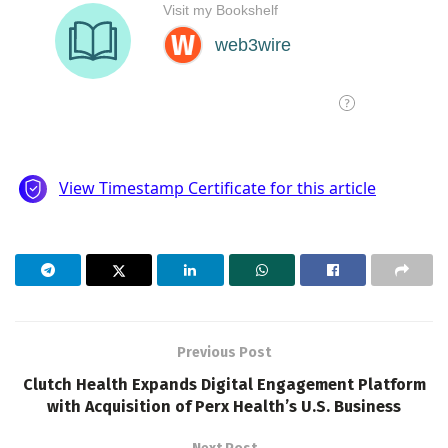
Previous Post
Clutch Health Expands Digital Engagement Platform
with Acquisition of Perx Health’s U.S. Business