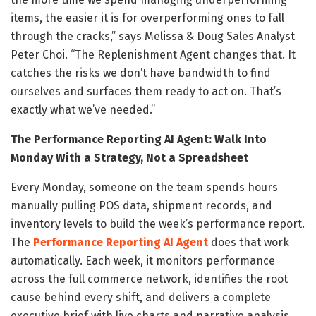
items, the easier it is for overperforming ones to fall
through the cracks,” says Melissa & Doug Sales Analyst
Peter Choi. “The Replenishment Agent changes that. It
catches the risks we don’t have bandwidth to find
ourselves and surfaces them ready to act on. That’s
exactly what we’ve needed.”
The Performance Reporting AI Agent: Walk Into
Monday With a Strategy, Not a Spreadsheet
Every Monday, someone on the team spends hours
manually pulling POS data, shipment records, and
inventory levels to build the week’s performance report.
The
Performance Reporting AI Agent
does that work
automatically. Each week, it monitors performance
across the full commerce network, identifies the root
cause behind every shift, and delivers a complete
executive brief with live charts and narrative analysis