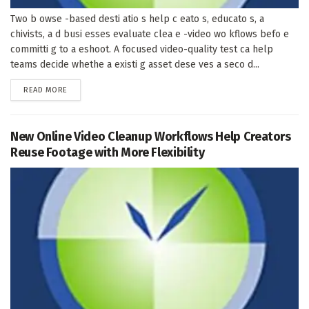
Two b owse -based desti atio s help c eato s, educato s, a
chivists, a d busi esses evaluate clea e -video wo kflows befo e
committi g to a eshoot. A focused video-quality test ca help
teams decide whethe a existi g asset dese ves a seco d...
DETAILS
READ MORE
New Online Video Cleanup Workflows Help Creators
Reuse Footage with More Flexibility