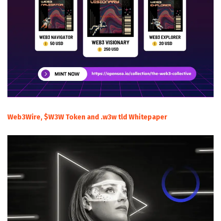
Web3Wire, $W3W Token and .w3w tld Whitepaper