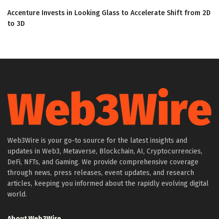
Accenture Invests in Looking Glass to Accelerate Shift from 2D
to 3D
Web3Wire is your go-to source for the latest insights and
updates in Web3, Metaverse, Blockchain, AI, Cryptocurrencies,
DeFi, NFTs, and Gaming. We provide comprehensive coverage
through news, press releases, event updates, and research
articles, keeping you informed about the rapidly evolving digital
world.
About Web3Wire