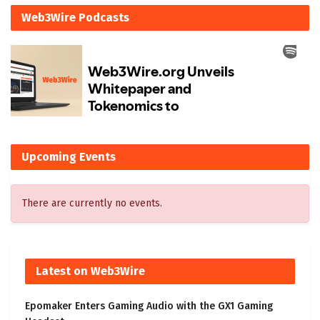
Web3Wire Podcasts
Upcoming Events
There are currently no events.
Latest on Web3Wire
Epomaker Enters Gaming Audio with the GX1 Gaming