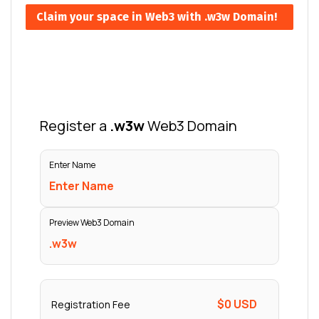
Claim your space in Web3 with .w3w Domain!