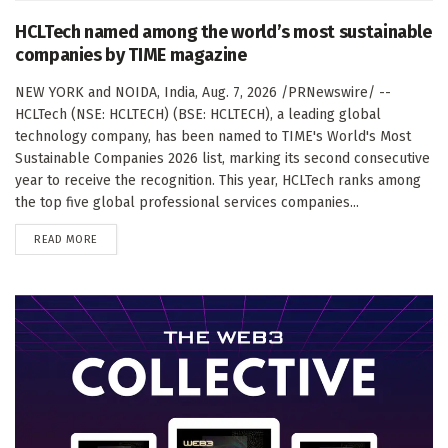
HCLTech named among the world’s most sustainable
companies by TIME magazine
NEW YORK and NOIDA, India, Aug. 7, 2026 /PRNewswire/ --
HCLTech (NSE: HCLTECH) (BSE: HCLTECH), a leading global
technology company, has been named to TIME's World's Most
Sustainable Companies 2026 list, marking its second consecutive
year to receive the recognition. This year, HCLTech ranks among
the top five global professional services companies...
DETAILS
READ MORE