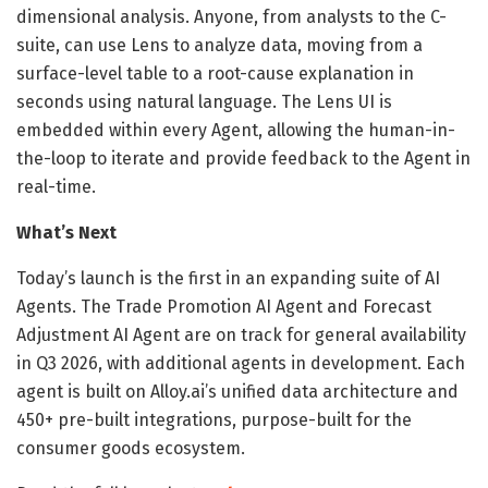
dimensional analysis. Anyone, from analysts to the C-
suite, can use Lens to analyze data, moving from a
surface-level table to a root-cause explanation in
seconds using natural language. The Lens UI is
embedded within every Agent, allowing the human-in-
the-loop to iterate and provide feedback to the Agent in
real-time.
What’s Next
Today’s launch is the first in an expanding suite of AI
Agents. The Trade Promotion AI Agent and Forecast
Adjustment AI Agent are on track for general availability
in Q3 2026, with additional agents in development. Each
agent is built on Alloy.ai’s unified data architecture and
450+ pre-built integrations, purpose-built for the
consumer goods ecosystem.