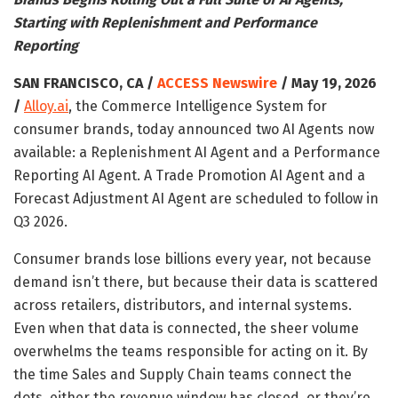
Starting with Replenishment and Performance
Reporting
SAN FRANCISCO, CA /
ACCESS Newswire
/ May 19, 2026
/
Alloy.ai
, the Commerce Intelligence System for
consumer brands, today announced two AI Agents now
available: a Replenishment AI Agent and a Performance
Reporting AI Agent. A Trade Promotion AI Agent and a
Forecast Adjustment AI Agent are scheduled to follow in
Q3 2026.
Consumer brands lose billions every year, not because
demand isn’t there, but because their data is scattered
across retailers, distributors, and internal systems.
Even when that data is connected, the sheer volume
overwhelms the teams responsible for acting on it. By
the time Sales and Supply Chain teams connect the
dots, either the revenue window has closed, or they’re