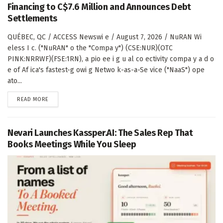
Financing to C$7.6 Million and Announces Debt
Settlements
QUÉBEC, QC / ACCESS Newswi e / August 7, 2026 / NuRAN Wi
eless I c. ("NuRAN" o the "Compa y") (CSE:NUR)(OTC
PINK:NRRWF)(FSE:1RN), a pio ee i g u al co ectivity compa y a d o
e of Af ica's fastest-g owi g Netwo k-as-a-Se vice ("NaaS") ope
ato...
DETAILS
READ MORE
Nevari Launches Kassper.AI: The Sales Rep That
Books Meetings While You Sleep