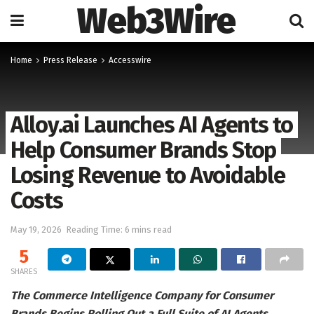
Web3Wire
Home
Press Release
Accesswire
Alloy.ai Launches AI Agents to
Help Consumer Brands Stop
Losing Revenue to Avoidable
Costs
May 19, 2026
Reading Time: 6 mins read
5
SHARES
The Commerce Intelligence Company for Consumer
Brands Begins Rolling Out a Full Suite of AI Agents,