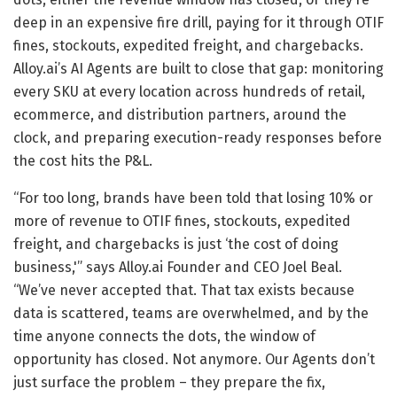
deep in an expensive fire drill, paying for it through OTIF
fines, stockouts, expedited freight, and chargebacks.
Alloy.ai’s AI Agents are built to close that gap: monitoring
every SKU at every location across hundreds of retail,
ecommerce, and distribution partners, around the
clock, and preparing execution-ready responses before
the cost hits the P&L.
“For too long, brands have been told that losing 10% or
more of revenue to OTIF fines, stockouts, expedited
freight, and chargebacks is just ‘the cost of doing
business,'” says Alloy.ai Founder and CEO Joel Beal.
“We’ve never accepted that. That tax exists because
data is scattered, teams are overwhelmed, and by the
time anyone connects the dots, the window of
opportunity has closed. Not anymore. Our Agents don’t
just surface the problem – they prepare the fix,