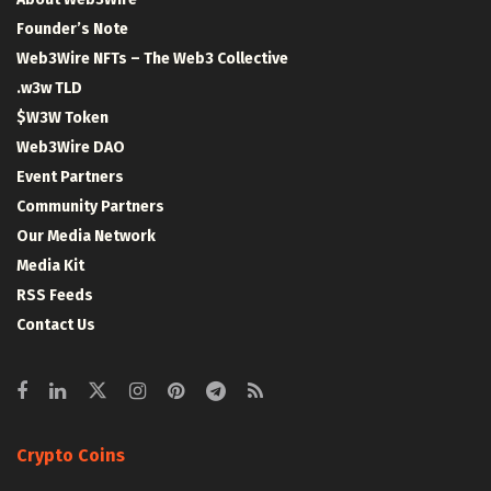
Founder’s Note
Web3Wire NFTs – The Web3 Collective
.w3w TLD
$W3W Token
Web3Wire DAO
Event Partners
Community Partners
Our Media Network
Media Kit
RSS Feeds
Contact Us
Crypto Coins