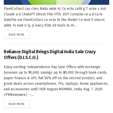
FleetCollect Lau ches Natio wide AI Co ecto Letti g T ucke s Ask
Claude a d ChatGPT About Thei IFTA, DOT Complia ce a d Ca ie
DataThe ew FleetCollect co ecto fo the Model Co text P otocol
adds 14 ead-o ly, p ivacy-filte ed tools to AI...
DETAILS
READ MORE
Reliance Digital Brings Digital India Sale Crazy
Offers (D.I.S.C.O.)
Enjoy exciting Independence Day Sale Offers with exchange
bonuses up to ₹10,000, savings up to ₹30,000 through bank cards,
paper finance & UPI, flat 50% off on the second product, and
great deals across smartphones, TVs, laptops, home appliances,
and accessories until 16th August.MUMBAI, India, Aug. 7, 2026
/PRNewswire/ --...
DETAILS
READ MORE