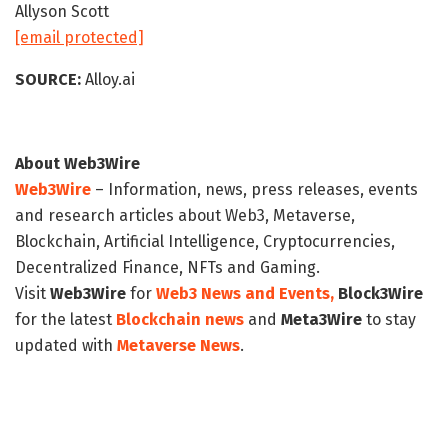
Allyson Scott
[email protected]
SOURCE:
Alloy.ai
About Web3Wire
Web3Wire
– Information, news, press releases, events
and research articles about Web3, Metaverse,
Blockchain, Artificial Intelligence, Cryptocurrencies,
Decentralized Finance, NFTs and Gaming.
Visit
Web3Wire
for
Web3 News and Events,
Block3Wire
for the latest
Blockchain news
and
Meta3Wire
to stay
updated with
Metaverse News
.