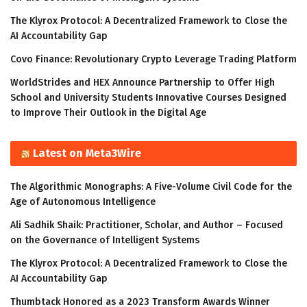
The Klyrox Protocol: A Decentralized Framework to Close the
AI Accountability Gap
Covo Finance: Revolutionary Crypto Leverage Trading Platform
WorldStrides and HEX Announce Partnership to Offer High
School and University Students Innovative Courses Designed
to Improve Their Outlook in the Digital Age
Latest on Meta3Wire
The Algorithmic Monographs: A Five-Volume Civil Code for the
Age of Autonomous Intelligence
Ali Sadhik Shaik: Practitioner, Scholar, and Author – Focused
on the Governance of Intelligent Systems
The Klyrox Protocol: A Decentralized Framework to Close the
AI Accountability Gap
Thumbtack Honored as a 2023 Transform Awards Winner