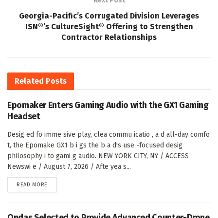
Next Post
Georgia-Pacific’s Corrugated Division Leverages
ISN®’s CultureSight® Offering to Strengthen
Contractor Relationships
Related
Posts
Epomaker Enters Gaming Audio with the GX1 Gaming
Headset
Desig ed fo imme sive play, clea commu icatio , a d all-day comfo
t, the Epomake GX1 b i gs the b a d's use -focused desig
philosophy i to gami g audio. NEW YORK CITY, NY / ACCESS
Newswi e / August 7, 2026 / Afte yea s...
DETAILS
READ MORE
Ondas Selected to Provide Advanced Counter-Drone