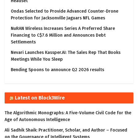
Headset
Ondas Selected to Provide Advanced Counter-Drone
Protection for Jacksonville Jaguars NFL Games
NuRAN Wireless Increases Series A Preferred Share
Financing to C$7.6 Million and Announces Debt
Settlements
Nevari Launches Kassper.AI: The Sales Rep That Books
Meetings While You Sleep
Bending Spoons to announce Q2 2026 results
Latest on Block3Wire
The Algorithmic Monographs: A Five-Volume Civil Code for the
Age of Autonomous Intelligence
Ali Sadhik Shaik: Practitioner, Scholar, and Author – Focused
on the Governance of Intelligent Systems