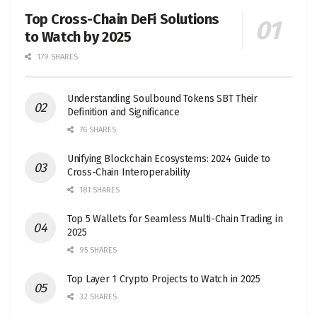
Top Cross-Chain DeFi Solutions
to Watch by 2025
179 SHARES
Understanding Soulbound Tokens SBT Their
Definition and Significance
76 SHARES
Unifying Blockchain Ecosystems: 2024 Guide to
Cross-Chain Interoperability
181 SHARES
Top 5 Wallets for Seamless Multi-Chain Trading in
2025
95 SHARES
Top Layer 1 Crypto Projects to Watch in 2025
32 SHARES