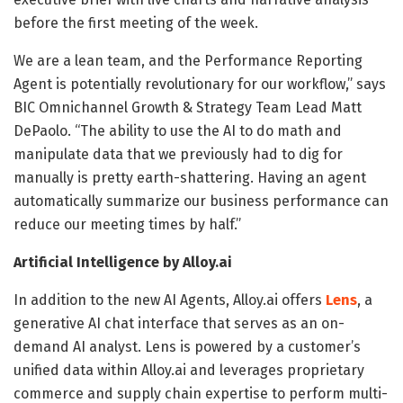
before the first meeting of the week.
We are a lean team, and the Performance Reporting
Agent is potentially revolutionary for our workflow,” says
BIC Omnichannel Growth & Strategy Team Lead Matt
DePaolo. “The ability to use the AI to do math and
manipulate data that we previously had to dig for
manually is pretty earth-shattering. Having an agent
automatically summarize our business performance can
reduce our meeting times by half.”
Artificial Intelligence by Alloy.ai
In addition to the new AI Agents, Alloy.ai offers
Lens
, a
generative AI chat interface that serves as an on-
demand AI analyst. Lens is powered by a customer’s
unified data within Alloy.ai and leverages proprietary
commerce and supply chain expertise to perform multi-