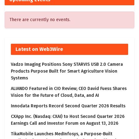
There are currently no events.
Latest on Web3Wire
Vadzo Imaging Positions Sony STARVIS USB 2.0 Camera
Products Purpose Built for Smart Agriculture Vision
Systems
ALIANDO Featured in CIO Review; CEO David Fuess Shares
Vision for the Future of Cloud, Data, and AI
Innodata Reports Record Second Quarter 2026 Results
CXApp Inc. (Nasdaq: CXAI) to Host Second Quarter 2026
Earnings Call and Investor Forum on August 13, 2026
TikaMobile Launches MedInfosys, a Purpose-Built