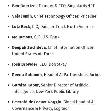
Ben Goertzel
, Founder & CEO, SingularityNET
Sejal Amin
, Chief Technology Officer, Priceline
Lutz Beck
, CIO, Daimler Truck North America
Mo Jamous
, CIO, U.S. Bank
Deepak Sachdeva
, Chief Information Officer,
United States Air Force
Josh Browder
, CEO, DoNotPay
Reena Solomon
, Head of AI Partnerships, Airbus
Garvita Kapur
, Senior Director of Artificial
Intelligence, New York Public Library
Emerald de Leeuw-Goggin
, Global Head of AI
Governance & Privacy, Logitech