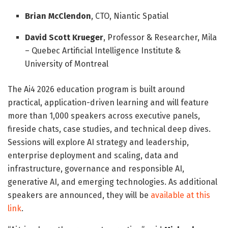
Brian McClendon
, CTO, Niantic Spatial
David Scott Krueger
, Professor & Researcher, Mila
– Quebec Artificial Intelligence Institute &
University of Montreal
The Ai4 2026 education program is built around
practical, application-driven learning and will feature
more than 1,000 speakers across executive panels,
fireside chats, case studies, and technical deep dives.
Sessions will explore AI strategy and leadership,
enterprise deployment and scaling, data and
infrastructure, governance and responsible AI,
generative AI, and emerging technologies. As additional
speakers are announced, they will be
available at this
link
.