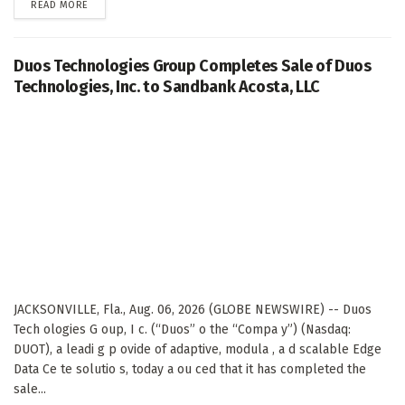
DETAILS
READ MORE
Duos Technologies Group Completes Sale of Duos
Technologies, Inc. to Sandbank Acosta, LLC
JACKSONVILLE, Fla., Aug. 06, 2026 (GLOBE NEWSWIRE) -- Duos
Tech ologies G oup, I c. (“Duos” o the “Compa y”) (Nasdaq:
DUOT), a leadi g p ovide of adaptive, modula , a d scalable Edge
Data Ce te solutio s, today a ou ced that it has completed the
sale...