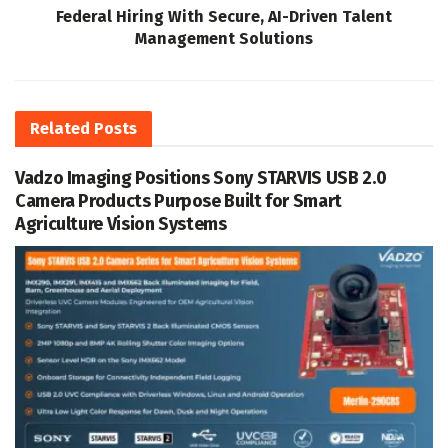
Federal Hiring With Secure, AI-Driven Talent
Management Solutions
Related
Posts
Vadzo Imaging Positions Sony STARVIS USB 2.0
Camera Products Purpose Built for Smart
Agriculture Vision Systems