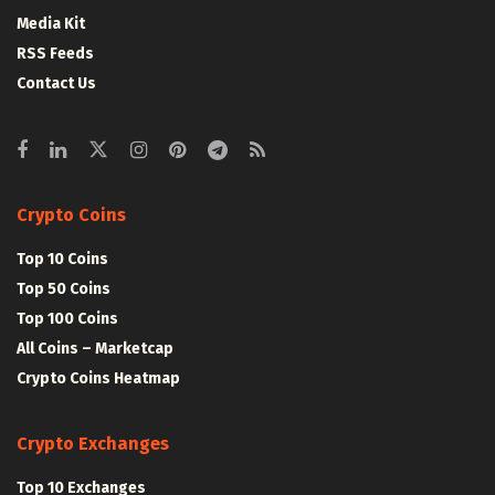
Media Kit
RSS Feeds
Contact Us
Crypto Coins
Top 10 Coins
Top 50 Coins
Top 100 Coins
All Coins – Marketcap
Crypto Coins Heatmap
Crypto Exchanges
Top 10 Exchanges