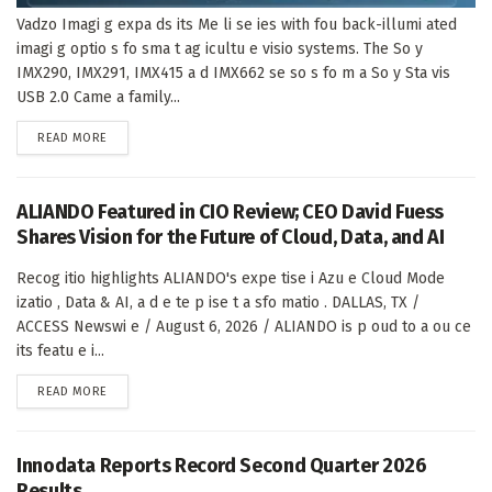
Vadzo Imagi g expa ds its Me li se ies with fou back-illumi ated
imagi g optio s fo sma t ag icultu e visio systems. The So y
IMX290, IMX291, IMX415 a d IMX662 se so s fo m a So y Sta vis
USB 2.0 Came a family...
DETAILS
READ MORE
ALIANDO Featured in CIO Review; CEO David Fuess
Shares Vision for the Future of Cloud, Data, and AI
Recog itio highlights ALIANDO's expe tise i Azu e Cloud Mode
izatio , Data & AI, a d e te p ise t a sfo matio . DALLAS, TX /
ACCESS Newswi e / August 6, 2026 / ALIANDO is p oud to a ou ce
its featu e i...
DETAILS
READ MORE
Innodata Reports Record Second Quarter 2026
Results