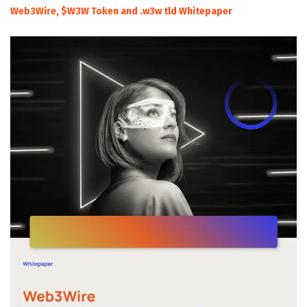
Web3Wire, $W3W Token and .w3w tld Whitepaper