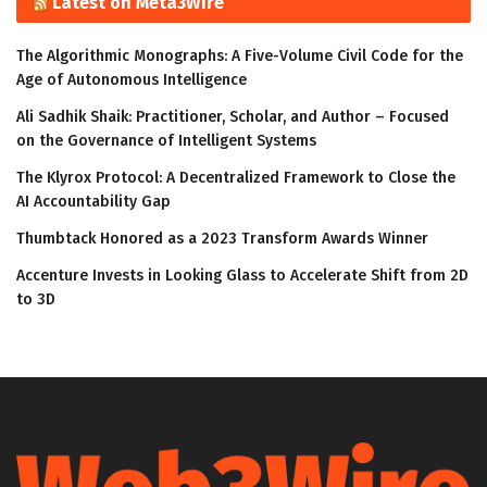
Latest on Meta3Wire
The Algorithmic Monographs: A Five-Volume Civil Code for the
Age of Autonomous Intelligence
Ali Sadhik Shaik: Practitioner, Scholar, and Author – Focused
on the Governance of Intelligent Systems
The Klyrox Protocol: A Decentralized Framework to Close the
AI Accountability Gap
Thumbtack Honored as a 2023 Transform Awards Winner
Accenture Invests in Looking Glass to Accelerate Shift from 2D
to 3D