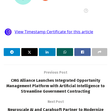
Previous Post
CMG Alliance Launches Integrated Opportunity
Management Platform with Artificial Intelligence to
Streamline Government Contracting
Next Post
Neuroscale AI and Carahsoft Partner to Modernize