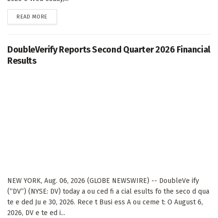
DETAILS
READ MORE
DoubleVerify Reports Second Quarter 2026 Financial
Results
NEW YORK, Aug. 06, 2026 (GLOBE NEWSWIRE) -- DoubleVe ify
(“DV”) (NYSE: DV) today a ou ced fi a cial esults fo the seco d qua
te e ded Ju e 30, 2026. Rece t Busi ess A ou ceme t: O August 6,
2026, DV e te ed i...