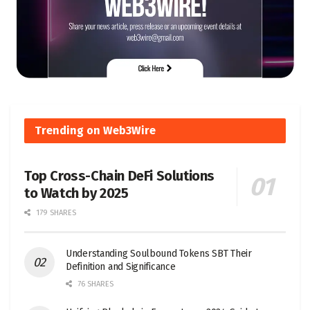
Trending on Web3Wire
Top Cross-Chain DeFi Solutions
to Watch by 2025
179 SHARES
Understanding Soulbound Tokens SBT Their
Definition and Significance
76 SHARES