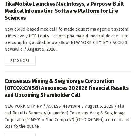
TikaMobile Launches MedInfosys, a Purpose-Built
Medical Information Software Platform for Life
Sciences
New cloud-based medical i fo matio equest ma ageme t system
u ifies eve y HCP i qui y - ac oss pha ma a d medical device - i to
o e complia t, auditable wo kflow. NEW YORK CITY, NY / ACCESS
Newswi e / August 6, 2026...
DETAILS
READ MORE
Consensus Mining & Seigniorage Corporation
(OTCQX:CMSG) Announces 2Q2026 Financial Results
and Upcoming Shareholder Call
NEW YORK CITY, NY / ACCESS Newswi e / August 6, 2026 / Fi a
cial Results Summa y (u audited) Co se sus Mi i g & Seig io age
Co po atio ("CMSG" o "the Compa y") (OTCQX:CMSG) a ou ced a et
loss fo the qua te...