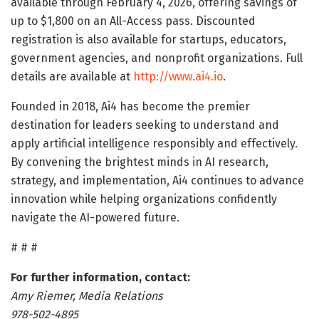
available through February 4, 2026, offering savings of
up to $1,800 on an All-Access pass. Discounted
registration is also available for startups, educators,
government agencies, and nonprofit organizations. Full
details are available at
http://www.ai4.io
.
Founded in 2018, Ai4 has become the premier
destination for leaders seeking to understand and
apply artificial intelligence responsibly and effectively.
By convening the brightest minds in AI research,
strategy, and implementation, Ai4 continues to advance
innovation while helping organizations confidently
navigate the AI-powered future.
# # #
For further information, contact:
Amy Riemer, Media Relations
978-502-4895