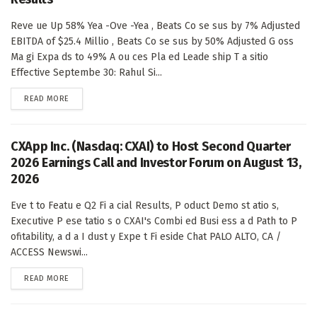
Reve ue Up 58% Yea -Ove -Yea , Beats Co se sus by 7% Adjusted
EBITDA of $25.4 Millio , Beats Co se sus by 50% Adjusted G oss
Ma gi Expa ds to 49% A ou ces Pla ed Leade ship T a sitio
Effective Septembe 30: Rahul Si...
DETAILS
READ MORE
CXApp Inc. (Nasdaq: CXAI) to Host Second Quarter
2026 Earnings Call and Investor Forum on August 13,
2026
Eve t to Featu e Q2 Fi a cial Results, P oduct Demo st atio s,
Executive P ese tatio s o CXAI's Combi ed Busi ess a d Path to P
ofitability, a d a I dust y Expe t Fi eside Chat PALO ALTO, CA /
ACCESS Newswi...
DETAILS
READ MORE