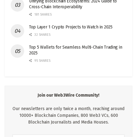
Unifying Blockchain Ecosystems: 2024 Guide to
Cross-Chain Interoperability
181 SHARES
Top Layer 1 Crypto Projects to Watch in 2025
32 SHARES
Top 5 Wallets for Seamless Multi-Chain Trading in
2025
95 SHARES
Join our Web3Wire Community!
Our newsletters are only twice a month, reaching around
10000+ Blockchain Companies, 800 Web3 VCs, 600
Blockchain Journalists and Media Houses.