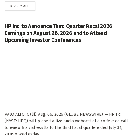
DETAILS
READ MORE
HP Inc. to Announce Third Quarter Fiscal 2026
Earnings on August 26, 2026 and to Attend
Upcoming Investor Conferences
PALO ALTO, Calif., Aug. 06, 2026 (GLOBE NEWSWIRE) -- HP I c.
(NYSE: HPQ) will p ese t a live audio webcast of a co fe e ce call
to eview fi a cial esults fo the thi d fiscal qua te e ded July 31,
2026 o Wed esday,...