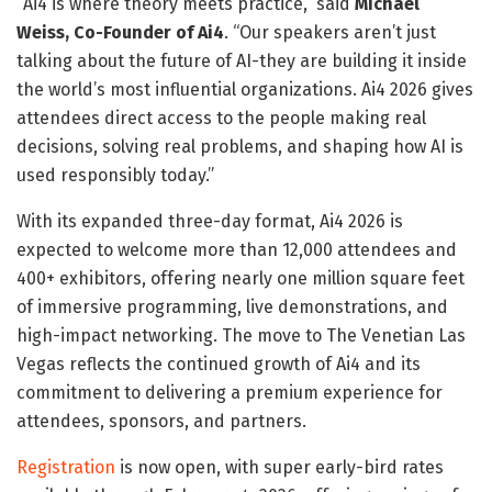
“Ai4 is where theory meets practice,” said
Michael
Weiss, Co-Founder of Ai4
. “Our speakers aren’t just
talking about the future of AI-they are building it inside
the world’s most influential organizations. Ai4 2026 gives
attendees direct access to the people making real
decisions, solving real problems, and shaping how AI is
used responsibly today.”
With its expanded three-day format, Ai4 2026 is
expected to welcome more than 12,000 attendees and
400+ exhibitors, offering nearly one million square feet
of immersive programming, live demonstrations, and
high-impact networking. The move to The Venetian Las
Vegas reflects the continued growth of Ai4 and its
commitment to delivering a premium experience for
attendees, sponsors, and partners.
Registration
is now open, with super early-bird rates