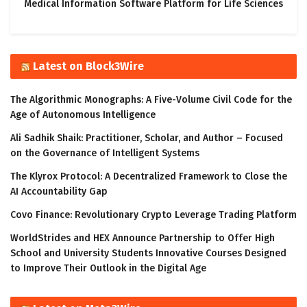
Medical Information Software Platform for Life Sciences
Latest on Block3Wire
The Algorithmic Monographs: A Five-Volume Civil Code for the
Age of Autonomous Intelligence
Ali Sadhik Shaik: Practitioner, Scholar, and Author – Focused
on the Governance of Intelligent Systems
The Klyrox Protocol: A Decentralized Framework to Close the
AI Accountability Gap
Covo Finance: Revolutionary Crypto Leverage Trading Platform
WorldStrides and HEX Announce Partnership to Offer High
School and University Students Innovative Courses Designed
to Improve Their Outlook in the Digital Age