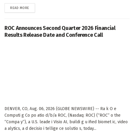
DETAILS
READ MORE
ROC Announces Second Quarter 2026 Financial
Results Release Date and Conference Call
DENVER, CO, Aug. 06, 2026 (GLOBE NEWSWIRE) -- Ra k O e
Computi g Co po atio d/b/a ROC, (Nasdaq: ROC) (“ROC” o the
“Compa y”), a U.S. leade i Visio AI, buildi g u ified biomet ic, video
a alytics, a d decisio i tellige ce solutio s, today...