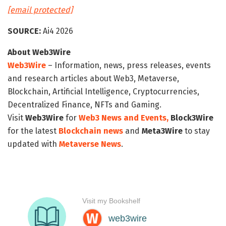
[email protected]
SOURCE:
Ai4 2026
About Web3Wire
Web3Wire
– Information, news, press releases, events
and research articles about Web3, Metaverse,
Blockchain, Artificial Intelligence, Cryptocurrencies,
Decentralized Finance, NFTs and Gaming.
Visit
Web3Wire
for
Web3 News and Events,
Block3Wire
for the latest
Blockchain news
and
Meta3Wire
to stay
updated with
Metaverse News
.