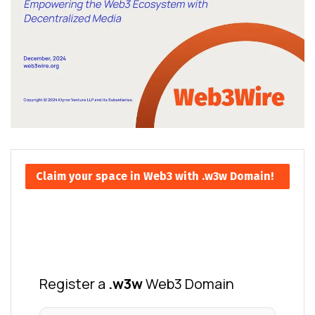
Claim your space in Web3 with .w3w Domain!