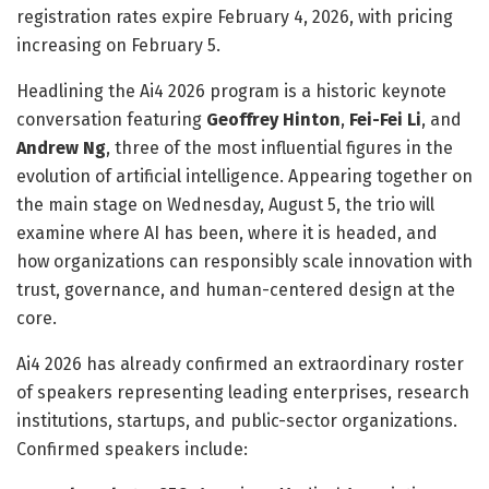
registration rates expire February 4, 2026, with pricing
increasing on February 5.
Headlining the Ai4 2026 program is a historic keynote
conversation featuring
Geoffrey Hinton
,
Fei-Fei Li
, and
Andrew Ng
, three of the most influential figures in the
evolution of artificial intelligence. Appearing together on
the main stage on Wednesday, August 5, the trio will
examine where AI has been, where it is headed, and
how organizations can responsibly scale innovation with
trust, governance, and human-centered design at the
core.
Ai4 2026 has already confirmed an extraordinary roster
of speakers representing leading enterprises, research
institutions, startups, and public-sector organizations.
Confirmed speakers include: