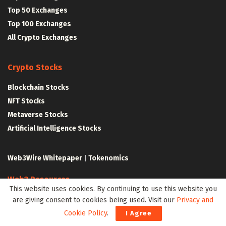
Top 50 Exchanges
Top 100 Exchanges
All Crypto Exchanges
Crypto Stocks
Blockchain Stocks
NFT Stocks
Metaverse Stocks
Artificial Intelligence Stocks
Web3Wire Whitepaper
|
Tokenomics
Web3 Resources
This website uses cookies. By continuing to use this website you
Top Web3 and Crypto Youtube Channels
are giving consent to cookies being used. Visit our
Privacy and
Latest Crypto News
Cookie Policy
.
I Agree