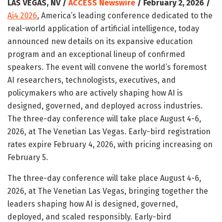
LAS VEGAS, NV /
ACCESS Newswire
/ February 2, 2026 /
Ai4 2026
, America’s leading conference dedicated to the
real-world application of artificial intelligence, today
announced new details on its expansive education
program and an exceptional lineup of confirmed
speakers. The event will convene the world’s foremost
AI researchers, technologists, executives, and
policymakers who are actively shaping how AI is
designed, governed, and deployed across industries.
The three-day conference will take place August 4-6,
2026, at The Venetian Las Vegas. Early-bird registration
rates expire February 4, 2026, with pricing increasing on
February 5.
The three-day conference will take place August 4-6,
2026, at The Venetian Las Vegas, bringing together the
leaders shaping how AI is designed, governed,
deployed, and scaled responsibly. Early-bird