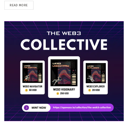
DETAILS
READ MORE