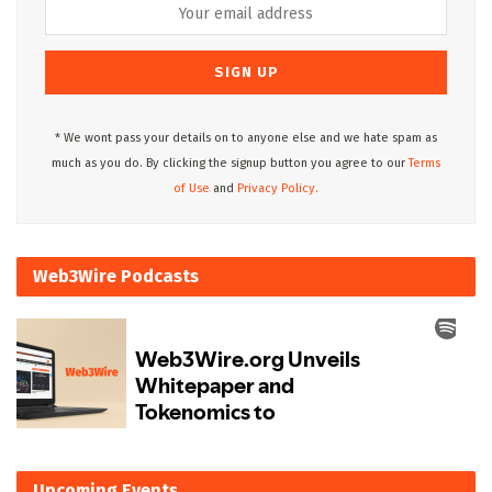
* We wont pass your details on to anyone else and we hate spam as
much as you do. By clicking the signup button you agree to our
Terms
of Use
and
Privacy Policy.
Web3Wire Podcasts
Upcoming Events