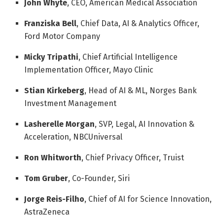
John Whyte
, CEO, American Medical Association
Franziska Bell
, Chief Data, AI & Analytics Officer,
Ford Motor Company
Micky Tripathi
, Chief Artificial Intelligence
Implementation Officer, Mayo Clinic
Stian Kirkeberg
, Head of AI & ML, Norges Bank
Investment Management
Lasherelle Morgan
, SVP, Legal, AI Innovation &
Acceleration, NBCUniversal
Ron Whitworth
, Chief Privacy Officer, Truist
Tom Gruber
, Co-Founder, Siri
Jorge Reis-Filho
, Chief of AI for Science Innovation,
AstraZeneca