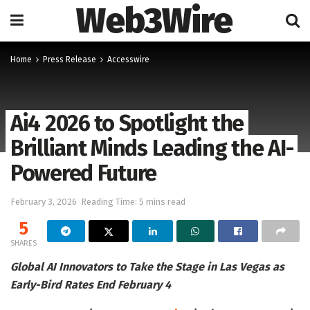
Web3Wire
Home
Press Release
Accesswire
Ai4 2026 to Spotlight the
Brilliant Minds Leading the AI-
Powered Future
February 3, 2026
Reading Time: 5 mins read
5
SHARES
Global AI Innovators to Take the Stage in Las Vegas as
Early-Bird Rates End February 4