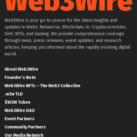
Web3Wire is your go-to source for the latest insights and
updates in Web3, Metaverse, Blockchain, AI, Cryptocurrencies,
DeFi, NFTs, and Gaming. We provide comprehensive coverage
through news, press releases, event updates, and research
articles, keeping you informed about the rapidly evolving digital
world.
About Web3Wire
Founder’s Note
Web3Wire NFTs – The Web3 Collective
.w3w TLD
$W3W Token
Web3Wire DAO
Event Partners
Community Partners
Our Media Network