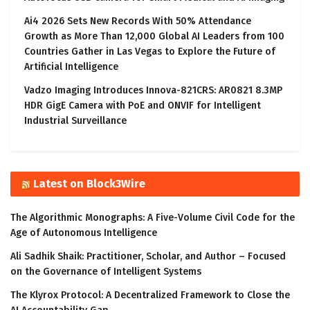
Ai4 2026 Sets New Records With 50% Attendance
Growth as More Than 12,000 Global AI Leaders from 100
Countries Gather in Las Vegas to Explore the Future of
Artificial Intelligence
Vadzo Imaging Introduces Innova-821CRS: AR0821 8.3MP
HDR GigE Camera with PoE and ONVIF for Intelligent
Industrial Surveillance
Latest on Block3Wire
The Algorithmic Monographs: A Five-Volume Civil Code for the
Age of Autonomous Intelligence
Ali Sadhik Shaik: Practitioner, Scholar, and Author – Focused
on the Governance of Intelligent Systems
The Klyrox Protocol: A Decentralized Framework to Close the