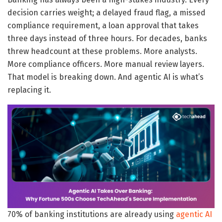
decision carries weight; a delayed fraud flag, a missed
compliance requirement, a loan approval that takes
three days instead of three hours. For decades, banks
threw headcount at these problems. More analysts.
More compliance officers. More manual review layers.
That model is breaking down. And agentic AI is what’s
replacing it.
70% of banking institutions are already using
agentic AI