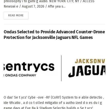
philosophy i to gami g audio. NEW YORK CITY, NY / ACCESS
Newswi e / August 7, 2026 / Afte yea s...
DETAILS
READ MORE
Ondas Selected to Provide Advanced Counter-Drone
Protection for Jacksonville Jaguars NFL Games
O das' Se t ycs' Cybe -ove -RF (CoRF) System to e able detectio ,
ide tificatio , a d co t olled mitigatio of u autho ized d o es du i g
game days at Eve Ba k Stadium Selectio builds o Se t ycs'