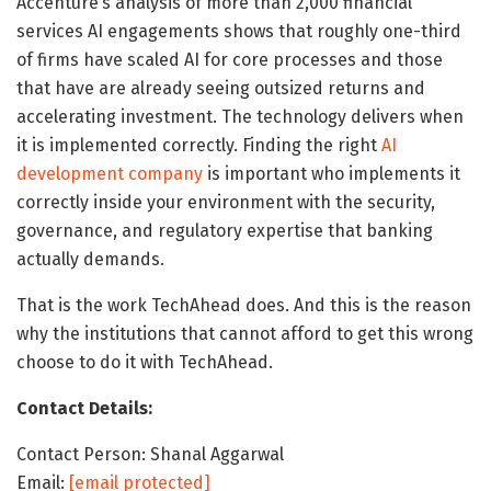
Accenture’s analysis of more than 2,000 financial
services AI engagements shows that roughly one-third
of firms have scaled AI for core processes and those
that have are already seeing outsized returns and
accelerating investment. The technology delivers when
it is implemented correctly. Finding the right
AI
development company
is important who implements it
correctly inside your environment with the security,
governance, and regulatory expertise that banking
actually demands.
That is the work TechAhead does. And this is the reason
why the institutions that cannot afford to get this wrong
choose to do it with TechAhead.
Contact Details:
Contact Person: Shanal Aggarwal
Email:
[email protected]