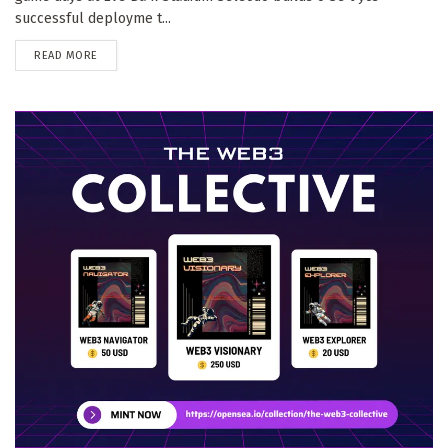
successful deployme t...
DETAILS
READ MORE