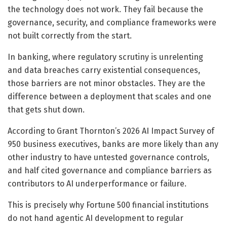
the technology does not work. They fail because the
governance, security, and compliance frameworks were
not built correctly from the start.
In banking, where regulatory scrutiny is unrelenting
and data breaches carry existential consequences,
those barriers are not minor obstacles. They are the
difference between a deployment that scales and one
that gets shut down.
According to Grant Thornton’s 2026 AI Impact Survey of
950 business executives, banks are more likely than any
other industry to have untested governance controls,
and half cited governance and compliance barriers as
contributors to AI underperformance or failure.
This is precisely why Fortune 500 financial institutions
do not hand agentic AI development to regular