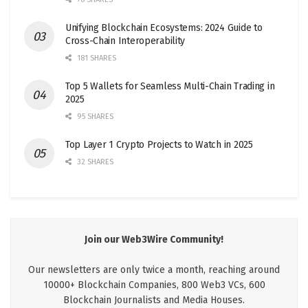
Unifying Blockchain Ecosystems: 2024 Guide to
Cross-Chain Interoperability
181 SHARES
Top 5 Wallets for Seamless Multi-Chain Trading in
2025
95 SHARES
Top Layer 1 Crypto Projects to Watch in 2025
32 SHARES
Join our Web3Wire Community!
Our newsletters are only twice a month, reaching around
10000+ Blockchain Companies, 800 Web3 VCs, 600
Blockchain Journalists and Media Houses.