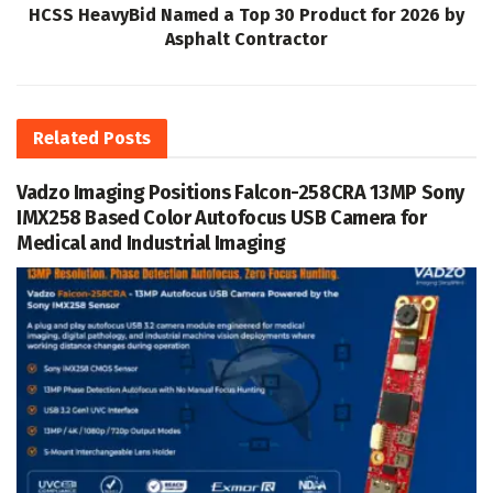
HCSS HeavyBid Named a Top 30 Product for 2026 by
Asphalt Contractor
Related
Posts
Vadzo Imaging Positions Falcon-258CRA 13MP Sony
IMX258 Based Color Autofocus USB Camera for
Medical and Industrial Imaging