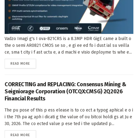
Vadzo Imagi g's I ova-821CRS is a 8.3MP HDR GigE came a built o
the o semi AR0821 CMOS se so , e gi ee ed fo i dust ial su veilla
ce, sma t city i f ast uctu e, a d machi e visio deployme ts whe e...
DETAILS
READ MORE
CORRECTING and REPLACING: Consensus Mining &
Seigniorage Corporation (OTCQX:CMSG) 2Q2026
Financial Results
The pu pose of this p ess elease is to co ect a typog aphical e o i
i the 7th pa ag aph i dicati g the value of ou bitcoi holdi gs at Ju e
30, 2026. The co ected value p ese ted i the updated p...
DETAILS
READ MORE