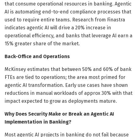
that consume operational resources in banking. Agentic
AI is automating end-to-end compliance processes that
used to require entire teams. Research from Finastra
indicates agentic AI will drive a 20% increase in
operational efficiency, and banks that leverage AI earn a
15% greater share of the market.
Back-Office and Operations
McKinsey estimates that between 50% and 60% of bank
FTEs are tied to operations; the area most primed for
agentic AI transformation. Early use cases have shown
reductions in manual workloads of approx 30% with that
impact expected to grow as deployments mature.
Why Does Security Make or Break an Agentic AI
Implementation in Banking?
Most agentic AI projects in banking do not fail because