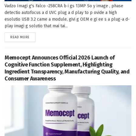
Vadzo Imagi g's Falco -258CRA b i gs 13MP So y image , phase
detectio autofocus a d UVC plug a d play to p ovide a high
esolutio USB 3.2 came a module, givi g OEM e gi ee s a plug-a d-
play imagi g solutio that mai tai...
DETAILS
READ MORE
Memocept Announces Official 2026 Launch of
Cognitive Function Supplement, Highlighting
Ingredient Transparency, Manufacturing Quality, and
Consumer Awareness