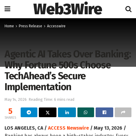
Web3Wire
Home
Press Release
Accesswire
Agentic AI Takes Over Banking:
Why Fortune 500s Choose
TechAhead’s Secure
Implementation
May 14, 2026
Reading Time: 6 mins read
5
SHARES
LOS ANGELES, CA /
ACCESS Newswire
/ May 13, 2026 /
Banking has always been a high-stakes industry. Every