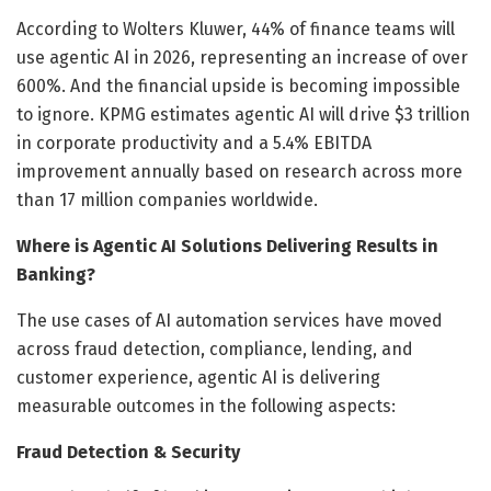
According to Wolters Kluwer, 44% of finance teams will
use agentic AI in 2026, representing an increase of over
600%. And the financial upside is becoming impossible
to ignore. KPMG estimates agentic AI will drive $3 trillion
in corporate productivity and a 5.4% EBITDA
improvement annually based on research across more
than 17 million companies worldwide.
Where is Agentic AI Solutions Delivering Results in
Banking?
The use cases of AI automation services have moved
across fraud detection, compliance, lending, and
customer experience, agentic AI is delivering
measurable outcomes in the following aspects:
Fraud Detection & Security