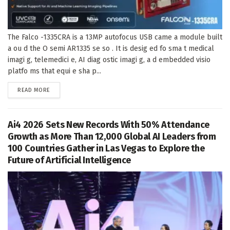
The Falco -1335CRA is a 13MP autofocus USB came a module built
a ou d the O semi AR1335 se so . It is desig ed fo sma t medical
imagi g, telemedici e, AI diag ostic imagi g, a d embedded visio
platfo ms that equi e sha p...
DETAILS
READ MORE
Ai4 2026 Sets New Records With 50% Attendance
Growth as More Than 12,000 Global AI Leaders from
100 Countries Gather in Las Vegas to Explore the
Future of Artificial Intelligence