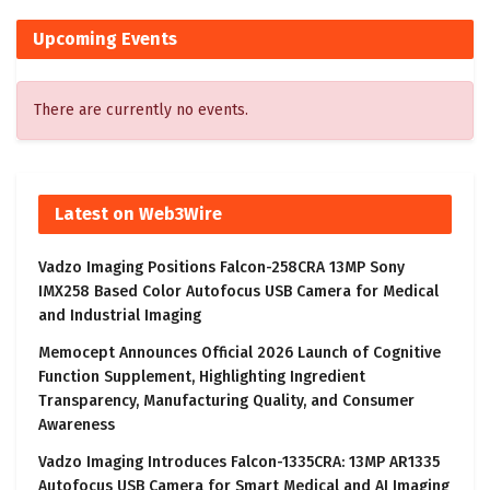
Upcoming Events
There are currently no events.
Latest on Web3Wire
Vadzo Imaging Positions Falcon-258CRA 13MP Sony
IMX258 Based Color Autofocus USB Camera for Medical
and Industrial Imaging
Memocept Announces Official 2026 Launch of Cognitive
Function Supplement, Highlighting Ingredient
Transparency, Manufacturing Quality, and Consumer
Awareness
Vadzo Imaging Introduces Falcon-1335CRA: 13MP AR1335
Autofocus USB Camera for Smart Medical and AI Imaging