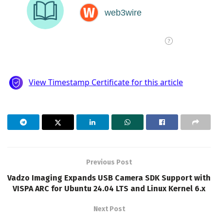
Previous Post
Vadzo Imaging Expands USB Camera SDK Support with
VISPA ARC for Ubuntu 24.04 LTS and Linux Kernel 6.x
Next Post