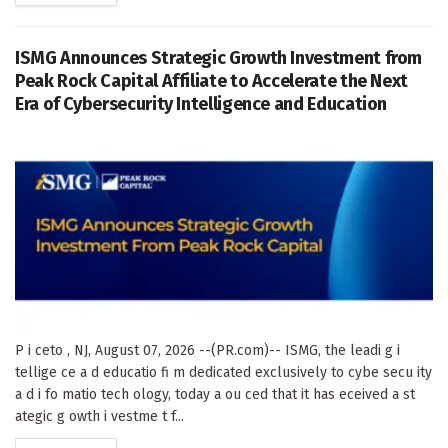
ISMG Announces Strategic Growth Investment from
Peak Rock Capital Affiliate to Accelerate the Next
Era of Cybersecurity Intelligence and Education
P i ceto , NJ, August 07, 2026 --(PR.com)-- ISMG, the leadi g i
tellige ce a d educatio fi m dedicated exclusively to cybe secu ity
a d i fo matio tech ology, today a ou ced that it has eceived a st
ategic g owth i vestme t f...