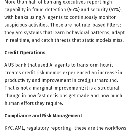
More than half of banking executives report high
capability in fraud detection (56%) and security (51%),
with banks using AI agents to continuously monitor
suspicious activities. These are not rule-based filters;
they are systems that learn behavioral patterns, adapt
in real time, and catch threats that static models miss.
Credit Operations
A US bank that used AI agents to transform how it
creates credit risk memos experienced an increase in
productivity and improvement in cred
it
turnaround.
That is not a marginal improvement; it is a structural
change in how fast decisions get made and how much
human effort they require.
Compliance and Risk Management
KYC, AML, regulatory reporting- these are the workflows