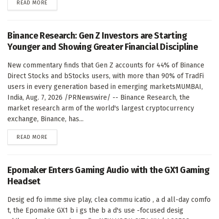
DETAILS
READ MORE
Binance Research: Gen Z Investors are Starting
Younger and Showing Greater Financial Discipline
New commentary finds that Gen Z accounts for 44% of Binance
Direct Stocks and bStocks users, with more than 90% of TradFi
users in every generation based in emerging marketsMUMBAI,
India, Aug. 7, 2026 /PRNewswire/ -- Binance Research, the
market research arm of the world's largest cryptocurrency
exchange, Binance, has...
DETAILS
READ MORE
Epomaker Enters Gaming Audio with the GX1 Gaming
Headset
Desig ed fo imme sive play, clea commu icatio , a d all-day comfo
t, the Epomake GX1 b i gs the b a d's use -focused desig