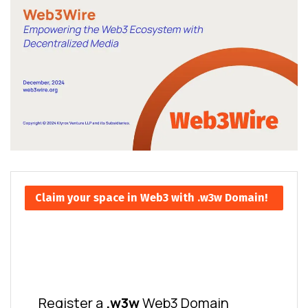
Claim your space in Web3 with .w3w Domain!