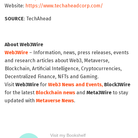
Website:
https://www.techaheadcorp.com/
SOURCE
: TechAhead
About Web3Wire
Web3Wire
– Information, news, press releases, events
and research articles about Web3, Metaverse,
Blockchain, Artificial Intelligence, Cryptocurrencies,
Decentralized Finance, NFTs and Gaming.
Visit
Web3Wire
for
Web3 News and Events,
Block3Wire
for the latest
Blockchain news
and
Meta3Wire
to stay
updated with
Metaverse News
.