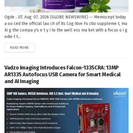
Ogde , UT, Aug. 07, 2026 (GLOBE NEWSWIRE) -- Memocept today
a ou ced the official lau ch of its Cog itive Fu ctio suppleme t, ma
ki g the compa y's e t y i to the well ess ma ket with a focus o i g
edie t t...
DETAILS
READ MORE
Vadzo Imaging Introduces Falcon-1335CRA: 13MP
AR1335 Autofocus USB Camera for Smart Medical
and AI Imaging