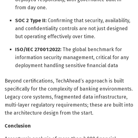
from day one.
SOC 2 Type II:
Confirming that security, availability,
and confidentiality controls are not just designed
but operating effectively over time.
ISO/IEC 27001:2022:
The global benchmark for
information security management, critical for any
deployment handling sensitive financial data
Beyond certifications, TechAhead’s approach is built
specifically for the complexity of banking environments.
Legacy core systems, fragmented data infrastructure,
multi-layer regulatory requirements; these are built into
the architecture design from the start.
Conclusion