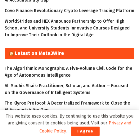
AI Accountability Gap
Covo Finance: Revolutionary Crypto Leverage Trading Platform
WorldStrides and HEX Announce Partnership to Offer High
School and University Students Innovative Courses Designed
to Improve Their Outlook in the Digital Age
Latest on Meta3Wire
The Algorithmic Monographs: A Five-Volume Civil Code for the
Age of Autonomous Intelligence
Ali Sadhik Shaik: Practitioner, Scholar, and Author – Focused
on the Governance of Intelligent Systems
The Klyrox Protocol: A Decentralized Framework to Close the
AI Accountability Gap
This website uses cookies. By continuing to use this website you
Thumbtack Honored as a 2023 Transform Awards Winner
are giving consent to cookies being used. Visit our
Privacy and
Cookie Policy
.
Accenture Invests in Looking Glass to Accelerate Shift from 2D
I Agree
to 3D