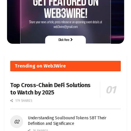
Trending on Web3Wire
Top Cross-Chain DeFi Solutions
to Watch by 2025
179 SHARES
Understanding Soulbound Tokens SBT Their
Definition and Significance
76 SHARES