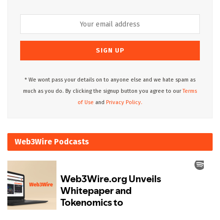
* We wont pass your details on to anyone else and we hate spam as
much as you do. By clicking the signup button you agree to our
Terms
of Use
and
Privacy Policy.
Web3Wire Podcasts