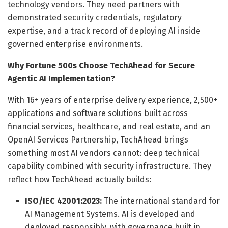
technology vendors. They need partners with
demonstrated security credentials, regulatory
expertise, and a track record of deploying AI inside
governed enterprise environments.
Why Fortune 500s Choose TechAhead for Secure
Agentic AI Implementation?
With 16+ years of enterprise delivery experience, 2,500+
applications and software solutions built across
financial services, healthcare, and real estate, and an
OpenAI Services Partnership, TechAhead brings
something most AI vendors cannot: deep technical
capability combined with security infrastructure. They
reflect how TechAhead actually builds:
ISO/IEC 42001:2023:
The international standard for
AI Management Systems. AI is developed and
deployed responsibly, with governance built in