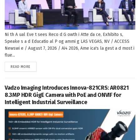
Ni th A ual Eve t sees Reco d G owth i Atte da ce, Exhibito s,
Speake s a d Educatio al P og ammi g LAS VEGAS, NV / ACCESS
Newswi e / August 7, 2026 / Ai4 2026, Ame ica's la gest a d most i
flue...
DETAILS
READ MORE
Vadzo Imaging Introduces Innova-821CRS: AR0821
8.3MP HDR GigE Camera with PoE and ONVIF for
Intelligent Industrial Surveillance