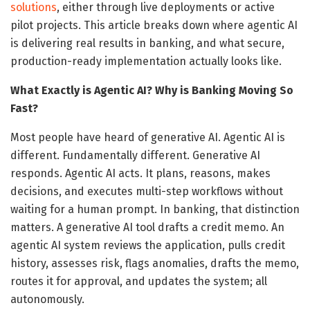
solutions
, either through live deployments or active
pilot projects. This article breaks down where agentic AI
is delivering real results in banking, and what secure,
production-ready implementation actually looks like.
What Exactly is Agentic AI? Why is Banking Moving So
Fast?
Most people have heard of generative AI. Agentic AI is
different. Fundamentally different. Generative AI
responds. Agentic AI acts. It plans, reasons, makes
decisions, and executes multi-step workflows without
waiting for a human prompt. In banking, that distinction
matters. A generative AI tool drafts a credit memo. An
agentic AI system reviews the application, pulls credit
history, assesses risk, flags anomalies, drafts the memo,
routes it for approval, and updates the system; all
autonomously.