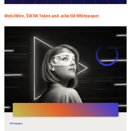
Web3Wire, $W3W Token and .w3w tld Whitepaper