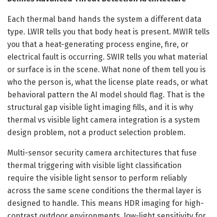
Each thermal band hands the system a different data
type. LWIR tells you that body heat is present. MWIR tells
you that a heat-generating process engine, fire, or
electrical fault is occurring. SWIR tells you what material
or surface is in the scene. What none of them tell you is
who the person is, what the license plate reads, or what
behavioral pattern the AI model should flag. That is the
structural gap visible light imaging fills, and it is why
thermal vs visible light camera integration is a system
design problem, not a product selection problem.
Multi-sensor security camera architectures that fuse
thermal triggering with visible light classification
require the visible light sensor to perform reliably
across the same scene conditions the thermal layer is
designed to handle. This means HDR imaging for high-
contrast outdoor environments, low-light sensitivity for