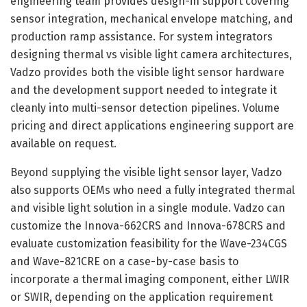
engineering team provides design-in support covering
sensor integration, mechanical envelope matching, and
production ramp assistance. For system integrators
designing thermal vs visible light camera architectures,
Vadzo provides both the visible light sensor hardware
and the development support needed to integrate it
cleanly into multi-sensor detection pipelines. Volume
pricing and direct applications engineering support are
available on request.
Beyond supplying the visible light sensor layer, Vadzo
also supports OEMs who need a fully integrated thermal
and visible light solution in a single module. Vadzo can
customize the Innova-662CRS and Innova-678CRS and
evaluate customization feasibility for the Wave-234CGS
and Wave-821CRE on a case-by-case basis to
incorporate a thermal imaging component, either LWIR
or SWIR, depending on the application requirement