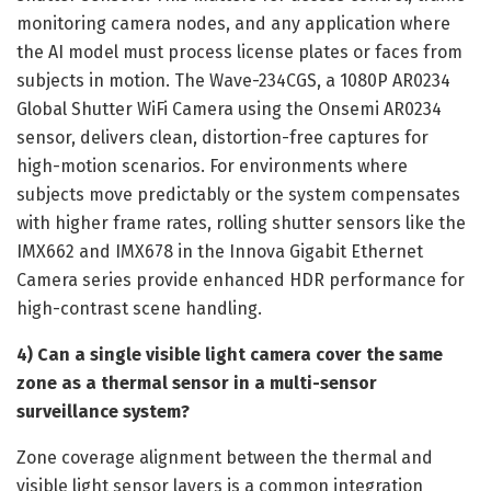
monitoring camera nodes, and any application where
the AI model must process license plates or faces from
subjects in motion. The Wave-234CGS, a 1080P AR0234
Global Shutter WiFi Camera using the Onsemi AR0234
sensor, delivers clean, distortion-free captures for
high-motion scenarios. For environments where
subjects move predictably or the system compensates
with higher frame rates, rolling shutter sensors like the
IMX662 and IMX678 in the Innova Gigabit Ethernet
Camera series provide enhanced HDR performance for
high-contrast scene handling.
4) Can a single visible light camera cover the same
zone as a thermal sensor in a multi-sensor
surveillance system?
Zone coverage alignment between the thermal and
visible light sensor layers is a common integration