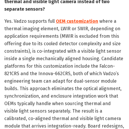
thermal and visible light camera instead of two
separate sensors?
Yes. Vadzo supports full
OEM customization
where a
thermal imaging element, LWIR or SWIR, depending on
application requirements (MWIR is excluded from this
offering due to its cooled detector complexity and size
constraints), is co-integrated with a visible light sensor
inside a single mechanically aligned housing. Candidate
platforms for this customization include the Falcon-
821CRS and the Innova-662CRS, both of which Vadzo’s
engineering team can adapt for dual-sensor module
builds. This approach eliminates the optical alignment,
synchronization, and enclosure integration work that
OEMs typically handle when sourcing thermal and
visible light sensors separately. The result is a
calibrated, co-aligned thermal and visible light camera
module that arrives integration-ready. Board redesigns,