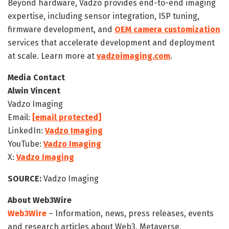
Beyond hardware, Vadzo provides end-to-end imaging
expertise, including sensor integration, ISP tuning,
firmware development, and
OEM camera customization
services that accelerate development and deployment
at scale. Learn more at
vadzoimaging.com
.
Media Contact
Alwin Vincent
Vadzo Imaging
Email:
[email protected]
LinkedIn:
Vadzo Imaging
YouTube:
Vadzo Imaging
X:
Vadzo Imaging
SOURCE:
Vadzo Imaging
About Web3Wire
Web3Wire
– Information, news, press releases, events
and research articles about Web3, Metaverse,