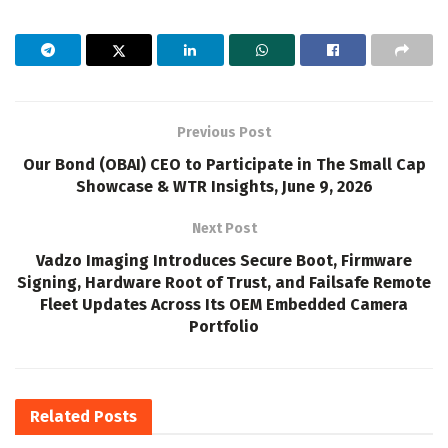
Previous Post
Our Bond (OBAI) CEO to Participate in The Small Cap
Showcase & WTR Insights, June 9, 2026
Next Post
Vadzo Imaging Introduces Secure Boot, Firmware
Signing, Hardware Root of Trust, and Failsafe Remote
Fleet Updates Across Its OEM Embedded Camera
Portfolio
Related
Posts