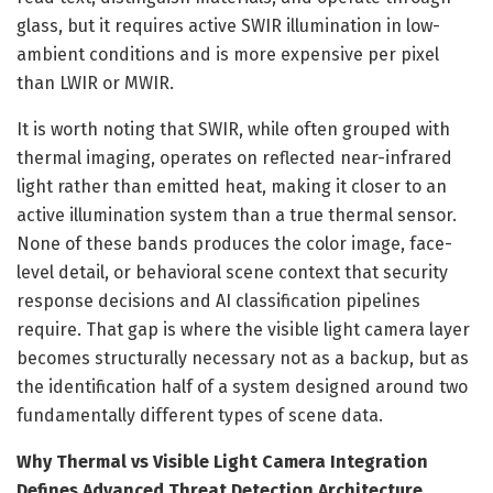
glass, but it requires active SWIR illumination in low-
ambient conditions and is more expensive per pixel
than LWIR or MWIR.
It is worth noting that SWIR, while often grouped with
thermal imaging, operates on reflected near-infrared
light rather than emitted heat, making it closer to an
active illumination system than a true thermal sensor.
None of these bands produces the color image, face-
level detail, or behavioral scene context that security
response decisions and AI classification pipelines
require. That gap is where the visible light camera layer
becomes structurally necessary not as a backup, but as
the identification half of a system designed around two
fundamentally different types of scene data.
Why Thermal vs Visible Light Camera Integration
Defines Advanced Threat Detection Architecture