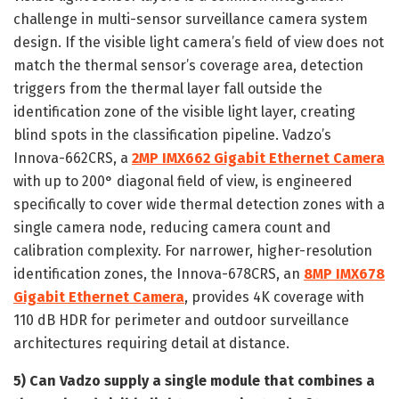
challenge in multi-sensor surveillance camera system
design. If the visible light camera’s field of view does not
match the thermal sensor’s coverage area, detection
triggers from the thermal layer fall outside the
identification zone of the visible light layer, creating
blind spots in the classification pipeline. Vadzo’s
Innova-662CRS, a
2MP IMX662 Gigabit Ethernet Camera
with up to 200° diagonal field of view, is engineered
specifically to cover wide thermal detection zones with a
single camera node, reducing camera count and
calibration complexity. For narrower, higher-resolution
identification zones, the Innova-678CRS, an
8MP IMX678
Gigabit Ethernet Camera
, provides 4K coverage with
110 dB HDR for perimeter and outdoor surveillance
architectures requiring detail at distance.
5)
Can Vadzo supply a single module that combines a