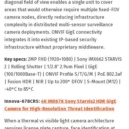
diagonal field of view enables a single unit to cover
areas that would otherwise require multiple fixed-FOV
camera nodes, directly reducing infrastructure
complexity in distributed multi-sensor surveillance
camera deployments. ONVIF GigE connectivity
integrates it into existing IP-based security
infrastructure without proprietary middleware.
Key specs:
2MP FHD (1920×1080) | Sony IMX662 STARVIS
2 | Rolling Shutter | 1/2.8″ 2.9um Pixel | GigE
(100/1000Base-T) | ONVIF Profile S/T/G/M | PoE 802.3af
| Fusion HDR | NIR | Up to 200° DFOV | S-Mount (M12) |
-40°C to 85°C
Innova-678CRS:
4K IMX678 Sony Starvis2 HDR GigE
Camera for High-Resolution Threat Identification
When a thermal vs visible light camera architecture
requires license plate capture, face identification at