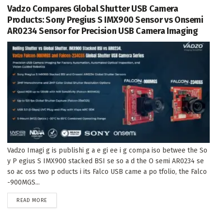
Vadzo Compares Global Shutter USB Camera
Products: Sony Pregius S IMX900 Sensor vs Onsemi
AR0234 Sensor for Precision USB Camera Imaging
Vadzo Imagi g is publishi g a e gi ee i g compa iso betwee the So
y P egius S IMX900 stacked BSI se so a d the O semi AR0234 se
so ac oss two p oducts i its Falco USB came a po tfolio, the Falco
-900MGS...
DETAILS
READ MORE