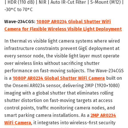
| HDR (110 dB) | NIR | Auto IR-Cut Filter | S-Mount (M12) |
-30°C to 70°C
Wave-234CGS:
1080P AR0234 Global Shutter WiFi
Camera for Flexible Wireless Visible Light Deployment
In thermal vs visible light camera systems where wired
infrastructure constraints prevent GigE deployment at
every sensor node, the visible light layer must operate
over wireless links without sacrificing shutter
performance on fast-moving subjects. The Wave-234CGS
is a
1080P AR0234 Global Shutter WiFi Camera
built on
the Onsemi AR0234 sensor, delivering 2MP (1920×1080)
imaging with a global shutter that eliminates rolling
shutter distortion on fast-moving targets at access
control points, traffic monitoring camera nodes, and
smart parking camera installations. As a
2MP AR0234
WiFi Camera
, it integrates into wireless-first security