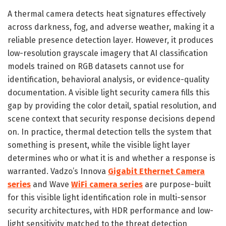
A thermal camera detects heat signatures effectively
across darkness, fog, and adverse weather, making it a
reliable presence detection layer. However, it produces
low-resolution grayscale imagery that AI classification
models trained on RGB datasets cannot use for
identification, behavioral analysis, or evidence-quality
documentation. A visible light security camera fills this
gap by providing the color detail, spatial resolution, and
scene context that security response decisions depend
on. In practice, thermal detection tells the system that
something is present, while the visible light layer
determines who or what it is and whether a response is
warranted. Vadzo’s Innova
Gigabit Ethernet Camera
series
and Wave
WiFi camera series
are purpose-built
for this visible light identification role in multi-sensor
security architectures, with HDR performance and low-
light sensitivity matched to the threat detection