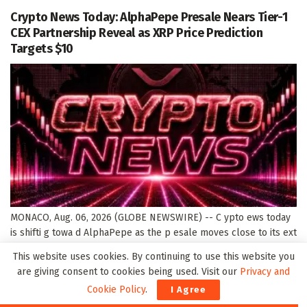
Crypto News Today: AlphaPepe Presale Nears Tier-1
CEX Partnership Reveal as XRP Price Prediction
Targets $10
MONACO, Aug. 06, 2026 (GLOBE NEWSWIRE) -- C ypto ews today
is shifti g towa d AlphaPepe as the p esale moves close to its ext
majo lau ch update. The p oject has ow aised $2.2 millio , passed
This website uses cookies. By continuing to use this website you
10,700+ holde s, a d eached a cu e t...
are giving consent to cookies being used. Visit our
Privacy and
DETAILS
READ MORE
Cookie Policy
.
I Agree