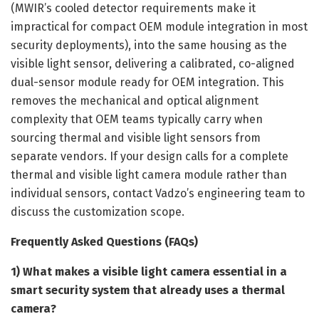
(MWIR’s cooled detector requirements make it
impractical for compact OEM module integration in most
security deployments), into the same housing as the
visible light sensor, delivering a calibrated, co-aligned
dual-sensor module ready for OEM integration. This
removes the mechanical and optical alignment
complexity that OEM teams typically carry when
sourcing thermal and visible light sensors from
separate vendors. If your design calls for a complete
thermal and visible light camera module rather than
individual sensors, contact Vadzo’s engineering team to
discuss the customization scope.
Frequently Asked Questions (FAQs)
1) What makes a visible light camera essential in a
smart security system that already uses a thermal
camera?