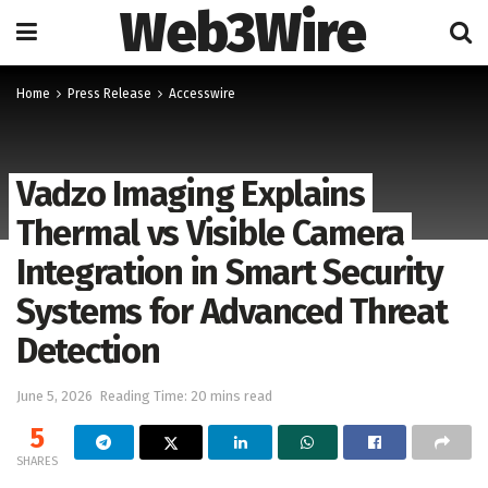
Web3Wire
Home
Press Release
Accesswire
Vadzo Imaging Explains
Thermal vs Visible Camera
Integration in Smart Security
Systems for Advanced Threat
Detection
June 5, 2026
Reading Time: 20 mins read
5
SHARES