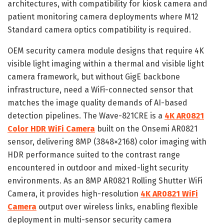
architectures, with compatibility for kiosk camera and
patient monitoring camera deployments where M12
Standard camera optics compatibility is required.
OEM security camera module designs that require 4K
visible light imaging within a thermal and visible light
camera framework, but without GigE backbone
infrastructure, need a WiFi-connected sensor that
matches the image quality demands of AI-based
detection pipelines. The Wave-821CRE is a
4K AR0821
Color HDR WiFi Camera
built on the Onsemi AR0821
sensor, delivering 8MP (3848×2168) color imaging with
HDR performance suited to the contrast range
encountered in outdoor and mixed-light security
environments. As an 8MP AR0821 Rolling Shutter WiFi
Camera, it provides high-resolution
4K AR0821 WiFi
Camera
output over wireless links, enabling flexible
deployment in multi-sensor security camera