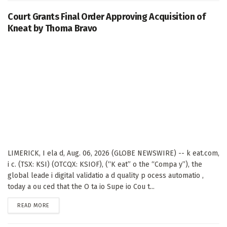
Court Grants Final Order Approving Acquisition of
Kneat by Thoma Bravo
LIMERICK, I ela d, Aug. 06, 2026 (GLOBE NEWSWIRE) -- k eat.com,
i c. (TSX: KSI) (OTCQX: KSIOF), (“K eat” o the “Compa y”), the
global leade i digital validatio a d quality p ocess automatio ,
today a ou ced that the O ta io Supe io Cou t...
DETAILS
READ MORE