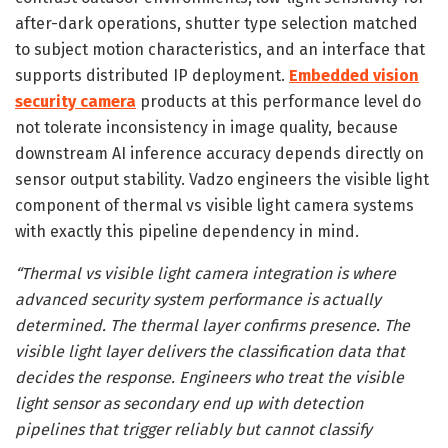
after-dark operations, shutter type selection matched
to subject motion characteristics, and an interface that
supports distributed IP deployment.
Embedded vision
security camera
products at this performance level do
not tolerate inconsistency in image quality, because
downstream AI inference accuracy depends directly on
sensor output stability. Vadzo engineers the visible light
component of thermal vs visible light camera systems
with exactly this pipeline dependency in mind.
“Thermal vs visible light camera integration is where
advanced security system performance is actually
determined. The thermal layer confirms presence. The
visible light layer delivers the classification data that
decides the response. Engineers who treat the visible
light sensor as secondary end up with detection
pipelines that trigger reliably but cannot classify