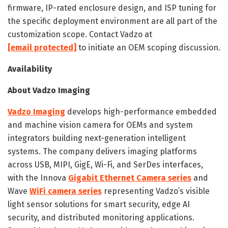
firmware, IP-rated enclosure design, and ISP tuning for
the specific deployment environment are all part of the
customization scope. Contact Vadzo at
[email protected]
to initiate an OEM scoping discussion.
Availability
About Vadzo Imaging
Vadzo Imaging
develops high-performance embedded
and machine vision camera for OEMs and system
integrators building next-generation intelligent
systems. The company delivers imaging platforms
across USB, MIPI, GigE, Wi-Fi, and SerDes interfaces,
with the Innova
Gigabit Ethernet Camera series
and
Wave
WiFi camera series
representing Vadzo’s visible
light sensor solutions for smart security, edge AI
security, and distributed monitoring applications.