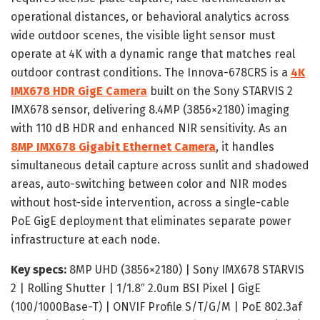
operational distances, or behavioral analytics across
wide outdoor scenes, the visible light sensor must
operate at 4K with a dynamic range that matches real
outdoor contrast conditions. The Innova-678CRS is a
4K
IMX678 HDR GigE Camera
built on the Sony STARVIS 2
IMX678 sensor, delivering 8.4MP (3856×2180) imaging
with 110 dB HDR and enhanced NIR sensitivity. As an
8MP IMX678 Gigabit Ethernet Camera
, it handles
simultaneous detail capture across sunlit and shadowed
areas, auto-switching between color and NIR modes
without host-side intervention, across a single-cable
PoE GigE deployment that eliminates separate power
infrastructure at each node.
Key specs:
8MP UHD (3856×2180) | Sony IMX678 STARVIS
2 | Rolling Shutter | 1/1.8″ 2.0um BSI Pixel | GigE
(100/1000Base-T) | ONVIF Profile S/T/G/M | PoE 802.3af