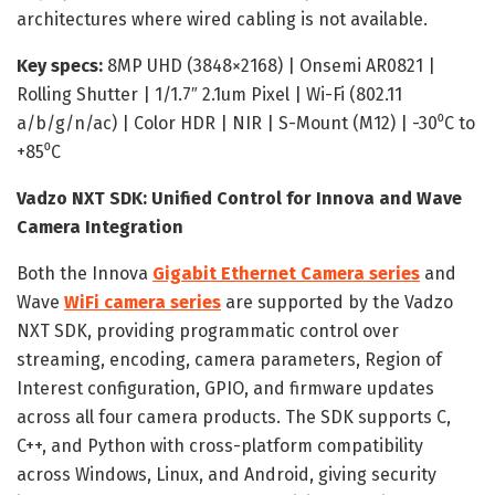
architectures where wired cabling is not available.
Key specs:
8MP UHD (3848×2168) | Onsemi AR0821 |
Rolling Shutter | 1/1.7″ 2.1um Pixel | Wi-Fi (802.11
a/b/g/n/ac) | Color HDR | NIR | S-Mount (M12) | -30⁰C to
+85⁰C
Vadzo NXT SDK: Unified Control for Innova and Wave
Camera Integration
Both the Innova
Gigabit Ethernet Camera series
and
Wave
WiFi camera series
are supported by the Vadzo
NXT SDK, providing programmatic control over
streaming, encoding, camera parameters, Region of
Interest configuration, GPIO, and firmware updates
across all four camera products. The SDK supports C,
C++, and Python with cross-platform compatibility
across Windows, Linux, and Android, giving security