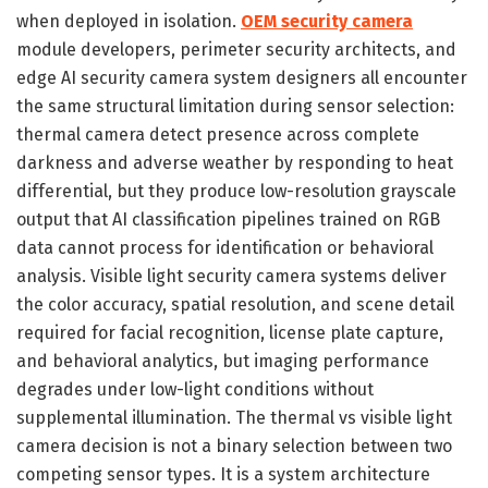
when deployed in isolation.
OEM security camera
module developers, perimeter security architects, and
edge AI security camera system designers all encounter
the same structural limitation during sensor selection:
thermal camera detect presence across complete
darkness and adverse weather by responding to heat
differential, but they produce low-resolution grayscale
output that AI classification pipelines trained on RGB
data cannot process for identification or behavioral
analysis. Visible light security camera systems deliver
the color accuracy, spatial resolution, and scene detail
required for facial recognition, license plate capture,
and behavioral analytics, but imaging performance
degrades under low-light conditions without
supplemental illumination. The thermal vs visible light
camera decision is not a binary selection between two
competing sensor types. It is a system architecture