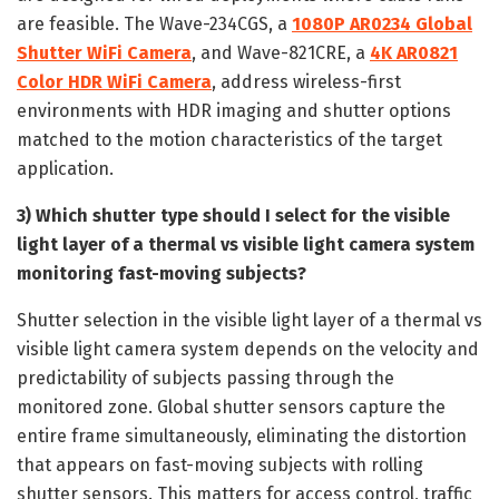
are feasible. The Wave-234CGS, a
1080P AR0234 Global
Shutter WiFi Camera
, and Wave-821CRE, a
4K AR0821
Color HDR WiFi Camera
, address wireless-first
environments with HDR imaging and shutter options
matched to the motion characteristics of the target
application.
3) Which shutter type should I select for the visible
light layer of a thermal vs visible light camera system
monitoring fast-moving subjects?
Shutter selection in the visible light layer of a thermal vs
visible light camera system depends on the velocity and
predictability of subjects passing through the
monitored zone. Global shutter sensors capture the
entire frame simultaneously, eliminating the distortion
that appears on fast-moving subjects with rolling
shutter sensors. This matters for access control, traffic