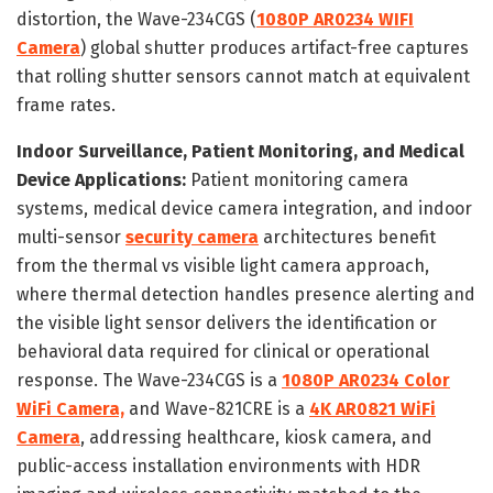
distortion, the Wave-234CGS (
1080P AR0234 WIFI
Camera
) global shutter produces artifact-free captures
that rolling shutter sensors cannot match at equivalent
frame rates.
Indoor Surveillance, Patient Monitoring, and Medical
Device Applications:
Patient monitoring camera
systems, medical device camera integration, and indoor
multi-sensor
security camera
architectures benefit
from the thermal vs visible light camera approach,
where thermal detection handles presence alerting and
the visible light sensor delivers the identification or
behavioral data required for clinical or operational
response. The Wave-234CGS is a
1080P AR0234 Color
WiFi Camera,
and Wave-821CRE is a
4K AR0821 WiFi
Camera
, addressing healthcare, kiosk camera, and
public-access installation environments with HDR