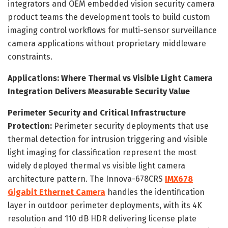
integrators and OEM embedded vision security camera
product teams the development tools to build custom
imaging control workflows for multi-sensor surveillance
camera applications without proprietary middleware
constraints.
Applications: Where Thermal vs Visible Light Camera
Integration Delivers Measurable Security Value
Perimeter Security and Critical Infrastructure
Protection:
Perimeter security deployments that use
thermal detection for intrusion triggering and visible
light imaging for classification represent the most
widely deployed thermal vs visible light camera
architecture pattern. The Innova-678CRS
IMX678
Gigabit Ethernet Camera
handles the identification
layer in outdoor perimeter deployments, with its 4K
resolution and 110 dB HDR delivering license plate