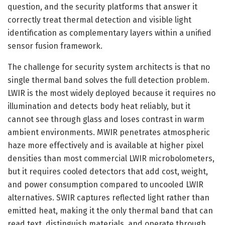
question, and the security platforms that answer it
correctly treat thermal detection and visible light
identification as complementary layers within a unified
sensor fusion framework.
The challenge for security system architects is that no
single thermal band solves the full detection problem.
LWIR is the most widely deployed because it requires no
illumination and detects body heat reliably, but it
cannot see through glass and loses contrast in warm
ambient environments. MWIR penetrates atmospheric
haze more effectively and is available at higher pixel
densities than most commercial LWIR microbolometers,
but it requires cooled detectors that add cost, weight,
and power consumption compared to uncooled LWIR
alternatives. SWIR captures reflected light rather than
emitted heat, making it the only thermal band that can
read text, distinguish materials, and operate through