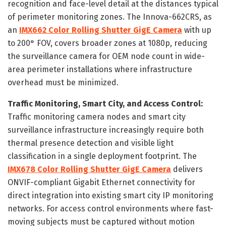
recognition and face-level detail at the distances typical
of perimeter monitoring zones. The Innova-662CRS, as
an
IMX662 Color Rolling Shutter GigE Camera
with up
to 200° FOV, covers broader zones at 1080p, reducing
the surveillance camera for OEM node count in wide-
area perimeter installations where infrastructure
overhead must be minimized.
Traffic Monitoring, Smart City, and Access Control:
Traffic monitoring camera nodes and smart city
surveillance infrastructure increasingly require both
thermal presence detection and visible light
classification in a single deployment footprint. The
IMX678 Color Rolling Shutter GigE Camera
delivers
ONVIF-compliant Gigabit Ethernet connectivity for
direct integration into existing smart city IP monitoring
networks. For access control environments where fast-
moving subjects must be captured without motion