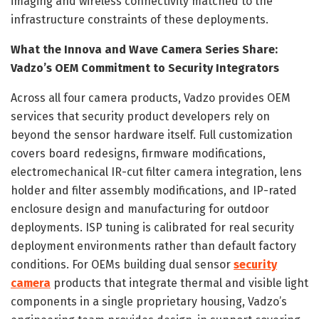
imaging and wireless connectivity matched to the
infrastructure constraints of these deployments.
What the Innova and Wave Camera Series Share:
Vadzo’s OEM Commitment to Security Integrators
Across all four camera products, Vadzo provides OEM
services that security product developers rely on
beyond the sensor hardware itself. Full customization
covers board redesigns, firmware modifications,
electromechanical IR-cut filter camera integration, lens
holder and filter assembly modifications, and IP-rated
enclosure design and manufacturing for outdoor
deployments. ISP tuning is calibrated for real security
deployment environments rather than default factory
conditions. For OEMs building dual sensor
security
camera
products that integrate thermal and visible light
components in a single proprietary housing, Vadzo’s