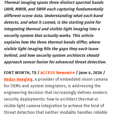
Thermal imaging spans three distinct spectral bands
LWIR, MWIR, and SWIR each capturing fundamentally
different scene data. Understanding what each band
detects, and what it cannot, is the starting point for
integrating thermal and visible light imaging into a
security system that actually works. This article
explains how the three thermal bands differ, where
visible light imaging fills the gaps they each leave
behind, and how security system architects should
approach sensor fusion for advanced threat detection.
FORT WORTH, TX /
ACCESS Newswire
/ June 4, 2026 /
Vadzo Imaging
, a provider of embedded vision camera
for OEMs and system integrators, is addressing the
engineering decision that increasingly defines modern
security deployments: how to architect thermal vs
visible light camera integration to achieve the kind of
threat detection that neither modality handles reliably