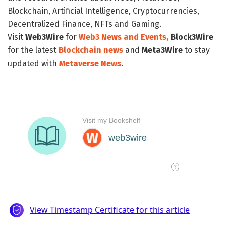
Blockchain, Artificial Intelligence, Cryptocurrencies,
Decentralized Finance, NFTs and Gaming.
Visit
Web3Wire
for
Web3 News and Events,
Block3Wire
for the latest
Blockchain news
and
Meta3Wire
to stay
updated with
Metaverse News
.