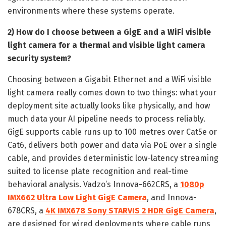
environments where these systems operate.
2) How do I choose between a GigE and a WiFi visible
light camera for a thermal and visible light camera
security system?
Choosing between a Gigabit Ethernet and a WiFi visible
light camera really comes down to two things: what your
deployment site actually looks like physically, and how
much data your AI pipeline needs to process reliably.
GigE supports cable runs up to 100 metres over Cat5e or
Cat6, delivers both power and data via PoE over a single
cable, and provides deterministic low-latency streaming
suited to license plate recognition and real-time
behavioral analysis. Vadzo’s Innova-662CRS, a
1080p
IMX662 Ultra Low Light GigE Camera
, and Innova-
678CRS, a
4K IMX678 Sony STARVIS 2 HDR GigE Camera
,
are designed for wired deployments where cable runs