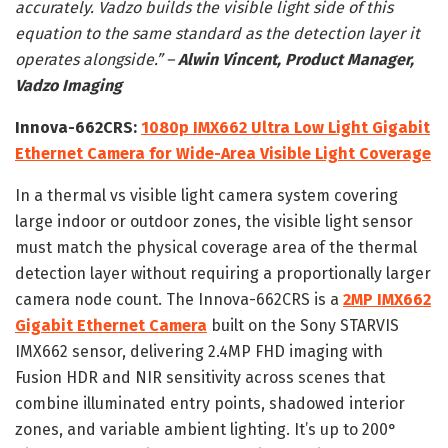
accurately. Vadzo builds the visible light side of this
equation to the same standard as the detection layer it
operates alongside.” –
Alwin Vincent, Product Manager,
Vadzo Imaging
Innova-662CRS:
1080p IMX662 Ultra Low Light Gigabit
Ethernet Camera for Wide-Area Visible Light Coverage
In a thermal vs visible light camera system covering
large indoor or outdoor zones, the visible light sensor
must match the physical coverage area of the thermal
detection layer without requiring a proportionally larger
camera node count. The Innova-662CRS is a
2MP IMX662
Gigabit Ethernet Camera
built on the Sony STARVIS
IMX662 sensor, delivering 2.4MP FHD imaging with
Fusion HDR and NIR sensitivity across scenes that
combine illuminated entry points, shadowed interior
zones, and variable ambient lighting. It’s up to 200°