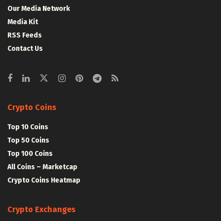
Our Media Network
Media Kit
RSS Feeds
Contact Us
Crypto Coins
Top 10 Coins
Top 50 Coins
Top 100 Coins
All Coins – Marketcap
Crypto Coins Heatmap
Crypto Exchanges