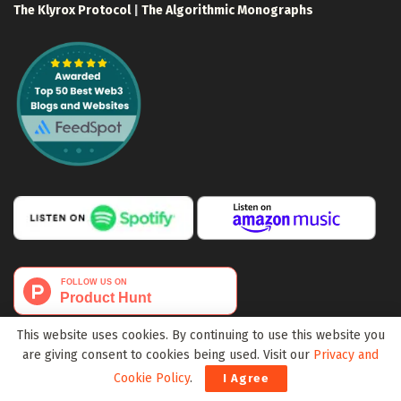
The Klyrox Protocol
|
The Algorithmic Monographs
This website uses cookies. By continuing to use this website you
are giving consent to cookies being used. Visit our
Privacy and
Cookie Policy
.
I Agree