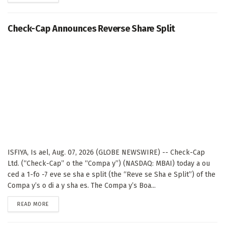
Check-Cap Announces Reverse Share Split
ISFIYA, Is ael, Aug. 07, 2026 (GLOBE NEWSWIRE) -- Check-Cap
Ltd. (“Check-Cap” o the “Compa y”) (NASDAQ: MBAI) today a ou
ced a 1-fo -7 eve se sha e split (the “Reve se Sha e Split”) of the
Compa y’s o di a y sha es. The Compa y’s Boa...
DETAILS
READ MORE