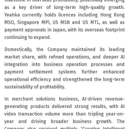
as a key driver of long-term high-quality growth.
Yeahka currently holds licences including Hong Kong
MSO, Singapore MPI, US MSB and US MTL, as well as
payment approvals in Japan, with its overseas footprint
continuing to expand.
Domestically, the Company maintained its leading
market share, with refined operations, and deeper AI
integration into business operation processes and
payment settlement systems further enhanced
operational efficiency and strengthened the long-term
sustainability of profitability.
In merchant solutions business, AI-driven revenue-
generating products delivered strong results, with AI
video transaction volume more than tripling year-on-
year and driving broader business growth. The
Company also received multiple “Creative Intelligent