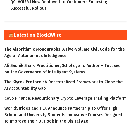
QCI AGI56.1 Now Deployed to Customers Following
Successful Rollout
Latest on Block3Wire
The Algorithmic Monographs: A Five-Volume Civil Code for the
Age of Autonomous Intelligence
Ali Sadhik Shaik: Practitioner, Scholar, and Author – Focused
on the Governance of Intelligent Systems
The Klyrox Protocol: A Decentralized Framework to Close the
AI Accountability Gap
Covo Finance: Revolutionary Crypto Leverage Trading Platform
WorldStrides and HEX Announce Partnership to Offer High
School and University Students Innovative Courses Designed
to Improve Their Outlook in the Digital Age