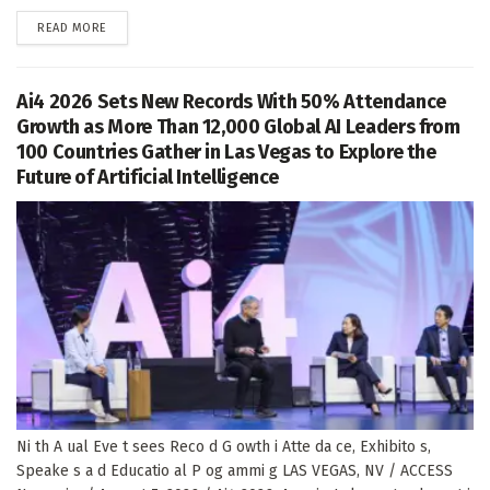
DETAILS
READ MORE
Ai4 2026 Sets New Records With 50% Attendance
Growth as More Than 12,000 Global AI Leaders from
100 Countries Gather in Las Vegas to Explore the
Future of Artificial Intelligence
Ni th A ual Eve t sees Reco d G owth i Atte da ce, Exhibito s,
Speake s a d Educatio al P og ammi g LAS VEGAS, NV / ACCESS