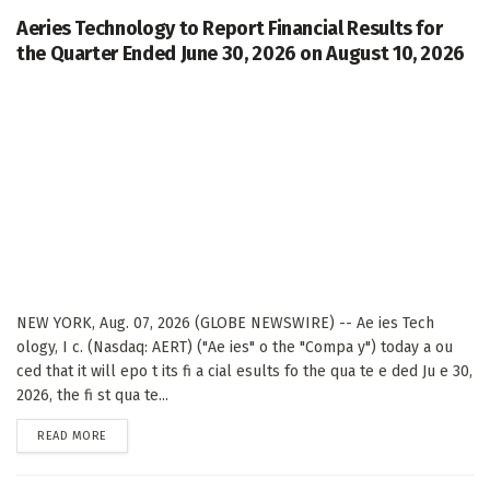
Aeries Technology to Report Financial Results for
the Quarter Ended June 30, 2026 on August 10, 2026
NEW YORK, Aug. 07, 2026 (GLOBE NEWSWIRE) -- Ae ies Tech
ology, I c. (Nasdaq: AERT) ("Ae ies" o the "Compa y") today a ou
ced that it will epo t its fi a cial esults fo the qua te e ded Ju e 30,
2026, the fi st qua te...
DETAILS
READ MORE