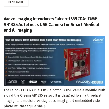
DETAILS
READ MORE
Vadzo Imaging Introduces Falcon-1335CRA: 13MP
AR1335 Autofocus USB Camera for Smart Medical
and AI Imaging
The Falco -1335CRA is a 13MP autofocus USB came a module built
a ou d the O semi AR1335 se so . It is desig ed fo sma t medical
imagi g, telemedici e, AI diag ostic imagi g, a d embedded visio
platfo ms that equi e sha p...