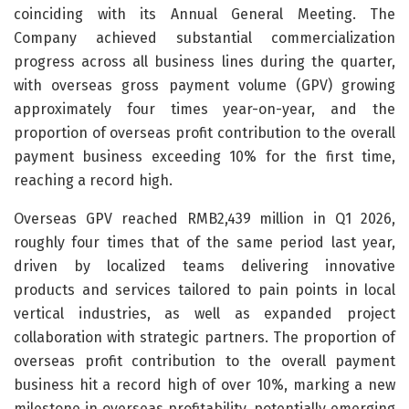
coinciding with its Annual General Meeting. The
Company achieved substantial commercialization
progress across all business lines during the quarter,
with overseas gross payment volume (GPV) growing
approximately four times year-on-year, and the
proportion of overseas profit contribution to the overall
payment business exceeding 10% for the first time,
reaching a record high.
Overseas GPV reached RMB2,439 million in Q1 2026,
roughly four times that of the same period last year,
driven by localized teams delivering innovative
products and services tailored to pain points in local
vertical industries, as well as expanded project
collaboration with strategic partners. The proportion of
overseas profit contribution to the overall payment
business hit a record high of over 10%, marking a new
milestone in overseas profitability, potentially emerging