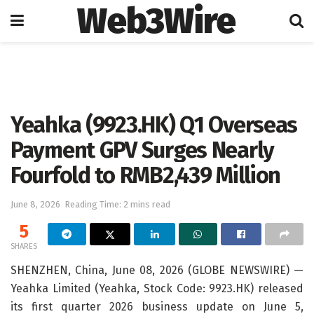
Web3Wire
Home
Artificial Intelligence
Yeahka (9923.HK) Q1 Overseas
Payment GPV Surges Nearly
Fourfold to RMB2,439 Million
June 8, 2026
Reading Time: 2 mins read
5
SHARES
SHENZHEN, China, June 08, 2026 (GLOBE NEWSWIRE) —
Yeahka Limited (Yeahka, Stock Code: 9923.HK) released
its first quarter 2026 business update on June 5,