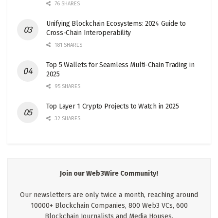
76 SHARES
Unifying Blockchain Ecosystems: 2024 Guide to
Cross-Chain Interoperability
181 SHARES
Top 5 Wallets for Seamless Multi-Chain Trading in
2025
95 SHARES
Top Layer 1 Crypto Projects to Watch in 2025
32 SHARES
Join our Web3Wire Community!
Our newsletters are only twice a month, reaching around
10000+ Blockchain Companies, 800 Web3 VCs, 600
Blockchain Journalists and Media Houses.