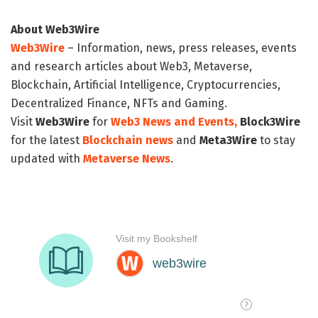
About Web3Wire
Web3Wire
– Information, news, press releases, events
and research articles about Web3, Metaverse,
Blockchain, Artificial Intelligence, Cryptocurrencies,
Decentralized Finance, NFTs and Gaming.
Visit
Web3Wire
for
Web3 News and Events,
Block3Wire
for the latest
Blockchain news
and
Meta3Wire
to stay
updated with
Metaverse News
.