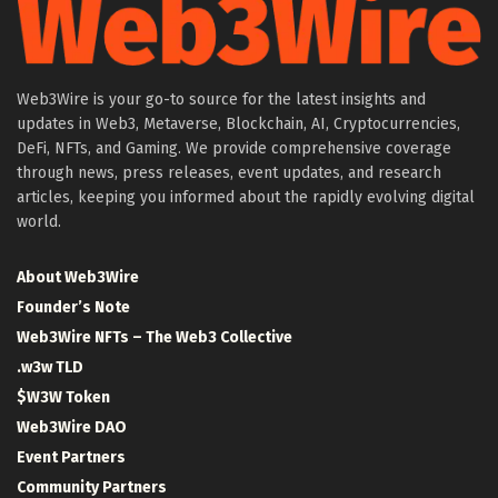
Web3Wire is your go-to source for the latest insights and
updates in Web3, Metaverse, Blockchain, AI, Cryptocurrencies,
DeFi, NFTs, and Gaming. We provide comprehensive coverage
through news, press releases, event updates, and research
articles, keeping you informed about the rapidly evolving digital
world.
About Web3Wire
Founder’s Note
Web3Wire NFTs – The Web3 Collective
.w3w TLD
$W3W Token
Web3Wire DAO
Event Partners
Community Partners