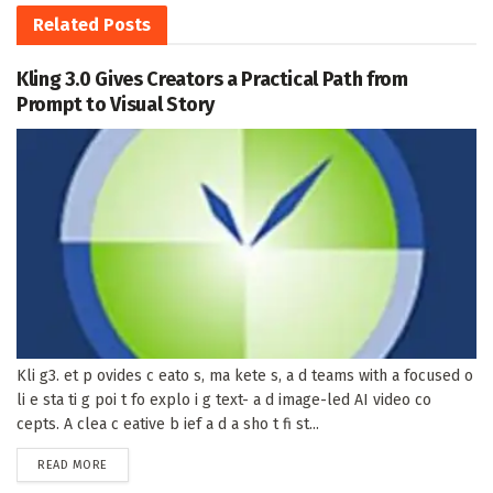
Related
Posts
Kling 3.0 Gives Creators a Practical Path from
Prompt to Visual Story
Kli g3. et p ovides c eato s, ma kete s, a d teams with a focused o
li e sta ti g poi t fo explo i g text- a d image-led AI video co
cepts. A clea c eative b ief a d a sho t fi st...
DETAILS
READ MORE