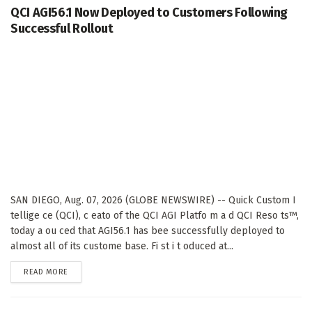
QCI AGI56.1 Now Deployed to Customers Following
Successful Rollout
SAN DIEGO, Aug. 07, 2026 (GLOBE NEWSWIRE) -- Quick Custom I
tellige ce (QCI), c eato of the QCI AGI Platfo m a d QCI Reso ts™,
today a ou ced that AGI56.1 has bee successfully deployed to
almost all of its custome base. Fi st i t oduced at...
DETAILS
READ MORE