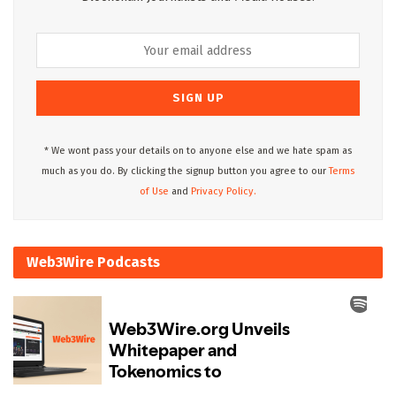
* We wont pass your details on to anyone else and we hate spam as
much as you do. By clicking the signup button you agree to our
Terms
of Use
and
Privacy Policy.
Web3Wire Podcasts