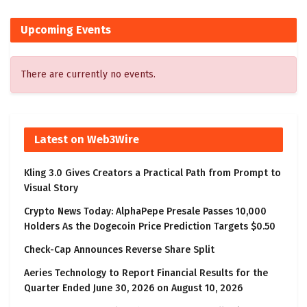
Upcoming Events
There are currently no events.
Latest on Web3Wire
Kling 3.0 Gives Creators a Practical Path from Prompt to
Visual Story
Crypto News Today: AlphaPepe Presale Passes 10,000
Holders As the Dogecoin Price Prediction Targets $0.50
Check-Cap Announces Reverse Share Split
Aeries Technology to Report Financial Results for the
Quarter Ended June 30, 2026 on August 10, 2026