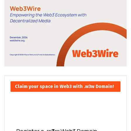
Claim your space in Web3 with .w3w Domain!