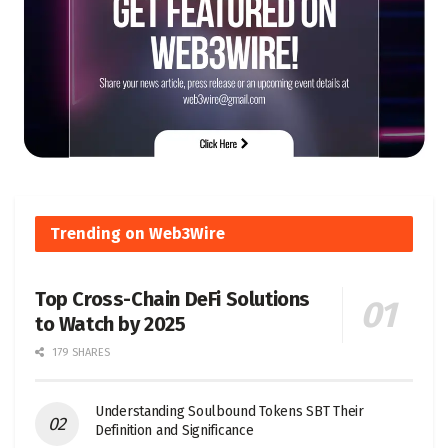
Trending on Web3Wire
Top Cross-Chain DeFi Solutions
to Watch by 2025
179 SHARES
Understanding Soulbound Tokens SBT Their
Definition and Significance