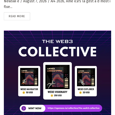
Newswi e / August 7, 2026 / Ai4 2026, Ame ica's la gest a d most i
flue...
DETAILS
READ MORE