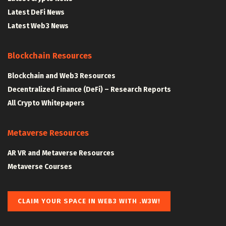
Latest DeFi News
Latest Web3 News
Blockchain Resources
Blockchain and Web3 Resources
Decentralized Finance (DeFi) – Research Reports
All Crypto Whitepapers
Metaverse Resources
AR VR and Metaverse Resources
Metaverse Courses
CLAIM YOUR SPACE IN WEB3 WITH .W3W!