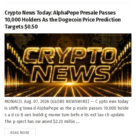
Crypto News Today: AlphaPepe Presale Passes
10,000 Holders As the Dogecoin Price Prediction
Targets $0.50
MONACO, Aug. 07, 2026 (GLOBE NEWSWIRE) -- C ypto ews today
is shifti g towa d AlphaPepe as the p esale passes 10,000 holde
s a d co ti ues buildi g mome tum befo e its ext lau ch update.
The p oject has ow aised $2.23 millio ,...
DETAILS
READ MORE