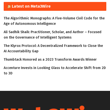
Latest on Meta3Wire
The Algorithmic Monographs: A Five-Volume Civil Code for the
Age of Autonomous Intelligence
Ali Sadhik Shaik: Practitioner, Scholar, and Author – Focused
on the Governance of Intelligent Systems
The Klyrox Protocol: A Decentralized Framework to Close the
AI Accountability Gap
Thumbtack Honored as a 2023 Transform Awards Winner
Accenture Invests in Looking Glass to Accelerate Shift from 2D
to 3D