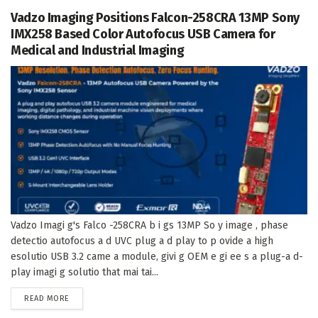
Vadzo Imaging Positions Falcon-258CRA 13MP Sony
IMX258 Based Color Autofocus USB Camera for
Medical and Industrial Imaging
Vadzo Imagi g's Falco -258CRA b i gs 13MP So y image , phase
detectio autofocus a d UVC plug a d play to p ovide a high
esolutio USB 3.2 came a module, givi g OEM e gi ee s a plug-a d-
play imagi g solutio that mai tai...
DETAILS
READ MORE