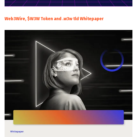
Web3Wire, $W3W Token and .w3w tld Whitepaper