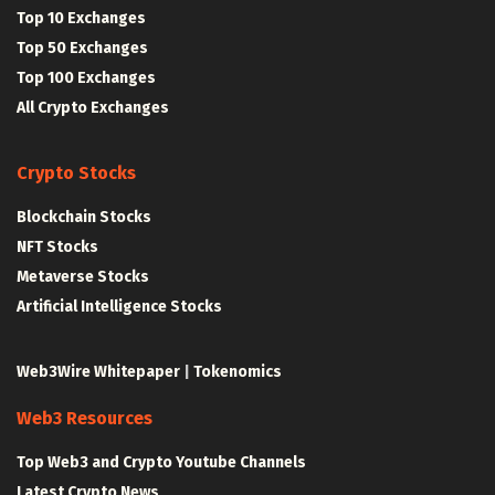
Top 10 Exchanges
Top 50 Exchanges
Top 100 Exchanges
All Crypto Exchanges
Crypto Stocks
Blockchain Stocks
NFT Stocks
Metaverse Stocks
Artificial Intelligence Stocks
Web3Wire Whitepaper
|
Tokenomics
Web3 Resources
Top Web3 and Crypto Youtube Channels
Latest Crypto News