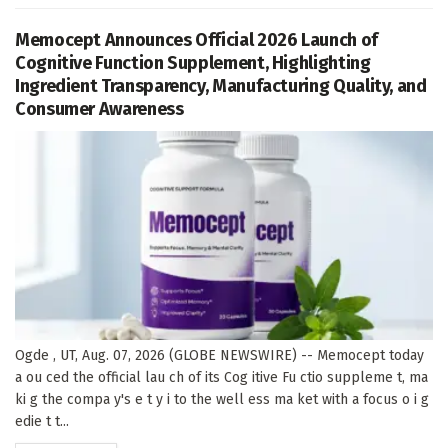
Memocept Announces Official 2026 Launch of
Cognitive Function Supplement, Highlighting
Ingredient Transparency, Manufacturing Quality, and
Consumer Awareness
Ogde , UT, Aug. 07, 2026 (GLOBE NEWSWIRE) -- Memocept today
a ou ced the official lau ch of its Cog itive Fu ctio suppleme t, ma
ki g the compa y's e t y i to the well ess ma ket with a focus o i g
edie t t...