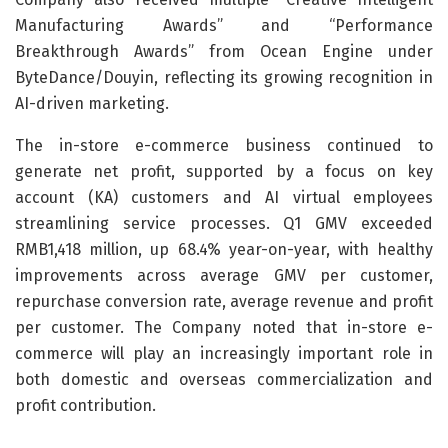
Manufacturing Awards” and “Performance
Breakthrough Awards” from Ocean Engine under
ByteDance/Douyin, reflecting its growing recognition in
AI-driven marketing.
The in-store e-commerce business continued to
generate net profit, supported by a focus on key
account (KA) customers and AI virtual employees
streamlining service processes. Q1 GMV exceeded
RMB1,418 million, up 68.4% year-on-year, with healthy
improvements across average GMV per customer,
repurchase conversion rate, average revenue and profit
per customer. The Company noted that in-store e-
commerce will play an increasingly important role in
both domestic and overseas commercialization and
profit contribution.