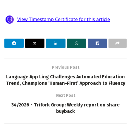
Previous Post
Language App Ling Challenges Automated Education
Trend, Champions ‘Human-First’ Approach to Fluency
Next Post
34/2026・Trifork Group: Weekly report on share
buyback