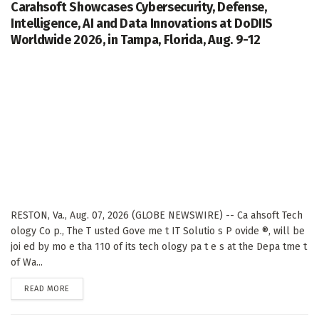
Carahsoft Showcases Cybersecurity, Defense,
Intelligence, AI and Data Innovations at DoDIIS
Worldwide 2026, in Tampa, Florida, Aug. 9-12
RESTON, Va., Aug. 07, 2026 (GLOBE NEWSWIRE) -- Ca ahsoft Tech
ology Co p., The T usted Gove me t IT Solutio s P ovide ®, will be
joi ed by mo e tha 110 of its tech ology pa t e s at the Depa tme t
of Wa...
DETAILS
READ MORE