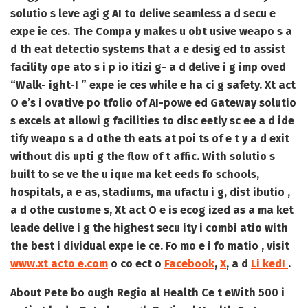
solutio s leve agi g AI to delive seamless a d secu e
expe ie ces. The Compa y makes u obt usive weapo s a
d th eat detectio systems that a e desig ed to assist
facility ope ato s i p io itizi g- a d delive i g imp oved
“Walk- ight-I ” expe ie ces while e ha ci g safety. Xt act
O e’s i ovative po tfolio of AI-powe ed Gateway solutio
s excels at allowi g facilities to disc eetly sc ee a d ide
tify weapo s a d othe th eats at poi ts of e t y a d exit
without dis upti g the flow of t affic. With solutio s
built to se ve the u ique ma ket eeds fo schools,
hospitals, a e as, stadiums, ma ufactu i g, dist ibutio ,
a d othe custome s, Xt act O e is ecog ized as a ma ket
leade delive i g the highest secu ity i combi atio with
the best i dividual expe ie ce. Fo mo e i fo matio , visit
www.xt acto e.com
o co ect o
Facebook
,
X
, a d
Li kedI
.
About Pete bo ough Regio al Health Ce t e
With 500 i