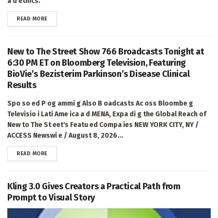
a d ethics.
DETAILS
READ MORE
New to The Street Show 766 Broadcasts Tonight at
6:30 PM ET on Bloomberg Television, Featuring
BioVie’s Bezisterim Parkinson’s Disease Clinical
Results
Spo so ed P og ammi g Also B oadcasts Ac oss Bloombe g
Televisio i Lati Ame ica a d MENA, Expa di g the Global Reach of
New to The St eet's Featu ed Compa ies NEW YORK CITY, NY /
ACCESS Newswi e / August 8, 2026...
DETAILS
READ MORE
Kling 3.0 Gives Creators a Practical Path from
Prompt to Visual Story