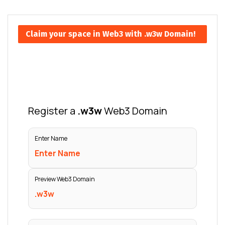
Claim your space in Web3 with .w3w Domain!