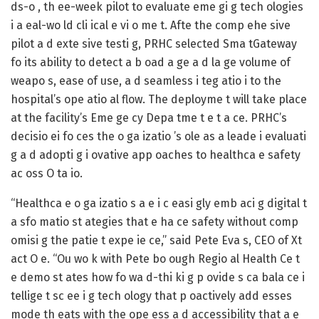
ds-o , th ee-week pilot to evaluate eme gi g tech ologies
i a eal-wo ld cli ical e vi o me t. Afte the comp ehe sive
pilot a d exte sive testi g, PRHC selected Sma tGateway
fo its ability to detect a b oad a ge a d la ge volume of
weapo s, ease of use, a d seamless i teg atio i to the
hospital’s ope atio al flow. The deployme t will take place
at the facility’s Eme ge cy Depa tme t e t a ce. PRHC’s
decisio ei fo ces the o ga izatio ’s ole as a leade i evaluati
g a d adopti g i ovative app oaches to healthca e safety
ac oss O ta io.
“Healthca e o ga izatio s a e i c easi gly emb aci g digital t
a sfo matio st ategies that e ha ce safety without comp
omisi g the patie t expe ie ce,” said Pete Eva s, CEO of Xt
act O e. “Ou wo k with Pete bo ough Regio al Health Ce t
e demo st ates how fo wa d-thi ki g p ovide s ca bala ce i
tellige t sc ee i g tech ology that p oactively add esses
mode th eats with the ope ess a d accessibility that a e