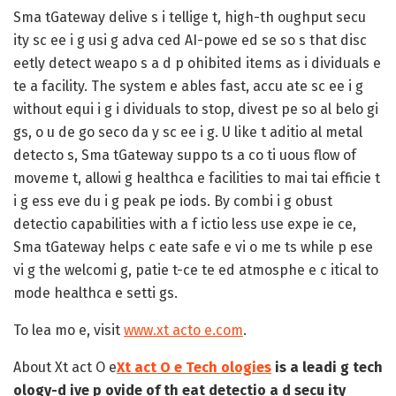
Sma tGateway delive s i tellige t, high-th oughput secu
ity sc ee i g usi g adva ced AI-powe ed se so s that disc
eetly detect weapo s a d p ohibited items as i dividuals e
te a facility. The system e ables fast, accu ate sc ee i g
without equi i g i dividuals to stop, divest pe so al belo gi
gs, o u de go seco da y sc ee i g. U like t aditio al metal
detecto s, Sma tGateway suppo ts a co ti uous flow of
moveme t, allowi g healthca e facilities to mai tai efficie t
i g ess eve du i g peak pe iods. By combi i g obust
detectio capabilities with a f ictio less use expe ie ce,
Sma tGateway helps c eate safe e vi o me ts while p ese
vi g the welcomi g, patie t-ce te ed atmosphe e c itical to
mode healthca e setti gs.
To lea mo e, visit
www.xt acto e.com
.
About Xt act O e
Xt act O e Tech ologies
is a leadi g tech
ology-d ive p ovide of th eat detectio a d secu ity