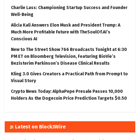
Charlie Lass: Championing Startup Success and Founder
Well-Being
Alicia Kali Answers Elon Musk and President Trump: A
Much More Profitable Future with TheSoulOf.AI’s
Conscious AI
New to The Street Show 766 Broadcasts Tonight at 6:30
PM ET on Bloomberg Television, Featuring BioVie’s
Bezisterim Parkinson’s Disease Clinical Results
Kling 3.0 Gives Creators a Practical Path from Prompt to
Visual Story
Crypto News Today: AlphaPepe Presale Passes 10,000
Holders As the Dogecoin Price Prediction Targets $0.50
Latest on Block3Wire