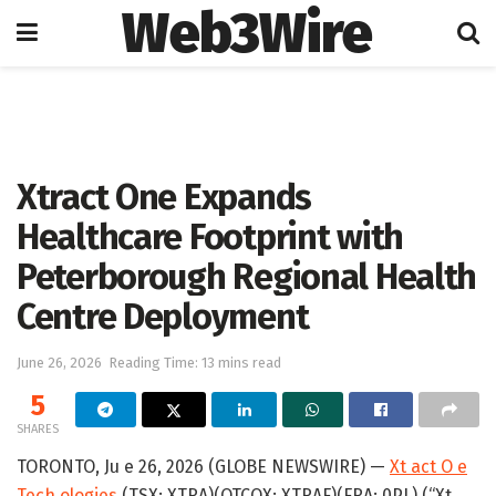
Web3Wire
Home
Artificial Intelligence
Xtract One Expands
Healthcare Footprint with
Peterborough Regional Health
Centre Deployment
June 26, 2026
Reading Time: 13 mins read
5
SHARES
TORONTO, Ju e 26, 2026 (GLOBE NEWSWIRE) —
Xt act O e
Tech ologies
(TSX: XTRA)(OTCQX: XTRAF)(FRA: 0PL) (“Xt