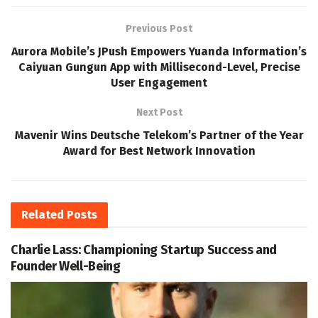
Previous Post
Aurora Mobile’s JPush Empowers Yuanda Information’s
Caiyuan Gungun App with Millisecond-Level, Precise
User Engagement
Next Post
Mavenir Wins Deutsche Telekom’s Partner of the Year
Award for Best Network Innovation
Related
Posts
Charlie Lass: Championing Startup Success and
Founder Well-Being