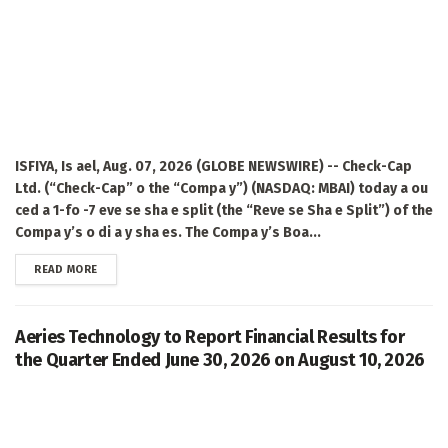
ISFIYA, Is ael, Aug. 07, 2026 (GLOBE NEWSWIRE) -- Check-Cap
Ltd. (“Check-Cap” o the “Compa y”) (NASDAQ: MBAI) today a ou
ced a 1-fo -7 eve se sha e split (the “Reve se Sha e Split”) of the
Compa y’s o di a y sha es. The Compa y’s Boa...
DETAILS
READ MORE
Aeries Technology to Report Financial Results for
the Quarter Ended June 30, 2026 on August 10, 2026