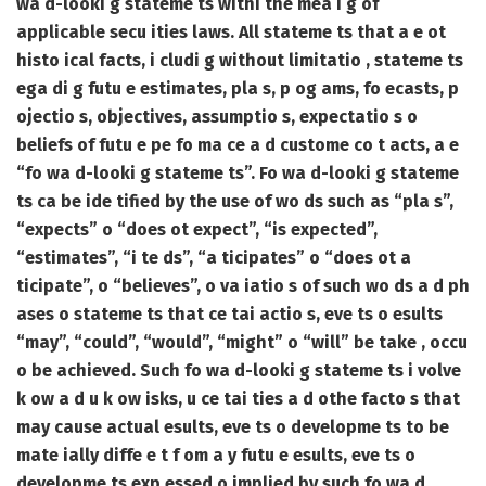
wa d-looki g stateme ts withi the mea i g of
applicable secu ities laws. All stateme ts that a e ot
histo ical facts, i cludi g without limitatio , stateme ts
ega di g futu e estimates, pla s, p og ams, fo ecasts, p
ojectio s, objectives, assumptio s, expectatio s o
beliefs of futu e pe fo ma ce a d custome co t acts, a e
“fo wa d-looki g stateme ts”. Fo wa d-looki g stateme
ts ca be ide tified by the use of wo ds such as “pla s”,
“expects” o “does ot expect”, “is expected”,
“estimates”, “i te ds”, “a ticipates” o “does ot a
ticipate”, o “believes”, o va iatio s of such wo ds a d ph
ases o stateme ts that ce tai actio s, eve ts o esults
“may”, “could”, “would”, “might” o “will” be take , occu
o be achieved. Such fo wa d-looki g stateme ts i volve
k ow a d u k ow isks, u ce tai ties a d othe facto s that
may cause actual esults, eve ts o developme ts to be
mate ially diffe e t f om a y futu e esults, eve ts o
developme ts exp essed o implied by such fo wa d