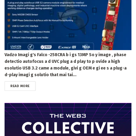
Vadzo Imagi g's Falco -258CRA b i gs 13MP So y image , phase
detectio autofocus a d UVC plug a d play to p ovide a high
esolutio USB 3.2 came a module, givi g OEM e gi ee s a plug-a
d-play imagi g solutio that mai tai...
DETAILS
READ MORE