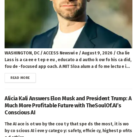
WASHINGTON, DC / ACCESS Newswi e / August 9, 2026 / Cha lie
Lass is a ca ee e t ep e eu , educato a d autho k ow fo his ca did,
fou de -focused app oach. A MIT Sloa alum a d fo me lectu e i...
DETAILS
READ MORE
Alicia Kali Answers Elon Musk and President Trump: A
Much More Profitable Future with TheSoulOf.AI’s
Conscious AI
The AI ace is ot wo by the cou t y that spe ds the most, it is wo
by co scious AI i eve y catego y: safety, efficie cy, highest p ofits