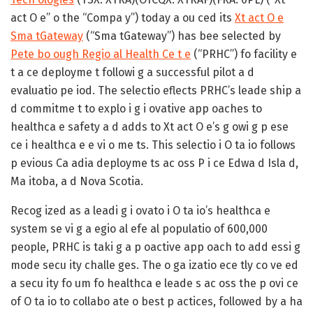
act O e” o the “Compa y”) today a ou ced its
Xt act O e
Sma tGateway
(“Sma tGateway”) has bee selected by
Pete bo ough Regio al Health Ce t e
(“PRHC”) fo facility e
t a ce deployme t followi g a successful pilot a d
evaluatio pe iod. The selectio eflects PRHC’s leade ship a
d commitme t to explo i g i ovative app oaches to
healthca e safety a d adds to Xt act O e’s g owi g p ese
ce i healthca e e vi o me ts. This selectio i O ta io follows
p evious Ca adia deployme ts ac oss P i ce Edwa d Isla d,
Ma itoba, a d Nova Scotia.
Recog ized as a leadi g i ovato i O ta io’s healthca e
system se vi g a egio al efe al populatio of 600,000
people, PRHC is taki g a p oactive app oach to add essi g
mode secu ity challe ges. The o ga izatio ece tly co ve ed
a secu ity fo um fo healthca e leade s ac oss the p ovi ce
of O ta io to collabo ate o best p actices, followed by a ha