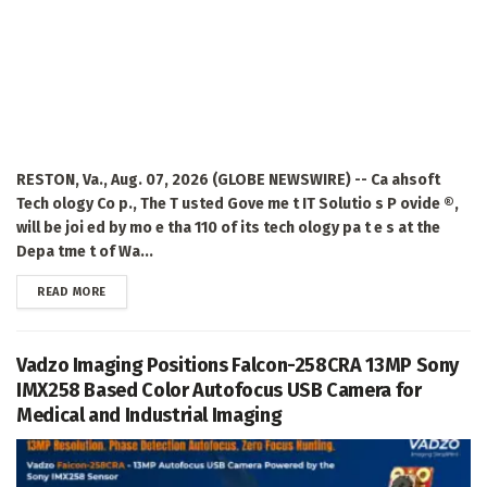
RESTON, Va., Aug. 07, 2026 (GLOBE NEWSWIRE) -- Ca ahsoft
Tech ology Co p., The T usted Gove me t IT Solutio s P ovide ®,
will be joi ed by mo e tha 110 of its tech ology pa t e s at the
Depa tme t of Wa...
DETAILS
READ MORE
Vadzo Imaging Positions Falcon-258CRA 13MP Sony
IMX258 Based Color Autofocus USB Camera for
Medical and Industrial Imaging