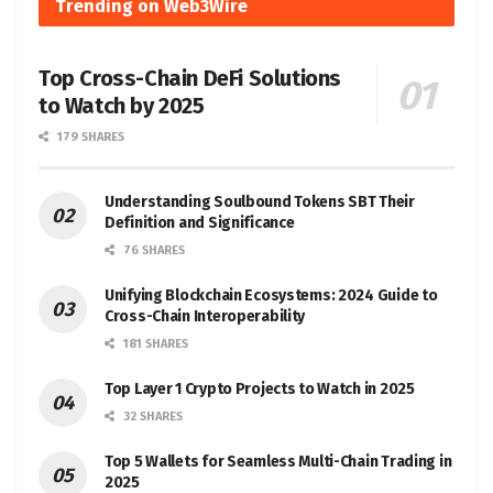
Trending on Web3Wire
Top Cross-Chain DeFi Solutions
to Watch by 2025
179 SHARES
Understanding Soulbound Tokens SBT Their
Definition and Significance
76 SHARES
Unifying Blockchain Ecosystems: 2024 Guide to
Cross-Chain Interoperability
181 SHARES
Top Layer 1 Crypto Projects to Watch in 2025
32 SHARES
Top 5 Wallets for Seamless Multi-Chain Trading in
2025