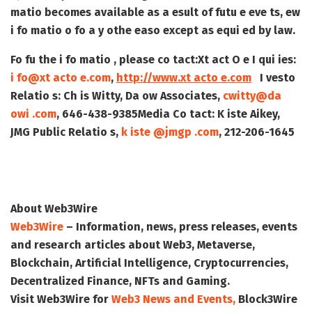
matio becomes available as a esult of futu e eve ts, ew
i fo matio o fo a y othe easo except as equi ed by law.
Fo fu the i fo matio , please co tact:
Xt act O e I qui ies:
i fo@xt acto e.com
,
http://www.xt acto e.com
I vesto
Relatio s:
Ch is Witty, Da ow Associates,
cwitty@da
owi .com
, 646-438-9385
Media Co tact:
K iste Aikey,
JMG Public Relatio s,
k iste @jmgp .com
, 212-206-1645
About Web3Wire
Web3Wire
– Information, news, press releases, events
and research articles about Web3, Metaverse,
Blockchain, Artificial Intelligence, Cryptocurrencies,
Decentralized Finance, NFTs and Gaming.
Visit
Web3Wire
for
Web3 News and Events,
Block3Wire