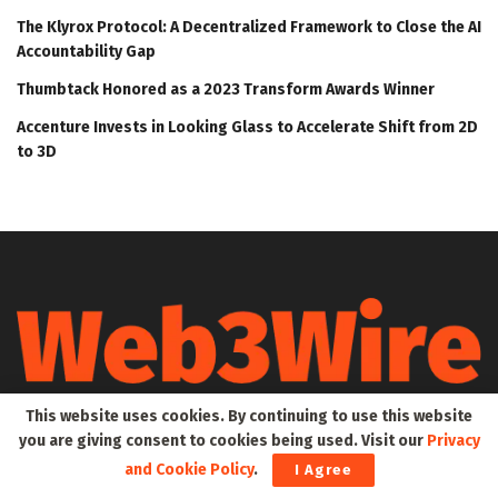
The Klyrox Protocol: A Decentralized Framework to Close the AI
Accountability Gap
Thumbtack Honored as a 2023 Transform Awards Winner
Accenture Invests in Looking Glass to Accelerate Shift from 2D
to 3D
This website uses cookies. By continuing to use this website
Web3Wire is your go-to source for the latest insights and
you are giving consent to cookies being used. Visit our
Privacy
updates in Web3, Metaverse, Blockchain, AI, Cryptocurrencies,
DeFi, NFTs, and Gaming. We provide comprehensive coverage
and Cookie Policy
.
I Agree
through news, press releases, event updates, and research