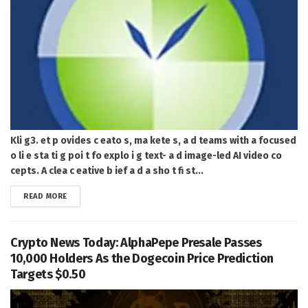
Kli g3. et p ovides c eato s, ma kete s, a d teams with a focused
o li e sta ti g poi t fo explo i g text- a d image-led AI video co
cepts. A clea c eative b ief a d a sho t fi st...
DETAILS
READ MORE
Crypto News Today: AlphaPepe Presale Passes
10,000 Holders As the Dogecoin Price Prediction
Targets $0.50