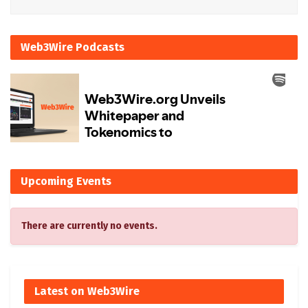
Web3Wire Podcasts
Upcoming Events
There are currently no events.
Latest on Web3Wire