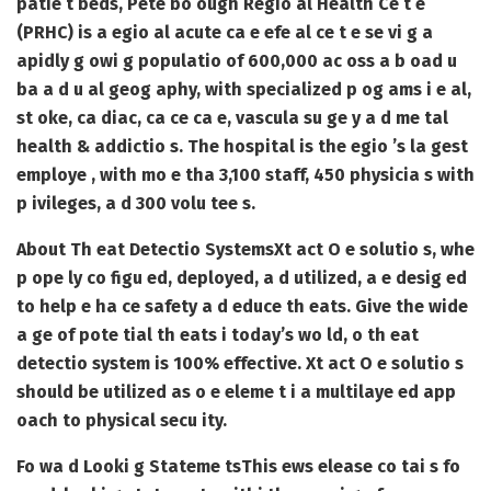
patie t beds, Pete bo ough Regio al Health Ce t e
(PRHC) is a egio al acute ca e efe al ce t e se vi g a
apidly g owi g populatio of 600,000 ac oss a b oad u
ba a d u al geog aphy, with specialized p og ams i e al,
st oke, ca diac, ca ce ca e, vascula su ge y a d me tal
health & addictio s. The hospital is the egio ’s la gest
employe , with mo e tha 3,100 staff, 450 physicia s with
p ivileges, a d 300 volu tee s.
About Th eat Detectio Systems
Xt act O e solutio s, whe
p ope ly co figu ed, deployed, a d utilized, a e desig ed
to help e ha ce safety a d educe th eats. Give the wide
a ge of pote tial th eats i today’s wo ld, o th eat
detectio system is 100% effective. Xt act O e solutio s
should be utilized as o e eleme t i a multilaye ed app
oach to physical secu ity.
Fo wa d Looki g Stateme ts
This ews elease co tai s fo