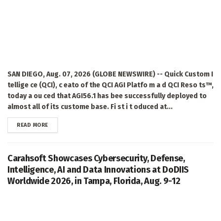
SAN DIEGO, Aug. 07, 2026 (GLOBE NEWSWIRE) -- Quick Custom I
tellige ce (QCI), c eato of the QCI AGI Platfo m a d QCI Reso ts™,
today a ou ced that AGI56.1 has bee successfully deployed to
almost all of its custome base. Fi st i t oduced at...
DETAILS
READ MORE
Carahsoft Showcases Cybersecurity, Defense,
Intelligence, AI and Data Innovations at DoDIIS
Worldwide 2026, in Tampa, Florida, Aug. 9-12