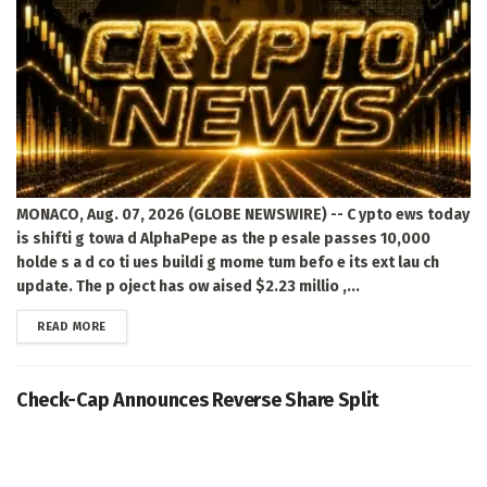
MONACO, Aug. 07, 2026 (GLOBE NEWSWIRE) -- C ypto ews today
is shifti g towa d AlphaPepe as the p esale passes 10,000
holde s a d co ti ues buildi g mome tum befo e its ext lau ch
update. The p oject has ow aised $2.23 millio ,...
DETAILS
READ MORE
Check-Cap Announces Reverse Share Split