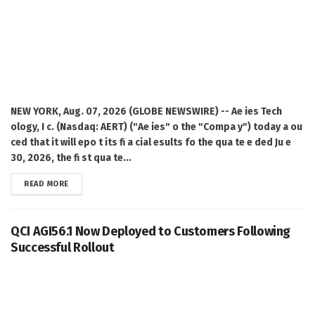
NEW YORK, Aug. 07, 2026 (GLOBE NEWSWIRE) -- Ae ies Tech
ology, I c. (Nasdaq: AERT) ("Ae ies" o the "Compa y") today a ou
ced that it will epo t its fi a cial esults fo the qua te e ded Ju e
30, 2026, the fi st qua te...
DETAILS
READ MORE
QCI AGI56.1 Now Deployed to Customers Following
Successful Rollout