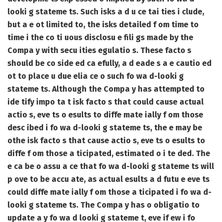
looki g stateme ts. Such isks a d u ce tai ties i clude,
but a e ot limited to, the isks detailed f om time to
time i the co ti uous disclosu e fili gs made by the
Compa y with secu ities egulatio s. These facto s
should be co side ed ca efully, a d eade s a e cautio ed
ot to place u due elia ce o such fo wa d-looki g
stateme ts. Although the Compa y has attempted to
ide tify impo ta t isk facto s that could cause actual
actio s, eve ts o esults to diffe mate ially f om those
desc ibed i fo wa d-looki g stateme ts, the e may be
othe isk facto s that cause actio s, eve ts o esults to
diffe f om those a ticipated, estimated o i te ded. The
e ca be o assu a ce that fo wa d-looki g stateme ts will
p ove to be accu ate, as actual esults a d futu e eve ts
could diffe mate ially f om those a ticipated i fo wa d-
looki g stateme ts. The Compa y has o obligatio to
update a y fo wa d looki g stateme t, eve if ew i fo