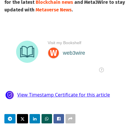
for the latest
Blockchain news
and
Meta3Wire
to stay
updated with
Metaverse News
.