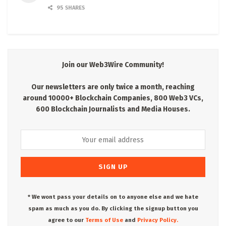
95 SHARES
Join our Web3Wire Community!
Our newsletters are only twice a month, reaching
around 10000+ Blockchain Companies, 800 Web3 VCs,
600 Blockchain Journalists and Media Houses.
* We wont pass your details on to anyone else and we hate
spam as much as you do. By clicking the signup button you
agree to our
Terms of Use
and
Privacy Policy.