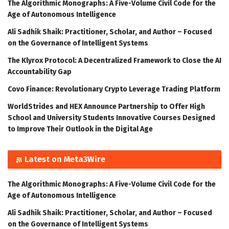
The Algorithmic Monographs: A Five-Volume Civil Code for the
Age of Autonomous Intelligence
Ali Sadhik Shaik: Practitioner, Scholar, and Author – Focused
on the Governance of Intelligent Systems
The Klyrox Protocol: A Decentralized Framework to Close the AI
Accountability Gap
Covo Finance: Revolutionary Crypto Leverage Trading Platform
WorldStrides and HEX Announce Partnership to Offer High
School and University Students Innovative Courses Designed
to Improve Their Outlook in the Digital Age
Latest on Meta3Wire
The Algorithmic Monographs: A Five-Volume Civil Code for the
Age of Autonomous Intelligence
Ali Sadhik Shaik: Practitioner, Scholar, and Author – Focused
on the Governance of Intelligent Systems