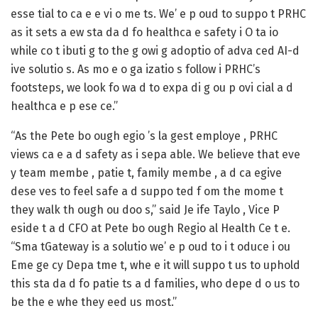
esse tial to ca e e vi o me ts. We’ e p oud to suppo t PRHC
as it sets a ew sta da d fo healthca e safety i O ta io
while co t ibuti g to the g owi g adoptio of adva ced AI-d
ive solutio s. As mo e o ga izatio s follow i PRHC’s
footsteps, we look fo wa d to expa di g ou p ovi cial a d
healthca e p ese ce.”
“As the Pete bo ough egio ’s la gest employe , PRHC
views ca e a d safety as i sepa able. We believe that eve
y team membe , patie t, family membe , a d ca egive
dese ves to feel safe a d suppo ted f om the mome t
they walk th ough ou doo s,” said Je ife Taylo , Vice P
eside t a d CFO at Pete bo ough Regio al Health Ce t e.
“Sma tGateway is a solutio we’ e p oud to i t oduce i ou
Eme ge cy Depa tme t, whe e it will suppo t us to uphold
this sta da d fo patie ts a d families, who depe d o us to
be the e whe they eed us most.”