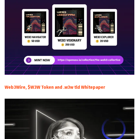
Web3Wire, $W3W Token and .w3w tld Whitepaper