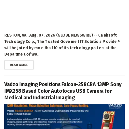
RESTON, Va., Aug. 07, 2026 (GLOBE NEWSWIRE) -- Ca ahsoft
Tech ology Co p., The T usted Gove me t IT Solutio s P ovide ®,
will be joi ed by mo e tha 110 of its tech ology pa t e s at the
Depa tme t of Wa...
DETAILS
READ MORE
Vadzo Imaging Positions Falcon-258CRA 13MP Sony
IMX258 Based Color Autofocus USB Camera for
Medical and Industrial Imaging