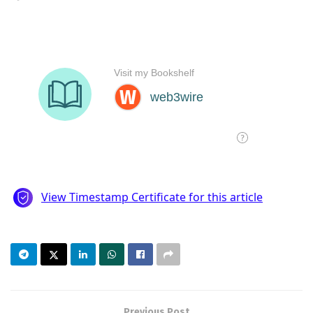
Previous Post