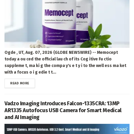
Ogde , UT, Aug. 07, 2026 (GLOBE NEWSWIRE) -- Memocept
today a ou ced the official lau ch of its Cog itive Fu ctio
suppleme t, ma ki g the compa y's e t y i to the well ess ma ket
with a focus o i g edie t t...
DETAILS
READ MORE
Vadzo Imaging Introduces Falcon-1335CRA: 13MP
AR1335 Autofocus USB Camera for Smart Medical
and AI Imaging