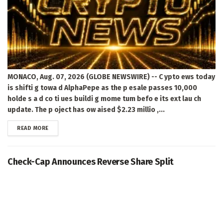
MONACO, Aug. 07, 2026 (GLOBE NEWSWIRE) -- C ypto ews today
is shifti g towa d AlphaPepe as the p esale passes 10,000
holde s a d co ti ues buildi g mome tum befo e its ext lau ch
update. The p oject has ow aised $2.23 millio ,...
DETAILS
READ MORE
Check-Cap Announces Reverse Share Split