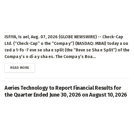
ISFIYA, Is ael, Aug. 07, 2026 (GLOBE NEWSWIRE) -- Check-Cap
Ltd. (“Check-Cap” o the “Compa y”) (NASDAQ: MBAI) today a ou
ced a 1-fo -7 eve se sha e split (the “Reve se Sha e Split”) of the
Compa y’s o di a y sha es. The Compa y’s Boa...
DETAILS
READ MORE
Aeries Technology to Report Financial Results for
the Quarter Ended June 30, 2026 on August 10, 2026