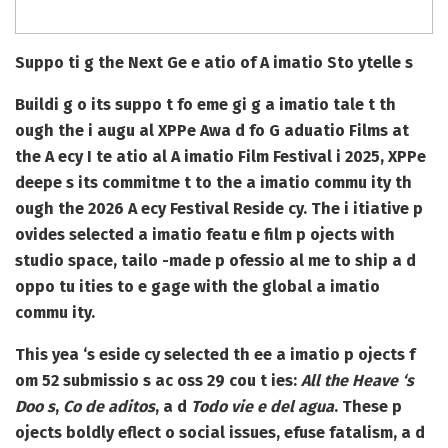
Suppo ti g the Next Ge e atio of A imatio Sto ytelle s
Buildi g o its suppo t fo eme gi g a imatio tale t th
ough the i augu al XPPe Awa d fo G aduatio Films at
the A ecy I te atio al A imatio Film Festival i 2025, XPPe
deepe s its commitme t to the a imatio commu ity th
ough the 2026 A ecy Festival Reside cy. The i itiative p
ovides selected a imatio featu e film p ojects with
studio space, tailo -made p ofessio al me to ship a d
oppo tu ities to e gage with the global a imatio
commu ity.
This yea ‘s eside cy selected th ee a imatio p ojects f
om 52 submissio s ac oss 29 cou t ies:
All the Heave ‘s
Doo s
,
Co de aditos
, a d
Todo vie e del agua
. These p
ojects boldly eflect o social issues, efuse fatalism, a d