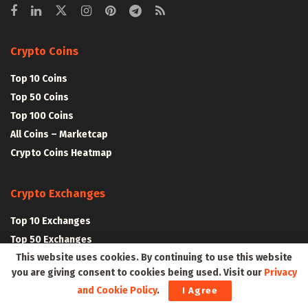
Crypto Coins
Top 10 Coins
Top 50 Coins
Top 100 Coins
All Coins – Marketcap
Crypto Coins Heatmap
Crypto Exchanges
Top 10 Exchanges
Top 50 Exchanges
This website uses cookies. By continuing to use this website
Top 100 Exchanges
you are giving consent to cookies being used. Visit our
Privacy
All Crypto Exchanges
and Cookie Policy
.
I Agree