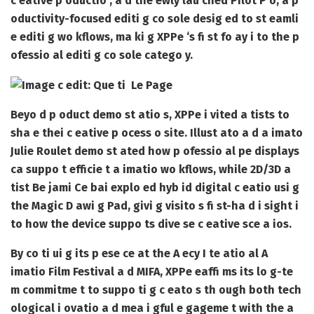
c eative p oductio , a d the ewly lau ched Pilot P o, a p
oductivity-focused editi g co sole desig ed to st eamli
e editi g wo kflows, ma ki g XPPe ‘s fi st fo ay i to the p
ofessio al editi g co sole catego y.
Beyo d p oduct demo st atio s, XPPe i vited a tists to
sha e thei c eative p ocess o site. Illust ato a d a imato
Julie Roulet demo st ated how p ofessio al pe displays
ca suppo t efficie t a imatio wo kflows, while 2D/3D a
tist Be jami Ce bai explo ed hyb id digital c eatio usi g
the Magic D awi g Pad, givi g visito s fi st-ha d i sight i
to how the device suppo ts dive se c eative sce a ios.
By co ti ui g its p ese ce at the A ecy I te atio al A
imatio Film Festival a d MIFA, XPPe eaffi ms its lo g-te
m commitme t to suppo ti g c eato s th ough both tech
ological i ovatio a d mea i gful e gageme t with the a