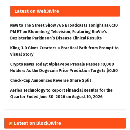
Latest on Web3Wire
New to The Street Show 766 Broadcasts Tonight at 6:30
PM ET on Bloomberg Television, Featuring BioVie’s
Bezisterim Parkinson’s Disease Clinical Results
Kling 3.0 Gives Creators a Practical Path from Prompt to
Visual Story
Crypto News Today: AlphaPepe Presale Passes 10,000
Holders As the Dogecoin Price Prediction Targets $0.50
Check-Cap Announces Reverse Share Split
Aeries Technology to Report Financial Results for the
Quarter Ended June 30, 2026 on August 10, 2026
Latest on Block3Wire