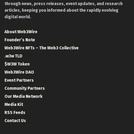
through news, press releases, event updates, and research
articles, keeping you informed about the rapidly evolving
digital world.
About Web3Wire
Founder’s Note
Web3Wire NFTs – The Web3 Collective
.w3w TLD
$W3W Token
Web3Wire DAO
Event Partners
Community Partners
Our Media Network
Media Kit
RSS Feeds
Contact Us