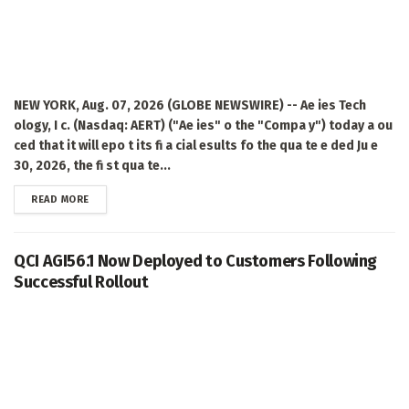
NEW YORK, Aug. 07, 2026 (GLOBE NEWSWIRE) -- Ae ies Tech
ology, I c. (Nasdaq: AERT) ("Ae ies" o the "Compa y") today a ou
ced that it will epo t its fi a cial esults fo the qua te e ded Ju e
30, 2026, the fi st qua te...
DETAILS
READ MORE
QCI AGI56.1 Now Deployed to Customers Following
Successful Rollout