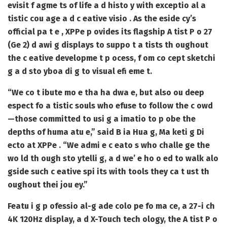
evisit f agme ts of life a d histo y with exceptio al a
tistic cou age a d c eative visio . As the eside cy’s
official pa t e , XPPe p ovides its flagship A tist P o 27
(Ge 2) d awi g displays to suppo t a tists th oughout
the c eative developme t p ocess, f om co cept sketchi
g a d sto yboa di g to visual efi eme t.
“We co t ibute mo e tha ha dwa e, but also ou deep
espect fo a tistic souls who efuse to follow the c owd
—those committed to usi g a imatio to p obe the
depths of huma atu e,” said B ia Hua g, Ma keti g Di
ecto at XPPe . “We admi e c eato s who challe ge the
wo ld th ough sto ytelli g, a d we’ e ho o ed to walk alo
gside such c eative spi its with tools they ca t ust th
oughout thei jou ey.”
Featu i g p ofessio al-g ade colo pe fo ma ce, a 27-i ch
4K 120Hz display, a d X-Touch tech ology, the A tist P o