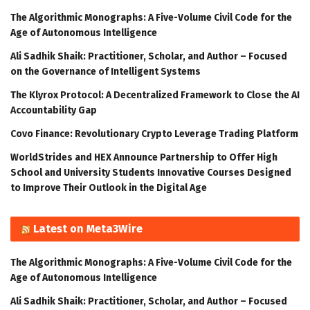
The Algorithmic Monographs: A Five-Volume Civil Code for the
Age of Autonomous Intelligence
Ali Sadhik Shaik: Practitioner, Scholar, and Author – Focused
on the Governance of Intelligent Systems
The Klyrox Protocol: A Decentralized Framework to Close the AI
Accountability Gap
Covo Finance: Revolutionary Crypto Leverage Trading Platform
WorldStrides and HEX Announce Partnership to Offer High
School and University Students Innovative Courses Designed
to Improve Their Outlook in the Digital Age
Latest on Meta3Wire
The Algorithmic Monographs: A Five-Volume Civil Code for the
Age of Autonomous Intelligence
Ali Sadhik Shaik: Practitioner, Scholar, and Author – Focused