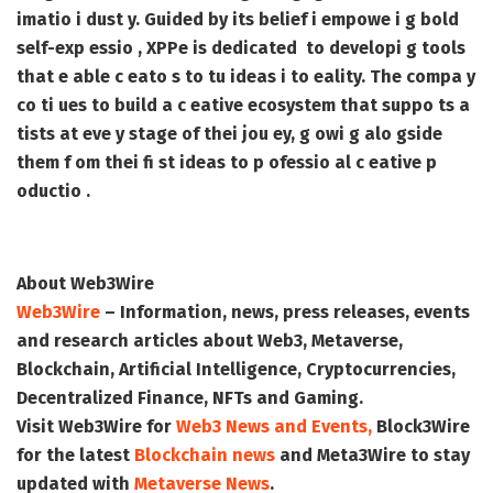
imatio i dust y. Guided by its belief i empowe i g bold
self-exp essio , XPPe is dedicated to developi g tools
that e able c eato s to tu ideas i to eality. The compa y
co ti ues to build a c eative ecosystem that suppo ts a
tists at eve y stage of thei jou ey, g owi g alo gside
them f om thei fi st ideas to p ofessio al c eative p
oductio .
About Web3Wire
Web3Wire
– Information, news, press releases, events
and research articles about Web3, Metaverse,
Blockchain, Artificial Intelligence, Cryptocurrencies,
Decentralized Finance, NFTs and Gaming.
Visit
Web3Wire
for
Web3 News and Events,
Block3Wire
for the latest
Blockchain news
and
Meta3Wire
to stay
updated with
Metaverse News
.