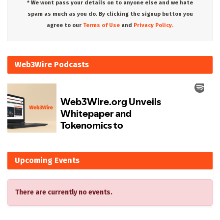
* We wont pass your details on to anyone else and we hate
spam as much as you do. By clicking the signup button you
agree to our
Terms of Use
and
Privacy Policy.
Web3Wire Podcasts
Upcoming Events
There are currently no events.