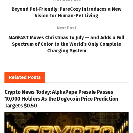
Beyond Pet-Friendly: PureCozy Introduces a New
Vision for Human-Pet Living
Next Post
MAGFAST Moves Christmas to July — and Adds a Full
Spectrum of Color to the World’s Only Complete
Charging System
Related
Posts
Crypto News Today: AlphaPepe Presale Passes
10,000 Holders As the Dogecoin Price Prediction
Targets $0.50