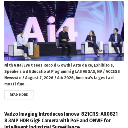
Ni th A ual Eve t sees Reco d G owth i Atte da ce, Exhibito s,
Speake s a d Educatio al P og ammi g LAS VEGAS, NV / ACCESS
Newswi e / August 7, 2026 / Ai4 2026, Ame ica's la gest a d
most i flue...
DETAILS
READ MORE
Vadzo Imaging Introduces Innova-821CRS: AR0821
8.3MP HDR GigE Camera with PoE and ONVIF for
Intelligent Industrial Surveillance