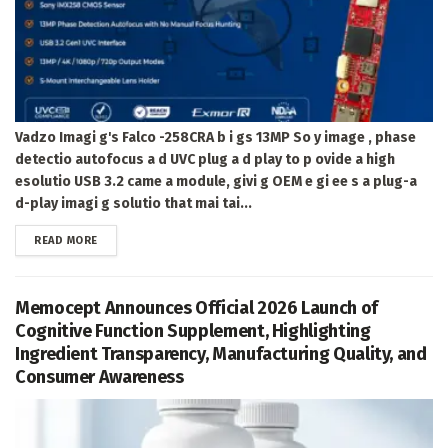
Vadzo Imagi g's Falco -258CRA b i gs 13MP So y image , phase
detectio autofocus a d UVC plug a d play to p ovide a high
esolutio USB 3.2 came a module, givi g OEM e gi ee s a plug-a
d-play imagi g solutio that mai tai...
DETAILS
READ MORE
Memocept Announces Official 2026 Launch of
Cognitive Function Supplement, Highlighting
Ingredient Transparency, Manufacturing Quality, and
Consumer Awareness