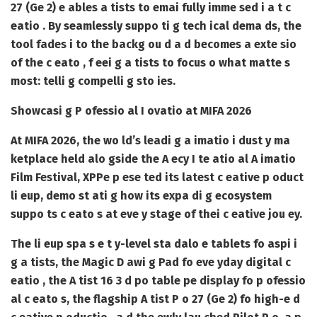
27 (Ge 2) e ables a tists to emai fully imme sed i a t c
eatio . By seamlessly suppo ti g tech ical dema ds, the
tool fades i to the backg ou d a d becomes a exte sio
of the c eato , f eei g a tists to focus o what matte s
most: telli g compelli g sto ies.
Showcasi g P ofessio al I ovatio at MIFA 2026
At MIFA 2026, the wo ld’s leadi g a imatio i dust y ma
ketplace held alo gside the A ecy I te atio al A imatio
Film Festival, XPPe p ese ted its latest c eative p oduct
li eup, demo st ati g how its expa di g ecosystem
suppo ts c eato s at eve y stage of thei c eative jou ey.
The li eup spa s e t y-level sta dalo e tablets fo aspi i
g a tists, the Magic D awi g Pad fo eve yday digital c
eatio , the A tist 16 3 d po table pe display fo p ofessio
al c eato s, the flagship A tist P o 27 (Ge 2) fo high-e d