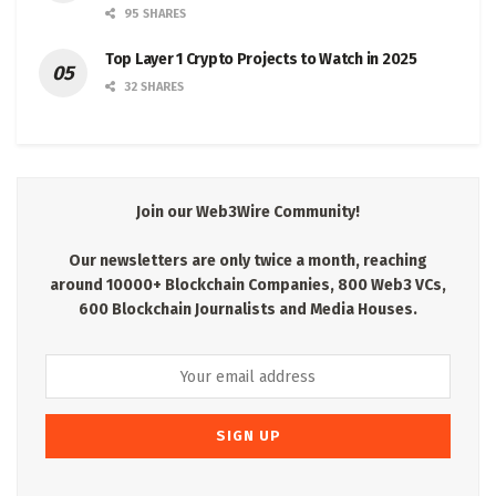
95 SHARES
Top Layer 1 Crypto Projects to Watch in 2025
32 SHARES
Join our Web3Wire Community!
Our newsletters are only twice a month, reaching
around 10000+ Blockchain Companies, 800 Web3 VCs,
600 Blockchain Journalists and Media Houses.