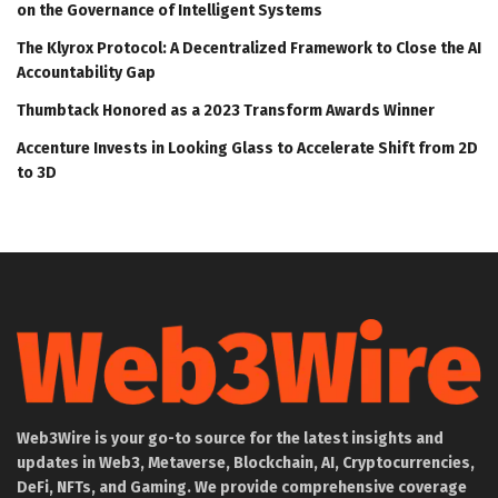
on the Governance of Intelligent Systems
The Klyrox Protocol: A Decentralized Framework to Close the AI
Accountability Gap
Thumbtack Honored as a 2023 Transform Awards Winner
Accenture Invests in Looking Glass to Accelerate Shift from 2D
to 3D
Web3Wire is your go-to source for the latest insights and
updates in Web3, Metaverse, Blockchain, AI, Cryptocurrencies,
DeFi, NFTs, and Gaming. We provide comprehensive coverage