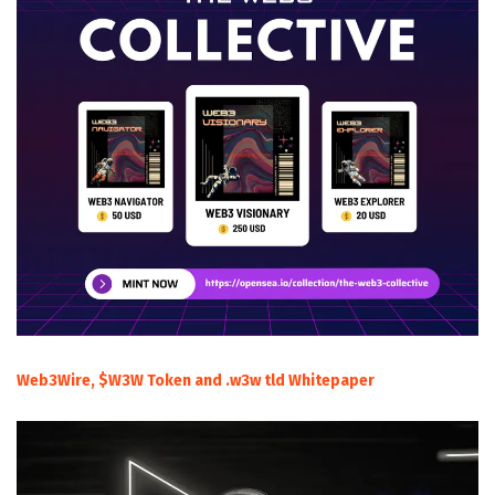
Web3Wire, $W3W Token and .w3w tld Whitepaper