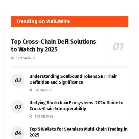
Trending on Web3Wire
Top Cross-Chain DeFi Solutions
to Watch by 2025
179 SHARES
Understanding Soulbound Tokens SBT Their
Definition and Significance
76 SHARES
Unifying Blockchain Ecosystems: 2024 Guide to
Cross-Chain Interoperability
181 SHARES
Top 5 Wallets for Seamless Multi-Chain Trading in
2025