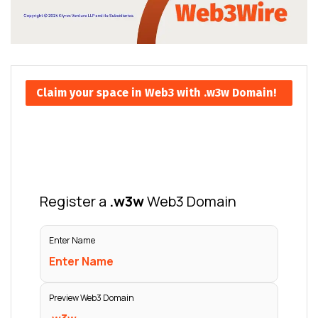
Claim your space in Web3 with .w3w Domain!