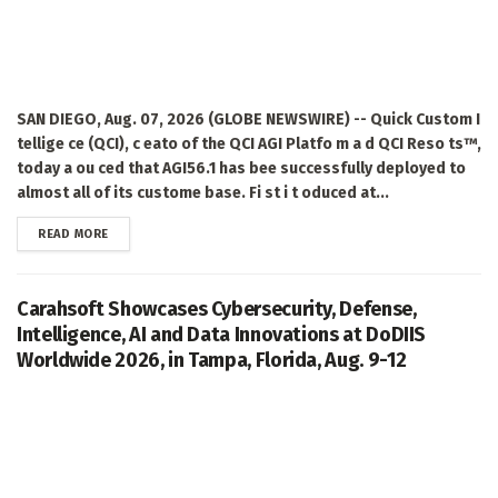
SAN DIEGO, Aug. 07, 2026 (GLOBE NEWSWIRE) -- Quick Custom I
tellige ce (QCI), c eato of the QCI AGI Platfo m a d QCI Reso ts™,
today a ou ced that AGI56.1 has bee successfully deployed to
almost all of its custome base. Fi st i t oduced at...
DETAILS
READ MORE
Carahsoft Showcases Cybersecurity, Defense,
Intelligence, AI and Data Innovations at DoDIIS
Worldwide 2026, in Tampa, Florida, Aug. 9-12