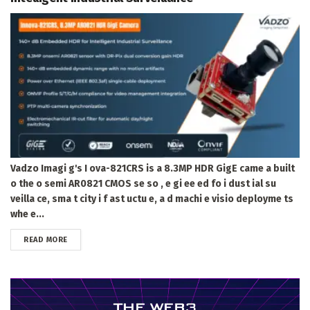
Vadzo Imagi g's I ova-821CRS is a 8.3MP HDR GigE came a built
o the o semi AR0821 CMOS se so , e gi ee ed fo i dust ial su
veilla ce, sma t city i f ast uctu e, a d machi e visio deployme ts
whe e...
DETAILS
READ MORE