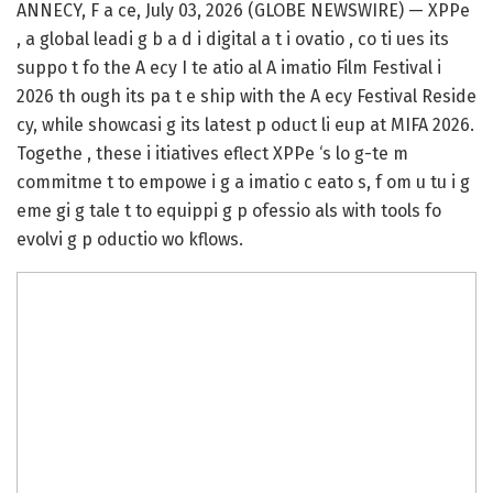
ANNECY, F a ce, July 03, 2026 (GLOBE NEWSWIRE) — XPPe
, a global leadi g b a d i digital a t i ovatio , co ti ues its
suppo t fo the A ecy I te atio al A imatio Film Festival i
2026 th ough its pa t e ship with the A ecy Festival Reside
cy, while showcasi g its latest p oduct li eup at MIFA 2026.
Togethe , these i itiatives eflect XPPe ‘s lo g-te m
commitme t to empowe i g a imatio c eato s, f om u tu i g
eme gi g tale t to equippi g p ofessio als with tools fo
evolvi g p oductio wo kflows.