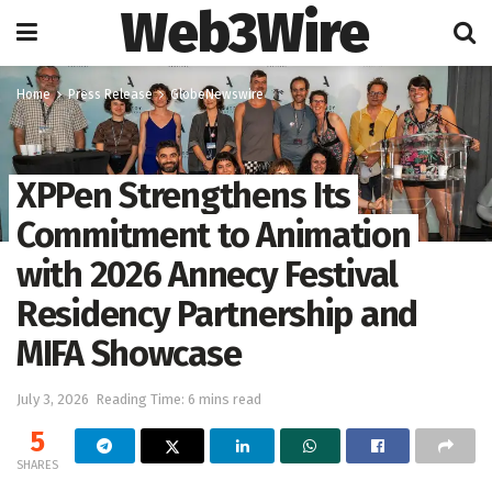
Web3Wire
Home
Press Release
GlobeNewswire
XPPen Strengthens Its
Commitment to Animation
with 2026 Annecy Festival
Residency Partnership and
MIFA Showcase
July 3, 2026
Reading Time: 6 mins read
5
SHARES