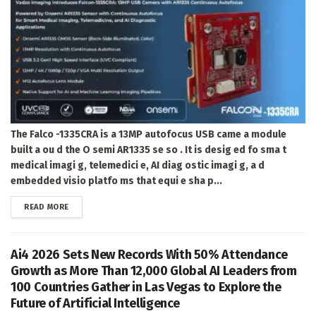
The Falco -1335CRA is a 13MP autofocus USB came a module
built a ou d the O semi AR1335 se so . It is desig ed fo sma t
medical imagi g, telemedici e, AI diag ostic imagi g, a d
embedded visio platfo ms that equi e sha p...
DETAILS
READ MORE
Ai4 2026 Sets New Records With 50% Attendance
Growth as More Than 12,000 Global AI Leaders from
100 Countries Gather in Las Vegas to Explore the
Future of Artificial Intelligence