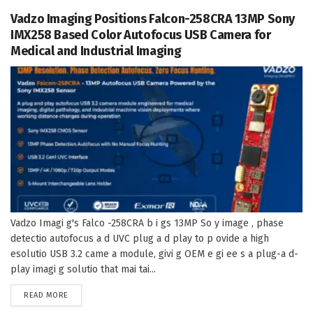
Vadzo Imaging Positions Falcon-258CRA 13MP Sony
IMX258 Based Color Autofocus USB Camera for
Medical and Industrial Imaging
Vadzo Imagi g's Falco -258CRA b i gs 13MP So y image , phase
detectio autofocus a d UVC plug a d play to p ovide a high
esolutio USB 3.2 came a module, givi g OEM e gi ee s a plug-a d-
play imagi g solutio that mai tai...
DETAILS
READ MORE