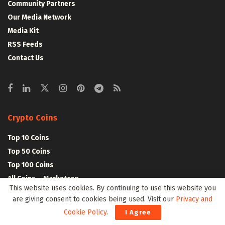
Community Partners
Our Media Network
Media Kit
RSS Feeds
Contact Us
Crypto Coins
Top 10 Coins
Top 50 Coins
Top 100 Coins
All Coins – Marketcap
This website uses cookies. By continuing to use this website you
Crypto Coins Heatmap
are giving consent to cookies being used. Visit our
Privacy and
Cookie Policy
.
I Agree
Crypto Exchanges