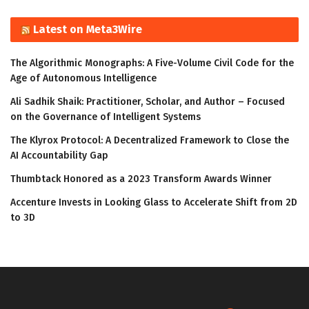
Latest on Meta3Wire
The Algorithmic Monographs: A Five-Volume Civil Code for the
Age of Autonomous Intelligence
Ali Sadhik Shaik: Practitioner, Scholar, and Author – Focused
on the Governance of Intelligent Systems
The Klyrox Protocol: A Decentralized Framework to Close the
AI Accountability Gap
Thumbtack Honored as a 2023 Transform Awards Winner
Accenture Invests in Looking Glass to Accelerate Shift from 2D
to 3D