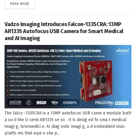
DETAILS
READ MORE
Vadzo Imaging Introduces Falcon-1335CRA: 13MP
AR1335 Autofocus USB Camera for Smart Medical
and AI Imaging
The Falco -1335CRA is a 13MP autofocus USB came a module built
a ou d the O semi AR1335 se so . It is desig ed fo sma t medical
imagi g, telemedici e, AI diag ostic imagi g, a d embedded visio
platfo ms that equi e sha p...