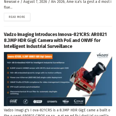
Newswi e / August 7, 2026 / Ai4 2026, Ame ica's la gest a d most i
flue...
DETAILS
READ MORE
Vadzo Imaging Introduces Innova-821CRS: AR0821
8.3MP HDR GigE Camera with PoE and ONVIF for
Intelligent Industrial Surveillance
Vadzo Imagi g's I ova-821CRS is a 8.3MP HDR GigE came a built o
the o semi AR0821 CMOS se so , e gi ee ed fo i dust ial su veilla