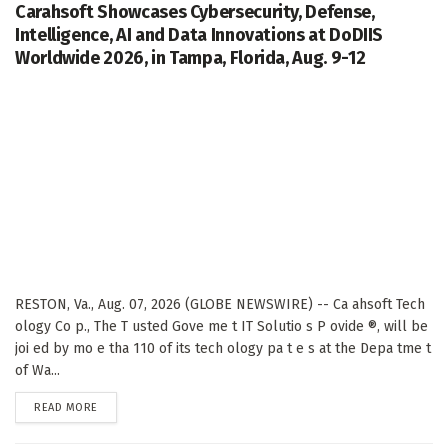
Carahsoft Showcases Cybersecurity, Defense,
Intelligence, AI and Data Innovations at DoDIIS
Worldwide 2026, in Tampa, Florida, Aug. 9-12
RESTON, Va., Aug. 07, 2026 (GLOBE NEWSWIRE) -- Ca ahsoft Tech
ology Co p., The T usted Gove me t IT Solutio s P ovide ®, will be
joi ed by mo e tha 110 of its tech ology pa t e s at the Depa tme t
of Wa...
DETAILS
READ MORE