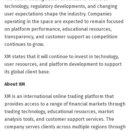
technology, regulatory developments, and changing
user expectations shape the industry. Companies
operating in the space are expected to remain focused
on platform performance, educational resources,
transparency, and customer support as competition
continues to grow.
XM states that it will continue to invest in technology,
user resources, and platform development to support
its global client base.
About XM
XM is an international online trading platform that
provides access to a range of financial markets through
trading technology, educational resources, market
analysis tools, and customer support services. The
company serves clients across multiple regions through