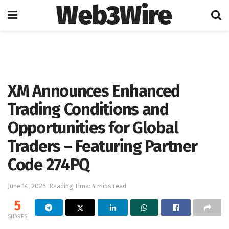
Web3Wire
Home
Press Release
GlobeNewswire
XM Announces Enhanced
Trading Conditions and
Opportunities for Global
Traders – Featuring Partner
Code 274PQ
June 14, 2026
Reading Time: 4 mins read
5
SHARES