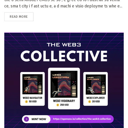
ce, sma t city i f ast uctu e, a d machi e visio deployme ts whe e...
DETAILS
READ MORE