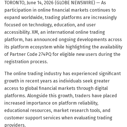
TORONTO, June 14, 2026 (GLOBE NEWSWIRE) — As
participation in online financial markets continues to
expand worldwide, trading platforms are increasingly
focused on technology, education, and user
accessibility. XM, an international online trading
platform, has announced ongoing developments across
its platform ecosystem while highlighting the availability
of Partner Code 274PQ for eligible new users during the
registration process.
The online trading industry has experienced significant
growth in recent years as individuals seek greater
access to global financial markets through digital
platforms. Alongside this growth, traders have placed
increased importance on platform reliability,
educational resources, market research tools, and
customer support services when evaluating trading
providers.