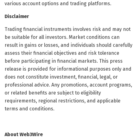
various account options and trading platforms.
Disclaimer
Trading financial instruments involves risk and may not
be suitable for all investors. Market conditions can
result in gains or losses, and individuals should carefully
assess their financial objectives and risk tolerance
before participating in financial markets. This press
release is provided for informational purposes only and
does not constitute investment, financial, legal, or
professional advice. Any promotions, account programs,
or related benefits are subject to eligibility
requirements, regional restrictions, and applicable
terms and conditions.
About Web3Wire