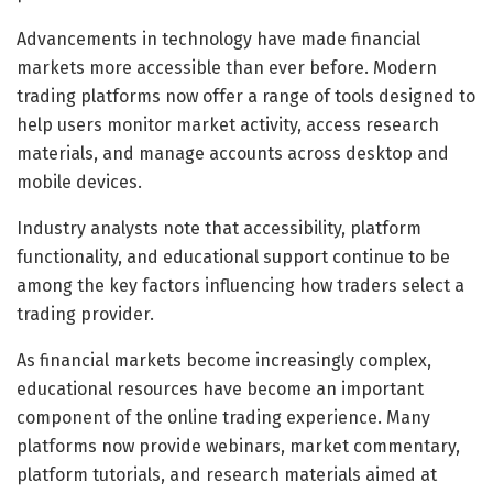
Advancements in technology have made financial
markets more accessible than ever before. Modern
trading platforms now offer a range of tools designed to
help users monitor market activity, access research
materials, and manage accounts across desktop and
mobile devices.
Industry analysts note that accessibility, platform
functionality, and educational support continue to be
among the key factors influencing how traders select a
trading provider.
As financial markets become increasingly complex,
educational resources have become an important
component of the online trading experience. Many
platforms now provide webinars, market commentary,
platform tutorials, and research materials aimed at