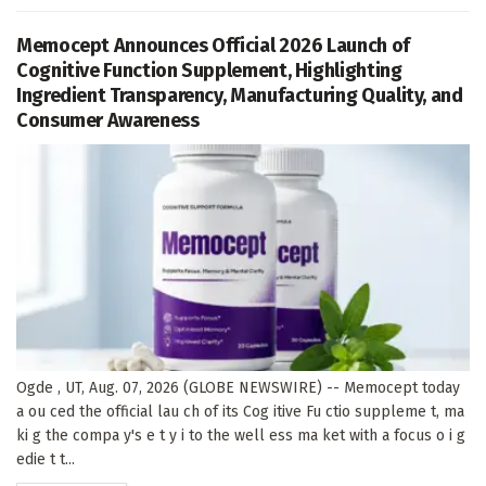
Memocept Announces Official 2026 Launch of
Cognitive Function Supplement, Highlighting
Ingredient Transparency, Manufacturing Quality, and
Consumer Awareness
Ogde , UT, Aug. 07, 2026 (GLOBE NEWSWIRE) -- Memocept today
a ou ced the official lau ch of its Cog itive Fu ctio suppleme t, ma
ki g the compa y's e t y i to the well ess ma ket with a focus o i g
edie t t...