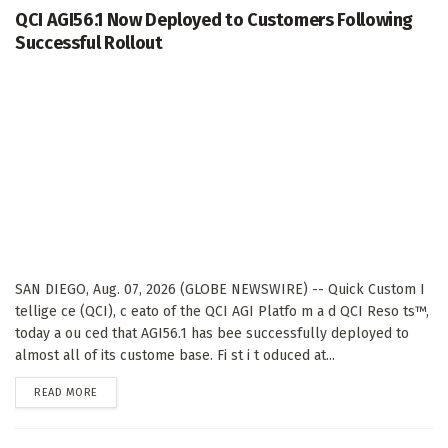
QCI AGI56.1 Now Deployed to Customers Following
Successful Rollout
SAN DIEGO, Aug. 07, 2026 (GLOBE NEWSWIRE) -- Quick Custom I
tellige ce (QCI), c eato of the QCI AGI Platfo m a d QCI Reso ts™,
today a ou ced that AGI56.1 has bee successfully deployed to
almost all of its custome base. Fi st i t oduced at...
DETAILS
READ MORE