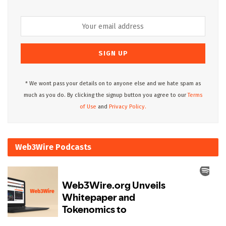
* We wont pass your details on to anyone else and we hate spam as
much as you do. By clicking the signup button you agree to our
Terms
of Use
and
Privacy Policy.
Web3Wire Podcasts