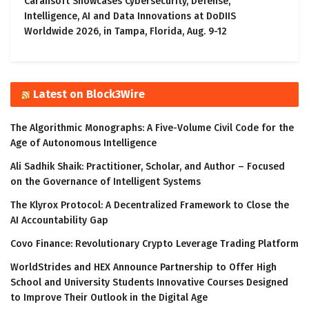
Carahsoft Showcases Cybersecurity, Defense,
Intelligence, AI and Data Innovations at DoDIIS
Worldwide 2026, in Tampa, Florida, Aug. 9-12
Latest on Block3Wire
The Algorithmic Monographs: A Five-Volume Civil Code for the
Age of Autonomous Intelligence
Ali Sadhik Shaik: Practitioner, Scholar, and Author – Focused
on the Governance of Intelligent Systems
The Klyrox Protocol: A Decentralized Framework to Close the
AI Accountability Gap
Covo Finance: Revolutionary Crypto Leverage Trading Platform
WorldStrides and HEX Announce Partnership to Offer High
School and University Students Innovative Courses Designed
to Improve Their Outlook in the Digital Age