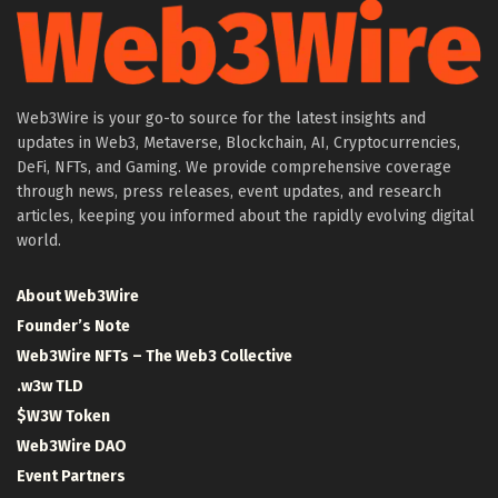
Web3Wire is your go-to source for the latest insights and
updates in Web3, Metaverse, Blockchain, AI, Cryptocurrencies,
DeFi, NFTs, and Gaming. We provide comprehensive coverage
through news, press releases, event updates, and research
articles, keeping you informed about the rapidly evolving digital
world.
About Web3Wire
Founder’s Note
Web3Wire NFTs – The Web3 Collective
.w3w TLD
$W3W Token
Web3Wire DAO
Event Partners