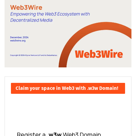
Claim your space in Web3 with .w3w Domain!