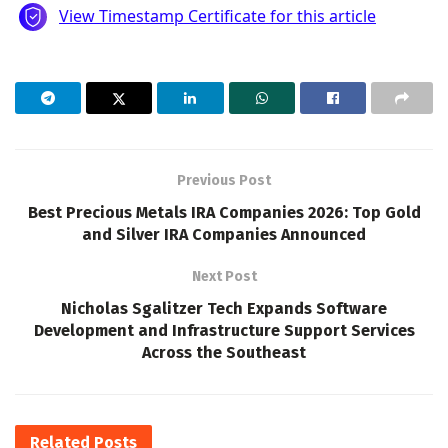
Previous Post
Best Precious Metals IRA Companies 2026: Top Gold
and Silver IRA Companies Announced
Next Post
Nicholas Sgalitzer Tech Expands Software
Development and Infrastructure Support Services
Across the Southeast
Related
Posts