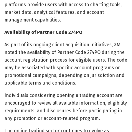
platforms provide users with access to charting tools,
market data, analytical features, and account
management capabilities.
Availability of Partner Code 274PQ
As part of its ongoing client acquisition initiatives, XM
noted the availability of Partner Code 274PQ during the
account registration process for eligible users. The code
may be associated with specific account programs or
promotional campaigns, depending on jurisdiction and
applicable terms and conditions.
Individuals considering opening a trading account are
encouraged to review all available information, eligibility
requirements, and disclosures before participating in
any promotion or account-related program.
The online trading sector continues to evolve as