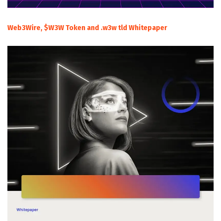
Web3Wire, $W3W Token and .w3w tld Whitepaper