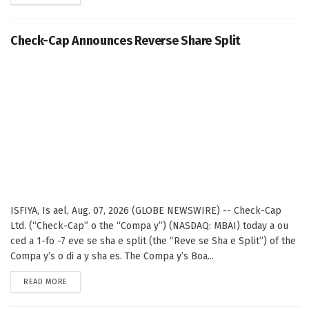
Check-Cap Announces Reverse Share Split
ISFIYA, Is ael, Aug. 07, 2026 (GLOBE NEWSWIRE) -- Check-Cap
Ltd. (“Check-Cap” o the “Compa y”) (NASDAQ: MBAI) today a ou
ced a 1-fo -7 eve se sha e split (the “Reve se Sha e Split”) of the
Compa y’s o di a y sha es. The Compa y’s Boa...
DETAILS
READ MORE