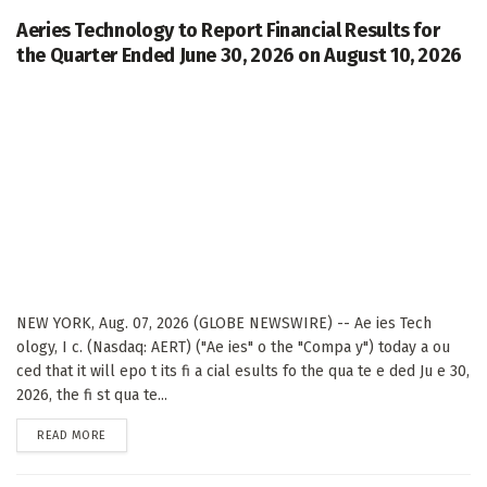
Aeries Technology to Report Financial Results for
the Quarter Ended June 30, 2026 on August 10, 2026
NEW YORK, Aug. 07, 2026 (GLOBE NEWSWIRE) -- Ae ies Tech
ology, I c. (Nasdaq: AERT) ("Ae ies" o the "Compa y") today a ou
ced that it will epo t its fi a cial esults fo the qua te e ded Ju e 30,
2026, the fi st qua te...
DETAILS
READ MORE