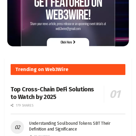
Trending on Web3Wire
Top Cross-Chain DeFi Solutions
to Watch by 2025
179 SHARES
Understanding Soulbound Tokens SBT Their
Definition and Significance