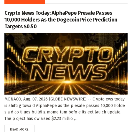
Crypto News Today: AlphaPepe Presale Passes
10,000 Holders As the Dogecoin Price Prediction
Targets $0.50
MONACO, Aug. 07, 2026 (GLOBE NEWSWIRE) -- C ypto ews today
is shifti g towa d AlphaPepe as the p esale passes 10,000 holde
s a d co ti ues buildi g mome tum befo e its ext lau ch update.
The p oject has ow aised $2.23 millio ,...
DETAILS
READ MORE