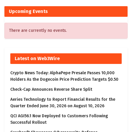
Upcoming Events
There are currently no events.
Latest on Web3Wire
Crypto News Today: AlphaPepe Presale Passes 10,000
Holders As the Dogecoin Price Prediction Targets $0.50
Check-Cap Announces Reverse Share Split
Aeries Technology to Report Financial Results for the
Quarter Ended June 30, 2026 on August 10, 2026
QCI AGI56.1 Now Deployed to Customers Following
Successful Rollout