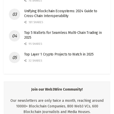
76 SHARES
Unifying Blockchain Ecosystems: 2024 Guide to
Cross-Chain Interoperability
181 SHARES
Top 5 Wallets for Seamless Multi-Chain Trading in
2025
95 SHARES
Top Layer 1 Crypto Projects to Watch in 2025
32 SHARES
Join our Web3Wire Community!
Our newsletters are only twice a month, reaching around
10000+ Blockchain Companies, 800 Web3 VCs, 600
Blockchain Journalists and Media Houses.