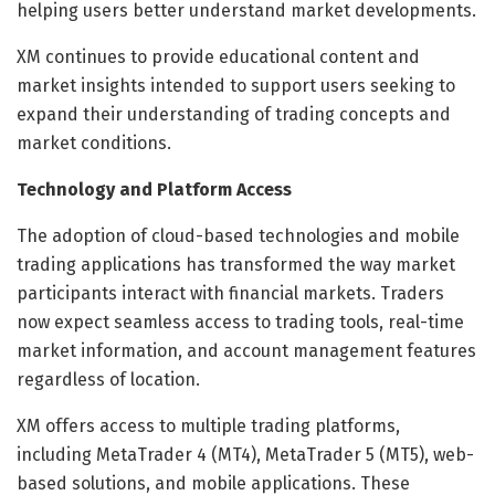
helping users better understand market developments.
XM continues to provide educational content and
market insights intended to support users seeking to
expand their understanding of trading concepts and
market conditions.
Technology and Platform Access
The adoption of cloud-based technologies and mobile
trading applications has transformed the way market
participants interact with financial markets. Traders
now expect seamless access to trading tools, real-time
market information, and account management features
regardless of location.
XM offers access to multiple trading platforms,
including MetaTrader 4 (MT4), MetaTrader 5 (MT5), web-
based solutions, and mobile applications. These