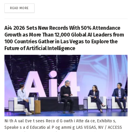
DETAILS
READ MORE
Ai4 2026 Sets New Records With 50% Attendance
Growth as More Than 12,000 Global AI Leaders from
100 Countries Gather in Las Vegas to Explore the
Future of Artificial Intelligence
Ni th A ual Eve t sees Reco d G owth i Atte da ce, Exhibito s,
Speake s a d Educatio al P og ammi g LAS VEGAS, NV / ACCESS