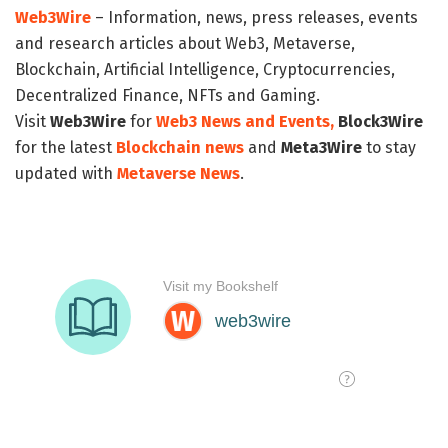
Web3Wire
– Information, news, press releases, events
and research articles about Web3, Metaverse,
Blockchain, Artificial Intelligence, Cryptocurrencies,
Decentralized Finance, NFTs and Gaming.
Visit
Web3Wire
for
Web3 News and Events,
Block3Wire
for the latest
Blockchain news
and
Meta3Wire
to stay
updated with
Metaverse News
.