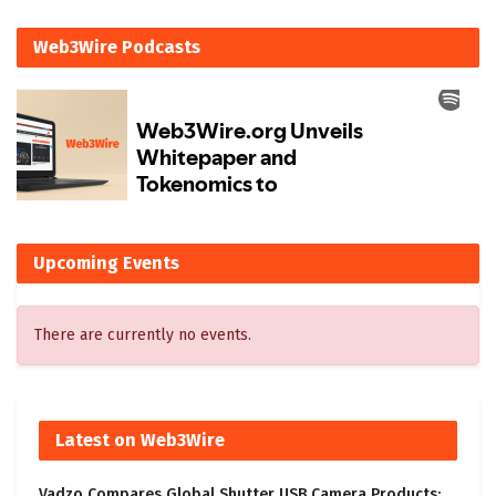
Web3Wire Podcasts
Upcoming Events
There are currently no events.
Latest on Web3Wire
Vadzo Compares Global Shutter USB Camera Products: