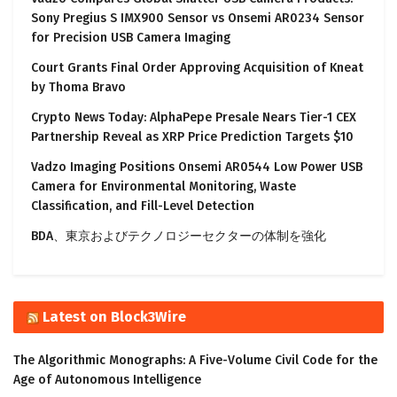
Sony Pregius S IMX900 Sensor vs Onsemi AR0234 Sensor
for Precision USB Camera Imaging
Court Grants Final Order Approving Acquisition of Kneat
by Thoma Bravo
Crypto News Today: AlphaPepe Presale Nears Tier-1 CEX
Partnership Reveal as XRP Price Prediction Targets $10
Vadzo Imaging Positions Onsemi AR0544 Low Power USB
Camera for Environmental Monitoring, Waste
Classification, and Fill-Level Detection
BDA、東京およびテクノロジーセクターの体制を強化
Latest on Block3Wire
The Algorithmic Monographs: A Five-Volume Civil Code for the
Age of Autonomous Intelligence