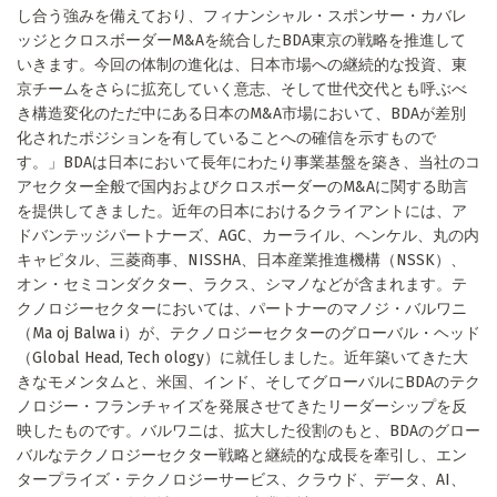
し合う強みを備えており、フィナンシャル・スポンサー・カバレ
ッジとクロスボーダーM&Aを統合したBDA東京の戦略を推進して
いきます。今回の体制の進化は、日本市場への継続的な投資、東
京チームをさらに拡充していく意志、そして世代交代とも呼ぶべ
き構造変化のただ中にある日本のM&A市場において、BDAが差別
化されたポジションを有していることへの確信を示すもので
す。」BDAは日本において長年にわたり事業基盤を築き、当社のコ
アセクター全般で国内およびクロスボーダーのM&Aに関する助言
を提供してきました。近年の日本におけるクライアントには、ア
ドバンテッジパートナーズ、AGC、カーライル、ヘンケル、丸の内
キャピタル、三菱商事、NISSHA、日本産業推進機構（NSSK）、
オン・セミコンダクター、ラクス、シマノなどが含まれます。テ
クノロジーセクターにおいては、パートナーのマノジ・バルワニ
（Ma oj Balwa i）が、テクノロジーセクターのグローバル・ヘッド
（Global Head, Tech ology）に就任しました。近年築いてきた大
きなモメンタムと、米国、インド、そしてグローバルにBDAのテク
ノロジー・フランチャイズを発展させてきたリーダーシップを反
映したものです。バルワニは、拡大した役割のもと、BDAのグロー
バルなテクノロジーセクター戦略と継続的な成長を牽引し、エン
タープライズ・テクノロジーサービス、クラウド、データ、AI、