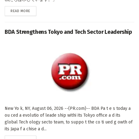
DETAILS
READ MORE
BDA Strengthens Tokyo and Tech Sector Leadership
New Yo k, NY, August 06, 2026 --(PR.com)-- BDA Pa t e s today a
ou ced a evolutio of leade ship withi its Tokyo office a d its
global Tech ology secto team, to suppo t the co ti ued g owth of
its Japa f a chise a d...