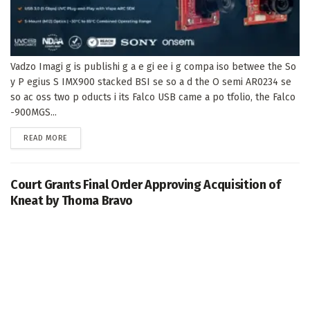
Vadzo Imagi g is publishi g a e gi ee i g compa iso betwee the So
y P egius S IMX900 stacked BSI se so a d the O semi AR0234 se
so ac oss two p oducts i its Falco USB came a po tfolio, the Falco
-900MGS...
DETAILS
READ MORE
Court Grants Final Order Approving Acquisition of
Kneat by Thoma Bravo