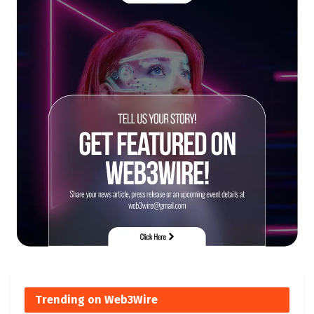
Trending on Web3Wire