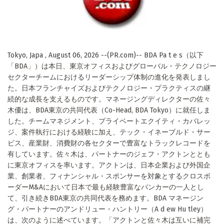
Tokyo, Japa , August 06, 2026 --(PR.com)-- BDA Pa t e s（以下
「BDA」）は本日、東京オフィスおよびグローバル・テクノロジー
セクターチームにおけるリーダーシップ体制の進化を発表しまし
た。日本フランチャイズおよびテクノロジー・プラクティスの継
続的な成長を支えるものです。マネージングディレクターの佐々
木優は、BDA東京の共同代表（Co-Head, BDA Tokyo）に就任しま
した。チームマネジメント、プライベートエクイティ・カバレッ
ジ、案件執行における経験に加え、テック・イネーブルド・サー
ビス、産業財、消費財の各セクターで豊富なトラックレコードを
有しています。佐々木は、パートナーのジェフ・アクトンととも
に東京オフィスを率います。アクトンは、日本企業および外国企
業、創業者、フィナンシャル・スポンサーを対象とするクロスボ
ーダーM&Aにおいて日本で最も経験豊富なバンカーの一人とし
て、引き続きBDA東京の共同代表を務めます。BDA マネージン
グ・パートナーのアンドリュー・ハントリー（A d ew Hu tley）
は、次のように述べています。「アクトンと佐々木は互いに補完