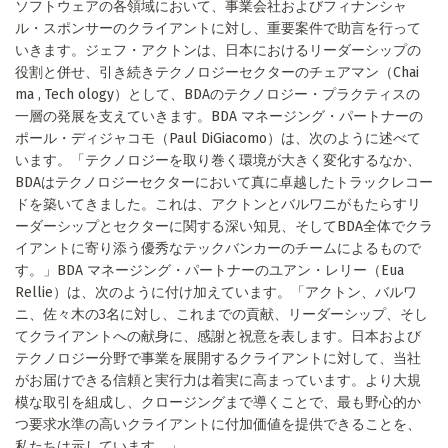
ソフトウェアの各領域において、事業会社およびフィナンシャ
ル・スポンサーのクライアントに対し、重要案件で助言を行って
いきます。ジェフ・アクトンは、日本におけるリーダーシップの
役割と併せ、引き続きテクノロジーセクターのチェアマン（Chai
ma , Tech ology）として、BDAのテクノロジー・プラクティスの
一層の発展を支えていきます。BDA マネージング・パートナーの
ポール・ディジャコモ（Paul DiGiacomo）は、次のように述べて
います。「テクノロジーを取り巻く環境が大きく変化するなか、
BDAはテクノロジーセクターにおいて真に卓越したトラックレコー
ドを築いてきました。これは、アクトンとバルワニがもたらすリ
ーダーシップとセクターに関する深い知見、そしてBDA全体でクラ
イアントに寄り添う優秀なテックバンカーのチームによるもので
す。」BDA マネージング・パートナーのユアン・レリー（Eua
Rellie）は、次のように付け加えています。「アクトン、バルワ
ニ、佐々木の3名に対し、これまでの貢献、リーダーシップ、そし
てクライアントへの献身に、感謝と祝意を表します。日本および
テクノロジー分野で事業を展開するクライアントに対して、当社
がお届けできる信頼と実行力は着実に高まっています。より大規
模な取引を組成し、クロージングまで導くことで、最も野心的か
つ要求水準の高いクライアントに付加価値を提供できることを、
私たちは示しています。」