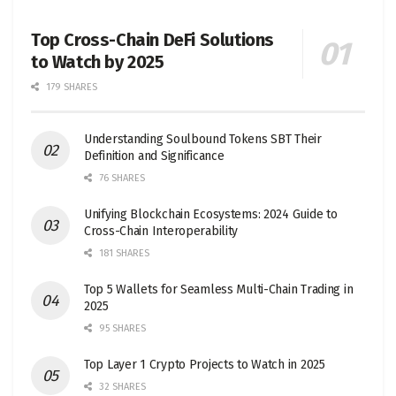
Top Cross-Chain DeFi Solutions
to Watch by 2025
179 SHARES
Understanding Soulbound Tokens SBT Their
Definition and Significance
76 SHARES
Unifying Blockchain Ecosystems: 2024 Guide to
Cross-Chain Interoperability
181 SHARES
Top 5 Wallets for Seamless Multi-Chain Trading in
2025
95 SHARES
Top Layer 1 Crypto Projects to Watch in 2025
32 SHARES