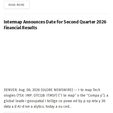
DETAILS
READ MORE
Intermap Announces Date for Second Quarter 2026
Financial Results
DENVER, Aug. 06, 2026 (GLOBE NEWSWIRE) -- I te map Tech
ologies (TSX: IMP; OTCQB: ITMSF) (“I te map” o the “Compa y”), a
global leade i geospatial i tellige ce powe ed by p op ieta y 3D
data a d AI-d ive a alytics, today a ou ced...