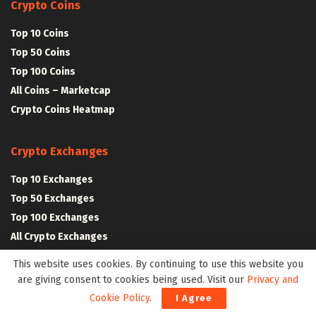
Crypto Coins
Top 10 Coins
Top 50 Coins
Top 100 Coins
All Coins – Marketcap
Crypto Coins Heatmap
Crypto Exchanges
Top 10 Exchanges
Top 50 Exchanges
Top 100 Exchanges
All Crypto Exchanges
This website uses cookies. By continuing to use this website you
Crypto Stocks
are giving consent to cookies being used. Visit our
Privacy and
Cookie Policy
.
I Agree
Blockchain Stocks