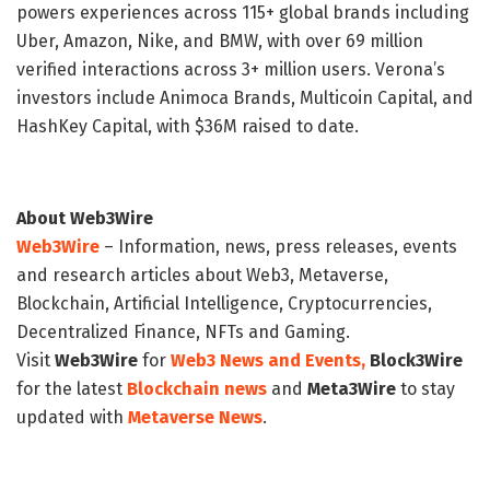
powers experiences across 115+ global brands including
Uber, Amazon, Nike, and BMW, with over 69 million
verified interactions across 3+ million users. Verona’s
investors include Animoca Brands, Multicoin Capital, and
HashKey Capital, with $36M raised to date.
About Web3Wire
Web3Wire
– Information, news, press releases, events
and research articles about Web3, Metaverse,
Blockchain, Artificial Intelligence, Cryptocurrencies,
Decentralized Finance, NFTs and Gaming.
Visit
Web3Wire
for
Web3 News and Events,
Block3Wire
for the latest
Blockchain news
and
Meta3Wire
to stay
updated with
Metaverse News
.