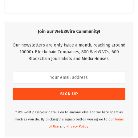
Join our Web3Wire Community!
Our newsletters are only twice a month, reaching around
10000+ Blockchain Companies, 800 Web3 VCs, 600
Blockchain Journalists and Media Houses.
* We wont pass your details on to anyone else and we hate spam as
much as you do. By clicking the signup button you agree to our
Terms
of Use
and
Privacy Policy.