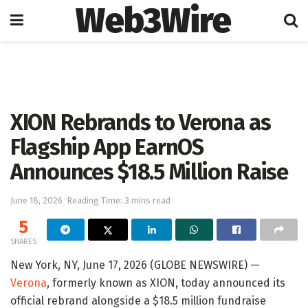
Web3Wire
Home
Artificial Intelligence
XION Rebrands to Verona as
Flagship App EarnOS
Announces $18.5 Million Raise
June 18, 2026
Reading Time: 3 mins read
5
SHARES
New York, NY, June 17, 2026 (GLOBE NEWSWIRE) —
Verona
, formerly known as XION, today announced its
official rebrand alongside a $18.5 million fundraise