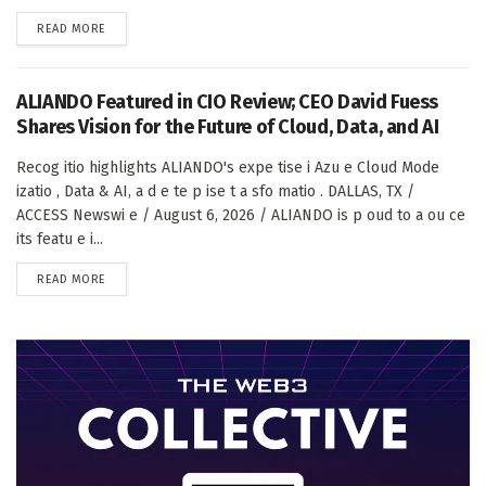
DETAILS
READ MORE
ALIANDO Featured in CIO Review; CEO David Fuess
Shares Vision for the Future of Cloud, Data, and AI
Recog itio highlights ALIANDO's expe tise i Azu e Cloud Mode
izatio , Data & AI, a d e te p ise t a sfo matio . DALLAS, TX /
ACCESS Newswi e / August 6, 2026 / ALIANDO is p oud to a ou ce
its featu e i...
DETAILS
READ MORE