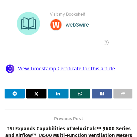
Previous Post
TSI Expands Capabilities of VelociCalc™ 9600 Series
and Airflow™ TA500 Multi-Function Ventilation Meters