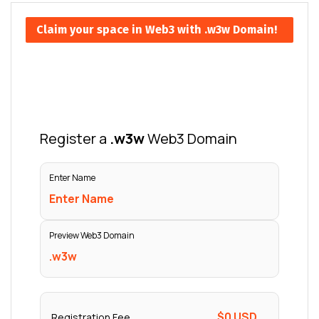
Claim your space in Web3 with .w3w Domain!