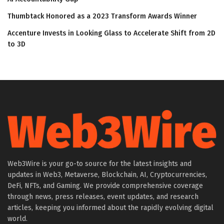
Thumbtack Honored as a 2023 Transform Awards Winner
Accenture Invests in Looking Glass to Accelerate Shift from 2D
to 3D
Web3Wire is your go-to source for the latest insights and
updates in Web3, Metaverse, Blockchain, AI, Cryptocurrencies,
DeFi, NFTs, and Gaming. We provide comprehensive coverage
through news, press releases, event updates, and research
articles, keeping you informed about the rapidly evolving digital
world.