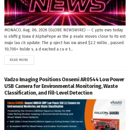
MONACO, Aug. 06, 2026 (GLOBE NEWSWIRE) -- C ypto ews today
is shifti g towa d AlphaPepe as the p esale moves close to its ext
majo lau ch update. The p oject has ow aised $2.2 millio , passed
10,700+ holde s, a d eached a cu e t...
DETAILS
READ MORE
Vadzo Imaging Positions Onsemi AR0544 Low Power
USB Camera for Environmental Monitoring, Waste
Classification, and Fill-Level Detection