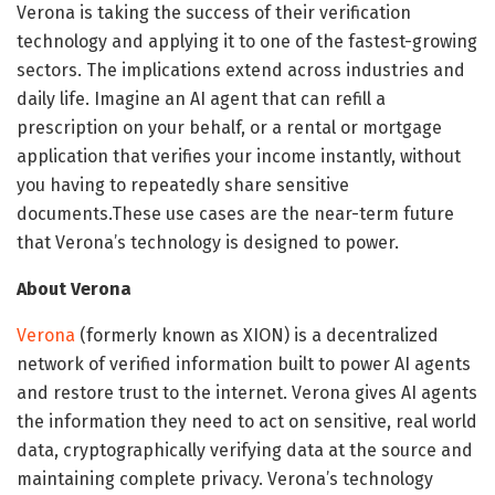
Verona is taking the success of their verification
technology and applying it to one of the fastest-growing
sectors. The implications extend across industries and
daily life. Imagine an AI agent that can refill a
prescription on your behalf, or a rental or mortgage
application that verifies your income instantly, without
you having to repeatedly share sensitive
documents.These use cases are the near-term future
that Verona’s technology is designed to power.
About Verona
Verona
(formerly known as XION) is a decentralized
network of verified information built to power AI agents
and restore trust to the internet. Verona gives AI agents
the information they need to act on sensitive, real world
data, cryptographically verifying data at the source and
maintaining complete privacy. Verona’s technology