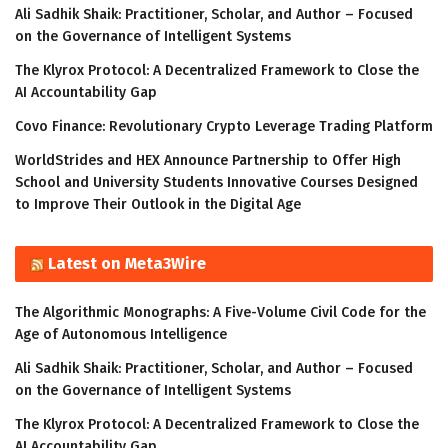
Ali Sadhik Shaik: Practitioner, Scholar, and Author – Focused
on the Governance of Intelligent Systems
The Klyrox Protocol: A Decentralized Framework to Close the
AI Accountability Gap
Covo Finance: Revolutionary Crypto Leverage Trading Platform
WorldStrides and HEX Announce Partnership to Offer High
School and University Students Innovative Courses Designed
to Improve Their Outlook in the Digital Age
Latest on Meta3Wire
The Algorithmic Monographs: A Five-Volume Civil Code for the
Age of Autonomous Intelligence
Ali Sadhik Shaik: Practitioner, Scholar, and Author – Focused
on the Governance of Intelligent Systems
The Klyrox Protocol: A Decentralized Framework to Close the
AI Accountability Gap