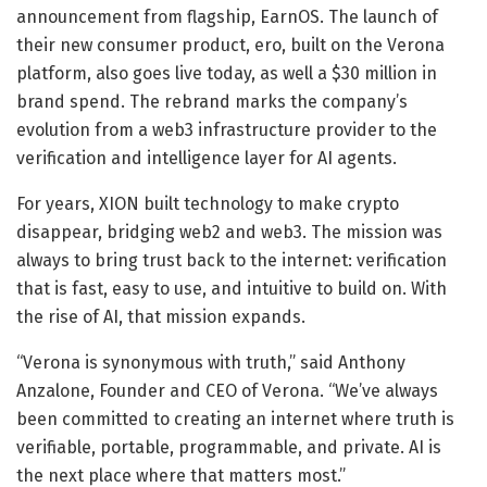
announcement from flagship, EarnOS. The launch of
their new consumer product, ero, built on the Verona
platform, also goes live today, as well a $30 million in
brand spend. The rebrand marks the company’s
evolution from a web3 infrastructure provider to the
verification and intelligence layer for AI agents.
For years, XION built technology to make crypto
disappear, bridging web2 and web3. The mission was
always to bring trust back to the internet: verification
that is fast, easy to use, and intuitive to build on. With
the rise of AI, that mission expands.
“Verona is synonymous with truth,” said Anthony
Anzalone, Founder and CEO of Verona. “We’ve always
been committed to creating an internet where truth is
verifiable, portable, programmable, and private. AI is
the next place where that matters most.”