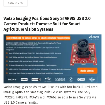
DETAILS
READ MORE
Vadzo Imaging Positions Sony STARVIS USB 2.0
Camera Products Purpose Built for Smart
Agriculture Vision Systems
Vadzo Imagi g expa ds its Me li se ies with fou back-illumi ated
imagi g optio s fo sma t ag icultu e visio systems. The So y
IMX290, IMX291, IMX415 a d IMX662 se so s fo m a So y Sta vis
USB 2.0 Came a family...