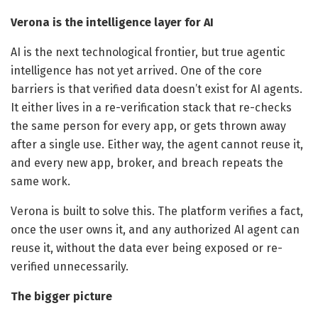
Verona is the intelligence layer for AI
AI is the next technological frontier, but true agentic
intelligence has not yet arrived. One of the core
barriers is that verified data doesn’t exist for AI agents.
It either lives in a re-verification stack that re-checks
the same person for every app, or gets thrown away
after a single use. Either way, the agent cannot reuse it,
and every new app, broker, and breach repeats the
same work.
Verona is built to solve this. The platform verifies a fact,
once the user owns it, and any authorized AI agent can
reuse it, without the data ever being exposed or re-
verified unnecessarily.
The bigger picture