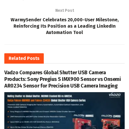
Next Post
WarmySender Celebrates 20,000-User Milestone,
Reinforcing Its Position as a Leading LinkedIn
Automation Tool
Related
Posts
Vadzo Compares Global Shutter USB Camera
Products: Sony Pregius S IMX900 Sensor vs Onsemi
AR0234 Sensor for Precision USB Camera Imaging