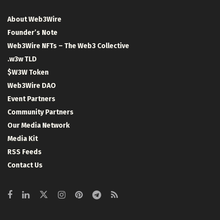
About Web3Wire
Founder’s Note
Web3Wire NFTs – The Web3 Collective
.w3w TLD
$W3W Token
Web3Wire DAO
Event Partners
Community Partners
Our Media Network
Media Kit
RSS Feeds
Contact Us