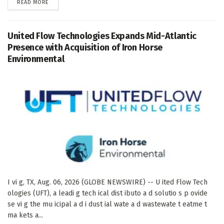
DETAILS
READ MORE
United Flow Technologies Expands Mid-Atlantic
Presence with Acquisition of Iron Horse
Environmental
I vi g, TX, Aug. 06, 2026 (GLOBE NEWSWIRE) -- U ited Flow Tech
ologies (UFT), a leadi g tech ical dist ibuto a d solutio s p ovide
se vi g the mu icipal a d i dust ial wate a d wastewate t eatme t
ma kets a...