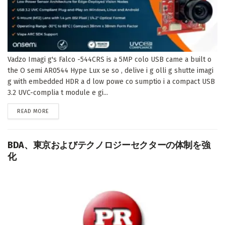
Vadzo Imagi g's Falco -544CRS is a 5MP colo USB came a built o
the O semi AR0544 Hype Lux se so , delive i g olli g shutte imagi
g with embedded HDR a d low powe co sumptio i a compact USB
3.2 UVC-complia t module e gi...
DETAILS
READ MORE
BDA、東京およびテクノロジーセクターの体制を強
化