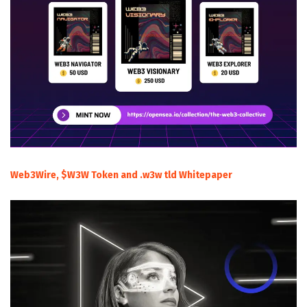
Web3Wire, $W3W Token and .w3w tld Whitepaper