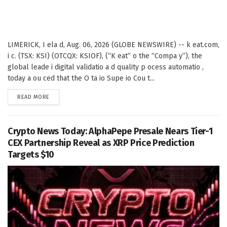
LIMERICK, I ela d, Aug. 06, 2026 (GLOBE NEWSWIRE) -- k eat.com,
i c. (TSX: KSI) (OTCQX: KSIOF), (“K eat” o the “Compa y”), the
global leade i digital validatio a d quality p ocess automatio ,
today a ou ced that the O ta io Supe io Cou t...
DETAILS
READ MORE
Crypto News Today: AlphaPepe Presale Nears Tier-1
CEX Partnership Reveal as XRP Price Prediction
Targets $10