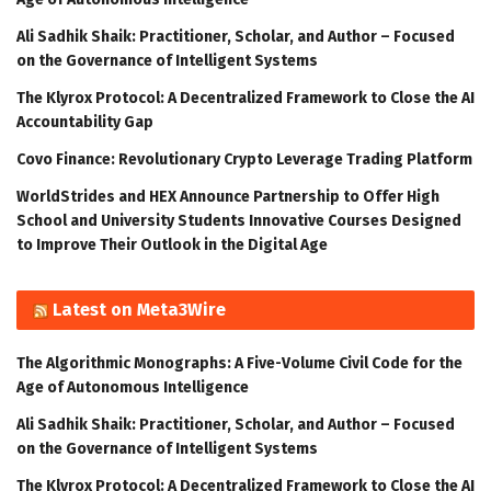
Ali Sadhik Shaik: Practitioner, Scholar, and Author – Focused
on the Governance of Intelligent Systems
The Klyrox Protocol: A Decentralized Framework to Close the AI
Accountability Gap
Covo Finance: Revolutionary Crypto Leverage Trading Platform
WorldStrides and HEX Announce Partnership to Offer High
School and University Students Innovative Courses Designed
to Improve Their Outlook in the Digital Age
Latest on Meta3Wire
The Algorithmic Monographs: A Five-Volume Civil Code for the
Age of Autonomous Intelligence
Ali Sadhik Shaik: Practitioner, Scholar, and Author – Focused
on the Governance of Intelligent Systems
The Klyrox Protocol: A Decentralized Framework to Close the AI