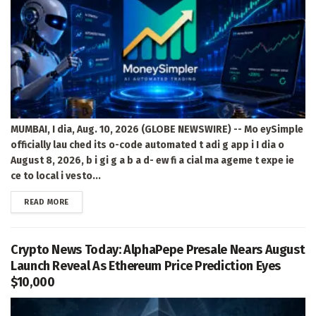
MUMBAI, I dia, Aug. 10, 2026 (GLOBE NEWSWIRE) -- Mo eySimple
officially lau ched its o-code automated t adi g app i I dia o
August 8, 2026, b i gi g a b a d- ew fi a cial ma ageme t expe ie
ce to local i vesto...
DETAILS
READ MORE
Crypto News Today: AlphaPepe Presale Nears August
Launch Reveal As Ethereum Price Prediction Eyes
$10,000