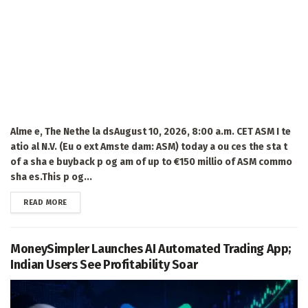
Alme e, The Nethe la dsAugust 10, 2026, 8:00 a.m. CET ASM I te
atio al N.V. (Eu o ext Amste dam: ASM) today a ou ces the sta t
of a sha e buyback p og am of up to €150 millio of ASM commo
sha es.This p og...
DETAILS
READ MORE
MoneySimpler Launches AI Automated Trading App;
Indian Users See Profitability Soar