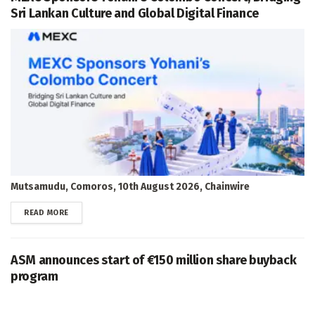
Sri Lankan Culture and Global Digital Finance
Mutsamudu, Comoros, 10th August 2026, Chainwire
DETAILS
READ MORE
ASM announces start of €150 million share buyback
program