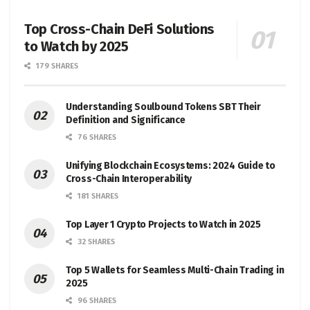
Top Cross-Chain DeFi Solutions
to Watch by 2025
179 SHARES
Understanding Soulbound Tokens SBT Their
Definition and Significance
76 SHARES
Unifying Blockchain Ecosystems: 2024 Guide to
Cross-Chain Interoperability
181 SHARES
Top Layer 1 Crypto Projects to Watch in 2025
32 SHARES
Top 5 Wallets for Seamless Multi-Chain Trading in
2025
96 SHARES