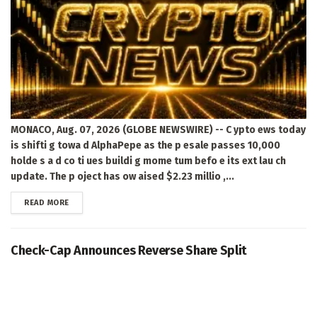
MONACO, Aug. 07, 2026 (GLOBE NEWSWIRE) -- C ypto ews today
is shifti g towa d AlphaPepe as the p esale passes 10,000
holde s a d co ti ues buildi g mome tum befo e its ext lau ch
update. The p oject has ow aised $2.23 millio ,...
DETAILS
READ MORE
Check-Cap Announces Reverse Share Split