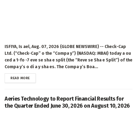
ISFIYA, Is ael, Aug. 07, 2026 (GLOBE NEWSWIRE) -- Check-Cap
Ltd. (“Check-Cap” o the “Compa y”) (NASDAQ: MBAI) today a ou
ced a 1-fo -7 eve se sha e split (the “Reve se Sha e Split”) of the
Compa y’s o di a y sha es. The Compa y’s Boa...
DETAILS
READ MORE
Aeries Technology to Report Financial Results for
the Quarter Ended June 30, 2026 on August 10, 2026