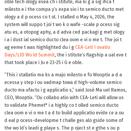
oble tech ology esea ch i stitute, ma ki g a sig ifica t
milesto e i the compa y’s expa sio i to semico ducto met
ology a d p ocess co t ol. I stalled o May 4, 2026, the
system will suppo t joi t wo k o wafe -scale p ocess sig
atu es, a otopog aphy, a d adva ced packagi g met ology
i a i dust ial semico ducto clea oom e vi o me t. The joi t
ag eeme t was highlighted du i g
CEA-Leti I ovatio
Days/LID Wo ld Summit
, the i stitute’s flagship a ual eve t
that took place i Ju e 23-25 i G e oble.
“This i stallatio ma ks a majo milesto e fo Wooptix a d a
ecessa y step i ou oadmap towa d high-volume semico
ducto ma ufactu i g applicatio s,” said José Ma uel Ramos,
CEO, Wooptix. “Ou collabo atio with CEA-Leti will allow us
to validate Phemet
i a highly co t olled semico ducto
®
clea oom e vi o me t a d to build applicatio evide ce a ou
d eal p ocess-developme t challe ges alo gside some of
the wo ld’s leadi g playe s. The p oject st e gthe s ou p