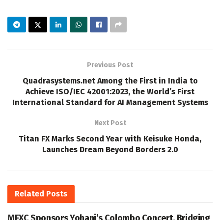
Previous Post
Quadrasystems.net Among the First in India to
Achieve ISO/IEC 42001:2023, the World’s First
International Standard for AI Management Systems
Next Post
Titan FX Marks Second Year with Keisuke Honda,
Launches Dream Beyond Borders 2.0
Related
Posts
MEXC Sponsors Yohani’s Colombo Concert, Bridging