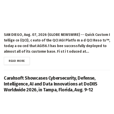
SAN DIEGO, Aug. 07, 2026 (GLOBE NEWSWIRE) -- Quick Custom I
tellige ce (QCI), c eato of the QCI AGI Platfo m a d QCI Reso ts™,
today a ou ced that AGI56.1 has bee successfully deployed to
almost all of its custome base. Fi st i t oduced at...
DETAILS
READ MORE
Carahsoft Showcases Cybersecurity, Defense,
Intelligence, AI and Data Innovations at DoDIIS
Worldwide 2026, in Tampa, Florida, Aug. 9-12