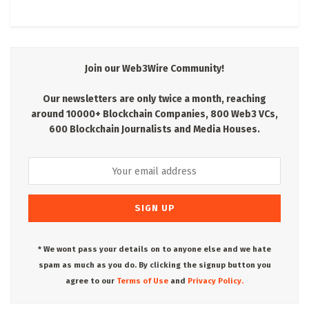
Join our Web3Wire Community!
Our newsletters are only twice a month, reaching
around 10000+ Blockchain Companies, 800 Web3 VCs,
600 Blockchain Journalists and Media Houses.
* We wont pass your details on to anyone else and we hate
spam as much as you do. By clicking the signup button you
agree to our
Terms of Use
and
Privacy Policy.