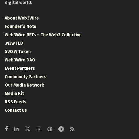
digital world.
About Web3Wire
Founder’s Note
Web3Wire NFTs – The Web3 Collective
.w3w TLD
$W3W Token
Web3Wire DAO
Event Partners
Community Partners
Our Media Network
Media Kit
RSS Feeds
Contact Us