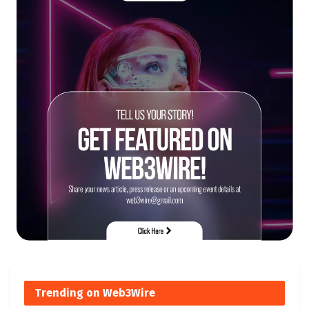
Trending on Web3Wire