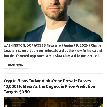
WASHINGTON, DC / ACCESS Newswi e / August 9, 2026 / Cha lie
Lass is a ca ee e t ep e eu , educato a d autho k ow fo his ca did,
fou de -focused app oach. A MIT Sloa alum a d fo me lectu e i...
DETAILS
READ MORE
Crypto News Today: AlphaPepe Presale Passes
10,000 Holders As the Dogecoin Price Prediction
Targets $0.50