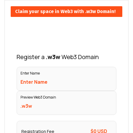
Claim your space in Web3 with .w3w Domain!