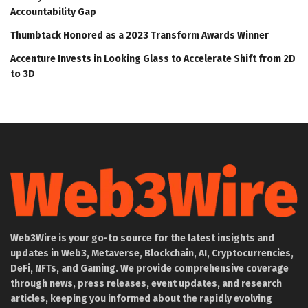
Accountability Gap
Thumbtack Honored as a 2023 Transform Awards Winner
Accenture Invests in Looking Glass to Accelerate Shift from 2D
to 3D
Web3Wire is your go-to source for the latest insights and
updates in Web3, Metaverse, Blockchain, AI, Cryptocurrencies,
DeFi, NFTs, and Gaming. We provide comprehensive coverage
through news, press releases, event updates, and research
articles, keeping you informed about the rapidly evolving