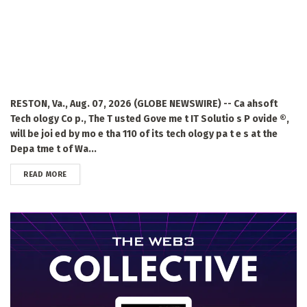
RESTON, Va., Aug. 07, 2026 (GLOBE NEWSWIRE) -- Ca ahsoft
Tech ology Co p., The T usted Gove me t IT Solutio s P ovide ®,
will be joi ed by mo e tha 110 of its tech ology pa t e s at the
Depa tme t of Wa...
DETAILS
READ MORE