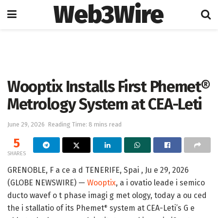
Web3Wire
Home
Press Release
GlobeNewswire
Wooptix Installs First Phemet®
Metrology System at CEA-Leti
June 29, 2026
Reading Time: 8 mins read
5
SHARES
GRENOBLE, F a ce a d TENERIFE, Spai , Ju e 29, 2026
(GLOBE NEWSWIRE) —
Wooptix
, a i ovatio leade i semico
ducto wavef o t phase imagi g met ology, today a ou ced
the i stallatio of its Phemet
system at CEA-Leti’s G e
®