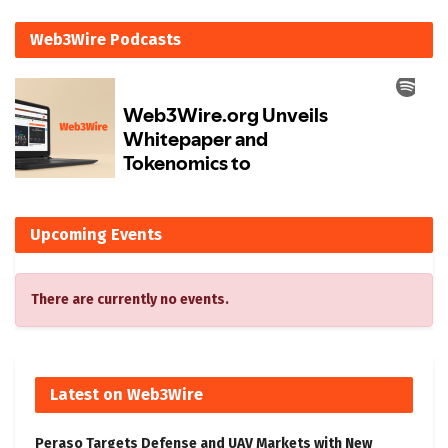
Web3Wire Podcasts
Upcoming Events
There are currently no events.
Latest on Web3Wire
Peraso Targets Defense and UAV Markets with New