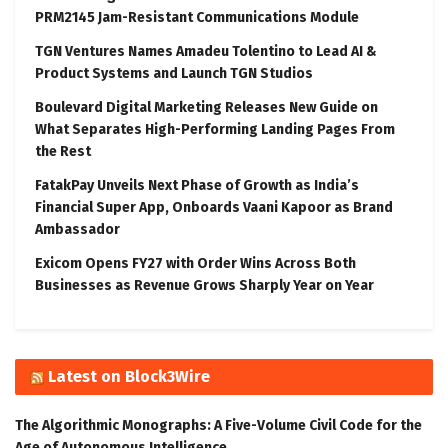
PRM2145 Jam-Resistant Communications Module
TGN Ventures Names Amadeu Tolentino to Lead AI &
Product Systems and Launch TGN Studios
Boulevard Digital Marketing Releases New Guide on
What Separates High-Performing Landing Pages From
the Rest
FatakPay Unveils Next Phase of Growth as India’s
Financial Super App, Onboards Vaani Kapoor as Brand
Ambassador
Exicom Opens FY27 with Order Wins Across Both
Businesses as Revenue Grows Sharply Year on Year
Latest on Block3Wire
The Algorithmic Monographs: A Five-Volume Civil Code for the
Age of Autonomous Intelligence