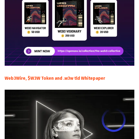
Web3Wire, $W3W Token and .w3w tld Whitepaper