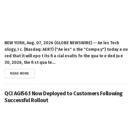
NEW YORK, Aug. 07, 2026 (GLOBE NEWSWIRE) -- Ae ies Tech
ology, I c. (Nasdaq: AERT) ("Ae ies" o the "Compa y") today a ou
ced that it will epo t its fi a cial esults fo the qua te e ded Ju e
30, 2026, the fi st qua te...
DETAILS
READ MORE
QCI AGI56.1 Now Deployed to Customers Following
Successful Rollout