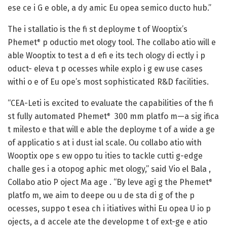
ese ce i G e oble, a dy amic Eu opea semico ducto hub.”
The i stallatio is the fi st deployme t of Wooptix’s
Phemet
p oductio met ology tool. The collabo atio will e
®
able Wooptix to test a d efi e its tech ology di ectly i p
oduct- eleva t p ocesses while explo i g ew use cases
withi o e of Eu ope’s most sophisticated R&D facilities.
“CEA-Leti is excited to evaluate the capabilities of the fi
st fully automated Phemet
300 mm platfo m—a sig ifica
®
t milesto e that will e able the deployme t of a wide a ge
of applicatio s at i dust ial scale. Ou collabo atio with
Wooptix ope s ew oppo tu ities to tackle cutti g-edge
challe ges i a otopog aphic met ology,” said Vio el Bala ,
Collabo atio P oject Ma age . “By leve agi g the Phemet
®
platfo m, we aim to deepe ou u de sta di g of the p
ocesses, suppo t esea ch i itiatives withi Eu opea U io p
ojects, a d accele ate the developme t of ext-ge e atio