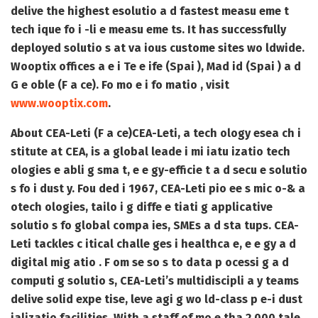
delive the highest esolutio a d fastest measu eme t
tech ique fo i -li e measu eme ts. It has successfully
deployed solutio s at va ious custome sites wo ldwide.
Wooptix offices a e i Te e ife (Spai ), Mad id (Spai ) a d
G e oble (F a ce). Fo mo e i fo matio , visit
www.wooptix.com
.
About CEA-Leti (F a ce)
CEA-Leti, a tech ology esea ch i
stitute at CEA, is a global leade i mi iatu izatio tech
ologies e abli g sma t, e e gy-efficie t a d secu e solutio
s fo i dust y. Fou ded i 1967, CEA-Leti pio ee s mic o-& a
otech ologies, tailo i g diffe e tiati g applicative
solutio s fo global compa ies, SMEs a d sta tups. CEA-
Leti tackles c itical challe ges i healthca e, e e gy a d
digital mig atio . F om se so s to data p ocessi g a d
computi g solutio s, CEA-Leti’s multidiscipli a y teams
delive solid expe tise, leve agi g wo ld-class p e-i dust
ializatio facilities. With a staff of mo e tha 2,000 tale