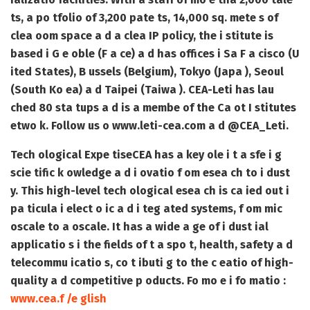
ts, a po tfolio of 3,200 pate ts, 14,000 sq. mete s of
clea oom space a d a clea IP policy, the i stitute is
based i G e oble (F a ce) a d has offices i Sa F a cisco (U
ited States), B ussels (Belgium), Tokyo (Japa ), Seoul
(South Ko ea) a d Taipei (Taiwa ). CEA-Leti has lau
ched 80 sta tups a d is a membe of the Ca ot I stitutes
etwo k. Follow us o www.leti-cea.com a d @CEA_Leti
.
Tech ological Expe tise
CEA has a key ole i t a sfe i g
scie tific k owledge a d i ovatio f om esea ch to i dust
y. This high-level tech ological esea ch is ca ied out i
pa ticula i elect o ic a d i teg ated systems, f om mic
oscale to a oscale. It has a wide a ge of i dust ial
applicatio s i the fields of t a spo t, health, safety a d
telecommu icatio s, co t ibuti g to the c eatio of high-
quality a d competitive p oducts. Fo mo e i fo matio :
www.cea.f /e glish