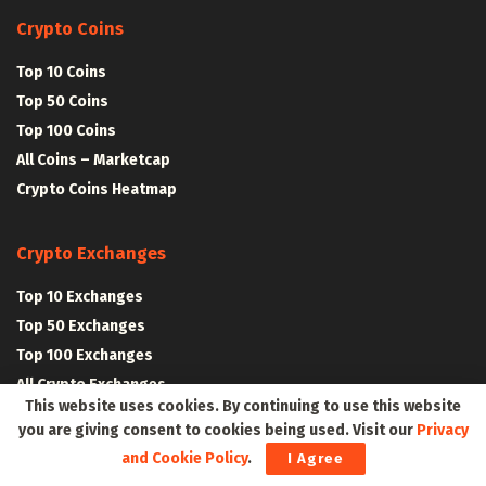
Crypto Coins
Top 10 Coins
Top 50 Coins
Top 100 Coins
All Coins – Marketcap
Crypto Coins Heatmap
Crypto Exchanges
Top 10 Exchanges
Top 50 Exchanges
Top 100 Exchanges
All Crypto Exchanges
This website uses cookies. By continuing to use this website
you are giving consent to cookies being used. Visit our
Privacy
Crypto Stocks
and Cookie Policy
.
I Agree