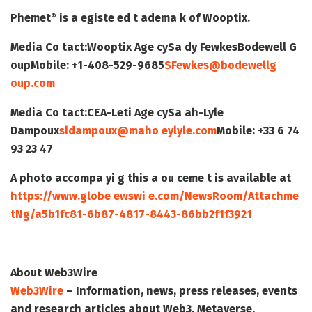
Phemet
is a egiste ed t adema k of Wooptix.
®
Media Co tact:
Wooptix Age cy
Sa dy Fewkes
Bodewell G
oup
Mobile: +1-408-529-9685
SFewkes@bodewellg
oup.com
Media Co tact:
CEA-Leti Age cy
Sa ah-Lyle
Dampoux
sldampoux@maho eylyle.com
Mobile: +33 6 74
93 23 47
A photo accompa yi g this a ou ceme t is available at
https://www.globe ewswi e.com/NewsRoom/Attachme
tNg/a5b1fc81-6b87-4817-8443-86bb2f1f3921
About Web3Wire
Web3Wire
– Information, news, press releases, events
and research articles about Web3, Metaverse,