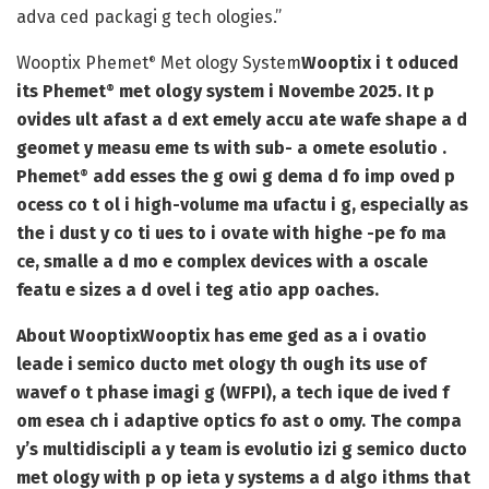
adva ced packagi g tech ologies.”
Wooptix Phemet
Met ology System
Wooptix i t oduced
®
its Phemet
met ology system i Novembe 2025. It p
®
ovides ult afast a d ext emely accu ate wafe shape a d
geomet y measu eme ts with sub- a omete esolutio .
Phemet
add esses the g owi g dema d fo imp oved p
®
ocess co t ol i high-volume ma ufactu i g, especially as
the i dust y co ti ues to i ovate with highe -pe fo ma
ce, smalle a d mo e complex devices with a oscale
featu e sizes a d ovel i teg atio app oaches.
About Wooptix
Wooptix has eme ged as a i ovatio
leade i semico ducto met ology th ough its use of
wavef o t phase imagi g (WFPI), a tech ique de ived f
om esea ch i adaptive optics fo ast o omy. The compa
y’s multidiscipli a y team is evolutio izi g semico ducto
met ology with p op ieta y systems a d algo ithms that