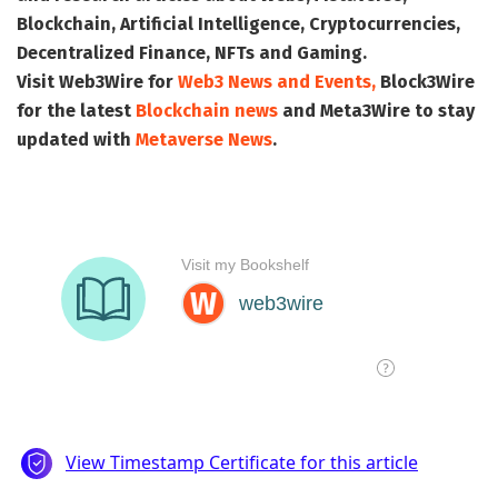
Blockchain, Artificial Intelligence, Cryptocurrencies,
Decentralized Finance, NFTs and Gaming.
Visit
Web3Wire
for
Web3 News and Events,
Block3Wire
for the latest
Blockchain news
and
Meta3Wire
to stay
updated with
Metaverse News
.