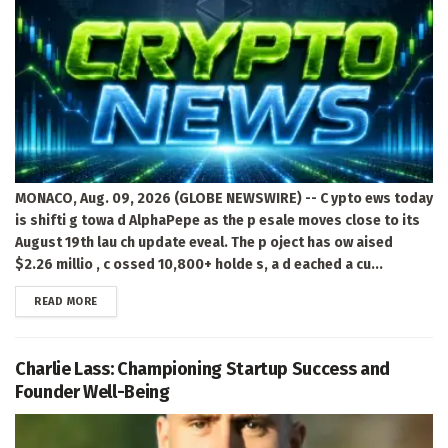
MONACO, Aug. 09, 2026 (GLOBE NEWSWIRE) -- C ypto ews today
is shifti g towa d AlphaPepe as the p esale moves close to its
August 19th lau ch update eveal. The p oject has ow aised
$2.26 millio , c ossed 10,800+ holde s, a d eached a cu...
DETAILS
READ MORE
Charlie Lass: Championing Startup Success and
Founder Well-Being