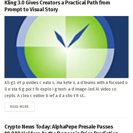
Kling 3.0 Gives Creators a Practical Path from
Prompt to Visual Story
Kli g3. et p ovides c eato s, ma kete s, a d teams with a focused o
li e sta ti g poi t fo explo i g text- a d image-led AI video co
cepts. A clea c eative b ief a d a sho t fi st...
DETAILS
READ MORE
Crypto News Today: AlphaPepe Presale Passes