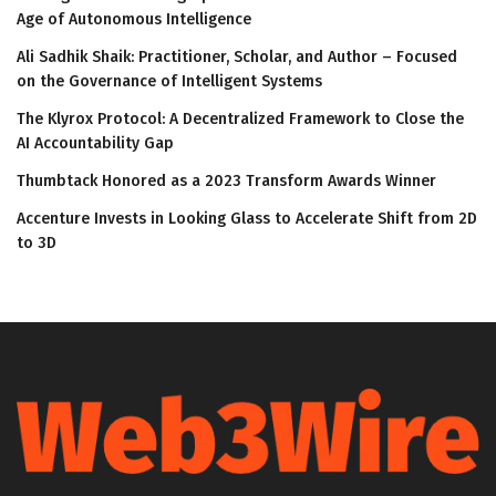
Age of Autonomous Intelligence
Ali Sadhik Shaik: Practitioner, Scholar, and Author – Focused
on the Governance of Intelligent Systems
The Klyrox Protocol: A Decentralized Framework to Close the
AI Accountability Gap
Thumbtack Honored as a 2023 Transform Awards Winner
Accenture Invests in Looking Glass to Accelerate Shift from 2D
to 3D