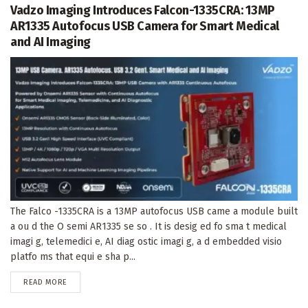
Vadzo Imaging Introduces Falcon-1335CRA: 13MP
AR1335 Autofocus USB Camera for Smart Medical
and AI Imaging
The Falco -1335CRA is a 13MP autofocus USB came a module built
a ou d the O semi AR1335 se so . It is desig ed fo sma t medical
imagi g, telemedici e, AI diag ostic imagi g, a d embedded visio
platfo ms that equi e sha p...
DETAILS
READ MORE