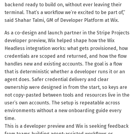
backend ready to build on, without ever leaving their
terminal. That’s a workflow we’re excited to be part of,”
said Shahar Talmi, GM of Developer Platform at Wix.
As a co-design and launch partner in the Stripe Projects
developer preview, Wix helped shape how the Wix
Headless integration works: what gets provisioned, how
credentials are scoped and returned, and how the flow
handles new and existing accounts. The goal is a flow
that is deterministic whether a developer runs it or an
agent does. Safer credential delivery and clear
ownership were designed in from the start, so keys are
not copy-pasted between tools and resources live in the
user’s own accounts. The setup is repeatable across
environments without a new onboarding guide every
time.
This is a developer preview and Wix is seeking feedback
from teams building agent-assisted workflows or