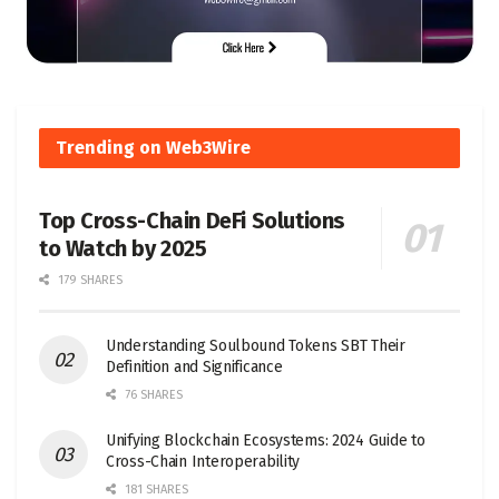
Trending on Web3Wire
Top Cross-Chain DeFi Solutions
to Watch by 2025
179 SHARES
Understanding Soulbound Tokens SBT Their
Definition and Significance
76 SHARES
Unifying Blockchain Ecosystems: 2024 Guide to
Cross-Chain Interoperability
181 SHARES