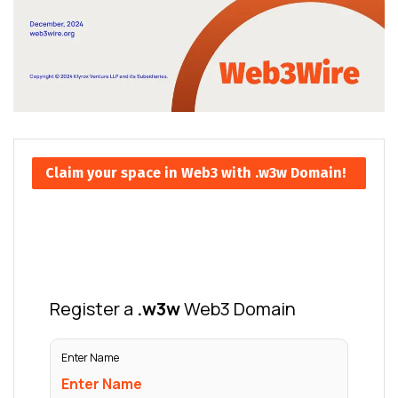
Claim your space in Web3 with .w3w Domain!