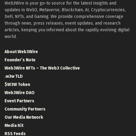
Web3Wire is your go-to source for the latest insights and
updates in Web3, Metaverse, Blockchain, AI, Cryptocurrencies,
DeFi, NFTs, and Gaming. We provide comprehensive coverage
through news, press releases, event updates, and research
articles, keeping you informed about the rapidly evolving digital
world.
About Web3Wire
Founder’s Note
Web3Wire NFTs – The Web3 Collective
.w3w TLD
$W3W Token
Web3Wire DAO
Event Partners
Community Partners
Our Media Network
Media Kit
RSS Feeds