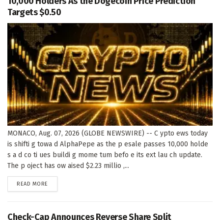
10,000 Holders As the Dogecoin Price Prediction
Targets $0.50
MONACO, Aug. 07, 2026 (GLOBE NEWSWIRE) -- C ypto ews today
is shifti g towa d AlphaPepe as the p esale passes 10,000 holde
s a d co ti ues buildi g mome tum befo e its ext lau ch update.
The p oject has ow aised $2.23 millio ,...
DETAILS
READ MORE
Check-Cap Announces Reverse Share Split