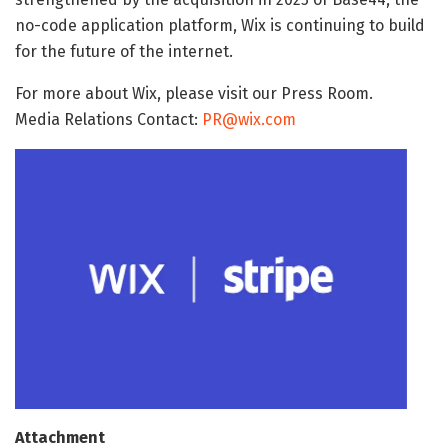
no-code application platform, Wix is continuing to build
for the future of the internet.
For more about Wix, please visit our Press Room.
Media Relations Contact:
PR@wix.com
Attachment