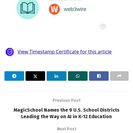
Previous Post
MagicSchool Names the 9 U.S. School Districts
Leading the Way on AI in K-12 Education
Next Post