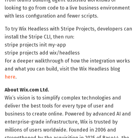
looking to go from code to a live business environment
with less configuration and fewer scripts.
To try Wix Headless with Stripe Projects, developers can
install the Stripe CLI, then run:
stripe projects init my-app
stripe projects add wix/headless
For a deeper walkthrough of how the integration works
and what you can build, visit the Wix Headless blog
here
.
About Wix.com Ltd.
Wix’s vision is to simplify complex technologies and
deliver the best tools for every type of user and
business to create online. Powered by advanced AI and
enterprise-grade infrastructure, Wix is trusted by
millions of users worldwide. Founded in 2006 and
strengthened by the acquisition in 2025 of Base44, the