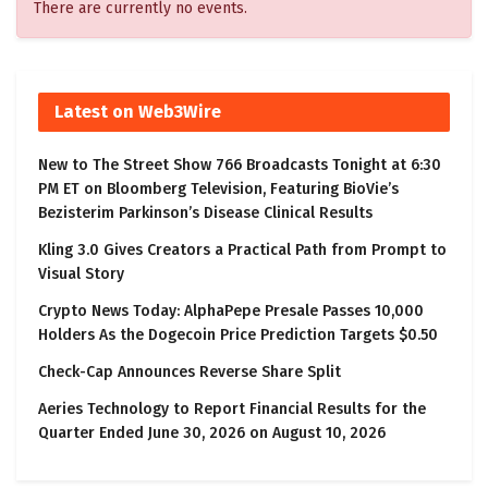
There are currently no events.
Latest on Web3Wire
New to The Street Show 766 Broadcasts Tonight at 6:30
PM ET on Bloomberg Television, Featuring BioVie’s
Bezisterim Parkinson’s Disease Clinical Results
Kling 3.0 Gives Creators a Practical Path from Prompt to
Visual Story
Crypto News Today: AlphaPepe Presale Passes 10,000
Holders As the Dogecoin Price Prediction Targets $0.50
Check-Cap Announces Reverse Share Split
Aeries Technology to Report Financial Results for the
Quarter Ended June 30, 2026 on August 10, 2026