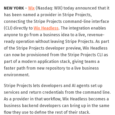
NEW YORK
–
Wix
(Nasdaq: WIX) today announced that it
has been named a provider in Stripe Projects,
connecting the Stripe Projects command-line interface
(CLI) directly to
Wix Headless
. The integration enables
anyone to go from a business idea to a live, revenue-
ready operation without leaving Stripe Projects. As part
of the Stripe Projects developer preview, Wix Headless
can now be provisioned from the Stripe Projects CLI as
part of a modern application stack, giving teams a
faster path from new repository to a live business
environment.
Stripe Projects lets developers and AI agents set up
services and return credentials from the command line.
As a provider in that workflow, Wix Headless becomes a
business backend developers can bring up in the same
flow they use to define the rest of their stack.