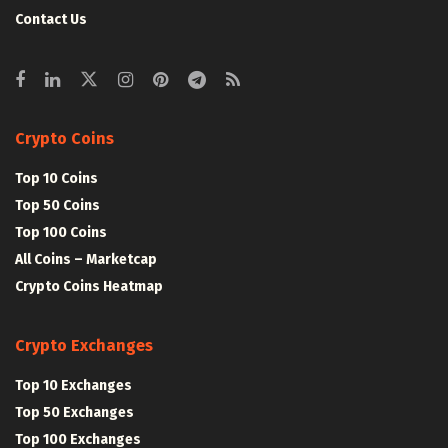
Contact Us
Crypto Coins
Top 10 Coins
Top 50 Coins
Top 100 Coins
All Coins – Marketcap
Crypto Coins Heatmap
Crypto Exchanges
Top 10 Exchanges
Top 50 Exchanges
Top 100 Exchanges