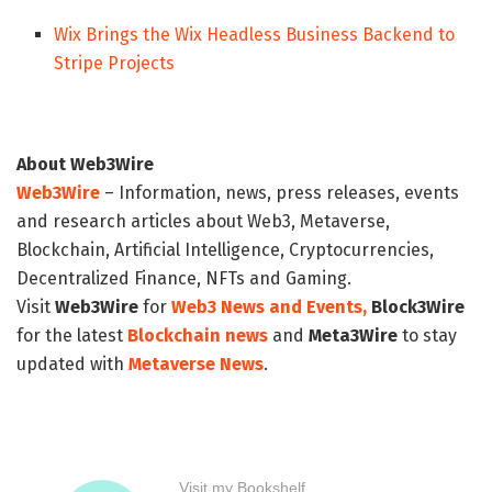
Wix Brings the Wix Headless Business Backend to
Stripe Projects
About Web3Wire
Web3Wire
– Information, news, press releases, events
and research articles about Web3, Metaverse,
Blockchain, Artificial Intelligence, Cryptocurrencies,
Decentralized Finance, NFTs and Gaming.
Visit
Web3Wire
for
Web3 News and Events,
Block3Wire
for the latest
Blockchain news
and
Meta3Wire
to stay
updated with
Metaverse News
.