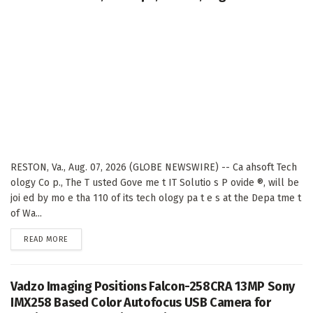
RESTON, Va., Aug. 07, 2026 (GLOBE NEWSWIRE) -- Ca ahsoft Tech
ology Co p., The T usted Gove me t IT Solutio s P ovide ®, will be
joi ed by mo e tha 110 of its tech ology pa t e s at the Depa tme t
of Wa...
DETAILS
READ MORE
Vadzo Imaging Positions Falcon-258CRA 13MP Sony
IMX258 Based Color Autofocus USB Camera for