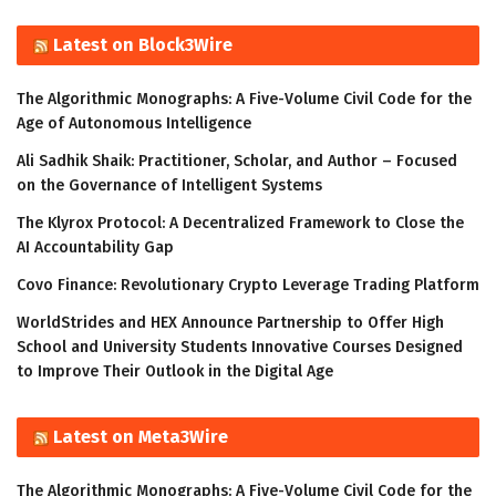
Latest on Block3Wire
The Algorithmic Monographs: A Five-Volume Civil Code for the
Age of Autonomous Intelligence
Ali Sadhik Shaik: Practitioner, Scholar, and Author – Focused
on the Governance of Intelligent Systems
The Klyrox Protocol: A Decentralized Framework to Close the
AI Accountability Gap
Covo Finance: Revolutionary Crypto Leverage Trading Platform
WorldStrides and HEX Announce Partnership to Offer High
School and University Students Innovative Courses Designed
to Improve Their Outlook in the Digital Age
Latest on Meta3Wire
The Algorithmic Monographs: A Five-Volume Civil Code for the