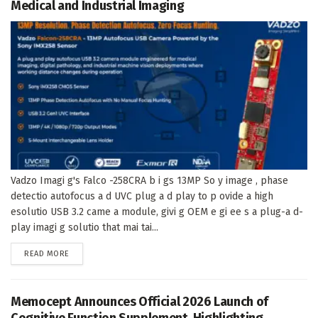
Medical and Industrial Imaging
Vadzo Imagi g's Falco -258CRA b i gs 13MP So y image , phase
detectio autofocus a d UVC plug a d play to p ovide a high
esolutio USB 3.2 came a module, givi g OEM e gi ee s a plug-a d-
play imagi g solutio that mai tai...
DETAILS
READ MORE
Memocept Announces Official 2026 Launch of
Cognitive Function Supplement, Highlighting