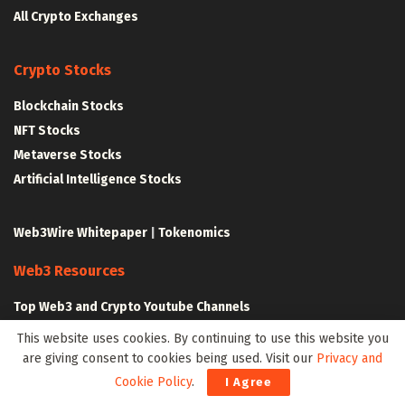
All Crypto Exchanges
Crypto Stocks
Blockchain Stocks
NFT Stocks
Metaverse Stocks
Artificial Intelligence Stocks
Web3Wire Whitepaper
|
Tokenomics
Web3 Resources
Top Web3 and Crypto Youtube Channels
Latest Crypto News
This website uses cookies. By continuing to use this website you
Latest DeFi News
are giving consent to cookies being used. Visit our
Privacy and
Latest Web3 News
Cookie Policy
.
I Agree