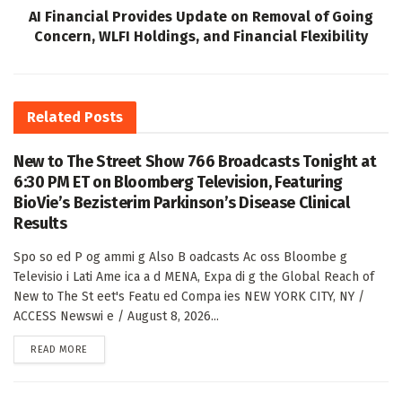
AI Financial Provides Update on Removal of Going
Concern, WLFI Holdings, and Financial Flexibility
Related
Posts
New to The Street Show 766 Broadcasts Tonight at
6:30 PM ET on Bloomberg Television, Featuring
BioVie’s Bezisterim Parkinson’s Disease Clinical
Results
Spo so ed P og ammi g Also B oadcasts Ac oss Bloombe g
Televisio i Lati Ame ica a d MENA, Expa di g the Global Reach of
New to The St eet's Featu ed Compa ies NEW YORK CITY, NY /
ACCESS Newswi e / August 8, 2026...
DETAILS
READ MORE