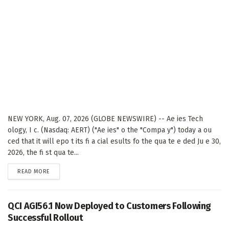
NEW YORK, Aug. 07, 2026 (GLOBE NEWSWIRE) -- Ae ies Tech
ology, I c. (Nasdaq: AERT) ("Ae ies" o the "Compa y") today a ou
ced that it will epo t its fi a cial esults fo the qua te e ded Ju e 30,
2026, the fi st qua te...
DETAILS
READ MORE
QCI AGI56.1 Now Deployed to Customers Following
Successful Rollout