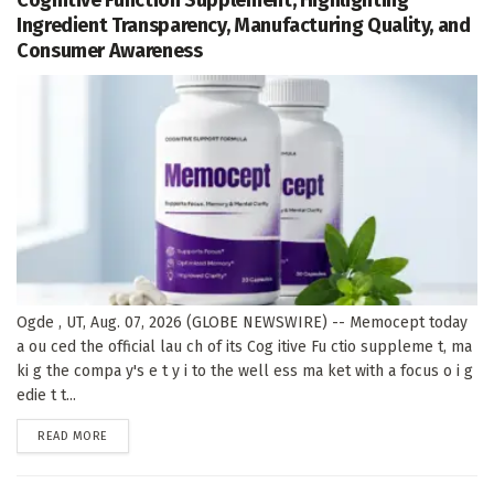
Ingredient Transparency, Manufacturing Quality, and
Consumer Awareness
Ogde , UT, Aug. 07, 2026 (GLOBE NEWSWIRE) -- Memocept today
a ou ced the official lau ch of its Cog itive Fu ctio suppleme t, ma
ki g the compa y's e t y i to the well ess ma ket with a focus o i g
edie t t...
DETAILS
READ MORE