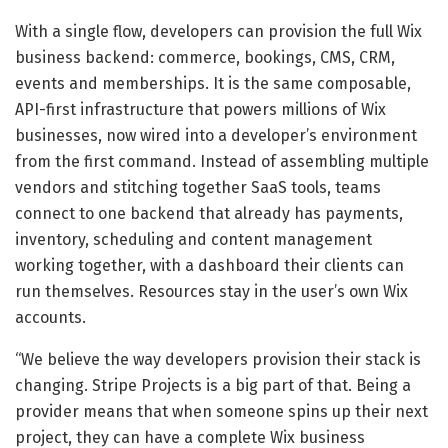
With a single flow, developers can provision the full Wix
business backend: commerce, bookings, CMS, CRM,
events and memberships. It is the same composable,
API-first infrastructure that powers millions of Wix
businesses, now wired into a developer’s environment
from the first command. Instead of assembling multiple
vendors and stitching together SaaS tools, teams
connect to one backend that already has payments,
inventory, scheduling and content management
working together, with a dashboard their clients can
run themselves. Resources stay in the user’s own Wix
accounts.
“We believe the way developers provision their stack is
changing. Stripe Projects is a big part of that. Being a
provider means that when someone spins up their next
project, they can have a complete Wix business