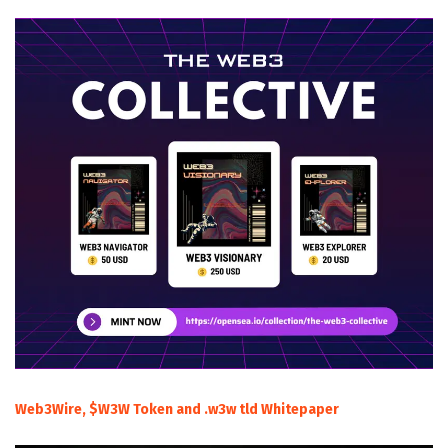
Web3Wire, $W3W Token and .w3w tld Whitepaper