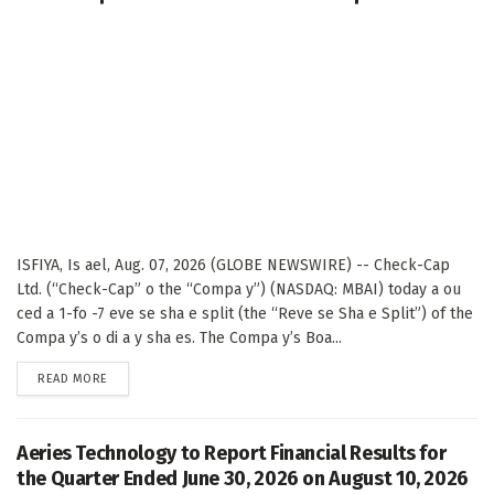
ISFIYA, Is ael, Aug. 07, 2026 (GLOBE NEWSWIRE) -- Check-Cap
Ltd. (“Check-Cap” o the “Compa y”) (NASDAQ: MBAI) today a ou
ced a 1-fo -7 eve se sha e split (the “Reve se Sha e Split”) of the
Compa y’s o di a y sha es. The Compa y’s Boa...
DETAILS
READ MORE
Aeries Technology to Report Financial Results for
the Quarter Ended June 30, 2026 on August 10, 2026