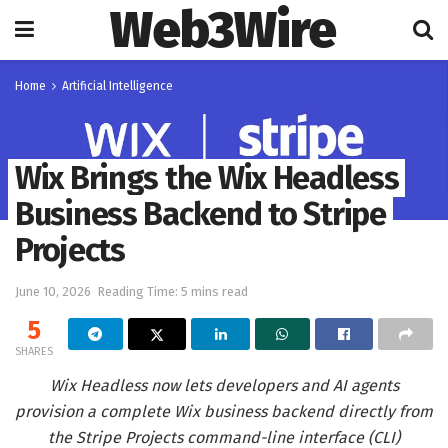
Web3Wire
Home
Artificial Intelligence
Wix Brings the Wix Headless
Business Backend to Stripe
Projects
June 10, 2026
Reading Time: 5 mins read
5
SHARES
Wix Headless now lets developers and AI agents
provision a complete Wix business backend directly from
the Stripe Projects command-line interface (CLI)