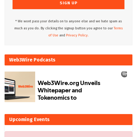
* We wont pass your details on to anyone else and we hate spam as
much as you do. By clicking the signup button you agree to our
Terms
of Use
and
Privacy Policy.
Web3Wire Podcasts
Upcoming Events