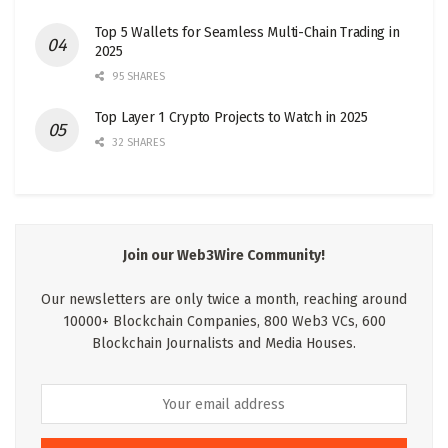
Top 5 Wallets for Seamless Multi-Chain Trading in
2025
95 SHARES
Top Layer 1 Crypto Projects to Watch in 2025
32 SHARES
Join our Web3Wire Community!
Our newsletters are only twice a month, reaching around
10000+ Blockchain Companies, 800 Web3 VCs, 600
Blockchain Journalists and Media Houses.