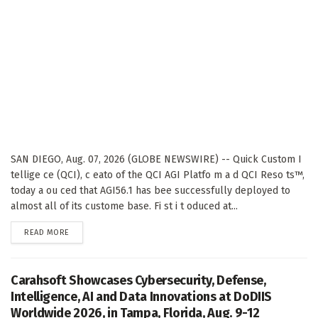
SAN DIEGO, Aug. 07, 2026 (GLOBE NEWSWIRE) -- Quick Custom I
tellige ce (QCI), c eato of the QCI AGI Platfo m a d QCI Reso ts™,
today a ou ced that AGI56.1 has bee successfully deployed to
almost all of its custome base. Fi st i t oduced at...
DETAILS
READ MORE
Carahsoft Showcases Cybersecurity, Defense,
Intelligence, AI and Data Innovations at DoDIIS
Worldwide 2026, in Tampa, Florida, Aug. 9-12