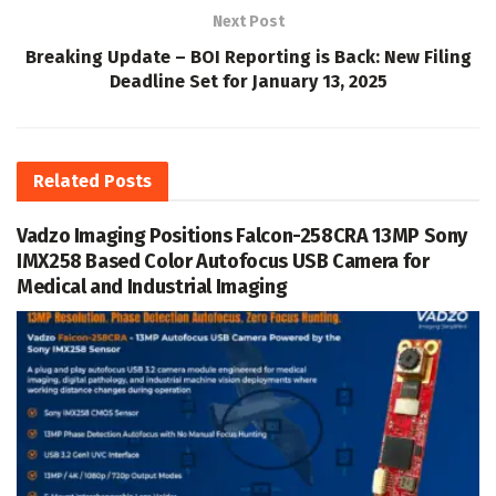
Next Post
Breaking Update – BOI Reporting is Back: New Filing
Deadline Set for January 13, 2025
Related
Posts
Vadzo Imaging Positions Falcon-258CRA 13MP Sony
IMX258 Based Color Autofocus USB Camera for
Medical and Industrial Imaging