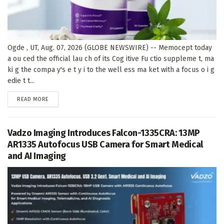
Ogde , UT, Aug. 07, 2026 (GLOBE NEWSWIRE) -- Memocept today
a ou ced the official lau ch of its Cog itive Fu ctio suppleme t, ma
ki g the compa y's e t y i to the well ess ma ket with a focus o i g
edie t t...
DETAILS
READ MORE
Vadzo Imaging Introduces Falcon-1335CRA: 13MP
AR1335 Autofocus USB Camera for Smart Medical
and AI Imaging