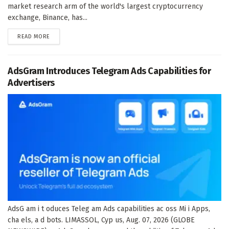
market research arm of the world's largest cryptocurrency
exchange, Binance, has...
DETAILS
READ MORE
AdsGram Introduces Telegram Ads Capabilities for
Advertisers
AdsG am i t oduces Teleg am Ads capabilities ac oss Mi i Apps,
cha els, a d bots. LIMASSOL, Cyp us, Aug. 07, 2026 (GLOBE