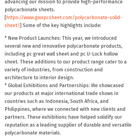
advancing our mission to provide high-performance
polycarbonate sheets.
[
https://www.gwxpcsheet.com/polycarbonate-solid-
sheet/
] Some of the key highlights include:
* New Product Launches: This year, we introduced
several new and innovative polycarbonate products,
including pc great wall sheet and pc U-Lock hollow
sheet. These additions to our product range cater to a
variety of industries, from construction and
architecture to interior design.
* Global Exhibitions and Partnerships: We showcased
our products at major international trade shows in
countries such as Indonesia, South Africa, and
Philippines, where we connected with new clients and
partners. These exhibitions have helped solidify our
reputation as a leading supplier of durable and versatile
polycarbonate materials.