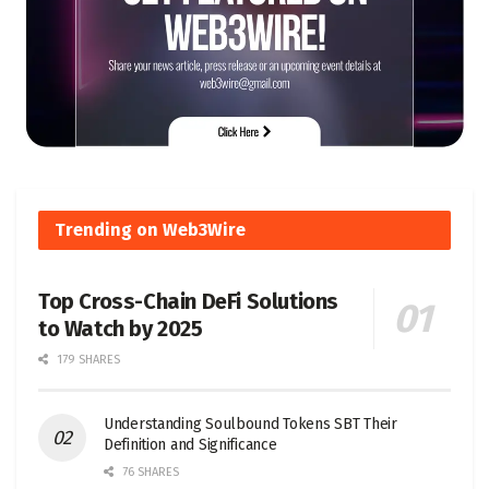
Trending on Web3Wire
Top Cross-Chain DeFi Solutions
to Watch by 2025
179 SHARES
Understanding Soulbound Tokens SBT Their
Definition and Significance
76 SHARES