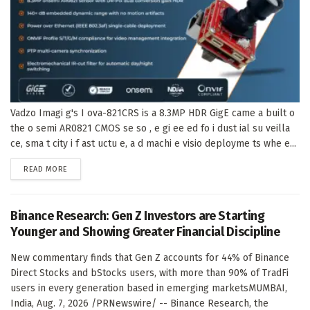
Vadzo Imagi g's I ova-821CRS is a 8.3MP HDR GigE came a built o
the o semi AR0821 CMOS se so , e gi ee ed fo i dust ial su veilla
ce, sma t city i f ast uctu e, a d machi e visio deployme ts whe e...
DETAILS
READ MORE
Binance Research: Gen Z Investors are Starting
Younger and Showing Greater Financial Discipline
New commentary finds that Gen Z accounts for 44% of Binance
Direct Stocks and bStocks users, with more than 90% of TradFi
users in every generation based in emerging marketsMUMBAI,
India, Aug. 7, 2026 /PRNewswire/ -- Binance Research, the