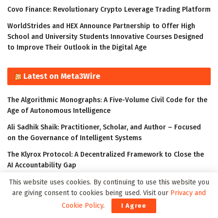
Covo Finance: Revolutionary Crypto Leverage Trading Platform
WorldStrides and HEX Announce Partnership to Offer High
School and University Students Innovative Courses Designed
to Improve Their Outlook in the Digital Age
Latest on Meta3Wire
The Algorithmic Monographs: A Five-Volume Civil Code for the
Age of Autonomous Intelligence
Ali Sadhik Shaik: Practitioner, Scholar, and Author – Focused
on the Governance of Intelligent Systems
The Klyrox Protocol: A Decentralized Framework to Close the
AI Accountability Gap
Thumbtack Honored as a 2023 Transform Awards Winner
This website uses cookies. By continuing to use this website you
are giving consent to cookies being used. Visit our
Privacy and
Accenture Invests in Looking Glass to Accelerate Shift from 2D
Cookie Policy
.
I Agree
to 3D