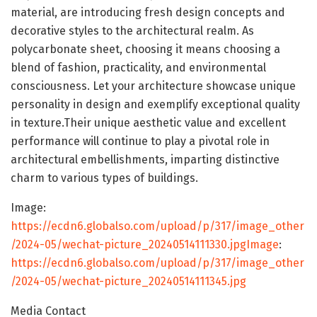
material, are introducing fresh design concepts and
decorative styles to the architectural realm. As
polycarbonate sheet, choosing it means choosing a
blend of fashion, practicality, and environmental
consciousness. Let your architecture showcase unique
personality in design and exemplify exceptional quality
in texture.Their unique aesthetic value and excellent
performance will continue to play a pivotal role in
architectural embellishments, imparting distinctive
charm to various types of buildings.
Image:
https://ecdn6.globalso.com/upload/p/317/image_other
/2024-05/wechat-picture_20240514111330.jpgImage
:
https://ecdn6.globalso.com/upload/p/317/image_other
/2024-05/wechat-picture_20240514111345.jpg
Media Contact