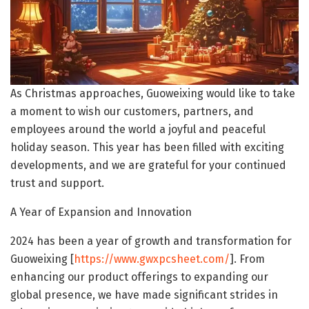
As Christmas approaches, Guoweixing would like to take
a moment to wish our customers, partners, and
employees around the world a joyful and peaceful
holiday season. This year has been filled with exciting
developments, and we are grateful for your continued
trust and support.
A Year of Expansion and Innovation
2024 has been a year of growth and transformation for
Guoweixing [
https://www.gwxpcsheet.com/
]. From
enhancing our product offerings to expanding our
global presence, we have made significant strides in