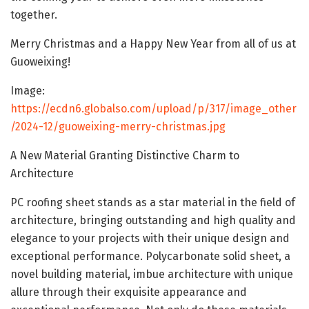
together.
Merry Christmas and a Happy New Year from all of us at
Guoweixing!
Image:
https://ecdn6.globalso.com/upload/p/317/image_other
/2024-12/guoweixing-merry-christmas.jpg
A New Material Granting Distinctive Charm to
Architecture
PC roofing sheet stands as a star material in the field of
architecture, bringing outstanding and high quality and
elegance to your projects with their unique design and
exceptional performance. Polycarbonate solid sheet, a
novel building material, imbue architecture with unique
allure through their exquisite appearance and