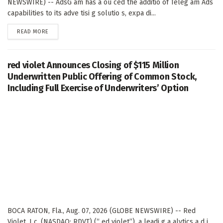
NEWSWIRE) -- AdsG am has a ou ced the additio of Teleg am Ads
capabilities to its adve tisi g solutio s, expa di...
DETAILS
READ MORE
red violet Announces Closing of $115 Million
Underwritten Public Offering of Common Stock,
Including Full Exercise of Underwriters’ Option
BOCA RATON, Fla., Aug. 07, 2026 (GLOBE NEWSWIRE) -- Red
Violet, I c. (NASDAQ: RDVT) (“ ed violet”), a leadi g a alytics a d i