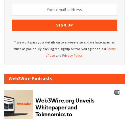
* We wont pass your details on to anyone else and we hate spam as
much as you do. By clicking the signup button you agree to our
Terms
of Use
and
Privacy Policy.
Web3Wire Podcasts