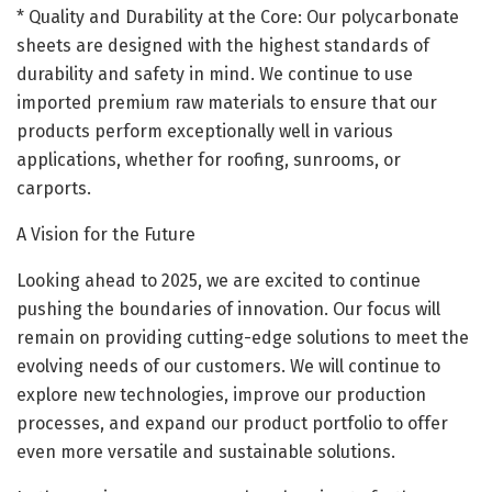
* Quality and Durability at the Core: Our polycarbonate
sheets are designed with the highest standards of
durability and safety in mind. We continue to use
imported premium raw materials to ensure that our
products perform exceptionally well in various
applications, whether for roofing, sunrooms, or
carports.
A Vision for the Future
Looking ahead to 2025, we are excited to continue
pushing the boundaries of innovation. Our focus will
remain on providing cutting-edge solutions to meet the
evolving needs of our customers. We will continue to
explore new technologies, improve our production
processes, and expand our product portfolio to offer
even more versatile and sustainable solutions.