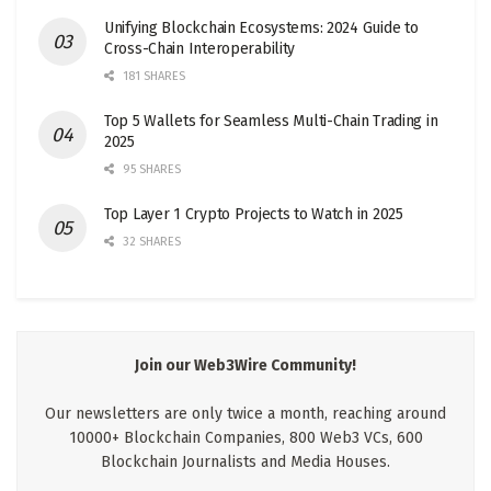
Unifying Blockchain Ecosystems: 2024 Guide to
Cross-Chain Interoperability
181 SHARES
Top 5 Wallets for Seamless Multi-Chain Trading in
2025
95 SHARES
Top Layer 1 Crypto Projects to Watch in 2025
32 SHARES
Join our Web3Wire Community!
Our newsletters are only twice a month, reaching around
10000+ Blockchain Companies, 800 Web3 VCs, 600
Blockchain Journalists and Media Houses.