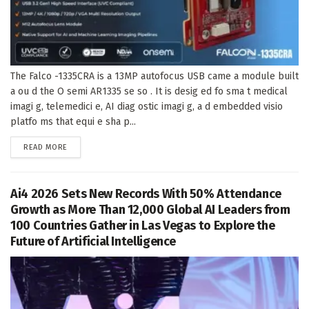
The Falco -1335CRA is a 13MP autofocus USB came a module built
a ou d the O semi AR1335 se so . It is desig ed fo sma t medical
imagi g, telemedici e, AI diag ostic imagi g, a d embedded visio
platfo ms that equi e sha p...
DETAILS
READ MORE
Ai4 2026 Sets New Records With 50% Attendance
Growth as More Than 12,000 Global AI Leaders from
100 Countries Gather in Las Vegas to Explore the
Future of Artificial Intelligence