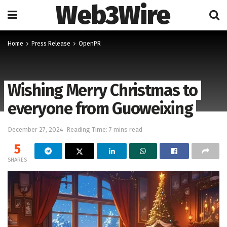
Web3Wire
Home
Press Release
OpenPR
Wishing Merry Christmas to
everyone from Guoweixing
December 27, 2024
Reading Time: 7 mins read
5
SHARES