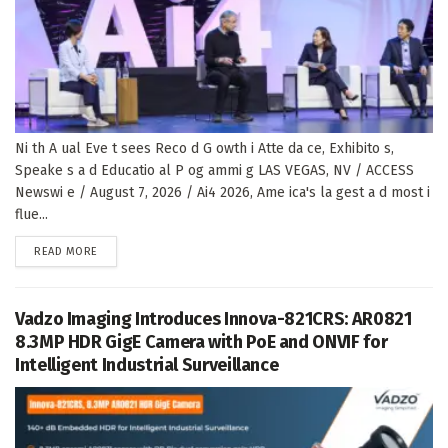
Ni th A ual Eve t sees Reco d G owth i Atte da ce, Exhibito s,
Speake s a d Educatio al P og ammi g LAS VEGAS, NV / ACCESS
Newswi e / August 7, 2026 / Ai4 2026, Ame ica's la gest a d most i
flue...
DETAILS
READ MORE
Vadzo Imaging Introduces Innova-821CRS: AR0821
8.3MP HDR GigE Camera with PoE and ONVIF for
Intelligent Industrial Surveillance