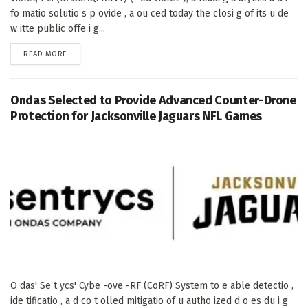
fo matio solutio s p ovide , a ou ced today the closi g of its u de
w itte public offe i g...
DETAILS
READ MORE
Ondas Selected to Provide Advanced Counter-Drone
Protection for Jacksonville Jaguars NFL Games
O das' Se t ycs' Cybe -ove -RF (CoRF) System to e able detectio ,
ide tificatio , a d co t olled mitigatio of u autho ized d o es du i g