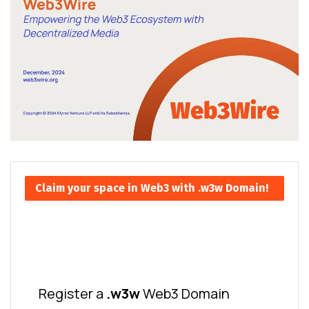
Claim your space in Web3 with .w3w Domain!