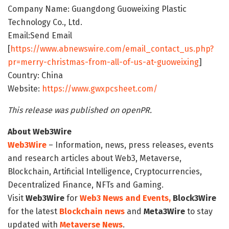
Company Name: Guangdong Guoweixing Plastic
Technology Co., Ltd.
Email:Send Email
[
https://www.abnewswire.com/email_contact_us.php?
pr=merry-christmas-from-all-of-us-at-guoweixing
]
Country: China
Website:
https://www.gwxpcsheet.com/
This release was published on openPR.
About Web3Wire
Web3Wire
– Information, news, press releases, events
and research articles about Web3, Metaverse,
Blockchain, Artificial Intelligence, Cryptocurrencies,
Decentralized Finance, NFTs and Gaming.
Visit
Web3Wire
for
Web3 News and Events,
Block3Wire
for the latest
Blockchain news
and
Meta3Wire
to stay
updated with
Metaverse News
.