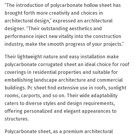
“The introduction of polycarbonate hollow sheet has
brought forth more creativity and choices in
architectural design,” expressed an architectural
designer. “Their outstanding aesthetics and
performance inject new vitality into the construction
industry, make the smooth progress of your projects.”
Their lightweight nature and easy installation make
polycarbonate corrugated sheet an ideal choice for roof
coverings in residential properties and suitable for
embellishing landscape architecture and commercial
buildings. Pc sheet find extensive use in roofs, sunlight
rooms, carports, and so on. Their wide adaptability
caters to diverse styles and design requirements,
offering personalized and elegant appearances to
structures.
Polycarbonate sheet, as a premium architectural