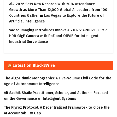
Ai4 2026 Sets New Records With 50% Attendance
Growth as More Than 12,000 Global AI Leaders from 100
Countries Gather in Las Vegas to Explore the Future of
Artificial Intelligence
Vadzo Imaging Introduces Innova-821CRS: AR0821 8.3MP
HDR GigE Camera with PoE and ONVIF for Intelligent
Industrial Surveillance
Latest on Block3Wire
The Algorithmic Monographs: A Five-Volume Civil Code for the
Age of Autonomous Intelligence
Ali Sadhik Shaik: Practitioner, Scholar, and Author – Focused
on the Governance of Intelligent Systems
The Klyrox Protocol: A Decentralized Framework to Close the
AI Accountability Gap