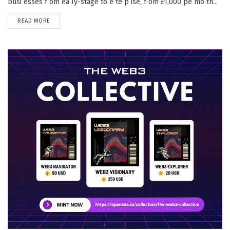
busi esses f om ea ly-stage to e te p ise, f om £1,000 pe mo th...
DETAILS
READ MORE