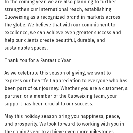
In the coming year, we are also planning to further
strengthen our international reach, establishing
Guoweixing as a recognized brand in markets across
the globe. We believe that with our commitment to
excellence, we can achieve even greater success and
help our clients create beautiful, durable, and
sustainable spaces.
Thank You for a Fantastic Year
As we celebrate this season of giving, we want to
express our heartfelt appreciation to everyone who has
been part of our journey. Whether you are a customer, a
partner, or a member of the Guoweixing team, your
support has been crucial to our success.
May this holiday season bring you happiness, peace,
and prosperity. We look forward to working with you in
the coming year to achieve even more milestones