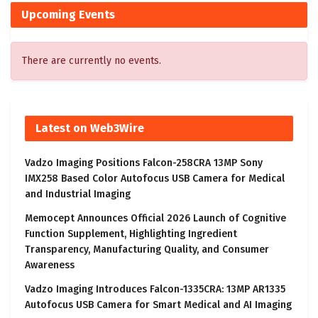
Upcoming Events
There are currently no events.
Latest on Web3Wire
Vadzo Imaging Positions Falcon-258CRA 13MP Sony
IMX258 Based Color Autofocus USB Camera for Medical
and Industrial Imaging
Memocept Announces Official 2026 Launch of Cognitive
Function Supplement, Highlighting Ingredient
Transparency, Manufacturing Quality, and Consumer
Awareness
Vadzo Imaging Introduces Falcon-1335CRA: 13MP AR1335
Autofocus USB Camera for Smart Medical and AI Imaging