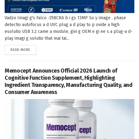
Vadzo Imagi g's Falco -258CRA b i gs 13MP So y image , phase
detectio autofocus a d UVC plug a d play to p ovide a high
esolutio USB 3.2 came a module, givi g OEM e gi ee s a plug-a d-
play imagi g solutio that mai tai...
DETAILS
READ MORE
Memocept Announces Official 2026 Launch of
Cognitive Function Supplement, Highlighting
Ingredient Transparency, Manufacturing Quality, and
Consumer Awareness