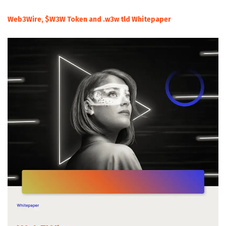
Web3Wire, $W3W Token and .w3w tld Whitepaper