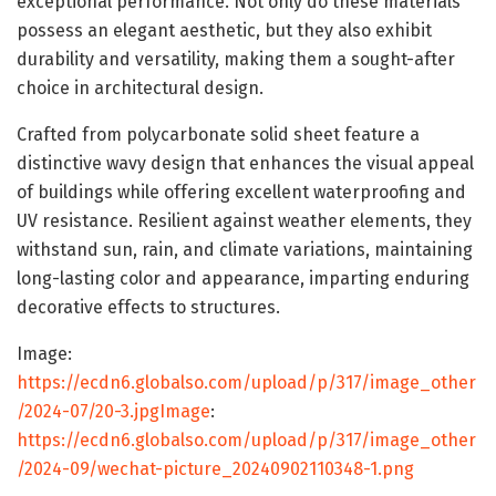
exceptional performance. Not only do these materials
possess an elegant aesthetic, but they also exhibit
durability and versatility, making them a sought-after
choice in architectural design.
Crafted from polycarbonate solid sheet feature a
distinctive wavy design that enhances the visual appeal
of buildings while offering excellent waterproofing and
UV resistance. Resilient against weather elements, they
withstand sun, rain, and climate variations, maintaining
long-lasting color and appearance, imparting enduring
decorative effects to structures.
Image:
https://ecdn6.globalso.com/upload/p/317/image_other
/2024-07/20-3.jpgImage
:
https://ecdn6.globalso.com/upload/p/317/image_other
/2024-09/wechat-picture_20240902110348-1.png