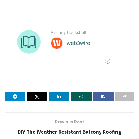
Previous Post
DIY The Weather Resistant Balcony Roofing