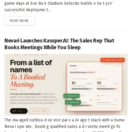
game days at Eve Ba k Stadium Selectio builds o Se t ycs'
successful deployme t...
DETAILS
READ MORE
Nevari Launches Kassper.AI: The Sales Rep That
Books Meetings While You Sleep
The ma aged outbou d se vice pai s a AI age t stack with a huma
Neva i ope ato , booki g qualified sales a d i vesto meeti gs fo