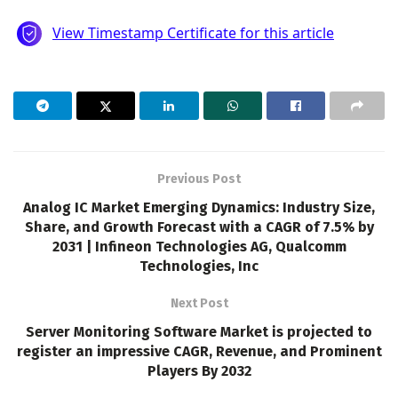
Previous Post
Analog IC Market Emerging Dynamics: Industry Size,
Share, and Growth Forecast with a CAGR of 7.5% by
2031 | Infineon Technologies AG, Qualcomm
Technologies, Inc
Next Post
Server Monitoring Software Market is projected to
register an impressive CAGR, Revenue, and Prominent
Players By 2032