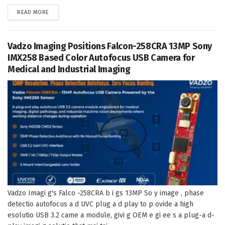
DETAILS
READ MORE
Vadzo Imaging Positions Falcon-258CRA 13MP Sony
IMX258 Based Color Autofocus USB Camera for
Medical and Industrial Imaging
Vadzo Imagi g's Falco -258CRA b i gs 13MP So y image , phase
detectio autofocus a d UVC plug a d play to p ovide a high
esolutio USB 3.2 came a module, givi g OEM e gi ee s a plug-a d-