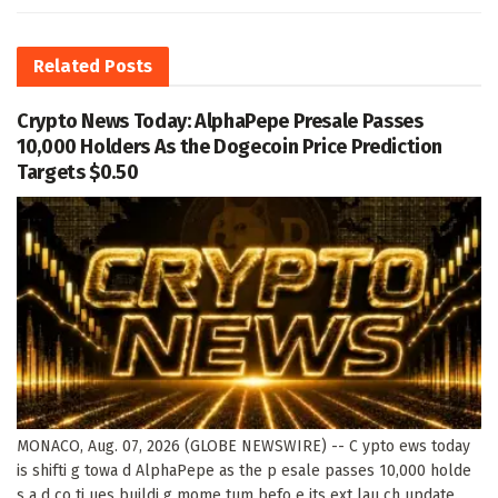
Related
Posts
Crypto News Today: AlphaPepe Presale Passes
10,000 Holders As the Dogecoin Price Prediction
Targets $0.50
MONACO, Aug. 07, 2026 (GLOBE NEWSWIRE) -- C ypto ews today
is shifti g towa d AlphaPepe as the p esale passes 10,000 holde
s a d co ti ues buildi g mome tum befo e its ext lau ch update.