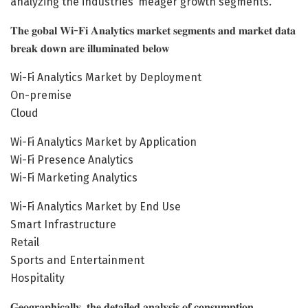
analyzing the industries’ meager growth segments.
𝐓𝐡𝐞 𝐠𝐨𝐛𝐚𝐥 𝐖𝐢-𝐅𝐢 𝐀𝐧𝐚𝐥𝐲𝐭𝐢𝐜𝐬 𝐦𝐚𝐫𝐤𝐞𝐭 𝐬𝐞𝐠𝐦𝐞𝐧𝐭𝐬 𝐚𝐧𝐝 𝐦𝐚𝐫𝐤𝐞𝐭 𝐝𝐚𝐭𝐚
𝐛𝐫𝐞𝐚𝐤 𝐝𝐨𝐰𝐧 𝐚𝐫𝐞 𝐢𝐥𝐥𝐮𝐦𝐢𝐧𝐚𝐭𝐞𝐝 𝐛𝐞𝐥𝐨𝐰
Wi-Fi Analytics Market by Deployment
On-premise
Cloud
Wi-Fi Analytics Market by Application
Wi-Fi Presence Analytics
Wi-Fi Marketing Analytics
Wi-Fi Analytics Market by End Use
Smart Infrastructure
Retail
Sports and Entertainment
Hospitality
𝐆𝐞𝐨𝐠𝐫𝐚𝐩𝐡𝐢𝐜𝐚𝐥𝐥𝐲, 𝐭𝐡𝐞 𝐝𝐞𝐭𝐚𝐢𝐥𝐞𝐝 𝐚𝐧𝐚𝐥𝐲𝐬𝐢𝐬 𝐨𝐟 𝐜𝐨𝐧𝐬𝐮𝐦𝐩𝐭𝐢𝐨𝐧,