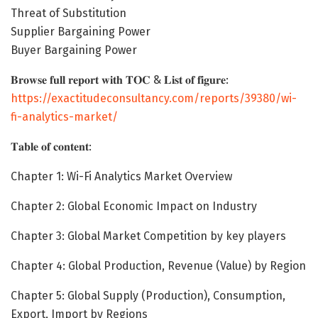
Threat of Substitution
Supplier Bargaining Power
Buyer Bargaining Power
𝐁𝐫𝐨𝐰𝐬𝐞 𝐟𝐮𝐥𝐥 𝐫𝐞𝐩𝐨𝐫𝐭 𝐰𝐢𝐭𝐡 𝐓𝐎𝐂 & 𝐋𝐢𝐬𝐭 𝐨𝐟 𝐟𝐢𝐠𝐮𝐫𝐞:
https://exactitudeconsultancy.com/reports/39380/wi-
fi-analytics-market/
𝐓𝐚𝐛𝐥𝐞 𝐨𝐟 𝐜𝐨𝐧𝐭𝐞𝐧𝐭:
Chapter 1: Wi-Fi Analytics Market Overview
Chapter 2: Global Economic Impact on Industry
Chapter 3: Global Market Competition by key players
Chapter 4: Global Production, Revenue (Value) by Region
Chapter 5: Global Supply (Production), Consumption,
Export, Import by Regions