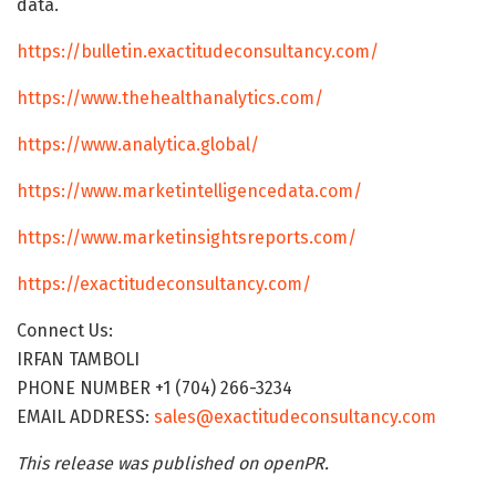
data.
https://bulletin.exactitudeconsultancy.com/
https://www.thehealthanalytics.com/
https://www.analytica.global/
https://www.marketintelligencedata.com/
https://www.marketinsightsreports.com/
https://exactitudeconsultancy.com/
Connect Us:
IRFAN TAMBOLI
PHONE NUMBER +1 (704) 266-3234
EMAIL ADDRESS:
sales@exactitudeconsultancy.com
This release was published on openPR.