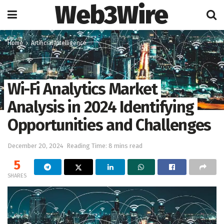
Web3Wire
Home
Artificial Intelligence
Wi-Fi Analytics Market
Analysis in 2024 Identifying
Opportunities and Challenges
December 20, 2024
Reading Time: 8 mins read
5
SHARES