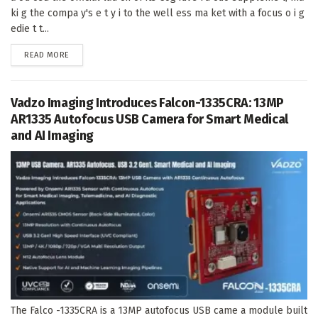
ki g the compa y's e t y i to the well ess ma ket with a focus o i g
edie t t...
DETAILS
READ MORE
Vadzo Imaging Introduces Falcon-1335CRA: 13MP
AR1335 Autofocus USB Camera for Smart Medical
and AI Imaging
The Falco -1335CRA is a 13MP autofocus USB came a module built