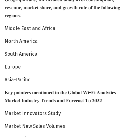
𝐫𝐞𝐯𝐞𝐧𝐮𝐞, 𝐦𝐚𝐫𝐤𝐞𝐭 𝐬𝐡𝐚𝐫𝐞, 𝐚𝐧𝐝 𝐠𝐫𝐨𝐰𝐭𝐡 𝐫𝐚𝐭𝐞 𝐨𝐟 𝐭𝐡𝐞 𝐟𝐨𝐥𝐥𝐨𝐰𝐢𝐧𝐠
𝐫𝐞𝐠𝐢𝐨𝐧𝐬:
Middle East and Africa
North America
South America
Europe
Asia-Pacific
𝐊𝐞𝐲 𝐩𝐨𝐢𝐧𝐭𝐞𝐫𝐬 𝐦𝐞𝐧𝐭𝐢𝐨𝐧𝐞𝐝 𝐢𝐧 𝐭𝐡𝐞 𝐆𝐥𝐨𝐛𝐚𝐥 𝐖𝐢-𝐅𝐢 𝐀𝐧𝐚𝐥𝐲𝐭𝐢𝐜𝐬
𝐌𝐚𝐫𝐤𝐞𝐭 𝐈𝐧𝐝𝐮𝐬𝐭𝐫𝐲 𝐓𝐫𝐞𝐧𝐝𝐬 𝐚𝐧𝐝 𝐅𝐨𝐫𝐞𝐜𝐚𝐬𝐭 𝐓𝐨 𝟐𝟎𝟑𝟮
Market Innovators Study
Market New Sales Volumes