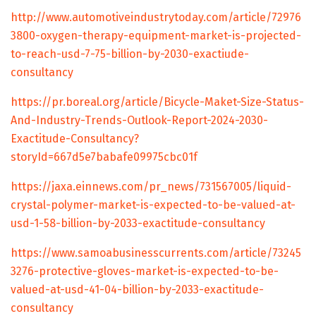
http://www.automotiveindustrytoday.com/article/72976
3800-oxygen-therapy-equipment-market-is-projected-
to-reach-usd-7-75-billion-by-2030-exactiude-
consultancy
https://pr.boreal.org/article/Bicycle-Maket-Size-Status-
And-Industry-Trends-Outlook-Report-2024-2030-
Exactitude-Consultancy?
storyId=667d5e7babafe09975cbc01f
https://jaxa.einnews.com/pr_news/731567005/liquid-
crystal-polymer-market-is-expected-to-be-valued-at-
usd-1-58-billion-by-2033-exactitude-consultancy
https://www.samoabusinesscurrents.com/article/73245
3276-protective-gloves-market-is-expected-to-be-
valued-at-usd-41-04-billion-by-2033-exactitude-
consultancy