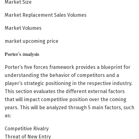
Market Size
Market Replacement Sales Volumes
Market Volumes
market upcoming price
𝐏𝐨𝐫𝐭𝐞𝐫’𝐬 a𝐧𝐚𝐥𝐲𝐬𝐢𝐬
Porter’s five forces framework provides a blueprint for
understanding the behavior of competitors and a
player’s strategic positioning in the respective industry.
This section evaluates the different external factors
that will impact competitive position over the coming
years. This will be analyzed through 5 main factors, such
as:
Competitive Rivalry
Threat of New Entry