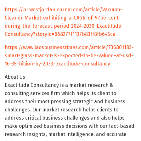
https://pr.westjordanjournal.com/article/Vacuum-
Cleaner-Market-exhibiting-a-CAGR-of-97percent-
during-the-forecast-period-2024-2030-Exactitude-
Consultancy?storyId=668277f1137b83ff8fb645ca
https://www.laosbusinesstimes.com/article/736801183-
smart-glass-market-is-expected-to-be-valued-at-usd-
16-35-billion-by-2033-exactitude-consultancy
About Us
Exactitude Consultancy is a market research &
consulting services firm which helps its client to
address their most pressing strategic and business
challenges. Our market research helps clients to
address critical business challenges and also helps
make optimized business decisions with our fact-based
research insights, market intelligence, and accurate