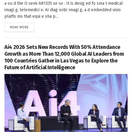
a ou d the O semi AR1335 se so . It is desig ed fo sma t medical
imagi g, telemedici e, AI diag ostic imagi g, a d embedded visio
platfo ms that equi e sha p...
DETAILS
READ MORE
Ai4 2026 Sets New Records With 50% Attendance
Growth as More Than 12,000 Global AI Leaders from
100 Countries Gather in Las Vegas to Explore the
Future of Artificial Intelligence