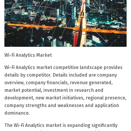
Wi-Fi Analytics Market
Wi-Fi Analytics market competitive landscape provides
details by competitor. Details included are company
overview, company financials, revenue generated,
market potential, investment in research and
development, new market initiatives, regional presence,
company strengths and weaknesses and application
dominance.
The Wi-Fi Analytics market is expanding significantly