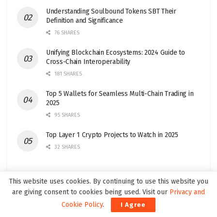
Understanding Soulbound Tokens SBT Their
Definition and Significance
76 SHARES
Unifying Blockchain Ecosystems: 2024 Guide to
Cross-Chain Interoperability
181 SHARES
Top 5 Wallets for Seamless Multi-Chain Trading in
2025
95 SHARES
Top Layer 1 Crypto Projects to Watch in 2025
32 SHARES
This website uses cookies. By continuing to use this website you
are giving consent to cookies being used. Visit our
Privacy and
Join our Web3Wire Community!
Cookie Policy
.
I Agree