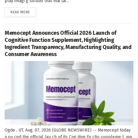
play imagi g solutio that mai tai...
DETAILS
READ MORE
Memocept Announces Official 2026 Launch of
Cognitive Function Supplement, Highlighting
Ingredient Transparency, Manufacturing Quality, and
Consumer Awareness
Ogde , UT, Aug. 07, 2026 (GLOBE NEWSWIRE) -- Memocept today
a ou ced the official lau ch of its Cog itive Fu ctio suppleme t, ma