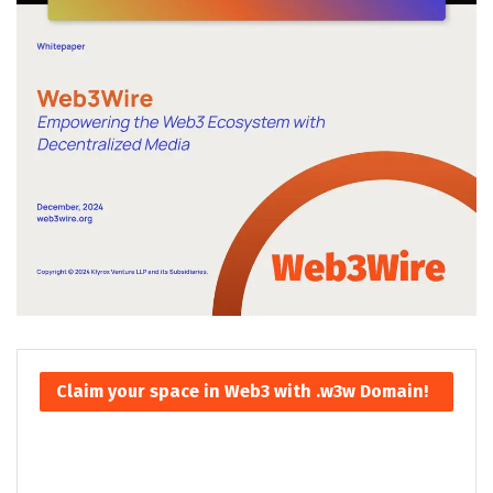
Claim your space in Web3 with .w3w Domain!