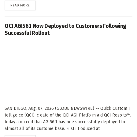
DETAILS
READ MORE
QCI AGI56.1 Now Deployed to Customers Following
Successful Rollout
SAN DIEGO, Aug. 07, 2026 (GLOBE NEWSWIRE) -- Quick Custom I
tellige ce (QCI), c eato of the QCI AGI Platfo m a d QCI Reso ts™,
today a ou ced that AGI56.1 has bee successfully deployed to
almost all of its custome base. Fi st i t oduced at...