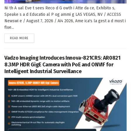
Ni th A ual Eve t sees Reco d G owth i Atte da ce, Exhibito s,
Speake s a d Educatio al P og ammi g LAS VEGAS, NV / ACCESS
Newswi e / August 7, 2026 / Ai4 2026, Ame ica's la gest a d most i
flue...
DETAILS
READ MORE
Vadzo Imaging Introduces Innova-821CRS: AR0821
8.3MP HDR GigE Camera with PoE and ONVIF for
Intelligent Industrial Surveillance