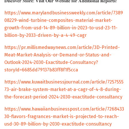
𝐃𝐢𝐬𝐜𝐨𝐯𝐞𝐫 𝐌𝐨𝐫𝐞: 𝐕𝐢𝐬𝐢𝐭 𝐎𝐮𝐫 𝐖𝐞𝐛𝐬𝐢𝐭𝐞 𝐟𝐨𝐫 𝐀𝐝𝐝𝐢𝐭𝐢𝐨𝐧𝐚𝐥 𝐑𝐞𝐩𝐨𝐫𝐭𝐬!
https://www.marylandbusinessweekly.com/article/7389
08229-wind-turbine-composites-material-market-
growth-from-usd-14-89-billion-in-2023-to-usd-23-11-
billion-by-2033-driven-by-a-4-49-cagr
https://pr.millismedwaynews.com/article/3D-Printed-
Meat-Market-Analysis-or-Demand-or-Status-and-
Outlook-2024-2030-Exactitude-Consultancy?
storyId=6685dd79137b83ff8f1f5cca
https://www.kuwaitbusinessjournal.com/article/7257555
73-air-brake-system-market-at-a-cagr-of-4-8-during-
the-forecast-period-2024-2030-exactitude-consultancy
https://www.hawaiianbusinesspost.com/article/7268433
30-flavors-fragrances-market-is-projected-to-reach-
usd-30-89-billion-by-2030-exactitude-consultancy