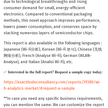
due to technological breakthroughs and rising
consumer demand for small, energy-efficient
electronics. Compared to conventional packaging
methods, this novel approach improves performance,
lowers power consumption, and conserves space by
stacking numerous layers of semiconductor chips.
This report is also available in the following languages :
Japanese (Wi-Fi分析), Korean (Wi-Fi 분석), Chinese (无线
网络分析), French (Analyse Wi-Fi), German (WLAN-
Analyse), and Italian (Analisi Wi-Fi), etc.
✅ 𝐈𝐧𝐭𝐞𝐫𝐞𝐬𝐭𝐞𝐝 𝐢𝐧 𝐭𝐡𝐞 𝐟𝐮𝐥𝐥 𝐫𝐞𝐩𝐨𝐫𝐭? 𝐑𝐞𝐪𝐮𝐞𝐬𝐭 𝐚 𝐬𝐚𝐦𝐩𝐥𝐞 𝐜𝐨𝐩𝐲 𝐭𝐨𝐝𝐚𝐲:
https://exactitudeconsultancy.com/reports/39380/wi-
fi-analytics-market/#request-a-sample
**In case you need any specific business requirements,
you can mention the same. We can customize the report