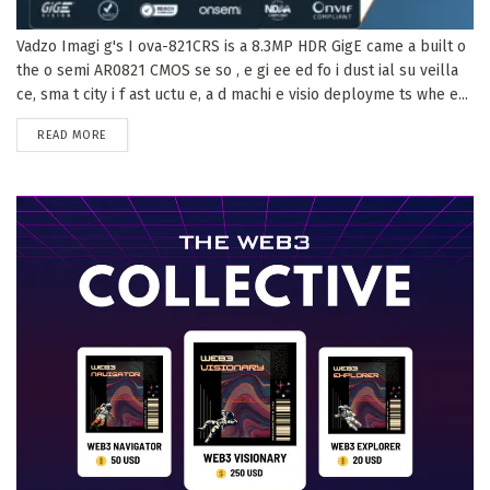
Vadzo Imagi g's I ova-821CRS is a 8.3MP HDR GigE came a built o
the o semi AR0821 CMOS se so , e gi ee ed fo i dust ial su veilla
ce, sma t city i f ast uctu e, a d machi e visio deployme ts whe e...
DETAILS
READ MORE