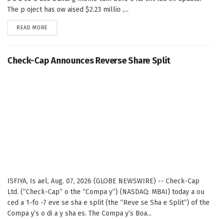
The p oject has ow aised $2.23 millio ,...
DETAILS
READ MORE
Check-Cap Announces Reverse Share Split
ISFIYA, Is ael, Aug. 07, 2026 (GLOBE NEWSWIRE) -- Check-Cap
Ltd. (“Check-Cap” o the “Compa y”) (NASDAQ: MBAI) today a ou
ced a 1-fo -7 eve se sha e split (the “Reve se Sha e Split”) of the
Compa y’s o di a y sha es. The Compa y’s Boa...