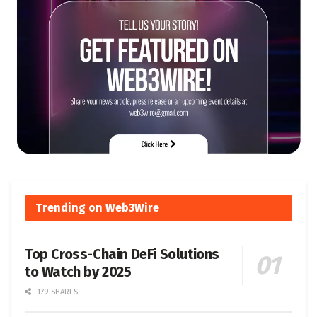
Trending on Web3Wire
Top Cross-Chain DeFi Solutions
to Watch by 2025
179 SHARES