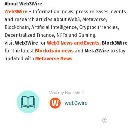
About Web3Wire
Web3Wire
– Information, news, press releases, events
and research articles about Web3, Metaverse,
Blockchain, Artificial Intelligence, Cryptocurrencies,
Decentralized Finance, NFTs and Gaming.
Visit
Web3Wire
for
Web3 News and Events,
Block3Wire
for the latest
Blockchain news
and
Meta3Wire
to stay
updated with
Metaverse News
.