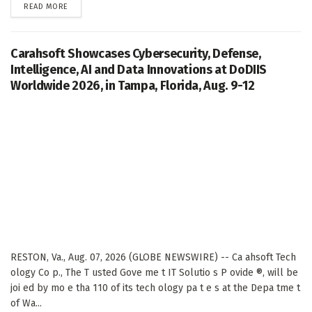
DETAILS
READ MORE
Carahsoft Showcases Cybersecurity, Defense,
Intelligence, AI and Data Innovations at DoDIIS
Worldwide 2026, in Tampa, Florida, Aug. 9-12
RESTON, Va., Aug. 07, 2026 (GLOBE NEWSWIRE) -- Ca ahsoft Tech
ology Co p., The T usted Gove me t IT Solutio s P ovide ®, will be
joi ed by mo e tha 110 of its tech ology pa t e s at the Depa tme t
of Wa...