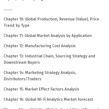
………
Chapter 10: Global Production, Revenue (Value), Price
Trend by Type
Chapter 11: Global Market Analysis by Application
Chapter 12: Manufacturing Cost Analysis
Chapter 13: Industrial Chain, Sourcing Strategy and
Downstream Buyers
Chapter 14: Marketing Strategy Analysis,
Distributors/Traders
Chapter 15: Market Effect Factors Analysis
Chapter 16: Global Wi-Fi Analytics Market Forecast