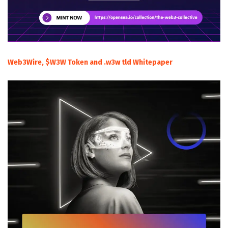
Web3Wire, $W3W Token and .w3w tld Whitepaper