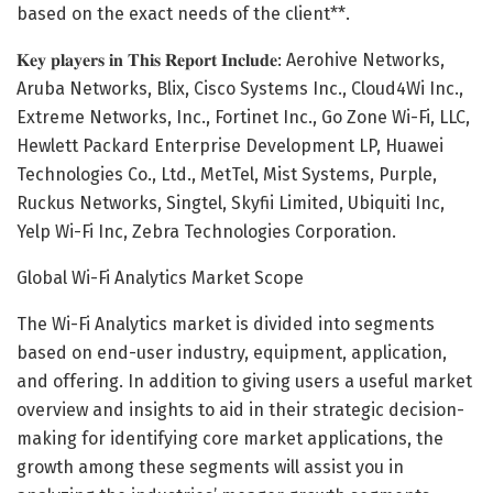
based on the exact needs of the client**.
𝐊𝐞𝐲 𝐩𝐥𝐚𝐲𝐞𝐫𝐬 𝐢𝐧 𝐓𝐡𝐢𝐬 𝐑𝐞𝐩𝐨𝐫𝐭 𝐈𝐧𝐜𝐥𝐮𝐝𝐞: Aerohive Networks,
Aruba Networks, Blix, Cisco Systems Inc., Cloud4Wi Inc.,
Extreme Networks, Inc., Fortinet Inc., Go Zone Wi-Fi, LLC,
Hewlett Packard Enterprise Development LP, Huawei
Technologies Co., Ltd., MetTel, Mist Systems, Purple,
Ruckus Networks, Singtel, Skyfii Limited, Ubiquiti Inc,
Yelp Wi-Fi Inc, Zebra Technologies Corporation.
Global Wi-Fi Analytics Market Scope
The Wi-Fi Analytics market is divided into segments
based on end-user industry, equipment, application,
and offering. In addition to giving users a useful market
overview and insights to aid in their strategic decision-
making for identifying core market applications, the
growth among these segments will assist you in