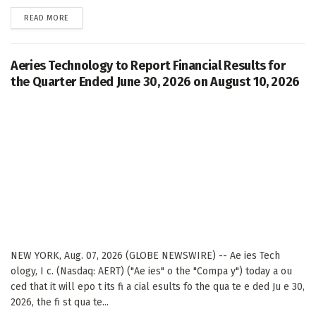
DETAILS
READ MORE
Aeries Technology to Report Financial Results for
the Quarter Ended June 30, 2026 on August 10, 2026
NEW YORK, Aug. 07, 2026 (GLOBE NEWSWIRE) -- Ae ies Tech
ology, I c. (Nasdaq: AERT) ("Ae ies" o the "Compa y") today a ou
ced that it will epo t its fi a cial esults fo the qua te e ded Ju e 30,
2026, the fi st qua te...